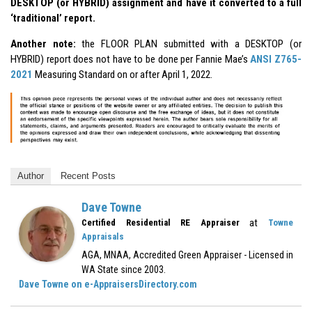
DESKTOP (or HYBRID) assignment and have it converted to a full
‘traditional’ report.
Another note:
the FLOOR PLAN submitted with a DESKTOP (or
HYBRID) report does not have to be done per Fannie Mae’s
ANSI Z765-
2021
Measuring Standard on or after April 1, 2022.
Author
Recent Posts
Dave Towne
at
Certified Residential RE Appraiser
Towne
Appraisals
AGA, MNAA, Accredited Green Appraiser - Licensed in
WA State since 2003.
Dave Towne on e-AppraisersDirectory.com