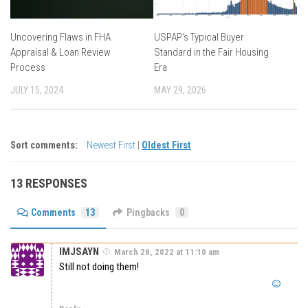
Uncovering Flaws in FHA
USPAP’s Typical Buyer
Appraisal & Loan Review
Standard in the Fair Housing
Process
Era
JULY 15, 2024
MAY 29, 2026
Sort comments:
Newest First
|
Oldest First
13 RESPONSES
Comments
13
Pingbacks
0
IMJSAYN
March 28, 2022 at 11:10 am
Still not doing them!