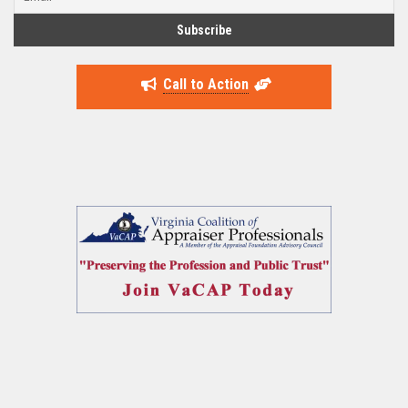
Call to Action