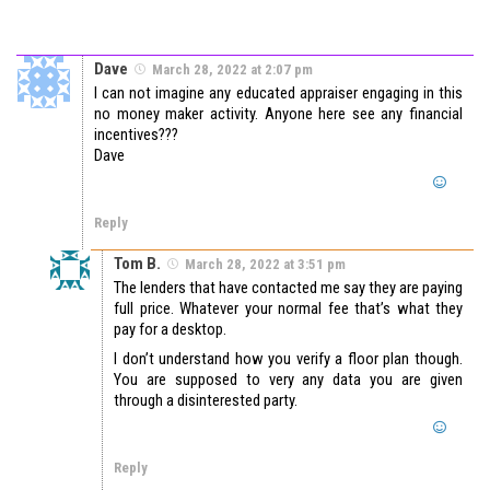
Dave
March 28, 2022 at 2:07 pm
I can not imagine any educated appraiser engaging in this
no money maker activity. Anyone here see any financial
incentives???
Dave
Reply
Tom B.
March 28, 2022 at 3:51 pm
The lenders that have contacted me say they are paying
full price. Whatever your normal fee that’s what they
pay for a desktop.
I don’t understand how you verify a floor plan though.
You are supposed to very any data you are given
through a disinterested party.
Reply