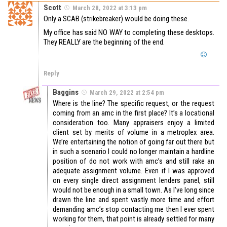
Scott
March 28, 2022 at 3:13 pm
Only a SCAB (strikebreaker) would be doing these.
My office has said NO WAY to completing these desktops.
They REALLY are the beginning of the end.
Reply
Baggins
March 29, 2022 at 2:54 pm
Where is the line? The specific request, or the request
coming from an amc in the first place? It’s a locational
consideration too. Many appraisers enjoy a limited
client set by merits of volume in a metroplex area.
We’re entertaining the notion of going far out there but
in such a scenario I could no longer maintain a hardline
position of do not work with amc’s and still rake an
adequate assignment volume. Even if I was approved
on every single direct assignment lenders panel, still
would not be enough in a small town. As I’ve long since
drawn the line and spent vastly more time and effort
demanding amc’s stop contacting me then I ever spent
working for them, that point is already settled for many