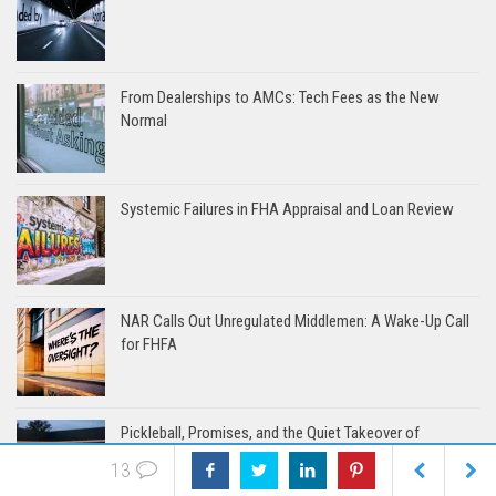
From Dealerships to AMCs: Tech Fees as the New
Normal
Systemic Failures in FHA Appraisal and Loan Review
NAR Calls Out Unregulated Middlemen: A Wake-Up Call
for FHFA
Pickleball, Promises, and the Quiet Takeover of
Appraisal
13