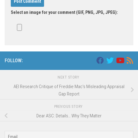
Select an image for your comment (GIF, PNG, JPG, JPEG):
FOLLOW:
NEXT STORY
AEI Research Critique of Freddie Mac’s Misleading Appraisal
Gap Report
PREVIOUS STORY
Dear ASC: Details… Why They Matter