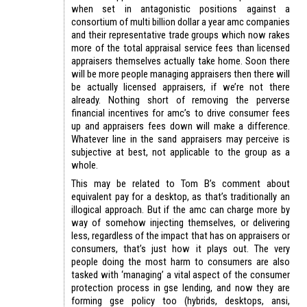
when set in antagonistic positions against a
consortium of multi billion dollar a year amc companies
and their representative trade groups which now rakes
more of the total appraisal service fees than licensed
appraisers themselves actually take home. Soon there
will be more people managing appraisers then there will
be actually licensed appraisers, if we’re not there
already. Nothing short of removing the perverse
financial incentives for amc’s to drive consumer fees
up and appraisers fees down will make a difference.
Whatever line in the sand appraisers may perceive is
subjective at best, not applicable to the group as a
whole.
This may be related to Tom B’s comment about
equivalent pay for a desktop, as that’s traditionally an
illogical approach. But if the amc can charge more by
way of somehow injecting themselves, or delivering
less, regardless of the impact that has on appraisers or
consumers, that’s just how it plays out. The very
people doing the most harm to consumers are also
tasked with ‘managing’ a vital aspect of the consumer
protection process in gse lending, and now they are
forming gse policy too (hybrids, desktops, ansi,