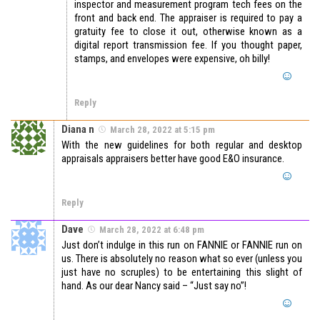
inspector and measurement program tech fees on the
front and back end. The appraiser is required to pay a
gratuity fee to close it out, otherwise known as a
digital report transmission fee. If you thought paper,
stamps, and envelopes were expensive, oh billy!
Reply
Diana n
March 28, 2022 at 5:15 pm
With the new guidelines for both regular and desktop
appraisals appraisers better have good E&O insurance.
Reply
Dave
March 28, 2022 at 6:48 pm
Just don’t indulge in this run on FANNIE or FANNIE run on
us. There is absolutely no reason what so ever (unless you
just have no scruples) to be entertaining this slight of
hand. As our dear Nancy said – “Just say no”!