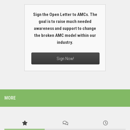
Sign the Open Letter to AMCs. The
goal is to raise much needed
awareness and support to change
the broken AMC model within our
industry.
Sign Now!
MORE