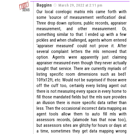
Baggins
March 29, 2022 at 2:11 pm
Our local corelogic matrix mls came forth with
some ‘source of measurement verification’ deal.
Three drop down options; public records, appraiser
measurement, and other measurement. Or,
something similar to that. I ended up with a few
pickles and when challenged, agents whom entered
‘appraiser measured’ could not prove it. After
several complaint letters the mls removed that
option. Agents were apparently just claiming
appraiser measured even though they never actually
sought that service. There are currently myriads of
listing specific room dimensions such as bed1
10ftx12ft, etc. Would not be surprised if those were
off the cuff too, certainly every listing agent out
there is not measuring every space in every home to
fill those mandated fields but the mls sure provides
an illusion there is more specific data rather than
less. Then the occasional incorrect data mapping as
agent tools allow them to auto fill mls with
assessors records, (alamode has that now too),
but assessors sites are glitchy for hours or days at
a time, sometimes they get data mapping wrong