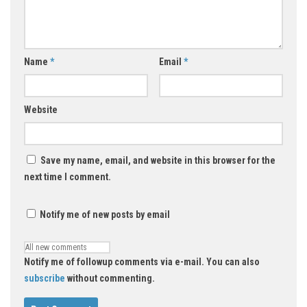
Name
*
Email
*
Website
Save my name, email, and website in this browser for the
next time I comment.
Notify me of new posts by email
Notify me of followup comments via e-mail. You can also
subscribe
without commenting.