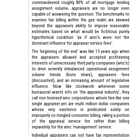
commandeered roughly 80% of all mortgage lending
assignment volume, appraisers are no longer even
capable of answering the question. The benchmarks to
examine fair billing within the gse realm are skewed
beyond the appraisers ability to impose reasonable
estimates based on what would be fictitious purely
hypothetical condition ‘as if amc’s were not the
dominant influence for appraiser service fees’.
The ‘beginning of the end’ was like 15 years ago when
the appraisers allowed and accepted profiteering
interests of unnecessary third party companies (amc’s)
to drive severely imbalanced operational assignment
volume trends (lions share), appraisers fees
(discounted), and an increasing amount of legislative
influence. Now like clockwork whenever some
bureaucrat wants info on ‘the appraisal industry’, they
call non licensed amc corporations whom hire like one
single appraiser yet are multi million dollar companies
whose very existence is predicated solely on
improperly co mingled consumer billing, raking a portion
of the appraisal service fee rather than billing
separately for the amc ‘management’ service.
Individual appraisers can not have fair representation