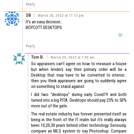
Reply
SB
March 28, 2022 at 11:13 pm
It’s an easy decision…
BOYCOTT DESKTOPS
Reply
Tom B.
March 29, 2022 at 1:00 am
So appraisers can’t agree on how to measure a house
but when lenders say their primary order will be a
Desktop that may have to be converted to interior…
then you think appraisers are going to suddenly agree
on something to stand against.
I did two “desktops” during early Covid19 and both
turned into a big PITA. Desktops should pay 25% to 50%
more out of the gate.
The real estate industry has forever presented itself as
being in the front of the IT realm but it’s really always
been 10,20,30 years behind other technology. Seriously,
compare an MLS system to say Photoshop. Compare