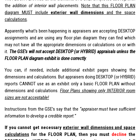
the
addition of interior wall placements
.
Note that this FLOOR PLAN
diagram MUST include
exterior wall dimensions
and the space
calculations
.
Apparently what’s been happening is appraisers are accepting DESKTOP
assignments and are using any floor plan diagram they can find which
may not have all the appropriate dimensions or calculations on or with
it.
The GSE’s will not accept DESKTOP (or HYBRID) appraisals unless the
FLOOR PLAN diagram exhibit is done correctly
.
You can, if needed, include additional exhibit pages showing the
dimensions and calculations. But appraisers doing DESKTOP (or HYBRID)
reports CANNOT use as an exhibit only a basic FLOOR PLAN without
dimensions and calculations.
Floor Plans showing only INTERIOR room
sizes are not acceptable!
Instructions from the GSE’s say that the
“appraiser must have sufficient
information to develop a credible report.”
If you cannot get necessary
exterior wall dimensions and space
calculations
for the FLOOR PLAN, then you must
decline
the