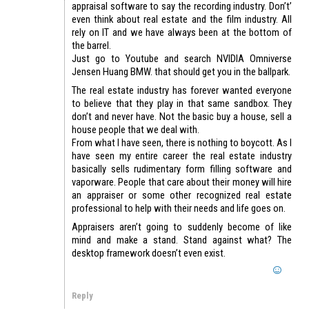
appraisal software to say the recording industry. Don’t’
even think about real estate and the film industry. All
rely on IT and we have always been at the bottom of
the barrel.
Just go to Youtube and search NVIDIA Omniverse
Jensen Huang BMW. that should get you in the ballpark.
The real estate industry has forever wanted everyone
to believe that they play in that same sandbox. They
don’t and never have. Not the basic buy a house, sell a
house people that we deal with.
From what I have seen, there is nothing to boycott. As I
have seen my entire career the real estate industry
basically sells rudimentary form filling software and
vaporware. People that care about their money will hire
an appraiser or some other recognized real estate
professional to help with their needs and life goes on.
Appraisers aren’t going to suddenly become of like
mind and make a stand. Stand against what? The
desktop framework doesn’t even exist.
Reply