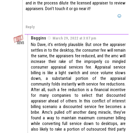
and in the process dilute the licensed appraiser to review
appraisers. Don’t touch it or go near it!
Reply
Baggins
March 29, 2022 at 3:07 pm
No Dave, it’s entirely plausible. But once the appraiser
settles in to the desktop, the consumer fee will remain
the same, the appraisers fee reduced, and the amc will
increase their rake of the improperly co mingled
consumer appraisal services fee. Appraisal service
billing is like a light switch and once volume slows
down, a substantial portion of the appraisal
community folds instantly with service fee reductions.
After all, such a fee reduction is a financial incentive
for many companies to select that discounted
appraiser ahead of others. In this conflict of interest
billing scenario a discounted service fee becomes a
bribe. Amc’s pulled off another dang miracle, they’ve
found a way to maintain maximum consumer billing
while converting full service down to desktops, are
also likely to rake a portion of outsourced third party