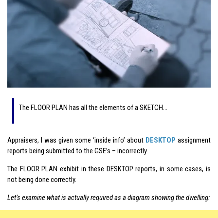
The FLOOR PLAN has all the elements of a SKETCH…
Appraisers, I was given some ‘inside info’ about
DESKTOP
assignment
reports being submitted to the GSE’s – incorrectly.
The FLOOR PLAN exhibit in these DESKTOP reports, in some cases, is
not being done correctly.
Let’s examine what is actually required as a diagram showing the dwelling: