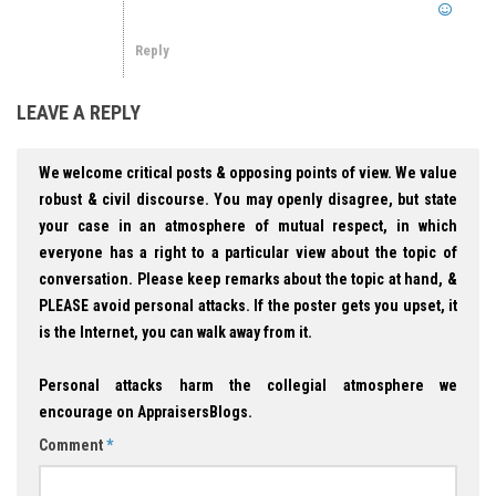
Reply
LEAVE A REPLY
We welcome critical posts & opposing points of view. We value
robust & civil discourse. You may openly disagree, but state
your case in an atmosphere of mutual respect, in which
everyone has a right to a particular view about the topic of
conversation. Please keep remarks about the topic at hand, &
PLEASE avoid personal attacks. If the poster gets you upset, it
is the Internet, you can walk away from it.
Personal attacks harm the collegial atmosphere we
encourage on AppraisersBlogs.
Comment
*