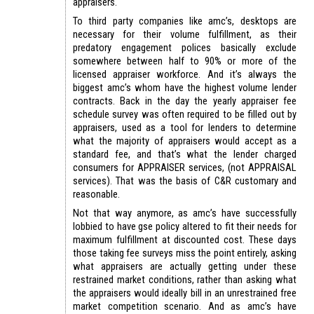
appraisers.
To third party companies like amc’s, desktops are
necessary for their volume fulfillment, as their
predatory engagement polices basically exclude
somewhere between half to 90% or more of the
licensed appraiser workforce. And it’s always the
biggest amc’s whom have the highest volume lender
contracts. Back in the day the yearly appraiser fee
schedule survey was often required to be filled out by
appraisers, used as a tool for lenders to determine
what the majority of appraisers would accept as a
standard fee, and that’s what the lender charged
consumers for APPRAISER services, (not APPRAISAL
services). That was the basis of C&R customary and
reasonable.
Not that way anymore, as amc’s have successfully
lobbied to have gse policy altered to fit their needs for
maximum fulfillment at discounted cost. These days
those taking fee surveys miss the point entirely, asking
what appraisers are actually getting under these
restrained market conditions, rather than asking what
the appraisers would ideally bill in an unrestrained free
market competition scenario. And as amc’s have