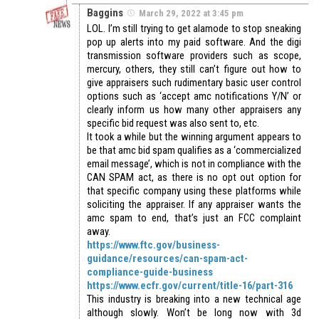
Baggins
March 29, 2022 at 3:45 pm
LOL. I’m still trying to get alamode to stop sneaking
pop up alerts into my paid software. And the digi
transmission software providers such as scope,
mercury, others, they still can’t figure out how to
give appraisers such rudimentary basic user control
options such as ‘accept amc notifications Y/N’ or
clearly inform us how many other appraisers any
specific bid request was also sent to, etc.
It took a while but the winning argument appears to
be that amc bid spam qualifies as a ‘commercialized
email message’, which is not in compliance with the
CAN SPAM act, as there is no opt out option for
that specific company using these platforms while
soliciting the appraiser. If any appraiser wants the
amc spam to end, that’s just an FCC complaint
away.
https://www.ftc.gov/business-
guidance/resources/can-spam-act-
compliance-guide-business
https://www.ecfr.gov/current/title-16/part-316
This industry is breaking into a new technical age
although slowly. Won’t be long now with 3d