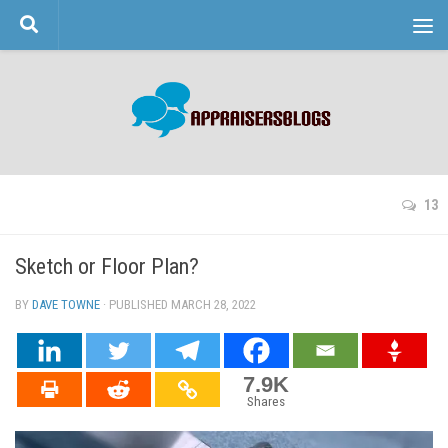
Skip to content
13
Sketch or Floor Plan?
BY
DAVE TOWNE
· PUBLISHED
MARCH 28, 2022
· UPDATED
7.9K
Shares