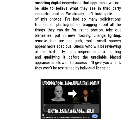
modeling digital inspections that appraisers will not
be able to believe what they see in third party
inspector photos. We already can’t trust quite a bit
of mls photos. I’ve had so many solicitations
focused on photographers, bragging about all the
things they can do for listing photos, take out
blemishes, put in new flooring, change lighting,
remove furniture and junk, make small spaces
appear more spacious. Guess who will be reviewing
all the third party digital inspection data, curating
and qualifying it before the unreliable biased
appraiser is allowed to access… I’ll give you a hint;
they won’t be restrained by individual licensing.