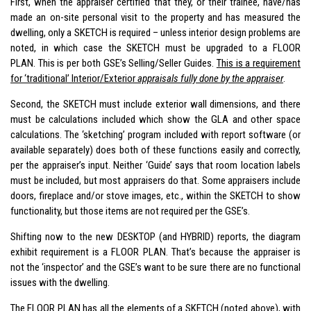
First, when the appraiser certified that they, or their trainee, have/has
made an on-site personal visit to the property and has measured the
dwelling, only a SKETCH is required – unless interior design problems are
noted, in which case the SKETCH must be upgraded to a FLOOR
PLAN. This is per both GSE’s Selling/Seller Guides.
This is a requirement
for ‘traditional’ Interior/Exterior
appraisals fully done by the appraiser
.
Second, the SKETCH must include exterior wall dimensions, and there
must be calculations included which show the GLA and other space
calculations. The ‘sketching’ program included with report software (or
available separately) does both of these functions easily and correctly,
per the appraiser’s input. Neither ‘Guide’ says that room location labels
must be included, but most appraisers do that. Some appraisers include
doors, fireplace and/or stove images, etc., within the SKETCH to show
functionality, but those items are not required per the GSE’s.
Shifting now to the new DESKTOP (and HYBRID) reports, the diagram
exhibit requirement is a FLOOR PLAN. That’s because the appraiser is
not the ‘inspector’ and the GSE’s want to be sure there are no functional
issues with the dwelling.
The FLOOR PLAN has all the elements of a SKETCH (noted above), with