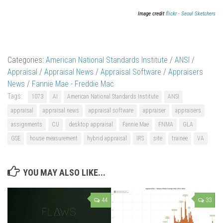
Image credit
flickr - Seoul Sketchers
Categories:
American National Standards Institute
/
ANSI
/
Appraisal
/
Appraisal News
/
Appraisal Software
/
Appraisers
News
/
Fannie Mae - Freddie Mac
Tags:
1073
AI
American National Standards Institute
ANSI
appraisal
appraisal news
appraisal software
appraiser
appraisers
assignments
CU
desktop appraisal
Fannie Mae
FNMA
GLA
GSE
house measurement
hybrid appraisal
IRS
site
trainee
VA
YOU MAY ALSO LIKE...
44
33