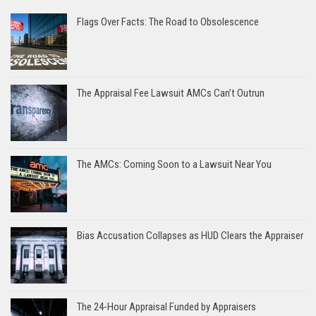
Flags Over Facts: The Road to Obsolescence
The Appraisal Fee Lawsuit AMCs Can’t Outrun
The AMCs: Coming Soon to a Lawsuit Near You
Bias Accusation Collapses as HUD Clears the Appraiser
The 24-Hour Appraisal Funded by Appraisers