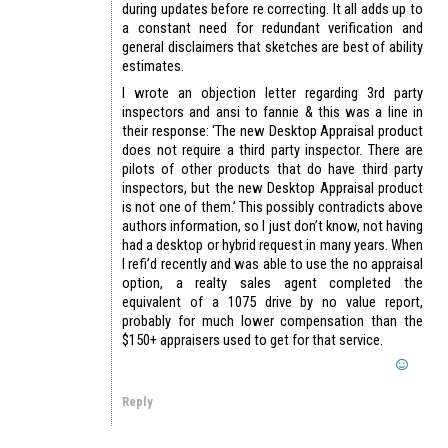
during updates before re correcting. It all adds up to
a constant need for redundant verification and
general disclaimers that sketches are best of ability
estimates.
I wrote an objection letter regarding 3rd party
inspectors and ansi to fannie & this was a line in
their response: ‘The new Desktop Appraisal product
does not require a third party inspector. There are
pilots of other products that do have third party
inspectors, but the new Desktop Appraisal product
is not one of them.’ This possibly contradicts above
authors information, so I just don’t know, not having
had a desktop or hybrid request in many years. When
I refi’d recently and was able to use the no appraisal
option, a realty sales agent completed the
equivalent of a 1075 drive by no value report,
probably for much lower compensation than the
$150+ appraisers used to get for that service.
Reply