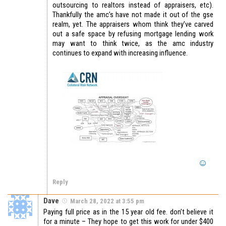
outsourcing to realtors instead of appraisers, etc).
Thankfully the amc’s have not made it out of the gse
realm, yet. The appraisers whom think they’ve carved
out a safe space by refusing mortgage lending work
may want to think twice, as the amc industry
continues to expand with increasing influence.
Reply
Dave
March 28, 2022 at 3:55 pm
Paying full price as in the 15 year old fee. don’t believe it
for a minute – They hope to get this work for under $400