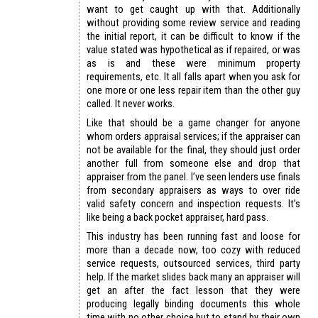
want to get caught up with that. Additionally
without providing some review service and reading
the initial report, it can be difficult to know if the
value stated was hypothetical as if repaired, or was
as is and these were minimum property
requirements, etc. It all falls apart when you ask for
one more or one less repair item than the other guy
called. It never works.
Like that should be a game changer for anyone
whom orders appraisal services; if the appraiser can
not be available for the final, they should just order
another full from someone else and drop that
appraiser from the panel. I’ve seen lenders use finals
from secondary appraisers as ways to over ride
valid safety concern and inspection requests. It’s
like being a back pocket appraiser, hard pass.
This industry has been running fast and loose for
more than a decade now, too cozy with reduced
service requests, outsourced services, third party
help. If the market slides back many an appraiser will
get an after the fact lesson that they were
producing legally binding documents this whole
time with no other choice but to stand by their own