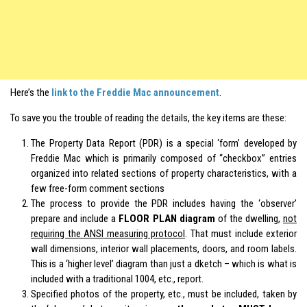
Here’s the
link to the Freddie Mac announcement
.
To save you the trouble of reading the details, the key items are these:
The Property Data Report (PDR) is a special ‘form’ developed by
Freddie Mac which is primarily composed of “checkbox” entries
organized into related sections of property characteristics, with a
few free-form comment sections
The process to provide the PDR includes having the ‘observer’
prepare and include a
FLOOR PLAN diagram
of the dwelling,
not
requiring the ANSI measuring protocol
. That must include exterior
wall dimensions, interior wall placements, doors, and room labels.
This is a ‘higher level’ diagram than just a dketch – which is what is
included with a traditional 1004, etc., report.
Specified photos of the property, etc., must be included, taken by