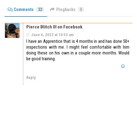
Comments
32
Pingbacks
0
Pierce Blitch III on Facebook
June 6, 2022 at 10:53 am
I have an Apprentice that is 4 months in and has done 50+
inspections with me. I might feel comfortable with him
doing these on his own in a couple more months. Would
be good training.
Reply