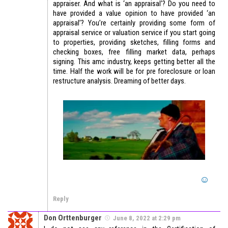
appraiser. And what is ‘an appraisal’? Do you need to
have provided a value opinion to have provided ‘an
appraisal’? You’re certainly providing some form of
appraisal service or valuation service if you start going
to properties, providing sketches, filling forms and
checking boxes, free filling market data, perhaps
signing. This amc industry, keeps getting better all the
time. Half the work will be for pre foreclosure or loan
restructure analysis. Dreaming of better days.
Reply
Don Orttenburger
June 8, 2022 at 2:29 pm