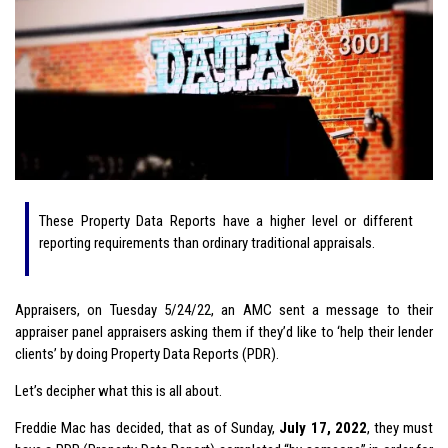
These Property Data Reports have a higher level or different
reporting requirements than ordinary traditional appraisals.
Appraisers, on Tuesday 5/24/22, an AMC sent a message to their
appraiser panel appraisers asking them if they’d like to ‘help their lender
clients’ by doing Property Data Reports (PDR).
Let’s decipher what this is all about.
Freddie Mac has decided, that as of Sunday,
July 17, 2022
, they must