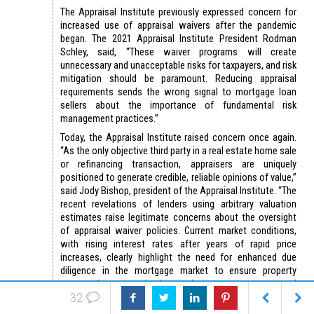
The Appraisal Institute previously expressed concern for
increased use of appraisal waivers after the pandemic
began. The 2021 Appraisal Institute President Rodman
Schley, said, “These waiver programs will create
unnecessary and unacceptable risks for taxpayers, and risk
mitigation should be paramount. Reducing appraisal
requirements sends the wrong signal to mortgage loan
sellers about the importance of fundamental risk
management practices.”
Today, the Appraisal Institute raised concern once again.
“As the only objective third party in a real estate home sale
or refinancing transaction, appraisers are uniquely
positioned to generate credible, reliable opinions of value,”
said Jody Bishop, president of the Appraisal Institute. “The
recent revelations of lenders using arbitrary valuation
estimates raise legitimate concerns about the oversight
of appraisal waiver policies. Current market conditions,
with rising interest rates after years of rapid price
increases, clearly highlight the need for enhanced due
diligence in the mortgage market to ensure property
owners, borrowers, lenders and taxpayers are protected
32
from loan fraud.”