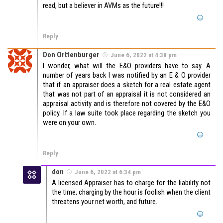
read, but a believer in AVMs as the future!!!
Reply
Don Orttenburger
June 6, 2022 at 4:38 pm
I wonder, what will the E&O providers have to say. A
number of years back I was notified by an E & O provider
that if an appraiser does a sketch for a real estate agent
that was not part of an appraisal it is not considered an
appraisal activity and is therefore not covered by the E&O
policy. If a law suite took place regarding the sketch you
were on your own.
Reply
don
June 6, 2022 at 6:34 pm
A licensed Appraiser has to charge for the liability not
the time, charging by the hour is foolish when the client
threatens your net worth, and future.