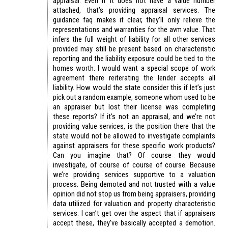
appraisal. Even if it does not have a value number
attached, that’s providing appraisal services. The
guidance faq makes it clear, they’ll only relieve the
representations and warranties for the avm value. That
infers the full weight of liability for all other services
provided may still be present based on characteristic
reporting and the liability exposure could be tied to the
homes worth. I would want a special scope of work
agreement there reiterating the lender accepts all
liability. How would the state consider this if let’s just
pick out a random example, someone whom used to be
an appraiser but lost their license was completing
these reports? If it’s not an appraisal, and we’re not
providing value services, is the position there that the
state would not be allowed to investigate complaints
against appraisers for these specific work products?
Can you imagine that? Of course they would
investigate, of course of course of course. Because
we’re providing services supportive to a valuation
process. Being demoted and not trusted with a value
opinion did not stop us from being appraisers, providing
data utilized for valuation and property characteristic
services. I can’t get over the aspect that if appraisers
accept these, they’ve basically accepted a demotion.