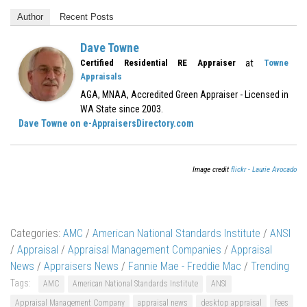
Author
Recent Posts
Dave Towne
at
Certified Residential RE Appraiser
Towne
Appraisals
AGA, MNAA, Accredited Green Appraiser - Licensed in
WA State since 2003.
Dave Towne on e-AppraisersDirectory.com
Image credit
flickr - Laurie Avocado
Categories:
AMC
/
American National Standards Institute
/
ANSI
/
Appraisal
/
Appraisal Management Companies
/
Appraisal
News
/
Appraisers News
/
Fannie Mae - Freddie Mac
/
Trending
Tags:
AMC
American National Standards Institute
ANSI
Appraisal Management Company
appraisal news
desktop appraisal
fees