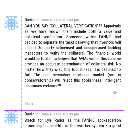
David
June 6, 2022 at 2:03 pm
CAN YOU SAY “COLLATERAL VERIFICATION”?? Appraisals
as we have known them include both a value and
collateral verification. Someone within FANNIE had
decided to separate the tasks believing that investors will
accept 3rd party unlicensed and unsupervised building
inspectors to verify the collateral. The financial world
would be foolish to believe that AVMs within this scheme
provides an accurate determination of collateral risk. No
matter how they wrap this foolishness, it is destined to
fail. The real secondary mortgage market (not in
conservatorship) will reject this foolishness. Intelligent
responses welcome!!!
Reply
David
June 6, 2022 at 2:39 pm
Watch for Lyle Radke as the FANNIE spokesperson
promoting the benefits of the two tier system – a good