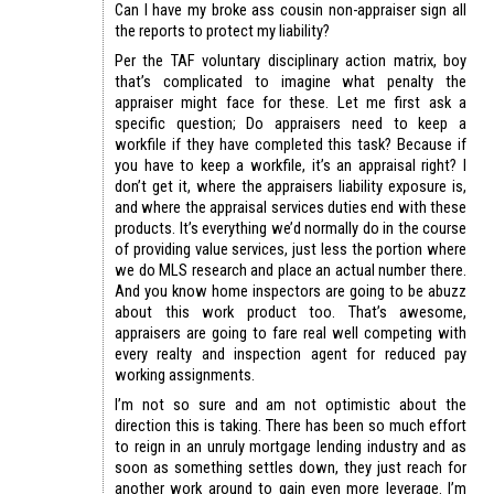
Can I have my broke ass cousin non-appraiser sign all
the reports to protect my liability?
Per the TAF voluntary disciplinary action matrix, boy
that’s complicated to imagine what penalty the
appraiser might face for these. Let me first ask a
specific question; Do appraisers need to keep a
workfile if they have completed this task? Because if
you have to keep a workfile, it’s an appraisal right? I
don’t get it, where the appraisers liability exposure is,
and where the appraisal services duties end with these
products. It’s everything we’d normally do in the course
of providing value services, just less the portion where
we do MLS research and place an actual number there.
And you know home inspectors are going to be abuzz
about this work product too. That’s awesome,
appraisers are going to fare real well competing with
every realty and inspection agent for reduced pay
working assignments.
I’m not so sure and am not optimistic about the
direction this is taking. There has been so much effort
to reign in an unruly mortgage lending industry and as
soon as something settles down, they just reach for
another work around to gain even more leverage. I’m