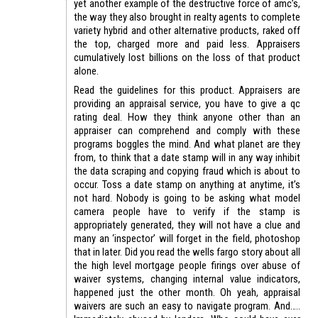
yet another example of the destructive force of amc’s,
the way they also brought in realty agents to complete
variety hybrid and other alternative products, raked off
the top, charged more and paid less. Appraisers
cumulatively lost billions on the loss of that product
alone.
Read the guidelines for this product. Appraisers are
providing an appraisal service, you have to give a qc
rating deal. How they think anyone other than an
appraiser can comprehend and comply with these
programs boggles the mind. And what planet are they
from, to think that a date stamp will in any way inhibit
the data scraping and copying fraud which is about to
occur. Toss a date stamp on anything at anytime, it’s
not hard. Nobody is going to be asking what model
camera people have to verify if the stamp is
appropriately generated, they will not have a clue and
many an ‘inspector’ will forget in the field, photoshop
that in later. Did you read the wells fargo story about all
the high level mortgage people firings over abuse of
waiver systems, changing internal value indicators,
happened just the other month. Oh yeah, appraisal
waivers are such an easy to navigate program. And…..