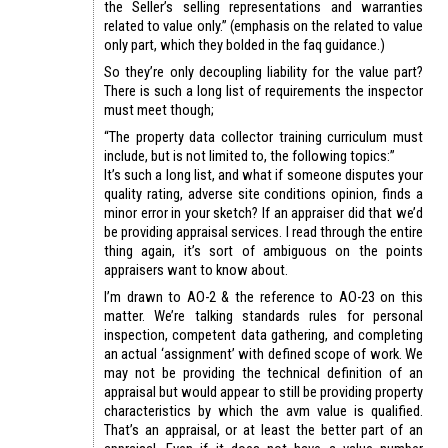
the Seller’s selling representations and warranties
related to value only.” (emphasis on the related to value
only part, which they bolded in the faq guidance.)
So they’re only decoupling liability for the value part?
There is such a long list of requirements the inspector
must meet though;
“The property data collector training curriculum must
include, but is not limited to, the following topics:”
It’s such a long list, and what if someone disputes your
quality rating, adverse site conditions opinion, finds a
minor error in your sketch? If an appraiser did that we’d
be providing appraisal services. I read through the entire
thing again, it’s sort of ambiguous on the points
appraisers want to know about.
I’m drawn to AO-2 & the reference to AO-23 on this
matter. We’re talking standards rules for personal
inspection, competent data gathering, and completing
an actual ‘assignment’ with defined scope of work. We
may not be providing the technical definition of an
appraisal but would appear to still be providing property
characteristics by which the avm value is qualified.
That’s an appraisal, or at least the better part of an