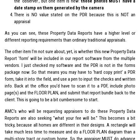
the ‘observer’, but one item is new:
those photos MUST have a
date stamp on them generated by the camera
There is NO value stated on the PDR because this is NOT an
appraisal
As you can see, these Property Data Reports have a higher level or
different reporting requirements than ordinary traditional appraisals.
The other item I’m not sure about, yet, is whether this new Property Data
Report ‘form’ will be included in our report software from the multiple
vendors. I just checked my software and the PDR is not in the forms
package now. So that means you may have to ‘hard copy print’ a PDR
form, take it into the field, and use a pen to input the checks and written
info. Back at the office you’d have to scan it to a PDF, include photo
page(s) and the FLOOR PLAN, and submit that report bundle back to the
client. This is going to be a bit cumbersome to start.
AMC’s who will be requesting appraisers to do these Property Data
Reports are also seeking “what your fee will be.” This becomes a bit
tricky, because all homes are different in their designs. A rectangle will
take much less time to measure and do a FLOOR PLAN diagram than a
multi-story tract or custom home. So the appraiser MUST do advance