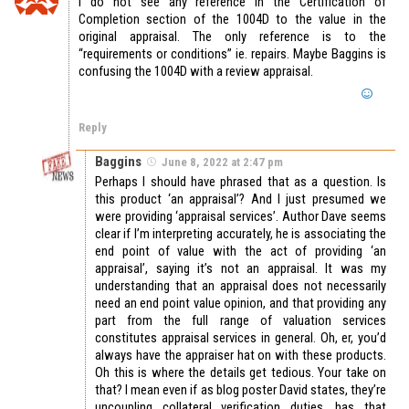
I do not see any reference in the Certification of
Completion section of the 1004D to the value in the
original appraisal. The only reference is to the
“requirements or conditions” ie. repairs. Maybe Baggins is
confusing the 1004D with a review appraisal.
Reply
Baggins
June 8, 2022 at 2:47 pm
Perhaps I should have phrased that as a question. Is
this product ‘an appraisal’? And I just presumed we
were providing ‘appraisal services’. Author Dave seems
clear if I’m interpreting accurately, he is associating the
end point of value with the act of providing ‘an
appraisal’, saying it’s not an appraisal. It was my
understanding that an appraisal does not necessarily
need an end point value opinion, and that providing any
part from the full range of valuation services
constitutes appraisal services in general. Oh, er, you’d
always have the appraiser hat on with these products.
Oh this is where the details get tedious. Your take on
that? I mean even if as blog poster David states, they’re
uncoupling collateral verification duties, has that