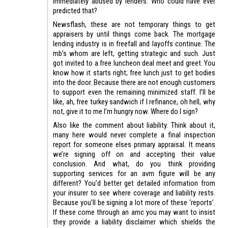
Immediately abused by lenders. Who could have ever
predicted that?
Newsflash, these are not temporary things to get
appraisers by until things come back. The mortgage
lending industry is in freefall and layoffs continue. The
mb’s whom are left, getting strategic and such. Just
got invited to a free luncheon deal meet and greet. You
know how it starts right; free lunch just to get bodies
into the door. Because there are not enough customers
to support even the remaining minimized staff. I’ll be
like, ah, free turkey sandwich if I refinance, oh hell, why
not, give it to me I’m hungry now. Where do I sign?
Also like the comment about liability. Think about it,
many here would never complete a final inspection
report for someone elses primary appraisal. It means
we’re signing off on and accepting their value
conclusion. And what, do you think providing
supporting services for an avm figure will be any
different? You’d better get detailed information from
your insurer to see where coverage and liability rests.
Because you’ll be signing a lot more of these ‘reports’.
If these come through an amc you may want to insist
they provide a liability disclaimer which shields the