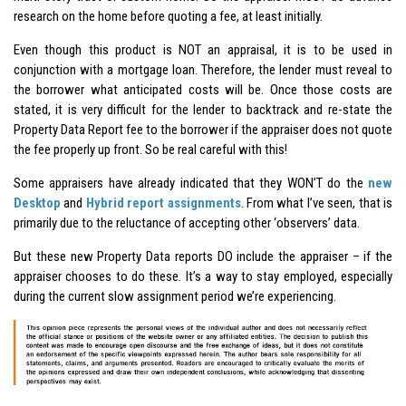
research on the home before quoting a fee, at least initially.
Even though this product is NOT an appraisal, it is to be used in
conjunction with a mortgage loan. Therefore, the lender must reveal to
the borrower what anticipated costs will be. Once those costs are
stated, it is very difficult for the lender to backtrack and re-state the
Property Data Report fee to the borrower if the appraiser does not quote
the fee properly up front. So be real careful with this!
Some appraisers have already indicated that they WON’T do the
new
Desktop
and
Hybrid report assignments
. From what I’ve seen, that is
primarily due to the reluctance of accepting other ‘observers’ data.
But these new Property Data reports DO include the appraiser – if the
appraiser chooses to do these. It’s a way to stay employed, especially
during the current slow assignment period we’re experiencing.