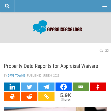
Skip to content
32
Property Data Reports for Appraisal Waivers
BY
DAVE TOWNE
· PUBLISHED
JUNE 6, 2022
· UPDATED
5.9K
Shares