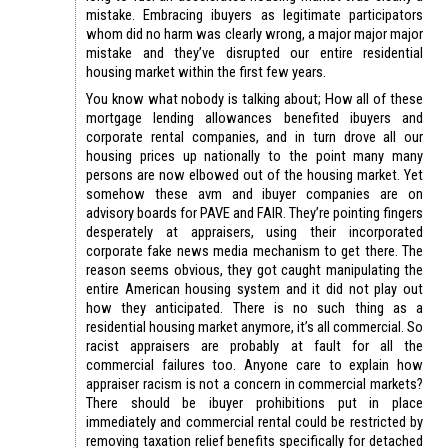
mistake. Embracing ibuyers as legitimate participators
whom did no harm was clearly wrong, a major major major
mistake and they’ve disrupted our entire residential
housing market within the first few years.
You know what nobody is talking about; How all of these
mortgage lending allowances benefited ibuyers and
corporate rental companies, and in turn drove all our
housing prices up nationally to the point many many
persons are now elbowed out of the housing market. Yet
somehow these avm and ibuyer companies are on
advisory boards for PAVE and FAIR. They’re pointing fingers
desperately at appraisers, using their incorporated
corporate fake news media mechanism to get there. The
reason seems obvious, they got caught manipulating the
entire American housing system and it did not play out
how they anticipated. There is no such thing as a
residential housing market anymore, it’s all commercial. So
racist appraisers are probably at fault for all the
commercial failures too. Anyone care to explain how
appraiser racism is not a concern in commercial markets?
There should be ibuyer prohibitions put in place
immediately and commercial rental could be restricted by
removing taxation relief benefits specifically for detached