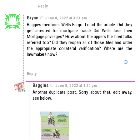
Reply
Bryan
June 8, 2022 at 3:01 pm
Baggies mentions Wells Fargo. I read the article. Did they
get arrested for mortgage fraud? Did Wells lose their
Mortgage privileges? How about the uppers the fired folks
referred too? Did they reopen all of those files and order
the appropriate collateral verification? Where are the
lawmakers now?
Reply
Baggins
June 8, 2022 at 4:20 pm
Another duplicate post. Sorry about that, edit away,
see below.