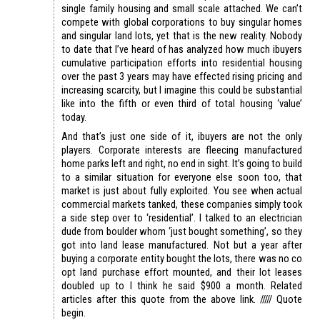
single family housing and small scale attached. We can’t
compete with global corporations to buy singular homes
and singular land lots, yet that is the new reality. Nobody
to date that I’ve heard of has analyzed how much ibuyers
cumulative participation efforts into residential housing
over the past 3 years may have effected rising pricing and
increasing scarcity, but I imagine this could be substantial
like into the fifth or even third of total housing ‘value’
today.
And that’s just one side of it, ibuyers are not the only
players. Corporate interests are fleecing manufactured
home parks left and right, no end in sight. It’s going to build
to a similar situation for everyone else soon too, that
market is just about fully exploited. You see when actual
commercial markets tanked, these companies simply took
a side step over to ‘residential’. I talked to an electrician
dude from boulder whom ‘just bought something’, so they
got into land lease manufactured. Not but a year after
buying a corporate entity bought the lots, there was no co
opt land purchase effort mounted, and their lot leases
doubled up to I think he said $900 a month. Related
articles after this quote from the above link. ///// Quote
begin.