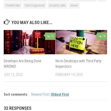
Freddie Mac
hybrid appraisal
property data
waiver
YOU MAY ALSO LIKE...
70
18
Desktops Are Being Done
No to Desktops with Third Party
WRONG!
Inspectors
JULY 12, 2022
FEBRUARY 14, 2022
Sort comments:
Newest First
|
Oldest First
32 RESPONSES