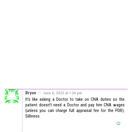
Bryan
June 6, 2022 at 1:20 pm
It’s like asking a Doctor to take on CNA duties so the
patient doesn’t need a Doctor and pay him CNA wages
(unless you can charge full appraisal fee for the PDR).
Silliness.