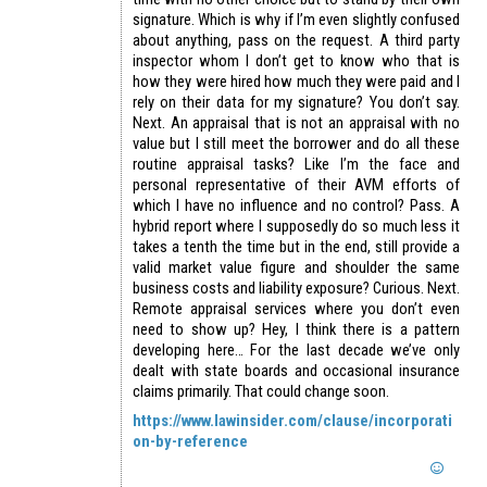
signature. Which is why if I’m even slightly confused
about anything, pass on the request. A third party
inspector whom I don’t get to know who that is
how they were hired how much they were paid and I
rely on their data for my signature? You don’t say.
Next. An appraisal that is not an appraisal with no
value but I still meet the borrower and do all these
routine appraisal tasks? Like I’m the face and
personal representative of their AVM efforts of
which I have no influence and no control? Pass. A
hybrid report where I supposedly do so much less it
takes a tenth the time but in the end, still provide a
valid market value figure and shoulder the same
business costs and liability exposure? Curious. Next.
Remote appraisal services where you don’t even
need to show up? Hey, I think there is a pattern
developing here… For the last decade we’ve only
dealt with state boards and occasional insurance
claims primarily. That could change soon.
https://www.lawinsider.com/clause/incorporati
on-by-reference