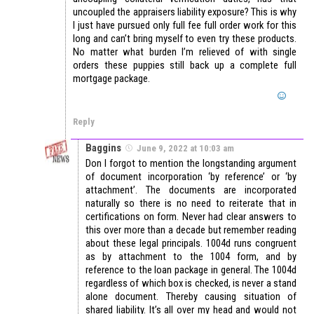
uncoupled the appraisers liability exposure? This is why
I just have pursued only full fee full order work for this
long and can’t bring myself to even try these products.
No matter what burden I’m relieved of with single
orders these puppies still back up a complete full
mortgage package.
Reply
Baggins
June 9, 2022 at 10:03 am
Don I forgot to mention the longstanding argument
of document incorporation ‘by reference’ or ‘by
attachment’. The documents are incorporated
naturally so there is no need to reiterate that in
certifications on form. Never had clear answers to
this over more than a decade but remember reading
about these legal principals. 1004d runs congruent
as by attachment to the 1004 form, and by
reference to the loan package in general. The 1004d
regardless of which box is checked, is never a stand
alone document. Thereby causing situation of
shared liability. It’s all over my head and would not