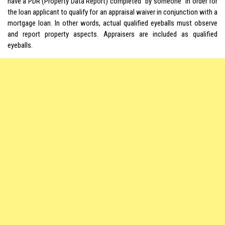
have a PDR (Property Data Report) completed “by someone” in order for
the loan applicant to qualify for an appraisal waiver in conjunction with a
mortgage loan. In other words, actual qualified eyeballs must observe
and report property aspects. Appraisers are included as qualified
eyeballs.