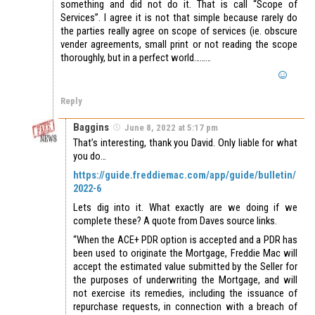
something and did not do it. That is call “Scope of
Services”. I agree it is not that simple because rarely do
the parties really agree on scope of services (ie. obscure
vender agreements, small print or not reading the scope
thoroughly, but in a perfect world………
Reply
Baggins
June 8, 2022 at 5:17 pm
That’s interesting, thank you David. Only liable for what
you do…
https://guide.freddiemac.com/app/guide/bulletin/
2022-6
Lets dig into it. What exactly are we doing if we
complete these? A quote from Daves source links.
“When the ACE+ PDR option is accepted and a PDR has
been used to originate the Mortgage, Freddie Mac will
accept the estimated value submitted by the Seller for
the purposes of underwriting the Mortgage, and will
not exercise its remedies, including the issuance of
repurchase requests, in connection with a breach of