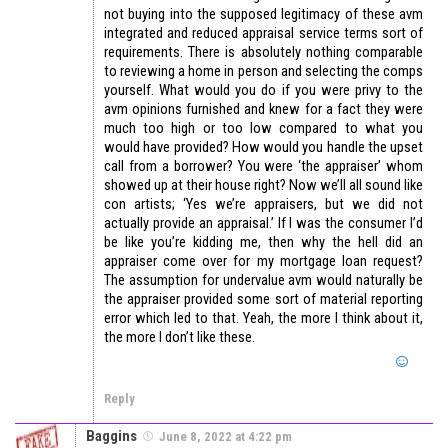
not buying into the supposed legitimacy of these avm
integrated and reduced appraisal service terms sort of
requirements. There is absolutely nothing comparable
to reviewing a home in person and selecting the comps
yourself. What would you do if you were privy to the
avm opinions furnished and knew for a fact they were
much too high or too low compared to what you
would have provided? How would you handle the upset
call from a borrower? You were ‘the appraiser’ whom
showed up at their house right? Now we’ll all sound like
con artists; ‘Yes we’re appraisers, but we did not
actually provide an appraisal.’ If I was the consumer I’d
be like you’re kidding me, then why the hell did an
appraiser come over for my mortgage loan request?
The assumption for undervalue avm would naturally be
the appraiser provided some sort of material reporting
error which led to that. Yeah, the more I think about it,
the more I don’t like these.
Reply
Baggins
June 8, 2022 at 4:22 pm