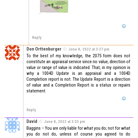
Reply
Don Orttenburger
June 8, 2022 at 3:27 pm
To the best of my knowledge, the 2075 form does not
constitute an appraisal service since no value, direction of
value or range of value is indicated. That, in my opinion is
why a 1004D Update is an appraisal and a 1004D
Completion report is not. The Update Report is a direction
of value and a Completion Report is a status or repairs
statement.
Reply
David
June 8, 2022 at 3:33 pm
Baggins – You are only liable for what you do; not for what
you do not do, unless of course you agreed to do