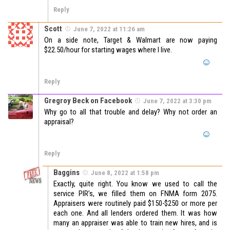
Reply
Scott
June 7, 2022 at 11:26 am
On a side note, Target & Walmart are now paying
$22.50/hour for starting wages where I live.
Reply
Gregroy Beck on Facebook
June 7, 2022 at 3:30 pm
Why go to all that trouble and delay? Why not order an
appraisal?
Reply
Baggins
June 8, 2022 at 1:58 pm
Exactly, quite right. You know we used to call the
service PIR’s, we filled them on FNMA form 2075.
Appraisers were routinely paid $150-$250 or more per
each one. And all lenders ordered them. It was how
many an appraiser was able to train new hires, and is