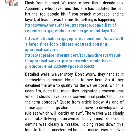
Flash from the past. We used to post this a decade ago.
Apparently whomever runs this site has updated the list.
It’s the top google hit if you search mortgage lending
layoff, at least it was for me. Something is happening.
https://www.thetruthaboutmortgage.com/a-list-of-
recent-mortgage-closures-mergers-and-layoffs/
https://nationalmortgageprofessional.com/news/well
s-fargo-fires-loan-officers-accused-abusing-
appraisal-waivers
https://appraisersforum.com/forums/threads/fraud-
in-appraisal-waiver-programs-who-could-have-
predicted-that.232608/#post-3165632
Detailed wells waiver story. Don’t worry, they handled it
themselves in house. Nothing to see here. So if they
devalued the avm to qualify for the waiver point, which is
under 1m, does that mean they originated a conventional
when it should have been a conventional jumbo? Did I use
the term correctly? Quote from article below. As one of
those appraisal orgs also signal a move to develop a new
rule set which will ‘certify an avm’. The waiver was clearly
a mistake. Relying on an avm is clearly a mistake. Raising
demins was clearly a mistake. Holding rates down this
long to fuel an accelerated housing market was clearly a