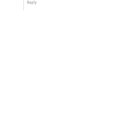
Reply