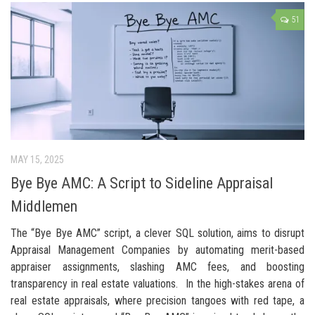
51
MAY 15, 2025
Bye Bye AMC: A Script to Sideline Appraisal
Middlemen
The “Bye Bye AMC” script, a clever SQL solution, aims to disrupt
Appraisal Management Companies by automating merit-based
appraiser assignments, slashing AMC fees, and boosting
transparency in real estate valuations. In the high-stakes arena of
real estate appraisals, where precision tangoes with red tape, a