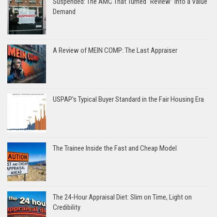
Suspended: The AMC That Turned “Review” Into a Value
Demand
A Review of MEIN COMP: The Last Appraiser
USPAP’s Typical Buyer Standard in the Fair Housing Era
The Trainee Inside the Fast and Cheap Model
The 24-Hour Appraisal Diet: Slim on Time, Light on
Credibility