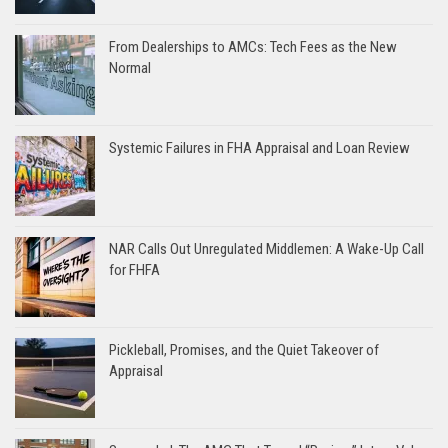
From Dealerships to AMCs: Tech Fees as the New
Normal
Systemic Failures in FHA Appraisal and Loan Review
NAR Calls Out Unregulated Middlemen: A Wake-Up Call
for FHFA
Pickleball, Promises, and the Quiet Takeover of
Appraisal