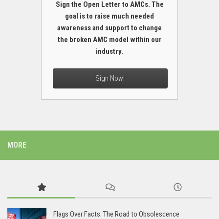
Sign the Open Letter to AMCs. The
goal is to raise much needed
awareness and support to change
the broken AMC model within our
industry.
Sign Now!
MORE
Flags Over Facts: The Road to Obsolescence