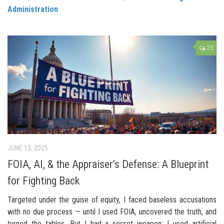
Administration
25
JUNE 13, 2025
FOIA, AI, & the Appraiser’s Defense: A Blueprint
for Fighting Back
Targeted under the guise of equity, I faced baseless accusations
with no due process — until I used FOIA, uncovered the truth, and
turned the tables. But I had a secret weapon: I used artificial