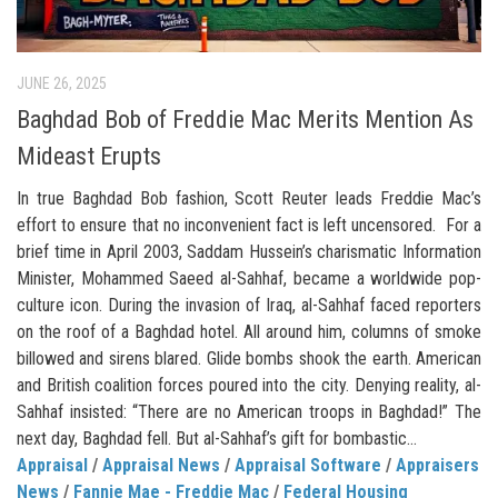
JUNE 26, 2025
Baghdad Bob of Freddie Mac Merits Mention As
Mideast Erupts
In true Baghdad Bob fashion, Scott Reuter leads Freddie Mac’s
effort to ensure that no inconvenient fact is left uncensored. For a
brief time in April 2003, Saddam Hussein’s charismatic Information
Minister, Mohammed Saeed al-Sahhaf, became a worldwide pop-
culture icon. During the invasion of Iraq, al-Sahhaf faced reporters
on the roof of a Baghdad hotel. All around him, columns of smoke
billowed and sirens blared. Glide bombs shook the earth. American
and British coalition forces poured into the city. Denying reality, al-
Sahhaf insisted: “There are no American troops in Baghdad!” The
next day, Baghdad fell. But al-Sahhaf’s gift for bombastic...
Appraisal
/
Appraisal News
/
Appraisal Software
/
Appraisers
News
/
Fannie Mae - Freddie Mac
/
Federal Housing