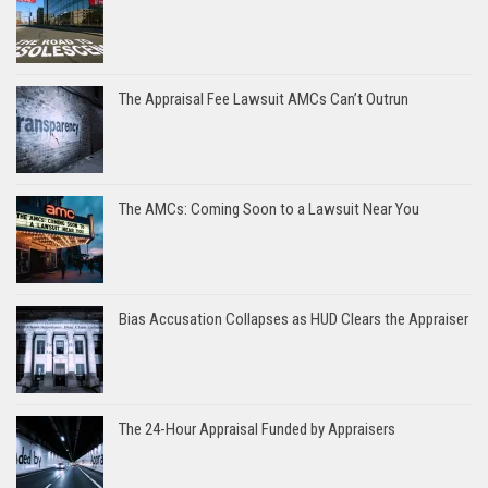
The Appraisal Fee Lawsuit AMCs Can’t Outrun
The AMCs: Coming Soon to a Lawsuit Near You
Bias Accusation Collapses as HUD Clears the Appraiser
The 24-Hour Appraisal Funded by Appraisers