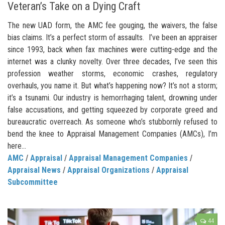
Veteran’s Take on a Dying Craft
The new UAD form, the AMC fee gouging, the waivers, the false
bias claims. It’s a perfect storm of assaults. I’ve been an appraiser
since 1993, back when fax machines were cutting-edge and the
internet was a clunky novelty. Over three decades, I’ve seen this
profession weather storms, economic crashes, regulatory
overhauls, you name it. But what’s happening now? It’s not a storm;
it’s a tsunami. Our industry is hemorrhaging talent, drowning under
false accusations, and getting squeezed by corporate greed and
bureaucratic overreach. As someone who’s stubbornly refused to
bend the knee to Appraisal Management Companies (AMCs), I’m
here...
AMC
/
Appraisal
/
Appraisal Management Companies
/
Appraisal News
/
Appraisal Organizations
/
Appraisal
Subcommittee
44