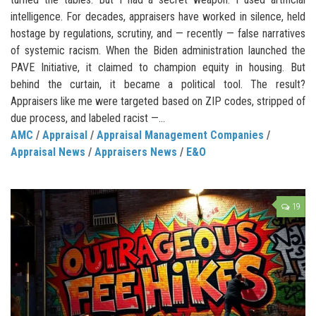
intelligence. For decades, appraisers have worked in silence, held
hostage by regulations, scrutiny, and — recently — false narratives
of systemic racism. When the Biden administration launched the
PAVE Initiative, it claimed to champion equity in housing. But
behind the curtain, it became a political tool. The result?
Appraisers like me were targeted based on ZIP codes, stripped of
due process, and labeled racist —...
AMC
/
Appraisal
/
Appraisal Management Companies
/
Appraisal News
/
Appraisers News
/
E&O
19