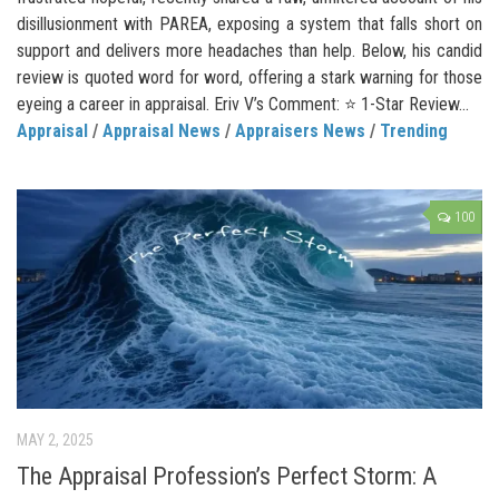
disillusionment with PAREA, exposing a system that falls short on
support and delivers more headaches than help. Below, his candid
review is quoted word for word, offering a stark warning for those
eyeing a career in appraisal. Eriv V’s Comment: ⭐ 1-Star Review...
Appraisal
/
Appraisal News
/
Appraisers News
/
Trending
100
MAY 2, 2025
The Appraisal Profession’s Perfect Storm: A