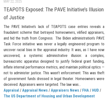
MAY 22, 2025
TEAPOTS Exposed: The PAVE Initiative’s Illusion
of Justice
The PAVE Initiative’s lack of TEAPOTS case entries reveals a
fraudulent scheme that betrayed homeowners, vilified appraisers,
and hid the truth from Congress. The Biden administration’s PAVE
Task Force initiative was never a legally engineered program to
uncover racial bias in the appraisal industry. It was, as I have now
uncovered, a systemic administrative illusion: a complex,
bureaucratic apparatus designed to justify federal grant funding,
inflate internal performance metrics, and maintain political optics —
not to administer justice. This wasn’t enforcement. This was theft
of government funds dressed in legal theater. Homeowners were
deceived. Appraisers were targeted. The law was...
Appraisal
/
Appraisal News
/
Appraisers News
/
FHA
/
HUD
/
The US Department of Housing and Urban Development