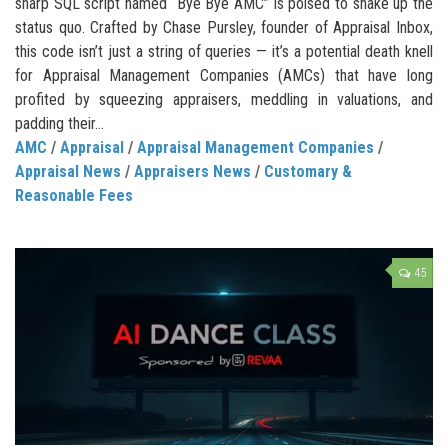
sharp SQL script named “Bye Bye AMC” is poised to shake up the
status quo. Crafted by Chase Pursley, founder of Appraisal Inbox,
this code isn’t just a string of queries — it’s a potential death knell
for Appraisal Management Companies (AMCs) that have long
profited by squeezing appraisers, meddling in valuations, and
padding their...
AMC
/
Appraisal
/
Appraisal Management Companies
/
Appraisal News
/
Appraisers News
/
Customary &
Reasonable Fees
45