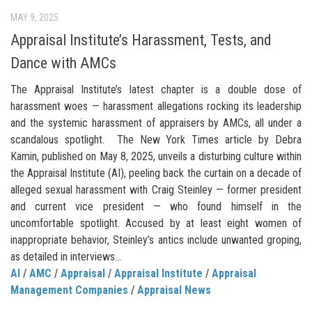
MAY 9, 2025
Appraisal Institute’s Harassment, Tests, and
Dance with AMCs
The Appraisal Institute’s latest chapter is a double dose of
harassment woes — harassment allegations rocking its leadership
and the systemic harassment of appraisers by AMCs, all under a
scandalous spotlight. The New York Times article by Debra
Kamin, published on May 8, 2025, unveils a disturbing culture within
the Appraisal Institute (AI), peeling back the curtain on a decade of
alleged sexual harassment with Craig Steinley — former president
and current vice president — who found himself in the
uncomfortable spotlight. Accused by at least eight women of
inappropriate behavior, Steinley’s antics include unwanted groping,
as detailed in interviews...
AI
/
AMC
/
Appraisal
/
Appraisal Institute
/
Appraisal
Management Companies
/
Appraisal News