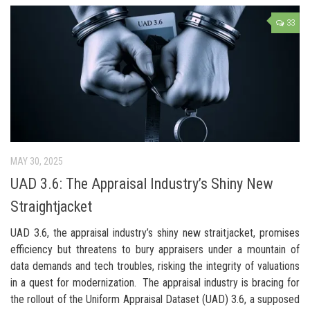
33
MAY 30, 2025
UAD 3.6: The Appraisal Industry’s Shiny New
Straightjacket
UAD 3.6, the appraisal industry’s shiny new straitjacket, promises
efficiency but threatens to bury appraisers under a mountain of
data demands and tech troubles, risking the integrity of valuations
in a quest for modernization. The appraisal industry is bracing for
the rollout of the Uniform Appraisal Dataset (UAD) 3.6, a supposed