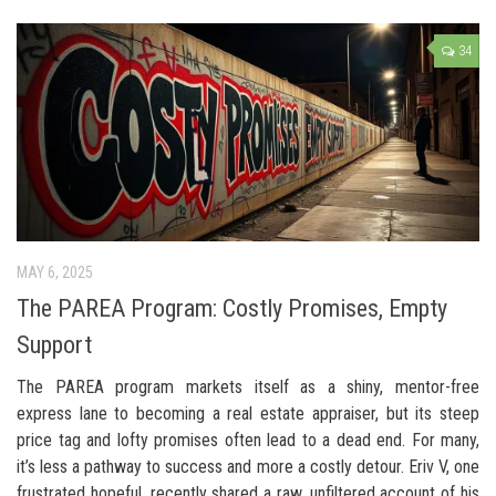
34
MAY 6, 2025
The PAREA Program: Costly Promises, Empty
Support
The PAREA program markets itself as a shiny, mentor-free
express lane to becoming a real estate appraiser, but its steep
price tag and lofty promises often lead to a dead end. For many,
it’s less a pathway to success and more a costly detour. Eriv V, one
frustrated hopeful, recently shared a raw, unfiltered account of his