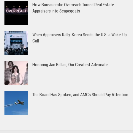
How Bureaucratic Overreach Turned Real Estate
Appraisers into Scapegoats
When Appraisers Rally: Korea Sends the U.S. a Wake-Up
Call
Honoring Jan Bellas, Our Greatest Advocate
The Board Has Spoken, and AMCs Should Pay Attention