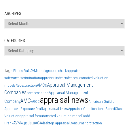
ARCHIVES
Archives
CATEGORIES
Categories
Tags
Ethics Rule
AVMs
background check
appraisal
software
discrimination
appraiser independence
automated valuation
Appraisal Management
AMCs
models
ASC
extraction
Companies
Appraisal Management
compensation
appraisal news
AMC
Company
ARCC
American Guild of
appraisal fees
Appraisers
Exposure Draft
Appraiser Qualifications Board
Class
Valuation
appraisal fee
automated valuation model
Dodd
AVM
data
AGA
Frank
AQB
desktop appraisal
Consumer protection