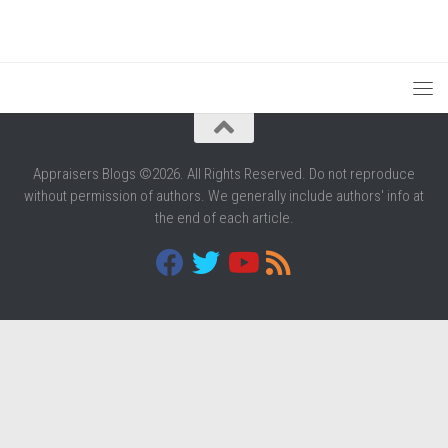
Appraisers Blogs ©2026. All Rights Reserved. Do not reproduce
without permission of authors. We generally include authors' info at
the end of each article.