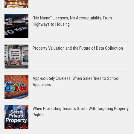
“No Name” Licenses, No Accountability: From
Highways to Housing
Property Valuation and the Future of Data Collection
App-solutely Clueless: When Sales Tries to School
Appraisers
When Protecting Tenants Starts With Targeting Property
Rights