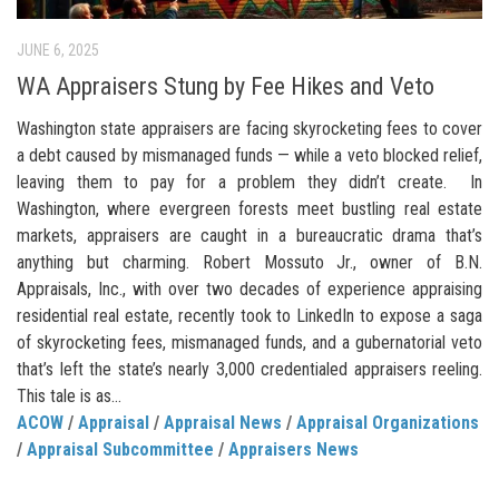
JUNE 6, 2025
WA Appraisers Stung by Fee Hikes and Veto
Washington state appraisers are facing skyrocketing fees to cover
a debt caused by mismanaged funds — while a veto blocked relief,
leaving them to pay for a problem they didn’t create. In
Washington, where evergreen forests meet bustling real estate
markets, appraisers are caught in a bureaucratic drama that’s
anything but charming. Robert Mossuto Jr., owner of B.N.
Appraisals, Inc., with over two decades of experience appraising
residential real estate, recently took to LinkedIn to expose a saga
of skyrocketing fees, mismanaged funds, and a gubernatorial veto
that’s left the state’s nearly 3,000 credentialed appraisers reeling.
This tale is as...
ACOW
/
Appraisal
/
Appraisal News
/
Appraisal Organizations
/
Appraisal Subcommittee
/
Appraisers News