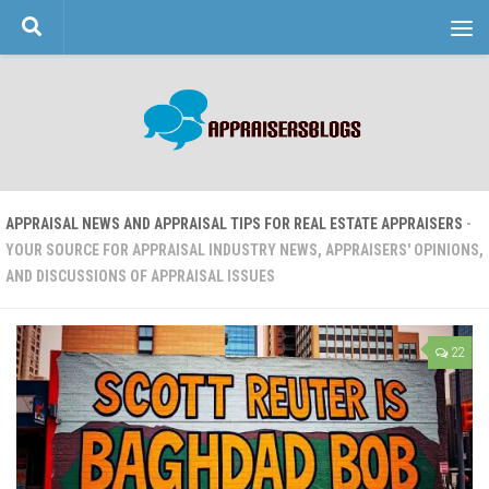
Skip to content
APPRAISAL NEWS AND APPRAISAL TIPS FOR REAL ESTATE APPRAISERS
-
YOUR SOURCE FOR APPRAISAL INDUSTRY NEWS, APPRAISERS' OPINIONS,
AND DISCUSSIONS OF APPRAISAL ISSUES
22