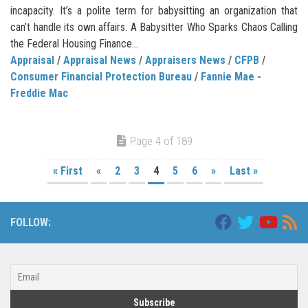
incapacity. It’s a polite term for babysitting an organization that
can’t handle its own affairs. A Babysitter Who Sparks Chaos Calling
the Federal Housing Finance...
Appraisal
/
Appraisal News
/
Appraisers News
/
CFPB
/
Consumer Financial Protection Bureau
/
Fannie Mae -
Freddie Mac
Page 4 of 189
« First
«
2
3
4
5
6
»
Last »
FOLLOW: