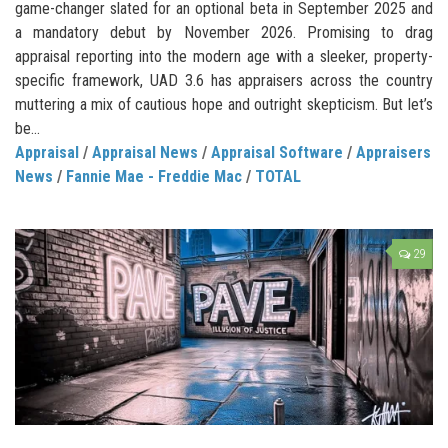
game-changer slated for an optional beta in September 2025 and
a mandatory debut by November 2026. Promising to drag
appraisal reporting into the modern age with a sleeker, property-
specific framework, UAD 3.6 has appraisers across the country
muttering a mix of cautious hope and outright skepticism. But let’s
be...
Appraisal
/
Appraisal News
/
Appraisal Software
/
Appraisers
News
/
Fannie Mae - Freddie Mac
/
TOTAL
29