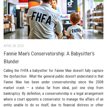
APRIL 28, 2025
Fannie Mae’s Conservatorship: A Babysitter’s
Blunder
Calling the FHFA a babysitter for Fannie Mae doesn’t fully capture
the dysfunction. What the general public doesn’t understand is that
Fannie Mae has been under conservatorship since the 2008
market crash — a status far from ideal, just one step from
bankruptcy. By definition, a conservatorship is a legal arrangement
where a court appoints a conservator to manage the affairs of an
entity unable to do so itself, due to financial distress or other