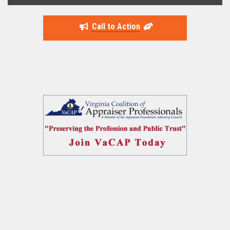
Call to Action