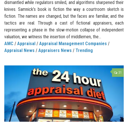
dismantled while regulators smiled, and algorithms sharpened their
knives. Samnick’s book is fiction the way a courtroom sketch is
fiction. The names are changed, but the faces are familiar, and the
tactics are real. Through a cast of fictional appraisers, each
representing a phase in the slow-motion collapse of independent
valuation, we witness the insertion of middlemen, the...
AMC
/
Appraisal
/
Appraisal Management Companies
/
Appraisal News
/
Appraisers News
/
Trending
31