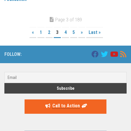
Page 3 of 189
«
1
2
3
4
5
»
Last »
FOLLOW:
Call to Action