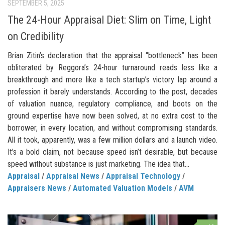
SEPTEMBER 5, 2025
The 24-Hour Appraisal Diet: Slim on Time, Light
on Credibility
Brian Zitin’s declaration that the appraisal “bottleneck” has been
obliterated by Reggora’s 24-hour turnaround reads less like a
breakthrough and more like a tech startup’s victory lap around a
profession it barely understands. According to the post, decades
of valuation nuance, regulatory compliance, and boots on the
ground expertise have now been solved, at no extra cost to the
borrower, in every location, and without compromising standards.
All it took, apparently, was a few million dollars and a launch video.
It’s a bold claim, not because speed isn’t desirable, but because
speed without substance is just marketing. The idea that...
Appraisal
/
Appraisal News
/
Appraisal Technology
/
Appraisers News
/
Automated Valuation Models
/
AVM