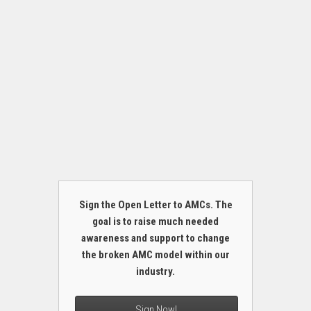
Sign the Open Letter to AMCs. The
goal is to raise much needed
awareness and support to change
the broken AMC model within our
industry.
Sign Now!