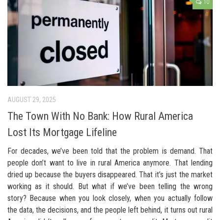
10
AUGUST 29, 2025
The Town With No Bank: How Rural America
Lost Its Mortgage Lifeline
For decades, we’ve been told that the problem is demand. That
people don’t want to live in rural America anymore. That lending
dried up because the buyers disappeared. That it’s just the market
working as it should. But what if we’ve been telling the wrong
story? Because when you look closely, when you actually follow
the data, the decisions, and the people left behind, it turns out rural