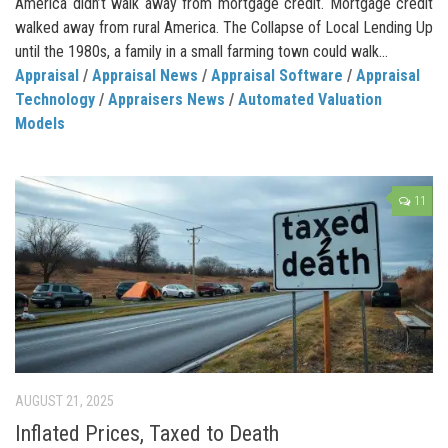
America didn’t walk away from mortgage credit. Mortgage credit
walked away from rural America. The Collapse of Local Lending Up
until the 1980s, a family in a small farming town could walk...
Appraisal
/
Appraisal News
/
Appraisal Software
/
Appraisal
Technology
/
Appraisers News
/
Automated Valuation
Models
11
AUGUST 21, 2025
Inflated Prices, Taxed to Death