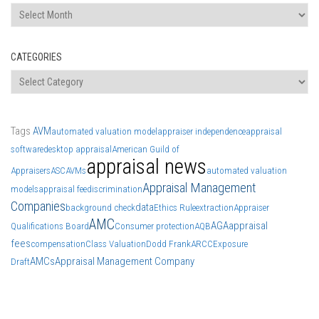
Archives
CATEGORIES
Categories
Tags
AVM
automated valuation model
appraiser independence
appraisal
software
desktop appraisal
American Guild of
appraisal news
Appraisers
ASC
AVMs
automated valuation
Appraisal Management
models
appraisal fee
discrimination
Companies
data
background check
Ethics Rule
extraction
Appraiser
AMC
AGA
appraisal
Qualifications Board
Consumer protection
AQB
fees
compensation
Class Valuation
Dodd Frank
ARCC
Exposure
AMCs
Appraisal Management Company
Draft