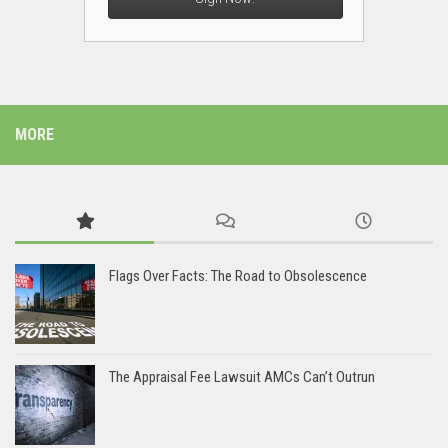
MORE
Flags Over Facts: The Road to Obsolescence
The Appraisal Fee Lawsuit AMCs Can’t Outrun