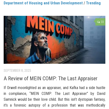
Department of Housing and Urban Development
/
Trending
33
SEPTEMBER 8, 2025
A Review of MEIN COMP: The Last Appraiser
If Orwell moonlighted as an appraiser, and Kafka had a side hustle
in compliance, “MEIN COMP: The Last Appraiser” by David
Samnick would be their love child. But this isn’t dystopian fantasy,
it’s a forensic autopsy of a profession that was methodically