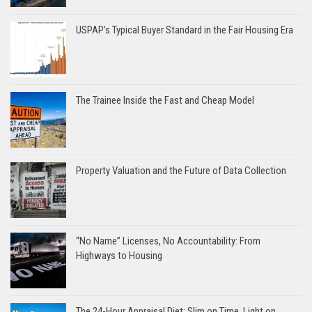
USPAP’s Typical Buyer Standard in the Fair Housing Era
The Trainee Inside the Fast and Cheap Model
Property Valuation and the Future of Data Collection
“No Name” Licenses, No Accountability: From
Highways to Housing
The 24-Hour Appraisal Diet: Slim on Time, Light on