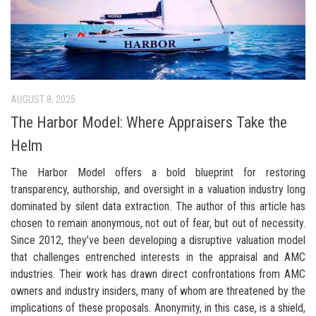
AUGUST 8, 2025
The Harbor Model: Where Appraisers Take the
Helm
The Harbor Model offers a bold blueprint for restoring
transparency, authorship, and oversight in a valuation industry long
dominated by silent data extraction. The author of this article has
chosen to remain anonymous, not out of fear, but out of necessity.
Since 2012, they’ve been developing a disruptive valuation model
that challenges entrenched interests in the appraisal and AMC
industries. Their work has drawn direct confrontations from AMC
owners and industry insiders, many of whom are threatened by the
implications of these proposals. Anonymity, in this case, is a shield,