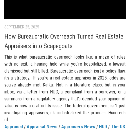
SEPTEMBER 25, 2025
How Bureaucratic Overreach Turned Real Estate
Appraisers into Scapegoats
This is what bureaucratic overreach looks like: a maze of rules
with no exit, a hearing held while you’re hospitalized, a lawsuit
dismissed but still billed. Bureaucratic overreach isn’t a policy flaw,
it’s a strategy. If you’re a real estate appraiser in 2025, odds are
you’ve already met Kafka. Not in a literature class, but in your
inbox, via a letter from HUD, a complaint from a borrower, or a
summons from a regulatory agency that’s decided your opinion of
value is now a civil rights issue. The federal government isn’t just
investigating appraisers, it’s industrialized the process. Hundreds
of...
Appraisal
/
Appraisal News
/
Appraisers News
/
HUD
/
The US