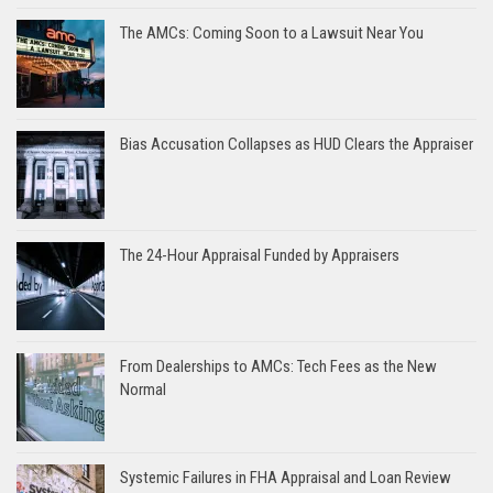
The AMCs: Coming Soon to a Lawsuit Near You
Bias Accusation Collapses as HUD Clears the Appraiser
The 24-Hour Appraisal Funded by Appraisers
From Dealerships to AMCs: Tech Fees as the New
Normal
Systemic Failures in FHA Appraisal and Loan Review