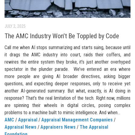
JULY 2, 2025
The AMC Industry Won’t Be Toppled by Code
Call me when AI stops summarizing and starts suing, because until
it drags the AMC industry into court, raids their coffers, and
rewires the entire system they broke, it’s just another overhyped
spectator in the plunder parade. We’ve entered an era where
more people are giving AI broader directives, asking bigger
questions, and expecting deeper responses, only to receive yet
another AI-generated summary. But what, exactly, is AI doing in
response? That’s the real limitation of the tech. Right now, millions
are spinning their wheels in digital circles, posing complex
problems to a machine built to mimic intelligence. And when...
AMC
/
Appraisal
/
Appraisal Management Companies
/
Appraisal News
/
Appraisers News
/
The Appraisal
Foundation