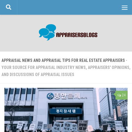
Skip to content
APPRAISAL NEWS AND APPRAISAL TIPS FOR REAL ESTATE APPRAISERS
-
YOUR SOURCE FOR APPRAISAL INDUSTRY NEWS, APPRAISERS' OPINIONS,
AND DISCUSSIONS OF APPRAISAL ISSUES
24