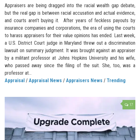
Appraisers are being dragged into the racial wealth gap debate,
but the real gap is between racial accusation and actual evidence,
and courts aren’t buying it. After years of feckless payouts by
insurance companies and corporations, the era of using the courts
to harass appraisers for their value opinions has ended. Last week,
a U.S. District Court judge in Maryland threw out a discrimination
lawsuit on summary judgment. It was brought against an appraiser
by a militant professor at Johns Hopkins University and his wife,
who passed away since the filing of the suit. She, too, was a
professor at...
Appraisal
/
Appraisal News
/
Appraisers News
/
Trending
17