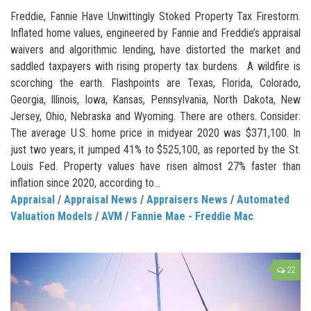
Freddie, Fannie Have Unwittingly Stoked Property Tax Firestorm.
Inflated home values, engineered by Fannie and Freddie’s appraisal
waivers and algorithmic lending, have distorted the market and
saddled taxpayers with rising property tax burdens. A wildfire is
scorching the earth. Flashpoints are Texas, Florida, Colorado,
Georgia, Illinois, Iowa, Kansas, Pennsylvania, North Dakota, New
Jersey, Ohio, Nebraska and Wyoming. There are others. Consider:
The average U.S. home price in midyear 2020 was $371,100. In
just two years, it jumped 41% to $525,100, as reported by the St.
Louis Fed. Property values have risen almost 27% faster than
inflation since 2020, according to...
Appraisal
/
Appraisal News
/
Appraisers News
/
Automated
Valuation Models
/
AVM
/
Fannie Mae - Freddie Mac
22