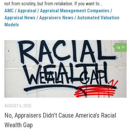
not from scrutiny, but from retaliation. If you want to...
AMC
/
Appraisal
/
Appraisal Management Companies
/
Appraisal News
/
Appraisers News
/
Automated Valuation
Models
19
AUGUST 6, 2025
No, Appraisers Didn’t Cause America’s Racial
Wealth Gap