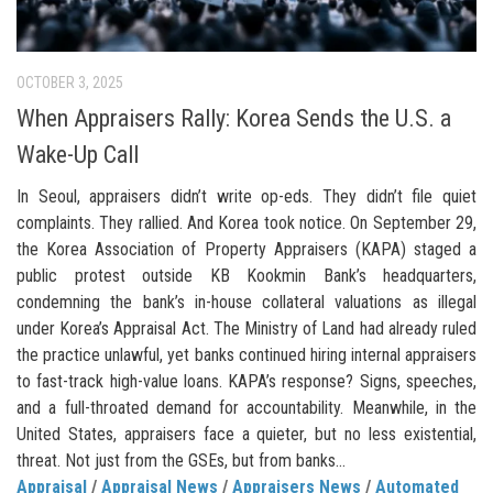
OCTOBER 3, 2025
When Appraisers Rally: Korea Sends the U.S. a
Wake-Up Call
In Seoul, appraisers didn’t write op-eds. They didn’t file quiet
complaints. They rallied. And Korea took notice. On September 29,
the Korea Association of Property Appraisers (KAPA) staged a
public protest outside KB Kookmin Bank’s headquarters,
condemning the bank’s in-house collateral valuations as illegal
under Korea’s Appraisal Act. The Ministry of Land had already ruled
the practice unlawful, yet banks continued hiring internal appraisers
to fast-track high-value loans. KAPA’s response? Signs, speeches,
and a full-throated demand for accountability. Meanwhile, in the
United States, appraisers face a quieter, but no less existential,
threat. Not just from the GSEs, but from banks...
Appraisal
/
Appraisal News
/
Appraisers News
/
Automated