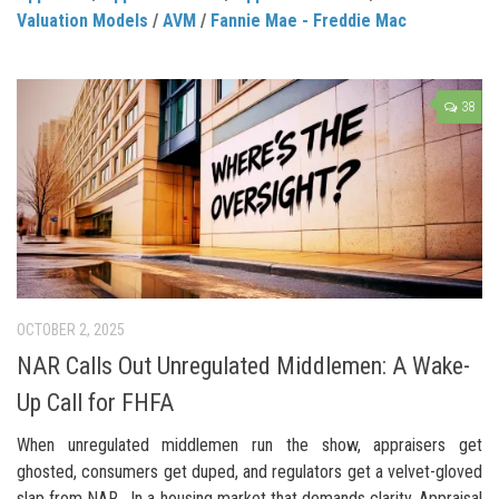
Valuation Models
/
AVM
/
Fannie Mae - Freddie Mac
38
OCTOBER 2, 2025
NAR Calls Out Unregulated Middlemen: A Wake-
Up Call for FHFA
When unregulated middlemen run the show, appraisers get
ghosted, consumers get duped, and regulators get a velvet-gloved
slap from NAR. In a housing market that demands clarity, Appraisal