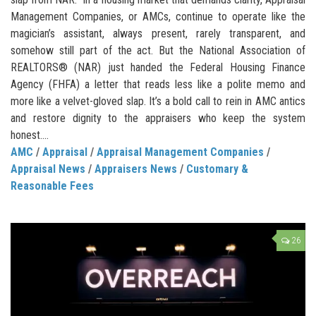
Management Companies, or AMCs, continue to operate like the
magician’s assistant, always present, rarely transparent, and
somehow still part of the act. But the National Association of
REALTORS® (NAR) just handed the Federal Housing Finance
Agency (FHFA) a letter that reads less like a polite memo and
more like a velvet-gloved slap. It’s a bold call to rein in AMC antics
and restore dignity to the appraisers who keep the system
honest....
AMC
/
Appraisal
/
Appraisal Management Companies
/
Appraisal News
/
Appraisers News
/
Customary &
Reasonable Fees
26