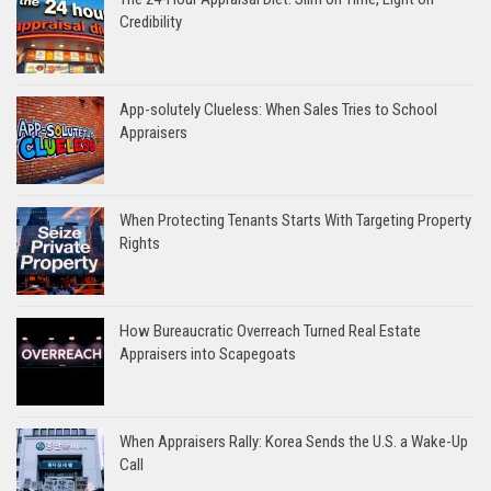
Credibility
App-solutely Clueless: When Sales Tries to School
Appraisers
When Protecting Tenants Starts With Targeting Property
Rights
How Bureaucratic Overreach Turned Real Estate
Appraisers into Scapegoats
When Appraisers Rally: Korea Sends the U.S. a Wake-Up
Call