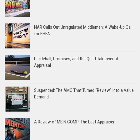
NAR Calls Out Unregulated Middlemen: A Wake-Up Call
for FHFA
Pickleball, Promises, and the Quiet Takeover of
Appraisal
Suspended: The AMC That Turned “Review” Into a Value
Demand
A Review of MEIN COMP: The Last Appraiser