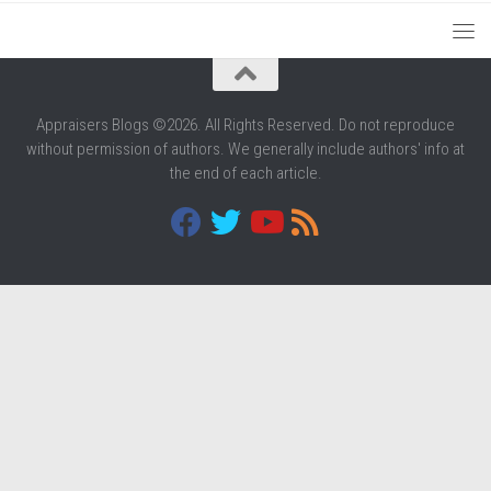
Appraisers Blogs ©2026. All Rights Reserved. Do not reproduce
without permission of authors. We generally include authors' info at
the end of each article.