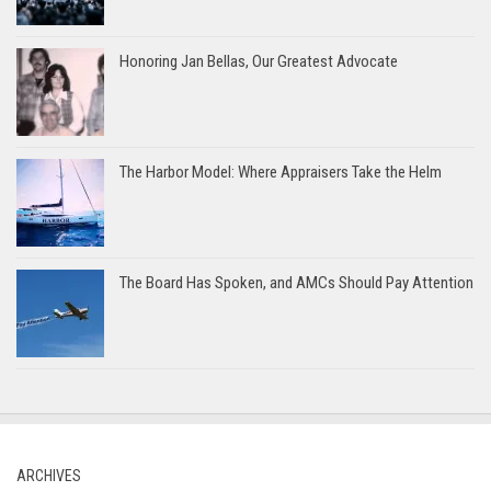
Honoring Jan Bellas, Our Greatest Advocate
The Harbor Model: Where Appraisers Take the Helm
The Board Has Spoken, and AMCs Should Pay Attention
ARCHIVES