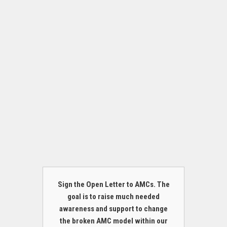
Sign the Open Letter to AMCs. The
goal is to raise much needed
awareness and support to change
the broken AMC model within our