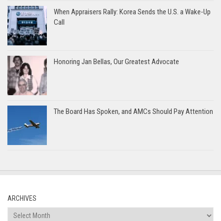
When Appraisers Rally: Korea Sends the U.S. a Wake-Up
Call
Honoring Jan Bellas, Our Greatest Advocate
The Board Has Spoken, and AMCs Should Pay Attention
ARCHIVES
Archives