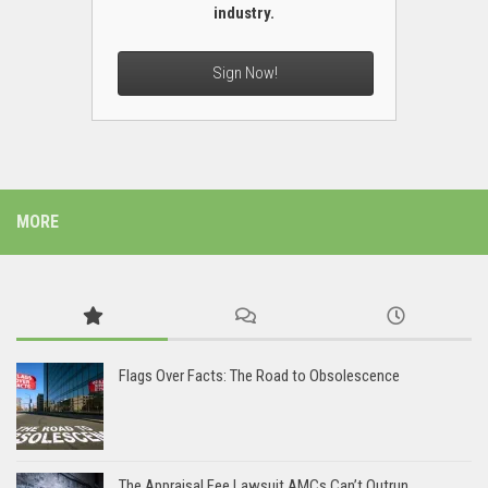
industry.
Sign Now!
MORE
Flags Over Facts: The Road to Obsolescence
The Appraisal Fee Lawsuit AMCs Can’t Outrun