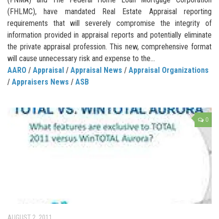
(FHLMC), have mandated Real Estate Appraisal reporting
requirements that will severely compromise the integrity of
information provided in appraisal reports and potentially eliminate
the private appraisal profession. This new, comprehensive format
will cause unnecessary risk and expense to the...
AARO
/
Appraisal
/
Appraisal News
/
Appraisal Organizations
/
Appraisers News
/
ASB
0
AUGUST 2, 2011