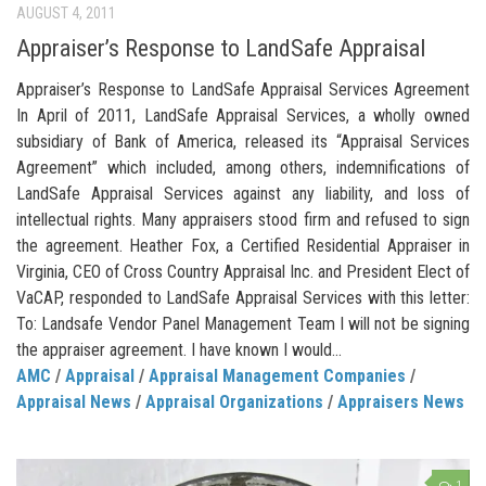
AUGUST 4, 2011
Appraiser’s Response to LandSafe Appraisal
Appraiser’s Response to LandSafe Appraisal Services Agreement
In April of 2011, LandSafe Appraisal Services, a wholly owned
subsidiary of Bank of America, released its “Appraisal Services
Agreement” which included, among others, indemnifications of
LandSafe Appraisal Services against any liability, and loss of
intellectual rights. Many appraisers stood firm and refused to sign
the agreement. Heather Fox, a Certified Residential Appraiser in
Virginia, CEO of Cross Country Appraisal Inc. and President Elect of
VaCAP, responded to LandSafe Appraisal Services with this letter:
To: Landsafe Vendor Panel Management Team I will not be signing
the appraiser agreement. I have known I would...
AMC
/
Appraisal
/
Appraisal Management Companies
/
Appraisal News
/
Appraisal Organizations
/
Appraisers News