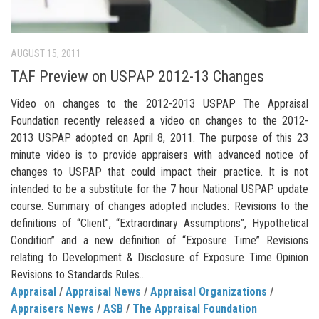
AUGUST 15, 2011
TAF Preview on USPAP 2012-13 Changes
Video on changes to the 2012-2013 USPAP The Appraisal
Foundation recently released a video on changes to the 2012-
2013 USPAP adopted on April 8, 2011. The purpose of this 23
minute video is to provide appraisers with advanced notice of
changes to USPAP that could impact their practice. It is not
intended to be a substitute for the 7 hour National USPAP update
course. Summary of changes adopted includes: Revisions to the
definitions of “Client”, “Extraordinary Assumptions”, Hypothetical
Condition” and a new definition of “Exposure Time” Revisions
relating to Development & Disclosure of Exposure Time Opinion
Revisions to Standards Rules...
Appraisal
/
Appraisal News
/
Appraisal Organizations
/
Appraisers News
/
ASB
/
The Appraisal Foundation