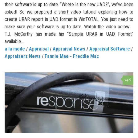
their software is up to date. “Where is the new UAD?”, we’ve been
asked! So we prepared a short video tutorial explaining how to
create URAR report in UAD format in WinTOTAL. You just need to
make sure your software is up to date. Watch the video below:
T.J. McCarthy has made his “Sample URAR in UAD Format”
available...
a la mode
/
Appraisal
/
Appraisal News
/
Appraisal Software
/
Appraisers News
/
Fannie Mae - Freddie Mac
9