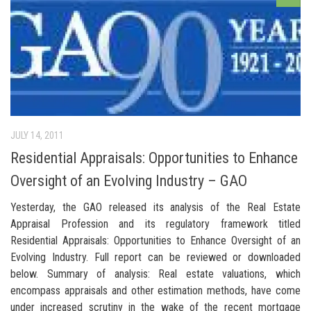
JULY 14, 2011
Residential Appraisals: Opportunities to Enhance
Oversight of an Evolving Industry – GAO
Yesterday, the GAO released its analysis of the Real Estate
Appraisal Profession and its regulatory framework titled
Residential Appraisals: Opportunities to Enhance Oversight of an
Evolving Industry. Full report can be reviewed or downloaded
below. Summary of analysis: Real estate valuations, which
encompass appraisals and other estimation methods, have come
under increased scrutiny in the wake of the recent mortgage