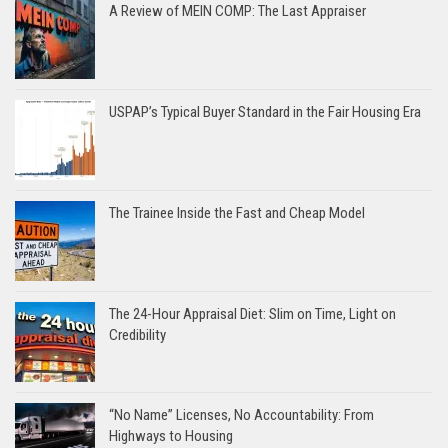
A Review of MEIN COMP: The Last Appraiser
USPAP’s Typical Buyer Standard in the Fair Housing Era
The Trainee Inside the Fast and Cheap Model
The 24-Hour Appraisal Diet: Slim on Time, Light on
Credibility
“No Name” Licenses, No Accountability: From
Highways to Housing