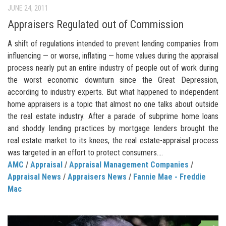
JUNE 24, 2011
Appraisers Regulated out of Commission
A shift of regulations intended to prevent lending companies from
influencing — or worse, inflating — home values during the appraisal
process nearly put an entire industry of people out of work during
the worst economic downturn since the Great Depression,
according to industry experts. But what happened to independent
home appraisers is a topic that almost no one talks about outside
the real estate industry. After a parade of subprime home loans
and shoddy lending practices by mortgage lenders brought the
real estate market to its knees, the real estate-appraisal process
was targeted in an effort to protect consumers....
AMC
/
Appraisal
/
Appraisal Management Companies
/
Appraisal News
/
Appraisers News
/
Fannie Mae - Freddie
Mac