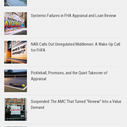
Systemic Failures in FHA Appraisal and Loan Review
NAR Calls Out Unregulated Middlemen: A Wake-Up Call
for FHFA
Pickleball, Promises, and the Quiet Takeover of
Appraisal
Suspended: The AMC That Turned “Review” Into a Value
Demand