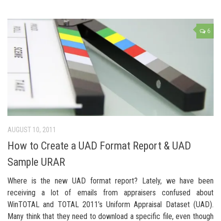
6
AUGUST 10, 2011
How to Create a UAD Format Report & UAD
Sample URAR
Where is the new UAD format report? Lately, we have been
receiving a lot of emails from appraisers confused about
WinTOTAL and TOTAL 2011’s Uniform Appraisal Dataset (UAD).
Many think that they need to download a specific file, even though