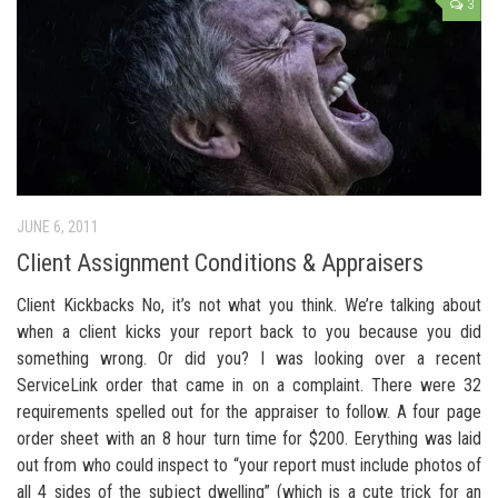
3
JUNE 6, 2011
Client Assignment Conditions & Appraisers
Client Kickbacks No, it’s not what you think. We’re talking about
when a client kicks your report back to you because you did
something wrong. Or did you? I was looking over a recent
ServiceLink order that came in on a complaint. There were 32
requirements spelled out for the appraiser to follow. A four page
order sheet with an 8 hour turn time for $200. Eerything was laid
out from who could inspect to “your report must include photos of
all 4 sides of the subject dwelling” (which is a cute trick for an