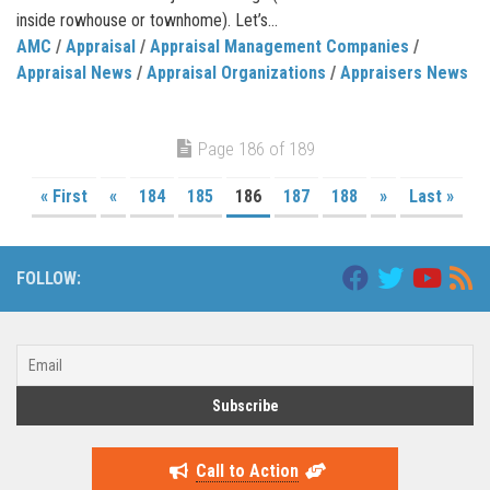
inside rowhouse or townhome). Let’s...
AMC
/
Appraisal
/
Appraisal Management Companies
/
Appraisal News
/
Appraisal Organizations
/
Appraisers News
Page 186 of 189
« First
«
184
185
186
187
188
»
Last »
FOLLOW:
Call to Action