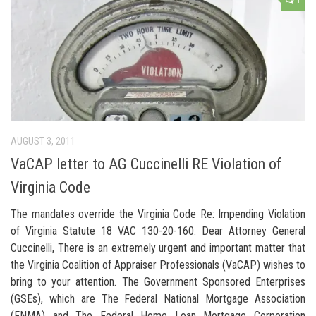
1
AUGUST 3, 2011
VaCAP letter to AG Cuccinelli RE Violation of
Virginia Code
The mandates override the Virginia Code Re: Impending Violation
of Virginia Statute 18 VAC 130-20-160. Dear Attorney General
Cuccinelli, There is an extremely urgent and important matter that
the Virginia Coalition of Appraiser Professionals (VaCAP) wishes to
bring to your attention. The Government Sponsored Enterprises
(GSEs), which are The Federal National Mortgage Association
(FNMA) and The Federal Home Loan Mortgage Corporation