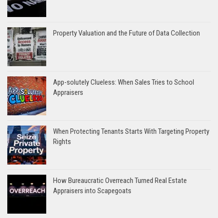
Property Valuation and the Future of Data Collection
App-solutely Clueless: When Sales Tries to School
Appraisers
When Protecting Tenants Starts With Targeting Property
Rights
How Bureaucratic Overreach Turned Real Estate
Appraisers into Scapegoats