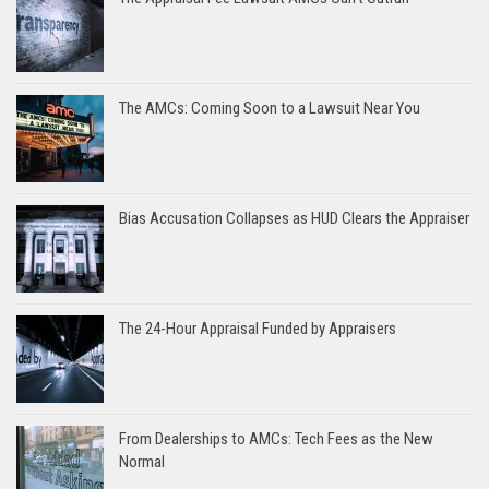
The AMCs: Coming Soon to a Lawsuit Near You
Bias Accusation Collapses as HUD Clears the Appraiser
The 24-Hour Appraisal Funded by Appraisers
From Dealerships to AMCs: Tech Fees as the New
Normal