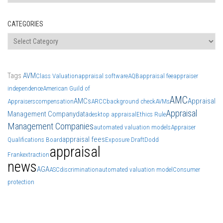
CATEGORIES
Categories
Tags
AVM
Class Valuation
appraisal software
AQB
appraisal fee
appraiser
independence
American Guild of
AMC
AMCs
Appraisal
Appraisers
compensation
ARCC
background check
AVMs
Appraisal
Management Company
data
desktop appraisal
Ethics Rule
Management Companies
automated valuation models
Appraiser
appraisal fees
Qualifications Board
Exposure Draft
Dodd
appraisal
Frank
extraction
news
AGA
ASC
discrimination
automated valuation model
Consumer
protection