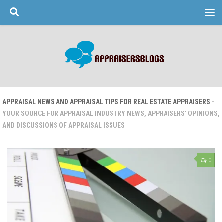
Skip to content
APPRAISAL NEWS AND APPRAISAL TIPS FOR REAL ESTATE APPRAISERS
-
YOUR SOURCE FOR APPRAISAL INDUSTRY NEWS, APPRAISERS' OPINIONS,
AND DISCUSSIONS OF APPRAISAL ISSUES
0