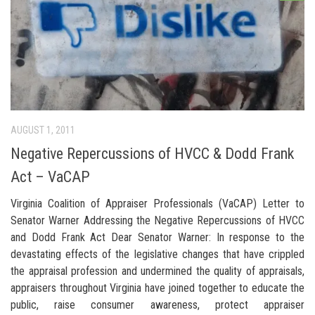
AUGUST 1, 2011
Negative Repercussions of HVCC & Dodd Frank
Act – VaCAP
Virginia Coalition of Appraiser Professionals (VaCAP) Letter to
Senator Warner Addressing the Negative Repercussions of HVCC
and Dodd Frank Act Dear Senator Warner: In response to the
devastating effects of the legislative changes that have crippled
the appraisal profession and undermined the quality of appraisals,
appraisers throughout Virginia have joined together to educate the
public, raise consumer awareness, protect appraiser