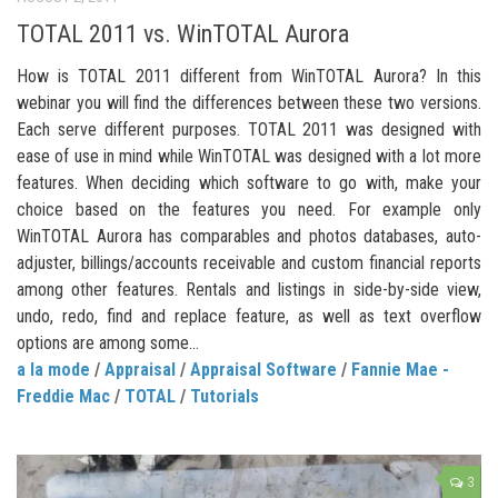
TOTAL 2011 vs. WinTOTAL Aurora
How is TOTAL 2011 different from WinTOTAL Aurora? In this
webinar you will find the differences between these two versions.
Each serve different purposes. TOTAL 2011 was designed with
ease of use in mind while WinTOTAL was designed with a lot more
features. When deciding which software to go with, make your
choice based on the features you need. For example only
WinTOTAL Aurora has comparables and photos databases, auto-
adjuster, billings/accounts receivable and custom financial reports
among other features. Rentals and listings in side-by-side view,
undo, redo, find and replace feature, as well as text overflow
options are among some...
a la mode
/
Appraisal
/
Appraisal Software
/
Fannie Mae -
Freddie Mac
/
TOTAL
/
Tutorials
3