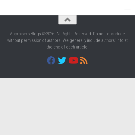
Appraisers Blogs ©2026. All Rights Reserved. Do not reproduce
without permission of authors. We generally include authors' info at
the end of each article.