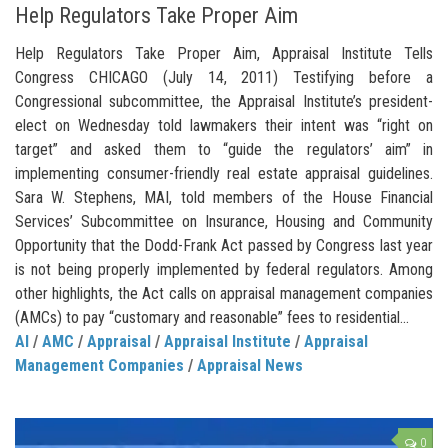
Help Regulators Take Proper Aim
Help Regulators Take Proper Aim, Appraisal Institute Tells
Congress CHICAGO (July 14, 2011) Testifying before a
Congressional subcommittee, the Appraisal Institute’s president-
elect on Wednesday told lawmakers their intent was “right on
target” and asked them to “guide the regulators’ aim” in
implementing consumer-friendly real estate appraisal guidelines.
Sara W. Stephens, MAI, told members of the House Financial
Services’ Subcommittee on Insurance, Housing and Community
Opportunity that the Dodd-Frank Act passed by Congress last year
is not being properly implemented by federal regulators. Among
other highlights, the Act calls on appraisal management companies
(AMCs) to pay “customary and reasonable” fees to residential...
AI
/
AMC
/
Appraisal
/
Appraisal Institute
/
Appraisal
Management Companies
/
Appraisal News
0