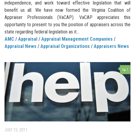
independence, and work toward effective legislation that will
benefit us all. We have now formed the Virginia Coalition of
Appraiser Professionals (VaCAP). VaCAP appreciates this
opportunity to present to you the position of appraisers across the
state regarding federal legislation as it...
AMC
/
Appraisal
/
Appraisal Management Companies
/
Appraisal News
/
Appraisal Organizations
/
Appraisers News
1
JULY 15, 2011