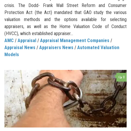
crisis. The Dodd- Frank Wall Street Reform and Consumer
Protection Act (the Act) mandated that GAO study the various
valuation methods and the options available for selecting
appraisers, as well as the Home Valuation Code of Conduct
(HVCC), which established appraiser...
AMC
/
Appraisal
/
Appraisal Management Companies
/
Appraisal News
/
Appraisers News
/
Automated Valuation
Models
8