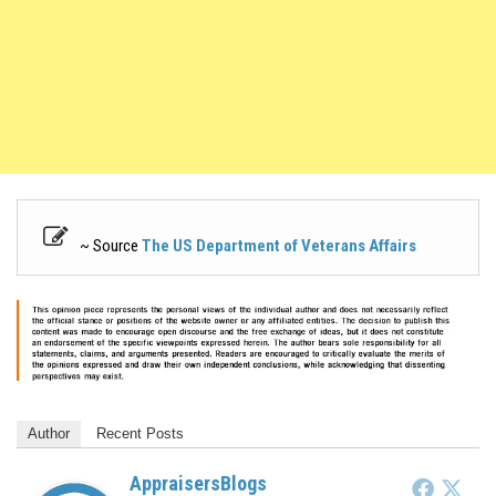
~ Source
The US Department of Veterans Affairs
Author
Recent Posts
AppraisersBlogs