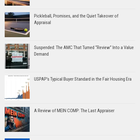
Pickleball, Promises, and the Quiet Takeover of
Appraisal
Suspended: The AMC That Turned “Review” Into a Value
Demand
USPAP’s Typical Buyer Standard in the Fair Housing Era
A Review of MEIN COMP: The Last Appraiser