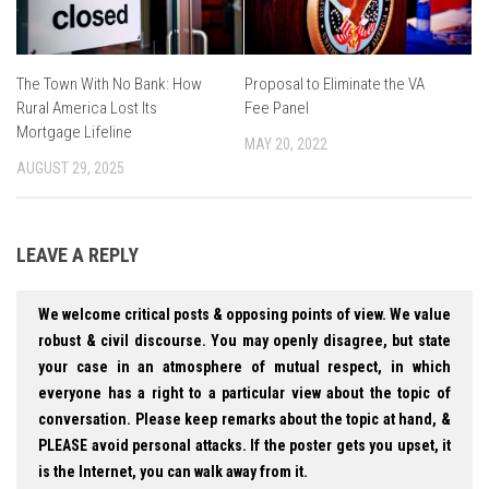
The Town With No Bank: How
Proposal to Eliminate the VA
Rural America Lost Its
Fee Panel
Mortgage Lifeline
MAY 20, 2022
AUGUST 29, 2025
LEAVE A REPLY
We welcome critical posts & opposing points of view. We value
robust & civil discourse. You may openly disagree, but state
your case in an atmosphere of mutual respect, in which
everyone has a right to a particular view about the topic of
conversation. Please keep remarks about the topic at hand, &
PLEASE avoid personal attacks. If the poster gets you upset, it
is the Internet, you can walk away from it.