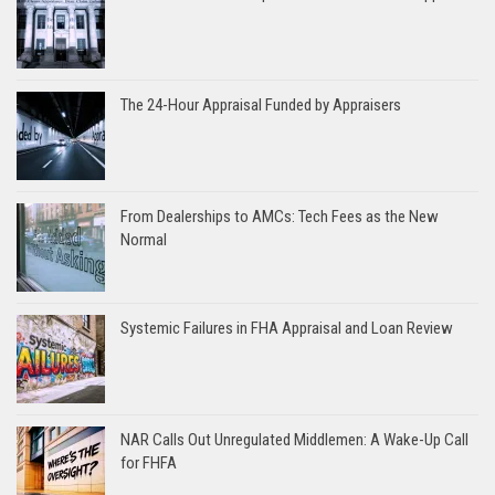
The 24-Hour Appraisal Funded by Appraisers
From Dealerships to AMCs: Tech Fees as the New
Normal
Systemic Failures in FHA Appraisal and Loan Review
NAR Calls Out Unregulated Middlemen: A Wake-Up Call
for FHFA