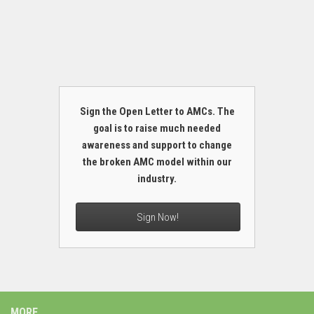
Sign the Open Letter to AMCs. The
goal is to raise much needed
awareness and support to change
the broken AMC model within our
industry.
Sign Now!
MORE