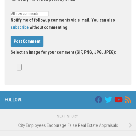
Notify me of followup comments via e-mail. You can also
subscribe
without commenting.
Select an image for your comment (GIF, PNG, JPG, JPEG):
FOLLOW:
NEXT STORY
City Employees Encourage False Real Estate Appraisals