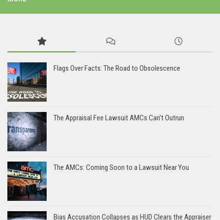
Flags Over Facts: The Road to Obsolescence
The Appraisal Fee Lawsuit AMCs Can’t Outrun
The AMCs: Coming Soon to a Lawsuit Near You
Bias Accusation Collapses as HUD Clears the Appraiser