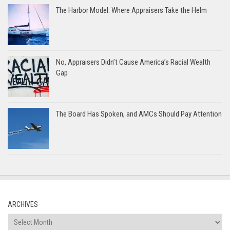
The Harbor Model: Where Appraisers Take the Helm
No, Appraisers Didn’t Cause America’s Racial Wealth
Gap
The Board Has Spoken, and AMCs Should Pay Attention
ARCHIVES
Archives