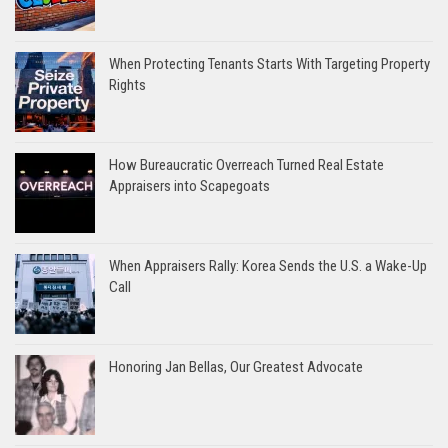
When Protecting Tenants Starts With Targeting Property
Rights
How Bureaucratic Overreach Turned Real Estate
Appraisers into Scapegoats
When Appraisers Rally: Korea Sends the U.S. a Wake-Up
Call
Honoring Jan Bellas, Our Greatest Advocate