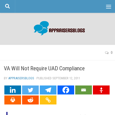
Skip to content
0
VA Will Not Require UAD Compliance
BY
APPRAISERSBLOGS
· PUBLISHED
SEPTEMBER 12, 2011
· UPDATED