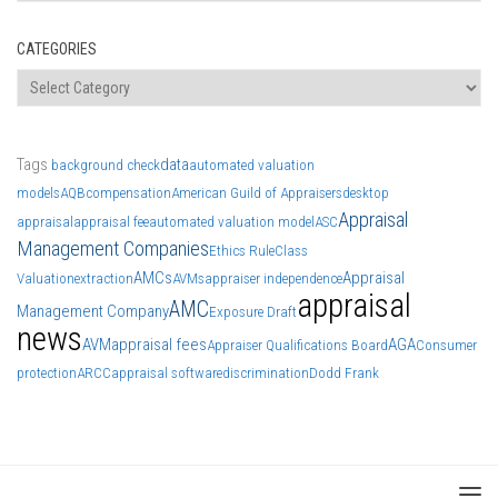
CATEGORIES
Categories
Tags
data
background check
automated valuation
models
AQB
compensation
American Guild of Appraisers
desktop
Appraisal
appraisal
appraisal fee
automated valuation model
ASC
Management Companies
Ethics Rule
Class
AMCs
Appraisal
Valuation
extraction
AVMs
appraiser independence
appraisal
AMC
Management Company
Exposure Draft
news
AVM
appraisal fees
AGA
Appraiser Qualifications Board
Consumer
protection
ARCC
appraisal software
discrimination
Dodd Frank