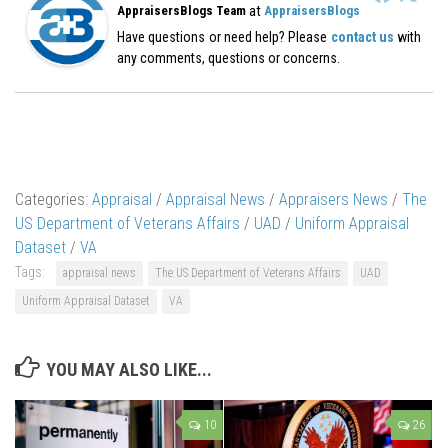
at
AppraisersBlogs Team
AppraisersBlogs
Have questions or need help? Please
contact us
with
any comments, questions or concerns.
Categories:
Appraisal
/
Appraisal News
/
Appraisers News
/
The
US Department of Veterans Affairs
/
UAD
/
Uniform Appraisal
Dataset
/
VA
Tags:
appraisal news
The US Department of Veterans Affairs
UAD
Uniform Appraisal Dataset
VA
YOU MAY ALSO LIKE...
10
26