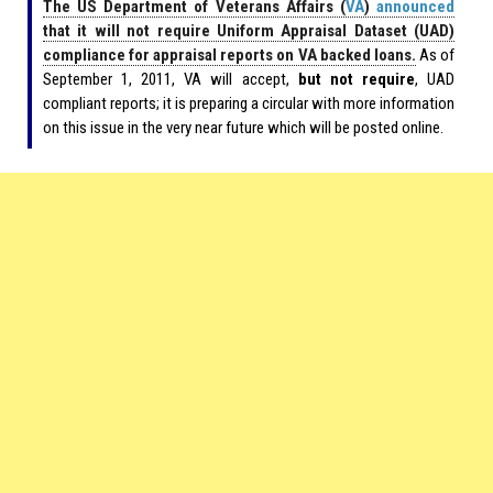
The US Department of Veterans Affairs (
VA
)
announced
that it will not require Uniform Appraisal Dataset (UAD)
compliance for appraisal reports on VA backed loans.
As of
September 1, 2011, VA will accept,
but not require
, UAD
compliant reports; it is preparing a circular with more information
on this issue in the very near future which will be posted online.