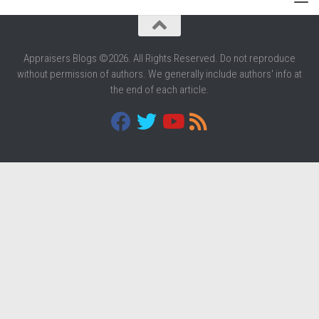
Appraisers Blogs ©2026. All Rights Reserved. Do not reproduce
without permission of authors. We generally include authors' info at
the end of each article.