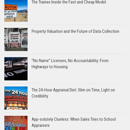
The Trainee Inside the Fast and Cheap Model
Property Valuation and the Future of Data Collection
“No Name” Licenses, No Accountability: From
Highways to Housing
The 24-Hour Appraisal Diet: Slim on Time, Light on
Credibility
App-solutely Clueless: When Sales Tries to School
Appraisers