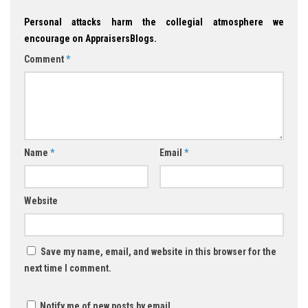
Personal attacks harm the collegial atmosphere we
encourage on AppraisersBlogs.
Comment
*
Name
*
Email
*
Website
Save my name, email, and website in this browser for the
next time I comment.
Notify me of new posts by email