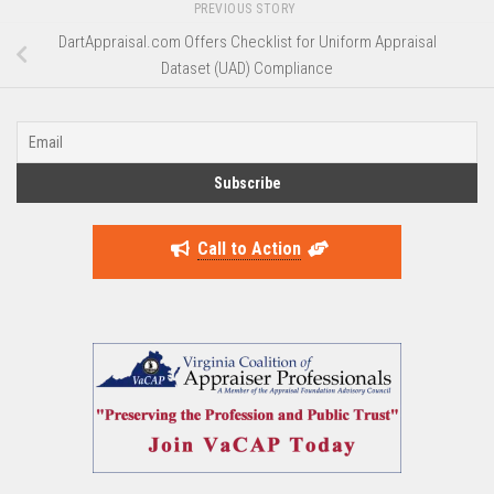
PREVIOUS STORY
DartAppraisal.com Offers Checklist for Uniform Appraisal
Dataset (UAD) Compliance
Call to Action