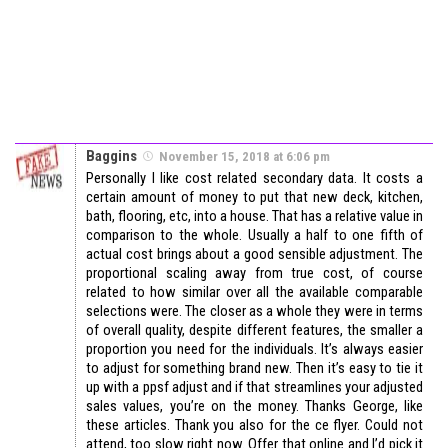
Baggins
November 15, 2018 at 6:06 pm
Personally I like cost related secondary data. It costs a
certain amount of money to put that new deck, kitchen,
bath, flooring, etc, into a house. That has a relative value in
comparison to the whole. Usually a half to one fifth of
actual cost brings about a good sensible adjustment. The
proportional scaling away from true cost, of course
related to how similar over all the available comparable
selections were. The closer as a whole they were in terms
of overall quality, despite different features, the smaller a
proportion you need for the individuals. It’s always easier
to adjust for something brand new. Then it’s easy to tie it
up with a ppsf adjust and if that streamlines your adjusted
sales values, you’re on the money. Thanks George, like
these articles. Thank you also for the ce flyer. Could not
attend, too slow right now. Offer that online and I’d pick it