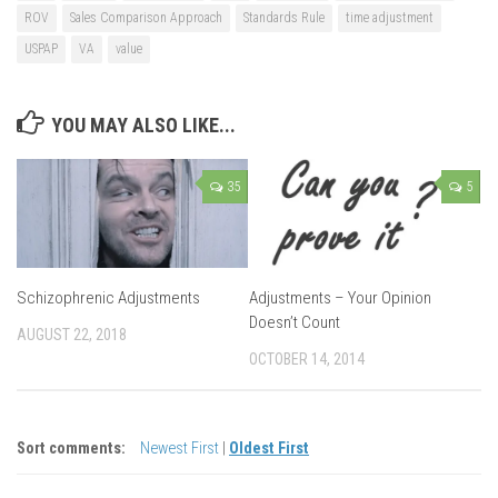
ROV
Sales Comparison Approach
Standards Rule
time adjustment
USPAP
VA
value
YOU MAY ALSO LIKE...
35
5
Schizophrenic Adjustments
Adjustments – Your Opinion
Doesn’t Count
AUGUST 22, 2018
OCTOBER 14, 2014
Sort comments:
Newest First
|
Oldest First