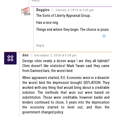
Reply
Baggins
January 4, 2019 at 2:03 pm
The Sons of Liberty Appraisal Group…
Has a nice ring.
Things end where they begin. The choice is yours.
Reply
don
December 7, 2018 at 5:38 pm
George cites nearly a dozen ways ! are they all hybrids?
Chris doesn’t like statistics! Mark Twain said they came
from Damned liars, the worst kind.
When appraisers started, R.E. Economic were in a disaster
the worst kind the depression brought DEFLATION. They
worked with any thing that would bring about a creditable
solution. The methods that won out were based on
substitution. Those were creditable, however banks and
lenders continued to close, 3 years into the deprecation
the economy started to level out, and then the
government changed policy.