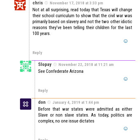
chris
November 17, 2018 at 3:33 pm
Not at all surprising, read today that Texas will change
their school curriculum to show that the civil war was
primarily based on slavery and not the two other idiotic
reasons they’ve been telling their children for the last
100 years.
Reply
Slopay
November 22, 2018 at 11:21 am
See Confederate Arizona
Reply
don
January 4, 2019 at 1:44 pm
Before that war states were admitted as either
Slave or non slave states. As today, politics are
complex, no one issue dictates