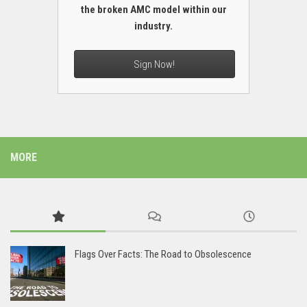
the broken AMC model within our
industry.
Sign Now!
MORE
Flags Over Facts: The Road to Obsolescence