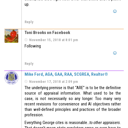
up.
Reply
Toni Brooks on Facebook
November 15, 2018 at 8:01 pm
Following
Reply
Mike Ford, AGA, GAA, RAA, SCGREA, Realtor®
November 17, 2018 at 2:09 pm
The underlying premise is that “ARE” is to be the definitive
source of appraisal information. What used to be the
case, is not necessarily so any longer. Too many very
recent revisions for convenience and AI objectives rather
than well-defined principles and practices of the broader
profession.
Everything George cites is reasonable…
to other appraisers
.
That doesn’t mean state regulators agree or even have to