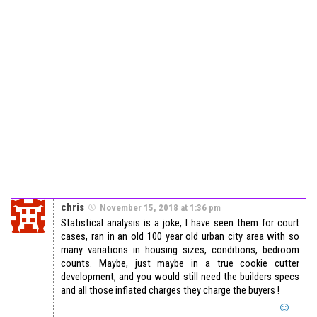
chris
November 15, 2018 at 1:36 pm
Statistical analysis is a joke, I have seen them for court
cases, ran in an old 100 year old urban city area with so
many variations in housing sizes, conditions, bedroom
counts. Maybe, just maybe in a true cookie cutter
development, and you would still need the builders specs
and all those inflated charges they charge the buyers !