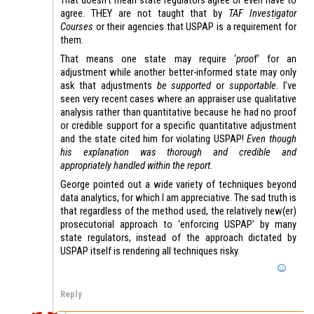
agree. THEY are not taught that by
TAF Investigator
Courses
or their agencies that USPAP is a requirement for
them.
That means one state may require ‘
proo
f’ for an
adjustment while another better-informed state may only
ask that adjustments
be supported
or
supportable
. I’ve
seen very recent cases where an appraiser use qualitative
analysis rather than quantitative because he had no proof
or credible support for a specific quantitative adjustment
and the state cited him for violating USPAP!
Even though
his explanation was thorough and credible and
appropriately handled within the report
.
George pointed out a wide variety of techniques beyond
data analytics, for which I am appreciative. The sad truth is
that regardless of the method used, the relatively new(er)
prosecutorial approach to ‘enforcing USPAP’ by many
state regulators, instead of the approach dictated by
USPAP itself is rendering all techniques risky.
Reply