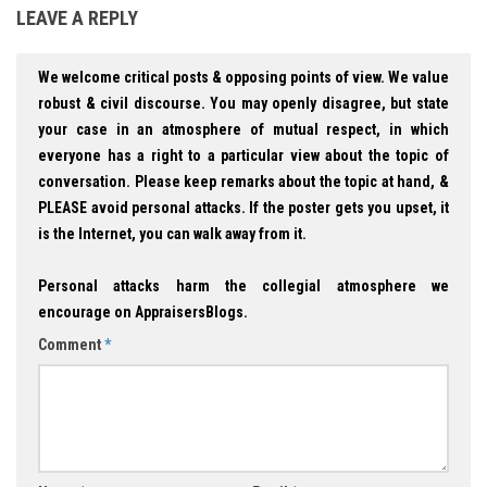
LEAVE A REPLY
We welcome critical posts & opposing points of view. We value
robust & civil discourse. You may openly disagree, but state
your case in an atmosphere of mutual respect, in which
everyone has a right to a particular view about the topic of
conversation. Please keep remarks about the topic at hand, &
PLEASE avoid personal attacks. If the poster gets you upset, it
is the Internet, you can walk away from it.
Personal attacks harm the collegial atmosphere we
encourage on AppraisersBlogs.
Comment
*