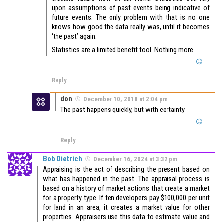
upon assumptions of past events being indicative of
future events. The only problem with that is no one
knows how good the data really was, until it becomes
‘the past’ again.
Statistics are a limited benefit tool. Nothing more.
Reply
don
December 10, 2018 at 2:04 pm
The past happens quickly, but with certainty
Reply
Bob Dietrich
December 16, 2024 at 3:32 pm
Appraising is the act of describing the present based on
what has happened in the past. The appraisal process is
based on a history of market actions that create a market
for a property type. If ten developers pay $100,000 per unit
for land in an area, it creates a market value for other
properties. Appraisers use this data to estimate value and