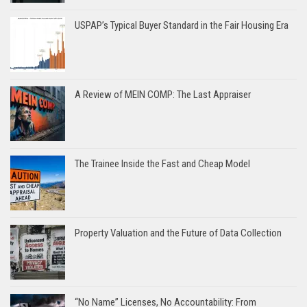
USPAP’s Typical Buyer Standard in the Fair Housing Era
A Review of MEIN COMP: The Last Appraiser
The Trainee Inside the Fast and Cheap Model
Property Valuation and the Future of Data Collection
“No Name” Licenses, No Accountability: From