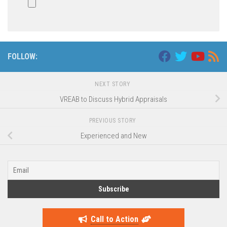
FOLLOW:
NEXT STORY
VREAB to Discuss Hybrid Appraisals
PREVIOUS STORY
Experienced and New
Call to Action