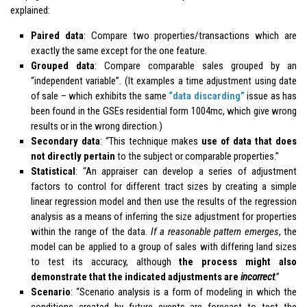
explained:
Paired data
: Compare two properties/transactions which are
exactly the same except for the one feature.
Grouped data
: Compare comparable sales grouped by an
“independent variable”. (It examples a time adjustment using date
of sale – which exhibits the same
“data discarding”
issue as has
been found in the GSEs residential form 1004mc, which give wrong
results or in the wrong direction.)
Secondary data
: “This technique makes
use of data that does
not directly pertain
to the subject or comparable properties.”
Statistical
: “An appraiser can develop a series of adjustment
factors to control for different tract sizes by creating a simple
linear regression model and then use the results of the regression
analysis as a means of inferring the size adjustment for properties
within the range of the data.
If a reasonable pattern emerges
, the
model can be applied to a group of sales with differing land sizes
to test its accuracy, although
the process might also
demonstrate that the indicated adjustments are
incorrect
.”
Scenario
: “Scenario analysis is a form of modeling in which the
conditions created by future events are forecast to test the