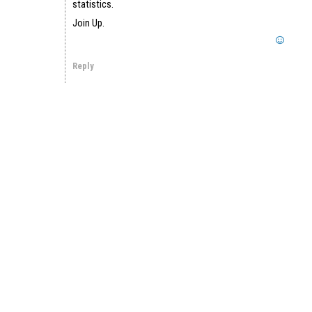
statistics.
Join Up.
Reply