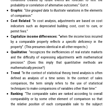
probability or correlation of alternative outcomes.” Got it.
Graphic
: “
Use grouped data
to illustrate variations in the elements
of comparison.”
Cost Related
: “In cost analysis, adjustments are based on cost
indicators such as depreciated building cost, cost to cure, or
permit fees.”
Capitalize income differences: “
when the income loss incurred
by a comparable property
reflects a specific deficiency
in the
property”. (This presumes identical in all other respects.)
Qualitative
: “recognizes the inefficiencies of real estate markets
and the difficulty of expressing adjustments with mathematical
precision.” (Does this imply that quantitative methods are
mathematically precise?)
Trend
: “In the context of statistical theory, trend analysis is often
defined as analysis of a time series. In the context of sales
comparison, the term simply refers to the use of statistical
techniques to make comparisons of variables other than time.”
Ranking
: “The comparable sales are ranked according to overall
comparability or by some other element of comparison so that
the
relative position
of each comparable sale to the subject