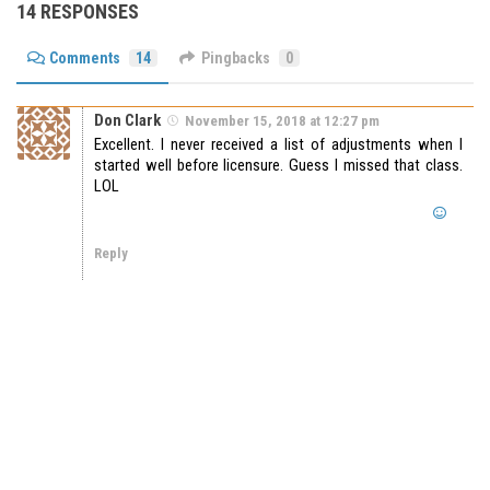
14 RESPONSES
Comments
14
Pingbacks
0
Don Clark
November 15, 2018 at 12:27 pm
Excellent. I never received a list of adjustments when I
started well before licensure. Guess I missed that class.
LOL
Reply