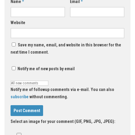
Name
*
Email
*
Website
Save my name, email, and website in this browser for the
next time I comment.
Notify me of new posts by email
Notify me of followup comments via e-mail. You can also
subscribe
without commenting.
Select an image for your comment (GIF, PNG, JPG, JPEG):