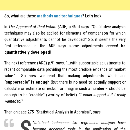
So, what are these
methods and techniques
? Let’s look.
In
The Appraisal of Real Estate (
ARE
)
p.46, it says: “Qualitative analysis
techniques may also be applied for elements of comparison for which
quantitative adjustments cannot be developed.” So, it seems the very
first reference in the ARE says some adjustments
cannot
be
quantitatively developed
!
The next reference (ARE) p.91 says, “…with supportable adjustments to
recent comparable data providing the most credible evidence of market
value.” So now we read that making adjustments which are
“supportable” is enough
(but there is no need to actually support or
calculate or estimate or reckon or imagine such a number – should be
enough to be “credible” (worthy of belief).
“I could support it if I really
wanted to!”
Then on page 275, “Statistical Analysis in Appraisal”, says:
S
“
tatistical techniques like regression analysis have
become accepted tools in the application of the