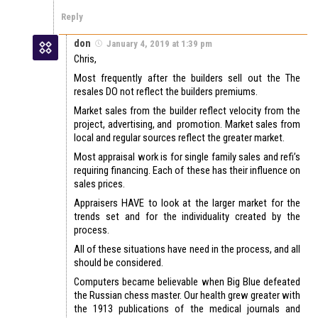
Reply
don
January 4, 2019 at 1:39 pm
Chris,
Most frequently after the builders sell out the The
resales DO not reflect the builders premiums.
Market sales from the builder reflect velocity from the
project, advertising, and promotion. Market sales from
local and regular sources reflect the greater market.
Most appraisal work is for single family sales and refi’s
requiring financing. Each of these has their influence on
sales prices.
Appraisers HAVE to look at the larger market for the
trends set and for the individuality created by the
process.
All of these situations have need in the process, and all
should be considered.
Computers became believable when Big Blue defeated
the Russian chess master. Our health grew greater with
the 1913 publications of the medical journals and