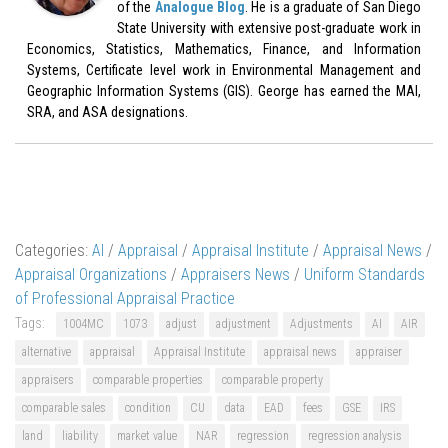
of the
Analogue Blog
. He is a graduate of San Diego
State University with extensive post-graduate work in
Economics, Statistics, Mathematics, Finance, and Information
Systems, Certificate level work in Environmental Management and
Geographic Information Systems (GIS). George has earned the MAI,
SRA, and ASA designations.
Categories:
AI
/
Appraisal
/
Appraisal Institute
/
Appraisal News
/
Appraisal Organizations
/
Appraisers News
/
Uniform Standards
of Professional Appraisal Practice
Tags:
1004MC
1073
adjust
adjustment
Adjustments
AI
AIR
alternative
appraisal
Appraisal Institute
appraisal news
appraiser
appraisers
comparable properties
comparable property
comparable sales
condition
CU
data
EAD
fees
GSE
IRS
land
liability
market value
NAR
regression
regression analysis