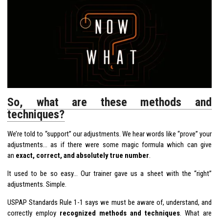
So, what are these methods and
techniques?
We’re told to “support” our
adjustments
. We hear words like “prove” your
adjustments… as if there were some magic formula which can give
an
exact, correct, and absolutely true number
.
It used to be so easy… Our trainer gave us a sheet with the “right”
adjustments. Simple.
USPAP Standards Rule 1-1 says we must be aware of, understand, and
correctly employ
recognized methods and techniques
. What are