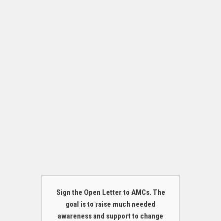
Sign the Open Letter to AMCs. The
goal is to raise much needed
awareness and support to change