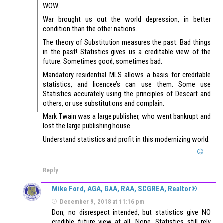
WOW.
War brought us out the world depression, in better
condition than the other nations.
The theory of Substitution measures the past. Bad things
in the past! Statistics gives us a creditable view of the
future. Sometimes good, sometimes bad.
Mandatory residential MLS allows a basis for creditable
statistics, and licencee’s can use them. Some use
Statistics accurately using the principles of Descart and
others, or use substitutions and complain.
Mark Twain was a large publisher, who went bankrupt and
lost the large publishing house.
Understand statistics and profit in this modernizing world.
Reply
Mike Ford, AGA, GAA, RAA, SCGREA, Realtor®
December 9, 2018 at 11:16 pm
Don, no disrespect intended, but statistics give NO
credible future view at all. None. Statistics still rely