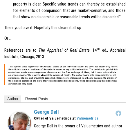
property is clear. Specific value trends can thereby be established
for elements of comparison that are market-sensitive, and those
that show no discernible or reasonable trends will be discarded.”
There you have it. Hopefully this clears it all up.
Or …
TH
References are to
The Appraisal of Real Estate
, 14
ed., Appraisal
Institute, Chicago, 2013
Author
Recent Posts
George Dell
at
Owner of Valuemetrics
Valuemetrics
George Dell is the owner of Valuemetrics and author