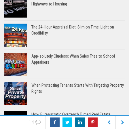
Highways to Housing
The 24-Hour Appraisal Diet: Slim on Time, Light on
Credibility
App-solutely Clueless: When Sales Tries to School
Appraisers
When Protecting Tenants Starts With Targeting Property
Rights
How Bureaucratic Overreach Turned Real Estate
Appraisers into Scapegoats
14