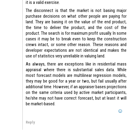
it is a valid exercise.
The disconnect is that the market is not basing major
purchase decisions on what other people are paying for
land. They are basing it on the value of the end product,
the time to deliver the product, and the cost of the
product. The search is for maximum profit usually. In some
cases it may be to break even to keep the construction
crews intact, or some other reason. These reasons and
developer expectations are not identical and makes the
use of statistics very unreliable in valuing land.
As always, there are exceptions like in residential mass
appraisal where there is substantial sales data. While
most forecast models are multilinear regression models,
they may be good for a year or two, but fail usually after
additional time. However, if an appraiser bases projections
on the same criteria used by active market participants,
he/she may not have correct forecast, but at least it will
be market-based.
Reply