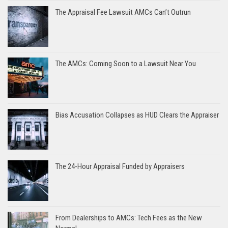
The Appraisal Fee Lawsuit AMCs Can’t Outrun
The AMCs: Coming Soon to a Lawsuit Near You
Bias Accusation Collapses as HUD Clears the Appraiser
The 24-Hour Appraisal Funded by Appraisers
From Dealerships to AMCs: Tech Fees as the New