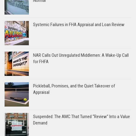
Normal
Systemic Failures in FHA Appraisal and Loan Review
NAR Calls Out Unregulated Middlemen: A Wake-Up Call
for FHFA
Pickleball, Promises, and the Quiet Takeover of
Appraisal
Suspended: The AMC That Turned “Review” Into a Value
Demand