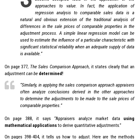
approaches to value. In fact, the application of
regression analysis to comparable sales data is a
natural and obvious extension of the traditional analysis of
differences in the sale prices of comparable properties in the
adjustment process. A simple linear regression model can be
used to estimate the influence of a particular characteristic with
significant statistical reliability when an adequate supply of data
is available.”
On page 377,
The Sales Comparison Approach
, it states clearly that an
adjustment
can be
determined!
“Similarly, in applying the sales comparison approach appraisers
often analyze conclusions derived in the other approaches
to
determine
the adjustments to be made to the sale prices of
comparable properties.”
On page 388, it says “Appraisers analyze market data
using
mathematical applications
to derive quantitative adjustments.”
On pages 398-404, it tells us how to adjust. Here are the methods