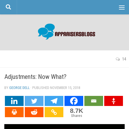
Skip to content
14
Adjustments: Now What?
BY
GEORGE DELL
· PUBLISHED
NOVEMBER 15, 2018
· UPDATED
8.7K
Shares