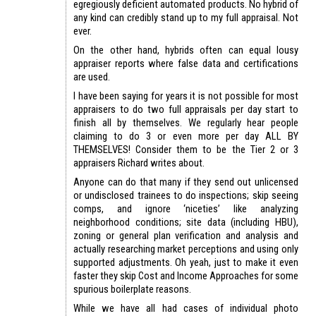
egregiously deficient automated products. No hybrid of
any kind can credibly stand up to my full appraisal. Not
ever.
On the other hand, hybrids often can equal lousy
appraiser reports where false data and certifications
are used.
I have been saying for years it is not possible for most
appraisers to do two full appraisals per day start to
finish all by themselves. We regularly hear people
claiming to do 3 or even more per day ALL BY
THEMSELVES! Consider them to be the Tier 2 or 3
appraisers Richard writes about.
Anyone can do that many if they send out unlicensed
or undisclosed trainees to do inspections; skip seeing
comps, and ignore ‘niceties’ like analyzing
neighborhood conditions; site data (including HBU),
zoning or general plan verification and analysis and
actually researching market perceptions and using only
supported adjustments. Oh yeah, just to make it even
faster they skip Cost and Income Approaches for some
spurious boilerplate reasons.
While we have all had cases of individual photo