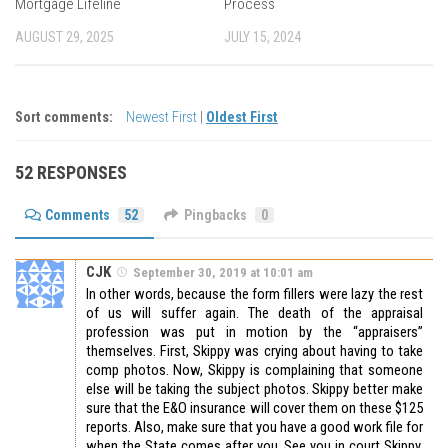
Mortgage Lifeline
Process
AUGUST 29, 2025
JULY 15, 2024
Sort comments:
Newest First
|
Oldest First
52 RESPONSES
Comments
52
Pingbacks
0
CJK
September 30, 2019 at 10:01 am
In other words, because the form fillers were lazy the rest
of us will suffer again. The death of the appraisal
profession was put in motion by the “appraisers”
themselves. First, Skippy was crying about having to take
comp photos. Now, Skippy is complaining that someone
else will be taking the subject photos. Skippy better make
sure that the E&O insurance will cover them on these $125
reports. Also, make sure that you have a good work file for
when the State comes after you. See you in court Skippy,