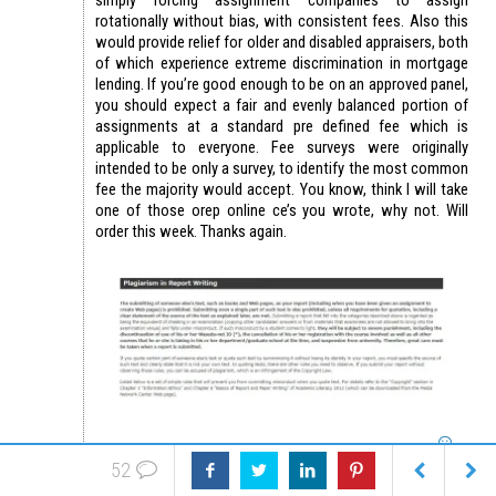
rotationally without bias, with consistent fees. Also this
would provide relief for older and disabled appraisers, both
of which experience extreme discrimination in mortgage
lending. If you’re good enough to be on an approved panel,
you should expect a fair and evenly balanced portion of
assignments at a standard pre defined fee which is
applicable to everyone. Fee surveys were originally
intended to be only a survey, to identify the most common
fee the majority would accept. You know, think I will take
one of those orep online ce’s you wrote, why not. Will
order this week. Thanks again.
52
Reply