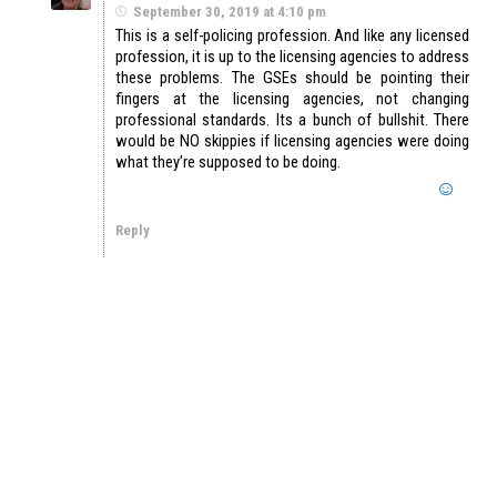
September 30, 2019 at 4:10 pm
This is a self-policing profession. And like any licensed
profession, it is up to the licensing agencies to address
these problems. The GSEs should be pointing their
fingers at the licensing agencies, not changing
professional standards. Its a bunch of bullshit. There
would be NO skippies if licensing agencies were doing
what they’re supposed to be doing.
Reply