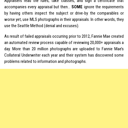
Appraisers read the rules, take classes, and sign a certificate that
accompanies every appraisal but then…
SOME
ignore the requirements
by having others inspect the subject or drive-by the comparables or
worse yet, use MLS photographs in their appraisals. In other words, they
use the Seattle Method (denial and excuses).
As result of failed appraisals occurring prior to 2012, Fannie Mae created
an automated review process capable of reviewing 20,000+ appraisals a
day. More than 20 million photographs are uploaded to Fannie Mae’s
Collateral Underwriter each year and their system has discovered some
problems related to information and photographs.