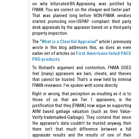
on why bifurcated-BS-Appraising was justified by
FNMA. You are correct on the cheaper and faster part.
That was planned long before NON-FNMA vendors
started promoting non-USPAP compliant third party
desk appraisals by the appraiser based on a third-party
property inspection.
The “
What is a ClearVal Appraisal
” article I previously
wrote in this blog addresses this; as does an even
earlier set of articles on
First Americans failed PACE
PRO products
.
To Richard’s argument and contention, FNMA DOES
feel (many) appraisers are liars, cheats, and thieves
that cannot be trusted. That’s a view held by internal
FNMA reviewers. I’ve spoken with some directly.
Right or wrong, that perception as insulting as it is to
those of us that are Tier 1 appraisers, is the
justification that they (FNMA) now argue as supporting
AVM based garbage valuation (such as their Value-
Verify-trademarked-Garbage). They contend that since
the appraiser’s data couldn’t be trusted anyway, then
there isn’t that much difference between a full
appraisals results and the results of one of their