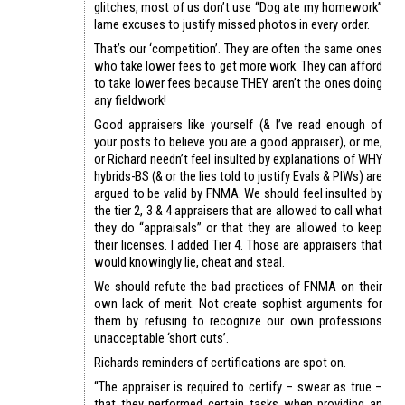
glitches, most of us don’t use “Dog ate my homework”
lame excuses to justify missed photos in every order.
That’s our ‘competition’. They are often the same ones
who take lower fees to get more work. They can afford
to take lower fees because THEY aren’t the ones doing
any fieldwork!
Good appraisers like yourself (& I’ve read enough of
your posts to believe you are a good appraiser), or me,
or Richard needn’t feel insulted by explanations of WHY
hybrids-BS (& or the lies told to justify Evals & PIWs) are
argued to be valid by FNMA. We should feel insulted by
the tier 2, 3 & 4 appraisers that are allowed to call what
they do “appraisals” or that they are allowed to keep
their licenses. I added Tier 4. Those are appraisers that
would knowingly lie, cheat and steal.
We should refute the bad practices of FNMA on their
own lack of merit. Not create sophist arguments for
them by refusing to recognize our own professions
unacceptable ‘short cuts’.
Richards reminders of certifications are spot on.
“The appraiser is required to certify – swear as true –
that they performed certain tasks when providing an