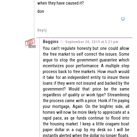
when they have caused it?
don
Reply
Baggins
September 30, 2019 at 5:21 pm
You can’t regulate honesty but one could allow
the free market to self correct the issues. Some
argue to stop the government guarantee which
incentivizes poor performance. A multiple step
process back to free markets. How much would
it take for an independent entity to insure these
loans if they were not insured and backed by the
government? Would that price be the same
regardless of quality or work type? Streamlining
the process came with a price. Honk if I’m paying
your mortgage, Again. On the brighter side, all
homes will now be more likely to appreciate at a
rapid pace, as qe funds continue to flood into
the housing market. I keep a little oragami boat
paper dollar in a cup by my desk so I will be
instantly alerted when the dollar no longer floats.