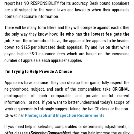
report has NO RESPONSIBILITY for its accuracy. Desk bound appraisers
are still subject to the same laws and lawsuits when their appraisals
contain inaccurate information.
There will be many form fillers and they will compete against each other
the only way they know how:
He who has the lowest fee gets the
job.
From the information I have, the appraisal fee appears to be headed
down to $125 per bifurcated desk appraisal. Try and live on that while
paying higher E&O insurance fees which are based on the increasing
number of appraisals each appraiser supplies.
I’m Trying to Help Provide A Choice
Appraisers have a choice. They can step up their game, fully inspect the
neighborhood, subject, and each of the comparables; take ORIGINAL
photographs of each comparable and provide useful current
information… or not. If you want to better understand today’s scope of
work requirements I strongly suggest taking the live CE class or the non-
CE webinar
Photograph and Inspection Requirements
.
If you need help in selecting comparables or determining adjustments, I
offer classes (
Selecting Comparables
) that can help improve the quality