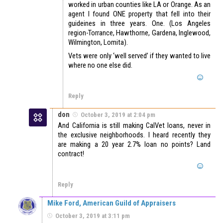
worked in urban counties like LA or Orange. As an
agent I found ONE property that fell into their
guideines in three years. One. (Los Angeles
region-Torrance, Hawthorne, Gardena, Inglewood,
Wilmington, Lomita).
Vets were only ‘well served’ if they wanted to live
where no one else did.
Reply
don
October 3, 2019 at 2:04 pm
And California is still making CalVet loans, never in
the exclusive neighborhoods. I heard recently they
are making a 20 year 2.7% loan no points? Land
contract!
Reply
Mike Ford, American Guild of Appraisers
October 3, 2019 at 3:11 pm