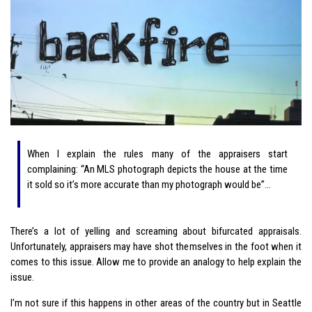
When I explain the rules many of the appraisers start
complaining: “An MLS photograph depicts the house at the time
it sold so it’s more accurate than my photograph would be”…
There’s a lot of yelling and screaming about bifurcated appraisals.
Unfortunately, appraisers may have shot themselves in the foot when it
comes to this issue. Allow me to provide an analogy to help explain the
issue.
I’m not sure if this happens in other areas of the country but in Seattle