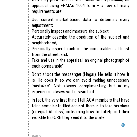
appraisal using FNMA’s 1004 form – a few of many
requirements are:
Use current market-based data to determine every
adjustment;
Personally inspect and measure the subject;
Accurately describe the condition of the subject and
neighborhood;
Personally inspect each of the comparables, at least
from the street, and;
Take and use in the appraisal, an original photograph of
each comparable”
Don’t shoot the messenger (Hagar). He tells it how it
is. He does it so we can avoid making unnecessary
‘mistakes’. Not always complimentary, but in my
experience, always well researched.
In fact, the very first thing I tell AGA members that have
false complaints filed against them is to take his class
(or equal AI class) on learning how to bulletproof their
workfile BEFORE they send it to the state.
Reply