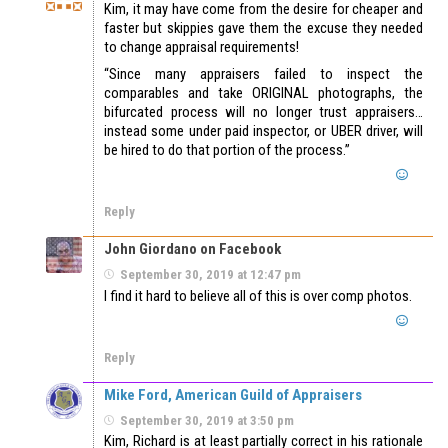
Kim, it may have come from the desire for cheaper and
faster but skippies gave them the excuse they needed
to change appraisal requirements!
“Since many appraisers failed to inspect the
comparables and take ORIGINAL photographs, the
bifurcated process will no longer trust appraisers…
instead some under paid inspector, or UBER driver, will
be hired to do that portion of the process.”
Reply
John Giordano on Facebook
September 30, 2019 at 12:47 pm
I find it hard to believe all of this is over comp photos.
Reply
Mike Ford, American Guild of Appraisers
September 30, 2019 at 3:50 pm
Kim, Richard is at least partially correct in his rationale