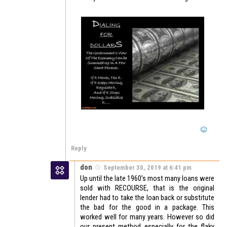
Reply
don
September 30, 2019 at 6:41 pm
Up until the late 1960’s most many loans were
sold with RECOURSE, that is the original
lender had to take the loan back or substitute
the bad for the good in a package. This
worked well for many years. However so did
our present method especially for the flaky