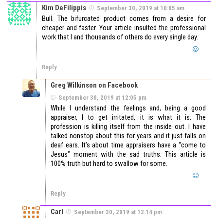
Kim DeFilippis
September 30, 2019 at 10:05 am
Bull. The bifurcated product comes from a desire for
cheaper and faster. Your article insulted the professional
work that I and thousands of others do every single day.
Reply
Greg Wilkinson on Facebook
September 30, 2019 at 12:05 pm
While I understand the feelings and, being a good
appraiser, I to get irritated, it is what it is. The
profession is killing itself from the inside out. I have
talked nonstop about this for years and it just falls on
deaf ears. It’s about time appraisers have a “come to
Jesus” moment with the sad truths. This article is
100% truth but hard to swallow for some.
Reply
Carl
September 30, 2019 at 12:14 pm