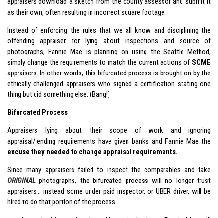
appraisers download a sketch from the county assessor and submit it
as their own, often resulting in incorrect square footage.
Instead of enforcing the rules that we all know and disciplining the
offending appraiser for lying about inspections and source of
photographs, Fannie Mae is planning on using the Seattle Method,
simply change the requirements to match the current actions of
SOME
appraisers. In other words, this bifurcated process is brought on by the
ethically challenged appraisers who signed a certification stating one
thing but did something else. (Bang!)
Bifurcated Process
Appraisers lying about their scope of work and ignoring
appraisal/lending requirements have given banks and Fannie Mae the
excuse they needed to change appraisal requirements.
Since many appraisers failed to inspect the comparables and take
ORIGINAL
photographs, the bifurcated process will no longer trust
appraisers… instead some under paid inspector, or UBER driver, will be
hired to do that portion of the process.