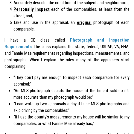
Accurately describe the condition of the subject and neighborhood;
Personally inspect
each of the
comparables
, at least from the
street, and;
Take and use in the appraisal, an
original
photograph of each
comparable.
I have a CE class called
Photograph and Inspection
Requirements
. The class explains the state, federal, USPAP, VA, FHA,
and Fannie Mae requirements regarding inspections, measurements, and
photographs. When I explain the rules many of the appraisers start
complaining:
“They don’t pay me enough to inspect each comparable for every
appraisal;”
“An MLS photograph depicts the house at the time it sold so it’s
more accurate than my photograph would be;”
“I can write up two appraisals a day if I use MLS photographs and
skip driving by the comparables;”
“If I use the county’s measurements my house will be similar to my
comparables, or what Fannie Mae already has,” .