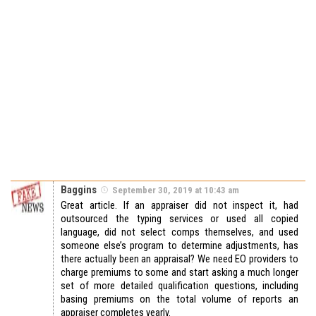
Baggins
September 30, 2019 at 10:43 am
Great article. If an appraiser did not inspect it, had
outsourced the typing services or used all copied
language, did not select comps themselves, and used
someone else’s program to determine adjustments, has
there actually been an appraisal? We need EO providers to
charge premiums to some and start asking a much longer
set of more detailed qualification questions, including
basing premiums on the total volume of reports an
appraiser completes yearly.