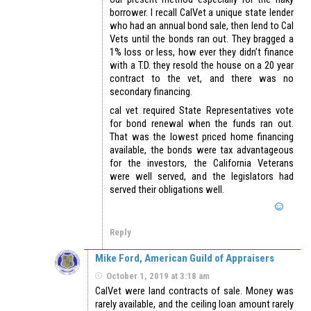
borrower. I recall CalVet a unique state lender
who had an annual bond sale, then lend to Cal
Vets until the bonds ran out. They bragged a
1% loss or less, how ever they didn’t finance
with a T.D. they resold the house on a 20 year
contract to the vet, and there was no
secondary financing.
cal vet required State Representatives vote
for bond renewal when the funds ran out.
That was the lowest priced home financing
available, the bonds were tax advantageous
for the investors, the California Veterans
were well served, and the legislators had
served their obligations well.
Reply
Mike Ford, American Guild of Appraisers
October 1, 2019 at 3:18 am
CalVet were land contracts of sale. Money was
rarely available, and the ceiling loan amount rarely