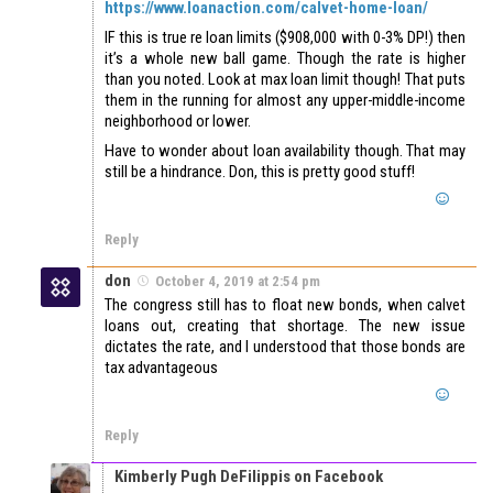
https://www.loanaction.com/calvet-home-loan/
IF this is true re loan limits ($908,000 with 0-3% DP!) then
it’s a whole new ball game. Though the rate is higher
than you noted. Look at max loan limit though! That puts
them in the running for almost any upper-middle-income
neighborhood or lower.
Have to wonder about loan availability though. That may
still be a hindrance. Don, this is pretty good stuff!
Reply
don
October 4, 2019 at 2:54 pm
The congress still has to float new bonds, when calvet
loans out, creating that shortage. The new issue
dictates the rate, and I understood that those bonds are
tax advantageous
Reply
Kimberly Pugh DeFilippis on Facebook