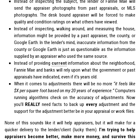
Instead of inspecting the subject, the lender or Fannie Mae will
send the appraiser photographs from past appraisals, or MLS
photographs. The desk bound appraiser will be forced to make
quality and condition ratings on what others have viewed.
Instead of inspecting, walking around, and measuring the house,
information might be provided by a past appraiser, the county, or
Google Earth. In the lender’s mind, inaccurate information from the
county or Google Earth is just as questionable as the information
supplied by an appraiser who used the same source.
Instead of providing
current
information about the neighborhood,
Fannie Mae and banks will rely upon what the government or past
appraisals have indicated, even if it’s years old.
When it comes to adjustments there will be no more
“it feels like
$X per square foot based on my 20 years of experience.”
Computers
running algorithms check on the accuracy of adjustments. Now
you’ll
REALLY
need facts to back up
every
adjustment and the
support for the adjustment better be in your appraisal or work files.
None of this sounds like it will help appraisers, but it will make for a
quicker delivery to the lender/client (lucky them).
I’m trying to help
appraisers become better, make more money, and survive this