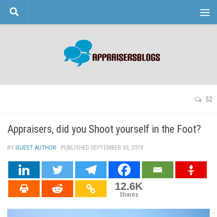
Skip to content
52
Appraisers, did you Shoot yourself in the Foot?
BY
GUEST AUTHOR
· PUBLISHED
SEPTEMBER 30, 2019
· UPDATED
12.6K
Shares