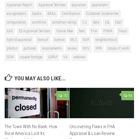
Appraisal Report
Appraisal Services
appraiser
appraisers
assignments
banks
BREA
Certification
Collateral Underwriter
comparables
condition
condition rating
CU
data
E&
E&O
EAD
ES Appraisal Services
Fannie Mae
fees
FHA
FNMA
fraud
hybrid appraisal
lawsuit
license
MLS
NAR
neighborhood
photos
pictures
requirements
review
ROV
RPR
scope of work
SOW
square footage
USPAP
VA
webinar
YOU MAY ALSO LIKE...
10
44
The Town With No Bank: How
Uncovering Flaws in FHA
Rural America Lost Its
Appraisal & Loan Review