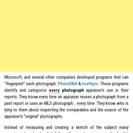
Microsoft, and several other companies developed programs that can
“fingerprint” each photograph:
PhotoDNA
&
toothpic
. These programs
identify and categorize
every
photograph
appraiser’s use in their
reports. They know every time an appraiser reuses a photograph from a
past report or uses an MLS photograph… every time. They know who is
lying to them about inspecting the comparables and the source of the
appraiser’s “original” photographs.
Instead of measuring and creating a sketch of the subject many