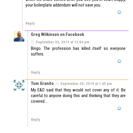
your boilerplate addendum will not save you.
Reply
Greg Wilkinson on Facebook
September 30, 2019 at 12:04 pm
Bingo. The profession has killed itself so everyone
suffers.
Reply
Tom Granito
September 30, 2019 at 1:45 pm
My E&O said that they would not cover any of it. Be
careful to anyone doing this and thinking that they are
covered….
Reply