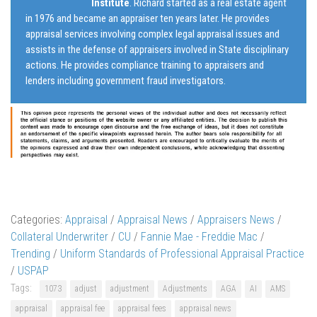
Institute
. Richard started as a real estate agent
in 1976 and became an appraiser ten years later. He provides
appraisal services involving complex legal appraisal issues and
assists in the defense of appraisers involved in State disciplinary
actions. He provides compliance training to appraisers and
lenders including government fraud investigators.
Categories:
Appraisal
/
Appraisal News
/
Appraisers News
/
Collateral Underwriter
/
CU
/
Fannie Mae - Freddie Mac
/
Trending
/
Uniform Standards of Professional Appraisal Practice
/
USPAP
Tags:
1073
adjust
adjustment
Adjustments
AGA
AI
AMS
appraisal
appraisal fee
appraisal fees
appraisal news