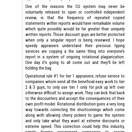
One of the reasons the CU system may never be
voluntarily released to open or controlled independent
review, is that the frequency of repeated copied
statements within reports would have remarkable volume
which quite possibly would be far greater than uniquely
written reports. Those discount guys are better protected
when only a singular report is being reviewed. I hope
speedy appraisers understand their precious typing
services are copying a the same thing into everyone’s
report in a system of ongoing rotational plagiarization.
One day it’s going to all come out and they’ll be left
holding the bag.
Operational rule #1 for tier 1 appraisers; refuse service to
companies whom send all the beneficial easy work to tier
2 & 3 guys, to only use tier 1 only for pick up left over
otherwise difficult to assign work. They can kick that back
to the discounters and accept the consequences of their
own profit model. Rotational distribution goes a very long
way towards correcting the shortcomings which come
along with allowing cherry pickers to game the system
and only take what they want at extreme discounts or
extreme speed. This correction could help this industry,
simply forcing assignment companies to assign