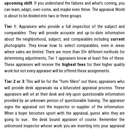
upcoming shift
. If you understand the failures and what’s coming, you
can learn, adapt, over-come, and maybe even thrive. The appraisal World
is about to be divided into two or three groups.
Tier 1:
Appraisers who provide a full inspection of the subject and
comparables. They will provide accurate and up-to-date information
about the neighborhood, subject, and comparables including
current
photographs. They know how to select comparables, even in areas
where sales are limited. There are more than 35+ different methods for
determining adjustments, Tier 1 appraisers know at least five of these.
These appraisers will receive the
highest fees
for their higher quality
work but not every appraiser will be offered these assignments.
Tier 2 or 3:
This will be for the “form fillers” out there; appraisers who
will provide desk appraisals via a bifurcated appraisal process. These
appraisers will sit at their desk and rely upon questionable information
provided by an unknown person of questionable training. The appraiser
signs the appraisal not the inspector or supplier of the information.
When a buyer becomes upset with the appraisal, guess who they are
going to sue… the desk bound appraiser of course. Remember the
unlicensed inspector whose work you are inserting into your appraisal