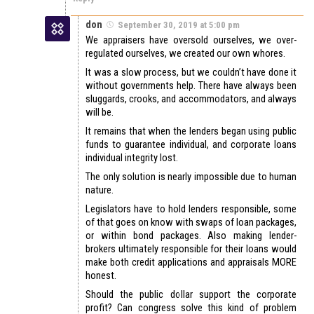
don
September 30, 2019 at 5:00 pm
We appraisers have oversold ourselves, we over-
regulated ourselves, we created our own whores.
It was a slow process, but we couldn’t have done it
without governments help. There have always been
sluggards, crooks, and accommodators, and always
will be.
It remains that when the lenders began using public
funds to guarantee individual, and corporate loans
individual integrity lost.
The only solution is nearly impossible due to human
nature.
Legislators have to hold lenders responsible, some
of that goes on know with swaps of loan packages,
or within bond packages. Also making lender-
brokers ultimately responsible for their loans would
make both credit applications and appraisals MORE
honest.
Should the public dollar support the corporate
profit? Can congress solve this kind of problem