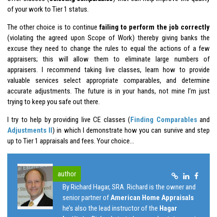
of your work to Tier 1 status.
The other choice is to continue
failing to perform the job correctly
(violating the agreed upon Scope of Work) thereby giving banks the
excuse they need to change the rules to equal the actions of a few
appraisers; this will allow them to eliminate large numbers of
appraisers. I recommend taking live classes, learn how to provide
valuable services select appropriate comparables, and determine
accurate adjustments. The future is in your hands, not mine I’m just
trying to keep you safe out there.
I try to help by providing live CE classes (
Finding Comparables
and
Adjustments II
) in which I demonstrate how you can survive and step
up to Tier 1 appraisals and fees. Your choice…
author
By Richard Hagar, SRA. Richard is the owner and
senior partner of
American Home Appraisals
he’s also the lead instructor of the
Hagar