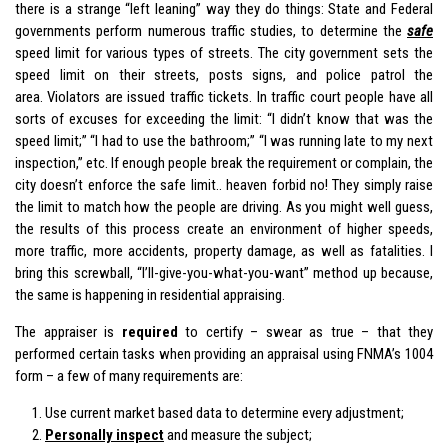
there is a strange “left leaning” way they do things: State and Federal
governments perform numerous traffic studies, to determine the
safe
speed limit for various types of streets. The city government sets the
speed limit on their streets, posts signs, and police patrol the
area. Violators are issued traffic tickets. In traffic court people have all
sorts of excuses for exceeding the limit: “I didn’t know that was the
speed limit;” “I had to use the bathroom;” “I was running late to my next
inspection,” etc. If enough people break the requirement or complain, the
city doesn’t enforce the safe limit.. heaven forbid no! They simply raise
the limit to match how the people are driving. As you might well guess,
the results of this process create an environment of higher speeds,
more traffic, more accidents, property damage, as well as fatalities. I
bring this screwball, “I’ll-give-you-what-you-want” method up because,
the same is happening in residential appraising.
The appraiser is
required
to certify – swear as true – that they
performed certain tasks when providing an appraisal using FNMA’s 1004
form – a few of many requirements are:
Use current market based data to determine every adjustment;
Personally inspect
and measure the subject;