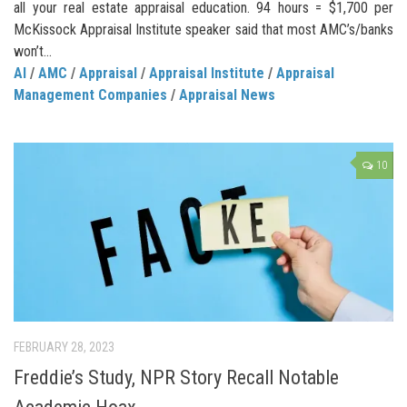
all your real estate appraisal education. 94 hours = $1,700 per
McKissock Appraisal Institute speaker said that most AMC’s/banks
won’t...
AI
/
AMC
/
Appraisal
/
Appraisal Institute
/
Appraisal
Management Companies
/
Appraisal News
10
FEBRUARY 28, 2023
Freddie’s Study, NPR Story Recall Notable