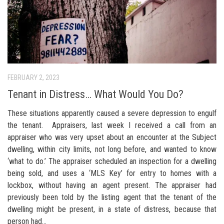
FEBRUARY 2, 2023
Tenant in Distress… What Would You Do?
These situations apparently caused a severe depression to engulf
the tenant. Appraisers, last week I received a call from an
appraiser who was very upset about an encounter at the Subject
dwelling, within city limits, not long before, and wanted to know
‘what to do.’ The appraiser scheduled an inspection for a dwelling
being sold, and uses a ‘MLS Key’ for entry to homes with a
lockbox, without having an agent present. The appraiser had
previously been told by the listing agent that the tenant of the
dwelling might be present, in a state of distress, because that
person had...