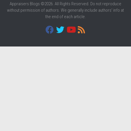
Appraisers Blogs ©2026. All Rights Reserved. Do not reproduce
without permission of authors. We generally include authors' info at
the end of each article.