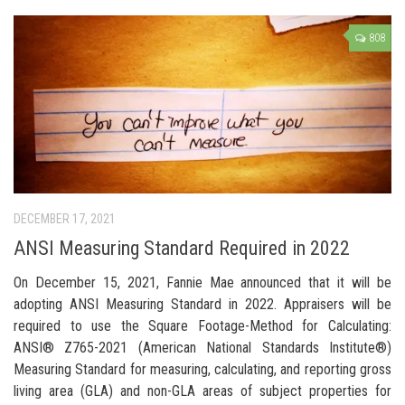
808
DECEMBER 17, 2021
ANSI Measuring Standard Required in 2022
On December 15, 2021, Fannie Mae announced that it will be
adopting ANSI Measuring Standard in 2022. Appraisers will be
required to use the Square Footage-Method for Calculating:
ANSI® Z765-2021 (American National Standards Institute®)
Measuring Standard for measuring, calculating, and reporting gross
living area (GLA) and non-GLA areas of subject properties for