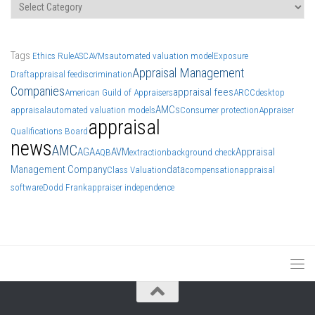
Categories
Tags
Ethics Rule
ASC
AVMs
automated valuation model
Exposure
Appraisal Management
Draft
appraisal fee
discrimination
Companies
appraisal fees
American Guild of Appraisers
ARCC
desktop
AMCs
appraisal
automated valuation models
Consumer protection
Appraiser
appraisal
Qualifications Board
news
AMC
AGA
AVM
Appraisal
AQB
extraction
background check
Management Company
data
Class Valuation
compensation
appraisal
software
Dodd Frank
appraiser independence