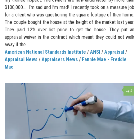
$100,000… I’m sad and I’m mad! I recently took on a measure job
for a client who was questioning the square footage of their home.
The couple bought the house at the height of the market last year.
They paid 12% over list price to get the house. They put an
appraisal waiver in the contract which meant they could not walk
away if the...
American National Standards Institute
/
ANSI
/
Appraisal
/
Appraisal News
/
Appraisers News
/
Fannie Mae - Freddie
Mac
4