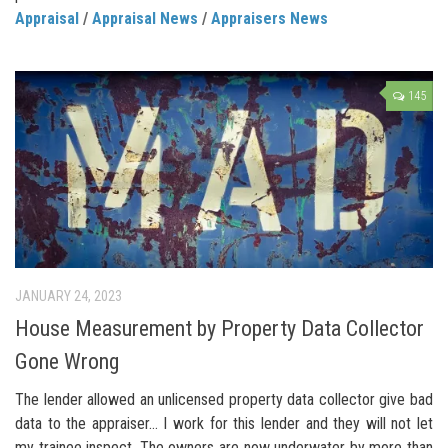
Appraisal
/
Appraisal News
/
Appraisers News
145
JANUARY 24, 2023
House Measurement by Property Data Collector
Gone Wrong
The lender allowed an unlicensed property data collector give bad
data to the appraiser… I work for this lender and they will not let
my trainee inspect. The owners are now underwater by more than