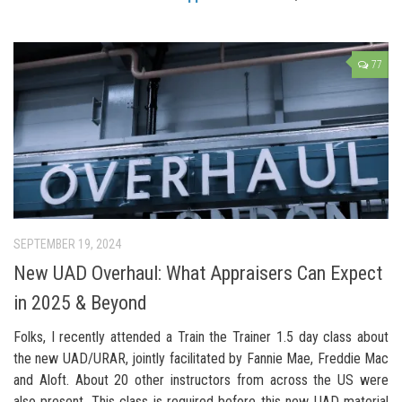
77
SEPTEMBER 19, 2024
New UAD Overhaul: What Appraisers Can Expect
in 2025 & Beyond
Folks, I recently attended a Train the Trainer 1.5 day class about
the new UAD/URAR, jointly facilitated by Fannie Mae, Freddie Mac
and Aloft. About 20 other instructors from across the US were
also present. This class is required before this new UAD material