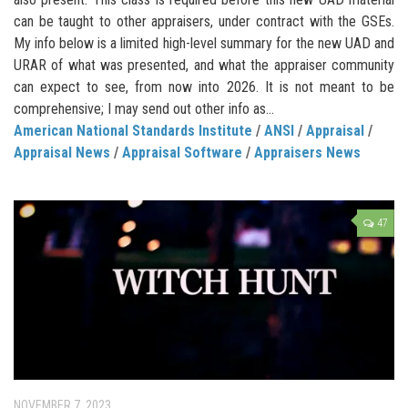
can be taught to other appraisers, under contract with the GSEs.
My info below is a limited high-level summary for the new UAD and
URAR of what was presented, and what the appraiser community
can expect to see, from now into 2026. It is not meant to be
comprehensive; I may send out other info as...
American National Standards Institute
/
ANSI
/
Appraisal
/
Appraisal News
/
Appraisal Software
/
Appraisers News
47
NOVEMBER 7, 2023