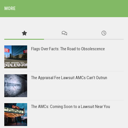
MORE
Flags Over Facts: The Road to Obsolescence
The Appraisal Fee Lawsuit AMCs Can’t Outrun
The AMCs: Coming Soon to a Lawsuit Near You