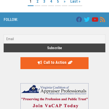
1
2
3
4
5
»
Last »
FOLLOW:
Call to Action