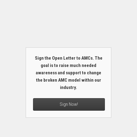
Sign the Open Letter to AMCs. The
goal is to raise much needed
awareness and support to change
the broken AMC model within our
industry.
Sign Now!