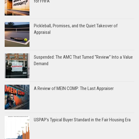
for FHFA
Pickleball, Promises, and the Quiet Takeover of
Appraisal
Suspended: The AMC That Turned “Review” Into a Value
Demand
A Review of MEIN COMP: The Last Appraiser
USPAP’s Typical Buyer Standard in the Fair Housing Era