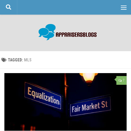
Skip to content
TAGGED:
MLS
7