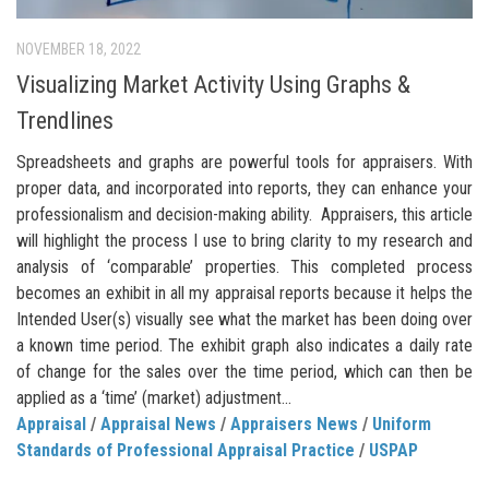
NOVEMBER 18, 2022
Visualizing Market Activity Using Graphs &
Trendlines
Spreadsheets and graphs are powerful tools for appraisers. With
proper data, and incorporated into reports, they can enhance your
professionalism and decision-making ability. Appraisers, this article
will highlight the process I use to bring clarity to my research and
analysis of ‘comparable’ properties. This completed process
becomes an exhibit in all my appraisal reports because it helps the
Intended User(s) visually see what the market has been doing over
a known time period. The exhibit graph also indicates a daily rate
of change for the sales over the time period, which can then be
applied as a ‘time’ (market) adjustment...
Appraisal
/
Appraisal News
/
Appraisers News
/
Uniform
Standards of Professional Appraisal Practice
/
USPAP