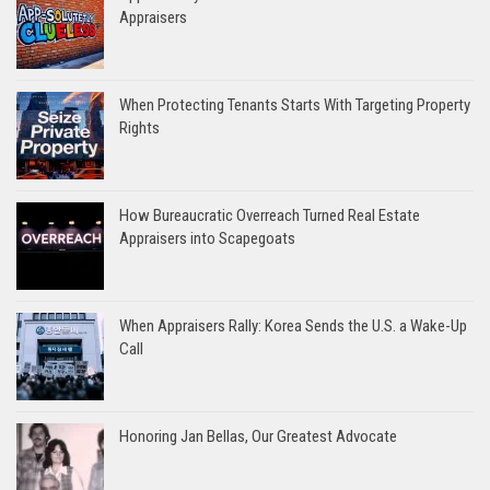
Appraisers
When Protecting Tenants Starts With Targeting Property
Rights
How Bureaucratic Overreach Turned Real Estate
Appraisers into Scapegoats
When Appraisers Rally: Korea Sends the U.S. a Wake-Up
Call
Honoring Jan Bellas, Our Greatest Advocate