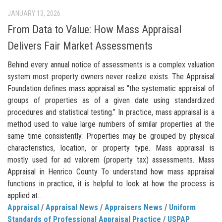
JANUARY 13, 2026
From Data to Value: How Mass Appraisal
Delivers Fair Market Assessments
Behind every annual notice of assessments is a complex valuation
system most property owners never realize exists. The Appraisal
Foundation defines mass appraisal as “the systematic appraisal of
groups of properties as of a given date using standardized
procedures and statistical testing.” In practice, mass appraisal is a
method used to value large numbers of similar properties at the
same time consistently. Properties may be grouped by physical
characteristics, location, or property type. Mass appraisal is
mostly used for ad valorem (property tax) assessments. Mass
Appraisal in Henrico County To understand how mass appraisal
functions in practice, it is helpful to look at how the process is
applied at...
Appraisal
/
Appraisal News
/
Appraisers News
/
Uniform
Standards of Professional Appraisal Practice
/
USPAP