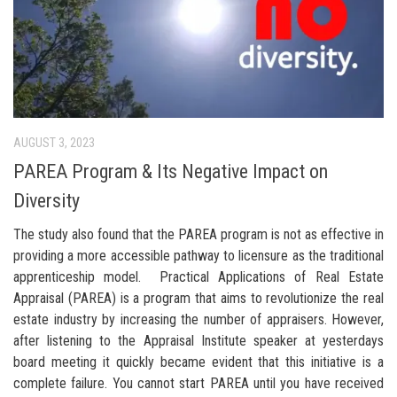
AUGUST 3, 2023
PAREA Program & Its Negative Impact on
Diversity
The study also found that the PAREA program is not as effective in
providing a more accessible pathway to licensure as the traditional
apprenticeship model. Practical Applications of Real Estate
Appraisal (PAREA) is a program that aims to revolutionize the real
estate industry by increasing the number of appraisers. However,
after listening to the Appraisal Institute speaker at yesterdays
board meeting it quickly became evident that this initiative is a
complete failure. You cannot start PAREA until you have received