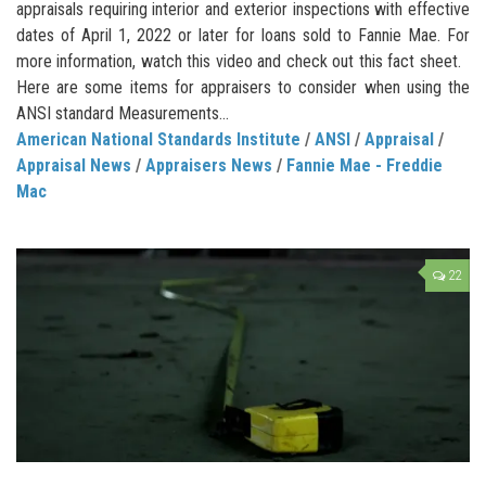
appraisals requiring interior and exterior inspections with effective
dates of April 1, 2022 or later for loans sold to Fannie Mae. For
more information, watch this video and check out this fact sheet.
Here are some items for appraisers to consider when using the
ANSI standard Measurements...
American National Standards Institute
/
ANSI
/
Appraisal
/
Appraisal News
/
Appraisers News
/
Fannie Mae - Freddie
Mac
22