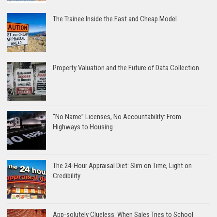
The Trainee Inside the Fast and Cheap Model
Property Valuation and the Future of Data Collection
“No Name” Licenses, No Accountability: From
Highways to Housing
The 24-Hour Appraisal Diet: Slim on Time, Light on
Credibility
App-solutely Clueless: When Sales Tries to School