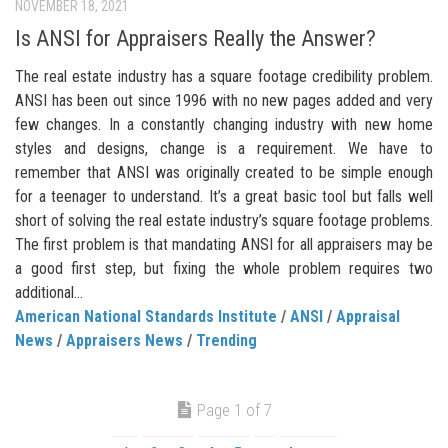
NOVEMBER 18, 2021
Is ANSI for Appraisers Really the Answer?
The real estate industry has a square footage credibility problem.
ANSI has been out since 1996 with no new pages added and very
few changes. In a constantly changing industry with new home
styles and designs, change is a requirement. We have to
remember that ANSI was originally created to be simple enough
for a teenager to understand. It’s a great basic tool but falls well
short of solving the real estate industry’s square footage problems.
The first problem is that mandating ANSI for all appraisers may be
a good first step, but fixing the whole problem requires two
additional...
American National Standards Institute
/
ANSI
/
Appraisal
News
/
Appraisers News
/
Trending
Page 1 of 7