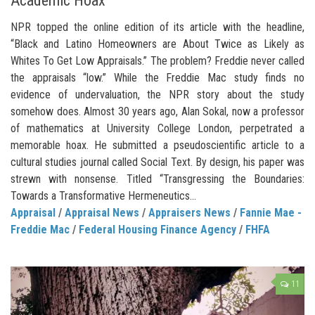
Academic Hoax
NPR topped the online edition of its article with the headline,
“Black and Latino Homeowners are About Twice as Likely as
Whites To Get Low Appraisals.” The problem? Freddie never called
the appraisals “low.” While the Freddie Mac study finds no
evidence of undervaluation, the NPR story about the study
somehow does. Almost 30 years ago, Alan Sokal, now a professor
of mathematics at University College London, perpetrated a
memorable hoax. He submitted a pseudoscientific article to a
cultural studies journal called Social Text. By design, his paper was
strewn with nonsense. Titled “Transgressing the Boundaries:
Towards a Transformative Hermeneutics...
Appraisal
/
Appraisal News
/
Appraisers News
/
Fannie Mae -
Freddie Mac
/
Federal Housing Finance Agency
/
FHFA
11