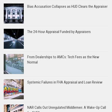
Bias Accusation Collapses as HUD Clears the Appraiser
The 24-Hour Appraisal Funded by Appraisers
From Dealerships to AMCs: Tech Fees as the New
Normal
Systemic Failures in FHA Appraisal and Loan Review
NAR Calls Out Unregulated Middlemen: A Wake-Up Call