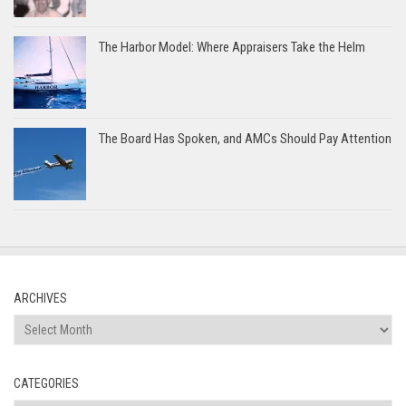
The Harbor Model: Where Appraisers Take the Helm
The Board Has Spoken, and AMCs Should Pay Attention
ARCHIVES
Archives
CATEGORIES