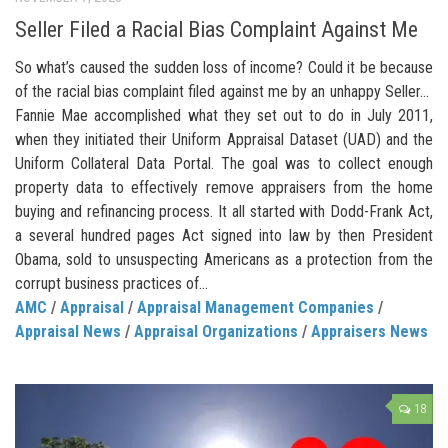
Seller Filed a Racial Bias Complaint Against Me
So what’s caused the sudden loss of income? Could it be because
of the racial bias complaint filed against me by an unhappy Seller…
Fannie Mae accomplished what they set out to do in July 2011,
when they initiated their Uniform Appraisal Dataset (UAD) and the
Uniform Collateral Data Portal. The goal was to collect enough
property data to effectively remove appraisers from the home
buying and refinancing process. It all started with Dodd-Frank Act,
a several hundred pages Act signed into law by then President
Obama, sold to unsuspecting Americans as a protection from the
corrupt business practices of...
AMC
/
Appraisal
/
Appraisal Management Companies
/
Appraisal News
/
Appraisal Organizations
/
Appraisers News
18