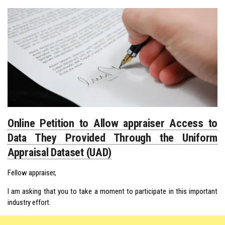
Online Petition to Allow appraiser Access to
Data They Provided Through the Uniform
Appraisal Dataset (UAD)
Fellow appraiser,
I am asking that you to take a moment to participate in this important
industry effort.