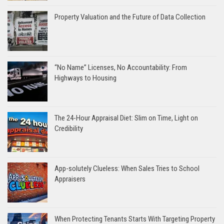
Property Valuation and the Future of Data Collection
“No Name” Licenses, No Accountability: From
Highways to Housing
The 24-Hour Appraisal Diet: Slim on Time, Light on
Credibility
App-solutely Clueless: When Sales Tries to School
Appraisers
When Protecting Tenants Starts With Targeting Property