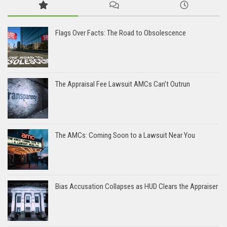
Flags Over Facts: The Road to Obsolescence
The Appraisal Fee Lawsuit AMCs Can’t Outrun
The AMCs: Coming Soon to a Lawsuit Near You
Bias Accusation Collapses as HUD Clears the Appraiser