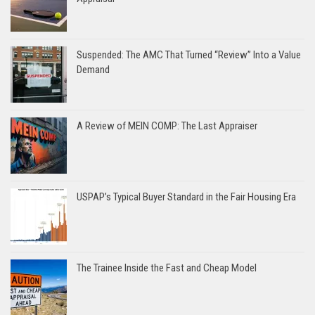
Suspended: The AMC That Turned “Review” Into a Value
Demand
A Review of MEIN COMP: The Last Appraiser
USPAP’s Typical Buyer Standard in the Fair Housing Era
The Trainee Inside the Fast and Cheap Model