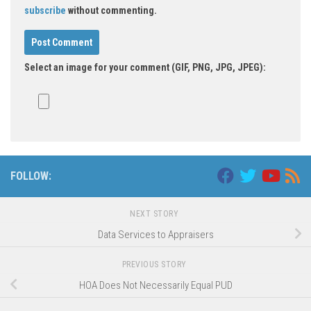
subscribe
without commenting.
Select an image for your comment (GIF, PNG, JPG, JPEG):
FOLLOW:
NEXT STORY
Data Services to Appraisers
PREVIOUS STORY
HOA Does Not Necessarily Equal PUD