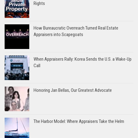
Rights
How Bureaucratic Overreach Turned Real Estate
Appraisers into Scapegoats
When Appraisers Rally: Korea Sends the U.S. a Wake-Up
Call
Honoring Jan Bellas, Our Greatest Advocate
The Harbor Model: Where Appraisers Take the Helm