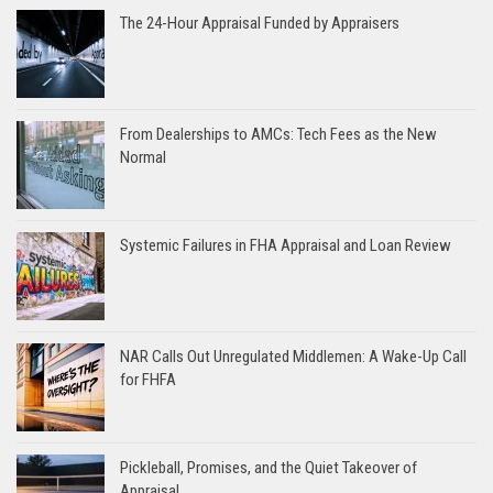
The 24-Hour Appraisal Funded by Appraisers
From Dealerships to AMCs: Tech Fees as the New
Normal
Systemic Failures in FHA Appraisal and Loan Review
NAR Calls Out Unregulated Middlemen: A Wake-Up Call
for FHFA
Pickleball, Promises, and the Quiet Takeover of
Appraisal