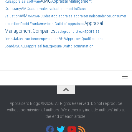
AMC
Appraisal Management
Rule
appraisal software
Company
AMCs
automated valuation models
Class
AVM
Valuation
AVMs
ARCC
desktop appraisal
appraiser independence
Consumer
Appraisal
protection
Dodd Frank
American Guild of Appraisers
Management Companies
appraisal
background check
fees
data
AGA
extraction
compensation
Appraiser Qualifications
Board
ASC
AQB
appraisal fee
Exposure Draft
discrimination
Appraisers Blogs ©2026. All Rights Reserved. Do not reproduce
without permission of authors. We generally include authors' info at
the end of each article.