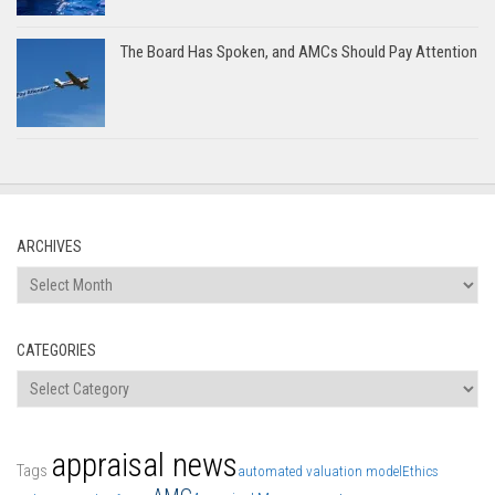
The Board Has Spoken, and AMCs Should Pay Attention
ARCHIVES
Archives
CATEGORIES
Categories
appraisal news
Tags
automated valuation model
Ethics