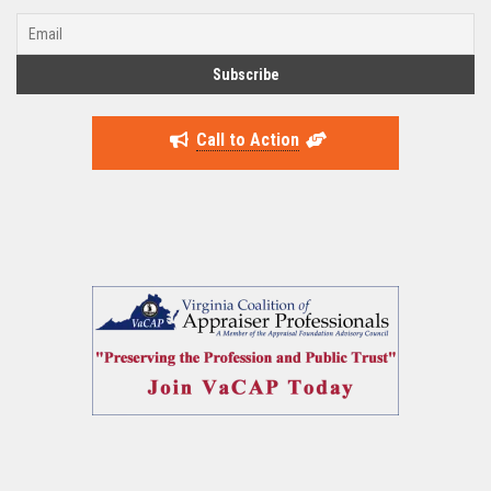
Call to Action