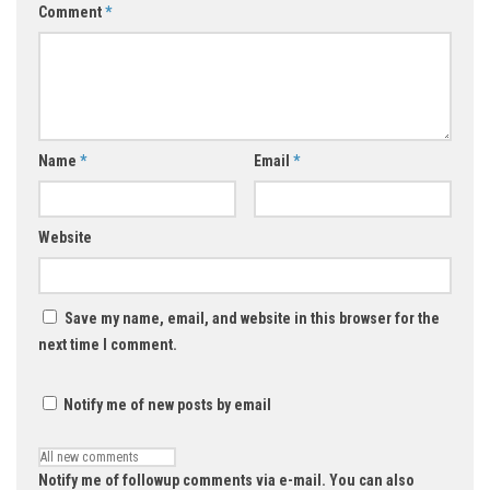
Comment
*
Name
*
Email
*
Website
Save my name, email, and website in this browser for the
next time I comment.
Notify me of new posts by email
Notify me of followup comments via e-mail. You can also