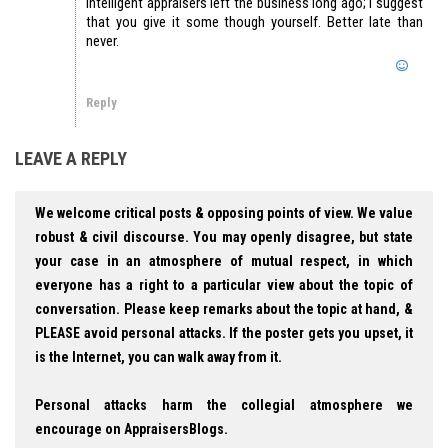
intelligent appraisers left the business long ago; I suggest
that you give it some though yourself. Better late than
never.
Reply
LEAVE A REPLY
We welcome critical posts & opposing points of view. We value
robust & civil discourse. You may openly disagree, but state
your case in an atmosphere of mutual respect, in which
everyone has a right to a particular view about the topic of
conversation. Please keep remarks about the topic at hand, &
PLEASE avoid personal attacks. If the poster gets you upset, it
is the Internet, you can walk away from it.
Personal attacks harm the collegial atmosphere we
encourage on AppraisersBlogs.