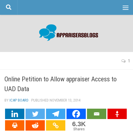
Skip to content
1
Online Petition to Allow appraiser Access to
UAD Data
BY
ICAP BOARD
· PUBLISHED
NOVEMBER 13, 2014
· UPDATED
6.3K
Shares