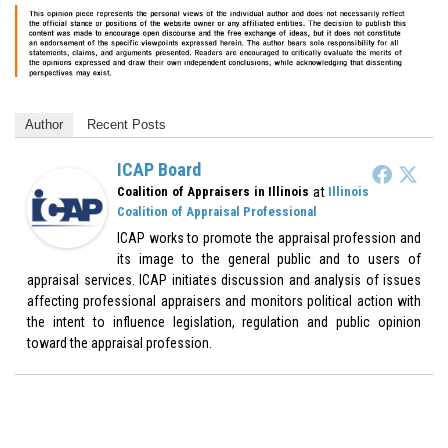
Author
Recent Posts
ICAP Board
at
Coalition of Appraisers in Illinois
Illinois
Coalition of Appraisal Professional
ICAP works to promote the appraisal profession and
its image to the general public and to users of
appraisal services. ICAP initiates discussion and analysis of issues
affecting professional appraisers and monitors political action with
the intent to influence legislation, regulation and public opinion
toward the appraisal profession.