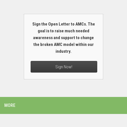
Sign the Open Letter to AMCs. The
goal is to raise much needed
awareness and support to change
the broken AMC model within our
industry.
Sign Now!
MORE