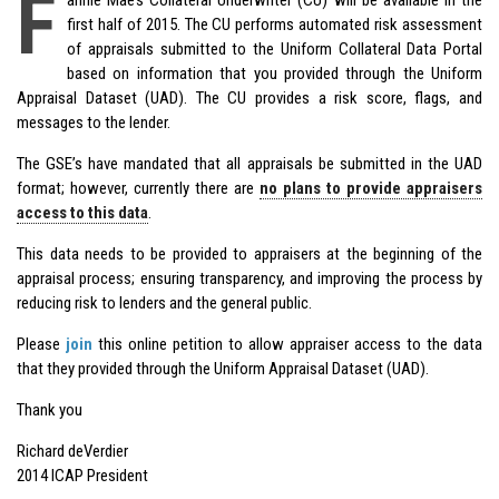
F
first half of 2015. The CU performs automated risk assessment
of appraisals submitted to the Uniform Collateral Data Portal
based on information that you provided through the Uniform
Appraisal Dataset (UAD). The CU provides a risk score, flags, and
messages to the lender.
The GSE’s have mandated that all appraisals be submitted in the UAD
format; however, currently there are
no plans to provide appraisers
access to this data
.
This data needs to be provided to appraisers at the beginning of the
appraisal process; ensuring transparency, and improving the process by
reducing risk to lenders and the general public.
Please
join
this online petition to allow appraiser access to the data
that they provided through the Uniform Appraisal Dataset (UAD).
Thank you
Richard deVerdier
2014 ICAP President