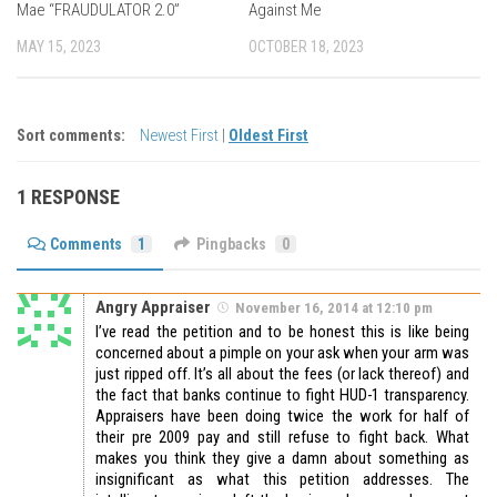
Mae “FRAUDULATOR 2.0”
Against Me
MAY 15, 2023
OCTOBER 18, 2023
Sort comments:
Newest First
|
Oldest First
1 RESPONSE
Comments
1
Pingbacks
0
Angry Appraiser
November 16, 2014 at 12:10 pm
I’ve read the petition and to be honest this is like being
concerned about a pimple on your ask when your arm was
just ripped off. It’s all about the fees (or lack thereof) and
the fact that banks continue to fight HUD-1 transparency.
Appraisers have been doing twice the work for half of
their pre 2009 pay and still refuse to fight back. What
makes you think they give a damn about something as
insignificant as what this petition addresses. The