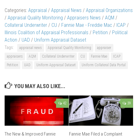
Categories:
Appraisal
/
Appraisal News
/
Appraisal Organizations
/
Appraisal Quality Monitoring
/
Appraisers News
/
AQM
/
Collateral Underwriter
/
CU
/
Fannie Mae - Freddie Mac
/
ICAP
/
Illinois Coalition of Appraisal Professionals
/
Petition
/
Political
Action
/
UAD
/
Uniform Appraisal Dataset
Tags:
appraisal news
Appraisal Quality Monitoring
appraiser
appraisers
AQM
Collateral Underwriter
CU
Fannie Mae
ICAP
Petition
UAD
Uniform Appraisal Dataset
Uniform Collateral Data Portal
YOU MAY ALSO LIKE...
42
39
The New & Improved Fannie
Fannie Mae Filed a Complaint