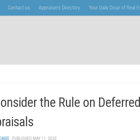
Contact us
Appraisers Directory
Your Daily Dose of Real 
onsider the Rule on Deferre
raisals
BOARD
· PUBLISHED
MAY 11, 2020
· UPDATED