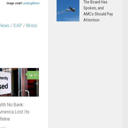
The Board Has
Image credit
LendingMemo
Spoken, and
AMCs Should Pay
Attention
 News
/
ICAP
/
Illinois
10
ith No Bank:
merica Lost Its
feline