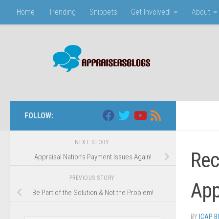
Home
Trending
Snippets
Get Involved!
About
Skip to content
FOLLOW:
NEXT STORY
Rec
Appraisal Nation’s Payment Issues Again!
PREVIOUS STORY
App
Be Part of the Solution & Not the Problem!
BY
ICAP 