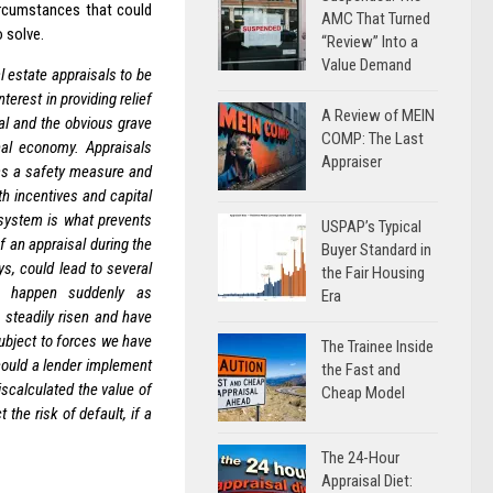
circumstances that could
AMC That Turned
 solve.
“Review” Into a
Value Demand
l estate appraisals to be
terest in providing relief
A Review of MEIN
al and the obvious grave
COMP: The Last
nal economy. Appraisals
Appraiser
 as a safety measure and
h incentives and capital
r system is what prevents
USPAP’s Typical
 an appraisal during the
Buyer Standard in
ys, could lead to several
the Fair Housing
can happen suddenly as
Era
 steadily risen and have
ubject to forces we have
The Trainee Inside
could a lender implement
the Fast and
iscalculated the value of
Cheap Model
the risk of default, if a
The 24-Hour
Appraisal Diet: