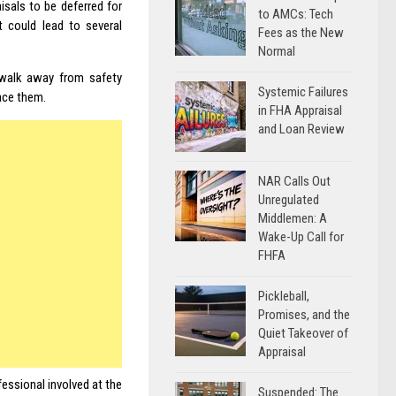
aisals to be
deferred for
to AMCs: Tech
t could lead to several
Fees as the New
Normal
 walk away from safety
Systemic Failures
ace them.
in FHA Appraisal
and Loan Review
NAR Calls Out
Unregulated
Middlemen: A
Wake-Up Call for
FHFA
Pickleball,
Promises, and the
Quiet Takeover of
Appraisal
fessional involved at the
Suspended: The