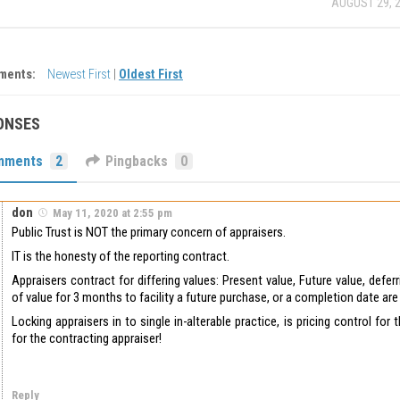
AUGUST 29, 
ments:
Newest First
|
Oldest First
ONSES
mments
2
Pingbacks
0
don
May 11, 2020 at 2:55 pm
Public Trust is NOT the primary concern of appraisers.
IT is the honesty of the reporting contract.
Appraisers contract for differing values: Present value, Future value, defer
of value for 3 months to facility a future purchase, or a completion date a
Locking appraisers in to single in-alterable practice, is pricing control for 
for the contracting appraiser!
Reply