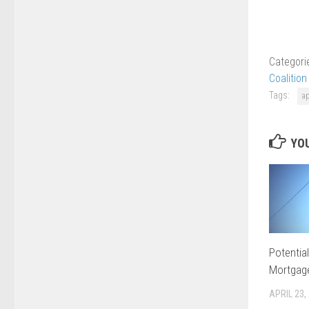
Categori
Coalition
Tags:
a
YOU
Potentia
Mortgag
APRIL 23,