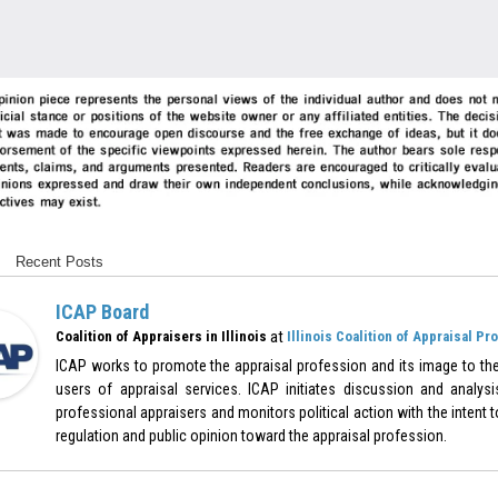
Recent Posts
ICAP Board
at
Coalition of Appraisers in Illinois
Illinois Coalition of Appraisal Pr
ICAP works to promote the appraisal profession and its image to the
users of appraisal services. ICAP initiates discussion and analysi
professional appraisers and monitors political action with the intent to
regulation and public opinion toward the appraisal profession.