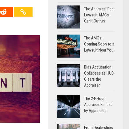
The Appraisal Fee
Lawsuit AMCs
Can’t Outrun
The AMCs:
Coming Soon to a
Lawsuit Near You
Bias Accusation
Collapses as HUD
Clears the
Appraiser
The 24-Hour
Appraisal Funded
by Appraisers
From Dealerships