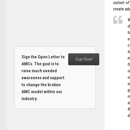
outset of
create ad
W
d
t
e
c
t
Sign the Open Letter to
m
Sign Now!
AMCs. The goal is to
f
raise much needed
o
u
awareness and support
u
to change the broken
g
AMC model within our
n
industry.
a
t
d