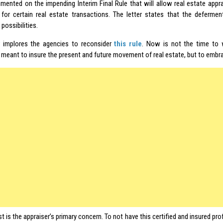
ented on the impending Interim Final Rule that will allow real estate appr
for certain real estate transactions. The letter states that the defermen
 possibilities.
r implores the agencies to reconsider
this rule
. Now is not the time to
meant to insure the present and future movement of real estate, but to embr
st is the appraiser’s primary concern. To not have this certified and insured pro