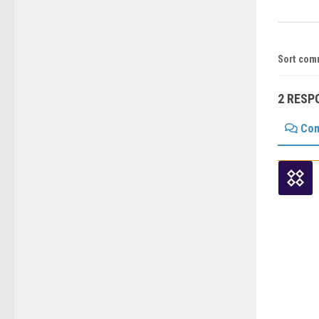
Sort com
2 RESP
Co