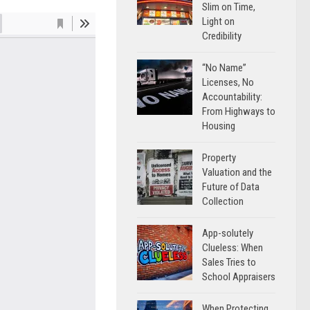
Slim on Time,
Light on
Credibility
“No Name”
Licenses, No
Accountability:
From Highways to
Housing
Property
Valuation and the
Future of Data
Collection
App-solutely
Clueless: When
Sales Tries to
School Appraisers
When Protecting