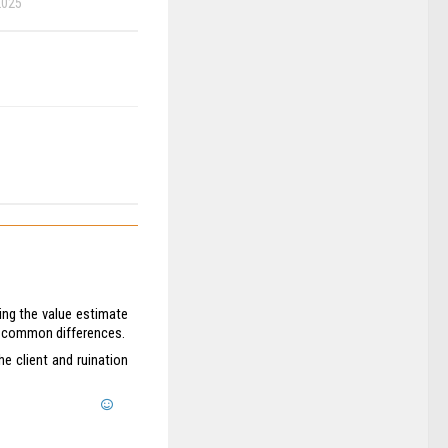
2025
ring the value estimate
re common differences.
the client and ruination