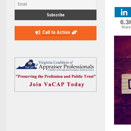
6.3
Share
Call to Action