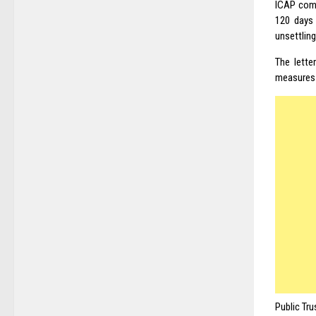
ICAP comm
120 days
unsettling
The lette
measures 
Public Tru