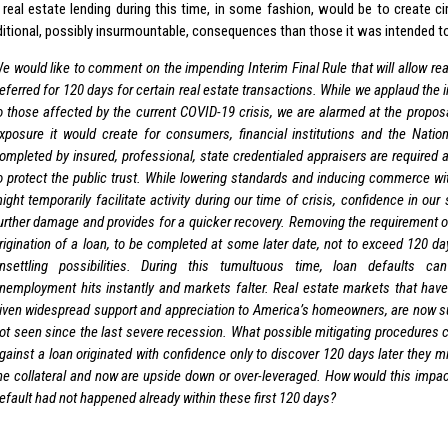
 real estate lending during this time, in some fashion, would be to create 
ditional, possibly insurmountable, consequences than those it was intended to
e would like to comment on the impending Interim Final Rule that will allow rea
eferred for 120 days for certain real estate transactions. While we applaud the in
o those affected by the current COVID-19 crisis, we are alarmed at the propos
xposure it would create for consumers, financial institutions and the Natio
ompleted by insured, professional, state credentialed appraisers are required
o protect the public trust. While lowering standards and inducing commerce wit
ight temporarily facilitate activity during our time of crisis, confidence in ou
urther damage and provides for a quicker recovery. Removing the requirement of
rigination of a loan, to be completed at some later date, not to exceed 120 da
nsettling possibilities. During this tumultuous time, loan defaults 
nemployment hits instantly and markets falter. Real estate markets that have
iven widespread support and appreciation to America’s homeowners, are now s
ot seen since the last severe recession. What possible mitigating procedures 
gainst a loan originated with confidence only to discover 120 days later they m
he collateral and now are upside down or over-leveraged. How would this impact 
efault had not happened already within these first 120 days?