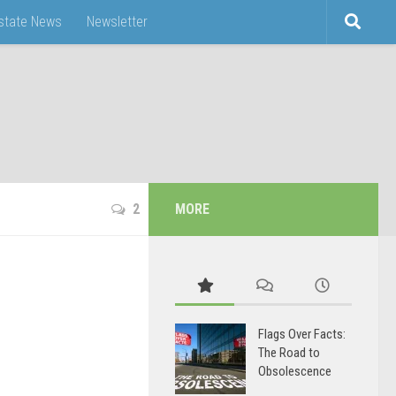
Estate News
Newsletter
2
MORE
d
Flags Over Facts:
The Road to
Obsolescence