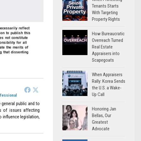
Tenants Starts
With Targeting
Property Rights
How Bureaucratic
Overreach Turned
Real Estate
Appraisers into
Scapegoats
When Appraisers
Rally: Korea Sends
the U.S. a Wake-
Up Call
ofessional
 general public and to
Honoring Jan
s of issues affecting
Bellas, Our
 influence legislation,
Greatest
Advocate