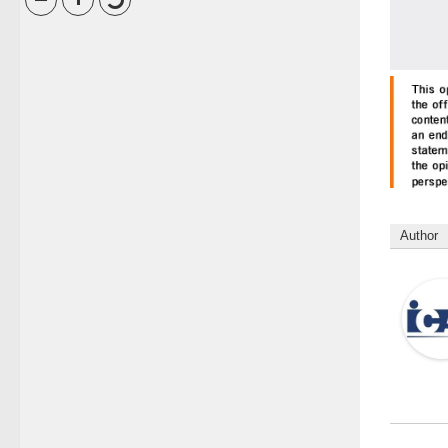
Author