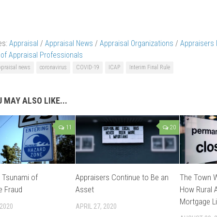
es:
Appraisal
/
Appraisal News
/
Appraisal Organizations
/
Appraisers
 of Appraisal Professionals
ppraisal news
coronavirus
COVID-19
ICAP
Interim Final Rule
 MAY ALSO LIKE...
11
20
l Tsunami of
Appraisers Continue to Be an
The Town W
e Fraud
Asset
How Rural A
Mortgage Li
 2020
APRIL 27, 2020