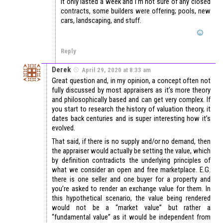
It only lasted a week and I’m not sure of any closed
contracts, some builders were offering; pools, new
cars, landscaping, and stuff.
Reply
Derek
April 29, 2020 at 8:33 am
Great question and, in my opinion, a concept often not
fully discussed by most appraisers as it’s more theory
and philosophically based and can get very complex. If
you start to research the history of valuation theory, it
dates back centuries and is super interesting how it’s
evolved.
That said, if there is no supply and/or no demand, then
the appraiser would actually be setting the value, which
by definition contradicts the underlying principles of
what we consider an open and free marketplace. E.G.
there is one seller and one buyer for a property and
you’re asked to render an exchange value for them. In
this hypothetical scenario, the value being rendered
would not be a “market value” but rather a
“fundamental value” as it would be independent from