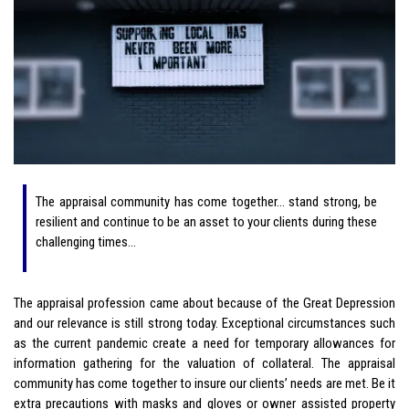
The appraisal community has come together… stand strong, be
resilient and continue to be an asset to your clients during these
challenging times…
The appraisal profession came about because of the
Great Depression
and our relevance is still strong today. Exceptional circumstances such
as the current pandemic create a need for temporary allowances for
information gathering for the valuation of collateral. The appraisal
community has come together to insure our clients’ needs are met. Be it
extra precautions with masks and gloves or owner assisted property