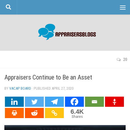
Skip to content
20
Appraisers Continue to Be an Asset
BY
VACAP BOARD
· PUBLISHED
APRIL 27, 2020
· UPDATED
6.4K
Shares