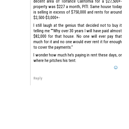
decent area of Torrance California for a $27,500+-
property was $227 a month, PITI. Same house today
is selling in excess of $750,000 and rents for around
$2,500-$3,000+-
I still laugh at the genius that decided not to buy it
telling me “”Why over 30 years I will have paid almost
$82,000 for that house. No one will ever pay that
much for it and no one would ever rent it for enough
to cover the payments.”
I wonder how much he’s paying in rent these days, or
where he pitches his tent.
Reply