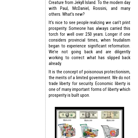
Creature from Jekyll Island. To the modern day
with Paul, McDaniel, Rossini, and many
others. What’s new?
It’s nice to see people realizing we can’t print
prosperity. Someone has always carried this
torch for well over 250 years. Longer if one
considers provincial times, when feudalism
began to experience significant reformation.
We’re not going back and are diligently
working to correct what has slipped back
already.
It is the concept of poisonous protectionism,
the merits of a limited government. We do not
trade liberty for security. Economic liberty is
one of many important forms of liberty which
prosperity is built upon.