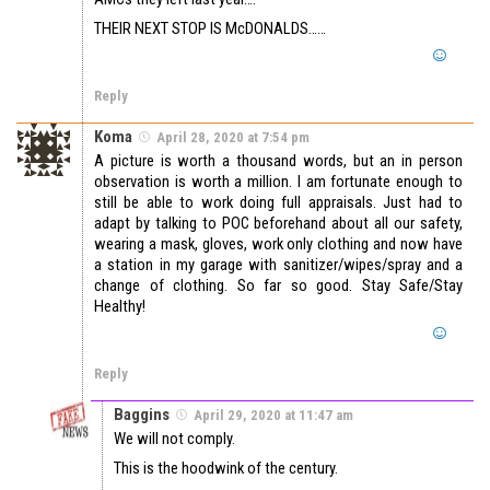
THEIR NEXT STOP IS McDONALDS……
Reply
Koma
April 28, 2020 at 7:54 pm
A picture is worth a thousand words, but an in person
observation is worth a million. I am fortunate enough to
still be able to work doing full appraisals. Just had to
adapt by talking to POC beforehand about all our safety,
wearing a mask, gloves, work only clothing and now have
a station in my garage with sanitizer/wipes/spray and a
change of clothing. So far so good. Stay Safe/Stay
Healthy!
Reply
Baggins
April 29, 2020 at 11:47 am
We will not comply.
This is the hoodwink of the century.