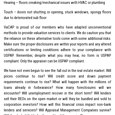
Hearing – floors creaking/mechanical issues with HVAC or plumbing
Touch – doors not shutting or opening, stuck windows, spongy floors
due to deteriorated sub floor
VaCAP is proud of our members who have adapted unconventional
methods to provide valuation services to clients. We do caution you that
the reliance on these alternative tools come with some additional risks.
Make sure the proper disclosures are within your reports and any altered
certifications or limiting conditions adhere to your compliance with
USPAP. Remember, despite what you may hear, no form is USPAP
compliant. Only the appraiser can be USPAP compliant.
We have not even begun to see the fall out in the real estate market. Will
prices continue to rise? Will credit score and down payment
requirements continue to rise? What will happen with the millions of
loans already in forbearance? How many foreclosures will we
encounter? Will unemployment recover in the short term? Will lenders
sell their REOs on the open market or will they be bundled and sold to
corporation investors? How will this financial crisis impact non-bank
lenders and servicers? Will Appraisal Management Companies survive?