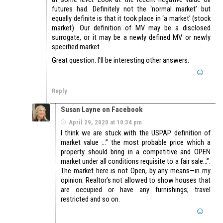
futures had. Definitely not the ‘normal market’ but
equally definite is that it took place in ‘a market’ (stock
market). Our definition of MV may be a disclosed
surrogate, or it may be a newly defined MV or newly
specified market.
Great question. I’ll be interesting other answers.
Reply
Susan Layne on Facebook
April 29, 2020 at 10:34 pm
I think we are stuck with the USPAP definition of
market value :..” the most probable price which a
property should bring in a competitive and OPEN
market under all conditions requisite to a fair sale…”.
The market here is not Open, by any means—in my
opinion. Realtor’s not allowed to show houses that
are occupied or have any furnishings; travel
restricted and so on.