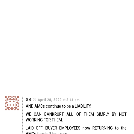
SB
April 28, 2020 at 3:41 pm
AND AMCs continue to be a LIABILITY.
WE CAN BANKRUPT ALL OF THEM SIMPLY BY NOT
WORKING FOR THEM.
LAID OFF IBUYER EMPLOYEES now RETURNING to the
AMCs they left last year….