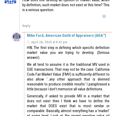
by definition, such market does not exist at this time? This
is a serious question.
Reply
Mike Ford, American Guild of Appraisers (AGA™)
April 28, 2020 at 8:42 pm
HW, The first step is defining which specific definition
market value you are trying to develop. (Serious
answer).
We all tend to assume it is the traditional MV used in
GSE transactions. That may not be the case. California
Code Fair Market Value (FMV) is sufficiently different to
also allow ‘…any other approach that is deemed
reasonable to produce credible results.’ I paraphrased a
little because I don’t memorize all value definitions.
Generically, if asked to provide MV in a market that
does not exist then I think we have to define the
market that DOES exist that is most similar or
comparable. Basically, almost everything has a ‘market’
at some level. Look at the recent negative value oil