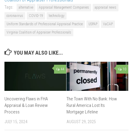
Tags:
alternative
Appraisal Management Companies
appraisal news
coronavirus
COVID-19
technology
Uniform Standards of Professional Appraisal Practice
USPAP
VaCAP
Virginia Coalition of Appraiser Professionals
YOU MAY ALSO LIKE...
44
10
Uncovering Flaws in FHA
The Town With No Bank: How
Appraisal & Loan Review
Rural America Lost Its
Process
Mortgage Lifeline
JULY 15, 2024
AUGUST 29, 2025