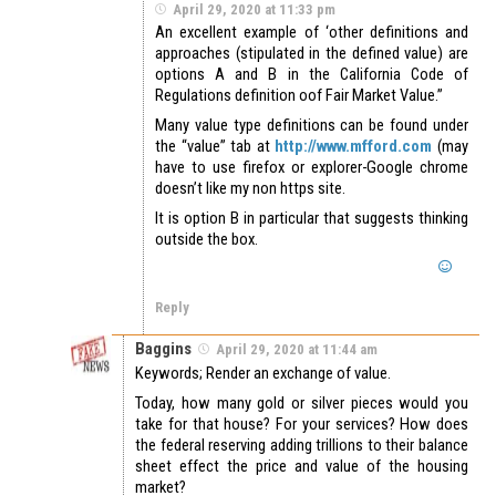
April 29, 2020 at 11:33 pm
An excellent example of ‘other definitions and
approaches (stipulated in the defined value) are
options A and B in the California Code of
Regulations definition oof Fair Market Value.”
Many value type definitions can be found under
the “value” tab at
http://www.mfford.com
(may
have to use firefox or explorer-Google chrome
doesn’t like my non https site.
It is option B in particular that suggests thinking
outside the box.
Reply
Baggins
April 29, 2020 at 11:44 am
Keywords; Render an exchange of value.
Today, how many gold or silver pieces would you
take for that house? For your services? How does
the federal reserving adding trillions to their balance
sheet effect the price and value of the housing
market?