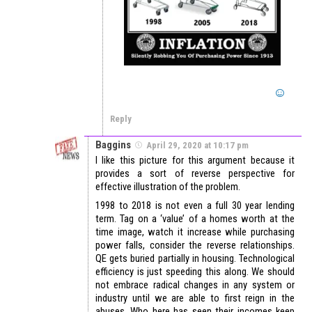
Reply
Baggins
April 29, 2020 at 10:17 pm
I like this picture for this argument because it
provides a sort of reverse perspective for
effective illustration of the problem.
1998 to 2018 is not even a full 30 year lending
term. Tag on a ‘value’ of a homes worth at the
time image, watch it increase while purchasing
power falls, consider the reverse relationships.
QE gets buried partially in housing. Technological
efficiency is just speeding this along. We should
not embrace radical changes in any system or
industry until we are able to first reign in the
abuses. Who here has seen their incomes keep