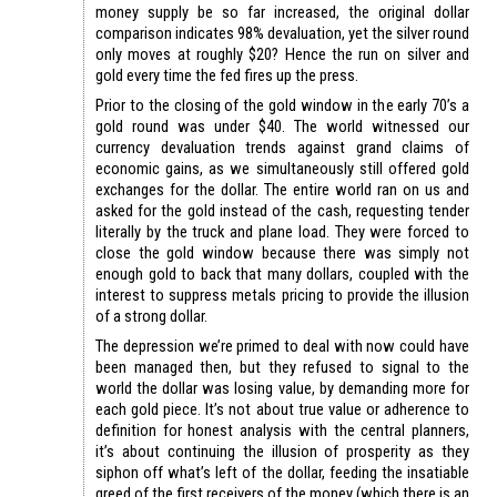
money supply be so far increased, the original dollar
comparison indicates 98% devaluation, yet the silver round
only moves at roughly $20? Hence the run on silver and
gold every time the fed fires up the press.
Prior to the closing of the gold window in the early 70’s a
gold round was under $40. The world witnessed our
currency devaluation trends against grand claims of
economic gains, as we simultaneously still offered gold
exchanges for the dollar. The entire world ran on us and
asked for the gold instead of the cash, requesting tender
literally by the truck and plane load. They were forced to
close the gold window because there was simply not
enough gold to back that many dollars, coupled with the
interest to suppress metals pricing to provide the illusion
of a strong dollar.
The depression we’re primed to deal with now could have
been managed then, but they refused to signal to the
world the dollar was losing value, by demanding more for
each gold piece. It’s not about true value or adherence to
definition for honest analysis with the central planners,
it’s about continuing the illusion of prosperity as they
siphon off what’s left of the dollar, feeding the insatiable
greed of the first receivers of the money (which there is an