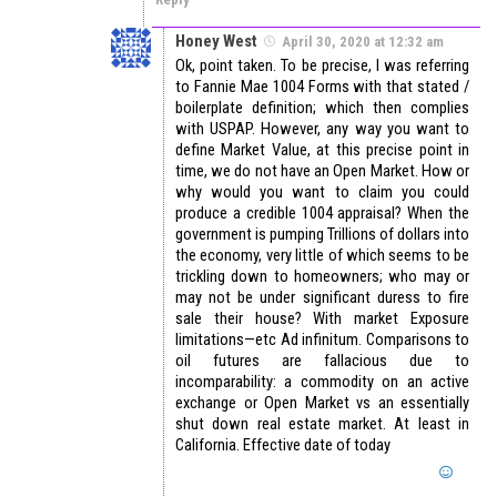
Honey West
April 30, 2020 at 12:32 am
Ok, point taken. To be precise, I was referring
to Fannie Mae 1004 Forms with that stated /
boilerplate definition; which then complies
with USPAP. However, any way you want to
define Market Value, at this precise point in
time, we do not have an Open Market. How or
why would you want to claim you could
produce a credible 1004 appraisal? When the
government is pumping Trillions of dollars into
the economy, very little of which seems to be
trickling down to homeowners; who may or
may not be under significant duress to fire
sale their house? With market Exposure
limitations—etc Ad infinitum. Comparisons to
oil futures are fallacious due to
incomparability: a commodity on an active
exchange or Open Market vs an essentially
shut down real estate market. At least in
California. Effective date of today