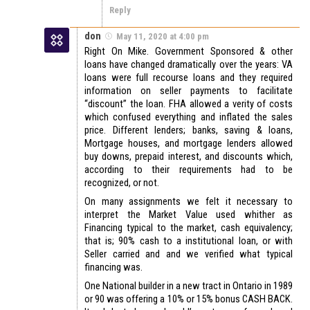
Reply
don
May 11, 2020 at 4:00 pm
Right On Mike. Government Sponsored & other
loans have changed dramatically over the years: VA
loans were full recourse loans and they required
information on seller payments to facilitate
“discount” the loan. FHA allowed a verity of costs
which confused everything and inflated the sales
price. Different lenders; banks, saving & loans,
Mortgage houses, and mortgage lenders allowed
buy downs, prepaid interest, and discounts which,
according to their requirements had to be
recognized, or not.
On many assignments we felt it necessary to
interpret the Market Value used whither as
Financing typical to the market, cash equivalency;
that is; 90% cash to a institutional loan, or with
Seller carried and and we verified what typical
financing was.
One National builder in a new tract in Ontario in 1989
or 90 was offering a 10% or 15% bonus CASH BACK.