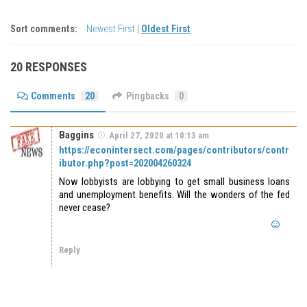
Sort comments:
Newest First
|
Oldest First
20 RESPONSES
Comments
20
Pingbacks
0
Baggins
April 27, 2020 at 10:13 am
https://econintersect.com/pages/contributors/contr
ibutor.php?post=202004260324
Now lobbyists are lobbying to get small business loans
and unemployment benefits. Will the wonders of the fed
never cease?
Reply