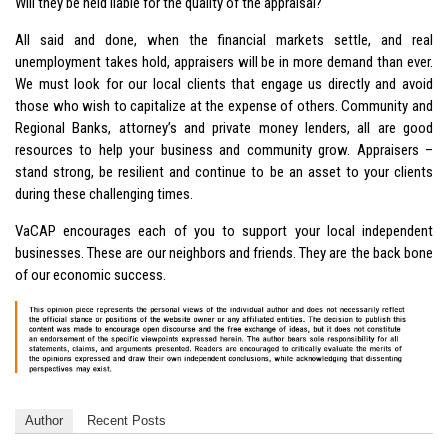
Will they be held liable for the quality of the appraisal?
All said and done, when the financial markets settle, and real
unemployment takes hold, appraisers will be in more demand than ever.
We must look for our local clients that engage us directly and avoid
those who wish to capitalize at the expense of others. Community and
Regional Banks, attorney’s and private money lenders, all are good
resources to help your business and community grow. Appraisers –
stand strong, be resilient and continue to be an asset to your clients
during these challenging times.
VaCAP encourages each of you to support your local independent
businesses. These are our neighbors and friends. They are the back bone
of our economic success.
Author
Recent Posts