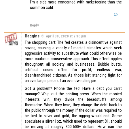
I’m a side more concerned with racketeering than the
common cold.
Reply
Baggins
April 30, 2020 at 2:36 pm
The shopping cart: The fed creates a disincentive against
saving, causing a variety of market climates which seek
aggressive activity to substitute what could otherwise be
more cautious conservative approach. This effect ripples
throughout all society and businesses. Bubble busts,
artificial crises often for profit, endless war,
disenfranchised citizens. As those left standing fight for
an ever larger piece of an ever dwindling pie.
Got a problem? Phone the fed! Have a debt you can’t
manage? Whip out the printing press. When the monied
interests win, they divide the breadstuffs among
themselve. When they lose, they charge the debt back to
the public through the money. If the dollar was required to
be tied to silver and gold, the rigging would end. Some
speculate a silver 1oz, which used to represent $1, should
be moving at roughly 300-500+ dollars. How can the