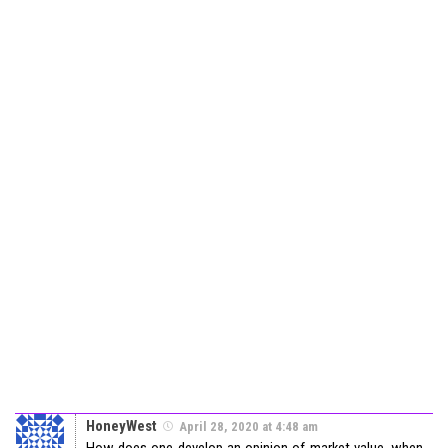
HoneyWest
April 28, 2020 at 4:48 am
How does one develop an opinion of market value, when