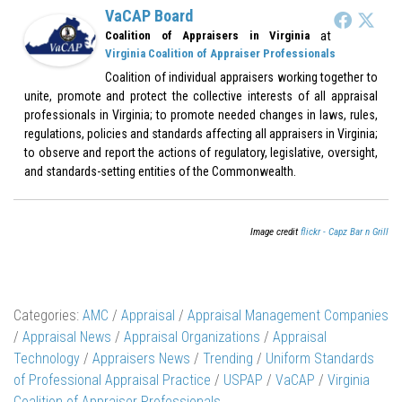
VaCAP Board
at
Coalition of Appraisers in Virginia
Virginia Coalition of Appraiser Professionals
Coalition of individual appraisers working together to
unite, promote and protect the collective interests of all appraisal
professionals in Virginia; to promote needed changes in laws, rules,
regulations, policies and standards affecting all appraisers in Virginia;
to observe and report the actions of regulatory, legislative, oversight,
and standards-setting entities of the Commonwealth.
Image credit
flickr - Capz Bar n Grill
Categories:
AMC
/
Appraisal
/
Appraisal Management Companies
/
Appraisal News
/
Appraisal Organizations
/
Appraisal
Technology
/
Appraisers News
/
Trending
/
Uniform Standards
of Professional Appraisal Practice
/
USPAP
/
VaCAP
/
Virginia
Coalition of Appraiser Professionals