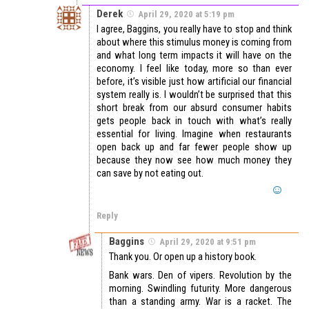
Derek
April 29, 2020 at 5:19 pm
I agree, Baggins, you really have to stop and think
about where this stimulus money is coming from
and what long term impacts it will have on the
economy. I feel like today, more so than ever
before, it’s visible just how artificial our financial
system really is. I wouldn’t be surprised that this
short break from our absurd consumer habits
gets people back in touch with what’s really
essential for living. Imagine when restaurants
open back up and far fewer people show up
because they now see how much money they
can save by not eating out.
Reply
Baggins
April 29, 2020 at 9:51 pm
Thank you. Or open up a history book.
Bank wars. Den of vipers. Revolution by the
morning. Swindling futurity. More dangerous
than a standing army. War is a racket. The