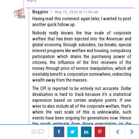
Reply
Baggins
May 15, 2020 at 11:50 am
Having read this comment again later, I wanted to post
another quick follow up.
Nobody really knows the true scale of corporate
welfare that has been injected into the American and
global economy, through subsidies, tax breaks, special
interest programs like welfare and housing, compulsory
participation which drains the purchasing power of
citizens, the influence of the first receivers of the
money through price of service manipulation, which all
inevitably benefit a corporation somewhere, redirecting
wealth away from the masses.
The CPI is reported to be entirely not accurate. Dollar
devaluation is hard to track because it’s a statistical
expression based on certain analysis points. If one
were to also include all of the corporate welfare, that’s
where the vast scale of this is unknowable, such
events have been ongoing for generations now. Hence
the rough estimate from those speculating on the
matter, that silver would be 300-500 or more per $1
20
round. It’s not quite as simple as just extracting to $50