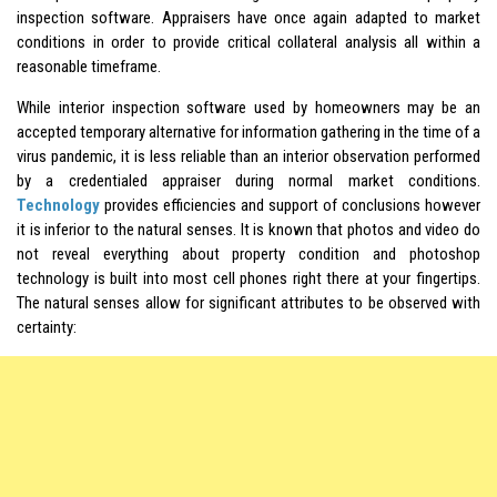
inspection software. Appraisers have once again adapted to market
conditions in order to provide critical collateral analysis all within a
reasonable timeframe.
While interior inspection software used by homeowners may be an
accepted temporary alternative for information gathering in the time of a
virus pandemic, it is less reliable than an interior observation performed
by a credentialed appraiser during normal market conditions.
Technology
provides efficiencies and support of conclusions however
it is inferior to the natural senses. It is known that photos and video do
not reveal everything about property condition and photoshop
technology is built into most cell phones right there at your fingertips.
The natural senses allow for significant attributes to be observed with
certainty: