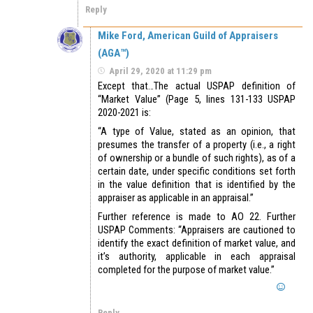
Reply
Mike Ford, American Guild of Appraisers
(AGA™)
April 29, 2020 at 11:29 pm
Except that…The actual USPAP definition of
“Market Value” (Page 5, lines 131-133 USPAP
2020-2021 is:
“A type of Value, stated as an opinion, that
presumes the transfer of a property (i.e., a right
of ownership or a bundle of such rights), as of a
certain date, under specific conditions set forth
in the value definition that is identified by the
appraiser as applicable in an appraisal.”
Further reference is made to AO 22. Further
USPAP Comments: “Appraisers are cautioned to
identify the exact definition of market value, and
it’s authority, applicable in each appraisal
completed for the purpose of market value.”
Reply