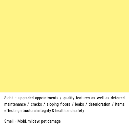
Sight – upgraded appointments / quality features as well as deferred
maintenance / cracks / sloping floors / leaks / deterioration / items
effecting structural integrity & health and safety
Smell – Mold, mildew, pet damage