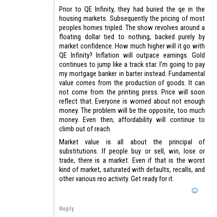
Prior to QE Infinity, they had buried the qe in the
housing markets. Subsequently the pricing of most
peoples homes tripled. The show revolves around a
floating dollar tied to nothing, backed purely by
market confidence. How much higher will it go with
QE Infinity? Inflation will outpace earnings. Gold
continues to jump like a track star. I’m going to pay
my mortgage banker in barter instead. Fundamental
value comes from the production of goods. It can
not come from the printing press. Price will soon
reflect that. Everyone is worried about not enough
money. The problem will be the opposite, too much
money. Even then, affordability will continue to
climb out of reach.
Market value is all about the principal of
substitutions. If people buy or sell, win, lose or
trade, there is a market. Even if that is the worst
kind of market, saturated with defaults, recalls, and
other various reo activity. Get ready for it.
Reply