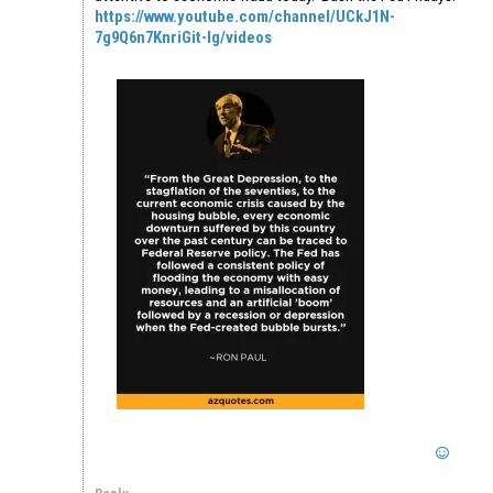
https://www.youtube.com/channel/UCkJ1N-
7g9Q6n7KnriGit-Ig/videos