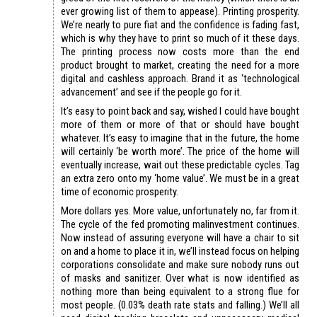
ever growing list of them to appease). Printing prosperity.
We’re nearly to pure fiat and the confidence is fading fast,
which is why they have to print so much of it these days.
The printing process now costs more than the end
product brought to market, creating the need for a more
digital and cashless approach. Brand it as ‘technological
advancement’ and see if the people go for it.
It’s easy to point back and say, wished I could have bought
more of them or more of that or should have bought
whatever. It’s easy to imagine that in the future, the home
will certainly ‘be worth more’. The price of the home will
eventually increase, wait out these predictable cycles. Tag
an extra zero onto my ‘home value’. We must be in a great
time of economic prosperity.
More dollars yes. More value, unfortunately no, far from it.
The cycle of the fed promoting malinvestment continues.
Now instead of assuring everyone will have a chair to sit
on and a home to place it in, we’ll instead focus on helping
corporations consolidate and make sure nobody runs out
of masks and sanitizer. Over what is now identified as
nothing more than being equivalent to a strong flue for
most people. (0.03% death rate stats and falling.) We’ll all