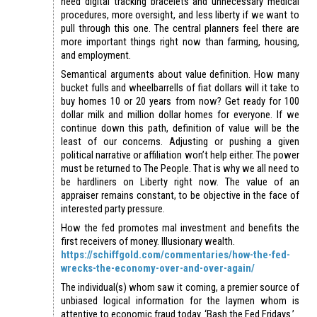
need digital tracking bracelets and unnecessary medical
procedures, more oversight, and less liberty if we want to
pull through this one. The central planners feel there are
more important things right now than farming, housing,
and employment.
Semantical arguments about value definition. How many
bucket fulls and wheelbarrells of fiat dollars will it take to
buy homes 10 or 20 years from now? Get ready for 100
dollar milk and million dollar homes for everyone. If we
continue down this path, definition of value will be the
least of our concerns. Adjusting or pushing a given
political narrative or affiliation won’t help either. The power
must be returned to The People. That is why we all need to
be hardliners on Liberty right now. The value of an
appraiser remains constant, to be objective in the face of
interested party pressure.
How the fed promotes mal investment and benefits the
first receivers of money. Illusionary wealth.
https://schiffgold.com/commentaries/how-the-fed-
wrecks-the-economy-over-and-over-again/
The individual(s) whom saw it coming, a premier source of
unbiased logical information for the laymen whom is
attentive to economic fraud today. ‘Bash the Fed Fridays.’