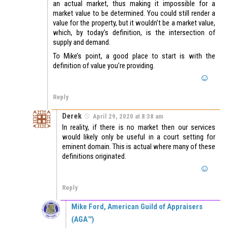
an actual market, thus making it impossible for a
market value to be determined. You could still render a
value for the property, but it wouldn’t be a market value,
which, by today’s definition, is the intersection of
supply and demand.
To Mike’s point, a good place to start is with the
definition of value you’re providing.
Reply
Derek
April 29, 2020 at 8:38 am
In reality, if there is no market then our services
would likely only be useful in a court setting for
eminent domain. This is actual where many of these
definitions originated.
Reply
Mike Ford, American Guild of Appraisers
(AGA™)