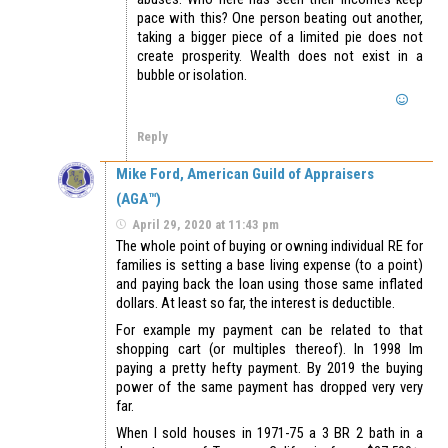
pace with this? One person beating out another,
taking a bigger piece of a limited pie does not
create prosperity. Wealth does not exist in a
bubble or isolation.
Reply
Mike Ford, American Guild of Appraisers
(AGA™)
April 29, 2020 at 11:43 pm
The whole point of buying or owning individual RE for
families is setting a base living expense (to a point)
and paying back the loan using those same inflated
dollars. At least so far, the interest is deductible.
For example my payment can be related to that
shopping cart (or multiples thereof). In 1998 Im
paying a pretty hefty payment. By 2019 the buying
power of the same payment has dropped very very
far.
When I sold houses in 1971-75 a 3 BR 2 bath in a