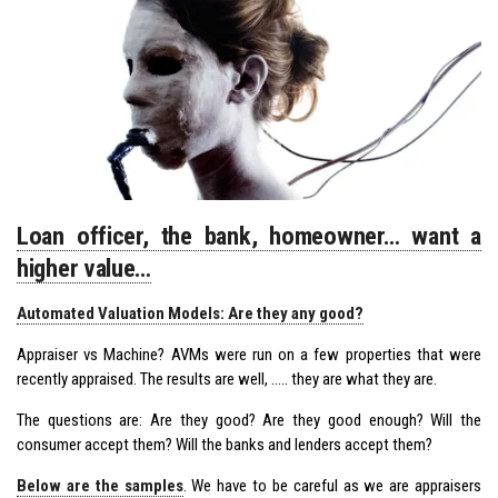
Loan officer, the bank, homeowner… want a
higher value…
Automated Valuation Models: Are they any good?
Appraiser vs Machine? AVMs were run on a few properties that were
recently appraised. The results are well, ….. they are what they are.
The questions are: Are they good? Are they good enough? Will the
consumer accept them? Will the banks and lenders accept them?
Below are the samples
. We have to be careful as we are appraisers