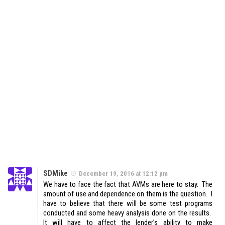
SDMike
December 19, 2016 at 12:12 pm
We have to face the fact that AVMs are here to stay. The
amount of use and dependence on them is the question. I
have to believe that there will be some test programs
conducted and some heavy analysis done on the results.
It will have to affect the lender’s ability to make