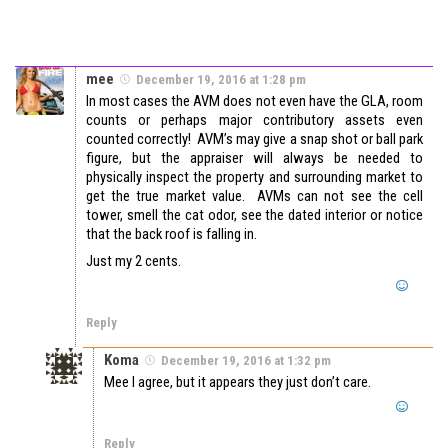
mee
December 19, 2016 at 1:28 pm
In most cases the AVM does not even have the GLA, room
counts or perhaps major contributory assets even
counted correctly! AVM’s may give a snap shot or ball park
figure, but the appraiser will always be needed to
physically inspect the property and surrounding market to
get the true market value. AVMs can not see the cell
tower, smell the cat odor, see the dated interior or notice
that the back roof is falling in.
Just my 2 cents.
Reply
Koma
December 19, 2016 at 1:32 pm
Mee I agree, but it appears they just don’t care.
Reply