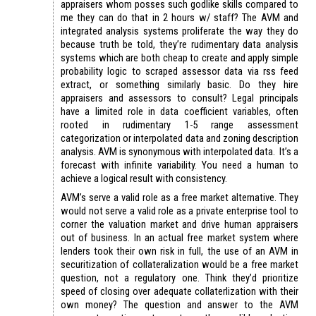
appraisers whom posses such godlike skills compared to
me they can do that in 2 hours w/ staff? The AVM and
integrated analysis systems proliferate the way they do
because truth be told, they’re rudimentary data analysis
systems which are both cheap to create and apply simple
probability logic to scraped assessor data via rss feed
extract, or something similarly basic. Do they hire
appraisers and assessors to consult? Legal principals
have a limited role in data coefficient variables, often
rooted in rudimentary 1-5 range assessment
categorization or interpolated data and zoning description
analysis. AVM is synonymous with interpolated data. It’s a
forecast with infinite variability. You need a human to
achieve a logical result with consistency.
AVM’s serve a valid role as a free market alternative. They
would not serve a valid role as a private enterprise tool to
corner the valuation market and drive human appraisers
out of business. In an actual free market system where
lenders took their own risk in full, the use of an AVM in
securitization of collateralization would be a free market
question, not a regulatory one. Think they’d prioritize
speed of closing over adequate collaterlization with their
own money? The question and answer to the AVM