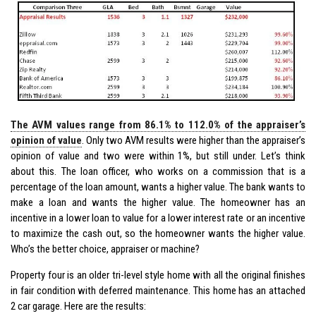
The AVM values range from 86.1% to 112.0% of the appraiser’s
opinion of value
. Only two AVM results were higher than the appraiser’s
opinion of value and two were within 1%, but still under. Let’s think
about this. The loan officer, who works on a commission that is a
percentage of the loan amount, wants a higher value. The bank wants to
make a loan and wants the higher value. The homeowner has an
incentive in a lower loan to value for a lower interest rate or an incentive
to maximize the cash out, so the homeowner wants the higher value.
Who’s the better choice, appraiser or machine?
Property four is an older tri-level style home with all the original finishes
in fair condition with deferred maintenance. This home has an attached
2 car garage. Here are the results: