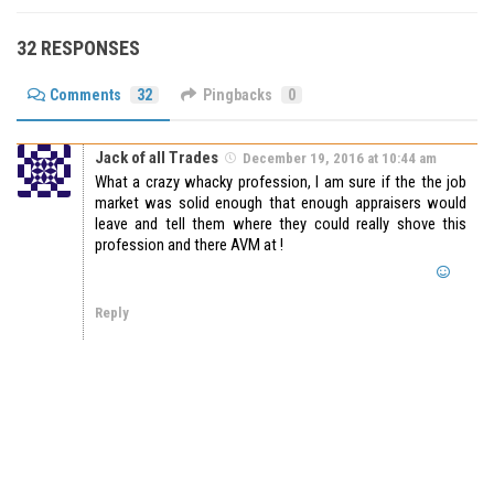
32 RESPONSES
Comments
32
Pingbacks
0
Jack of all Trades
December 19, 2016 at 10:44 am
What a crazy whacky profession, I am sure if the the job
market was solid enough that enough appraisers would
leave and tell them where they could really shove this
profession and there AVM at !
Reply