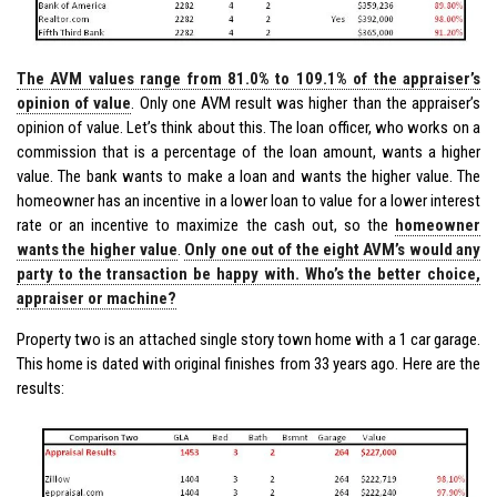
The AVM values range from 81.0% to 109.1% of the appraiser’s
opinion of value
. Only one AVM result was higher than the appraiser’s
opinion of value. Let’s think about this. The loan officer, who works on a
commission that is a percentage of the loan amount, wants a higher
value. The bank wants to make a loan and wants the higher value. The
homeowner has an incentive in a lower loan to value for a lower interest
rate or an incentive to maximize the cash out, so the
homeowner
wants the higher value
.
Only one out of the eight AVM’s would any
party to the transaction be happy with. Who’s the better choice,
appraiser or machine?
Property two is an attached single story town home with a 1 car garage.
This home is dated with original finishes from 33 years ago. Here are the
results: