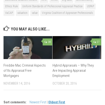
Ethics Rule
Uniform Standards of Professional Appraisal Practice
USPAP
VaCAP
valuation
value
Virginia Coalition of Appraiser Professionals
YOU MAY ALSO LIKE...
38
27
Freddie Mac Criminal Aspects
Hybrid Appraisals – Why They
of Its Appraisal Free
Are Impacting Appraisal
Mortgages
Employment
NOVEMBER 14, 2016
OCTOBER 20, 2016
Sort comments:
Newest First
|
Oldest First