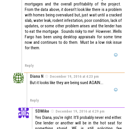
mortgages and the overall profitability of the project.
From the data above, it doesn’t look like there is a problem
with homes being overvalued but, just wait until a cracked
slab, water leak, rodent infestation, poor condition, lack of
updates, or some other problem arises and the lender has
to eat the mortgage. Sounds risky to me! However…Wells
Fargo has been using desktop appraisals for some time
now and continues to do them. Must be a low risk issue
for them.
Reply
Diana N
December 19, 2016 at 4:23 pm
But it looks like they are being sued AGAIN….
Reply
SDMike
December 19, 2016 at 4:29 pm
Yes Diana, you’re right. It’ll probably never end either.
One lender or another will be in the hot seat for
something stupid. WF is still soliciting fee