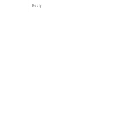
Reply