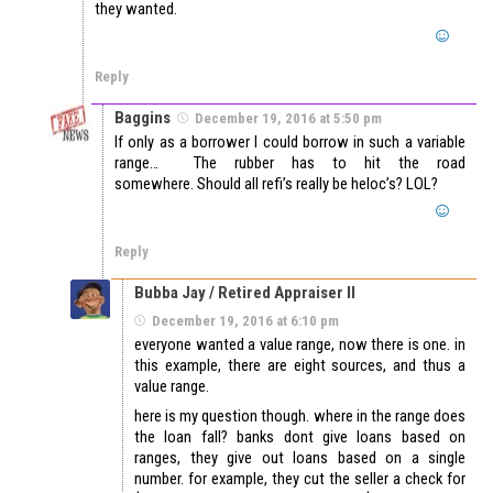
they wanted.
Reply
Baggins
December 19, 2016 at 5:50 pm
If only as a borrower I could borrow in such a variable
range… The rubber has to hit the road
somewhere. Should all refi’s really be heloc’s? LOL?
Reply
Bubba Jay / Retired Appraiser II
December 19, 2016 at 6:10 pm
everyone wanted a value range, now there is one. in
this example, there are eight sources, and thus a
value range.
here is my question though. where in the range does
the loan fall? banks dont give loans based on
ranges, they give out loans based on a single
number. for example, they cut the seller a check for