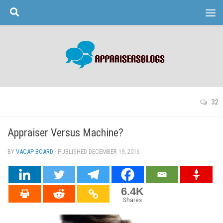
Skip to content
32
Appraiser Versus Machine?
BY
VACAP BOARD
· PUBLISHED
DECEMBER 19, 2016
· UPDATED
6.4K
Shares