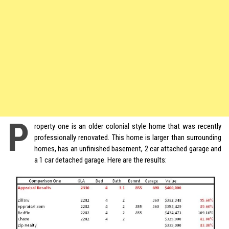
P
roperty one is an older colonial style home that was recently
professionally renovated. This home is larger than surrounding
homes, has an unfinished basement, 2 car attached garage and
a 1 car detached garage. Here are the results: