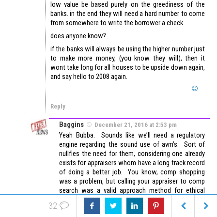
low value be based purely on the greediness of the
banks. in the end they will need a hard number to come
from somewhere to write the borrower a check.
does anyone know?
if the banks will always be using the higher number just
to make more money, (you know they will), then it
wont take long for all houses to be upside down again,
and say hello to 2008 again.
Reply
Baggins
December 21, 2016 at 2:53 pm
Yeah Bubba. Sounds like we’ll need a regulatory
engine regarding the sound use of avm’s. Sort of
nullfies the need for them, considering one already
exists for appraisers whom have a long track record
of doing a better job. You know, comp shopping
was a problem, but calling your appraiser to comp
search was a valid approach method for ethical
persons. Separation from loan production causes
32
long delays and assignment inconsistency woes.