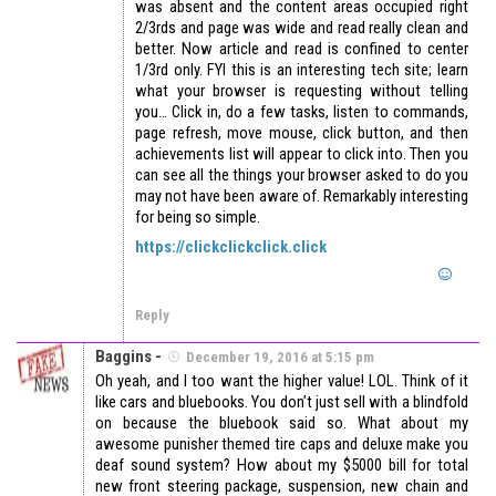
was absent and the content areas occupied right
2/3rds and page was wide and read really clean and
better. Now article and read is confined to center
1/3rd only. FYI this is an interesting tech site; learn
what your browser is requesting without telling
you… Click in, do a few tasks, listen to commands,
page refresh, move mouse, click button, and then
achievements list will appear to click into. Then you
can see all the things your browser asked to do you
may not have been aware of. Remarkably interesting
for being so simple.
https://clickclickclick.click
Reply
Baggins -
December 19, 2016 at 5:15 pm
Oh yeah, and I too want the higher value! LOL. Think of it
like cars and bluebooks. You don’t just sell with a blindfold
on because the bluebook said so. What about my
awesome punisher themed tire caps and deluxe make you
deaf sound system? How about my $5000 bill for total
new front steering package, suspension, new chain and