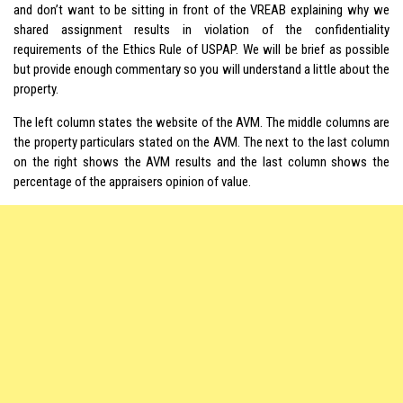
and don’t want to be sitting in front of the VREAB explaining why we
shared assignment results in violation of the confidentiality
requirements of the Ethics Rule of USPAP. We will be brief as possible
but provide enough commentary so you will understand a little about the
property.
The left column states the website of the AVM. The middle columns are
the property particulars stated on the AVM. The next to the last column
on the right shows the AVM results and the last column shows the
percentage of the appraisers opinion of value.