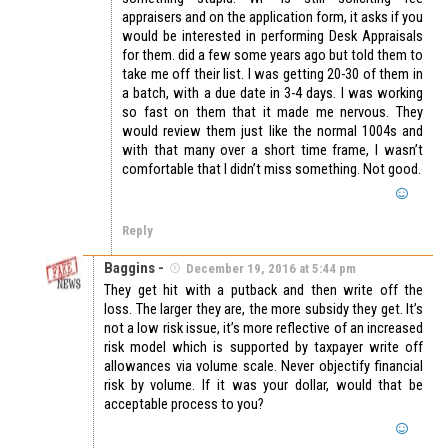
appraisers and on the application form, it asks if you
would be interested in performing Desk Appraisals
for them. did a few some years ago but told them to
take me off their list. I was getting 20-30 of them in
a batch, with a due date in 3-4 days. I was working
so fast on them that it made me nervous. They
would review them just like the normal 1004s and
with that many over a short time frame, I wasn’t
comfortable that I didn’t miss something. Not good.
Reply
Baggins -
December 19, 2016 at 5:44 pm
They get hit with a putback and then write off the
loss. The larger they are, the more subsidy they get. It’s
not a low risk issue, it’s more reflective of an increased
risk model which is supported by taxpayer write off
allowances via volume scale. Never objectify financial
risk by volume. If it was your dollar, would that be
acceptable process to you?