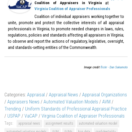
at
Coalition of Appraisers in Virginia
Virginia Coalition of Appraiser Professionals
Coalition of individual appraisers working together to
unite, promote and protect the collective interests of all appraisal
professionals in Virginia; to promote needed changes in laws, rules,
regulations, policies and standards affecting all appraisers in Virginia;
to observe and report the actions of regulatory, legislative, oversight,
and standards-setting entities of the Commonwealth.
Image credit
flickr - Dan Sakamoto
Categories:
Appraisal
/
Appraisal News
/
Appraisal Organizations
/
Appraisers News
/
Automated Valuation Models
/
AVM
/
Trending
/
Uniform Standards of Professional Appraisal Practice
/
USPAP
/
VaCAP
/
Virginia Coalition of Appraiser Professionals
Tags:
appraisal news
assignment results
automated valuation model
automated valuation models
AVM
AVMs
big data
confidentiality