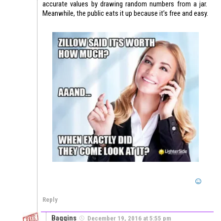
accurate values by drawing random numbers from a jar.
Meanwhile, the public eats it up because it’s free and easy.
Reply
Baggins
December 19, 2016 at 5:55 pm