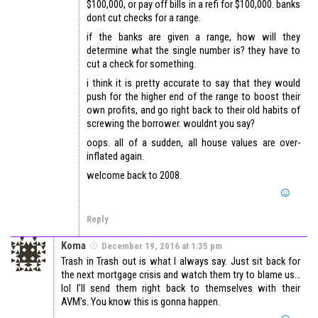
$100,000, or pay off bills in a refi for $100,000. banks
dont cut checks for a range.
if the banks are given a range, how will they
determine what the single number is? they have to
cut a check for something.
i think it is pretty accurate to say that they would
push for the higher end of the range to boost their
own profits, and go right back to their old habits of
screwing the borrower. wouldnt you say?
oops. all of a sudden, all house values are over-
inflated again.
welcome back to 2008.
Reply
Koma
December 19, 2016 at 1:35 pm
Trash in Trash out is what I always say. Just sit back for
the next mortgage crisis and watch them try to blame us…
lol I’ll send them right back to themselves with their
AVM’s. You know this is gonna happen.