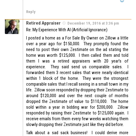
Reply
Retired Appraiser
December 19, 2016 at 3:36 pm
Re: My Experience With AI (Artificial Ignorance)
I posted a home as a For Sale By Owner on Zillow a little
over a year ago for $150,000. They promptly found the
need to post their own Zestimate on the ad stating the
home was worth $125,000. I then called them and told
them I was a retired appraisers with 20 year’s of
experience. They said send us comparable sales. I
forwarded them 3 recent sales that were nearly identical
within 1 block of the home. They were the strongest
comparable sales that I recall seeing in a small town in my
life. Zillow soon responded by dropping their Zestimate to
around $120,000 and over the next couple of months
dropped the Zestimate of value to $110,000. The home
sold within a year in bidding war for $200,000. Zillow
responded by raising their Zestimate to $125,000 again. I
receive emails from them every few weeks watching them
slowly dropping their Zestimate just like they did before.
Talk about a sad sack business! I could derive more