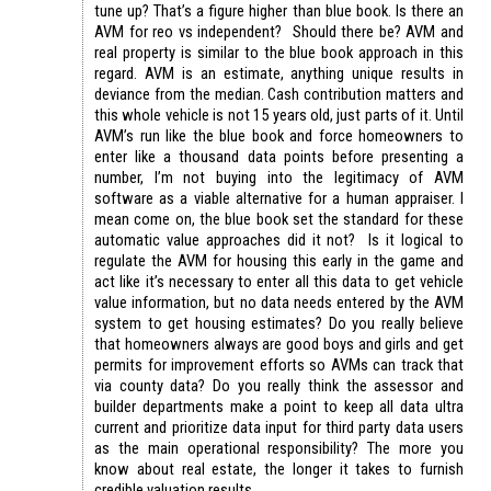
tune up? That’s a figure higher than blue book. Is there an
AVM for reo vs independent? Should there be? AVM and
real property is similar to the blue book approach in this
regard. AVM is an estimate, anything unique results in
deviance from the median. Cash contribution matters and
this whole vehicle is not 15 years old, just parts of it. Until
AVM’s run like the blue book and force homeowners to
enter like a thousand data points before presenting a
number, I’m not buying into the legitimacy of AVM
software as a viable alternative for a human appraiser. I
mean come on, the blue book set the standard for these
automatic value approaches did it not? Is it logical to
regulate the AVM for housing this early in the game and
act like it’s necessary to enter all this data to get vehicle
value information, but no data needs entered by the AVM
system to get housing estimates? Do you really believe
that homeowners always are good boys and girls and get
permits for improvement efforts so AVMs can track that
via county data? Do you really think the assessor and
builder departments make a point to keep all data ultra
current and prioritize data input for third party data users
as the main operational responsibility? The more you
know about real estate, the longer it takes to furnish
credible valuation results.