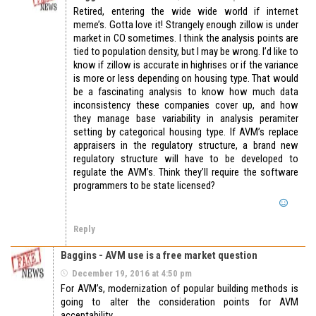
Retired, entering the wide wide world if internet
meme’s. Gotta love it! Strangely enough zillow is under
market in CO sometimes. I think the analysis points are
tied to population density, but I may be wrong. I’d like to
know if zillow is accurate in highrises or if the variance
is more or less depending on housing type. That would
be a fascinating analysis to know how much data
inconsistency these companies cover up, and how
they manage base variability in analysis peramiter
setting by categorical housing type. If AVM’s replace
appraisers in the regulatory structure, a brand new
regulatory structure will have to be developed to
regulate the AVM’s. Think they’ll require the software
programmers to be state licensed?
Reply
Baggins - AVM use is a free market question
December 19, 2016 at 4:50 pm
For AVM’s, modernization of popular building methods is
going to alter the consideration points for AVM
acceptability.