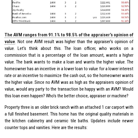
The AVM ranges from 91.1% to 98.5% of the appraiser’s opinion of
value
. Not one AVM result was higher than the appraiser’s opinion of
value. Let’s think about this. The loan officer, who works on a
commission that is a percentage of the loan amount, wants a higher
value. The bank wants to make a loan and wants the higher value. The
homeowner has an incentive in a lower loan to value for a lower interest
rate or an incentive to maximize the cash out, so the homeowner wants
the higher value. Since no AVM was as high as the appraisers opinion of
value, would any party to the transaction be happy with an AVM? Would
this loan even happen? Who’s the better choice, appraiser or machine?
Property three is an older brick ranch with an attached 1 car carport with
a full finished basement. This home has the original quality materials in
the kitchen cabinetry and ceramic tile baths. Updates include newer
counter tops and vanities. Here are the results: