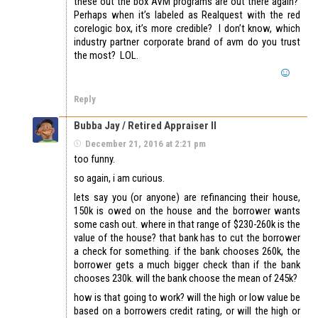
these out the box AVM programs are out there again?
Perhaps when it’s labeled as Realquest with the red
corelogic box, it’s more credible? I don’t know, which
industry partner corporate brand of avm do you trust
the most? LOL.
Reply
Bubba Jay / Retired Appraiser II
December 21, 2016 at 2:21 pm
too funny.
so again, i am curious.
lets say you (or anyone) are refinancing their house,
150k is owed on the house and the borrower wants
some cash out. where in that range of $230-260k is the
value of the house? that bank has to cut the borrower
a check for something. if the bank chooses 260k, the
borrower gets a much bigger check than if the bank
chooses 230k. will the bank choose the mean of 245k?
how is that going to work? will the high or low value be
based on a borrowers credit rating, or will the high or