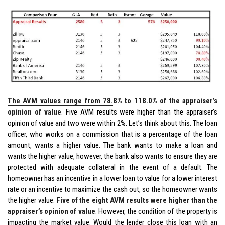
The AVM values range from 78.8% to 118.0% of the appraiser’s
opinion of value
. Five AVM results were higher than the appraiser’s
opinion of value and two were within 2%. Let’s think about this. The loan
officer, who works on a commission that is a percentage of the loan
amount, wants a higher value. The bank wants to make a loan and
wants the higher value, however, the bank also wants to ensure they are
protected with adequate collateral in the event of a default. The
homeowner has an incentive in a lower loan to value for a lower interest
rate or an incentive to maximize the cash out, so the homeowner wants
the higher value.
Five of the eight AVM results were higher than the
appraiser’s opinion of value
. However, the condition of the property is
impacting the market value. Would the lender close this loan with an