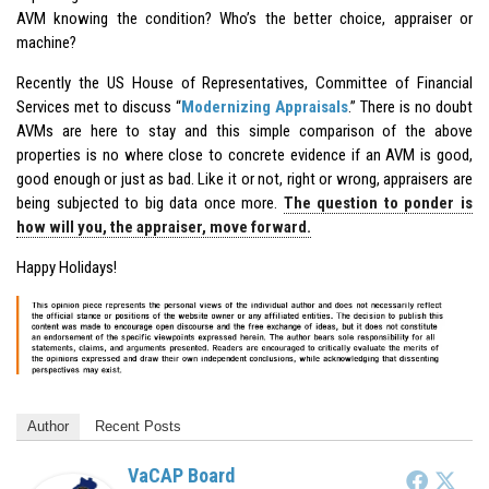
AVM knowing the condition? Who’s the better choice, appraiser or
machine?
Recently the US House of Representatives, Committee of Financial
Services met to discuss “
Modernizing Appraisals
.” There is no doubt
AVMs are here to stay and this simple comparison of the above
properties is no where close to concrete evidence if an AVM is good,
good enough or just as bad. Like it or not, right or wrong, appraisers are
being subjected to big data once more.
The question to ponder is
how will you, the appraiser, move forward.
Happy Holidays!
Author
Recent Posts
VaCAP Board