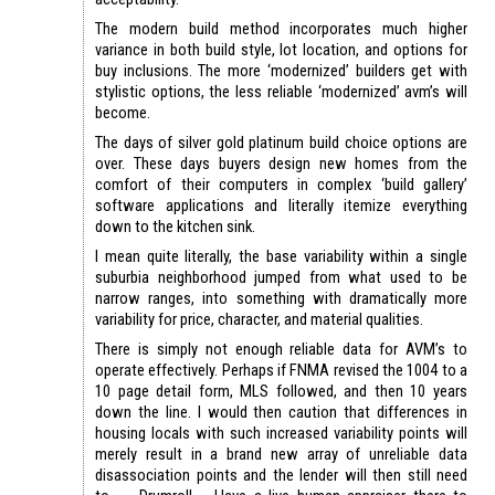
The modern build method incorporates much higher
variance in both build style, lot location, and options for
buy inclusions. The more ‘modernized’ builders get with
stylistic options, the less reliable ‘modernized’ avm’s will
become.
The days of silver gold platinum build choice options are
over. These days buyers design new homes from the
comfort of their computers in complex ‘build gallery’
software applications and literally itemize everything
down to the kitchen sink.
I mean quite literally, the base variability within a single
suburbia neighborhood jumped from what used to be
narrow ranges, into something with dramatically more
variability for price, character, and material qualities.
There is simply not enough reliable data for AVM’s to
operate effectively. Perhaps if FNMA revised the 1004 to a
10 page detail form, MLS followed, and then 10 years
down the line. I would then caution that differences in
housing locals with such increased variability points will
merely result in a brand new array of unreliable data
disassociation points and the lender will then still need