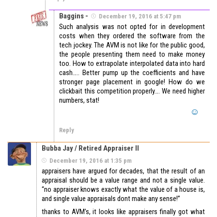
Baggins -
December 19, 2016 at 5:47 pm
Such analysis was not opted for in development
costs when they ordered the software from the
tech jockey. The AVM is not like for the public good,
the people presenting them need to make money
too. How to extrapolate interpolated data into hard
cash….. Better pump up the coefficients and have
stronger page placement in google! How do we
clickbait this competition properly…. We need higher
numbers, stat!
Reply
Bubba Jay / Retired Appraiser II
December 19, 2016 at 1:35 pm
appraisers have argued for decades, that the result of an
appraisal should be a value range and not a single value.
“no appraiser knows exactly what the value of a house is,
and single value appraisals dont make any sense!”
thanks to AVM’s, it looks like appraisers finally got what