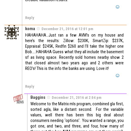
Reply
koma
December 21, 2016 at 12:01 pm
HAHAHAHA…Just ran a few AVM’s on my house and
here’s the results: Zillow: $230K, SmartZip: $237K,
Eppraisal: $245K, Redfin $260 and I’ll take the higher one
Bob…..HAHAHA Guess what they all include the basement
sf as living space. Recently sold homes nearby show 2
that closed almost two years ago and 2 others were
REO’s! This is the info the banks are using. Love it!
Reply
Baggins
December 21, 2016 at 2:04 pm
Welcome to the Matrix mls program, combined gla first,
sorted agla, like a distant second. For the variable
values, well there has been this big deal about
consumers needing ‘options’. You wanted a range, you
got one, and two, and three, and four, how many of