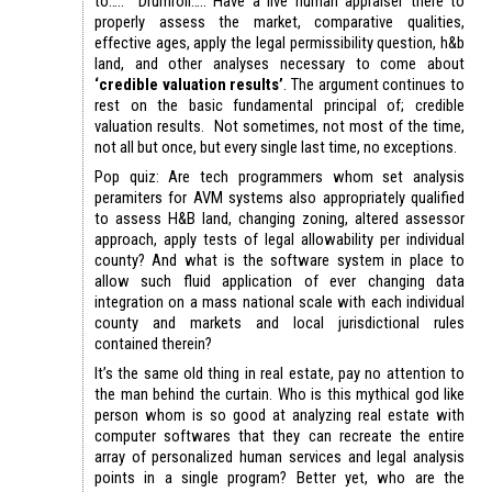
to….. Drumroll….. Have a live human appraiser there to
properly assess the market, comparative qualities,
effective ages, apply the legal permissibility question, h&b
land, and other analyses necessary to come about
‘credible valuation results’
. The argument continues to
rest on the basic fundamental principal of; credible
valuation results. Not sometimes, not most of the time,
not all but once, but every single last time, no exceptions.
Pop quiz: Are tech programmers whom set analysis
peramiters for AVM systems also appropriately qualified
to assess H&B land, changing zoning, altered assessor
approach, apply tests of legal allowability per individual
county? And what is the software system in place to
allow such fluid application of ever changing data
integration on a mass national scale with each individual
county and markets and local jurisdictional rules
contained therein?
It’s the same old thing in real estate, pay no attention to
the man behind the curtain. Who is this mythical god like
person whom is so good at analyzing real estate with
computer softwares that they can recreate the entire
array of personalized human services and legal analysis
points in a single program? Better yet, who are the