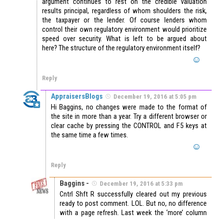
argument continues to rest on the credible valuation
results principal, regardless of whom shoulders the risk,
the taxpayer or the lender. Of course lenders whom
control their own regulatory environment would prioritize
speed over security. What is left to be argued about
here? The structure of the regulatory environment itself?
Reply
AppraisersBlogs
December 19, 2016 at 5:05 pm
Hi Baggins, no changes were made to the format of
the site in more than a year. Try a different browser or
clear cache by pressing the CONTROL and F5 keys at
the same time a few times.
Reply
Baggins -
December 19, 2016 at 5:33 pm
Cntrl Shft R successfully cleared out my previous
ready to post comment. LOL. But no, no difference
with a page refresh. Last week the ‘more’ column