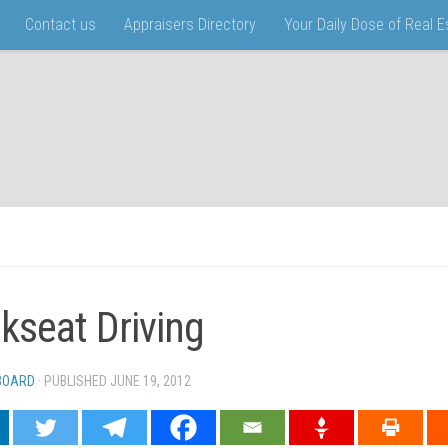
Contact us
Appraisers Directory
Your Daily Dose of Real 
kseat Driving
 BOARD
· PUBLISHED
JUNE 19, 2012
· UPDATED