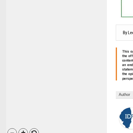
By Le
Author