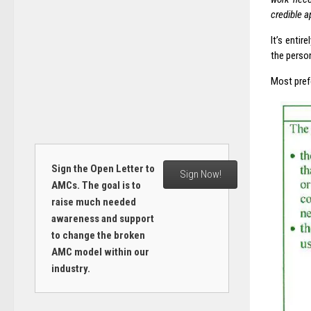
credible a
It’s enti
the perso
Most pref
Sign the Open Letter to
Sign Now!
AMCs. The goal is to
raise much needed
awareness and support
to change the broken
AMC model within our
industry.