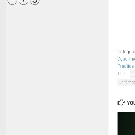
Categori
Departme
Practice
Tags:
a
Uniform St
YOU