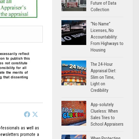
Future of Data
Collection
“No Name”
Licenses, No
Accountability:
From Highways to
Housing
The 24-Hour
Appraisal Diet:
Slim on Time,
Light on
Credibility
App-solutely
Clueless: When
Sales Tries to
School Appraisers
rofessionals as well as
 Newsletters promote a
When Protecting