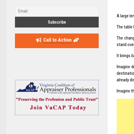
A large le
The table
The chan
Call to Action
stand over
It brings
b
Imagine d
destinati
already di
Imagine t