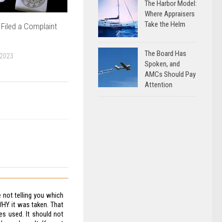
The Harbor Model:
Where Appraisers
Take the Helm
Filed a Complaint
The Board Has
 2023
Spoken, and
AMCs Should Pay
Attention
e not telling you which
WHY it was taken. That
es used. It should not