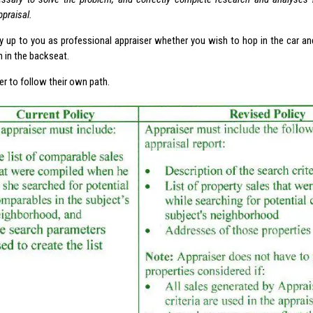
ppraisal.
rely up to you as professional appraiser whether you wish to hop in the car a
n in the backseat.
er to follow their own path.