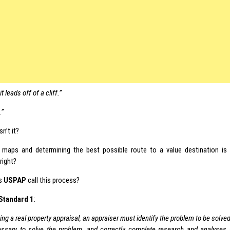
 leads off of a cliff.”
.”
isn’t it?
 maps and determining the best possible route to a value destination is
 right?
s
USPAP
call this process?
Standard 1
:
ing a real property appraisal, an appraiser must identify the problem to be solve
ssary to solve the problem, and correctly complete research and analyses