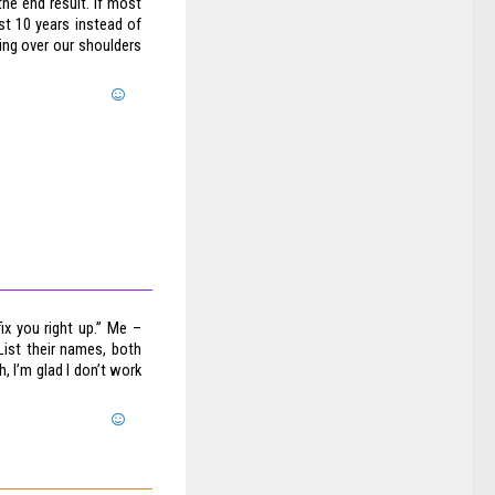
he end result. If most
st 10 years instead of
ing over our shoulders
ix you right up.” Me –
List their names, both
 I’m glad I don’t work