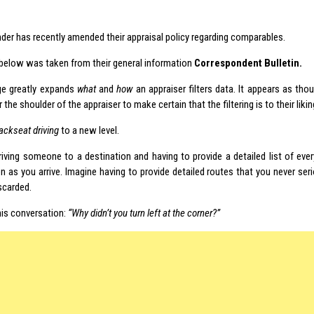
nder has recently amended their appraisal policy regarding comparables.
 below was taken from their general information
Correspondent Bulletin.
ge greatly expands
what
and
how
an appraiser filters data. It appears as tho
 the shoulder of the appraiser to make certain that the filtering is to their likin
ackseat driving
to a new level.
riving someone to a destination and having to provide a detailed list of ever
on as you arrive. Imagine having to provide detailed routes that you never ser
scarded.
his conversation:
“Why didn’t you turn left at the corner?”