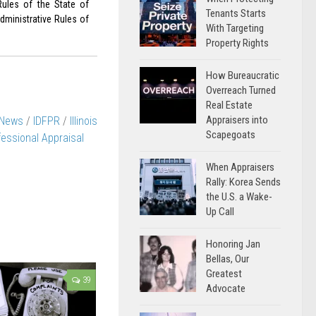
Rules of the State of
Tenants Starts
dministrative Rules of
With Targeting
Property Rights
How Bureaucratic
Overreach Turned
Real Estate
Appraisers into
 News
/
IDFPR
/
Illinois
Scapegoats
essional Appraisal
When Appraisers
Rally: Korea Sends
the U.S. a Wake-
Up Call
Honoring Jan
Bellas, Our
Greatest
39
Advocate