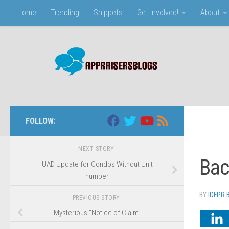
Home
Trending
Snippets
Get Involved!
About
Skip to content
FOLLOW:
NEXT STORY
Bac
UAD Update for Condos Without Unit
number
BY
IDFPR
PREVIOUS STORY
Mysterious “Notice of Claim”