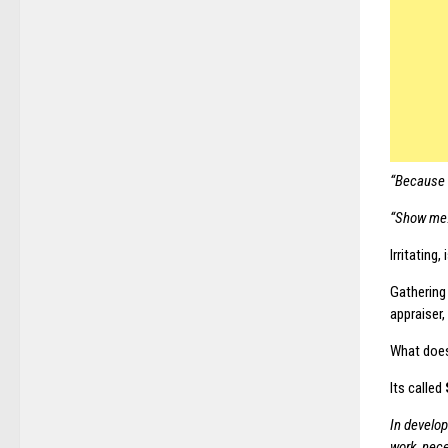
“Because it
“Show me
Irritating, 
Gathering
appraiser,
What doe
Its called
In develop
work nece