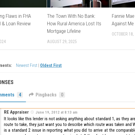
ng Flaws in FHA
The Town With No Bank:
Fannie Mae 
l & Loan Review
How Rural America Lost Its
Against Me
Mortgage Lifeline
OCTOBER 18,
2024
AUGUST 29, 2025
ments:
Newest First
|
Oldest First
ONSES
mments
4
Pingbacks
0
RE Appraiser
June 19, 2012 at 8:13 am
It looks like this lender is not asking anything about standard 1, as they ar
route to take, they just want you to describe which route was taken and 
is a standard 2 issue in reporting what you did to arrive at the comparabl