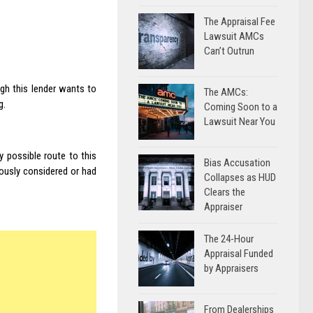
The Appraisal Fee
Lawsuit AMCs
Can’t Outrun
ugh this lender wants to
The AMCs:
g.
Coming Soon to a
Lawsuit Near You
y possible route to this
Bias Accusation
iously considered or had
Collapses as HUD
Clears the
Appraiser
The 24-Hour
Appraisal Funded
by Appraisers
From Dealerships