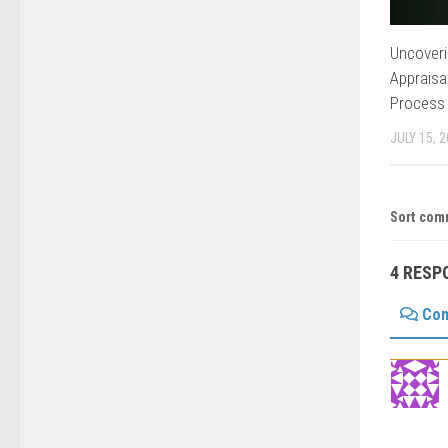
Uncoveri
Appraisa
Process
JULY 15, 
Sort com
4 RESP
Co