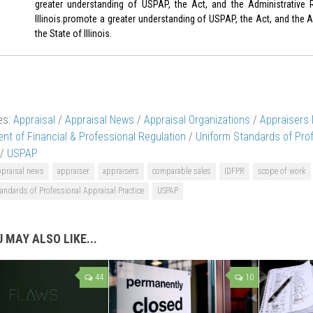
greater understanding of USPAP, the Act, and the Administrative 
Illinois.promote a greater understanding of USPAP, the Act, and the A
the State of Illinois.
es:
Appraisal
/
Appraisal News
/
Appraisal Organizations
/
Appraisers
nt of Financial & Professional Regulation
/
Uniform Standards of Prof
/
USPAP
ppraisal news
appraiser
appraisers
comparable sales
IDFPR
scope of work
andards of Professional Appraisal Practice
USPAP
 MAY ALSO LIKE...
44
10