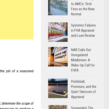
to AMCs: Tech
Fees as the New
Normal
Systemic Failures
in FHA Appraisal
and Loan Review
NAR Calls Out
Unregulated
Middlemen: A
Wake-Up Call for
FHFA
 the job of a seasoned
Pickleball,
Promises, and the
Quiet Takeover of
Appraisal
d, determine the scope of
Suspended: The
 necessary to produce a