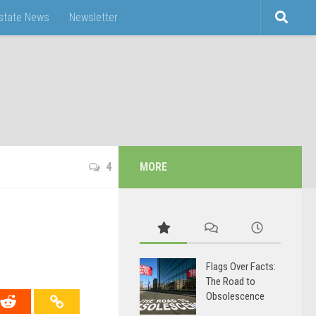
Estate News
Newsletter
4
MORE
Flags Over Facts:
The Road to
Obsolescence