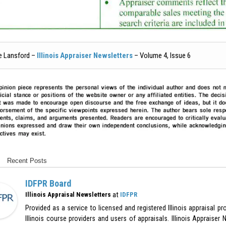
e Lansford –
Illinois Appraiser Newsletters
– Volume 4, Issue 6
Recent Posts
IDFPR Board
at
Illinois Appraisal Newsletters
IDFPR
Provided as a service to licensed and registered Illinois appraisal p
Illinois course providers and users of appraisals. Illinois Appraiser