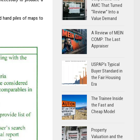
AMC That Turned
“Review” Into a
nd hand piles of maps to
Value Demand
A Review of MEIN
COMP: The Last
Appraiser
USPAP’s Typical
Buyer Standard in
the Fair Housing
Era
The Trainee Inside
the Fast and
Cheap Model
Property
Valuation and the