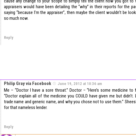
cause any change to your scope to simply tell the client how you got to t
appraisers would have been detailing the “why” in their reports for the pa
saying “because I’m the appraiser”, then maybe the client wouldn’t be look
so much now.
Reply
Philip Gray via Facebook
June 19, 2012 at 10:36 am
Me – “Doctor I have a sore throat.” Doctor – “Here’s some medicine to f
“Doctor explain all of the medicine you COULD have given me but didn’t. 
trade name and generic name, and why you chose not to use them.” Sheesh,
for that nameless lender.
Reply