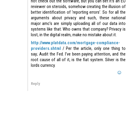
not check out the software, but you can bet it’s an EO
reviewer on steroids, somehow creating the illusion of
better identification of ‘reporting errors’. So for all the
arguments about privacy and such, these national
major amc’s are simply uploading all of our data into
systems like that. Who owns that company? Privacy is
lost, in the digital realm, make no mistake about it.
http://www.platdata.com/mortgage-compliance-
providers.shtml
/ Per the article, only one thing to
say; Audit the Fed. I’ve been paying attention, and the
root cause of all of it, is the fiat system. Silver is the
lords currency.
Reply