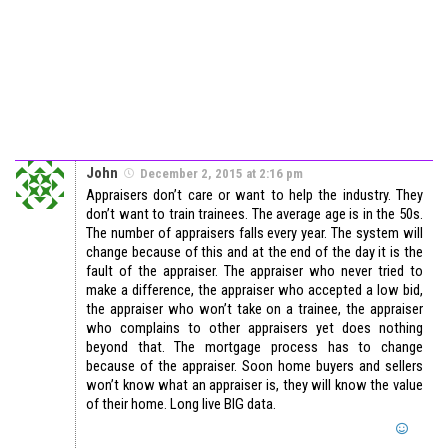
John
December 2, 2015 at 2:16 pm
Appraisers don’t care or want to help the industry. They
don’t want to train trainees. The average age is in the 50s.
The number of appraisers falls every year. The system will
change because of this and at the end of the day it is the
fault of the appraiser. The appraiser who never tried to
make a difference, the appraiser who accepted a low bid,
the appraiser who won’t take on a trainee, the appraiser
who complains to other appraisers yet does nothing
beyond that. The mortgage process has to change
because of the appraiser. Soon home buyers and sellers
won’t know what an appraiser is, they will know the value
of their home. Long live BIG data.