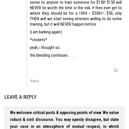
sense to anyone to train someone for $150! $150 will
NEVER be worth the time or the risk. if fees ever get to
where they should be for a 1004 – $550+/- $50, only
THEN will we start seeing veterans willing to do some
training, but it will NEVER happen before.
(i am barking again).
*crickets*
yeah, i thought so.
the bleeding continues . . . . .
Reply
LEAVE A REPLY
We welcome critical posts & opposing points of view. We value
robust & civil discourse. You may openly disagree, but state
your case in an atmosphere of mutual respect, in which