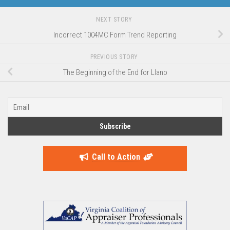
NEXT STORY
Incorrect 1004MC Form Trend Reporting
PREVIOUS STORY
The Beginning of the End for Llano
Call to Action