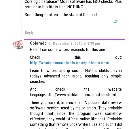
Corelogic database? Most software has E&O checks. Plus
nothing in this life is free. NOTHING.
Something is rotten in the state of Denmark.
Reply
Colorado
December 9, 2015 at 1:38 pm
Hello. I ran some whois research, for this one.
Check this out:
http://whois.domaintools.com/platdata.com
Learn to whois, and ip snoop! Ha! It’s childs play in
todays advanced tech arena, requiring only simple
searches.
And check the website
language; http://www.platdata.com/about-us.shtml
There you have it, in a nutshell. A popular data review
software service, used by major amc’s. They probably
thought that since the program was somehow
effective, they could offer it online like that. Probably
something that remote underwriters use and such. I did