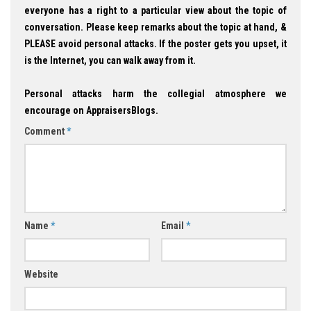
everyone has a right to a particular view about the topic of
conversation. Please keep remarks about the topic at hand, &
PLEASE avoid personal attacks. If the poster gets you upset, it
is the Internet, you can walk away from it.
Personal attacks harm the collegial atmosphere we
encourage on AppraisersBlogs.
Comment
*
Name
*
Email
*
Website