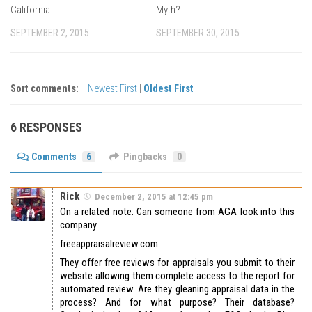
California
Myth?
SEPTEMBER 2, 2015
SEPTEMBER 30, 2015
Sort comments:
Newest First
|
Oldest First
6 RESPONSES
Comments
6
Pingbacks
0
Rick
December 2, 2015 at 12:45 pm
On a related note. Can someone from AGA look into this
company.
freeappraisalreview.com
They offer free reviews for appraisals you submit to their
website allowing them complete access to the report for
automated review. Are they gleaning appraisal data in the
process? And for what purpose? Their database?