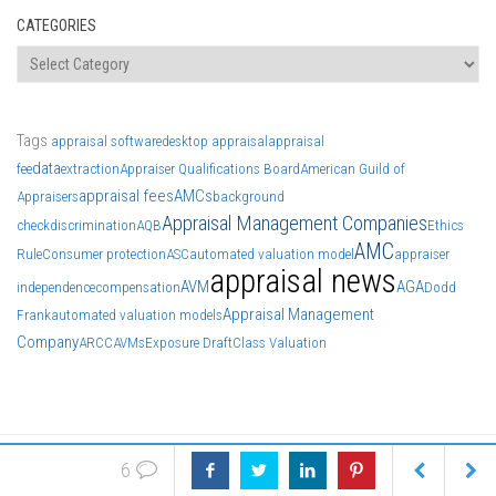
CATEGORIES
Categories
Tags
appraisal software
desktop appraisal
appraisal
data
fee
extraction
Appraiser Qualifications Board
American Guild of
appraisal fees
AMCs
Appraisers
background
Appraisal Management Companies
check
discrimination
AQB
Ethics
AMC
Rule
Consumer protection
ASC
automated valuation model
appraiser
appraisal news
AVM
AGA
independence
compensation
Dodd
Appraisal Management
Frank
automated valuation models
Company
ARCC
AVMs
Exposure Draft
Class Valuation
6