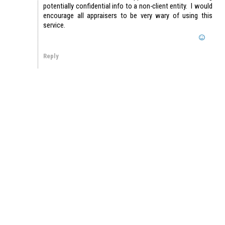
potentially confidential info to a non-client entity. I would
encourage all appraisers to be very wary of using this
service.
Reply