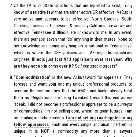
Of the 19 to 21 State Coalitions that are reported to exist, I only
know of a relative few that are either active OR effective. VaCap is
very active and appears to be effective. North Carolina, South
Carolina, Louisiana, Tennessee & possibly California are active and
effective. Tennessee & Illinois are unknown to me. In any event,
there are perhaps seven that ‘do’ anything in their states. None to
my knowledge are doing anything on a national or federal level
which is where the GSE policies and TAF regulations/policies
originate.
Illinois just lost 943 appraisers over last year. Why
are they not up in arms over it?
Self centered interests?
“Commoditization”
is the new AI buzzword for appraisals. They
foresee and want your and my unique professional products to
become the commodities that the AMCs and banks already treat
them as. Regulations are being tweaked toward this end as we
‘speak.’ I did not become a professional appraiser to be a purveyor
of commodities. I’m not selling corn, wheat, or grain futures. I am
not trading in carbon credits.
I am not selling road-apples to my
fellow appraisers.
Each and every single appraisal I perform is
unique. It is
NOT
a commodity any more than a lawyers