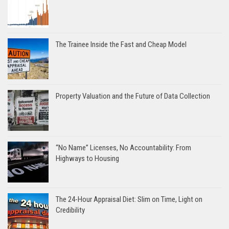
The Trainee Inside the Fast and Cheap Model
Property Valuation and the Future of Data Collection
“No Name” Licenses, No Accountability: From
Highways to Housing
The 24-Hour Appraisal Diet: Slim on Time, Light on
Credibility