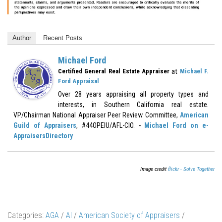
Author
Recent Posts
Michael Ford
at
Certified General Real Estate Appraiser
Michael F.
Ford Appraisal
Over 28 years appraising all property types and
interests, in Southern California real estate.
VP/Chairman National Appraiser Peer Review Committee,
American
Guild of Appraisers
, #44OPEIU/AFL-CIO. -
Michael Ford on e-
AppraisersDirectory
Image credit
flickr - Solve Together
Categories:
AGA
/
AI
/
American Society of Appraisers
/