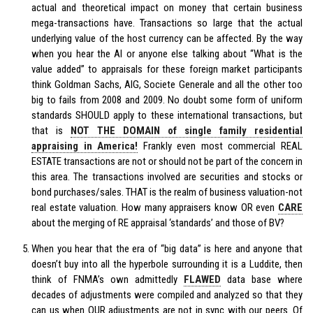
actual and theoretical impact on money that certain business
mega-transactions have. Transactions so large that the actual
underlying value of the host currency can be affected. By the way
when you hear the AI or anyone else talking about “What is the
value added” to appraisals for these foreign market participants
think Goldman Sachs, AIG, Societe Generale and all the other too
big to fails from 2008 and 2009. No doubt some form of uniform
standards SHOULD apply to these international transactions, but
that is
NOT THE DOMAIN of single family residential
appraising in America!
Frankly even most commercial REAL
ESTATE transactions are not or should not be part of the concern in
this area. The transactions involved are securities and stocks or
bond purchases/sales. THAT is the realm of business valuation-not
real estate valuation. How many appraisers know OR even
CARE
about the merging of RE appraisal ‘standards’ and those of BV?
When you hear that the era of “big data” is here and anyone that
doesn’t buy into all the hyperbole surrounding it is a Luddite, then
think of FNMA’s own admittedly
FLAWED
data base where
decades of adjustments were compiled and analyzed so that they
can us when OUR adjustments are not in sync with our peers. Of