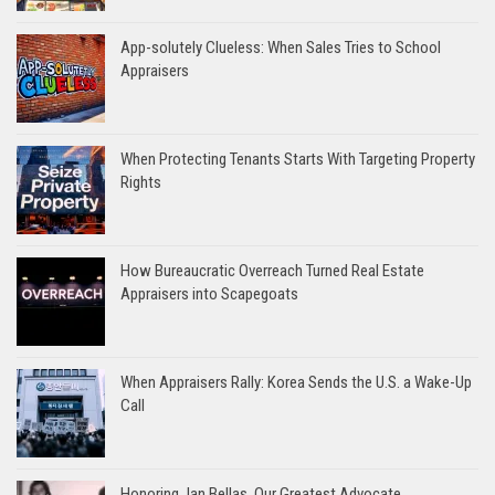
App-solutely Clueless: When Sales Tries to School
Appraisers
When Protecting Tenants Starts With Targeting Property
Rights
How Bureaucratic Overreach Turned Real Estate
Appraisers into Scapegoats
When Appraisers Rally: Korea Sends the U.S. a Wake-Up
Call
Honoring Jan Bellas, Our Greatest Advocate