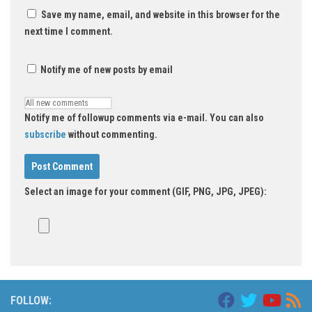
Save my name, email, and website in this browser for the
next time I comment.
Notify me of new posts by email
Notify me of followup comments via e-mail. You can also
subscribe
without commenting.
Select an image for your comment (GIF, PNG, JPG, JPEG):
FOLLOW: