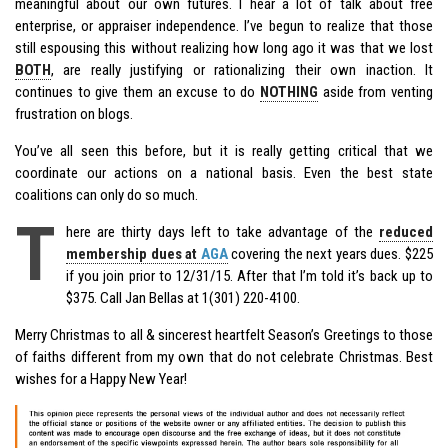
meaningful about our own futures. I hear a lot of talk about free
enterprise, or appraiser independence. I’ve begun to realize that those
still espousing this without realizing how long ago it was that we lost
BOTH
, are really justifying or rationalizing their own inaction. It
continues to give them an excuse to do
NOTHING
aside from venting
frustration on blogs.
You’ve all seen this before, but it is really getting critical that we
coordinate our actions on a national basis. Even the best state
coalitions can only do so much.
T
here are thirty days left to take advantage of the
reduced
membership dues at
AGA
covering the next years dues. $225
if you join prior to 12/31/15. After that I’m told it’s back up to
$375. Call Jan Bellas at 1(301) 220-4100.
Merry Christmas to all & sincerest heartfelt Season’s Greetings to those
of faiths different from my own that do not celebrate Christmas. Best
wishes for a Happy New Year!