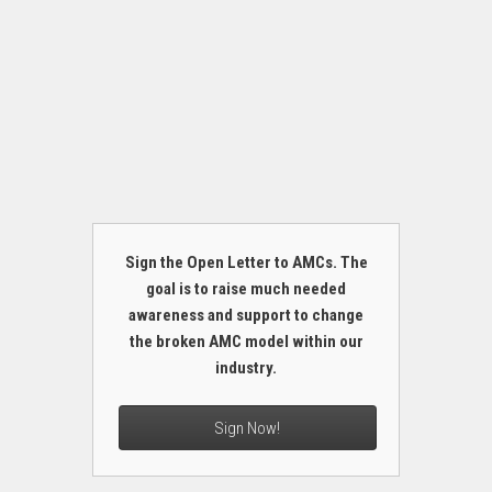
Sign the Open Letter to AMCs. The
goal is to raise much needed
awareness and support to change
the broken AMC model within our
industry.
Sign Now!