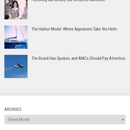
The Harbor Model: Where Appraisers Take the Helm
The Board Has Spoken, and AMCs Should Pay Attention
ARCHIVES
Archives