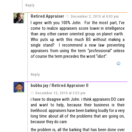
Reply
Retired Appraiser
December 2, 2015 at 4:03 pm
I agree with you 100% John. For the most part, I’ve
come to realize appraisers score lower in intelligence
than any other career oriented group on planet earth.
Who puts up with this much BS without making a
single stand? I recommend a new law preventing
appraisers from using the term “professional” unless
of course the term precedes the word “idiot”.
Reply
bubba jay / Retired Appraiser II
December 13, 2015 at 2:52 pm
i have to disagree with John. i think appraisers DO care
and want to help, because their business is their
livelihood. appraisers have been barking loudly for a very
long time about all of the problems that are going on,
because they do care.
the problem is, all the barking that has been done over