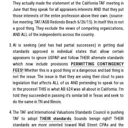
They actually made the statement at the California TAF meeting in
June that they speak for all appraisers interests AND that they put
those interests of the entire profession above their own. (source-
live meeting; TAF/ASB Redondo Beach 6/26/15). In itself this is not
a good thing. They exclude the views of competing organizations,
AND ALL of the independents across the country.
AI is seeking (and has had partial successes) in getting dual
standards approved in individual states that allow certain
appraisers to ignore USPAP and follow THEIR alternate standards
which now include provisions
PERMITTING CONTINGENCY
FEES!
Whether this is a good thing or a dangerous and bad thing is
not the issue. The issue is that they are using their clout to pass
legislation that affects ALL of us AND pretending to speak for us
in the process! THIS is what AB 624 was all about in California. I’m
told they succeeded in passing it’s similar bill in Texas and seek to
do the same in TN and Illinois.
The TAF and International Valuations Standards Council is pushing
TAF to adopt
THEIR standards
. Sounds benign right? THEIR
standards are more oriented toward Wall Street CPAs and the