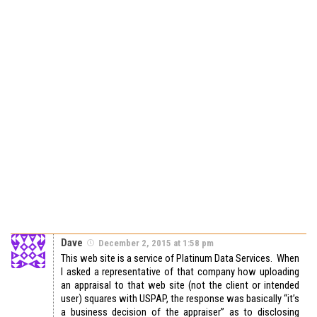
Dave
December 2, 2015 at 1:58 pm
This web site is a service of Platinum Data Services. When
I asked a representative of that company how uploading
an appraisal to that web site (not the client or intended
user) squares with USPAP, the response was basically “it’s
a business decision of the appraiser” as to disclosing