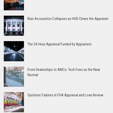
Bias Accusation Collapses as HUD Clears the Appraiser
The 24-Hour Appraisal Funded by Appraisers
From Dealerships to AMCs: Tech Fees as the New
Normal
Systemic Failures in FHA Appraisal and Loan Review