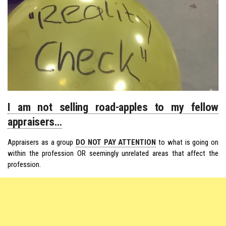
I am not selling road-apples to my fellow
appraisers…
Appraisers as a group
DO NOT PAY ATTENTION
to what is going on
within the profession OR seemingly unrelated areas that affect the
profession.