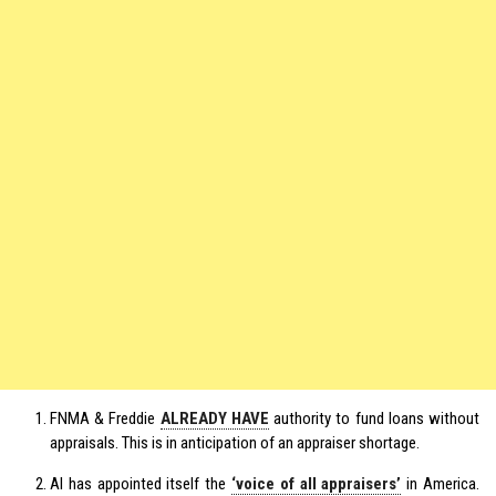
FNMA & Freddie
ALREADY HAVE
authority to fund loans without
appraisals. This is in anticipation of an appraiser shortage.
AI has appointed itself the
‘voice of all appraisers’
in America.