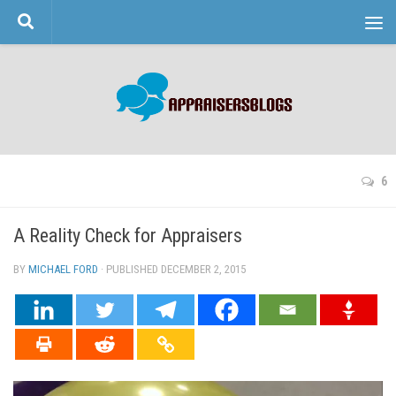
Skip to content
6
A Reality Check for Appraisers
BY
MICHAEL FORD
· PUBLISHED
DECEMBER 2, 2015
· UPDATED