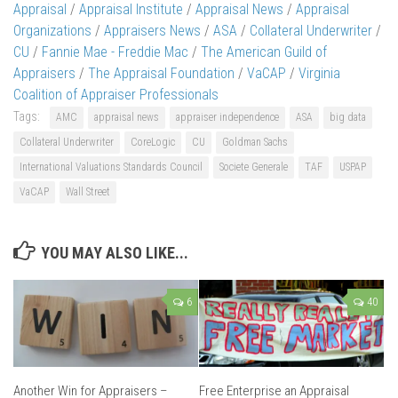
Appraisal
/
Appraisal Institute
/
Appraisal News
/
Appraisal
Organizations
/
Appraisers News
/
ASA
/
Collateral Underwriter
/
CU
/
Fannie Mae - Freddie Mac
/
The American Guild of
Appraisers
/
The Appraisal Foundation
/
VaCAP
/
Virginia
Coalition of Appraiser Professionals
Tags:
AMC
appraisal news
appraiser independence
ASA
big data
Collateral Underwriter
CoreLogic
CU
Goldman Sachs
International Valuations Standards Council
Societe Generale
TAF
USPAP
VaCAP
Wall Street
YOU MAY ALSO LIKE...
6
40
Another Win for Appraisers –
Free Enterprise an Appraisal