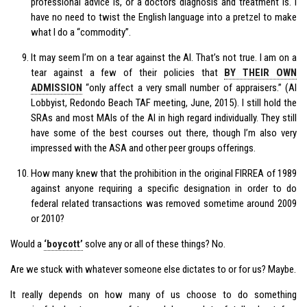
professional advice is, or a doctors diagnosis and treatment is. I
have no need to twist the English language into a pretzel to make
what I do a “commodity”.
It may seem I’m on a tear against the AI. That’s not true. I am on a
tear against a few of their policies that
BY THEIR OWN
ADMISSION
“only affect a very small number of appraisers.” (AI
Lobbyist, Redondo Beach TAF meeting, June, 2015). I still hold the
SRAs and most MAIs of the AI in high regard individually. They still
have some of the best courses out there, though I’m also very
impressed with the ASA and other peer groups offerings.
How many knew that the prohibition in the original FIRREA of 1989
against anyone requiring a specific designation in order to do
federal related transactions was removed sometime around 2009
or 2010?
Would a
‘boycott’
solve any or all of these things? No.
Are we stuck with whatever someone else dictates to or for us? Maybe.
It really depends on how many of us choose to do something