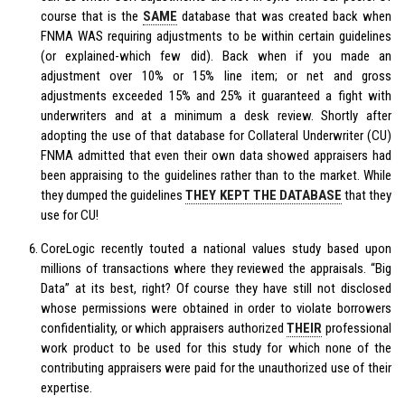
course that is the
SAME
database that was created back when
FNMA WAS requiring adjustments to be within certain guidelines
(or explained-which few did). Back when if you made an
adjustment over 10% or 15% line item; or net and gross
adjustments exceeded 15% and 25% it guaranteed a fight with
underwriters and at a minimum a desk review. Shortly after
adopting the use of that database for Collateral Underwriter (CU)
FNMA admitted that even their own data showed appraisers had
been appraising to the guidelines rather than to the market. While
they dumped the guidelines
THEY KEPT THE DATABASE
that they
use for CU!
CoreLogic recently touted a national values study based upon
millions of transactions where they reviewed the appraisals. “Big
Data” at its best, right? Of course they have still not disclosed
whose permissions were obtained in order to violate borrowers
confidentiality, or which appraisers authorized
THEIR
professional
work product to be used for this study for which none of the
contributing appraisers were paid for the unauthorized use of their
expertise.