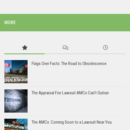
MORE
Flags Over Facts: The Road to Obsolescence
The Appraisal Fee Lawsuit AMCs Can’t Outrun
The AMCs: Coming Soon to a Lawsuit Near You