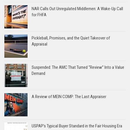
NAR Calls Out Unregulated Middlemen: A Wake-Up Call
for FHFA
Pickleball, Promises, and the Quiet Takeover of
Appraisal
Suspended: The AMC That Turned “Review” Into a Value
Demand
A Review of MEIN COMP: The Last Appraiser
USPAP’s Typical Buyer Standard in the Fair Housing Era