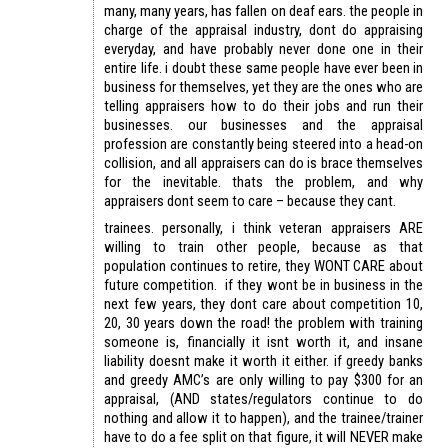
many, many years, has fallen on deaf ears. the people in
charge of the appraisal industry, dont do appraising
everyday, and have probably never done one in their
entire life. i doubt these same people have ever been in
business for themselves, yet they are the ones who are
telling appraisers how to do their jobs and run their
businesses. our businesses and the appraisal
profession are constantly being steered into a head-on
collision, and all appraisers can do is brace themselves
for the inevitable. thats the problem, and why
appraisers dont seem to care – because they cant.
trainees. personally, i think veteran appraisers ARE
willing to train other people, because as that
population continues to retire, they WONT CARE about
future competition. if they wont be in business in the
next few years, they dont care about competition 10,
20, 30 years down the road! the problem with training
someone is, financially it isnt worth it, and insane
liability doesnt make it worth it either. if greedy banks
and greedy AMC’s are only willing to pay $300 for an
appraisal, (AND states/regulators continue to do
nothing and allow it to happen), and the trainee/trainer
have to do a fee split on that figure, it will NEVER make