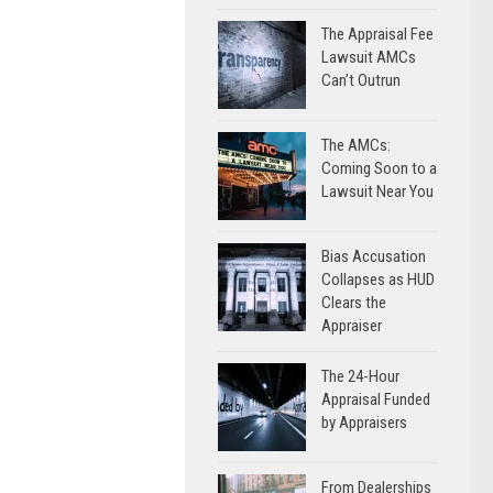
The Appraisal Fee
Lawsuit AMCs
Can’t Outrun
The AMCs:
Coming Soon to a
Lawsuit Near You
Bias Accusation
Collapses as HUD
Clears the
Appraiser
The 24-Hour
Appraisal Funded
by Appraisers
From Dealerships