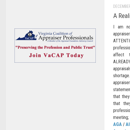
DECEMBER
A Real
I am no
appraise
ATTENTI
professi
affect
ALREADY 
appraisal
shortage.
appraise
statemen
that they
that the
profess
meeting;
AGA
/
AI