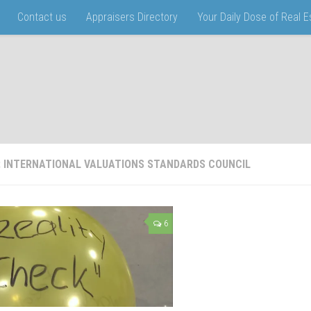
Contact us
Appraisers Directory
Your Daily Dose of Real 
:
INTERNATIONAL VALUATIONS STANDARDS COUNCIL
6