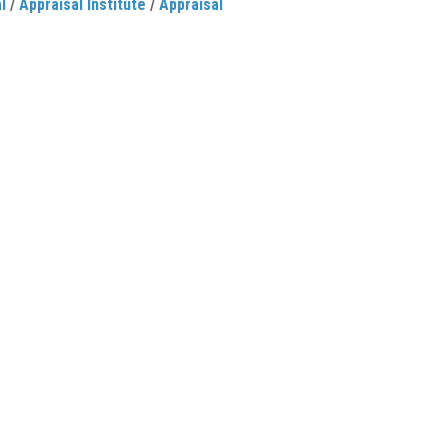
l
/
Appraisal Institute
/
Appraisal