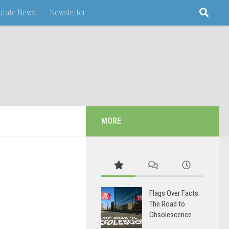
Estate News
Newsletter
MORE
Flags Over Facts:
The Road to
Obsolescence