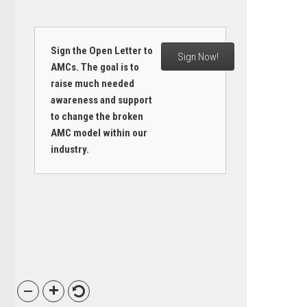
Sign the Open Letter to
Sign Now!
AMCs. The goal is to
raise much needed
awareness and support
to change the broken
AMC model within our
industry.