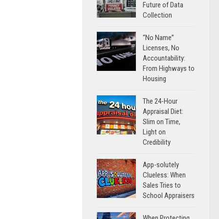
Future of Data
Collection
“No Name”
Licenses, No
Accountability:
From Highways to
Housing
The 24-Hour
Appraisal Diet:
Slim on Time,
Light on
Credibility
App-solutely
Clueless: When
Sales Tries to
School Appraisers
When Protecting