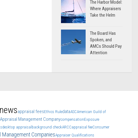
The Harbor Model:
Where Appraisers
Take the Helm
The Board Has
Spoken, and
AMCs Should Pay
Attention
 news
appraisal fees
data
Ethics Rule
ASC
American Guild of
Appraisal Management Company
compensation
Exposure
ls
desktop appraisal
background check
ARCC
appraisal fee
Consumer
al Management Companies
Appraiser Qualifications