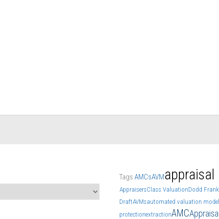
appraisal
Tags
AMCs
AVM
Appraisers
Class Valuation
Dodd Frank
Draft
AVMs
automated valuation mode
AMC
Apprais
protection
extraction