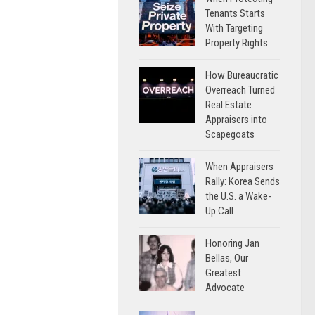
Tenants Starts
With Targeting
Property Rights
How Bureaucratic
Overreach Turned
Real Estate
Appraisers into
Scapegoats
When Appraisers
Rally: Korea Sends
the U.S. a Wake-
Up Call
Honoring Jan
Bellas, Our
Greatest
Advocate