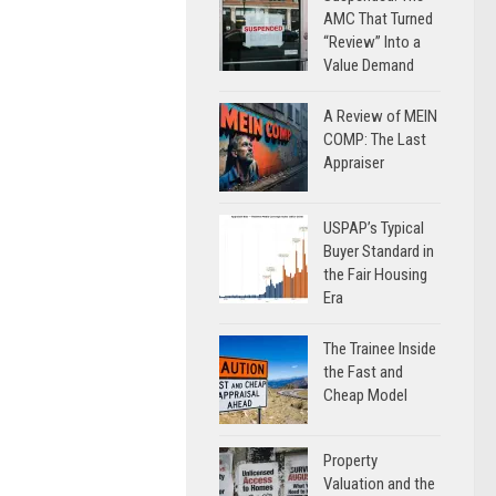
AMC That Turned
“Review” Into a
Value Demand
A Review of MEIN
COMP: The Last
Appraiser
USPAP’s Typical
Buyer Standard in
the Fair Housing
Era
The Trainee Inside
the Fast and
Cheap Model
Property
Valuation and the