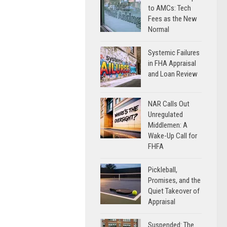
to AMCs: Tech
Fees as the New
Normal
Systemic Failures
in FHA Appraisal
and Loan Review
NAR Calls Out
Unregulated
Middlemen: A
Wake-Up Call for
FHFA
Pickleball,
Promises, and the
Quiet Takeover of
Appraisal
Suspended: The