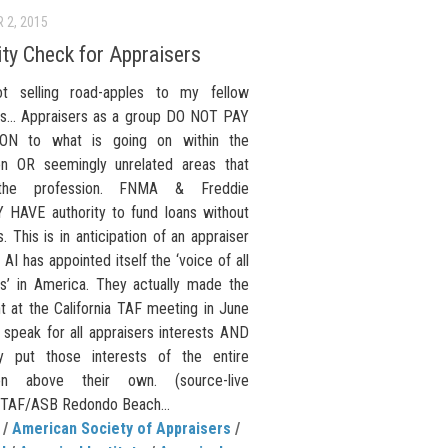
 2, 2015
ity Check for Appraisers
t selling road-apples to my fellow
rs… Appraisers as a group DO NOT PAY
ON to what is going on within the
on OR seemingly unrelated areas that
 the profession. FNMA & Freddie
HAVE authority to fund loans without
s. This is in anticipation of an appraiser
 AI has appointed itself the ‘voice of all
rs’ in America. They actually made the
t at the California TAF meeting in June
 speak for all appraisers interests AND
y put those interests of the entire
ion above their own. (source-live
 TAF/ASB Redondo Beach...
/
American Society of Appraisers
/