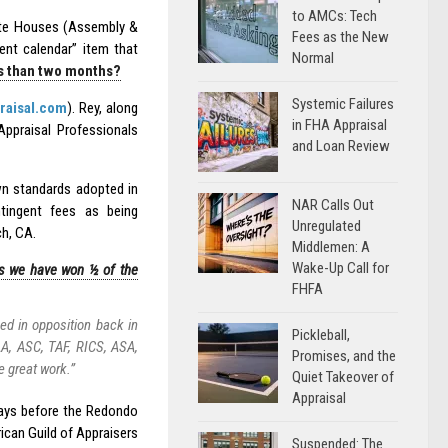
to AMCs: Tech
te Houses (Assembly &
Fees as the New
ent calendar” item that
Normal
ss than two months?
Systemic Failures
raisal.com
). Rey, along
in FHA Appraisal
Appraisal Professionals
and Loan Review
own standards adopted in
NAR Calls Out
ntingent fees as being
Unregulated
h, CA.
Middlemen: A
Wake-Up Call for
ans we have won ½ of the
FHFA
d in opposition back in
Pickleball,
AA, ASC, TAF, RICS, ASA,
Promises, and the
e great work.”
Quiet Takeover of
Appraisal
days before the Redondo
rican Guild of Appraisers
Suspended: The