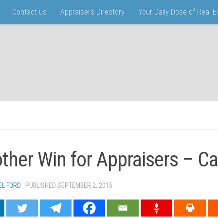
Contact us
Appraisers Directory
Your Daily Dose of Real 
ther Win for Appraisers – Cal
EL FORD
· PUBLISHED
SEPTEMBER 2, 2015
· UPDATED