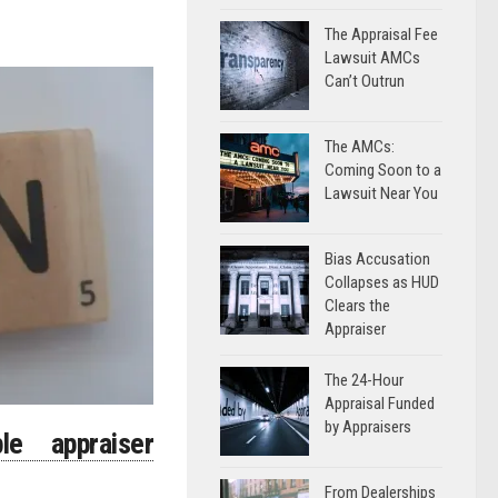
The Appraisal Fee
Lawsuit AMCs
Can’t Outrun
The AMCs:
Coming Soon to a
Lawsuit Near You
Bias Accusation
Collapses as HUD
Clears the
Appraiser
The 24-Hour
Appraisal Funded
by Appraisers
le appraiser
From Dealerships