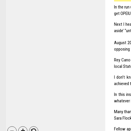
In the ru
get OPEIU 
Next I he
aside’ “un
August 2
opposing t
Rey Cano 
local Stat
I don’t k
achieved t
In this i
whatever i
Many than
Sara Flock
Fellow ap