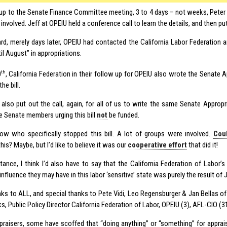
n up to the Senate Finance Committee meeting, 3 to 4 days – not weeks, Peter
involved. Jeff at OPEIU held a conference call to learn the details, and then pu
ard, merely days later, OPEIU had contacted the California Labor Federation an
til August” in appropriations.
th
0
, California Federation in their follow up for OPEIU also wrote the Senate 
he bill.
also put out the call, again, for all of us to write the same Senate Approp
e Senate members urging this bill
not
be funded.
now who specifically stopped this bill. A lot of groups were involved.
Cou
his? Maybe, but I’d like to believe it was our
cooperative effort
that did it!
nstance, I think I’d also have to say that the California Federation of Labor’
nfluence they may have in this labor ‘sensitive’ state was purely the result of 
ks to ALL, and special thanks to Pete Vidi, Leo Regensburger & Jan Bellas o
s, Public Policy Director California Federation of Labor, OPEIU (3), AFL-CIO (31
praisers, some have scoffed that “doing anything” or “something” for apprais