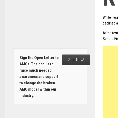
While I w
declined a
After tes
Senate Fi
Sign the Open Letter to
Sign Now!
AMCs. The goal is to
raise much needed
awareness and support
to change the broken
AMC model within our
industry.