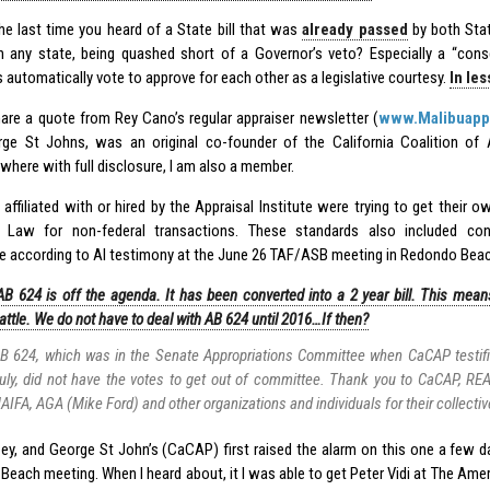
he last time you heard of a State bill that was
already passed
by both Sta
n any state, being quashed short of a Governor’s veto? Especially a “cons
s automatically vote to approve for each other as a legislative courtesy.
In le
are a quote from Rey Cano’s regular appraiser newsletter (
www.Malibuapp
ge St Johns, was an original co-founder of the California Coalition of 
where with full disclosure, I am also a member.
 affiliated with or hired by the Appraisal Institute were trying to get their 
ia Law for non-federal transactions. These standards also included co
e according to AI testimony at the June 26 TAF/ASB meeting in Redondo Beac
AB 624 is off the agenda. It has been converted into a 2 year bill. This me
attle. We do not have to deal with AB 624 until 2016…If then?
B 624, which was in the Senate Appropriations Committee when CaCAP testifie
uly, did not have the votes to get out of committee. Thank you to CaCAP, RE
AIFA, AGA (Mike Ford) and other organizations and individuals for their collectiv
ey, and George St John’s (CaCAP) first raised the alarm on this one a few 
Beach meeting. When I heard about, it I was able to get Peter Vidi at The Ame