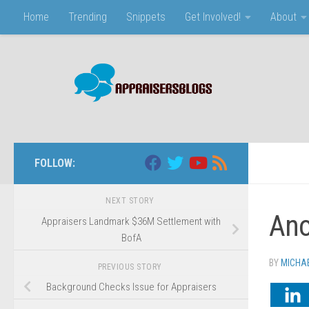
Home
Trending
Snippets
Get Involved!
About
Skip to content
FOLLOW:
NEXT STORY
Ano
Appraisers Landmark $36M Settlement with
BofA
BY
MICHA
PREVIOUS STORY
Background Checks Issue for Appraisers