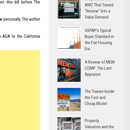
st this bill before The
AMC That Turned
“Review” Into a
Value Demand
w personally. The author
USPAP’s Typical
m AGA to the California
Buyer Standard in
the Fair Housing
Era
A Review of MEIN
COMP: The Last
Appraiser
The Trainee Inside
the Fast and
Cheap Model
Property
Valuation and the