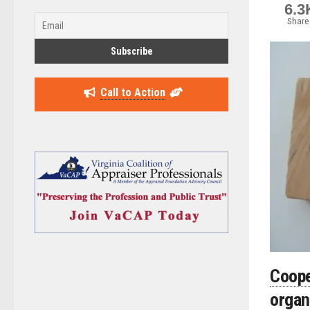
6.3
Share
Call to Action
Coop
organ