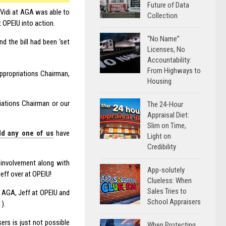
Future of Data
 Vidi at AGA was able to
Collection
t OPEIU into action.
“No Name”
d the bill had been ‘set
Licenses, No
Accountability:
From Highways to
Appropriations Chairman,
Housing
riations Chairman or our
The 24-Hour
Appraisal Diet:
Slim on Time,
ld any one of us
have
Light on
Credibility
s involvement along with
App-solutely
Jeff over at OPEIU!
Clueless: When
Sales Tries to
f AGA, Jeff at OPEIU and
School Appraisers
).
ers is just not possible
When Protecting