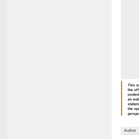
Author