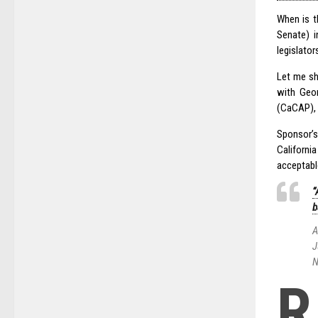
When is t
Senate) i
legislator
Let me sh
with Geor
(CaCAP), 
Sponsor’s
Californ
acceptabl
“
b
A
J
N
R