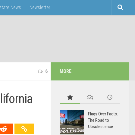
Estate News
Newsletter
6
MORE
ifornia
Flags Over Facts:
The Road to
Obsolescence