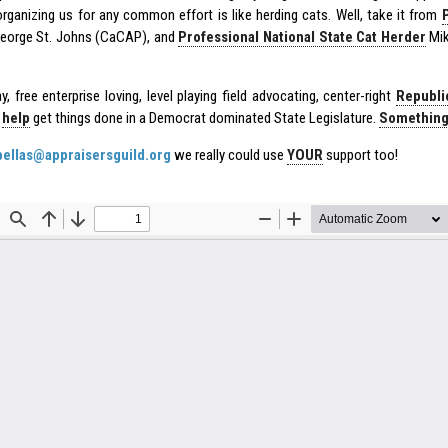
rganizing us for any common effort is like herding cats. Well, take it from
eorge St. Johns (CaCAP), and
Professional National State Cat Herder
Mik
, free enterprise loving, level playing field advocating, center-right
Republi
O
help
get things done in a Democrat dominated State Legislature.
Something 
bellas@appraisersguild.org
we really could use
YOUR
support too!