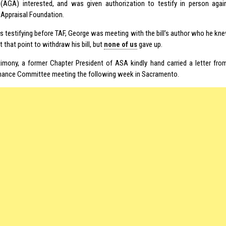
(AGA) interested, and was given authorization to testify in person again
Appraisal Foundation.
as testifying before TAF, George was meeting with the bill’s author who he kne
t that point to withdraw his bill, but
none of us
gave up.
timony, a former Chapter President of ASA kindly hand carried a letter fro
nance Committee meeting the following week in Sacramento.