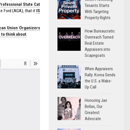
Professional State Cat
Tenants Starts
e Ford (AGA), that it
IS
With Targeting
Property Rights
can Union Organizers
How Bureaucratic
to think about
.
Overreach Turned
Real Estate
Appraisers into
Scapegoats
When Appraisers
Rally: Korea Sends
the U.S. a Wake-
Up Call
Honoring Jan
Bellas, Our
Greatest
Advocate