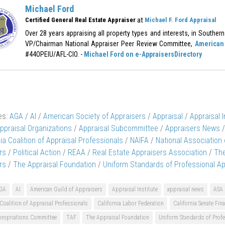
Michael Ford
at
Certified General Real Estate Appraiser
Michael F. Ford Appraisal
Over 28 years appraising all property types and interests, in Southern 
VP/Chairman National Appraiser Peer Review Committee,
American 
#44OPEIU/AFL-CIO. -
Michael Ford on e-AppraisersDirectory
es:
AGA
/
AI
/
American Society of Appraisers
/
Appraisal
/
Appraisal I
ppraisal Organizations
/
Appraisal Subcommittee
/
Appraisers News
/
nia Coalition of Appraisal Professionals
/
NAIFA
/
National Association
rs
/
Political Action
/
REAA
/
Real Estate Appraisers Association
/
The
rs
/
The Appraisal Foundation
/
Uniform Standards of Professional Ap
GA
AI
American Guild of Appraisers
Appraisal Institute
appraisal news
ASA
 Coalition of Appraisal Professionals
California Labor Federation
California Senate Fi
propriations Committee
TAF
The Appraisal Foundation
Uniform Standards of Profe