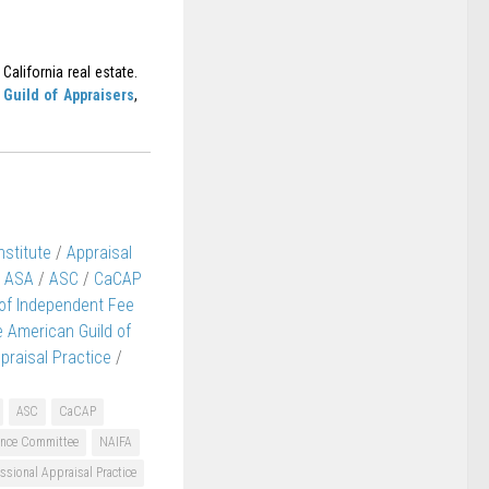
California real estate.
Guild of Appraisers
,
nstitute
/
Appraisal
ASA
/
ASC
/
CaCAP
 of Independent Fee
 American Guild of
praisal Practice
/
ASC
CaCAP
nance Committee
NAIFA
ssional Appraisal Practice