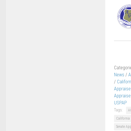
Categori
News
/
A
/
Califor
Appraise
Appraise
USPAP
Tags:
A
California
Senate Ap