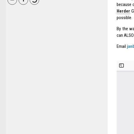
because o
Herder
G
possible.
By the way
can ALS
Email
jan