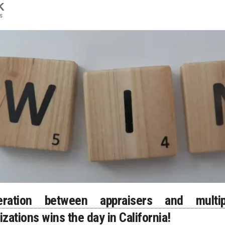
K
s
eration between appraisers and multip
izations wins the day in California!