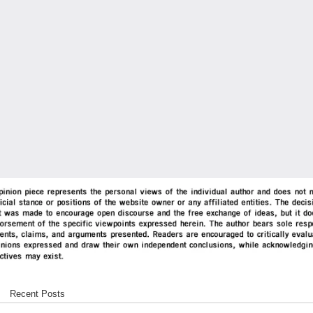
Recent Posts