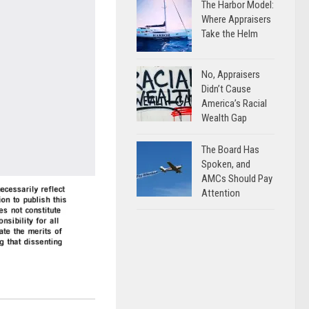
The Harbor Model:
Where Appraisers
Take the Helm
No, Appraisers
Didn’t Cause
America’s Racial
Wealth Gap
The Board Has
Spoken, and
AMCs Should Pay
Attention