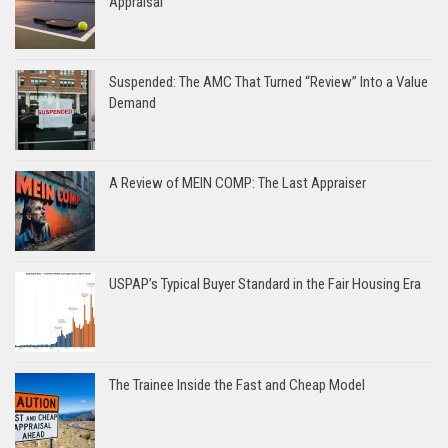
Appraisal
Suspended: The AMC That Turned “Review” Into a Value
Demand
A Review of MEIN COMP: The Last Appraiser
USPAP’s Typical Buyer Standard in the Fair Housing Era
The Trainee Inside the Fast and Cheap Model