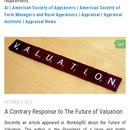
requirements...
AI
/
American Society of Appraisers
/
American Society of
Farm Managers and Rural Appraisers
/
Appraisal
/
Appraisal
Institute
/
Appraisal News
6
OCTOBER 5, 2015
A Contrary Response to The Future of Valuation
Recently an article appeared in WorkingRE about the Future of
Valuation. The author is the President of a large and highly