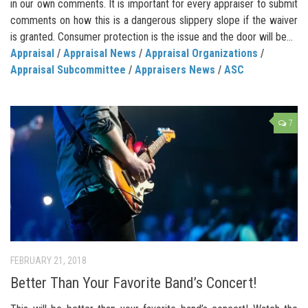
in our own comments. It is important for every appraiser to submit
comments on how this is a dangerous slippery slope if the waiver
is granted. Consumer protection is the issue and the door will be...
Appraisal
/
Appraisal News
/
Appraisal Organizations
/
Appraisal Subcommittee
/
Appraisers News
/
ASC
7
FEBRUARY 21, 2018
Better Than Your Favorite Band’s Concert!