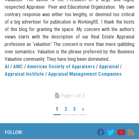
respected Appraiser Peer and Educational Organization. My own
contrary response was either too lengthy, or deemed too critical
of a big advertiser for publication in WorkingRE. I thank the hosts
of this blog for granting the space. My concern with the author’s
views starts with the description of our Real Estate Appraisal
profession as ‘valuation.’ The concern is more than mere quibbling
over semantics. Valuation is the phrase preferred by the Business
Valuation community. They have long been dominated...
AI
/
AMC
/
American Society of Appraisers
/
Appraisal
/
Appraisal Institute
/
Appraisal Management Companies
Page 1 of 3
1
2
3
»
FOLLOW: