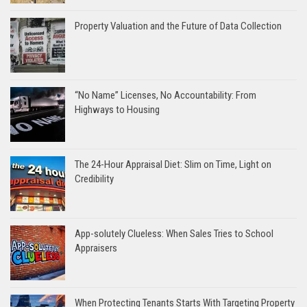
Property Valuation and the Future of Data Collection
“No Name” Licenses, No Accountability: From
Highways to Housing
The 24-Hour Appraisal Diet: Slim on Time, Light on
Credibility
App-solutely Clueless: When Sales Tries to School
Appraisers
When Protecting Tenants Starts With Targeting Property