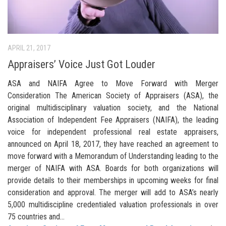
APRIL 21, 2017
Appraisers’ Voice Just Got Louder
ASA and NAIFA Agree to Move Forward with Merger
Consideration The American Society of Appraisers (ASA), the
original multidisciplinary valuation society, and the National
Association of Independent Fee Appraisers (NAIFA), the leading
voice for independent professional real estate appraisers,
announced on April 18, 2017, they have reached an agreement to
move forward with a Memorandum of Understanding leading to the
merger of NAIFA with ASA. Boards for both organizations will
provide details to their memberships in upcoming weeks for final
consideration and approval. The merger will add to ASA’s nearly
5,000 multidiscipline credentialed valuation professionals in over
75 countries and...