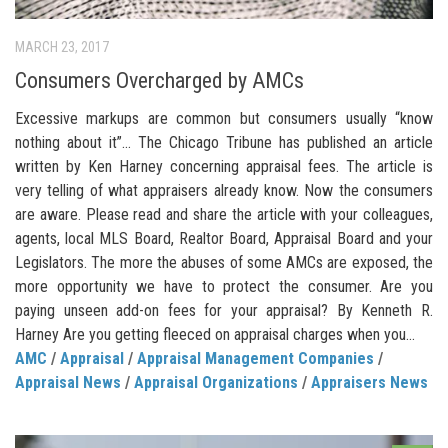
MARCH 23, 2017
Consumers Overcharged by AMCs
Excessive markups are common but consumers usually “know
nothing about it”… The Chicago Tribune has published an article
written by Ken Harney concerning appraisal fees. The article is
very telling of what appraisers already know. Now the consumers
are aware. Please read and share the article with your colleagues,
agents, local MLS Board, Realtor Board, Appraisal Board and your
Legislators. The more the abuses of some AMCs are exposed, the
more opportunity we have to protect the consumer. Are you
paying unseen add-on fees for your appraisal? By Kenneth R.
Harney Are you getting fleeced on appraisal charges when you...
AMC
/
Appraisal
/
Appraisal Management Companies
/
Appraisal News
/
Appraisal Organizations
/
Appraisers News