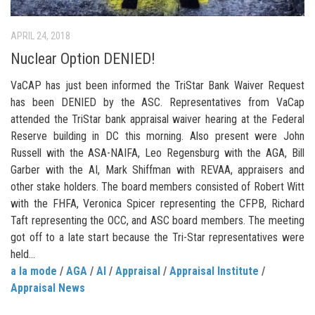
APRIL 24, 2018
Nuclear Option DENIED!
VaCAP has just been informed the TriStar Bank Waiver Request
has been DENIED by the ASC. Representatives from VaCap
attended the TriStar bank appraisal waiver hearing at the Federal
Reserve building in DC this morning. Also present were John
Russell with the ASA-NAIFA, Leo Regensburg with the AGA, Bill
Garber with the AI, Mark Shiffman with REVAA, appraisers and
other stake holders. The board members consisted of Robert Witt
with the FHFA, Veronica Spicer representing the CFPB, Richard
Taft representing the OCC, and ASC board members. The meeting
got off to a late start because the Tri-Star representatives were
held...
a la mode
/
AGA
/
AI
/
Appraisal
/
Appraisal Institute
/
Appraisal News