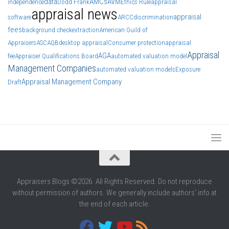
data
AMCs
AVM
independence
Dodd Frank
Ethics Rule
appraisal
appraisal news
appraisal
software
ARCC
discrimination
fees
background check
extraction
American Guild of
Appraisers
ASC
AQB
desktop appraisal
Consumer protection
appraisal
Appraisal
AGA
fee
Appraiser Qualifications Board
automated valuation model
Management Companies
automated valuation models
Exposure
Appraisal Management Company
Draft
Appraisers Blogs ©2026. All Rights Reserved. Do not reproduce
without permission of authors. We generally include authors' info at
the end of each article.