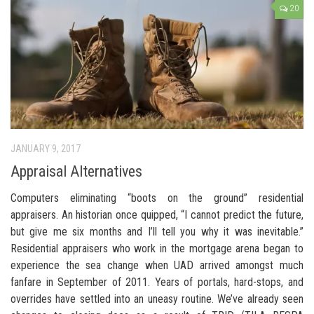
20
JANUARY 9, 2017
Appraisal Alternatives
Computers eliminating “boots on the ground” residential
appraisers. An historian once quipped, “I cannot predict the future,
but give me six months and I’ll tell you why it was inevitable.”
Residential appraisers who work in the mortgage arena began to
experience the sea change when UAD arrived amongst much
fanfare in September of 2011. Years of portals, hard-stops, and
overrides have settled into an uneasy routine. We’ve already seen