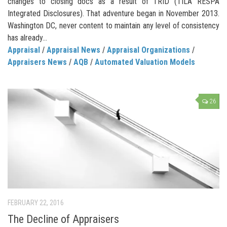
changes to closing docs as a result of TRID (TILA RESPA
Integrated Disclosures). That adventure began in November 2013.
Washington DC, never content to maintain any level of consistency
has already...
Appraisal
/
Appraisal News
/
Appraisal Organizations
/
Appraisers News
/
AQB
/
Automated Valuation Models
26
FEBRUARY 22, 2016
The Decline of Appraisers