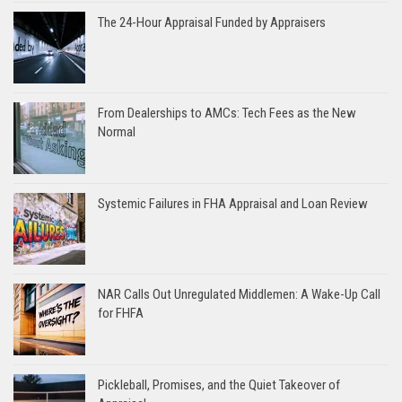
The 24-Hour Appraisal Funded by Appraisers
From Dealerships to AMCs: Tech Fees as the New
Normal
Systemic Failures in FHA Appraisal and Loan Review
NAR Calls Out Unregulated Middlemen: A Wake-Up Call
for FHFA
Pickleball, Promises, and the Quiet Takeover of