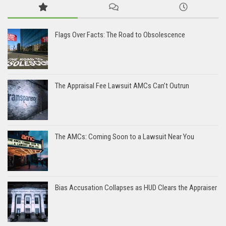
Flags Over Facts: The Road to Obsolescence
The Appraisal Fee Lawsuit AMCs Can’t Outrun
The AMCs: Coming Soon to a Lawsuit Near You
Bias Accusation Collapses as HUD Clears the Appraiser