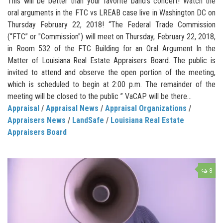
This will be better than your favorite band’s concert! Watch the
oral arguments in the FTC vs LREAB case live in Washington DC on
Thursday February 22, 2018! “The Federal Trade Commission
(“FTC” or "Commission") will meet on Thursday, February 22, 2018,
in Room 532 of the FTC Building for an Oral Argument In the
Matter of Louisiana Real Estate Appraisers Board. The public is
invited to attend and observe the open portion of the meeting,
which is scheduled to begin at 2:00 p.m. The remainder of the
meeting will be closed to the public ” VaCAP will be there...
Appraisal
/
Appraisal News
/
Appraisal Organizations
/
Appraisers News
/
LandSafe
/
Louisiana Real Estate
Appraisers Board
8