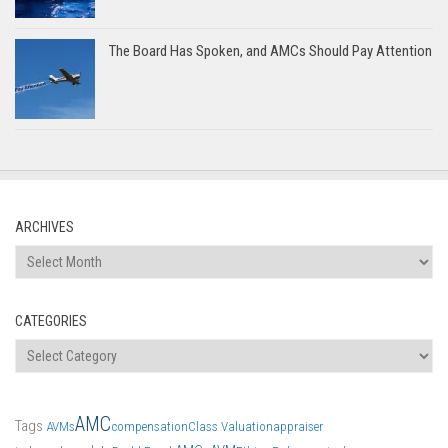
The Board Has Spoken, and AMCs Should Pay Attention
ARCHIVES
Archives
CATEGORIES
Categories
AMC
Tags
AVMs
compensation
Class Valuation
appraiser