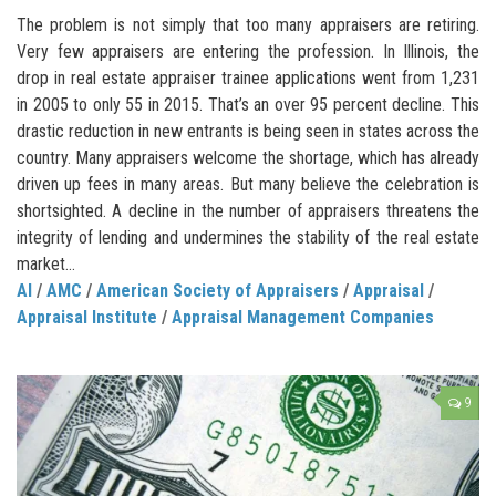
The problem is not simply that too many appraisers are retiring.
Very few appraisers are entering the profession. In Illinois, the
drop in real estate appraiser trainee applications went from 1,231
in 2005 to only 55 in 2015. That’s an over 95 percent decline. This
drastic reduction in new entrants is being seen in states across the
country. Many appraisers welcome the shortage, which has already
driven up fees in many areas. But many believe the celebration is
shortsighted. A decline in the number of appraisers threatens the
integrity of lending and undermines the stability of the real estate
market…
AI
/
AMC
/
American Society of Appraisers
/
Appraisal
/
Appraisal Institute
/
Appraisal Management Companies
9