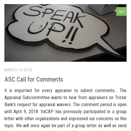
6
MARCH 14, 2018
ASC Call for Comments
It is important for every appraiser to submit comments… The
Appraisal Subcommittee wants to hear from appraisers on Tristar
Bank’s request for appraisal waivers. The comment period is open
until April 9, 2018. VaCAP has previously participated in a group
letter with other organizations and expressed our concerns on this
topic. We will once again be part of a group letter as well as send