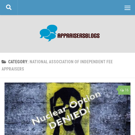
Skip to content
CATEGORY:
NATIONAL ASSOCIATION OF INDEPENDENT FEE
APPRAISERS
16