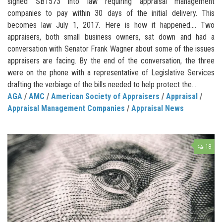
signed SB1573 into law requiring appraisal management
companies to pay within 30 days of the initial delivery. This
becomes law July 1, 2017. Here is how it happened…. Two
appraisers, both small business owners, sat down and had a
conversation with Senator Frank Wagner about some of the issues
appraisers are facing. By the end of the conversation, the three
were on the phone with a representative of Legislative Services
drafting the verbiage of the bills needed to help protect the...
AGA
/
AMC
/
American Society of Appraisers
/
Appraisal
/
Appraisal Management Companies
/
Appraisal News
18