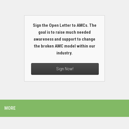
Sign the Open Letter to AMCs. The
goal is to raise much needed
awareness and support to change
the broken AMC model within our
industry.
Sign Now!
MORE