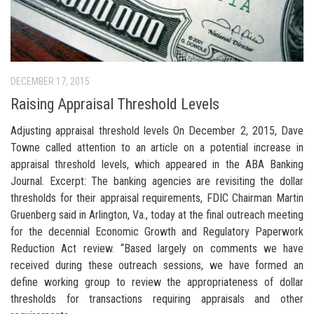
DECEMBER 17, 2015
Raising Appraisal Threshold Levels
Adjusting appraisal threshold levels On December 2, 2015, Dave
Towne called attention to an article on a potential increase in
appraisal threshold levels, which appeared in the ABA Banking
Journal. Excerpt: The banking agencies are revisiting the dollar
thresholds for their appraisal requirements, FDIC Chairman Martin
Gruenberg said in Arlington, Va., today at the final outreach meeting
for the decennial Economic Growth and Regulatory Paperwork
Reduction Act review. “Based largely on comments we have
received during these outreach sessions, we have formed an
define working group to review the appropriateness of dollar
thresholds for transactions requiring appraisals and other