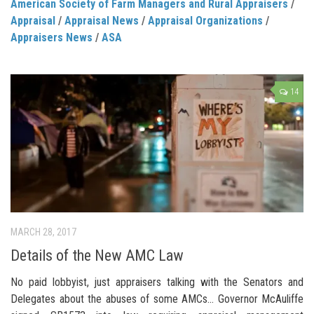
American Society of Farm Managers and Rural Appraisers
/
Appraisal
/
Appraisal News
/
Appraisal Organizations
/
Appraisers News
/
ASA
14
MARCH 28, 2017
Details of the New AMC Law
No paid lobbyist, just appraisers talking with the Senators and
Delegates about the abuses of some AMCs… Governor McAuliffe