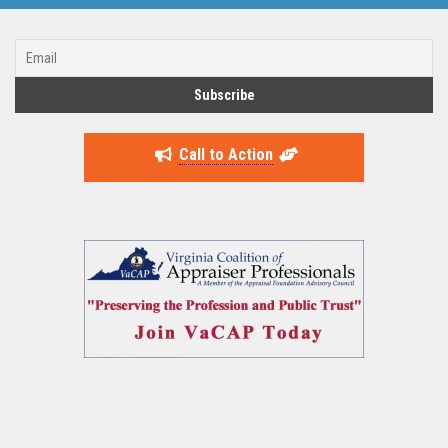
Call to Action