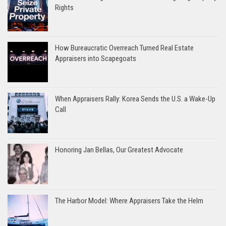
Rights
How Bureaucratic Overreach Turned Real Estate
Appraisers into Scapegoats
When Appraisers Rally: Korea Sends the U.S. a Wake-Up
Call
Honoring Jan Bellas, Our Greatest Advocate
The Harbor Model: Where Appraisers Take the Helm