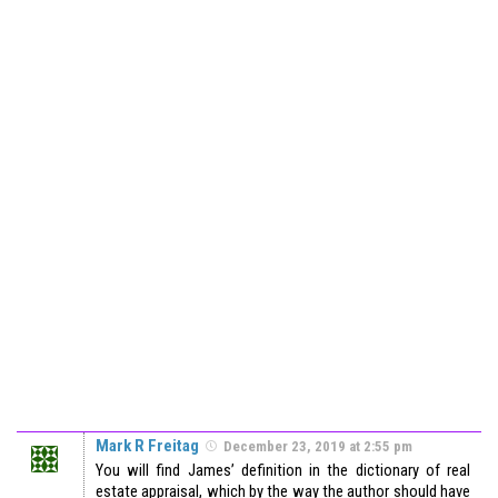
Mark R Freitag
December 23, 2019 at 2:55 pm
You will find James’ definition in the dictionary of real
estate appraisal, which by the way the author should have