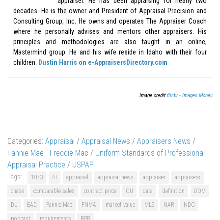
appraiser. He has been appraising for nearly two
decades. He is the owner and President of Appraisal Precision and
Consulting Group, Inc. He owns and operates The Appraiser Coach
where he personally advises and mentors other appraisers. His
principles and methodologies are also taught in an online,
Mastermind group. He and his wife reside in Idaho with their four
children.
Dustin Harris on e-AppraisersDirectory.com
Image credit
flickr - Images Money
Categories:
Appraisal
/
Appraisal News
/
Appraisers News
/
Fannie Mae - Freddie Mac
/
Uniform Standards of Professional
Appraisal Practice
/
USPAP
Tags:
1073
AI
appraisal
appraisal news
appraiser
appraisers
chase
comparable sales
contract price
CU
data
definition
DOM
DU
EAD
Fannie Mae
FNMA
market value
MLS
NAR
NDC
podcast
requirements
RPR