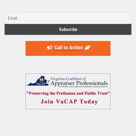
Call to Action