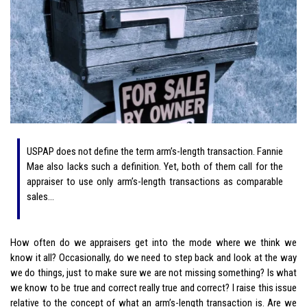
USPAP does not define the term arm’s-length transaction. Fannie
Mae also lacks such a definition. Yet, both of them call for the
appraiser to use only arm’s-length transactions as comparable
sales…
How often do we appraisers get into the mode where we think we
know it all? Occasionally, do we need to step back and look at the way
we do things, just to make sure we are not missing something? Is what
we know to be true and correct really true and correct? I raise this issue
relative to the concept of what an arm’s-length transaction is. Are we