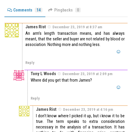
Comments
14
Pingbacks
0
James Rist
December 23, 2019 at 8:37 am
An arm’s length transaction means, and has always
meant, that the seller and buyer are not related by blood or
association. Nothing more and nothing less.
Reply
Tony L Woods
December 23, 2019 at 2:09 pm
Where did you get that from James?
Reply
James Rist
December 23, 2019 at 4:16 pm
I don’t know where I picked it up, but i know it to be
true. The term speaks to extra consideration
necessary in the analysis of a transaction. It has