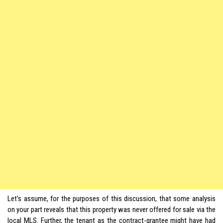
Let’s assume, for the purposes of this discussion, that some analysis
on your part reveals that this property was never offered for sale via the
local MLS. Further, the tenant as the contract-grantee might have had