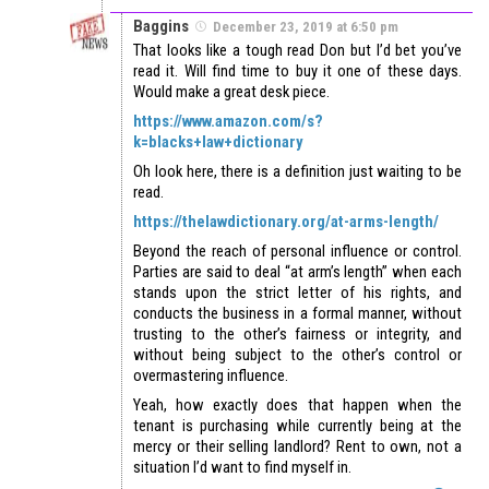
Baggins
December 23, 2019 at 6:50 pm
That looks like a tough read Don but I’d bet you’ve
read it. Will find time to buy it one of these days.
Would make a great desk piece.
https://www.amazon.com/s?
k=blacks+law+dictionary
Oh look here, there is a definition just waiting to be
read.
https://thelawdictionary.org/at-arms-length/
Beyond the reach of personal influence or control.
Parties are said to deal “at arm’s length” when each
stands upon the strict letter of his rights, and
conducts the business in a formal manner, without
trusting to the other’s fairness or integrity, and
without being subject to the other’s control or
overmastering influence.
Yeah, how exactly does that happen when the
tenant is purchasing while currently being at the
mercy or their selling landlord? Rent to own, not a
situation I’d want to find myself in.