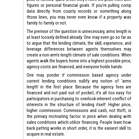
figures or personal financial goals. If you’re pulling comp
data directly from county records or something along
those lines, you may never even know if a property was
family to family or not.
The premise of the question is unnecessary, arms length is
at least loosely defined already. One may even go so far as
to argue that the lending climate, the skill, experience, and
leverage differences between agents themselves may
create a non-arm’s length climate of sale conditions. When
agents walk the buyers home into a highest possible price,
agency costs are financed, and everyone holds hands.
One may ponder if commission based agency under
current lending conditions nullify any notion of ‘arms
length’ in the first place. Because the agency fees are
financed and not paid out of pocket, it’s all too easy for
participators in purchasing to overlook inherent conflict of
interests in the structure of lending itself. Higher price,
higher commission. Commissions and cash, not thrift, is
the primary motivating factor in price when dealing with
sales conditions which utilize financing. People learn how
back patting works in short order, it is the easiest skill to
acquire in real estate.