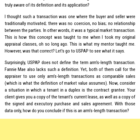
truly aware of its definition and its application?
I thought such a transaction was one where the buyer and seller were
traditionally motivated; there was no coercion, no bias; no relationship
between the parties. In other words, it was a typical market transaction.
This is how this concept was taught to me when I took my original
appraisal classes, oh so long ago. This is what my mentor taught me.
However, was that correct? Let’s go to USPAP to see what it says.
Surprisingly, USPAP does not define the term arm’s-length transaction.
Fannie Mae also lacks such a definition. Yet, both of them call for the
appraiser to use only arm’s-length transactions as comparable sales
(which is what the definition of market value assumes). Now, consider
a situation in which a tenant in a duplex is the contract grantee. Your
client gives you a copy of the tenant’s current lease, as well as a copy of
the signed and executory purchase and sales agreement. With those
data only, how do you conclude if this is an arm’s-length transaction?