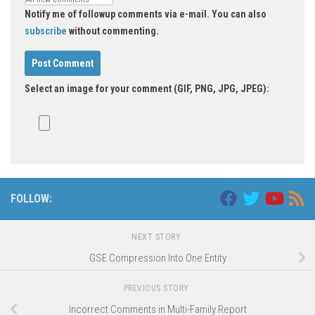
Notify me of followup comments via e-mail. You can also
subscribe
without commenting.
Select an image for your comment (GIF, PNG, JPG, JPEG):
FOLLOW:
NEXT STORY
GSE Compression Into One Entity
PREVIOUS STORY
Incorrect Comments in Multi-Family Report