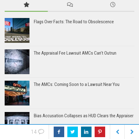
Flags Over Facts: The Road to Obsolescence
The Appraisal Fee Lawsuit AMCs Can’t Outrun
The AMCs: Coming Soon to a Lawsuit Near You
Bias Accusation Collapses as HUD Clears the Appraiser
14