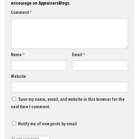
encourage on AppraisersBlogs.
Comment
*
Name
*
Email
*
Website
Save my name, email, and website in this browser for the
next time I comment.
Notify me of new posts by email