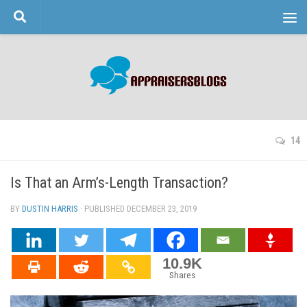
Skip to content
14
Is That an Arm’s-Length Transaction?
BY
DUSTIN HARRIS
· PUBLISHED
DECEMBER 23, 2019
· UPDATED
10.9K
Shares