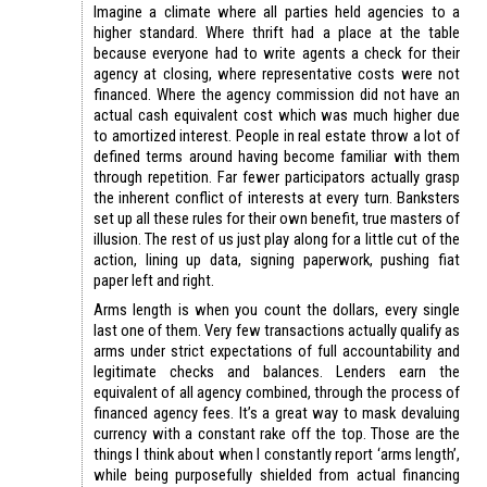
Imagine a climate where all parties held agencies to a
higher standard. Where thrift had a place at the table
because everyone had to write agents a check for their
agency at closing, where representative costs were not
financed. Where the agency commission did not have an
actual cash equivalent cost which was much higher due
to amortized interest. People in real estate throw a lot of
defined terms around having become familiar with them
through repetition. Far fewer participators actually grasp
the inherent conflict of interests at every turn. Banksters
set up all these rules for their own benefit, true masters of
illusion. The rest of us just play along for a little cut of the
action, lining up data, signing paperwork, pushing fiat
paper left and right.
Arms length is when you count the dollars, every single
last one of them. Very few transactions actually qualify as
arms under strict expectations of full accountability and
legitimate checks and balances. Lenders earn the
equivalent of all agency combined, through the process of
financed agency fees. It’s a great way to mask devaluing
currency with a constant rake off the top. Those are the
things I think about when I constantly report ‘arms length’,
while being purposefully shielded from actual financing