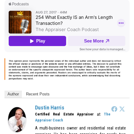
Author
Recent Posts
Dustin Harris
at
Certified Real Estate Appraiser
The
Appraiser Coach
A multi-business owner and residential real estate