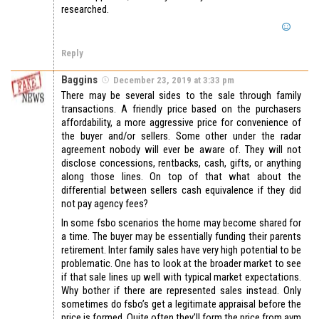
researched.
Reply
Baggins
December 23, 2019 at 3:33 pm
There may be several sides to the sale through family
transactions. A friendly price based on the purchasers
affordability, a more aggressive price for convenience of
the buyer and/or sellers. Some other under the radar
agreement nobody will ever be aware of. They will not
disclose concessions, rentbacks, cash, gifts, or anything
along those lines. On top of that what about the
differential between sellers cash equivalence if they did
not pay agency fees?
In some fsbo scenarios the home may become shared for
a time. The buyer may be essentially funding their parents
retirement. Inter family sales have very high potential to be
problematic. One has to look at the broader market to see
if that sale lines up well with typical market expectations.
Why bother if there are represented sales instead. Only
sometimes do fsbo’s get a legitimate appraisal before the
price is formed. Quite often they’ll form the price from avm