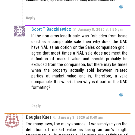
Reply
Scott T Baczkiewicz
January 8, 2020 at 9:56 pm
If the non-arms length sale was forbidden from being
used as a comparable sale then why does the UAD
have NAL as an option on the Sales comparison grid. I
agree that most times a NAL sale does not meet the
definition of market value and should probably be
excluded from the comparison, but there may be times
when the property actually sold between related
parties at market value and is, therefore, a valid
comparable. If it wasn’t then why is it part of the UAD
formating?
Reply
Douglas Kues
January 3, 2020 at 8:48 am
Too many laws; too many sources. If we simply rely on the
definition of market value as being an arm’s length