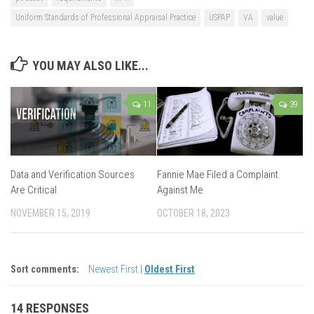
Uniform Standards of Professional Appraisal Practice
USPAP
VA
value
YOU MAY ALSO LIKE...
11
39
Data and Verification Sources
Fannie Mae Filed a Complaint
Are Critical
Against Me
NOVEMBER 15, 2019
OCTOBER 18, 2023
Sort comments:
Newest First
|
Oldest First
14 RESPONSES