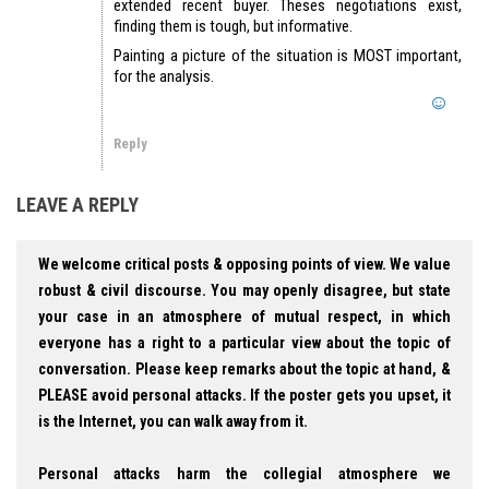
extended recent buyer. Theses negotiations exist,
finding them is tough, but informative.
Painting a picture of the situation is MOST important,
for the analysis.
Reply
LEAVE A REPLY
We welcome critical posts & opposing points of view. We value
robust & civil discourse. You may openly disagree, but state
your case in an atmosphere of mutual respect, in which
everyone has a right to a particular view about the topic of
conversation. Please keep remarks about the topic at hand, &
PLEASE avoid personal attacks. If the poster gets you upset, it
is the Internet, you can walk away from it.
Personal attacks harm the collegial atmosphere we