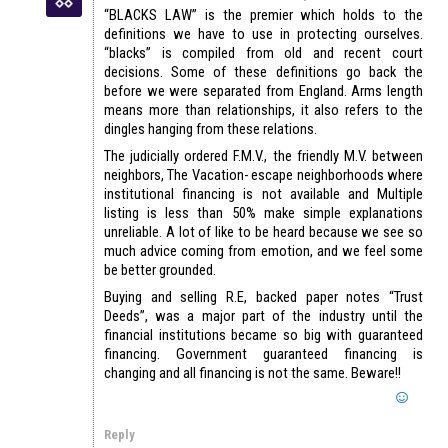
“BLACKS LAW” is the premier which holds to the
definitions we have to use in protecting ourselves.
“blacks” is compiled from old and recent court
decisions. Some of these definitions go back the
before we were separated from England. Arms length
means more than relationships, it also refers to the
dingles hanging from these relations.
The judicially ordered F.M.V., the friendly M.V. between
neighbors, The Vacation- escape neighborhoods where
institutional financing is not available and Multiple
listing is less than 50% make simple explanations
unreliable. A lot of like to be heard because we see so
much advice coming from emotion, and we feel some
be better grounded.
Buying and selling R.E, backed paper notes “Trust
Deeds”, was a major part of the industry until the
financial institutions became so big with guaranteed
financing. Government guaranteed financing is
changing and all financing is not the same. Beware!!
Reply