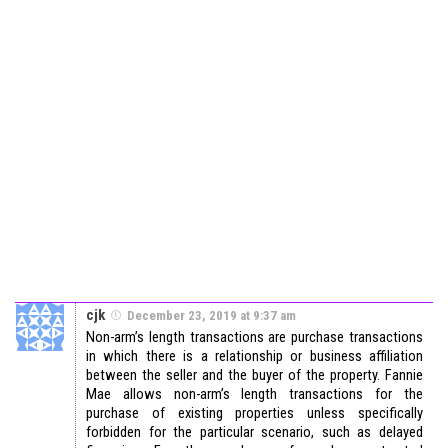
cjk
December 23, 2019 at 9:37 am
Non-arm’s length transactions are purchase transactions
in which there is a relationship or business affiliation
between the seller and the buyer of the property. Fannie
Mae allows non-arm’s length transactions for the
purchase of existing properties unless specifically
forbidden for the particular scenario, such as delayed