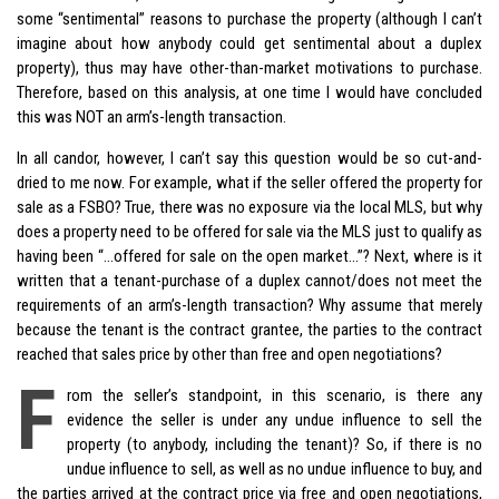
some “sentimental” reasons to purchase the property (although I can’t
imagine about how anybody could get sentimental about a duplex
property), thus may have other-than-market motivations to purchase.
Therefore, based on this analysis, at one time I would have concluded
this was NOT an arm’s-length transaction.
In all candor, however, I can’t say this question would be so cut-and-
dried to me now. For example, what if the seller offered the property for
sale as a FSBO? True, there was no exposure via the local MLS, but why
does a property need to be offered for sale via the MLS just to qualify as
having been “…offered for sale on the open market…”? Next, where is it
written that a tenant-purchase of a duplex cannot/does not meet the
requirements of an arm’s-length transaction? Why assume that merely
because the tenant is the contract grantee, the parties to the contract
reached that sales price by other than free and open negotiations?
F
rom the seller’s standpoint, in this scenario, is there any
evidence the seller is under any undue influence to sell the
property (to anybody, including the tenant)? So, if there is no
undue influence to sell, as well as no undue influence to buy, and
the parties arrived at the contract price via free and open negotiations,