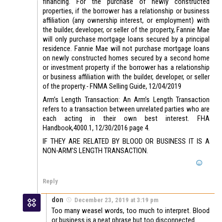
financing. For the purchase of newly constructed
properties, if the borrower has a relationship or business
affiliation (any ownership interest, or employment) with
the builder, developer, or seller of the property, Fannie Mae
will only purchase mortgage loans secured by a principal
residence. Fannie Mae will not purchase mortgage loans
on newly constructed homes secured by a second home
or investment property if the borrower has a relationship
or business affiliation with the builder, developer, or seller
of the property.- FNMA Selling Guide, 12/04/2019
Arm’s Length Transaction: An Arm’s Length Transaction
refers to a transaction between unrelated parties who are
each acting in their own best interest. FHA
Handbook,4000.1, 12/30/2016 page 4.
IF THEY ARE RELATED BY BLOOD OR BUSINESS IT IS A
NON-ARM’S LENGTH TRANSACTION.
Reply
don
December 23, 2019 at 3:19 pm
Too many weasel words, too much to interpret. Blood
or business is a neat phrase but too disconnected.