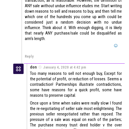
transaction, all is reasonable. However, the definition of
ANY sale without undue influence eludes me. Start writing
down reasons to sell and reasons to buy, and then tell me
which one of the hundreds you come up with could be
considered just a random decision with no undue
influence. Think about it. With enough digging, it is likely
that nearly ANY purchase/sale could be disqualified as
arm’s length.
Reply
don
January 4, 2020 at 4:42 pm
Too many reasons to sell not enough buy, Except for
the potential of profit, or reduction of losses. Seems a
contradiction! Partnerships illustrate contradictions,
some have reasons for a quick profit, some have
reasons to preserve capital.
Once upon a time when sales were really slow I found
the re-negotiating of seller sale most enlightening. The
previous seller renegotiated rather than repoed. The
pressure of a sale was equal on each of the parties;
The purchase money trust deed holder v the over