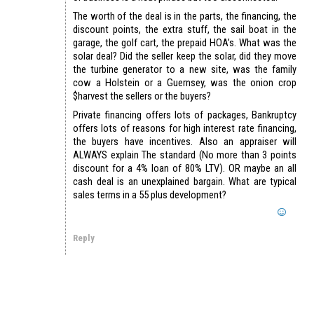
The worth of the deal is in the parts, the financing, the
discount points, the extra stuff, the sail boat in the
garage, the golf cart, the prepaid HOA’s. What was the
solar deal? Did the seller keep the solar, did they move
the turbine generator to a new site, was the family
cow a Holstein or a Guernsey, was the onion crop
$harvest the sellers or the buyers?
Private financing offers lots of packages, Bankruptcy
offers lots of reasons for high interest rate financing,
the buyers have incentives. Also an appraiser will
ALWAYS explain The standard (No more than 3 points
discount for a 4% loan of 80% LTV). OR maybe an all
cash deal is an unexplained bargain. What are typical
sales terms in a 55 plus development?
Reply