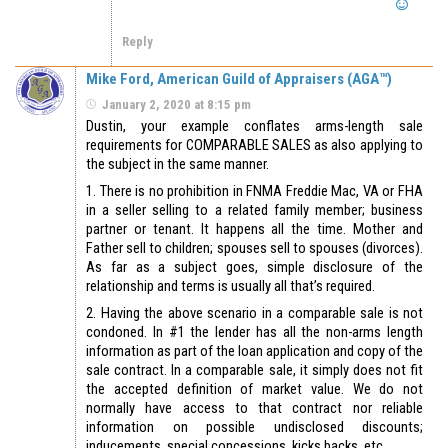
Reply
Mike Ford, American Guild of Appraisers (AGA™)
January 2, 2020 at 8:15 pm
Dustin, your example conflates arms-length sale
requirements for COMPARABLE SALES as also applying to
the subject in the same manner.
1. There is no prohibition in FNMA Freddie Mac, VA or FHA
in a seller selling to a related family member; business
partner or tenant. It happens all the time. Mother and
Father sell to children; spouses sell to spouses (divorces).
As far as a subject goes, simple disclosure of the
relationship and terms is usually all that’s required.
2. Having the above scenario in a comparable sale is not
condoned. In #1 the lender has all the non-arms length
information as part of the loan application and copy of the
sale contract. In a comparable sale, it simply does not fit
the accepted definition of market value. We do not
normally have access to that contract nor reliable
information on possible undisclosed discounts;
inducements, special concessions, kicks backs, etc..