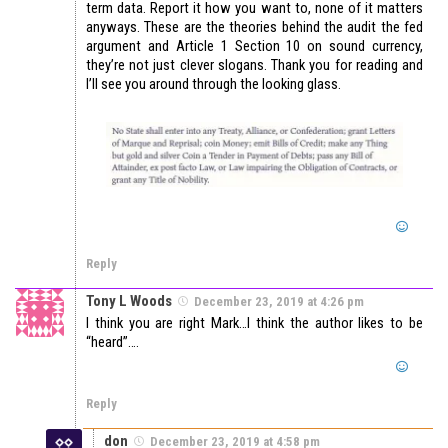
term data. Report it how you want to, none of it matters
anyways. These are the theories behind the audit the fed
argument and Article 1 Section 10 on sound currency,
they’re not just clever slogans. Thank you for reading and
I’ll see you around through the looking glass.
Reply
Tony L Woods
December 23, 2019 at 4:26 pm
I think you are right Mark…I think the author likes to be
“heard”….
Reply
don
December 23, 2019 at 4:58 pm