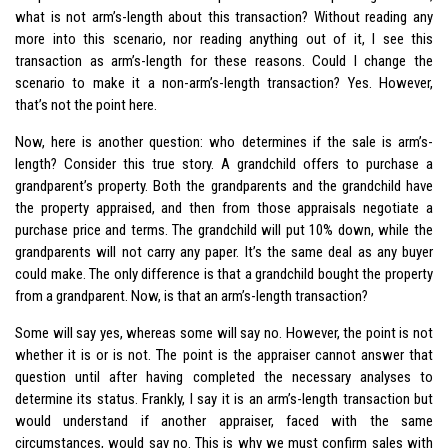
what is not arm’s-length about this transaction? Without reading any
more into this scenario, nor reading anything out of it, I see this
transaction as arm’s-length for these reasons. Could I change the
scenario to make it a non-arm’s-length transaction? Yes. However,
that’s not the point here.
Now, here is another question: who determines if the sale is arm’s-
length? Consider this true story. A grandchild offers to purchase a
grandparent’s property. Both the grandparents and the grandchild have
the property appraised, and then from those appraisals negotiate a
purchase price and terms. The grandchild will put 10% down, while the
grandparents will not carry any paper. It’s the same deal as any buyer
could make. The only difference is that a grandchild bought the property
from a grandparent. Now, is that an arm’s-length transaction?
Some will say yes, whereas some will say no. However, the point is not
whether it is or is not. The point is the appraiser cannot answer that
question until after having completed the necessary analyses to
determine its status. Frankly, I say it is an arm’s-length transaction but
would understand if another appraiser, faced with the same
circumstances, would say no. This is why we must confirm sales with