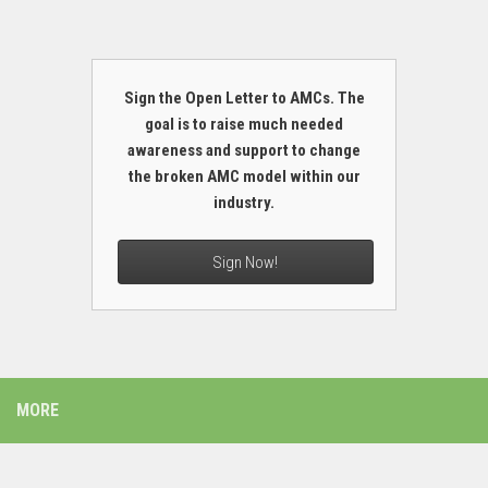
Sign the Open Letter to AMCs. The
goal is to raise much needed
awareness and support to change
the broken AMC model within our
industry.
Sign Now!
MORE