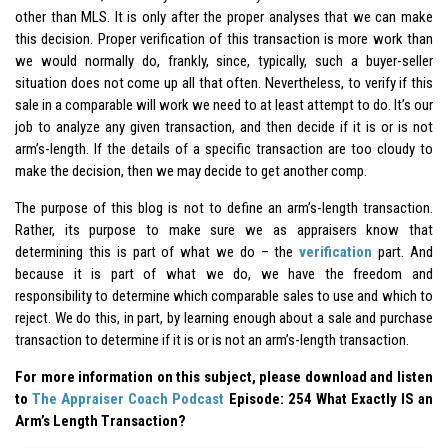
other than MLS. It is only after the proper analyses that we can make
this decision. Proper verification of this transaction is more work than
we would normally do, frankly, since, typically, such a buyer-seller
situation does not come up all that often. Nevertheless, to verify if this
sale in a comparable will work we need to at least attempt to do. It’s our
job to analyze any given transaction, and then decide if it is or is not
arm’s-length. If the details of a specific transaction are too cloudy to
make the decision, then we may decide to get another comp.
The purpose of this blog is not to define an arm’s-length transaction.
Rather, its purpose to make sure we as appraisers know that
determining this is part of what we do – the
verification
part. And
because it is part of what we do, we have the freedom and
responsibility to determine which comparable sales to use and which to
reject. We do this, in part, by learning enough about a sale and purchase
transaction to determine if it is or is not an arm’s-length transaction.
For more information on this subject, please download and listen
to
The Appraiser Coach Podcast
Episode: 254 What Exactly IS an
Arm’s Length Transaction?