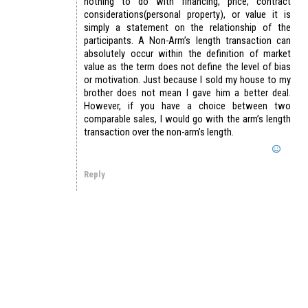
nothing to do with financing, price, contract
considerations(personal property), or value it is
simply a statement on the relationship of the
participants. A Non-Arm’s length transaction can
absolutely occur within the definition of market
value as the term does not define the level of bias
or motivation. Just because I sold my house to my
brother does not mean I gave him a better deal.
However, if you have a choice between two
comparable sales, I would go with the arm’s length
transaction over the non-arm’s length.
Reply