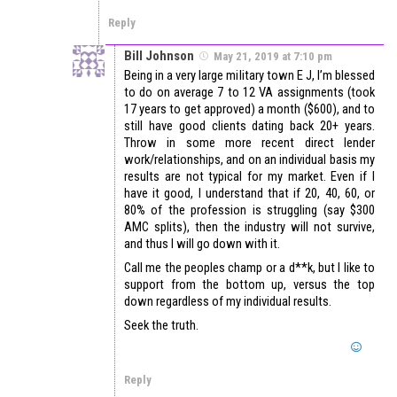
Reply
Bill Johnson
May 21, 2019 at 7:10 pm
Being in a very large military town E J, I’m blessed
to do on average 7 to 12 VA assignments (took
17 years to get approved) a month ($600), and to
still have good clients dating back 20+ years.
Throw in some more recent direct lender
work/relationships, and on an individual basis my
results are not typical for my market. Even if I
have it good, I understand that if 20, 40, 60, or
80% of the profession is struggling (say $300
AMC splits), then the industry will not survive,
and thus I will go down with it.
Call me the peoples champ or a d**k, but I like to
support from the bottom up, versus the top
down regardless of my individual results.
Seek the truth.
Reply