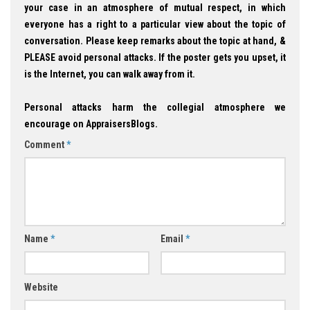
your case in an atmosphere of mutual respect, in which
everyone has a right to a particular view about the topic of
conversation. Please keep remarks about the topic at hand, &
PLEASE avoid personal attacks. If the poster gets you upset, it
is the Internet, you can walk away from it.
Personal attacks harm the collegial atmosphere we
encourage on AppraisersBlogs.
Comment
*
Name
*
Email
*
Website