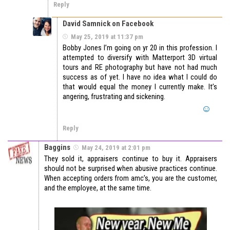
Reply
David Samnick on Facebook
May 25, 2019 at 11:37 pm
Bobby Jones I’m going on yr 20 in this profession. I
attempted to diversify with Matterport 3D virtual
tours and RE photography but have not had much
success as of yet. I have no idea what I could do
that would equal the money I currently make. It’s
angering, frustrating and sickening.
Reply
Baggins
May 24, 2019 at 2:01 pm
They sold it, appraisers continue to buy it. Appraisers
should not be surprised when abusive practices continue.
When accepting orders from amc’s, you are the customer,
and the employee, at the same time.