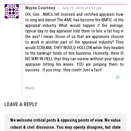
Wayne Courtney
July 29, 2019 at 5:51 pm
OH, Gee….AMCs tell licensed and certified appraiser how
to sing and dance! The AMC has become the BMFIC of the
appraisal industry. What would happen if the average,
typical day to day appraiser told them to bite a fat hog in
the ass? I mean…those of us that are appraisers choose
to work in another part of the appraisal industry? They
would SCREAM, THEY WOULD HOLLOW while they headed
to the bankrupt fields of this business. Honestly…there IS
NO WAY IN HELL that they can survive without your typical
appraiser hitting his knees. YOU are pimping them to
success….If you stop…they crash! Just a fact!
Reply
LEAVE A REPLY
We welcome critical posts & opposing points of view. We value
robust & civil discourse. You may openly disagree, but state