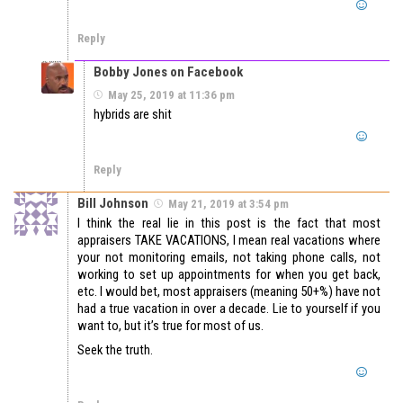
Reply
Bobby Jones on Facebook
May 25, 2019 at 11:36 pm
hybrids are shit
Reply
Bill Johnson
May 21, 2019 at 3:54 pm
I think the real lie in this post is the fact that most
appraisers TAKE VACATIONS, I mean real vacations where
your not monitoring emails, not taking phone calls, not
working to set up appointments for when you get back,
etc. I would bet, most appraisers (meaning 50+%) have not
had a true vacation in over a decade. Lie to yourself if you
want to, but it’s true for most of us.
Seek the truth.