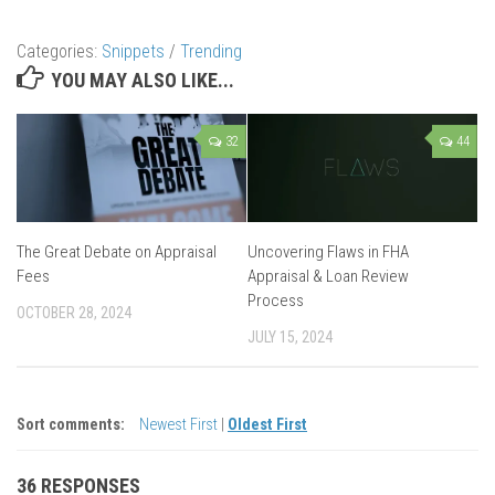
Categories:
Snippets
/
Trending
YOU MAY ALSO LIKE...
32
44
The Great Debate on Appraisal
Uncovering Flaws in FHA
Fees
Appraisal & Loan Review
Process
OCTOBER 28, 2024
JULY 15, 2024
Sort comments:
Newest First
|
Oldest First
36 RESPONSES