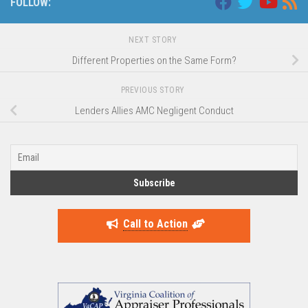
FOLLOW:
NEXT STORY
Different Properties on the Same Form?
PREVIOUS STORY
Lenders Allies AMC Negligent Conduct
Call to Action