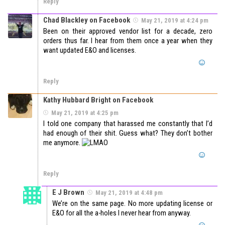
Reply
Chad Blackley on Facebook
May 21, 2019 at 4:24 pm
Been on their approved vendor list for a decade, zero
orders thus far. I hear from them once a year when they
want updated E&O and licenses.
Reply
Kathy Hubbard Bright on Facebook
May 21, 2019 at 4:25 pm
I told one company that harassed me constantly that I’d
had enough of their shit. Guess what? They don’t bother
me anymore.
Reply
E J Brown
May 21, 2019 at 4:48 pm
We’re on the same page. No more updating license or
E&O for all the a-holes I never hear from anyway.