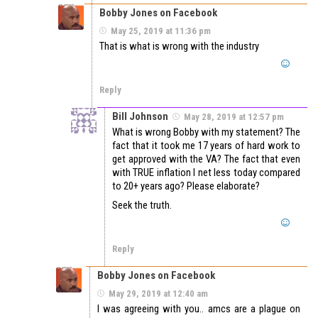
Bobby Jones on Facebook
May 25, 2019 at 11:36 pm
That is what is wrong with the industry
Reply
Bill Johnson
May 28, 2019 at 12:57 pm
What is wrong Bobby with my statement? The
fact that it took me 17 years of hard work to
get approved with the VA? The fact that even
with TRUE inflation I net less today compared
to 20+ years ago? Please elaborate?
Seek the truth.
Reply
Bobby Jones on Facebook
May 29, 2019 at 12:40 am
I was agreeing with you.. amcs are a plague on