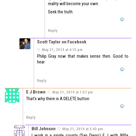
reality will become your own.
Seek the truth.
Reply
Scott Taylor on Facebook
May 21, 2019 at 4:15 pm
Philip Gray now that makes sense then. Good to
hear
Reply
E J Brown
May 21, 2019 at 1:07 pm
That’s why there is A DELETE button
Reply
Bill Johnson
May 21, 2019 at 3:43 pm
I work in a single county (San Diego) E J with 900+