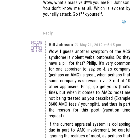
Wow, what a massive d**k you are Bill Johnson.
You don’t know me at all. Which is evident by
your silly attack. Go f**k yourself.
Reply
Bill Johnson
May 21, 2019 at 5:15 pm
Wow, I guess another symptom of the ACS
syndrome is violent verbal outbreaks. Do they
have a pill for that? Philip, it’s very common
for one appraiser to say, so & so company
(perhaps an AMC) is great, when perhaps that
same company is screwing over 8 out of 10
other appraisers. Philip, go get yours (that’s
fine), but when it comes to AMCs most are
not being treated as you described (Example
$600 AMC fees / your split), and thus in part
the reason for this post (vacation time
request).
If the current appraisal system is collapsing
due in part to AMC involvement, be careful
ignoring the realities of most, as perhaps that