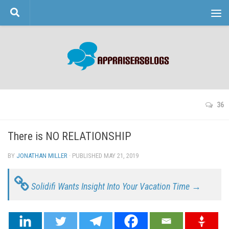
Skip to content
36
There is NO RELATIONSHIP
BY
JONATHAN MILLER
· PUBLISHED
MAY 21, 2019
· UPDATED
Solidifi Wants Insight Into Your Vacation Time →