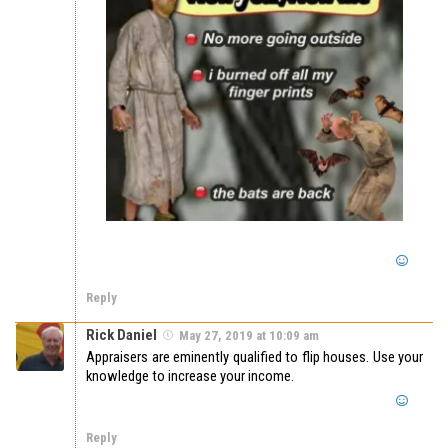
Reply
Rick Daniel
May 27, 2019 at 10:09 am
Appraisers are eminently qualified to flip houses. Use your
knowledge to increase your income.
Reply