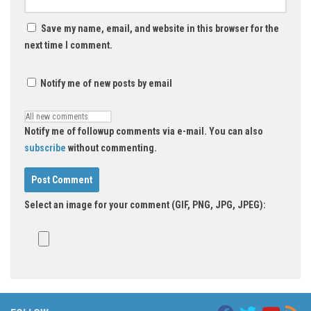
Save my name, email, and website in this browser for the
next time I comment.
Notify me of new posts by email
Notify me of followup comments via e-mail. You can also
subscribe
without commenting.
Select an image for your comment (GIF, PNG, JPG, JPEG):