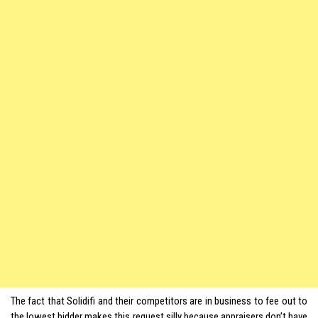
The fact that Solidifi and their competitors are in business to fee out to
the lowest bidder makes this request silly because appraisers don’t have