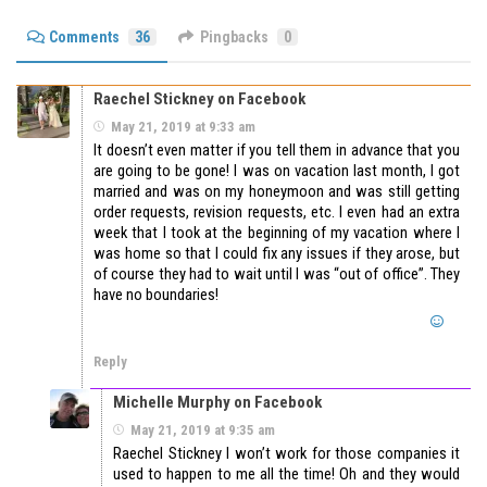
Comments
36
Pingbacks
0
Raechel Stickney on Facebook
May 21, 2019 at 9:33 am
It doesn’t even matter if you tell them in advance that you
are going to be gone! I was on vacation last month, I got
married and was on my honeymoon and was still getting
order requests, revision requests, etc. I even had an extra
week that I took at the beginning of my vacation where I
was home so that I could fix any issues if they arose, but
of course they had to wait until I was “out of office”. They
have no boundaries!
Reply
Michelle Murphy on Facebook
May 21, 2019 at 9:35 am
Raechel Stickney I won’t work for those companies it
used to happen to me all the time! Oh and they would