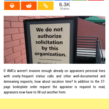
6.3K
Shares
If AMCs weren’t invasive enough already on appraisers personal lives
with overly-frequent status calls and other well-documented and
demeaning requests, how about vacation time? In addition to the 37-
page boilerplate order request the appraiser is required to read,
appraisers now have to fill out another form.