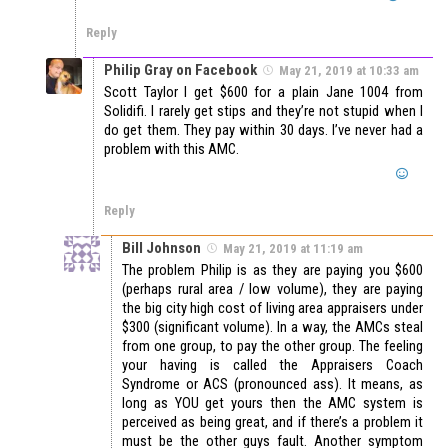
Reply
Philip Gray on Facebook
May 21, 2019 at 10:33 am
Scott Taylor I get $600 for a plain Jane 1004 from
Solidifi. I rarely get stips and they’re not stupid when I
do get them. They pay within 30 days. I’ve never had a
problem with this AMC.
Reply
Bill Johnson
May 21, 2019 at 11:19 am
The problem Philip is as they are paying you $600
(perhaps rural area / low volume), they are paying
the big city high cost of living area appraisers under
$300 (significant volume). In a way, the AMCs steal
from one group, to pay the other group. The feeling
your having is called the Appraisers Coach
Syndrome or ACS (pronounced ass). It means, as
long as YOU get yours then the AMC system is
perceived as being great, and if there’s a problem it
must be the other guys fault. Another symptom