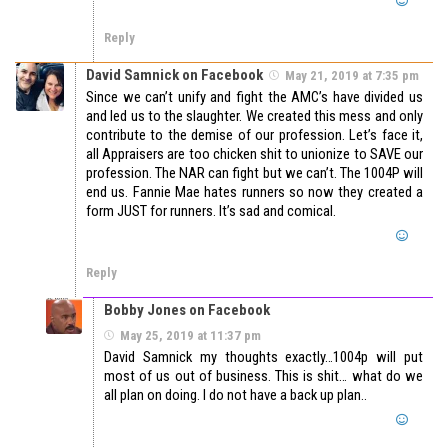
Reply
David Samnick on Facebook
May 21, 2019 at 7:35 pm
Since we can’t unify and fight the AMC’s have divided us
and led us to the slaughter. We created this mess and only
contribute to the demise of our profession. Let’s face it,
all Appraisers are too chicken shit to unionize to SAVE our
profession. The NAR can fight but we can’t. The 1004P will
end us. Fannie Mae hates runners so now they created a
form JUST for runners. It’s sad and comical.
Reply
Bobby Jones on Facebook
May 25, 2019 at 11:37 pm
David Samnick my thoughts exactly…1004p will put
most of us out of business. This is shit… what do we
all plan on doing. I do not have a back up plan..