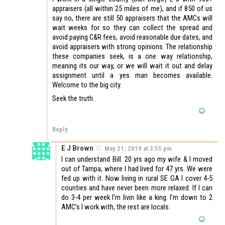
appraisers (all within 25 miles of me), and if 850 of us
say no, there are still 50 appraisers that the AMCs will
wait weeks for so they can collect the spread and
avoid paying C&R fees, avoid reasonable due dates, and
avoid appraisers with strong opinions. The relationship
these companies seek, is a one way relationship,
meaning its our way, or we will wait it out and delay
assignment until a yes man becomes available.
Welcome to the big city.
Seek the truth.
Reply
E J Brown
May 21, 2019 at 3:55 pm
I can understand Bill. 20 yrs ago my wife & I moved
out of Tampa, where I had lived for 47 yrs. We were
fed up with it. Now living in rural SE GA I cover 4-5
counties and have never been more relaxed. If I can
do 3-4 per week I’m livin like a king. I’m down to 2
AMC’s I work with, the rest are locals.