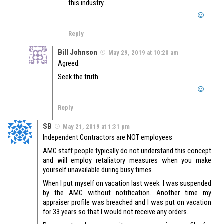
this industry..
Reply
Bill Johnson
May 29, 2019 at 10:20 am
Agreed.
Seek the truth.
Reply
SB
May 21, 2019 at 1:31 pm
Independent Contractors are NOT employees
AMC staff people typically do not understand this concept
and will employ retaliatory measures when you make
yourself unavailable during busy times.
When I put myself on vacation last week. I was suspended
by the AMC without notification. Another time my
appraiser profile was breached and I was put on vacation
for 33 years so that I would not receive any orders.