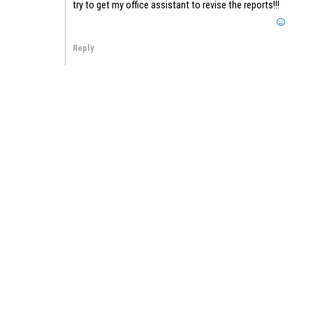
try to get my office assistant to revise the reports!!!
Reply