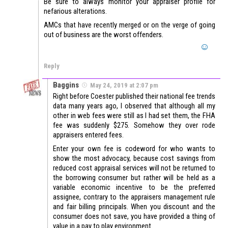
Be sure to always monitor your appraiser profile for
nefarious alterations.
AMCs that have recently merged or on the verge of going
out of business are the worst offenders.
Reply
Baggins
May 24, 2019 at 2:07 pm
Right before Coester published their national fee trends
data many years ago, I observed that although all my
other in web fees were still as I had set them, the FHA
fee was suddenly $275. Somehow they over rode
appraisers entered fees.
Enter your own fee is codeword for who wants to
show the most advocacy, because cost savings from
reduced cost appraisal services will not be returned to
the borrowing consumer but rather will be held as a
variable economic incentive to be the preferred
assignee, contrary to the appraisers management rule
and fair billing principals. When you discount and the
consumer does not save, you have provided a thing of
value in a pay to play environment.