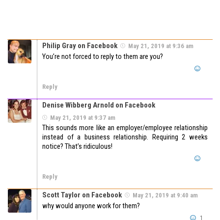
Philip Gray on Facebook
May 21, 2019 at 9:36 am
You’re not forced to reply to them are you?
Reply
Denise Wibberg Arnold on Facebook
May 21, 2019 at 9:37 am
This sounds more like an employer/employee relationship
instead of a business relationship. Requiring 2 weeks
notice? That’s ridiculous!
Reply
Scott Taylor on Facebook
May 21, 2019 at 9:40 am
why would anyone work for them?
1