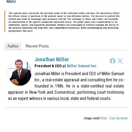
Author
Recent Posts
Jonathan Miller
at
President & CEO
Miller Samuel Inc.
Jonathan Miller is President and CEO of Miller Samuel
Inc., a real estate appraisal and consulting firm he co-
founded in 1986. He is a state-certified real estate
appraiser in New York and Connecticut, performing court testimony
as an expert witness in various local, state and federal courts.
Image credit
flickr - Cory Doctorow