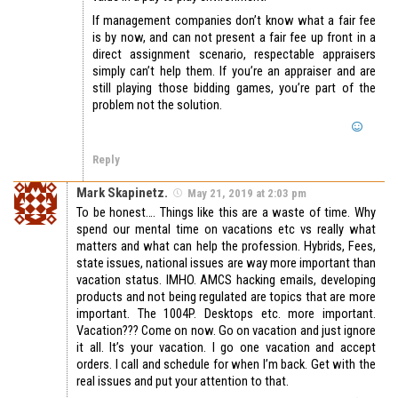
If management companies don’t know what a fair fee
is by now, and can not present a fair fee up front in a
direct assignment scenario, respectable appraisers
simply can’t help them. If you’re an appraiser and are
still playing those bidding games, you’re part of the
problem not the solution.
Reply
Mark Skapinetz.
May 21, 2019 at 2:03 pm
To be honest…. Things like this are a waste of time. Why
spend our mental time on vacations etc vs really what
matters and what can help the profession. Hybrids, Fees,
state issues, national issues are way more important than
vacation status. IMHO. AMCS hacking emails, developing
products and not being regulated are topics that are more
important. The 1004P. Desktops etc. more important.
Vacation??? Come on now. Go on vacation and just ignore
it all. It’s your vacation. I go one vacation and accept
orders. I call and schedule for when I’m back. Get with the
real issues and put your attention to that.