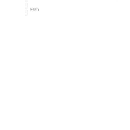
Reply