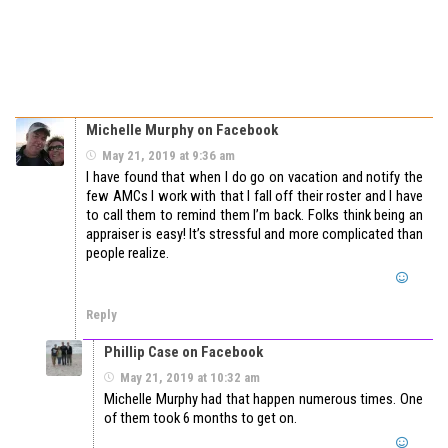
Michelle Murphy on Facebook
May 21, 2019 at 9:36 am
I have found that when I do go on vacation and notify the
few AMCs I work with that I fall off their roster and I have
to call them to remind them I’m back. Folks think being an
appraiser is easy! It’s stressful and more complicated than
people realize.
Reply
Phillip Case on Facebook
May 21, 2019 at 10:32 am
Michelle Murphy had that happen numerous times. One
of them took 6 months to get on.