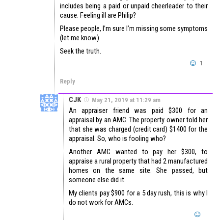
includes being a paid or unpaid cheerleader to their
cause. Feeling ill are Philip?
Please people, I’m sure I’m missing some symptoms
(let me know).
Seek the truth.
1
Reply
CJK
May 21, 2019 at 11:29 am
An appraiser friend was paid $300 for an
appraisal by an AMC. The property owner told her
that she was charged (credit card) $1400 for the
appraisal. So, who is fooling who?
Another AMC wanted to pay her $300, to
appraise a rural property that had 2 manufactured
homes on the same site. She passed, but
someone else did it.
My clients pay $900 for a 5 day rush, this is why I
do not work for AMCs.