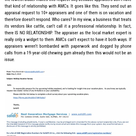
that kind of relationship with AMCs. It goes like this. They send out an
appraisal request to 10+ appraisers and one of them is on vacation and
therefore doesn’t respond. Who cares? In my view, a business that treats
its vendors like cattle, can’t call it a professional relationship. In fact,
there IS NO RELATIONSHIP. The appraiser as the local market expert is
really only a widget to them. AMCs can’t expect to have it both ways. If
appraisers weren’t bombarded with paperwork and dogged by phone
calls from a 19-year-old chewing gum already then this would not be an
issue.