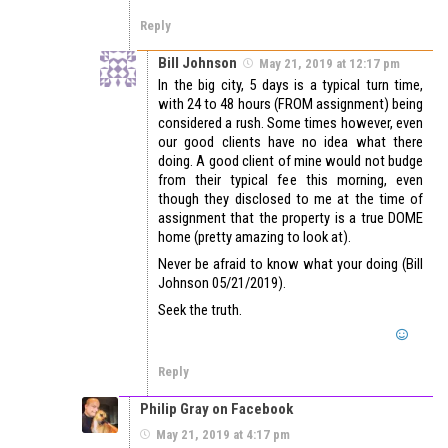
Reply
Bill Johnson
May 21, 2019 at 12:17 pm
In the big city, 5 days is a typical turn time,
with 24 to 48 hours (FROM assignment) being
considered a rush. Some times however, even
our good clients have no idea what there
doing. A good client of mine would not budge
from their typical fee this morning, even
though they disclosed to me at the time of
assignment that the property is a true DOME
home (pretty amazing to look at).
Never be afraid to know what your doing (Bill
Johnson 05/21/2019).
Seek the truth.
Reply
Philip Gray on Facebook
May 21, 2019 at 4:17 pm