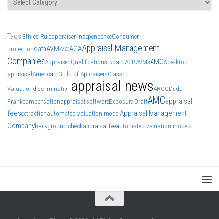
Tags
Ethics Rule
appraiser independence
Consumer
Appraisal Management
data
AVM
AGA
protection
ASC
Companies
AMCs
Appraiser Qualifications Board
AQB
AVMs
desktop
appraisal
American Guild of Appraisers
Class
appraisal news
Valuation
discrimination
ARCC
Dodd
AMC
appraisal
Frank
compensation
appraisal software
Exposure Draft
fees
Appraisal Management
extraction
automated valuation model
Company
background check
appraisal fee
automated valuation models