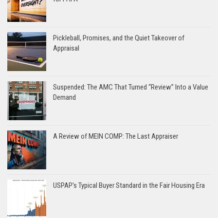
Pickleball, Promises, and the Quiet Takeover of
Appraisal
Suspended: The AMC That Turned “Review” Into a Value
Demand
A Review of MEIN COMP: The Last Appraiser
USPAP’s Typical Buyer Standard in the Fair Housing Era