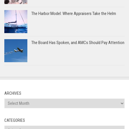
The Harbor Model: Where Appraisers Take the Helm
The Board Has Spoken, and AMCs Should Pay Attention
ARCHIVES
Archives
CATEGORIES
Categories