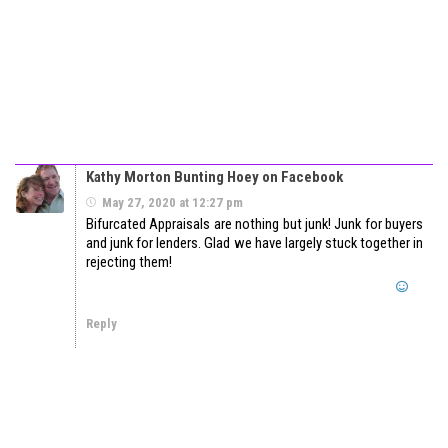
Kathy Morton Bunting Hoey on Facebook
May 27, 2020 at 12:27 pm
Bifurcated Appraisals are nothing but junk! Junk for buyers
and junk for lenders. Glad we have largely stuck together in
rejecting them!
Reply