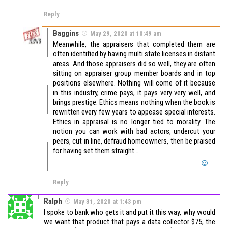
Reply
Baggins
May 29, 2020 at 10:49 am
Meanwhile, the appraisers that completed them are
often identified by having multi state licenses in distant
areas. And those appraisers did so well, they are often
sitting on appraiser group member boards and in top
positions elsewhere. Nothing will come of it because
in this industry, crime pays, it pays very very well, and
brings prestige. Ethics means nothing when the book is
rewritten every few years to appease special interests.
Ethics in appraisal is no longer tied to morality. The
notion you can work with bad actors, undercut your
peers, cut in line, defraud homeowners, then be praised
for having set them straight…
Reply
Ralph
May 31, 2020 at 1:43 pm
I spoke to bank who gets it and put it this way, why would
we want that product that pays a data collector $75, the