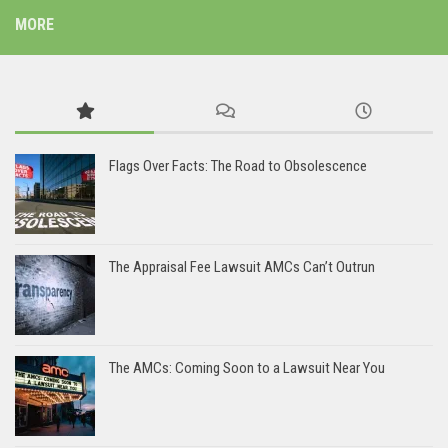
MORE
Flags Over Facts: The Road to Obsolescence
The Appraisal Fee Lawsuit AMCs Can’t Outrun
The AMCs: Coming Soon to a Lawsuit Near You