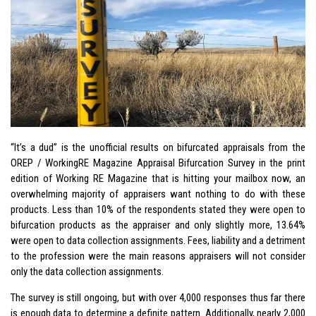
“It’s a dud” is the unofficial results on bifurcated appraisals from the
OREP / WorkingRE Magazine Appraisal Bifurcation Survey in the print
edition of Working RE Magazine that is hitting your mailbox now, an
overwhelming majority of appraisers want nothing to do with these
products. Less than 10% of the respondents stated they were open to
bifurcation products as the appraiser and only slightly more, 13.64%
were open to data collection assignments. Fees, liability and a detriment
to the profession were the main reasons appraisers will not consider
only the data collection assignments.
The survey is still ongoing, but with over 4,000 responses thus far there
is enough data to determine a definite pattern. Additionally, nearly 2,000