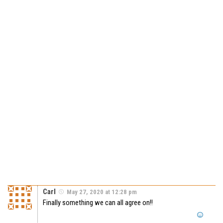
Carl
May 27, 2020 at 12:28 pm
Finally something we can all agree on!!