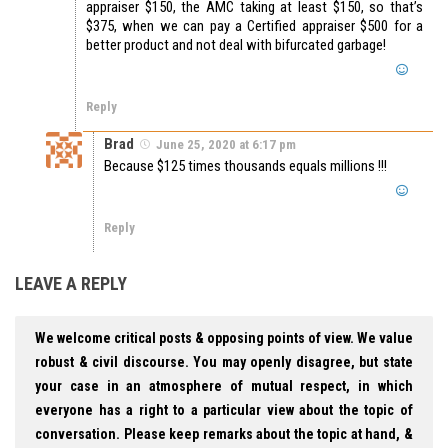
appraiser $150, the AMC taking at least $150, so that’s
$375, when we can pay a Certified appraiser $500 for a
better product and not deal with bifurcated garbage!
Reply
Brad
June 25, 2020 at 6:17 pm
Because $125 times thousands equals millions !!!
Reply
LEAVE A REPLY
We welcome critical posts & opposing points of view. We value
robust & civil discourse. You may openly disagree, but state
your case in an atmosphere of mutual respect, in which
everyone has a right to a particular view about the topic of
conversation. Please keep remarks about the topic at hand, &