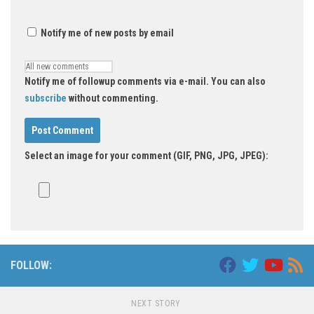
Notify me of new posts by email
Notify me of followup comments via e-mail. You can also
subscribe
without commenting.
Select an image for your comment (GIF, PNG, JPG, JPEG):
FOLLOW:
NEXT STORY