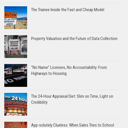
The Trainee Inside the Fast and Cheap Model
Property Valuation and the Future of Data Collection
“No Name” Licenses, No Accountability: From
Highways to Housing
The 24-Hour Appraisal Diet: Slim on Time, Light on
Credibility
App-solutely Clueless: When Sales Tries to School