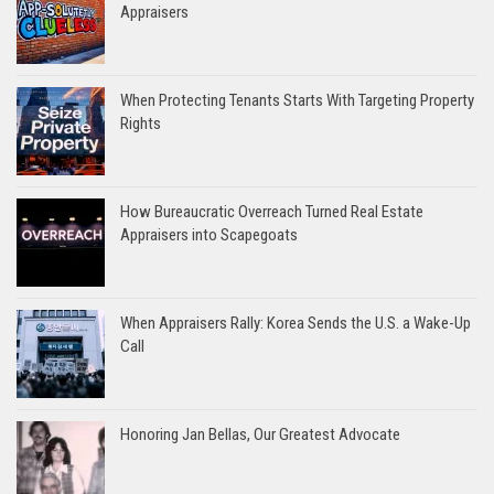
Appraisers
When Protecting Tenants Starts With Targeting Property
Rights
How Bureaucratic Overreach Turned Real Estate
Appraisers into Scapegoats
When Appraisers Rally: Korea Sends the U.S. a Wake-Up
Call
Honoring Jan Bellas, Our Greatest Advocate