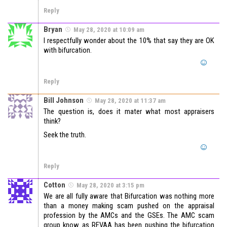
Reply
Bryan
May 28, 2020 at 10:09 am
I respectfully wonder about the 10% that say they are OK
with bifurcation.
Reply
Bill Johnson
May 28, 2020 at 11:37 am
The question is, does it mater what most appraisers
think?
Seek the truth.
Reply
Cotton
May 28, 2020 at 3:15 pm
We are all fully aware that Bifurcation was nothing more
than a money making scam pushed on the appraisal
profession by the AMCs and the GSEs. The AMC scam
group know as REVAA has been pushing the bifurcation