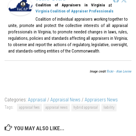
at
Coalition of Appraisers in Virginia
Virginia Coalition of Appraiser Professionals
Coalition of individual appraisers working together to
unite, promote and protect the collective interests of all appraisal
professionals in Virginia; to promote needed changes in laws, rules,
regulations, policies and standards affecting all appraisers in Virginia;
to observe and report the actions of regulatory, legislative, oversight,
and standards-setting entities of the Commonwealth.
Image credit
flickr - Alan Levine
Categories:
Appraisal
/
Appraisal News
/
Appraisers News
Tags:
appraisal fees
appraisal news
hybrid appraisal
liability
YOU MAY ALSO LIKE...