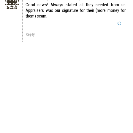
Good news! Always stated all they needed from us
Appraisers was our signature for their (more money for
them) scam.
Reply