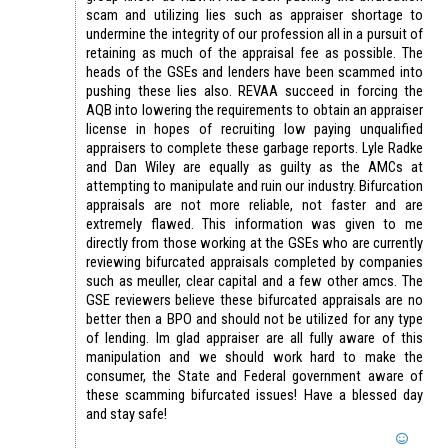
scam and utilizing lies such as appraiser shortage to
undermine the integrity of our profession all in a pursuit of
retaining as much of the appraisal fee as possible. The
heads of the GSEs and lenders have been scammed into
pushing these lies also. REVAA succeed in forcing the
AQB into lowering the requirements to obtain an appraiser
license in hopes of recruiting low paying unqualified
appraisers to complete these garbage reports. Lyle Radke
and Dan Wiley are equally as guilty as the AMCs at
attempting to manipulate and ruin our industry. Bifurcation
appraisals are not more reliable, not faster and are
extremely flawed. This information was given to me
directly from those working at the GSEs who are currently
reviewing bifurcated appraisals completed by companies
such as meuller, clear capital and a few other amcs. The
GSE reviewers believe these bifurcated appraisals are no
better then a BPO and should not be utilized for any type
of lending. Im glad appraiser are all fully aware of this
manipulation and we should work hard to make the
consumer, the State and Federal government aware of
these scamming bifurcated issues! Have a blessed day
and stay safe!