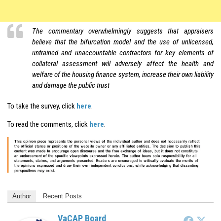
The
commentary overwhelmingly
suggests that appraisers
believe that the bifurcation model and the use of unlicensed,
untrained and unaccountable contractors for key elements of
collateral assessment will adversely affect the health and
welfare of the housing finance system, increase their own liability
and damage the public trust
To take the survey, click
here
.
To read the comments, click
here
.
Author
Recent Posts
VaCAP Board