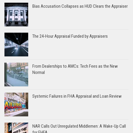
Bias Accusation Collapses as HUD Clears the Appraiser
The 24-Hour Appraisal Funded by Appraisers
From Dealerships to AMCs: Tech Fees as the New
Normal
Systemic Failures in FHA Appraisal and Loan Review
NAR Calls Out Unregulated Middlemen: A Wake-Up Call
for FHFA