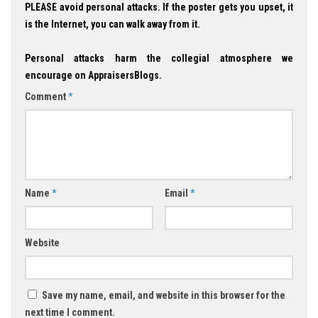
PLEASE avoid personal attacks. If the poster gets you upset, it
is the Internet, you can walk away from it.
Personal attacks harm the collegial atmosphere we
encourage on AppraisersBlogs.
Comment
*
Name
*
Email
*
Website
Save my name, email, and website in this browser for the
next time I comment.