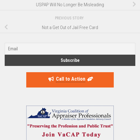
USPAP Will No Longer Be Misleading
PREVIOUS STORY
Not a Get Out of Jail Free Card
Call to Action