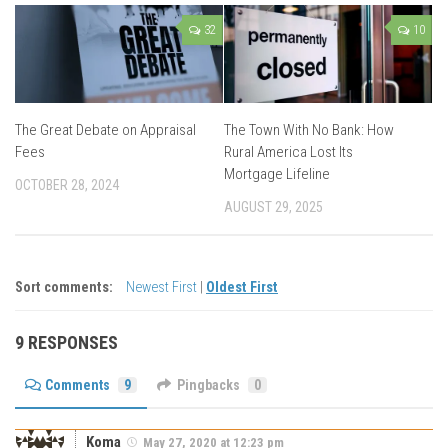
32
10
The Great Debate on Appraisal
The Town With No Bank: How
Fees
Rural America Lost Its
Mortgage Lifeline
OCTOBER 28, 2024
AUGUST 29, 2025
Sort comments:
Newest First
|
Oldest First
9 RESPONSES
Comments
9
Pingbacks
0
Koma
May 27, 2020 at 12:23 pm