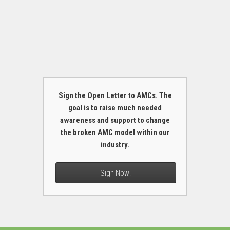
Sign the Open Letter to AMCs. The
goal is to raise much needed
awareness and support to change
the broken AMC model within our
industry.
Sign Now!