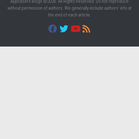
Appraisers Blogs ©2026. All Rights Reserved. Do not reproduce
without permission of authors. We generally include authors' info at
the end of each article.