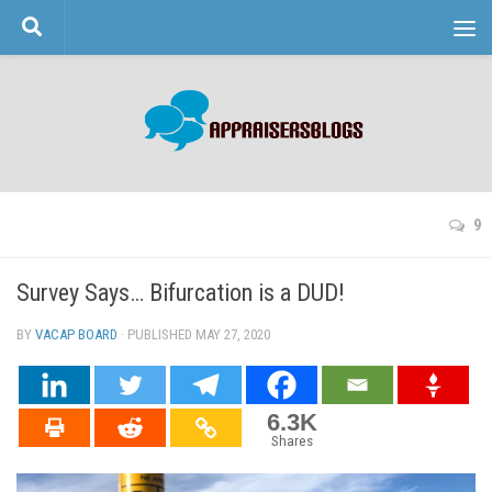
Skip to content
9
Survey Says… Bifurcation is a DUD!
BY
VACAP BOARD
· PUBLISHED
MAY 27, 2020
· UPDATED
6.3K
Shares