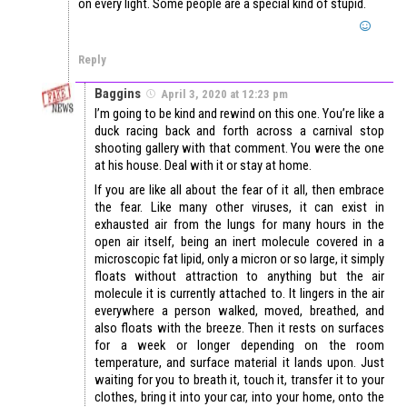
on every light. Some people are a special kind of stupid.
Reply
Baggins
April 3, 2020 at 12:23 pm
I’m going to be kind and rewind on this one. You’re like a
duck racing back and forth across a carnival stop
shooting gallery with that comment. You were the one
at his house. Deal with it or stay at home.
If you are like all about the fear of it all, then embrace
the fear. Like many other viruses, it can exist in
exhausted air from the lungs for many hours in the
open air itself, being an inert molecule covered in a
microscopic fat lipid, only a micron or so large, it simply
floats without attraction to anything but the air
molecule it is currently attached to. It lingers in the air
everywhere a person walked, moved, breathed, and
also floats with the breeze. Then it rests on surfaces
for a week or longer depending on the room
temperature, and surface material it lands upon. Just
waiting for you to breath it, touch it, transfer it to your
clothes, bring it into your car, into your home, onto the