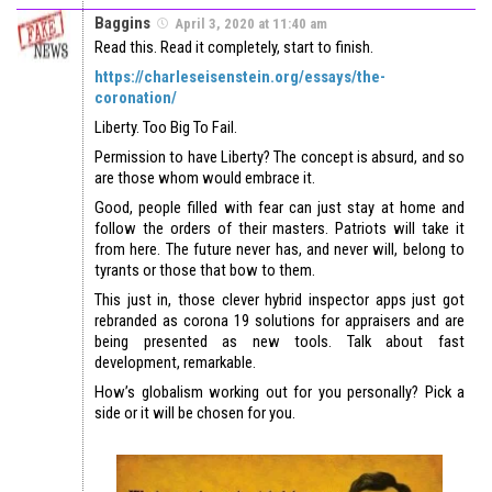
Baggins
April 3, 2020 at 11:40 am
Read this. Read it completely, start to finish.
https://charleseisenstein.org/essays/the-
coronation/
Liberty. Too Big To Fail.
Permission to have Liberty? The concept is absurd, and so
are those whom would embrace it.
Good, people filled with fear can just stay at home and
follow the orders of their masters. Patriots will take it
from here. The future never has, and never will, belong to
tyrants or those that bow to them.
This just in, those clever hybrid inspector apps just got
rebranded as corona 19 solutions for appraisers and are
being presented as new tools. Talk about fast
development, remarkable.
How’s globalism working out for you personally? Pick a
side or it will be chosen for you.