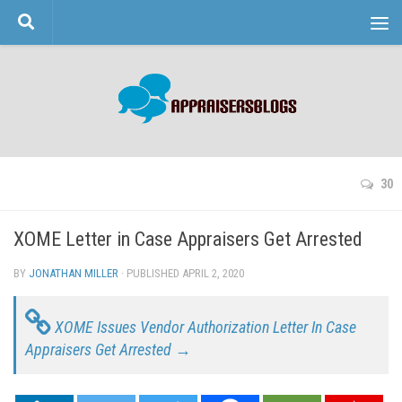
Skip to content
30
XOME Letter in Case Appraisers Get Arrested
BY
JONATHAN MILLER
· PUBLISHED
APRIL 2, 2020
· UPDATED
XOME Issues Vendor Authorization Letter In Case
Appraisers Get Arrested →