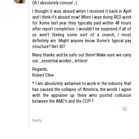
Oh I absolutely concur! ;-(
I thought it was absurd when I received it back in April
and I think it’s absurd now! When I was doing REO work
for Xome last year they typically paid within 48 hours
after report completion. I wouldn’t be surprised if all of
us aren’t feeling some sort of a crunch, I most
definitely am. Might anyone know Xome‘s typical pay
structure? Net 30?
Many thanks and be safe out there! Make sure we carry
our _essential worker_ letters!
Regards,
Robert Cline
* I am absolutely ashamed to work in the industry that
has caused the collapse of America, the world. I agree
with the appraiser up there who posted collusion
between the AMC’s and the CCP! ?
Reply