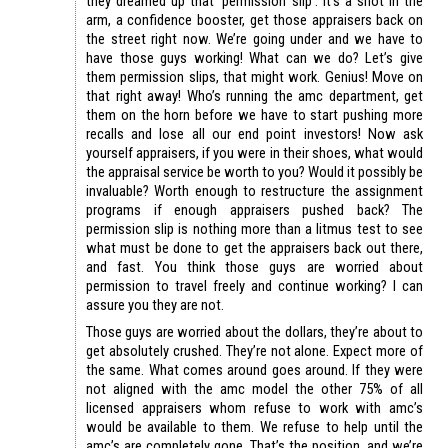
they dreamed up that ‘permission slip’. It’s a shot in the
arm, a confidence booster, get those appraisers back on
the street right now. We’re going under and we have to
have those guys working! What can we do? Let’s give
them permission slips, that might work. Genius! Move on
that right away! Who’s running the amc department, get
them on the horn before we have to start pushing more
recalls and lose all our end point investors! Now ask
yourself appraisers, if you were in their shoes, what would
the appraisal service be worth to you? Would it possibly be
invaluable? Worth enough to restructure the assignment
programs if enough appraisers pushed back? The
permission slip is nothing more than a litmus test to see
what must be done to get the appraisers back out there,
and fast. You think those guys are worried about
permission to travel freely and continue working? I can
assure you they are not.
Those guys are worried about the dollars, they’re about to
get absolutely crushed. They’re not alone. Expect more of
the same. What comes around goes around. If they were
not aligned with the amc model the other 75% of all
licensed appraisers whom refuse to work with amc’s
would be available to them. We refuse to help until the
amc’s are completely gone. That’s the position, and we’re