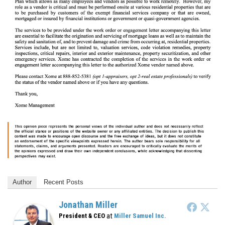
Author
Recent Posts
Jonathan Miller
at
President & CEO
Miller Samuel Inc.