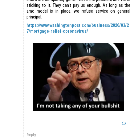
sticking to it. They can’t pay us enough. As long as the
amc model is in place, we refuse service on general
principal.
https://www.washingtonpost.com/business/2020/03/2
7/mortgage-relief-coronavirus/
Reply