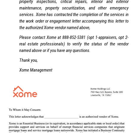
property inspections, critical repairs, interior and exterior
maintenance, property securitization, and other emergency
services. Xome has contracted the completion of the services in
the work order or engagement letter accompanying this letter to
the authorized Xome vendor named above,
Please contact Xome at 888-852-5381 (opt 1-appraisers, opt 2-
real estate professionals) to verify the status of the vendor
named above or if you have any questions.
Thank you,
Xome Management