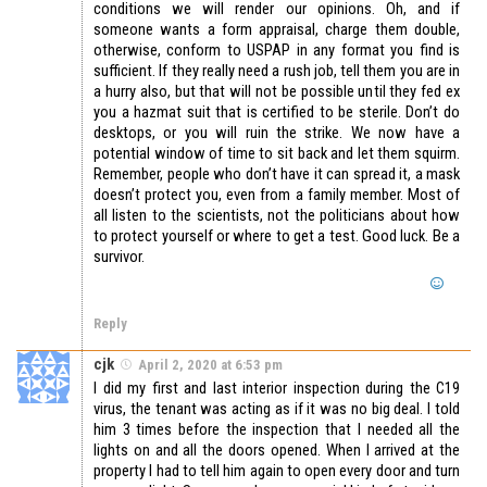
conditions we will render our opinions. Oh, and if
someone wants a form appraisal, charge them double,
otherwise, conform to USPAP in any format you find is
sufficient. If they really need a rush job, tell them you are in
a hurry also, but that will not be possible until they fed ex
you a hazmat suit that is certified to be sterile. Don’t do
desktops, or you will ruin the strike. We now have a
potential window of time to sit back and let them squirm.
Remember, people who don’t have it can spread it, a mask
doesn’t protect you, even from a family member. Most of
all listen to the scientists, not the politicians about how
to protect yourself or where to get a test. Good luck. Be a
survivor.
Reply
cjk
April 2, 2020 at 6:53 pm
I did my first and last interior inspection during the C19
virus, the tenant was acting as if it was no big deal. I told
him 3 times before the inspection that I needed all the
lights on and all the doors opened. When I arrived at the
property I had to tell him again to open every door and turn