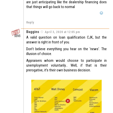
are just anticipating like the dealership financing does
that things will go back to normal
Reply
Baggins
April 3, 2020 at 12:05 pm
A valid question on loan qualification CJK, but the
answer is right in front of you.
Don’t believe everything you hear on the ‘news’. The
illusion of choice.
Appraisers whom would choose to participate in
unemployment voluntarily… Well, if that is their
prerogative, it’s their own business decision.