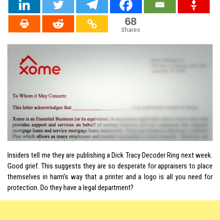
68
Shares
Insiders tell me
they
are publishing a Dick Tracy Decoder Ring next week.
Good grief. This suggests they are so desperate for appraisers to place
themselves in harm’s way that a printer and a logo is all you need for
protection. Do they have a legal department?