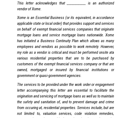
This letter acknowledges that ____________ is an authorized
vendor of Xome.
Xome is an Essential Business (or its equivalent, in accordance
applicable state or local order) that provides support and services
on behalf of exempt financial services companies that originate
mortgage loans and service mortgage loans nationwide. Xome
has initiated a Business Continuity Plan which allows as many
employees and vendors as possible to work remotely. However,
my role as a vendor is critical and must be performed onsite ata
various residential properties that are to be purchased by
customers of the exempt financial services company or that are
owned, mortgaged or insured by financial institutions or
government or quasi-government agencies.
The services to be provided under the work order or engagement
letter accompanying this letter are essential to facilitate the
origination and servicing of mortgage loans as well as to maintain
the safety and sanitation of, and to prevent damage and crime
from occuring at, residential properties. Services include, but are
not limited to, valuation services, code violation remedies,