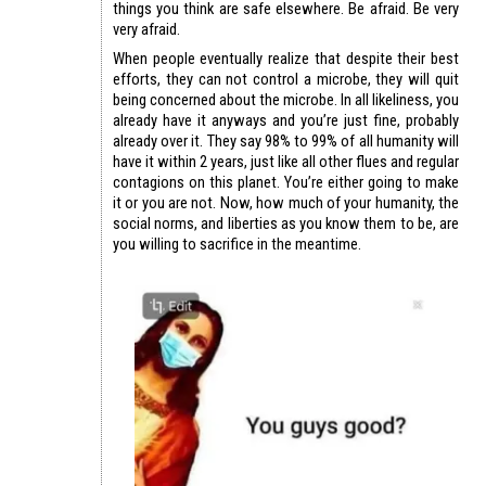
things you think are safe elsewhere. Be afraid. Be very
very afraid.
When people eventually realize that despite their best
efforts, they can not control a microbe, they will quit
being concerned about the microbe. In all likeliness, you
already have it anyways and you’re just fine, probably
already over it. They say 98% to 99% of all humanity will
have it within 2 years, just like all other flues and regular
contagions on this planet. You’re either going to make
it or you are not. Now, how much of your humanity, the
social norms, and liberties as you know them to be, are
you willing to sacrifice in the meantime.