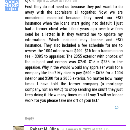
cjk
April 2, 2020 at 10:41 am
First they do not need us because they just want to do
away with the appraisers all together. Now, we are
considered essential because they need our E&O
insurance when the loans start going into default. I just
had a former client who I fired years ago over low fees
send be a letter. In it they wanted me to update my
information. Which included may license and E&O
insurance. They also included a fee schedule for me to
review, the 1004 interior was $400 -$15 for a transmission
fee = $385 to appraiser. The 2055 exterior with photos of
the subject and comps was $250 -$15 = $235 to the
appraiser. Why in the would would any appraiser work for a
company like this? My clients pay $600 – $675 for a 1004
interior and $500 for a 2055 exterior. No matter how many
times I have told the former company (a mortgage
company, not an AMC) to stop sending me snuff they just
keep doing it. How many times must I say “I will no longer
work for you please take me off of your list.”
Reply
Robert M. Cline
January 9, 2021 at 3:01 pm