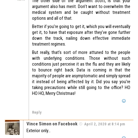
The other side of the argument Scott, is that your
argument also has merit. Don’t want to overwhelm the
medical system and be caught without treatment
options and all of that.
Better if you’re going to get it, which you will eventually
get it, to have that exposure after they’ve gone further
down the track, nailing down effective immediate
treatment regimes.
But really, that’s sort of more attuned to the people
with underlying conditions. Those without such
conditions just perceive it as the flu and they are likely
to bounce right back. Data is coming in that the
majority of people are asymptomatic and simply spread
it instead of being affected by it. Did you say you’re
taking precautions while still going to the office? HO
HO HO, Merry Christmas!
Reply
Vince Simon on Facebook
April 2, 2020 at 8:14 pm
Exterior only…