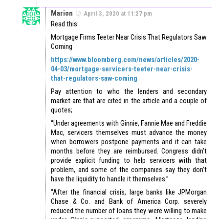
Marion
April 3, 2020 at 11:27 pm
Read this:
Mortgage Firms Teeter Near Crisis That Regulators Saw
Coming
https://www.bloomberg.com/news/articles/2020-
04-03/mortgage-servicers-teeter-near-crisis-
that-regulators-saw-coming
Pay attention to who the lenders and secondary
market are that are cited in the article and a couple of
quotes;
“Under agreements with Ginnie, Fannie Mae and Freddie
Mac, servicers themselves must advance the money
when borrowers postpone payments and it can take
months before they are reimbursed. Congress didn’t
provide explicit funding to help servicers with that
problem, and some of the companies say they don’t
have the liquidity to handle it themselves.”
“After the financial crisis, large banks like JPMorgan
Chase & Co. and Bank of America Corp. severely
reduced the number of loans they were willing to make