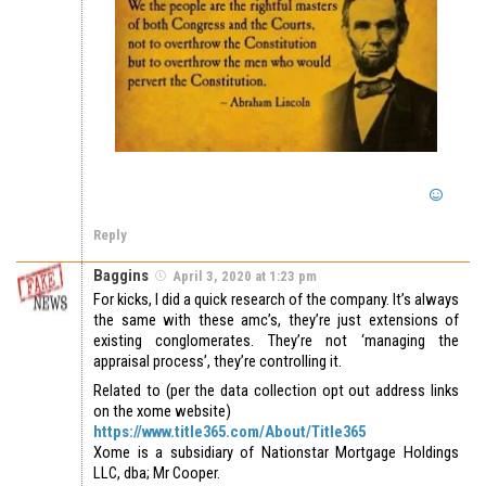
Reply
Baggins
April 3, 2020 at 1:23 pm
For kicks, I did a quick research of the company. It’s always
the same with these amc’s, they’re just extensions of
existing conglomerates. They’re not ‘managing the
appraisal process’, they’re controlling it.
Related to (per the data collection opt out address links
on the xome website)
https://www.title365.com/About/Title365
Xome is a subsidiary of Nationstar Mortgage Holdings
LLC, dba; Mr Cooper.