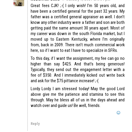
Great fees CJK! ;-( I only wish! I’m 50 years old, and
have been a certified general for the past 32 years. My
father was a certified general appraiser as well. I don’t
know any other industry were a father and son are both
getting paid the same amount 30 years apart. Most of
my career was down in the south Florida market, but I
moved up to Eastern Kentucky, where I’m originally
from, back in 2009. There isn’t much commercial work
here, so if I want to eat I have to specialize in SFRs.
To this day, if I want the assignment, my fee can go no
higher than say $425. And that’s being generous!
Typically, they send out the engagement letter with a
fee of $350. And I immediately kicked out write back
and ask for the $75 pittance increase! ;-(
Lordy Lordy I am stressed today! May the good Lord
above give me the patience and stamina to see this
through. May he bless all of us in the days ahead and
watch over and guide us! Be well, friends.
Reply