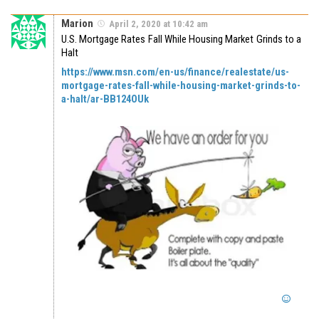
Marion
April 2, 2020 at 10:42 am
U.S. Mortgage Rates Fall While Housing Market Grinds to a
Halt
https://www.msn.com/en-us/finance/realestate/us-
mortgage-rates-fall-while-housing-market-grinds-to-
a-halt/ar-BB124OUk