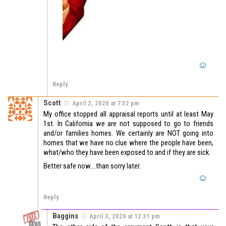
Reply
Scott
April 2, 2020 at 7:52 pm
My office stopped all appraisal reports until at least May
1st. In California we are not supposed to go to friends
and/or families homes. We certainly are NOT going into
homes that we have no clue where the people have been,
what/who they have been exposed to and if they are sick.
Better safe now….than sorry later.
Reply
Baggins
April 3, 2020 at 12:31 pm