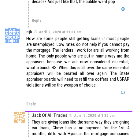
decade? And just like that, the bubble went pop.
Reply
cjk
April 2, 2020 at 11:01 am
How are some people still getting loans if most people
are unemployed. Low rates do not help if you cannot pay
the mortgage. The lenders I work for are all working from
home. The only people who are put in harms way are the
appraisers because we are now considered essential,
what a bunch BS. When this is all over the same essential
appraisers will be berated all over again. The State
appraiser boards will need to refill the coffers and USPAP
violations will be the weapon of choice.
Reply
Jack Of All Trades
April 2, 2020 at 1:35 pm
They are giving loans like the same way they are giving
car loans, Chevy has a no payment for the 1st 4
months, ditto with Hyundai, the mortgage companies