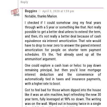
Reply
Baggins
April 3, 2020 at 1:59 pm
Notable, thanks Marion.
I checked if I could somehow zing my final years
through with a 5 year or something like that. Not really
possible to get a better deal unless to extend the term,
and then, it’s not really a better deal because of cash
equivalence via interest amortization. That rate would
have to drop to near zero to answer the gained interest
amortization for people on shorter term payment
schedules. It’s the; ‘fed already used up all the
ammunition’ argument.
One could explore a cash loan or heloc to pay down
remaining principal, but then you’d lose mortgage
interest deduction and the convenience of
automatically tied in taxes and insurance payments,
with a higher rate to boot.
Got to feel bad for those whom dipped into the house
like it was an atm machine, kept refreshing the new 30
year term, fully leveraged at 98% no down. The writing
was on the wall. Wiped out in housing twice in a single