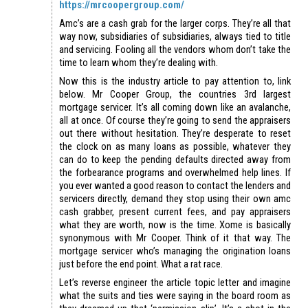
https://mrcoopergroup.com/
Amc’s are a cash grab for the larger corps. They’re all that
way now, subsidiaries of subsidiaries, always tied to title
and servicing. Fooling all the vendors whom don’t take the
time to learn whom they’re dealing with.
Now this is the industry article to pay attention to, link
below. Mr Cooper Group, the countries 3rd largest
mortgage servicer. It’s all coming down like an avalanche,
all at once. Of course they’re going to send the appraisers
out there without hesitation. They’re desperate to reset
the clock on as many loans as possible, whatever they
can do to keep the pending defaults directed away from
the forbearance programs and overwhelmed help lines. If
you ever wanted a good reason to contact the lenders and
servicers directly, demand they stop using their own amc
cash grabber, present current fees, and pay appraisers
what they are worth, now is the time. Xome is basically
synonymous with Mr Cooper. Think of it that way. The
mortgage servicer who’s managing the origination loans
just before the end point. What a rat race.
Let’s reverse engineer the article topic letter and imagine
what the suits and ties were saying in the board room as