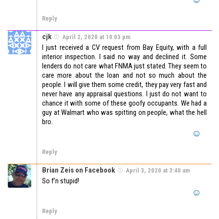
Reply
cjk
April 2, 2020 at 10:03 pm
I just received a CV request from Bay Equity, with a full
interior inspection. I said no way and declined it. Some
lenders do not care what FNMA just stated. They seem to
care more about the loan and not so much about the
people. I will give them some credit, they pay very fast and
never have any appraisal questions. I just do not want to
chance it with some of these goofy occupants. We had a
guy at Walmart who was spitting on people, what the hell
bro.
Reply
Brian Zeis on Facebook
April 3, 2020 at 3:40 am
So f’n stupid!
Reply