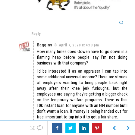
Reply
Baggins
April 7, 2020 at 4:13 pm
How many times does Ocwen have to go down in a
flaming heap before people say I’m not doing
business with that company?
I’d be interested if as an appraiser, I can tap into
some additional universal income? There are stories
of employers wanting to bring people back right
away after their knee jerk furloughs, but the
employees are saying they’re getting a bigger check
on the temporary welfare programs. There is this
10k instant loan for anyone with an EIN number but I
don’t want a loan. If money is being handed out for
free, important to tap into it to get a fair share.
In other news; Everyone has had, or will have the
30
coronavirus-19 (TM) trademarked inventions are