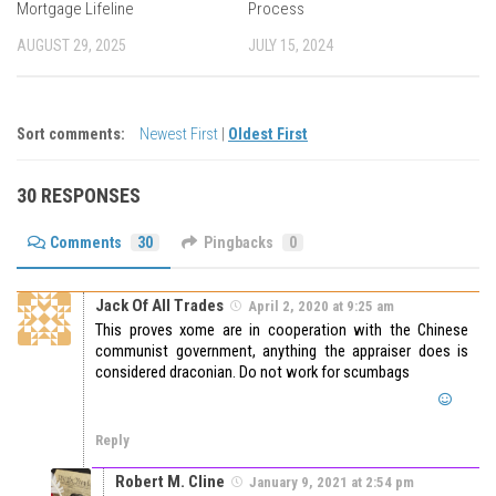
Mortgage Lifeline
Process
AUGUST 29, 2025
JULY 15, 2024
Sort comments:
Newest First
|
Oldest First
30 RESPONSES
Comments
30
Pingbacks
0
Jack Of All Trades
April 2, 2020 at 9:25 am
This proves xome are in cooperation with the Chinese
communist government, anything the appraiser does is
considered draconian. Do not work for scumbags
Reply
Robert M. Cline
January 9, 2021 at 2:54 pm