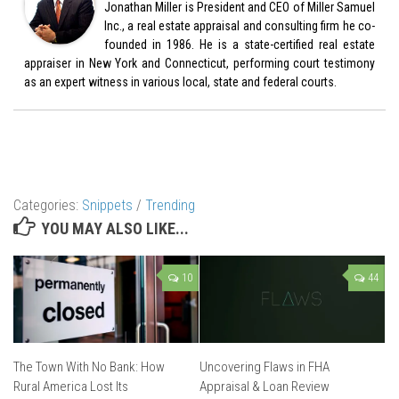
Jonathan Miller is President and CEO of Miller Samuel
Inc., a real estate appraisal and consulting firm he co-
founded in 1986. He is a state-certified real estate
appraiser in New York and Connecticut, performing court testimony
as an expert witness in various local, state and federal courts.
Categories:
Snippets
/
Trending
YOU MAY ALSO LIKE...
10
44
The Town With No Bank: How
Uncovering Flaws in FHA
Rural America Lost Its
Appraisal & Loan Review