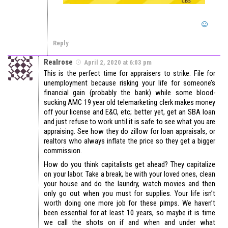
Reply
Realrose
April 2, 2020 at 6:03 pm
This is the perfect time for appraisers to strike. File for
unemployment because risking your life for someone’s
financial gain (probably the bank) while some blood-
sucking AMC 19 year old telemarketing clerk makes money
off your license and E&O, etc; better yet, get an SBA loan
and just refuse to work until it is safe to see what you are
appraising. See how they do zillow for loan appraisals, or
realtors who always inflate the price so they get a bigger
commission.
How do you think capitalists get ahead? They capitalize
on your labor. Take a break, be with your loved ones, clean
your house and do the laundry, watch movies and then
only go out when you must for supplies. Your life isn’t
worth doing one more job for these pimps. We haven’t
been essential for at least 10 years, so maybe it is time
we call the shots on if and when and under what