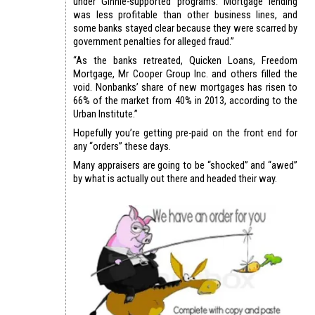
under Ginnie-supported programs. Mortgage lending
was less profitable than other business lines, and
some banks stayed clear because they were scarred by
government penalties for alleged fraud.”
“As the banks retreated, Quicken Loans, Freedom
Mortgage, Mr Cooper Group Inc. and others filled the
void. Nonbanks’ share of new mortgages has risen to
66% of the market from 40% in 2013, according to the
Urban Institute.”
Hopefully you’re getting pre-paid on the front end for
any “orders” these days.
Many appraisers are going to be “shocked” and “awed”
by what is actually out there and headed their way.