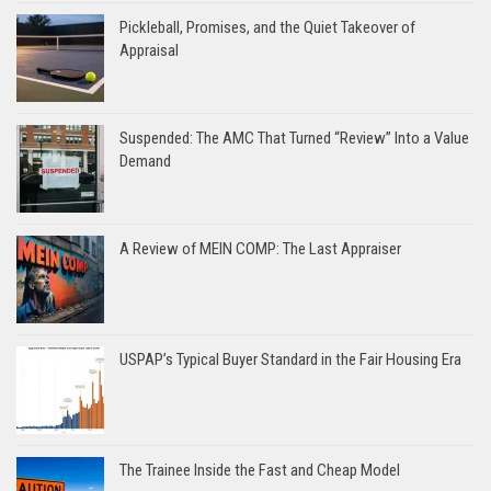
Pickleball, Promises, and the Quiet Takeover of
Appraisal
Suspended: The AMC That Turned “Review” Into a Value
Demand
A Review of MEIN COMP: The Last Appraiser
USPAP’s Typical Buyer Standard in the Fair Housing Era
The Trainee Inside the Fast and Cheap Model