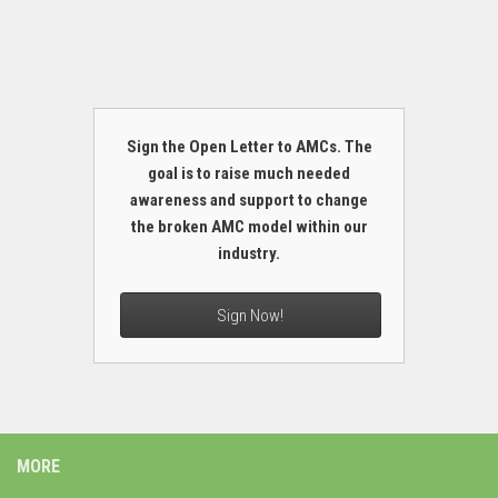
Sign the Open Letter to AMCs. The
goal is to raise much needed
awareness and support to change
the broken AMC model within our
industry.
Sign Now!
MORE