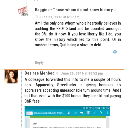
Baggins - Those whom do not know history...
June 21, 2016 at 6:37 pm
Am I the only one whom whole heartedly believes in
auditing the FED? Stand and be counted amongst
the 3%, do it now. If you love liberty like I do, you
know the history which led to this point. Or in
modern terms; Quit being a slave to debt.
Reply
Desiree Mehbod
June 20, 2016 at 10:52 pm
A colleague forwarded this info to me a couple of hours
ago. Apparently, StreetLinks is giving bonuses to
appraisers accepting unreasonable turn around time. And I
bet that even with the $100 bonus they are still not paying
C&R fees!