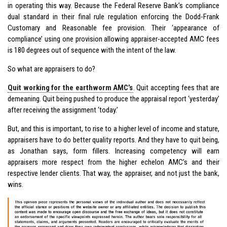
in operating this way. Because the Federal Reserve Bank’s compliance
dual standard in their final rule regulation enforcing the Dodd-Frank
Customary and Reasonable fee provision. Their ‘appearance of
compliance’ using one provision allowing appraiser-accepted AMC fees
is 180 degrees out of sequence with the intent of the law.
So what are appraisers to do?
Quit working for the earthworm AMC’s
. Quit accepting fees that are
demeaning. Quit being pushed to produce the appraisal report ‘yesterday’
after receiving the assignment ‘today.’
But, and this is important, to rise to a higher level of income and stature,
appraisers have to do better quality reports. And they have to quit being,
as Jonathan says, form fillers. Increasing competency will earn
appraisers more respect from the higher echelon AMC’s and their
respective lender clients. That way, the appraiser, and not just the bank,
wins.