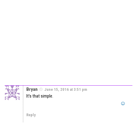
Bryan
June 15, 2016 at 3:51 pm
It’s that simple.
Reply