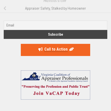
PREVIOUS STORY
Appraiser Safety, Stalked by Homeowner
Call to Action