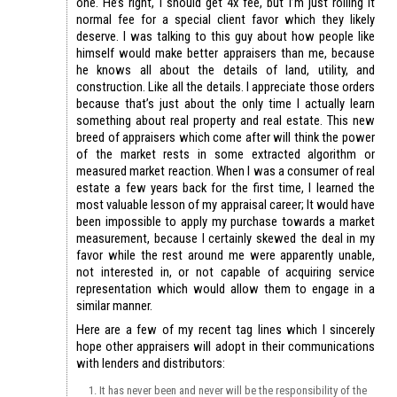
one. He’s right, I should get 4x fee, but I’m just rolling it
normal fee for a special client favor which they likely
deserve. I was talking to this guy about how people like
himself would make better appraisers than me, because
he knows all about the details of land, utility, and
construction. Like all the details. I appreciate those orders
because that’s just about the only time I actually learn
something about real property and real estate. This new
breed of appraisers which come after will think the power
of the market rests in some extracted algorithm or
measured market reaction. When I was a consumer of real
estate a few years back for the first time, I learned the
most valuable lesson of my appraisal career; It would have
been impossible to apply my purchase towards a market
measurement, because I certainly skewed the deal in my
favor while the rest around me were apparently unable,
not interested in, or not capable of acquiring service
representation which would allow them to engage in a
similar manner.
Here are a few of my recent tag lines which I sincerely
hope other appraisers will adopt in their communications
with lenders and distributors:
It has never been and never will be the responsibility of the