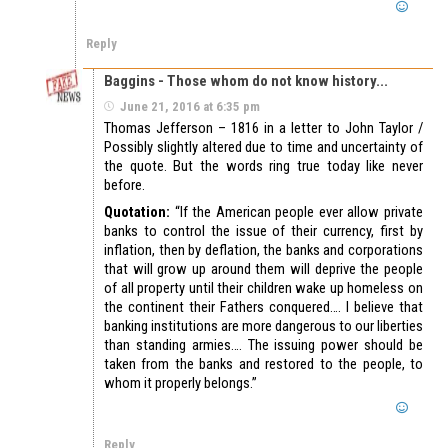
Reply
Baggins - Those whom do not know history...
June 21, 2016 at 6:35 pm
Thomas Jefferson – 1816 in a letter to John Taylor /
Possibly slightly altered due to time and uncertainty of
the quote. But the words ring true today like never
before.
Quotation:
“If the American people ever allow private
banks to control the issue of their currency, first by
inflation, then by deflation, the banks and corporations
that will grow up around them will deprive the people
of all property until their children wake up homeless on
the continent their Fathers conquered…. I believe that
banking institutions are more dangerous to our liberties
than standing armies…. The issuing power should be
taken from the banks and restored to the people, to
whom it properly belongs.”
Reply