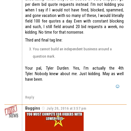
per diem bid quote requests instead. I’m not kidding you
when I say if I would not have fired, blocked, spammed,
and gone vacation with so many of these, I would literally
field 100 fee quotes a day. Even with constant blocking
and such, I still field around 20 bid requests a week, no
kidding. No time for that nonsense.
Third and final tag line:
You cannot build an independent business around a
question mark.
Your pal, Tyler Durden. Yes, I’m actually the 4th
Tyler. Nobody knew about me. Just kidding. May as well
have been.
Reply
Baggins
July 20, 2016 at 3:57 pm