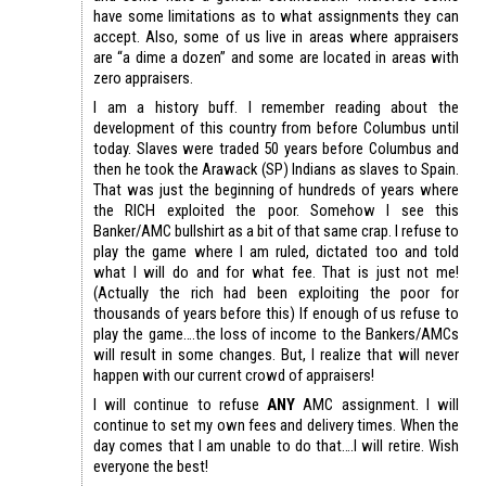
have some limitations as to what assignments they can
accept. Also, some of us live in areas where appraisers
are “a dime a dozen” and some are located in areas with
zero appraisers.
I am a history buff. I remember reading about the
development of this country from before Columbus until
today. Slaves were traded 50 years before Columbus and
then he took the Arawack (SP) Indians as slaves to Spain.
That was just the beginning of hundreds of years where
the RICH exploited the poor. Somehow I see this
Banker/AMC bullshirt as a bit of that same crap. I refuse to
play the game where I am ruled, dictated too and told
what I will do and for what fee. That is just not me!
(Actually the rich had been exploiting the poor for
thousands of years before this) If enough of us refuse to
play the game….the loss of income to the Bankers/AMCs
will result in some changes. But, I realize that will never
happen with our current crowd of appraisers!
I will continue to refuse
ANY
AMC assignment. I will
continue to set my own fees and delivery times. When the
day comes that I am unable to do that….I will retire. Wish
everyone the best!