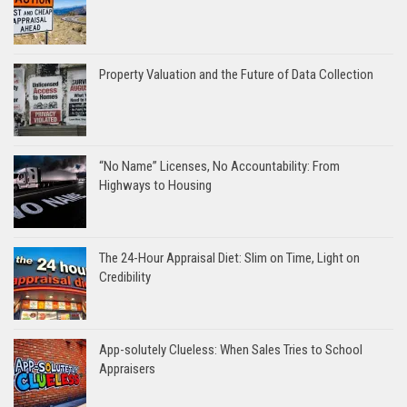
Property Valuation and the Future of Data Collection
“No Name” Licenses, No Accountability: From
Highways to Housing
The 24-Hour Appraisal Diet: Slim on Time, Light on
Credibility
App-solutely Clueless: When Sales Tries to School
Appraisers