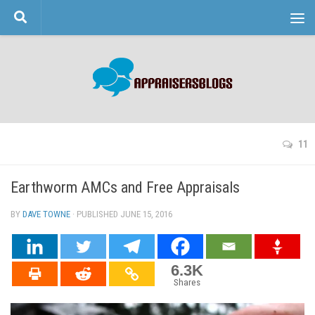
Skip to content
11
Earthworm AMCs and Free Appraisals
BY
DAVE TOWNE
· PUBLISHED
JUNE 15, 2016
· UPDATED
6.3K
Shares