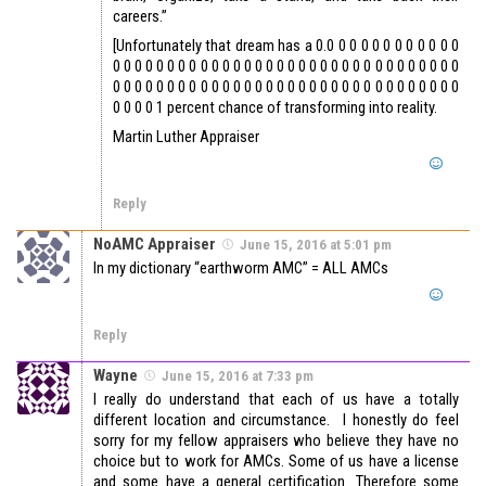
careers.”
[Unfortunately that dream has a 0.0 0 0 0 0 0 0 0 0 0 0 0
0 0 0 0 0 0 0 0 0 0 0 0 0 0 0 0 0 0 0 0 0 0 0 0 0 0 0 0 0 0 0 0
0 0 0 0 0 0 0 0 0 0 0 0 0 0 0 0 0 0 0 0 0 0 0 0 0 0 0 0 0 0 0 0
0 0 0 0 1 percent chance of transforming into reality.
Martin Luther Appraiser
Reply
NoAMC Appraiser
June 15, 2016 at 5:01 pm
In my dictionary “earthworm AMC” = ALL AMCs
Reply
Wayne
June 15, 2016 at 7:33 pm
I really do understand that each of us have a totally
different location and circumstance. I honestly do feel
sorry for my fellow appraisers who believe they have no
choice but to work for AMCs. Some of us have a license
and some have a general certification. Therefore some