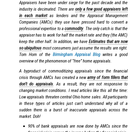
Appraisers have been under siege for the past decade and the
industry is decimated. There are
only a few good appraisers left
in each market
as lenders and the Appraisal Management
Companies (AMCs) they use have pressed hard to convert a
professional expertise to a
commodity
. The only catch is that the
appraiser has to work for half the market rate and they (the AMC)
keep the other half. In addition, we have
Estimates that are now
so ubiquitous
most consumers just assume the results are right.
Tom Horn of the
Birmingham Appraisal Blog
writes a good
overview of the phenomenon of “free” home appraisals.
A byproduct of commoditizing appraisals since the financial
crisis through AMCs has created a new
army of form fillers that
don’t do appraisals
. As a result, they are not responsive to
changing market conditions. I read articles like this all the time:
Low appraisals threaten central Ohio home sales. All participants
in these types of articles just can’t understand why all of a
sudden there is a burst of inaccurate appraisals across the
market. Doh!
90% of bank appraisals are now done by AMCs since the