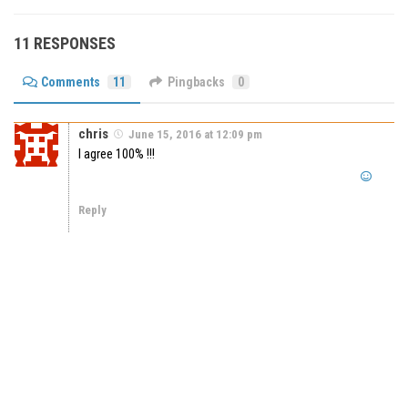
11 RESPONSES
Comments
11
Pingbacks
0
chris
June 15, 2016 at 12:09 pm
I agree 100% !!!
Reply