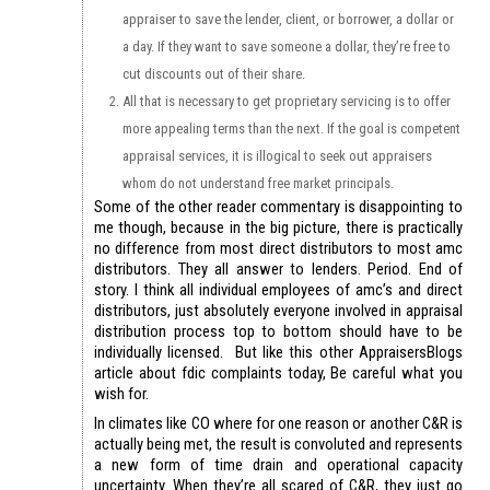
appraiser to save the lender, client, or borrower, a dollar or
a day. If they want to save someone a dollar, they’re free to
cut discounts out of their share.
All that is necessary to get proprietary servicing is to offer
more appealing terms than the next. If the goal is competent
appraisal services, it is illogical to seek out appraisers
whom do not understand free market principals.
Some of the other reader commentary is disappointing to
me though, because in the big picture, there is practically
no difference from most direct distributors to most amc
distributors. They all answer to lenders. Period. End of
story. I think all individual employees of amc’s and direct
distributors, just absolutely everyone involved in appraisal
distribution process top to bottom should have to be
individually licensed. But like this other AppraisersBlogs
article about fdic complaints today, Be careful what you
wish for.
In climates like CO where for one reason or another C&R is
actually being met, the result is convoluted and represents
a new form of time drain and operational capacity
uncertainty. When they’re all scared of C&R, they just go