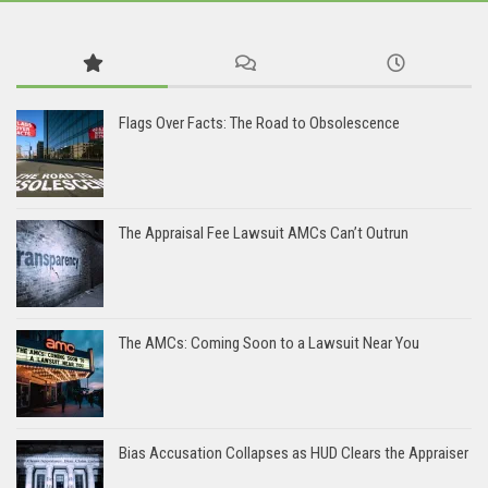
Flags Over Facts: The Road to Obsolescence
The Appraisal Fee Lawsuit AMCs Can’t Outrun
The AMCs: Coming Soon to a Lawsuit Near You
Bias Accusation Collapses as HUD Clears the Appraiser