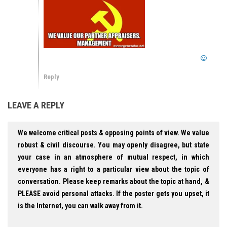
Reply
LEAVE A REPLY
We welcome critical posts & opposing points of view. We value
robust & civil discourse. You may openly disagree, but state
your case in an atmosphere of mutual respect, in which
everyone has a right to a particular view about the topic of
conversation. Please keep remarks about the topic at hand, &
PLEASE avoid personal attacks. If the poster gets you upset, it
is the Internet, you can walk away from it.