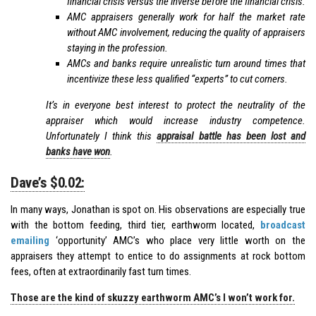
financial crisis versus the inverse before the financial crisis.
AMC appraisers generally work for half the market rate
without AMC involvement, reducing the quality of appraisers
staying in the profession.
AMCs and banks require unrealistic turn around times that
incentivize these less qualified “experts” to cut corners.
It’s in everyone best interest to protect the neutrality of the
appraiser which would increase industry competence.
Unfortunately I think this
appraisal battle has been lost and
banks have won
.
Dave’s $0.02:
In many ways, Jonathan is spot on. His observations are especially true
with the bottom feeding, third tier, earthworm located,
broadcast
emailing
‘opportunity’ AMC’s who place very little worth on the
appraisers they attempt to entice to do assignments at rock bottom
fees, often at extraordinarily fast turn times.
Those are the kind of skuzzy earthworm AMC’s I won’t work for.