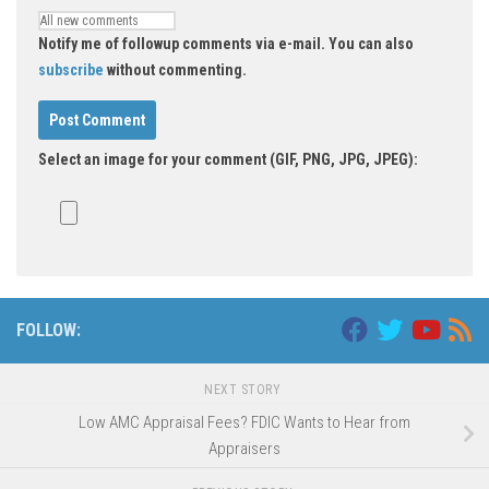
Notify me of followup comments via e-mail. You can also
subscribe
without commenting.
Select an image for your comment (GIF, PNG, JPG, JPEG):
FOLLOW:
NEXT STORY
Low AMC Appraisal Fees? FDIC Wants to Hear from
Appraisers