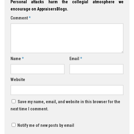
Personal attacks harm the collegial atmosphere we
encourage on AppraisersBlogs.
Comment
*
Name
*
Email
*
Website
Save my name, email, and website in this browser for the
next time I comment.
Notify me of new posts by email