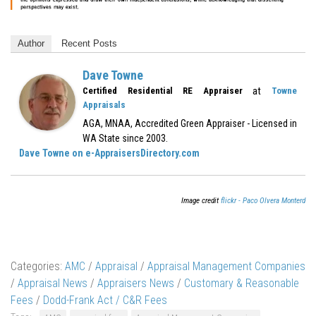
Author
Recent Posts
Dave Towne
at
Certified Residential RE Appraiser
Towne
Appraisals
AGA, MNAA, Accredited Green Appraiser - Licensed in
WA State since 2003.
Dave Towne on e-AppraisersDirectory.com
Image credit
flickr - Paco Olvera Monterd
Categories:
AMC
/
Appraisal
/
Appraisal Management Companies
/
Appraisal News
/
Appraisers News
/
Customary & Reasonable
Fees
/
Dodd-Frank Act / C&R Fees