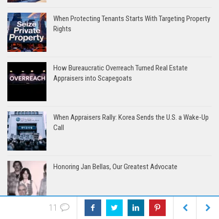
When Protecting Tenants Starts With Targeting Property
Rights
How Bureaucratic Overreach Turned Real Estate
Appraisers into Scapegoats
When Appraisers Rally: Korea Sends the U.S. a Wake-Up
Call
Honoring Jan Bellas, Our Greatest Advocate
11
The Harbor Model: Where Appraisers Take the Helm