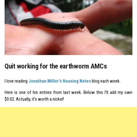
Quit working for the earthworm AMCs
I love reading
Jonathan Miller’s Housing Notes
blog each week.
Here is one of his entries from last week. Below this I’ll add my own
$0.02. Actually, it’s worth a nickel!