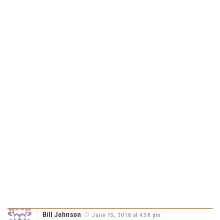
Bill Johnson
June 15, 2016 at 4:50 pm