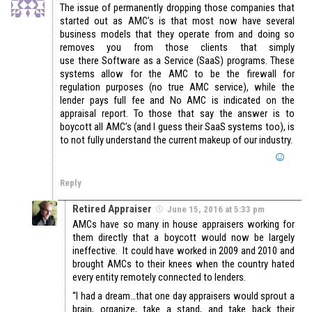
The issue of permanently dropping those companies that
started out as AMC’s is that most now have several
business models that they operate from and doing so
removes you from those clients that simply
use there Software as a Service (SaaS) programs. These
systems allow for the AMC to be the firewall for
regulation purposes (no true AMC service), while the
lender pays full fee and No AMC is indicated on the
appraisal report. To those that say the answer is to
boycott all AMC’s (and I guess their SaaS systems too), is
to not fully understand the current makeup of our industry.
Reply
Retired Appraiser
June 15, 2016 at 5:33 pm
AMCs have so many in house appraisers working for
them directly that a boycott would now be largely
ineffective. It could have worked in 2009 and 2010 and
brought AMCs to their knees when the country hated
every entity remotely connected to lenders.
“I had a dream…that one day appraisers would sprout a
brain, organize, take a stand, and take back their