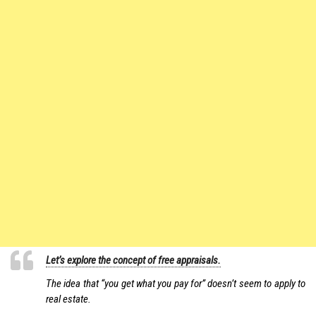
Let’s explore the concept of free appraisals.
The idea that “you get what you pay for” doesn’t seem to apply to
real estate.