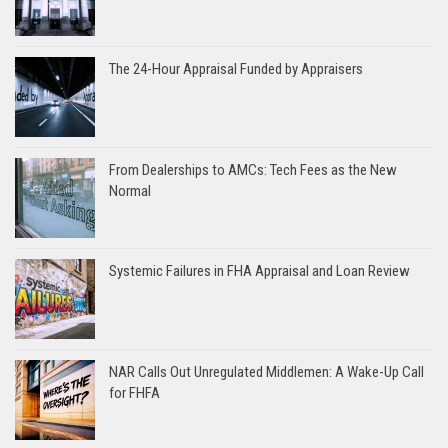
The 24-Hour Appraisal Funded by Appraisers
From Dealerships to AMCs: Tech Fees as the New
Normal
Systemic Failures in FHA Appraisal and Loan Review
NAR Calls Out Unregulated Middlemen: A Wake-Up Call
for FHFA