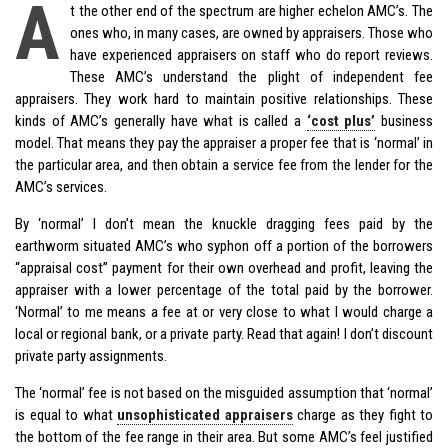
A
t the other end of the spectrum are higher echelon AMC’s. The
ones who, in many cases, are owned by appraisers. Those who
have experienced appraisers on staff who do report reviews.
These AMC’s understand the plight of independent fee
appraisers. They work hard to maintain positive relationships. These
kinds of AMC’s generally have what is called a
‘cost plus’
business
model. That means they pay the appraiser a proper fee that is ‘normal’ in
the particular area, and then obtain a service fee from the lender for the
AMC’s services.
By ‘normal’ I don’t mean the knuckle dragging fees paid by the
earthworm situated AMC’s who syphon off a portion of the borrowers
“appraisal cost” payment for their own overhead and profit, leaving the
appraiser with a lower percentage of the total paid by the borrower.
‘Normal’ to me means a fee at or very close to what I would charge a
local or regional bank, or a private party. Read that again! I don’t discount
private party assignments.
The ‘normal’ fee is not based on the misguided assumption that ‘normal’
is equal to what
unsophisticated appraisers
charge as they fight to
the bottom of the fee range in their area. But some AMC’s feel justified