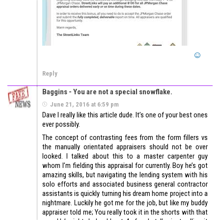
Reply
Baggins - You are not a special snowflake.
June 21, 2016 at 6:59 pm
Dave I really like this article dude. It’s one of your best ones
ever possibly.
The concept of contrasting fees from the form fillers vs
the manually orientated appraisers should not be over
looked. I talked about this to a master carpenter guy
whom I’m fielding this appraisal for currently. Boy he’s got
amazing skills, but navigating the lending system with his
solo efforts and associated business general contractor
assistants is quickly turning his dream home project into a
nightmare. Luckily he got me for the job, but like my buddy
appraiser told me; You really took it in the shorts with that