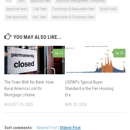
Tags:
AMC
appraisal fees
Appraisal Management Companies
appraisal news
C&R Fees
Customary & Reasonable Fees
Dodd Frank
free appraisals
R&C Fees
Reasonable & Customary Fees
YOU MAY ALSO LIKE...
10
33
The Town With No Bank: How
USPAP’s Typical Buyer
Rural America Lost Its
Standard in the Fair Housing
Mortgage Lifeline
Era
AUGUST 29, 2025
MAY 29, 2026
Sort comments:
Newest First
|
Oldest First