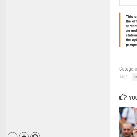
Categori
Tags:
A
YOU