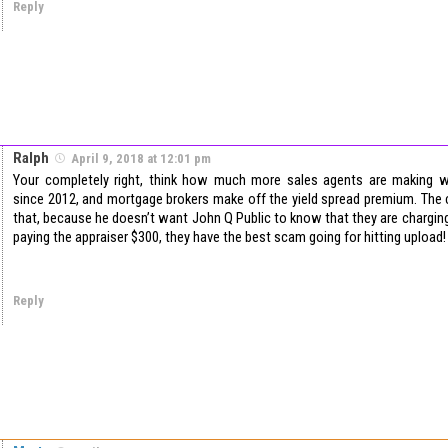
Reply
Ralph
April 9, 2018 at 12:01 pm
Your completely right, think how much more sales agents are making wi
since 2012, and mortgage brokers make off the yield spread premium. The
that, because he doesn’t want John Q Public to know that they are chargin
paying the appraiser $300, they have the best scam going for hitting upload!
Reply