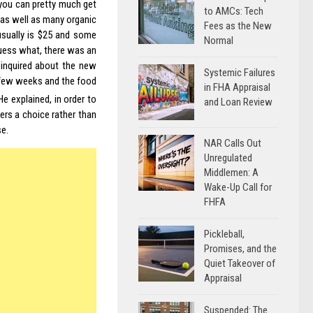
 you can pretty much get
to AMCs: Tech
 as well as many organic
Fees as the New
 usually is $25 and some
Normal
guess what, there was an
inquired about the new
Systemic Failures
 few weeks and the food
in FHA Appraisal
 He explained, in order to
and Loan Review
rs a choice rather than
se.
NAR Calls Out
Unregulated
Middlemen: A
Wake-Up Call for
FHFA
Pickleball,
Promises, and the
Quiet Takeover of
Appraisal
Suspended: The