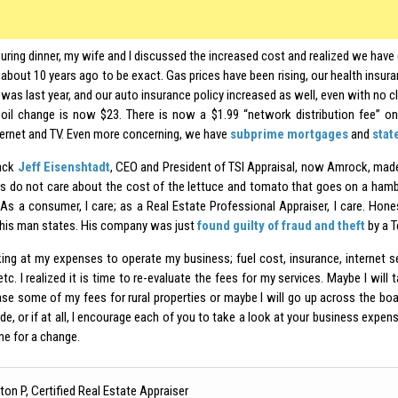
uring dinner, my wife and I discussed the increased cost and realized we have
about 10 years ago to be exact. Gas prices have been rising, our health insur
was last year, and our auto insurance policy increased as well, even with no c
oil change is now $23. There is now a $1.99 “network distribution fee” on
ternet and TV. Even more concerning, we have
subprime mortgages
and
stat
back
Jeff Eisenshtadt
, CEO and President of TSI Appraisal, now Amrock, mad
 do not care about the cost of the lettuce and tomato that goes on a hambur
As a consumer, I care; as a Real Estate Professional Appraiser, I care. Honest
this man states. His company was just
found guilty of fraud and theft
by a T
king at my expenses to operate my business; fuel cost, insurance, internet ser
etc. I realized it is time to re-evaluate the fees for my services. Maybe I wil
ase some of my fees for rural properties or maybe I will go up across the bo
de, or if at all, I encourage each of you to take a look at your business expens
me for a change.
ton P, Certified Real Estate Appraiser