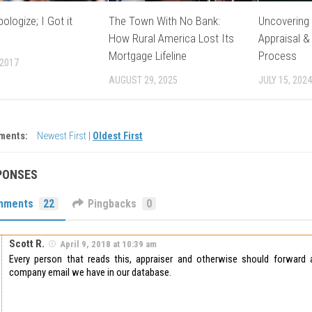
ologize; I Got it
The Town With No Bank:
Uncovering 
How Rural America Lost Its
Appraisal &
Mortgage Lifeline
Process
 2017
AUGUST 29, 2025
JULY 15, 2024
ments:
Newest First
|
Oldest First
PONSES
mments
22
Pingbacks
0
Scott R.
April 9, 2018 at 10:39 am
Every person that reads this, appraiser and otherwise should forwar
company email we have in our database.