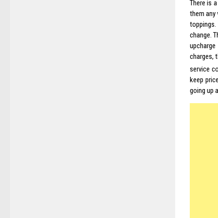
There is a
them any 
toppings.
change. T
upcharge 
charges, 
service c
keep pric
going up 