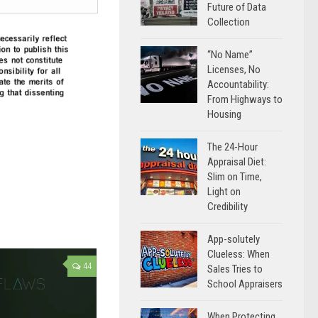
Future of Data
Collection
“No Name”
Licenses, No
Accountability:
From Highways to
Housing
The 24-Hour
Appraisal Diet:
Slim on Time,
Light on
Credibility
App-solutely
Clueless: When
44
Sales Tries to
School Appraisers
When Protecting