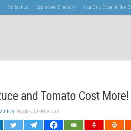
Contact us
Appraisers Directory
Your Daily Dose of Real 
tuce and Tomato Cost More!
 AUTHOR
· PUBLISHED
APRIL 9, 2018
· UPDATED