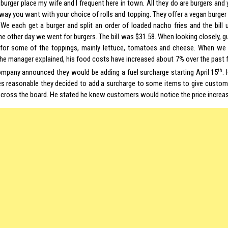
 burger place my wife and I frequent here in town. All they do are burgers and
way you want with your choice of rolls and topping. They offer a vegan burger
 We each get a burger and split an order of loaded nacho fries and the bill
he other day we went for burgers. The bill was $31.58. When looking closely, 
for some of the toppings, mainly lettuce, tomatoes and cheese. When we 
the manager explained, his food costs have increased about 7% over the past
th
ompany announced they would be adding a fuel surcharge starting April 15
.
es reasonable they decided to add a surcharge to some items to give custome
across the board. He stated he knew customers would notice the price increa