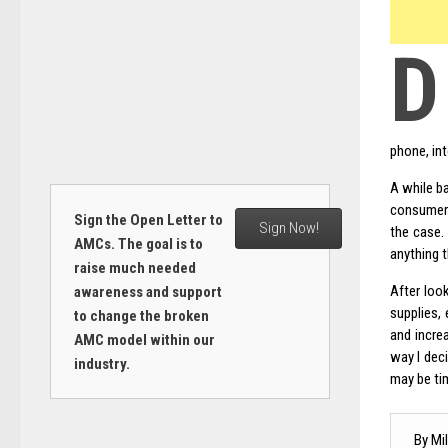
D
phone, in
A while 
consumers
Sign the Open Letter to
Sign Now!
the case. 
AMCs. The goal is to
anything 
raise much needed
After loo
awareness and support
supplies, 
to change the broken
and incre
AMC model within our
way I deci
industry.
may be ti
By Mil