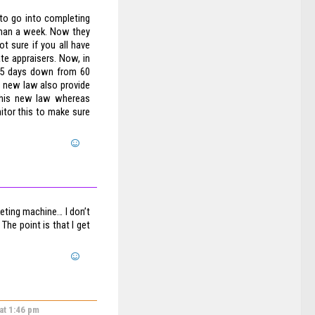
 to go into completing
 than a week. Now they
t sure if you all have
ate appraisers. Now, in
 45 days down from 60
is new law also provide
this new law whereas
itor this to make sure
eting machine… I don’t
The point is that I get
 at 1:46 pm