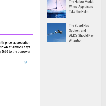
The Harbor Model:
Where Appraisers
Take the Helm
The Board Has
Spoken, and
AMCs Should Pay
Attention
th price appreciation
 clown at Amrock says
g $650 to the borrower