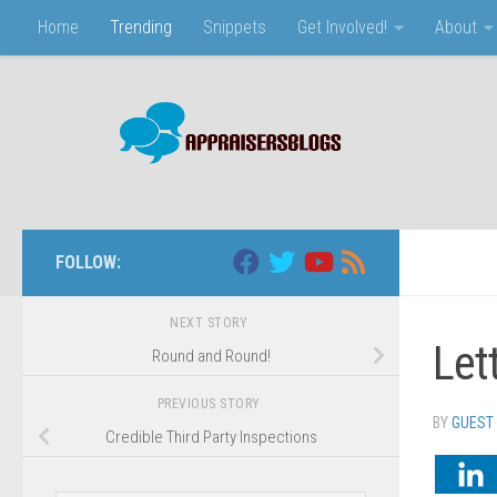
Home
Trending
Snippets
Get Involved!
About
Skip to content
FOLLOW:
NEXT STORY
Let
Round and Round!
PREVIOUS STORY
BY
GUEST
Credible Third Party Inspections