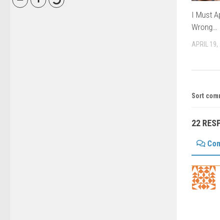
I Must Ap
Wrong…
APRIL 19,
Sort com
22 RES
Co