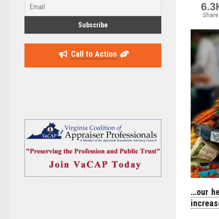
6.3
Share
Call to Action
…our he
increas