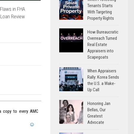
Tenants Starts
Flaws in FHA
With Targeting
 Loan Review
Property Rights
How Bureaucratic
Overreach Turned
Real Estate
Appraisers into
Scapegoats
When Appraisers
Rally: Korea Sends
the U.S. a Wake-
Up Call
Honoring Jan
Bellas, Our
d a copy to every AMC
Greatest
Advocate