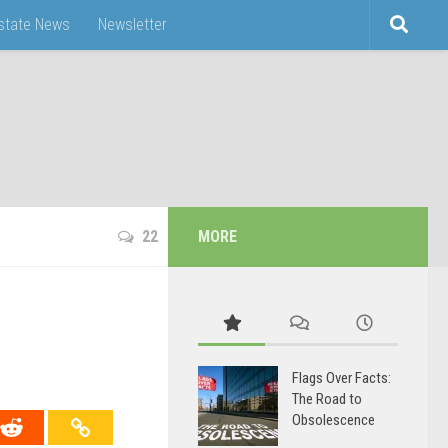
Estate News
Newsletter
22
MORE
Flags Over Facts:
The Road to
Obsolescence