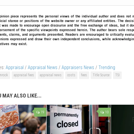
es:
Appraisal
/
Appraisal News
/
Appraisers News
/
Trending
mrock
appraisal fees
appraisal news
costs
fees
Title Source
TSI
 MAY ALSO LIKE...
19
10