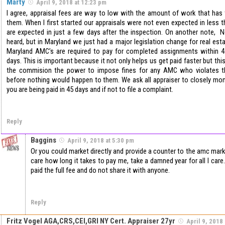
Marty
April 9, 2018 at 12:23 pm
I agree, appraisal fees are way to low with the amount of work that has
them. When I first started our appraisals were not even expected in less
are expected in just a few days after the inspection. On another note, No
heard, but in Maryland we just had a major legislation change for real est
Maryland AMC’s are required to pay for completed assignments within
days. This is important because it not only helps us get paid faster but th
the commision the power to impose fines for any AMC who violates 
before nothing would happen to them. We ask all appraiser to closely mon
you are being paid in 45 days and if not to file a complaint.
Reply
Baggins
April 9, 2018 at 5:30 pm
Or you could market directly and provide a counter to the amc mark
care how long it takes to pay me, take a damned year for all I care. 
paid the full fee and do not share it with anyone.
Reply
Fritz Vogel AGA,CRS,CEI,GRI NY Cert. Appraiser 27yr
April 9, 2018