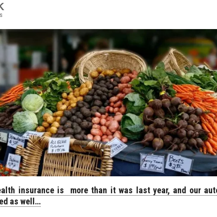
K
s
alth insurance is more than it was last year, and our aut
ed as well…