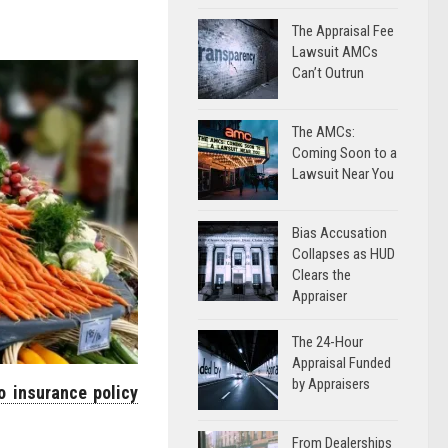
The Appraisal Fee
Lawsuit AMCs
Can’t Outrun
The AMCs:
Coming Soon to a
Lawsuit Near You
Bias Accusation
Collapses as HUD
Clears the
Appraiser
The 24-Hour
Appraisal Funded
by Appraisers
o insurance policy
From Dealerships