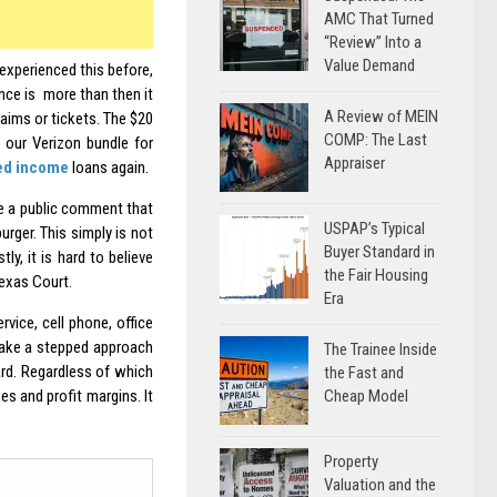
AMC That Turned
“Review” Into a
Value Demand
 experienced this before,
ance is more than then it
A Review of MEIN
laims or tickets. The $20
COMP: The Last
 our Verizon bundle for
Appraiser
ed income
loans again.
e a public comment that
USPAP’s Typical
ger. This simply is not
Buyer Standard in
ly, it is hard to believe
the Fair Housing
exas Court.
Era
vice, cell phone, office
l take a stepped approach
The Trainee Inside
ard. Regardless of which
the Fast and
Cheap Model
es and profit margins. It
Property
Valuation and the