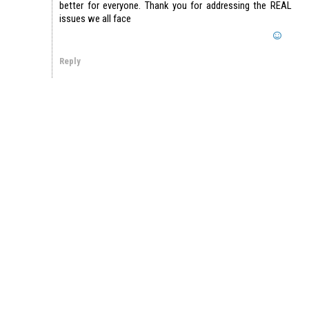
better for everyone. Thank you for addressing the REAL
issues we all face
Reply