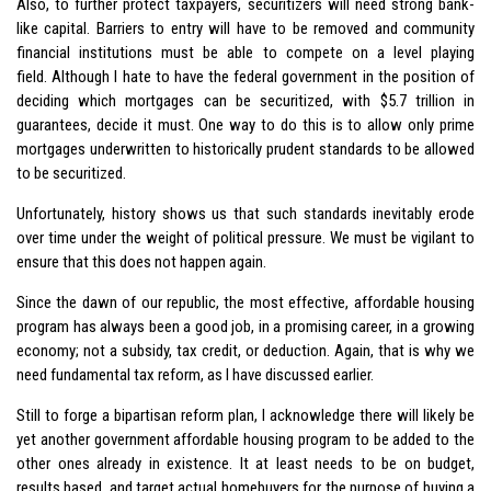
Also, to further protect taxpayers, securitizers will need strong bank-
like capital. Barriers to entry will have to be removed and community
financial institutions must be able to compete on a level playing
field. Although I hate to have the federal government in the position of
deciding which mortgages can be securitized, with $5.7 trillion in
guarantees, decide it must. One way to do this is to allow only prime
mortgages underwritten to historically prudent standards to be allowed
to be securitized.
Unfortunately, history shows us that such standards inevitably erode
over time under the weight of political pressure. We must be vigilant to
ensure that this does not happen again.
Since the dawn of our republic, the most effective, affordable housing
program has always been a good job, in a promising career, in a growing
economy; not a subsidy, tax credit, or deduction. Again, that is why we
need fundamental tax reform, as I have discussed earlier.
Still to forge a bipartisan reform plan, I acknowledge there will likely be
yet another government affordable housing program to be added to the
other ones already in existence. It at least needs to be on budget,
results based, and target actual homebuyers for the purpose of buying a