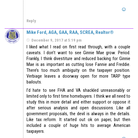
Reply
Mike Ford, AGA, GAA, RAA, SCREA, Realtor®
December 9, 2017 at 5:19 pm
I liked what I read on first read through, with a couple
caveats. I don’t want to see Ginnie Mae grow. Period.
Frankly, I think divestiture and reduced backing for Ginnie
Mae is as important as cutting lose Fannie and Freddie.
There’s too much ambiguity on the taxpayer position.
Verbiage leaves a doorway open for more TARP type
bailouts.
I’d hate to see FHA and VA shackled unreasonably or
limited only to first time homebuyers. I think we all need to
study this in more detail and either support or oppose it
after serious analysis and open discussions. Like all
government proposals, the devil is always in the details.
Like tax reform. It started out ok on paper, but then
included a couple of huge hits to average American
taxpayers.