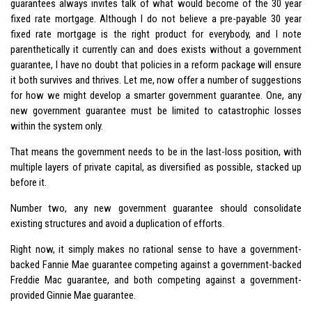
guarantees always invites talk of what would become of the 30 year
fixed rate mortgage. Although I do not believe a pre-payable 30 year
fixed rate mortgage is the right product for everybody, and I note
parenthetically it currently can and does exists without a government
guarantee, I have no doubt that policies in a reform package will ensure
it both survives and thrives. Let me, now offer a number of suggestions
for how we might develop a smarter government guarantee. One, any
new government guarantee must be limited to catastrophic losses
within the system only.
That means the government needs to be in the last-loss position, with
multiple layers of private capital, as diversified as possible, stacked up
before it.
Number two, any new government guarantee should consolidate
existing structures and avoid a duplication of efforts.
Right now, it simply makes no rational sense to have a government-
backed Fannie Mae guarantee competing against a government-backed
Freddie Mac guarantee, and both competing against a government-
provided Ginnie Mae guarantee.