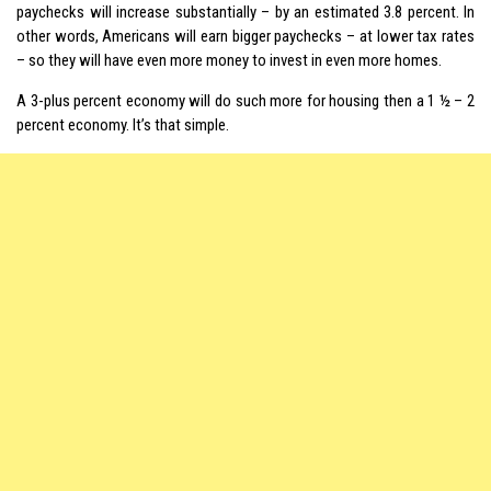
paychecks will increase substantially – by an estimated 3.8 percent. In
other words, Americans will earn bigger paychecks – at lower tax rates
– so they will have even more money to invest in even more homes.
A 3-plus percent economy will do such more for housing then a 1 ½ – 2
percent economy. It’s that simple.