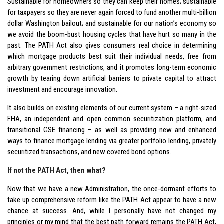
Sustainable for homeowners so they can keep their homes; sustainable
for taxpayers so they are never again forced to fund another multi-billion
dollar Washington bailout; and sustainable for our nation’s economy so
we avoid the boom-bust housing cycles that have hurt so many in the
past. The PATH Act also gives consumers real choice in determining
which mortgage products best suit their individual needs, free from
arbitrary government restrictions, and it promotes long-term economic
growth by tearing down artificial barriers to private capital to attract
investment and encourage innovation.
It also builds on existing elements of our current system – a right-sized
FHA, an independent and open common securitization platform, and
transitional GSE financing – as well as providing new and enhanced
ways to finance mortgage lending via greater portfolio lending, privately
securitized transactions, and new covered bond options.
If not the PATH Act, then what?
Now that we have a new Administration, the once-dormant efforts to
take up comprehensive reform like the PATH Act appear to have a new
chance at success. And, while I personally have not changed my
principles or my mind that the best path forward remains the PATH Act,