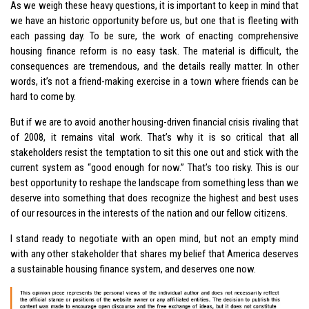
As we weigh these heavy questions, it is important to keep in mind that
we have an historic opportunity before us, but one that is fleeting with
each passing day. To be sure, the work of enacting comprehensive
housing finance reform is no easy task. The material is difficult, the
consequences are tremendous, and the details really matter. In other
words, it’s not a friend-making exercise in a town where friends can be
hard to come by.
But if we are to avoid another housing-driven financial crisis rivaling that
of 2008, it remains vital work. That’s why it is so critical that all
stakeholders resist the temptation to sit this one out and stick with the
current system as “good enough for now.” That’s too risky. This is our
best opportunity to reshape the landscape from something less than we
deserve into something that does recognize the highest and best uses
of our resources in the interests of the nation and our fellow citizens.
I stand ready to negotiate with an open mind, but not an empty mind
with any other stakeholder that shares my belief that America deserves
a sustainable housing finance system, and deserves one now.