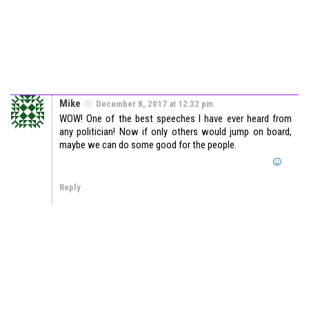
Mike
December 8, 2017 at 12:32 pm
WOW! One of the best speeches I have ever heard from
any politician! Now if only others would jump on board,
maybe we can do some good for the people.
Reply