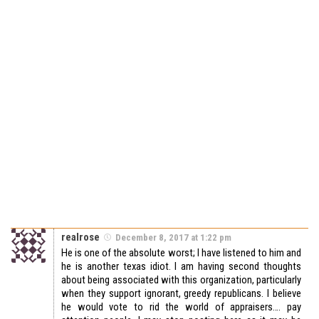
realrose
December 8, 2017 at 1:22 pm
He is one of the absolute worst; I have listened to him and
he is another texas idiot. I am having second thoughts
about being associated with this organization, particularly
when they support ignorant, greedy republicans. I believe
he would vote to rid the world of appraisers…. pay