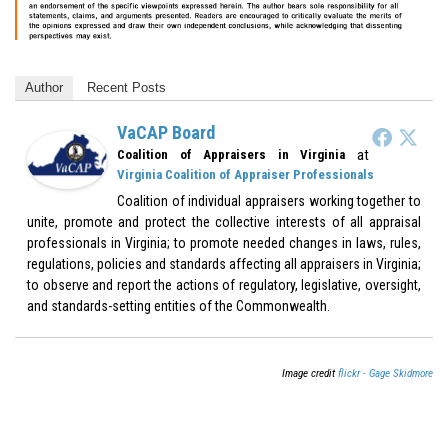
Author
Recent Posts
VaCAP Board
at
Coalition of Appraisers in Virginia
Virginia Coalition of Appraiser Professionals
Coalition of individual appraisers working together to
unite, promote and protect the collective interests of all appraisal
professionals in Virginia; to promote needed changes in laws, rules,
regulations, policies and standards affecting all appraisers in Virginia;
to observe and report the actions of regulatory, legislative, oversight,
and standards-setting entities of the Commonwealth.
Image credit
flickr - Gage Skidmore