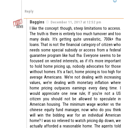
Reply
Baggins
December 11, 2017 at 12:52 pm
I like the concept though, steep limitations to access.
The truth is there is entirely too much turnover and too
many deals. It’s getting quite unrealistic, 700k+ fha
loans. That is not the financial category of citizen who
needs some special subsidy or access from a federal
guarantee program like hud fha. Everyone seems to be
focused on vested interests, as if it’s more important
to hold home pricing up, nobody advocates for those
without homes. It’s a fact, home pricing is too high for
average Americans. We’re not dealing with increasing
values, we’re dealing with monetary inflation where
home pricing outpaces earnings every dang time. I
would appreciate one new rule; If you’re not a US
citizen you should not be allowed to speculate in
American housing. The minimum wage worker vs the
chinese equity fund manager, now who do you think
will win the bidding war for an individual American
home? I was so relieved to watch pricing dip down, we
actually afforded a reasonable home. The agents told