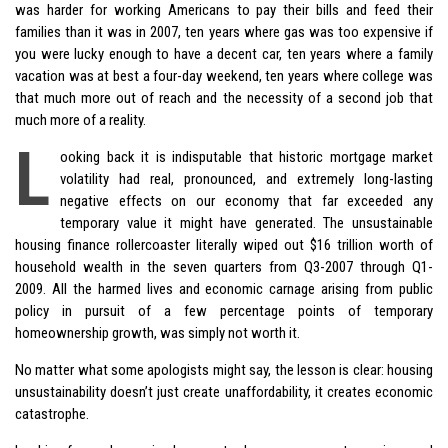
was harder for working Americans to pay their bills and feed their
families than it was in 2007, ten years where gas was too expensive if
you were lucky enough to have a decent car, ten years where a family
vacation was at best a four-day weekend, ten years where college was
that much more out of reach and the necessity of a second job that
much more of a reality.
L
ooking back it is indisputable that historic mortgage market
volatility had real, pronounced, and extremely long-lasting
negative effects on our economy that far exceeded any
temporary value it might have generated. The unsustainable
housing finance rollercoaster literally wiped out $16 trillion worth of
household wealth in the seven quarters from Q3-2007 through Q1-
2009. All the harmed lives and economic carnage arising from public
policy in pursuit of a few percentage points of temporary
homeownership growth, was simply not worth it.
No matter what some apologists might say, the lesson is clear: housing
unsustainability doesn’t just create unaffordability, it creates economic
catastrophe.