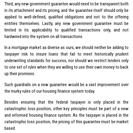
Third, any new government guarantee would need to be transparent both
in its attachment and its pricing, and the guarantee itself should only be
applied to well-defined, qualified obligations and not to the offering
entities themselves. Lastly, any new government guarantee must be
limited in its applicability to qualified transactions only, and not
hardwired into the system on all transactions.
In a mortgage market as diverse as ours, we should neither be adding to
taxpayer risk to insure loans that fail to meet historically prudent
underwriting standards for success, nor should we restrict lenders only
to one set of rules when they are willing to use their own money to back
up their promises.
Such guardrails on a new guarantee would be a vast improvement over
the murky rules of our housing finance system today.
Besides ensuring that the federal taxpayer is only placed in the
catastrophic loss position, other key principles must be part of a new
and reformed housing finance system. As the taxpayer is placed in the
catastrophic loss position, the pricing of this guarantee must be market
based.