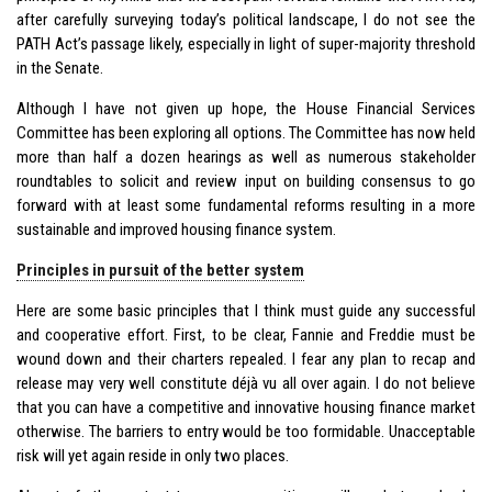
after carefully surveying today’s political landscape, I do not see the
PATH Act’s passage likely, especially in light of super-majority threshold
in the Senate.
Although I have not given up hope, the House Financial Services
Committee has been exploring all options. The Committee has now held
more than half a dozen hearings as well as numerous stakeholder
roundtables to solicit and review input on building consensus to go
forward with at least some fundamental reforms resulting in a more
sustainable and improved housing finance system.
Principles in pursuit of the better system
Here are some basic principles that I think must guide any successful
and cooperative effort. First, to be clear, Fannie and Freddie must be
wound down and their charters repealed. I fear any plan to recap and
release may very well constitute déjà vu all over again. I do not believe
that you can have a competitive and innovative housing finance market
otherwise. The barriers to entry would be too formidable. Unacceptable
risk will yet again reside in only two places.