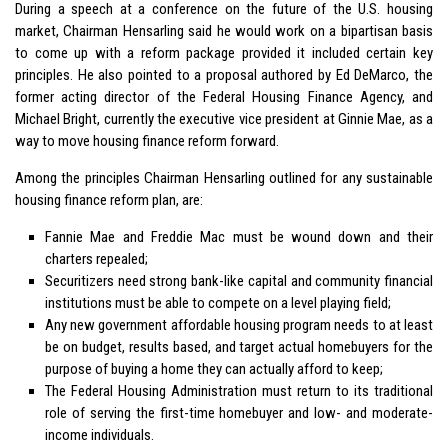
During a speech at a conference on the future of the U.S. housing
market, Chairman Hensarling said he would work on a bipartisan basis
to come up with a reform package provided it included certain key
principles. He also pointed to a proposal authored by Ed DeMarco, the
former acting director of the Federal Housing Finance Agency, and
Michael Bright, currently the executive vice president at Ginnie Mae, as a
way to move housing finance reform forward.
Among the principles Chairman Hensarling outlined for any sustainable
housing finance reform plan, are:
Fannie Mae and Freddie Mac must be wound down and their
charters repealed;
Securitizers need strong bank-like capital and community financial
institutions must be able to compete on a level playing field;
Any new government affordable housing program needs to at least
be on budget, results based, and target actual homebuyers for the
purpose of buying a home they can actually afford to keep;
The Federal Housing Administration must return to its traditional
role of serving the first-time homebuyer and low- and moderate-
income individuals.