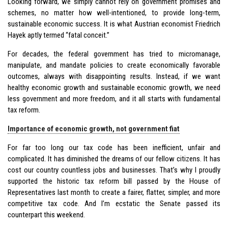
Looking forward, we simply cannot rely on government promises and
schemes, no matter how well-intentioned, to provide long-term,
sustainable economic success. It is what Austrian economist Friedrich
Hayek aptly termed “fatal conceit.”
For decades, the federal government has tried to micromanage,
manipulate, and mandate policies to create economically favorable
outcomes, always with disappointing results. Instead, if we want
healthy economic growth and sustainable economic growth, we need
less government and more freedom, and it all starts with fundamental
tax reform.
Importance of economic growth, not government fiat
For far too long our tax code has been inefficient, unfair and
complicated. It has diminished the dreams of our fellow citizens. It has
cost our country countless jobs and businesses. That’s why I proudly
supported the historic tax reform bill passed by the House of
Representatives last month to create a fairer, flatter, simpler, and more
competitive tax code. And I’m ecstatic the Senate passed its
counterpart this weekend.