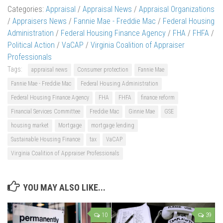
Categories:
Appraisal
/
Appraisal News
/
Appraisal Organizations
/
Appraisers News
/
Fannie Mae - Freddie Mac
/
Federal Housing
Administration
/
Federal Housing Finance Agency
/
FHA
/
FHFA
/
Political Action
/
VaCAP
/
Virginia Coalition of Appraiser
Professionals
Tags:
appraisal news
Consumer protection
Fannie Mae
Fannie Mae - Freddie Mac
Federal Housing Administration
Federal Housing Finance Agency
FHA
FHFA
finance reform
Financial Services Committee
Freddie Mac
Ginnie Mae
GSE
housing market
Mortgage
mortgage lending
Sustainable Housing Finance
tax
VaCAP
Virginia Coalition of Appraiser Professionals
YOU MAY ALSO LIKE...
10
39