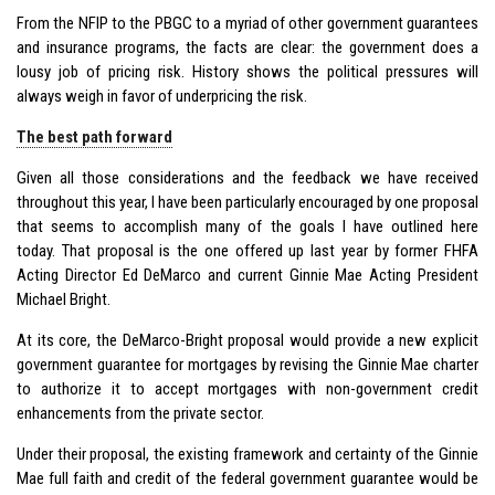
From the NFIP to the PBGC to a myriad of other government guarantees
and insurance programs, the facts are clear: the government does a
lousy job of pricing risk. History shows the political pressures will
always weigh in favor of underpricing the risk.
The best path forward
Given all those considerations and the feedback we have received
throughout this year, I have been particularly encouraged by one proposal
that seems to accomplish many of the goals I have outlined here
today. That proposal is the one offered up last year by former FHFA
Acting Director Ed DeMarco and current Ginnie Mae Acting President
Michael Bright.
At its core, the DeMarco-Bright proposal would provide a new explicit
government guarantee for mortgages by revising the Ginnie Mae charter
to authorize it to accept mortgages with non-government credit
enhancements from the private sector.
Under their proposal, the existing framework and certainty of the Ginnie
Mae full faith and credit of the federal government guarantee would be