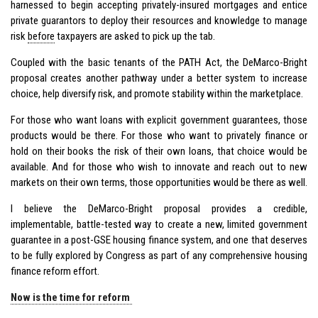
harnessed to begin accepting privately-insured mortgages and entice
private guarantors to deploy their resources and knowledge to manage
risk
before
taxpayers are asked to pick up the tab.
Coupled with the basic tenants of the PATH Act, the DeMarco-Bright
proposal creates another pathway under a better system to increase
choice, help diversify risk, and promote stability within the marketplace.
For those who want loans with explicit government guarantees, those
products would be there. For those who want to privately finance or
hold on their books the risk of their own loans, that choice would be
available. And for those who wish to innovate and reach out to new
markets on their own terms, those opportunities would be there as well.
I believe the DeMarco-Bright proposal provides a credible,
implementable, battle-tested way to create a new, limited government
guarantee in a post-GSE housing finance system, and one that deserves
to be fully explored by Congress as part of any comprehensive housing
finance reform effort.
Now is the time for reform