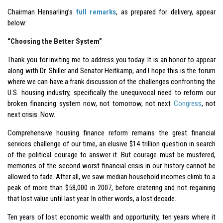
Chairman Hensarling’s
full remarks
, as prepared for delivery, appear
below:
“Choosing the Better System”
Thank you for inviting me to address you today. It is an honor to appear
along with Dr. Shiller and Senator Heitkamp, and I hope this is the forum
where we can have a frank discussion of the challenges confronting the
U.S. housing industry, specifically the unequivocal need to reform our
broken financing system now, not tomorrow, not next
Congress
, not
next crisis. Now.
Comprehensive housing finance reform remains the great financial
services challenge of our time, an elusive $14 trillion question in search
of the political courage to answer it. But courage must be mustered,
memories of the second worst financial crisis in our history cannot be
allowed to fade. After all, we saw median household incomes climb to a
peak of more than $58,000 in 2007, before cratering and not regaining
that lost value until last year. In other words, a lost decade.
Ten years of lost economic wealth and opportunity, ten years where it