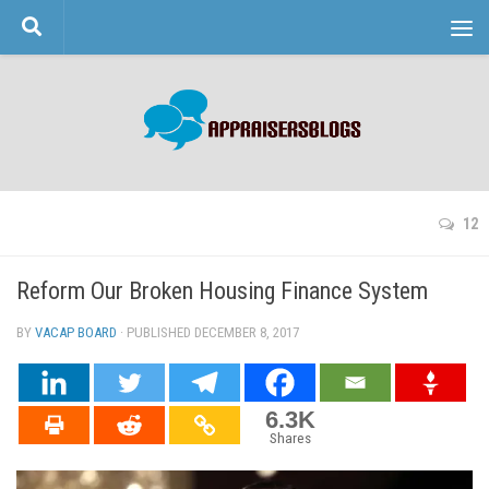
Skip to content
12
Reform Our Broken Housing Finance System
BY
VACAP BOARD
· PUBLISHED
DECEMBER 8, 2017
· UPDATED
6.3K
Shares