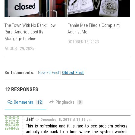
The Town With No Bank: How
Fannie Mae Filed a Complaint
Rural America Lost Its
Against Me
Mortgage Lifeline
OCTOBER 18, 2023
AUGUST 29, 2025
Sort comments:
Newest First
|
Oldest First
12 RESPONSES
Comments
12
Pingbacks
0
Jeff
December 8, 2017 at 12:12 pm
This is refreshing and it is rare to see problem solvers
actually role back to a time where the system worked