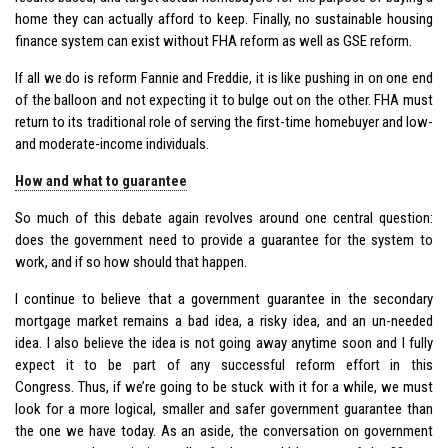
home they can actually afford to keep. Finally, no sustainable housing
finance system can exist without FHA reform as well as GSE reform.
If all we do is reform Fannie and Freddie, it is like pushing in on one end
of the balloon and not expecting it to bulge out on the other. FHA must
return to its traditional role of serving the first-time homebuyer and low-
and moderate-income individuals.
How and what to guarantee
So much of this debate again revolves around one central question:
does the government need to provide a guarantee for the system to
work, and if so how should that happen.
I continue to believe that a government guarantee in the secondary
mortgage market remains a bad idea, a risky idea, and an un-needed
idea. I also believe the idea is not going away anytime soon and I fully
expect it to be part of any successful reform effort in this
Congress. Thus, if we’re going to be stuck with it for a while, we must
look for a more logical, smaller and safer government guarantee than
the one we have today. As an aside, the conversation on government