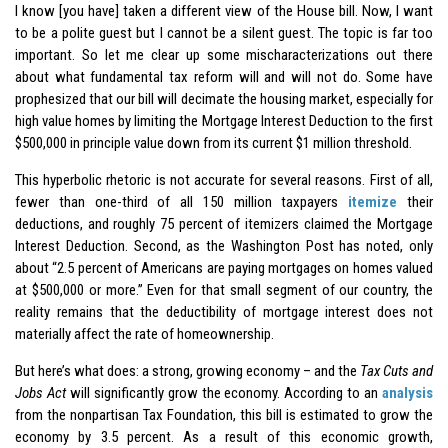
I know [you have] taken a different view of the House bill. Now, I want
to be a polite guest but I cannot be a silent guest. The topic is far too
important. So let me clear up some mischaracterizations out there
about what fundamental tax reform will and will not do. Some have
prophesized that our bill will decimate the housing market, especially for
high value homes by limiting the Mortgage Interest Deduction to the first
$500,000 in principle value down from its current $1 million threshold.
This hyperbolic rhetoric is not accurate for several reasons. First of all,
fewer than one-third of all 150 million taxpayers
itemize
their
deductions, and roughly 75 percent of itemizers claimed the Mortgage
Interest Deduction. Second, as the Washington Post has noted, only
about “2.5 percent of Americans are paying mortgages on homes valued
at $500,000 or more.” Even for that small segment of our country, the
reality remains that the deductibility of mortgage interest does not
materially affect the rate of homeownership.
But here’s what does: a strong, growing economy – and the
Tax Cuts and
Jobs Act
will significantly grow the economy. According to an
analysis
from the nonpartisan Tax Foundation, this bill is estimated to grow the
economy by 3.5 percent. As a result of this economic growth,