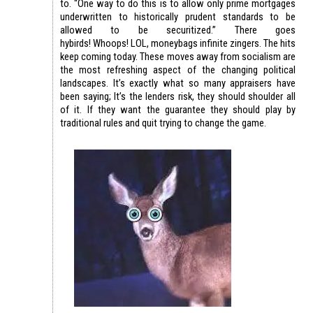
to. “One way to do this is to allow only prime mortgages
underwritten to historically prudent standards to be
allowed to be securitized.” There goes
hybirds! Whoops! LOL, moneybags infinite zingers. The hits
keep coming today. These moves away from socialism are
the most refreshing aspect of the changing political
landscapes. It’s exactly what so many appraisers have
been saying; It’s the lenders risk, they should shoulder all
of it. If they want the guarantee they should play by
traditional rules and quit trying to change the game.