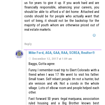
us for years to give it up. If you work hard and are
financially responsible, advancing your careers, you
should be able to afford a sf det home. Attached and
condo should be for people who actually want that
sort of living, it should not be the backstop for the
majority of youth whom are otherwise priced out of
real estate markets.
Reply
Mike Ford, AGA, GAA, RAA, SCREA, Realtor®
December 12, 2017 at 1:09 am
Baggs, Gotta agree.
Funny. I remember road trip to Ekert Colorado with a
friend when I was 17. We went to visit his father.
Small town. Self reliant people. Im not a hunter, but
ate venison and elk. Not a condo in the whole
village. Lots of elbow room and people helped each
other.
Fast forward 50 years -legal marijuana; association
ruled housing and a Big Brother knows best