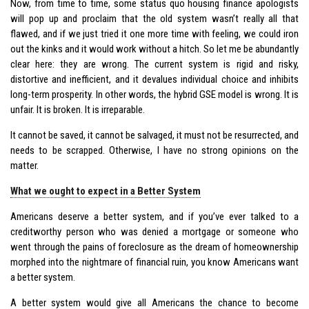
Now, from time to time, some status quo housing finance apologists
will pop up and proclaim that the old system wasn’t really all that
flawed, and if we just tried it one more time with feeling, we could iron
out the kinks and it would work without a hitch. So let me be abundantly
clear here: they are wrong. The current system is rigid and risky,
distortive and inefficient, and it devalues individual choice and inhibits
long-term prosperity. In other words, the hybrid GSE model is wrong. It is
unfair. It is broken. It is irreparable.
It cannot be saved, it cannot be salvaged, it must not be resurrected, and
needs to be scrapped. Otherwise, I have no strong opinions on the
matter.
What we ought to expect in a Better System
Americans deserve a better system, and if you’ve ever talked to a
creditworthy person who was denied a mortgage or someone who
went through the pains of foreclosure as the dream of homeownership
morphed into the nightmare of financial ruin, you know Americans want
a better system.
A better system would give all Americans the chance to become