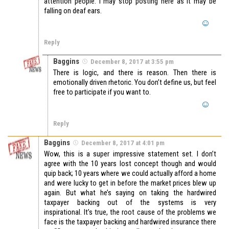
attention people. I may stop posting here as it may be
falling on deaf ears.
Reply
Baggins
December 8, 2017 at 3:55 pm
There is logic, and there is reason. Then there is
emotionally driven rhetoric. You don’t define us, but feel
free to participate if you want to.
Reply
Baggins
December 8, 2017 at 4:01 pm
Wow, this is a super impressive statement set. I don’t
agree with the 10 years lost concept though and would
quip back; 10 years where we could actually afford a home
and were lucky to get in before the market prices blew up
again. But what he’s saying on taking the hardwired
taxpayer backing out of the systems is very
inspirational. It’s true, the root cause of the problems we
face is the taxpayer backing and hardwired insurance there