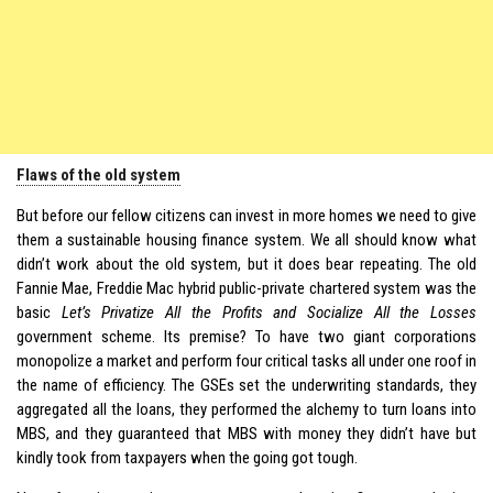
Flaws of the old system
But before our fellow citizens can invest in more homes we need to give
them a sustainable housing finance system. We all should know what
didn’t work about the old system, but it does bear repeating. The old
Fannie Mae, Freddie Mac hybrid public-private chartered system was the
basic
Let’s Privatize All the Profits and Socialize All the Losses
government scheme. Its premise? To have two giant corporations
monopolize a market and perform four critical tasks all under one roof in
the name of efficiency. The GSEs set the underwriting standards, they
aggregated all the loans, they performed the alchemy to turn loans into
MBS, and they guaranteed that MBS with money they didn’t have but
kindly took from taxpayers when the going got tough.