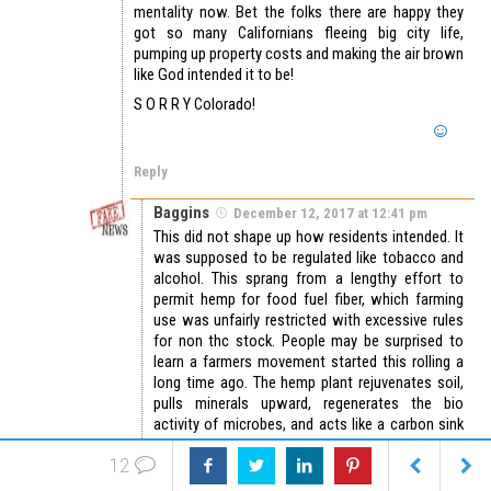
mentality now. Bet the folks there are happy they
got so many Californians fleeing big city life,
pumping up property costs and making the air brown
like God intended it to be!
S O R R Y Colorado!
Reply
Baggins
December 12, 2017 at 12:41 pm
This did not shape up how residents intended. It
was supposed to be regulated like tobacco and
alcohol. This sprang from a lengthy effort to
permit hemp for food fuel fiber, which farming
use was unfairly restricted with excessive rules
for non thc stock. People may be surprised to
learn a farmers movement started this rolling a
long time ago. The hemp plant rejuvenates soil,
pulls minerals upward, regenerates the bio
activity of microbes, and acts like a carbon sink
and o2 supplier akin to a rainforest or area w/
12
tundra, continuing photosynthetic exchange
processes hours after the sun sets. Widespread