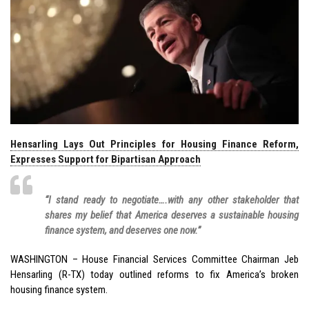
Hensarling Lays Out Principles for Housing Finance Reform,
Expresses Support for Bipartisan Approach
“I stand ready to negotiate….with any other stakeholder that
shares my belief that America deserves a sustainable housing
finance system, and deserves one now.”
WASHINGTON – House Financial Services Committee Chairman Jeb
Hensarling (R-TX) today outlined reforms to fix America’s broken
housing finance system.