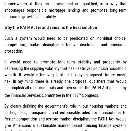
homeowners, if they so choose and are qualified, in a way that
encourages responsible mortgage lending and promotes long-term
economic growth and stability.
Why the PATH Act is and remains the best solution
Such a system would need to be predicated on individual choice,
competition, market discipline, effective disclosure, and consumer
protection.
It would need to promote long-term stability and prosperity by
decreasing the crippling volatility that has destroyed so much household
wealth. It would effectively protect taxpayers against future credit
risk. In my mind, there is already one proposal out there that would
accomplish all of those goals and then some: the PATH Act passed by
th
the Financial Services Committee in the 113
Congress.
By clearly defining the government’s role in our housing markets and
setting clear, transparent, and enforceable rules for transactions to
foster competition and restore market discipline, the PATH Act would
give Americans a sustainable market based housing finance system.