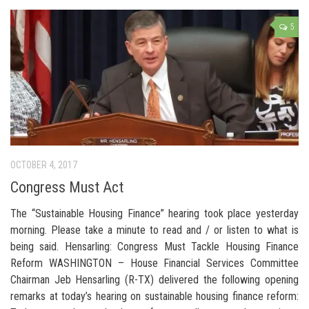
5
OCTOBER 4, 2017
Congress Must Act
The “Sustainable Housing Finance” hearing took place yesterday
morning. Please take a minute to read and / or listen to what is
being said. Hensarling: Congress Must Tackle Housing Finance
Reform WASHINGTON – House Financial Services Committee
Chairman Jeb Hensarling (R-TX) delivered the following opening
remarks at today’s hearing on sustainable housing finance reform: