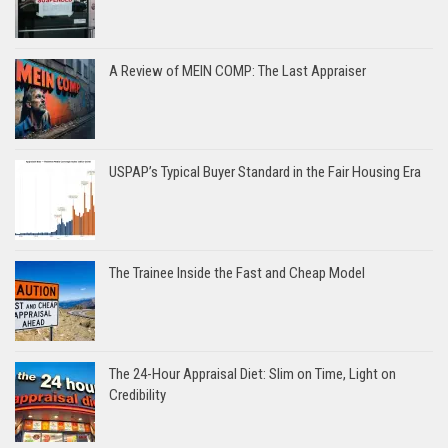
A Review of MEIN COMP: The Last Appraiser
USPAP’s Typical Buyer Standard in the Fair Housing Era
The Trainee Inside the Fast and Cheap Model
The 24-Hour Appraisal Diet: Slim on Time, Light on
Credibility