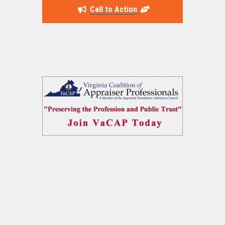
Call to Action