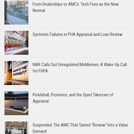
From Dealerships to AMCs: Tech Fees as the New
Normal
Systemic Failures in FHA Appraisal and Loan Review
NAR Calls Out Unregulated Middlemen: A Wake-Up Call
for FHFA
Pickleball, Promises, and the Quiet Takeover of
Appraisal
Suspended: The AMC That Turned “Review” Into a Value
Demand