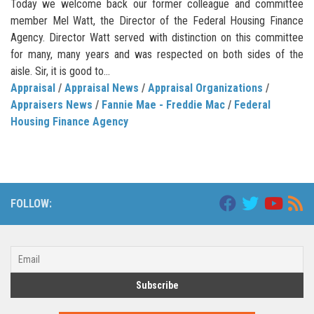
Today we welcome back our former colleague and committee
member Mel Watt, the Director of the Federal Housing Finance
Agency. Director Watt served with distinction on this committee
for many, many years and was respected on both sides of the
aisle. Sir, it is good to...
Appraisal
/
Appraisal News
/
Appraisal Organizations
/
Appraisers News
/
Fannie Mae - Freddie Mac
/
Federal
Housing Finance Agency
FOLLOW: