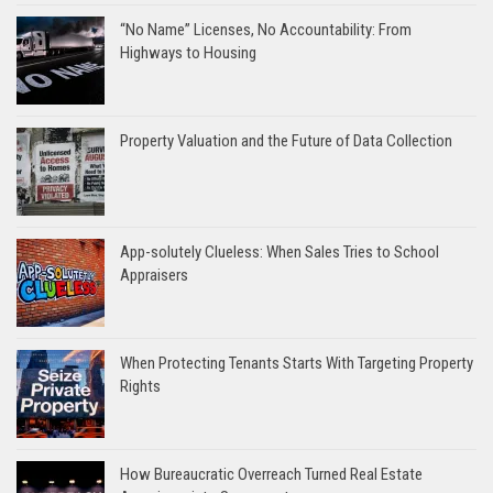
“No Name” Licenses, No Accountability: From
Highways to Housing
Property Valuation and the Future of Data Collection
App-solutely Clueless: When Sales Tries to School
Appraisers
When Protecting Tenants Starts With Targeting Property
Rights
How Bureaucratic Overreach Turned Real Estate