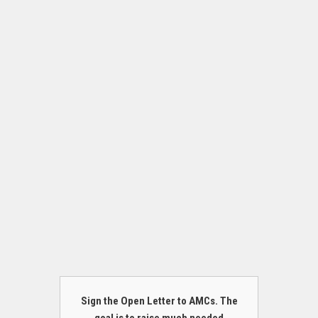
Sign the Open Letter to AMCs. The