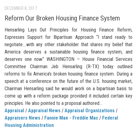
DECEMBER 8, 2017
Reform Our Broken Housing Finance System
Hensarling Lays Out Principles for Housing Finance Reform,
Expresses Support for Bipartisan Approach “I stand ready to
negotiate….with any other stakeholder that shares my belief that
America deserves a sustainable housing finance system, and
deserves one now.” WASHINGTON – House Financial Services
Committee Chairman Jeb Hensarling (R-TX) today outlined
reforms to fix America’s broken housing finance system. During a
speech at a conference on the future of the U.S. housing market,
Chairman Hensarling said he would work on a bipartisan basis to
come up with a reform package provided it included certain key
principles. He also pointed to a proposal authored...
Appraisal
/
Appraisal News
/
Appraisal Organizations
/
Appraisers News
/
Fannie Mae - Freddie Mac
/
Federal
Housing Administration