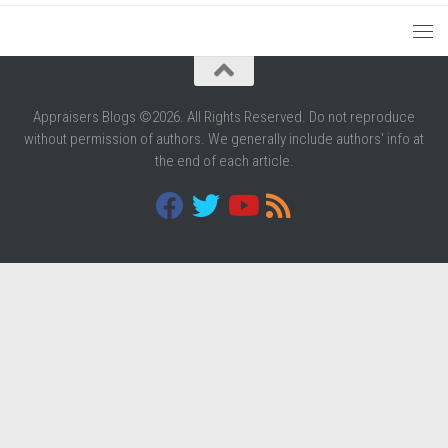
Appraisers Blogs ©2026. All Rights Reserved. Do not reproduce
without permission of authors. We generally include authors' info at
the end of each article.