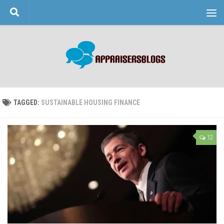
Skip to content
TAGGED:
SUSTAINABLE HOUSING FINANCE
12