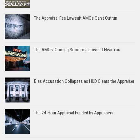
The Appraisal Fee Lawsuit AMCs Can’t Outrun
The AMCs: Coming Soon to a Lawsuit Near You
Bias Accusation Collapses as HUD Clears the Appraiser
The 24-Hour Appraisal Funded by Appraisers