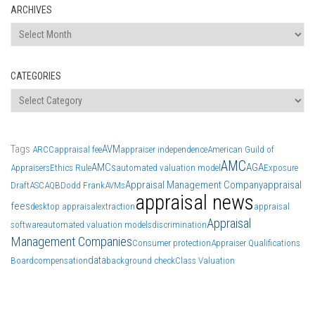
ARCHIVES
Archives
CATEGORIES
Categories
Tags
AVM
ARCC
appraisal fee
appraiser independence
American Guild of
AMC
AMCs
AGA
Appraisers
Ethics Rule
automated valuation model
Exposure
Appraisal Management Company
appraisal
Draft
ASC
AQB
Dodd Frank
AVMs
appraisal news
fees
desktop appraisal
extraction
appraisal
Appraisal
software
automated valuation models
discrimination
Management Companies
Consumer protection
Appraiser Qualifications
data
Board
compensation
background check
Class Valuation