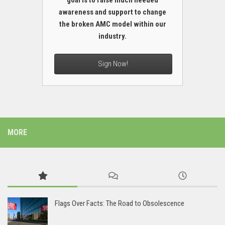
goal is to raise much needed
awareness and support to change
the broken AMC model within our
industry.
Sign Now!
MORE
Flags Over Facts: The Road to Obsolescence