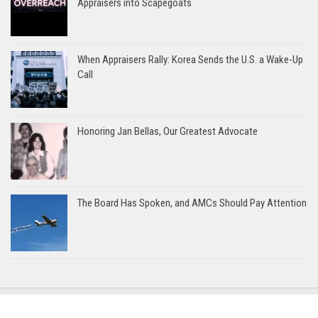
Appraisers into Scapegoats
When Appraisers Rally: Korea Sends the U.S. a Wake-Up
Call
Honoring Jan Bellas, Our Greatest Advocate
The Board Has Spoken, and AMCs Should Pay Attention