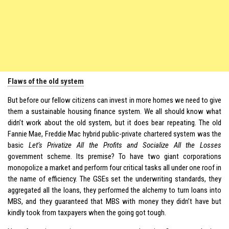
Flaws of the old system
But before our fellow citizens can invest in more homes we need to give
them a sustainable housing finance system. We all should know what
didn’t work about the old system, but it does bear repeating. The old
Fannie Mae, Freddie Mac hybrid public-private chartered system was the
basic
Let’s Privatize All the Profits and Socialize All the Losses
government scheme. Its premise? To have two giant corporations
monopolize a market and perform four critical tasks all under one roof in
the name of efficiency. The GSEs set the underwriting standards, they
aggregated all the loans, they performed the alchemy to turn loans into
MBS, and they guaranteed that MBS with money they didn’t have but
kindly took from taxpayers when the going got tough.