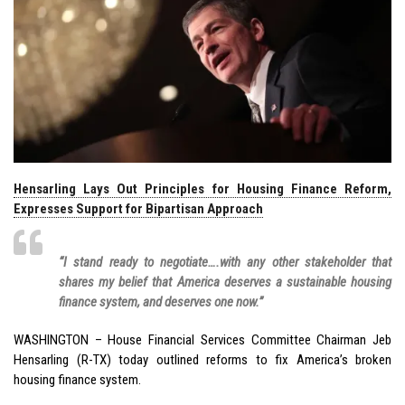
Hensarling Lays Out Principles for Housing Finance Reform,
Expresses Support for Bipartisan Approach
“I stand ready to negotiate….with any other stakeholder that
shares my belief that America deserves a sustainable housing
finance system, and deserves one now.”
WASHINGTON – House Financial Services Committee Chairman Jeb
Hensarling (R-TX) today outlined reforms to fix America’s broken
housing finance system.