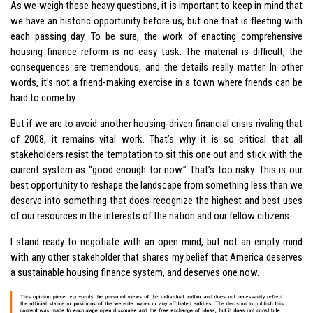
As we weigh these heavy questions, it is important to keep in mind that
we have an historic opportunity before us, but one that is fleeting with
each passing day. To be sure, the work of enacting comprehensive
housing finance reform is no easy task. The material is difficult, the
consequences are tremendous, and the details really matter. In other
words, it’s not a friend-making exercise in a town where friends can be
hard to come by.
But if we are to avoid another housing-driven financial crisis rivaling that
of 2008, it remains vital work. That’s why it is so critical that all
stakeholders resist the temptation to sit this one out and stick with the
current system as “good enough for now.” That’s too risky. This is our
best opportunity to reshape the landscape from something less than we
deserve into something that does recognize the highest and best uses
of our resources in the interests of the nation and our fellow citizens.
I stand ready to negotiate with an open mind, but not an empty mind
with any other stakeholder that shares my belief that America deserves
a sustainable housing finance system, and deserves one now.