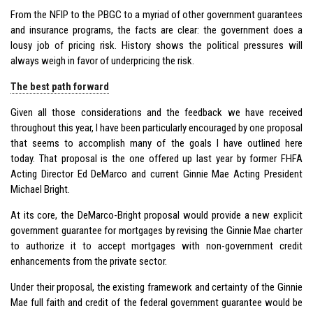
From the NFIP to the PBGC to a myriad of other government guarantees
and insurance programs, the facts are clear: the government does a
lousy job of pricing risk. History shows the political pressures will
always weigh in favor of underpricing the risk.
The best path forward
Given all those considerations and the feedback we have received
throughout this year, I have been particularly encouraged by one proposal
that seems to accomplish many of the goals I have outlined here
today. That proposal is the one offered up last year by former FHFA
Acting Director Ed DeMarco and current Ginnie Mae Acting President
Michael Bright.
At its core, the DeMarco-Bright proposal would provide a new explicit
government guarantee for mortgages by revising the Ginnie Mae charter
to authorize it to accept mortgages with non-government credit
enhancements from the private sector.
Under their proposal, the existing framework and certainty of the Ginnie
Mae full faith and credit of the federal government guarantee would be