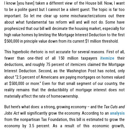
I know [you have] taken a different view of the House bill. Now, I want
to be a polite guest but I cannot be a silent guest. The topic is far too
important. So let me clear up some mischaracterizations out there
about what fundamental tax reform will and will not do. Some have
prophesized that our bill will decimate the housing market, especially for
high value homes by limiting the Mortgage Interest Deduction to the first
$500,000 in principle value down from its current $1 million threshold.
This hyperbolic rhetoric is not accurate for several reasons. First of all,
fewer than one-third of all 150 million taxpayers
itemize
their
deductions, and roughly 75 percent of itemizers claimed the Mortgage
Interest Deduction. Second, as the Washington Post has noted, only
about “2.5 percent of Americans are paying mortgages on homes valued
at $500,000 or more.” Even for that small segment of our country, the
reality remains that the deductibility of mortgage interest does not
materially affect the rate of homeownership.
But here’s what does: a strong, growing economy – and the
Tax Cuts and
Jobs Act
will significantly grow the economy. According to an
analysis
from the nonpartisan Tax Foundation, this bill is estimated to grow the
economy by 3.5 percent. As a result of this economic growth,