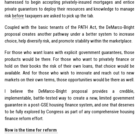
harnessed to begin accepting privately-insured mortgages and entice
private guarantors to deploy their resources and knowledge to manage
risk
before
taxpayers are asked to pick up the tab.
Coupled with the basic tenants of the PATH Act, the DeMarco-Bright
proposal creates another pathway under a better system to increase
choice, help diversify risk, and promote stability within the marketplace.
For those who want loans with explicit government guarantees, those
products would be there. For those who want to privately finance or
hold on their books the risk of their own loans, that choice would be
available. And for those who wish to innovate and reach out to new
markets on their own terms, those opportunities would be there as well.
I believe the DeMarco-Bright proposal provides a credible,
implementable, battle-tested way to create a new, limited government
guarantee in a post-GSE housing finance system, and one that deserves
to be fully explored by Congress as part of any comprehensive housing
finance reform effort.
Now is the time for reform