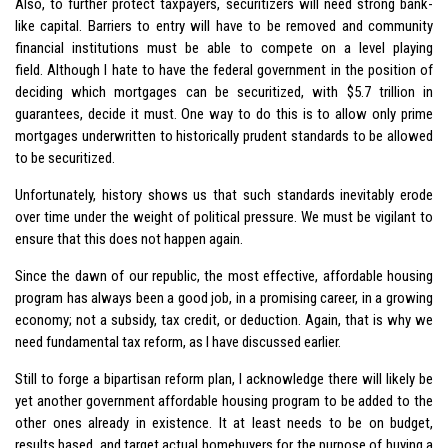
Also, to further protect taxpayers, securitizers will need strong bank-
like capital. Barriers to entry will have to be removed and community
financial institutions must be able to compete on a level playing
field. Although I hate to have the federal government in the position of
deciding which mortgages can be securitized, with $5.7 trillion in
guarantees, decide it must. One way to do this is to allow only prime
mortgages underwritten to historically prudent standards to be allowed
to be securitized.
Unfortunately, history shows us that such standards inevitably erode
over time under the weight of political pressure. We must be vigilant to
ensure that this does not happen again.
Since the dawn of our republic, the most effective, affordable housing
program has always been a good job, in a promising career, in a growing
economy; not a subsidy, tax credit, or deduction. Again, that is why we
need fundamental tax reform, as I have discussed earlier.
Still to forge a bipartisan reform plan, I acknowledge there will likely be
yet another government affordable housing program to be added to the
other ones already in existence. It at least needs to be on budget,
results based, and target actual homebuyers for the purpose of buying a