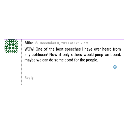
Mike
December 8, 2017 at 12:32 pm
WOW! One of the best speeches I have ever heard from
any politician! Now if only others would jump on board,
maybe we can do some good for the people.
Reply