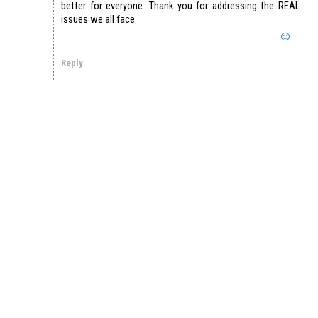
better for everyone. Thank you for addressing the REAL
issues we all face
Reply