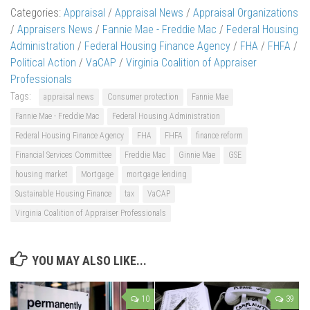
Categories:
Appraisal
/
Appraisal News
/
Appraisal Organizations
/
Appraisers News
/
Fannie Mae - Freddie Mac
/
Federal Housing
Administration
/
Federal Housing Finance Agency
/
FHA
/
FHFA
/
Political Action
/
VaCAP
/
Virginia Coalition of Appraiser
Professionals
Tags:
appraisal news
Consumer protection
Fannie Mae
Fannie Mae - Freddie Mac
Federal Housing Administration
Federal Housing Finance Agency
FHA
FHFA
finance reform
Financial Services Committee
Freddie Mac
Ginnie Mae
GSE
housing market
Mortgage
mortgage lending
Sustainable Housing Finance
tax
VaCAP
Virginia Coalition of Appraiser Professionals
YOU MAY ALSO LIKE...
10
39