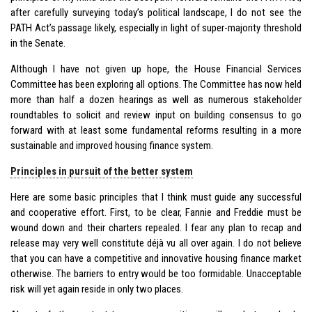
after carefully surveying today’s political landscape, I do not see the
PATH Act’s passage likely, especially in light of super-majority threshold
in the Senate.
Although I have not given up hope, the House Financial Services
Committee has been exploring all options. The Committee has now held
more than half a dozen hearings as well as numerous stakeholder
roundtables to solicit and review input on building consensus to go
forward with at least some fundamental reforms resulting in a more
sustainable and improved housing finance system.
Principles in pursuit of the better system
Here are some basic principles that I think must guide any successful
and cooperative effort. First, to be clear, Fannie and Freddie must be
wound down and their charters repealed. I fear any plan to recap and
release may very well constitute déjà vu all over again. I do not believe
that you can have a competitive and innovative housing finance market
otherwise. The barriers to entry would be too formidable. Unacceptable
risk will yet again reside in only two places.