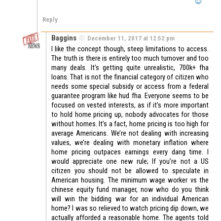
Reply
Baggins
December 11, 2017 at 12:52 pm
I like the concept though, steep limitations to access.
The truth is there is entirely too much turnover and too
many deals. It’s getting quite unrealistic, 700k+ fha
loans. That is not the financial category of citizen who
needs some special subsidy or access from a federal
guarantee program like hud fha. Everyone seems to be
focused on vested interests, as if it’s more important
to hold home pricing up, nobody advocates for those
without homes. It’s a fact, home pricing is too high for
average Americans. We’re not dealing with increasing
values, we’re dealing with monetary inflation where
home pricing outpaces earnings every dang time. I
would appreciate one new rule; If you’re not a US
citizen you should not be allowed to speculate in
American housing. The minimum wage worker vs the
chinese equity fund manager, now who do you think
will win the bidding war for an individual American
home? I was so relieved to watch pricing dip down, we
actually afforded a reasonable home. The agents told