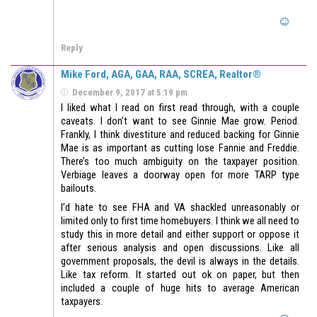
Reply
Mike Ford, AGA, GAA, RAA, SCREA, Realtor®
December 9, 2017 at 5:19 pm
I liked what I read on first read through, with a couple
caveats. I don’t want to see Ginnie Mae grow. Period.
Frankly, I think divestiture and reduced backing for Ginnie
Mae is as important as cutting lose Fannie and Freddie.
There’s too much ambiguity on the taxpayer position.
Verbiage leaves a doorway open for more TARP type
bailouts.
I’d hate to see FHA and VA shackled unreasonably or
limited only to first time homebuyers. I think we all need to
study this in more detail and either support or oppose it
after serious analysis and open discussions. Like all
government proposals, the devil is always in the details.
Like tax reform. It started out ok on paper, but then
included a couple of huge hits to average American
taxpayers.