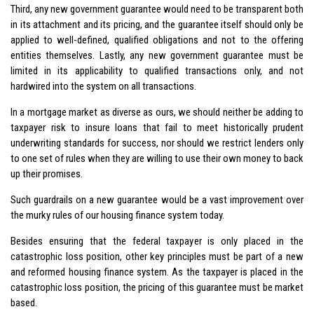
Third, any new government guarantee would need to be transparent both
in its attachment and its pricing, and the guarantee itself should only be
applied to well-defined, qualified obligations and not to the offering
entities themselves. Lastly, any new government guarantee must be
limited in its applicability to qualified transactions only, and not
hardwired into the system on all transactions.
In a mortgage market as diverse as ours, we should neither be adding to
taxpayer risk to insure loans that fail to meet historically prudent
underwriting standards for success, nor should we restrict lenders only
to one set of rules when they are willing to use their own money to back
up their promises.
Such guardrails on a new guarantee would be a vast improvement over
the murky rules of our housing finance system today.
Besides ensuring that the federal taxpayer is only placed in the
catastrophic loss position, other key principles must be part of a new
and reformed housing finance system. As the taxpayer is placed in the
catastrophic loss position, the pricing of this guarantee must be market
based.