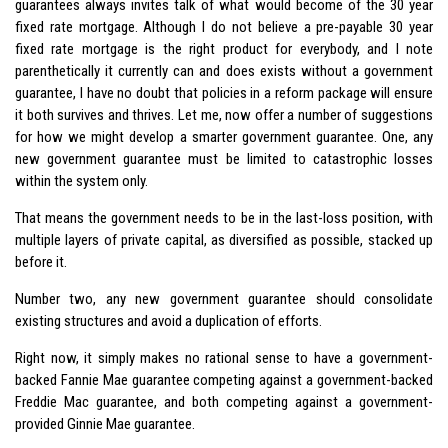
guarantees always invites talk of what would become of the 30 year
fixed rate mortgage. Although I do not believe a pre-payable 30 year
fixed rate mortgage is the right product for everybody, and I note
parenthetically it currently can and does exists without a government
guarantee, I have no doubt that policies in a reform package will ensure
it both survives and thrives. Let me, now offer a number of suggestions
for how we might develop a smarter government guarantee. One, any
new government guarantee must be limited to catastrophic losses
within the system only.
That means the government needs to be in the last-loss position, with
multiple layers of private capital, as diversified as possible, stacked up
before it.
Number two, any new government guarantee should consolidate
existing structures and avoid a duplication of efforts.
Right now, it simply makes no rational sense to have a government-
backed Fannie Mae guarantee competing against a government-backed
Freddie Mac guarantee, and both competing against a government-
provided Ginnie Mae guarantee.