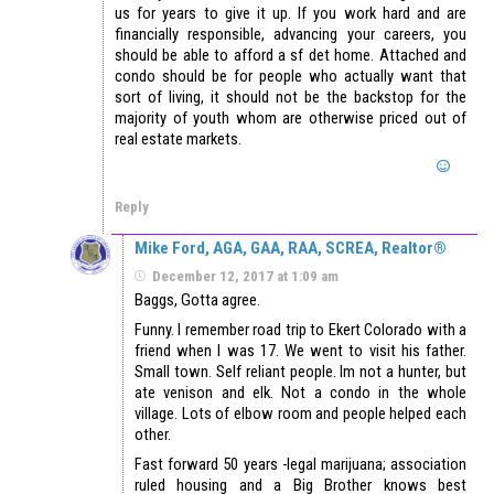
us for years to give it up. If you work hard and are
financially responsible, advancing your careers, you
should be able to afford a sf det home. Attached and
condo should be for people who actually want that
sort of living, it should not be the backstop for the
majority of youth whom are otherwise priced out of
real estate markets.
Reply
Mike Ford, AGA, GAA, RAA, SCREA, Realtor®
December 12, 2017 at 1:09 am
Baggs, Gotta agree.
Funny. I remember road trip to Ekert Colorado with a
friend when I was 17. We went to visit his father.
Small town. Self reliant people. Im not a hunter, but
ate venison and elk. Not a condo in the whole
village. Lots of elbow room and people helped each
other.
Fast forward 50 years -legal marijuana; association
ruled housing and a Big Brother knows best