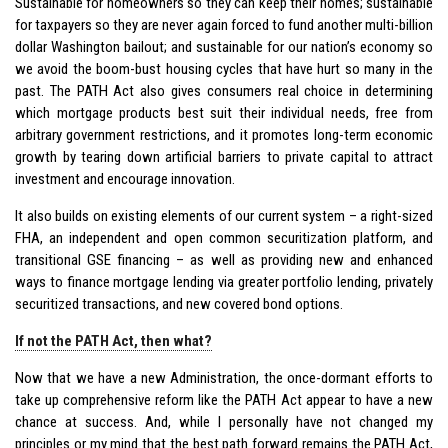
Sustainable for homeowners so they can keep their homes; sustainable
for taxpayers so they are never again forced to fund another multi-billion
dollar Washington bailout; and sustainable for our nation’s economy so
we avoid the boom-bust housing cycles that have hurt so many in the
past. The PATH Act also gives consumers real choice in determining
which mortgage products best suit their individual needs, free from
arbitrary government restrictions, and it promotes long-term economic
growth by tearing down artificial barriers to private capital to attract
investment and encourage innovation.
It also builds on existing elements of our current system – a right-sized
FHA, an independent and open common securitization platform, and
transitional GSE financing – as well as providing new and enhanced
ways to finance mortgage lending via greater portfolio lending, privately
securitized transactions, and new covered bond options.
If not the PATH Act, then what?
Now that we have a new Administration, the once-dormant efforts to
take up comprehensive reform like the PATH Act appear to have a new
chance at success. And, while I personally have not changed my
principles or my mind that the best path forward remains the PATH Act,