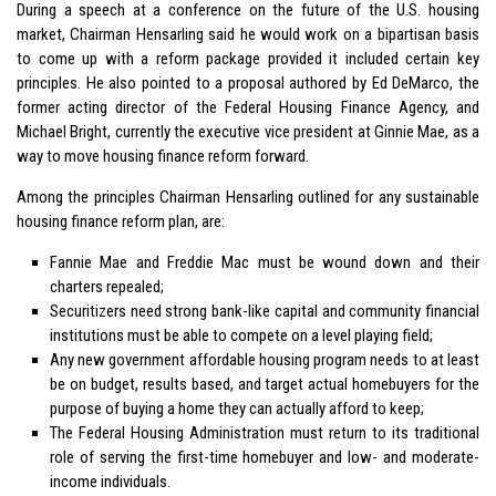
During a speech at a conference on the future of the U.S. housing
market, Chairman Hensarling said he would work on a bipartisan basis
to come up with a reform package provided it included certain key
principles. He also pointed to a proposal authored by Ed DeMarco, the
former acting director of the Federal Housing Finance Agency, and
Michael Bright, currently the executive vice president at Ginnie Mae, as a
way to move housing finance reform forward.
Among the principles Chairman Hensarling outlined for any sustainable
housing finance reform plan, are:
Fannie Mae and Freddie Mac must be wound down and their
charters repealed;
Securitizers need strong bank-like capital and community financial
institutions must be able to compete on a level playing field;
Any new government affordable housing program needs to at least
be on budget, results based, and target actual homebuyers for the
purpose of buying a home they can actually afford to keep;
The Federal Housing Administration must return to its traditional
role of serving the first-time homebuyer and low- and moderate-
income individuals.