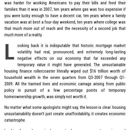
was harder for working Americans to pay their bills and feed their
families than it was in 2007, ten years where gas was too expensive if
you were lucky enough to have a decent car, ten years where a family
vacation was at best a four-day weekend, ten years where college was
that much more out of reach and the necessity of a second job that
much more of a reality.
L
ooking back it is indisputable that historic mortgage market
volatility had real, pronounced, and extremely long-lasting
negative effects on our economy that far exceeded any
temporary value it might have generated. The unsustainable
housing finance rollercoaster literally wiped out $16 trillion worth of
household wealth in the seven quarters from Q3-2007 through Q1-
2009. All the harmed lives and economic carnage arising from public
policy in pursuit of a few percentage points of temporary
homeownership growth, was simply not worth it.
No matter what some apologists might say, the lesson is clear: housing
unsustainability doesn’t just create unaffordability, it creates economic
catastrophe.