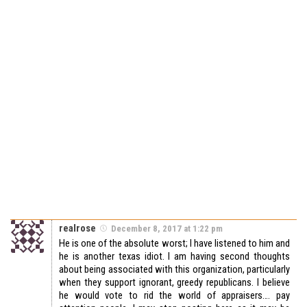
realrose
December 8, 2017 at 1:22 pm
He is one of the absolute worst; I have listened to him and
he is another texas idiot. I am having second thoughts
about being associated with this organization, particularly
when they support ignorant, greedy republicans. I believe
he would vote to rid the world of appraisers…. pay