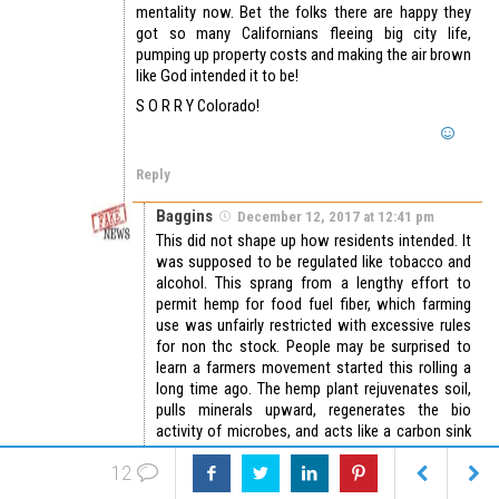
mentality now. Bet the folks there are happy they
got so many Californians fleeing big city life,
pumping up property costs and making the air brown
like God intended it to be!
S O R R Y Colorado!
Reply
Baggins
December 12, 2017 at 12:41 pm
This did not shape up how residents intended. It
was supposed to be regulated like tobacco and
alcohol. This sprang from a lengthy effort to
permit hemp for food fuel fiber, which farming
use was unfairly restricted with excessive rules
for non thc stock. People may be surprised to
learn a farmers movement started this rolling a
long time ago. The hemp plant rejuvenates soil,
pulls minerals upward, regenerates the bio
activity of microbes, and acts like a carbon sink
and o2 supplier akin to a rainforest or area w/
12
tundra, continuing photosynthetic exchange
processes hours after the sun sets. Widespread