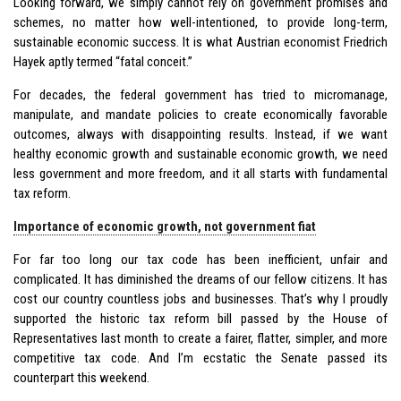
Looking forward, we simply cannot rely on government promises and
schemes, no matter how well-intentioned, to provide long-term,
sustainable economic success. It is what Austrian economist Friedrich
Hayek aptly termed “fatal conceit.”
For decades, the federal government has tried to micromanage,
manipulate, and mandate policies to create economically favorable
outcomes, always with disappointing results. Instead, if we want
healthy economic growth and sustainable economic growth, we need
less government and more freedom, and it all starts with fundamental
tax reform.
Importance of economic growth, not government fiat
For far too long our tax code has been inefficient, unfair and
complicated. It has diminished the dreams of our fellow citizens. It has
cost our country countless jobs and businesses. That’s why I proudly
supported the historic tax reform bill passed by the House of
Representatives last month to create a fairer, flatter, simpler, and more
competitive tax code. And I’m ecstatic the Senate passed its
counterpart this weekend.