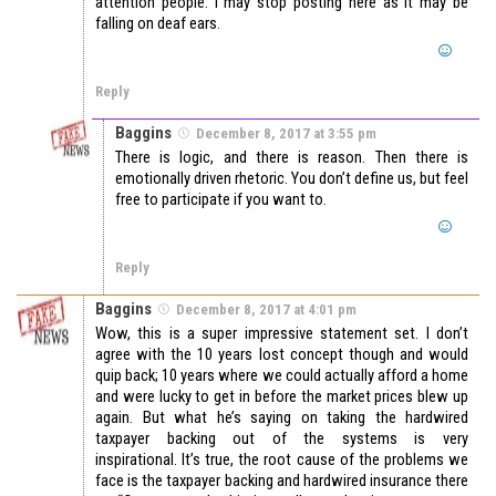
attention people. I may stop posting here as it may be
falling on deaf ears.
Reply
Baggins
December 8, 2017 at 3:55 pm
There is logic, and there is reason. Then there is
emotionally driven rhetoric. You don’t define us, but feel
free to participate if you want to.
Reply
Baggins
December 8, 2017 at 4:01 pm
Wow, this is a super impressive statement set. I don’t
agree with the 10 years lost concept though and would
quip back; 10 years where we could actually afford a home
and were lucky to get in before the market prices blew up
again. But what he’s saying on taking the hardwired
taxpayer backing out of the systems is very
inspirational. It’s true, the root cause of the problems we
face is the taxpayer backing and hardwired insurance there