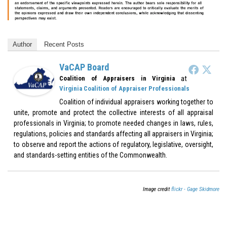
Author
Recent Posts
VaCAP Board
at
Coalition of Appraisers in Virginia
Virginia Coalition of Appraiser Professionals
Coalition of individual appraisers working together to
unite, promote and protect the collective interests of all appraisal
professionals in Virginia; to promote needed changes in laws, rules,
regulations, policies and standards affecting all appraisers in Virginia;
to observe and report the actions of regulatory, legislative, oversight,
and standards-setting entities of the Commonwealth.
Image credit
flickr - Gage Skidmore