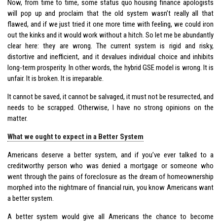
Now, from time to time, some status quo housing finance apologists
will pop up and proclaim that the old system wasn’t really all that
flawed, and if we just tried it one more time with feeling, we could iron
out the kinks and it would work without a hitch. So let me be abundantly
clear here: they are wrong. The current system is rigid and risky,
distortive and inefficient, and it devalues individual choice and inhibits
long-term prosperity. In other words, the hybrid GSE model is wrong. It is
unfair. It is broken. It is irreparable.
It cannot be saved, it cannot be salvaged, it must not be resurrected, and
needs to be scrapped. Otherwise, I have no strong opinions on the
matter.
What we ought to expect in a Better System
Americans deserve a better system, and if you’ve ever talked to a
creditworthy person who was denied a mortgage or someone who
went through the pains of foreclosure as the dream of homeownership
morphed into the nightmare of financial ruin, you know Americans want
a better system.
A better system would give all Americans the chance to become