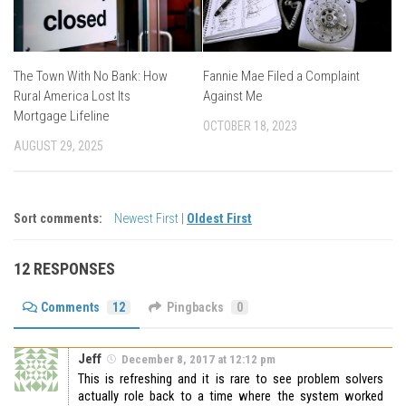
The Town With No Bank: How
Fannie Mae Filed a Complaint
Rural America Lost Its
Against Me
Mortgage Lifeline
OCTOBER 18, 2023
AUGUST 29, 2025
Sort comments:
Newest First
|
Oldest First
12 RESPONSES
Comments
12
Pingbacks
0
Jeff
December 8, 2017 at 12:12 pm
This is refreshing and it is rare to see problem solvers
actually role back to a time where the system worked