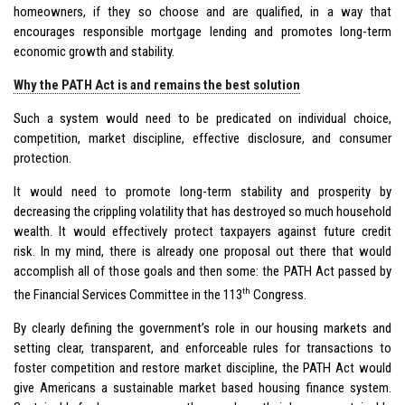
homeowners, if they so choose and are qualified, in a way that
encourages responsible mortgage lending and promotes long-term
economic growth and stability.
Why the PATH Act is and remains the best solution
Such a system would need to be predicated on individual choice,
competition, market discipline, effective disclosure, and consumer
protection.
It would need to promote long-term stability and prosperity by
decreasing the crippling volatility that has destroyed so much household
wealth. It would effectively protect taxpayers against future credit
risk. In my mind, there is already one proposal out there that would
accomplish all of those goals and then some: the PATH Act passed by
th
the Financial Services Committee in the 113
Congress.
By clearly defining the government’s role in our housing markets and
setting clear, transparent, and enforceable rules for transactions to
foster competition and restore market discipline, the PATH Act would
give Americans a sustainable market based housing finance system.