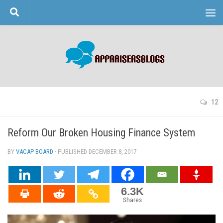
Skip to content
12
Reform Our Broken Housing Finance System
BY
VACAP BOARD
· PUBLISHED
DECEMBER 8, 2017
· UPDATED
6.3K
Shares