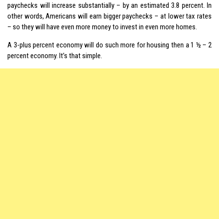
paychecks will increase substantially – by an estimated 3.8 percent. In
other words, Americans will earn bigger paychecks – at lower tax rates
– so they will have even more money to invest in even more homes.
A 3-plus percent economy will do such more for housing then a 1 ½ – 2
percent economy. It’s that simple.