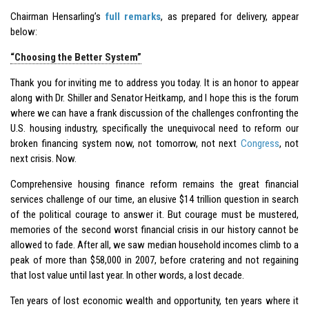
Chairman Hensarling’s
full remarks
, as prepared for delivery, appear
below:
“Choosing the Better System”
Thank you for inviting me to address you today. It is an honor to appear
along with Dr. Shiller and Senator Heitkamp, and I hope this is the forum
where we can have a frank discussion of the challenges confronting the
U.S. housing industry, specifically the unequivocal need to reform our
broken financing system now, not tomorrow, not next
Congress
, not
next crisis. Now.
Comprehensive housing finance reform remains the great financial
services challenge of our time, an elusive $14 trillion question in search
of the political courage to answer it. But courage must be mustered,
memories of the second worst financial crisis in our history cannot be
allowed to fade. After all, we saw median household incomes climb to a
peak of more than $58,000 in 2007, before cratering and not regaining
that lost value until last year. In other words, a lost decade.
Ten years of lost economic wealth and opportunity, ten years where it