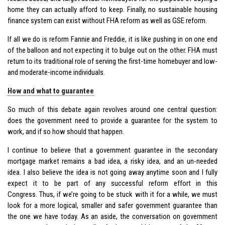
home they can actually afford to keep. Finally, no sustainable housing
finance system can exist without FHA reform as well as GSE reform.
If all we do is reform Fannie and Freddie, it is like pushing in on one end
of the balloon and not expecting it to bulge out on the other. FHA must
return to its traditional role of serving the first-time homebuyer and low-
and moderate-income individuals.
How and what to guarantee
So much of this debate again revolves around one central question:
does the government need to provide a guarantee for the system to
work, and if so how should that happen.
I continue to believe that a government guarantee in the secondary
mortgage market remains a bad idea, a risky idea, and an un-needed
idea. I also believe the idea is not going away anytime soon and I fully
expect it to be part of any successful reform effort in this
Congress. Thus, if we’re going to be stuck with it for a while, we must
look for a more logical, smaller and safer government guarantee than
the one we have today. As an aside, the conversation on government