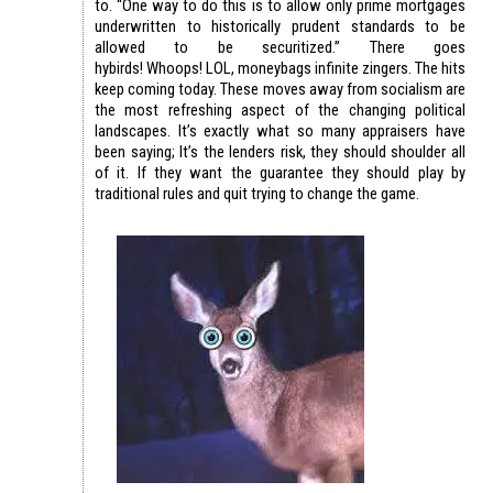
to. “One way to do this is to allow only prime mortgages
underwritten to historically prudent standards to be
allowed to be securitized.” There goes
hybirds! Whoops! LOL, moneybags infinite zingers. The hits
keep coming today. These moves away from socialism are
the most refreshing aspect of the changing political
landscapes. It’s exactly what so many appraisers have
been saying; It’s the lenders risk, they should shoulder all
of it. If they want the guarantee they should play by
traditional rules and quit trying to change the game.