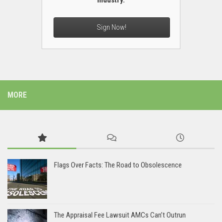
industry.
Sign Now!
MORE
Flags Over Facts: The Road to Obsolescence
The Appraisal Fee Lawsuit AMCs Can’t Outrun