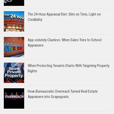
The 24-Hour Appraisal Diet: Slim on Time, Light on
Credibility
App-solutely Clueless: When Sales Tries to School
Appraisers
When Protecting Tenants Starts With Targeting Property
Rights
How Bureaucratic Overreach Turned Real Estate
Appraisers into Scapegoats