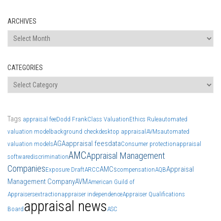
ARCHIVES
Archives
CATEGORIES
Categories
Tags
appraisal fee
Dodd Frank
Class Valuation
Ethics Rule
automated
valuation model
background check
desktop appraisal
AVMs
automated
AGA
appraisal fees
data
valuation models
Consumer protection
appraisal
AMC
Appraisal Management
software
discrimination
Companies
AMCs
Appraisal
Exposure Draft
ARCC
compensation
AQB
Management Company
AVM
American Guild of
Appraisers
extraction
appraiser independence
Appraiser Qualifications
appraisal news
Board
ASC