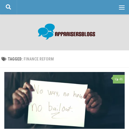
Skip to content
TAGGED:
FINANCE REFORM
46