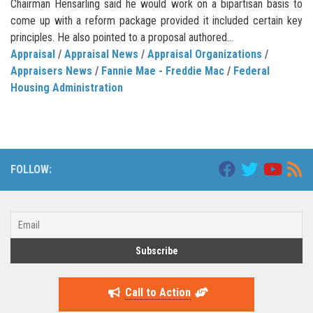
Chairman Hensarling said he would work on a bipartisan basis to
come up with a reform package provided it included certain key
principles. He also pointed to a proposal authored...
Appraisal
/
Appraisal News
/
Appraisal Organizations
/
Appraisers News
/
Fannie Mae - Freddie Mac
/
Federal
Housing Administration
FOLLOW:
Call to Action