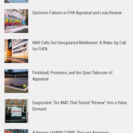
Systemic Failures in FHA Appraisal and Loan Review
NAR Calls Out Unregulated Middlemen: A Wake-Up Call
for FHFA
Pickleball, Promises, and the Quiet Takeover of
Appraisal
Suspended: The AMC That Turned “Review” Into a Value
Demand
A Review of MEIN COMP: The Last Appraiser