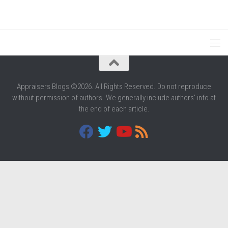
Appraisers Blogs ©2026. All Rights Reserved. Do not reproduce
without permission of authors. We generally include authors' info at
the end of each article.