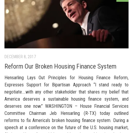
DECEMBER 8, 2017
Reform Our Broken Housing Finance System
Hensarling Lays Out Principles for Housing Finance Reform,
Expresses Support for Bipartisan Approach “I stand ready to
negotiate….with any other stakeholder that shares my belief that
America deserves a sustainable housing finance system, and
deserves one now.” WASHINGTON – House Financial Services
Committee Chairman Jeb Hensarling (R-TX) today outlined
reforms to fix America’s broken housing finance system. During a
speech at a conference on the future of the U.S. housing market,