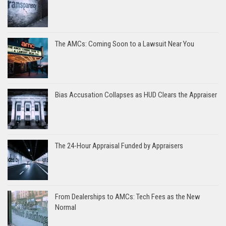
The AMCs: Coming Soon to a Lawsuit Near You
Bias Accusation Collapses as HUD Clears the Appraiser
The 24-Hour Appraisal Funded by Appraisers
From Dealerships to AMCs: Tech Fees as the New
Normal