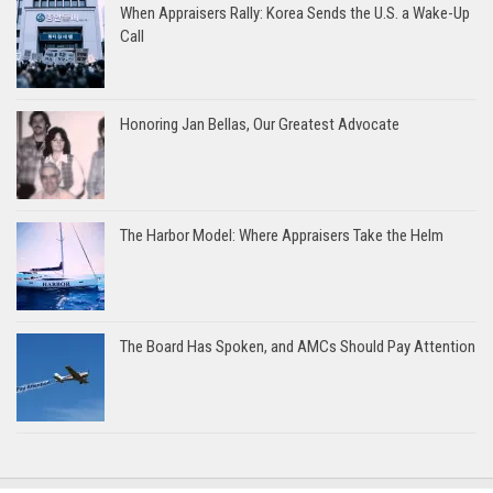
When Appraisers Rally: Korea Sends the U.S. a Wake-Up
Call
Honoring Jan Bellas, Our Greatest Advocate
The Harbor Model: Where Appraisers Take the Helm
The Board Has Spoken, and AMCs Should Pay Attention