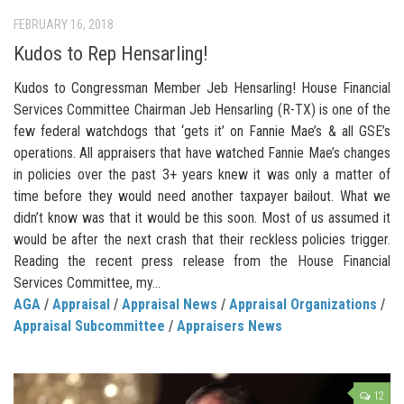
FEBRUARY 16, 2018
Kudos to Rep Hensarling!
Kudos to Congressman Member Jeb Hensarling! House Financial
Services Committee Chairman Jeb Hensarling (R-TX) is one of the
few federal watchdogs that ‘gets it’ on Fannie Mae’s & all GSE’s
operations. All appraisers that have watched Fannie Mae’s changes
in policies over the past 3+ years knew it was only a matter of
time before they would need another taxpayer bailout. What we
didn’t know was that it would be this soon. Most of us assumed it
would be after the next crash that their reckless policies trigger.
Reading the recent press release from the House Financial
Services Committee, my...
AGA
/
Appraisal
/
Appraisal News
/
Appraisal Organizations
/
Appraisal Subcommittee
/
Appraisers News
12