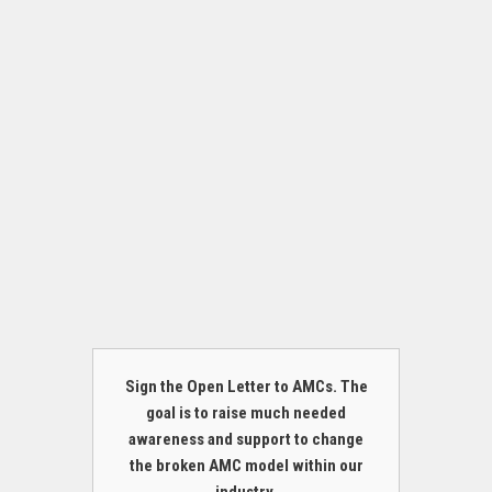
Sign the Open Letter to AMCs. The
goal is to raise much needed
awareness and support to change
the broken AMC model within our