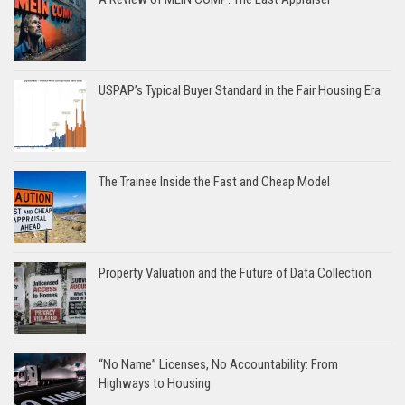
USPAP’s Typical Buyer Standard in the Fair Housing Era
The Trainee Inside the Fast and Cheap Model
Property Valuation and the Future of Data Collection
“No Name” Licenses, No Accountability: From
Highways to Housing