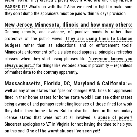
PASSED IT!
What’s up with that? Also we need to fight to make sure
they don’t dump the appraisers must be paid within 16 days provision!
New Jersey, Minnesota, Illinois and how many others:
Ongoing reports, and evidence, of punitive mindsets rather than
protective of the public views.
They are using fines to balance
budgets
rather than as educational and or enforcement tools!
Minnesota enforcement officials also need appraisal principles refresher
classes when they start using phrases like
“everyone knows you
always adjust…”
for things like wooded areas in proximity — regardless
of market data to the contrary apparently.
Massachusetts, Florida, DC, Maryland & California:
as
well as any other states that “pile on” charges AND fines for appraisers
fined in their home states for home state work! I can see other states
being aware of and perhaps restricting licenses of those fined for work
they did in their home states. But to also fine them in the secondary
license states that were not at all involved is
abuse of power!
Sincerest apologies to V.T. in Virginia for not having the time to help you
on this one!
One of the worst abuses I’ve seen yet!