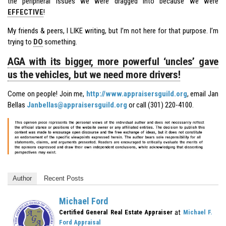
the peripheral issues we were dragged into because we were
EFFECTIVE
!
My friends & peers, I LIKE writing, but I’m not here for that purpose. I’m
trying to
DO
something.
AGA with its bigger, more powerful ‘uncles’ gave
us the vehicles, but we need more drivers!
Come on people! Join me,
http://www.appraisersguild.org
, email Jan
Bellas
Janbellas@appraisersguild.org
or call (301) 220-4100.
Author
Recent Posts
Michael Ford
at
Certified General Real Estate Appraiser
Michael F.
Ford Appraisal