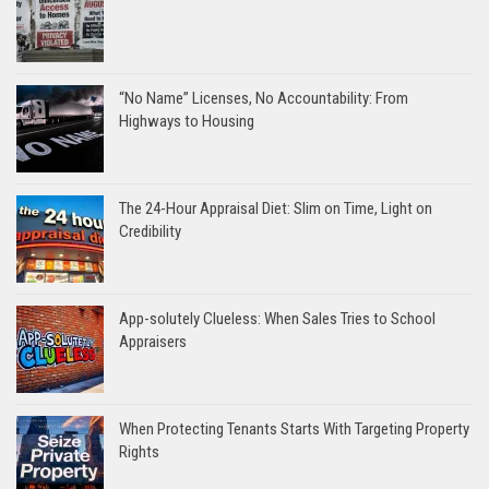
“No Name” Licenses, No Accountability: From
Highways to Housing
The 24-Hour Appraisal Diet: Slim on Time, Light on
Credibility
App-solutely Clueless: When Sales Tries to School
Appraisers
When Protecting Tenants Starts With Targeting Property
Rights