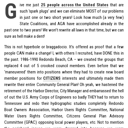
G
ive me just
25 people across the United States
that are
such ‘spark plugs’ and we can eliminate MOST of our problems
in just one or two short years! Look how much (a very few)
State Coalitions, and AGA have accomplished already in the
past one to two years! We won’t rewrite all laws in that time, but we can
sure as hell make a dent!
This is not hyperbole or braggadocio. It’s offered as proof that a few
people CAN make a change! I, with others I recruited, have DONE this in
the past. 1986-1990 Redondo Beach, CA – we created the groups that
replaced 4 out of 5 crooked council members. Even before that we
‘maneuvered’ them into positions where they had to create new board
member positions for
CITIZENS
interests and ultimately made them
rewrite their entire Community General Plan! Oh yeah, we hastened the
retirement of the Harbor Director, City Manager and embarrassed the hell
of out the U.S. Army Corps of Engineers so badly THEY had to return to
Tennessee and redo their hydrographic studies completely. Redondo
Boat Owners Association, Harbor Users Rights Committee, National
Water Users Rights Committee, Citizens General Plan Advisory
Committee (GPAC) opposing local power players, etc. Not to mention