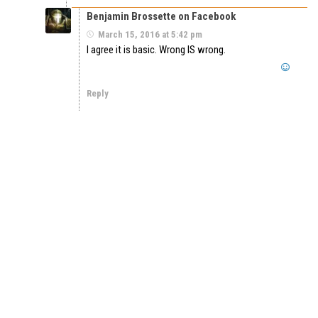
Benjamin Brossette on Facebook
March 15, 2016 at 5:42 pm
I agree it is basic. Wrong IS wrong.
Reply