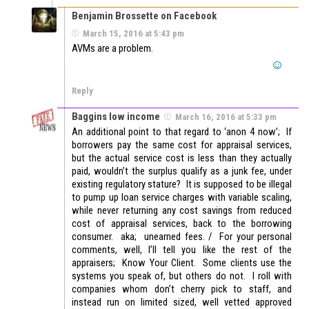
Benjamin Brossette on Facebook
March 15, 2016 at 5:43 pm
AVMs are a problem.
Reply
Baggins low income
March 16, 2016 at 5:33 pm
An additional point to that regard to ‘anon 4 now’; If
borrowers pay the same cost for appraisal services,
but the actual service cost is less than they actually
paid, wouldn’t the surplus qualify as a junk fee, under
existing regulatory stature? It is supposed to be illegal
to pump up loan service charges with variable scaling,
while never returning any cost savings from reduced
cost of appraisal services, back to the borrowing
consumer. aka; unearned fees. / For your personal
comments, well, I’ll tell you like the rest of the
appraisers; Know Your Client. Some clients use the
systems you speak of, but others do not. I roll with
companies whom don’t cherry pick to staff, and
instead run on limited sized, well vetted approved