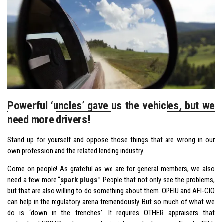
Powerful ‘uncles’ gave us the vehicles, but we
need more drivers!
Stand up for yourself and oppose those things that are wrong in our
own profession and the related lending industry.
Come on people! As grateful as we are for general members, we also
need a few more “
spark plugs
.” People that not only see the problems,
but that are also willing to do something about them. OPEIU and AFl-CIO
can help in the regulatory arena tremendously. But so much of what we
do is ‘down in the trenches’. It requires OTHER appraisers that