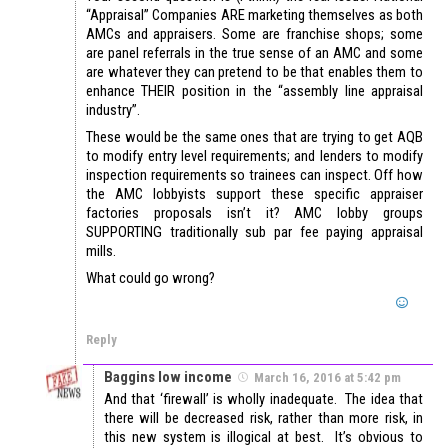
“Appraisal” Companies ARE marketing themselves as both
AMCs and appraisers. Some are franchise shops; some
are panel referrals in the true sense of an AMC and some
are whatever they can pretend to be that enables them to
enhance THEIR position in the “assembly line appraisal
industry”.
These would be the same ones that are trying to get AQB
to modify entry level requirements; and lenders to modify
inspection requirements so trainees can inspect. Off how
the AMC lobbyists support these specific appraiser
factories proposals isn’t it? AMC lobby groups
SUPPORTING traditionally sub par fee paying appraisal
mills.
What could go wrong?
Reply
Baggins low income
March 16, 2016 at 5:42 pm
And that ‘firewall’ is wholly inadequate. The idea that
there will be decreased risk, rather than more risk, in
this new system is illogical at best. It’s obvious to