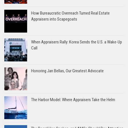
How Bureaucratic Overreach Turned Real Estate
Appraisers into Scapegoats
When Appraisers Rally: Korea Sends the U.S. a Wake-Up
Call
Honoring Jan Bellas, Our Greatest Advocate
The Harbor Model: Where Appraisers Take the Helm