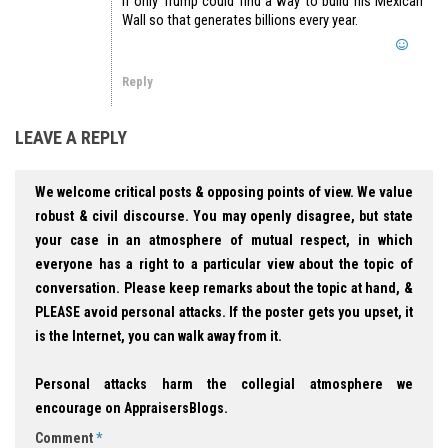
If only Trump could find a way to build his Mexican
Wall so that generates billions every year.
Reply
LEAVE A REPLY
We welcome critical posts & opposing points of view. We value
robust & civil discourse. You may openly disagree, but state
your case in an atmosphere of mutual respect, in which
everyone has a right to a particular view about the topic of
conversation. Please keep remarks about the topic at hand, &
PLEASE avoid personal attacks. If the poster gets you upset, it
is the Internet, you can walk away from it.
Personal attacks harm the collegial atmosphere we
encourage on AppraisersBlogs.
Comment
*