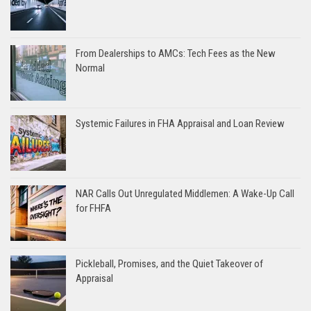
From Dealerships to AMCs: Tech Fees as the New
Normal
Systemic Failures in FHA Appraisal and Loan Review
NAR Calls Out Unregulated Middlemen: A Wake-Up Call
for FHFA
Pickleball, Promises, and the Quiet Takeover of
Appraisal