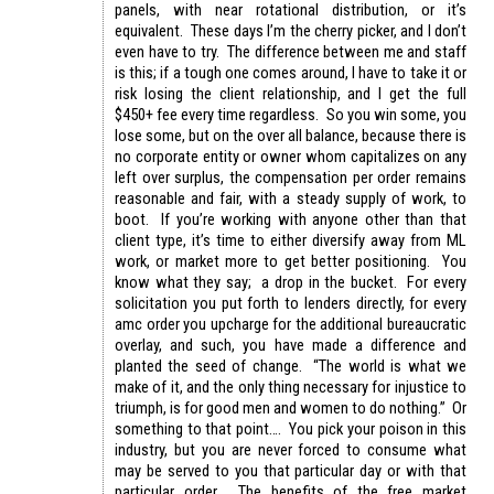
panels, with near rotational distribution, or it’s
equivalent. These days I’m the cherry picker, and I don’t
even have to try. The difference between me and staff
is this; if a tough one comes around, I have to take it or
risk losing the client relationship, and I get the full
$450+ fee every time regardless. So you win some, you
lose some, but on the over all balance, because there is
no corporate entity or owner whom capitalizes on any
left over surplus, the compensation per order remains
reasonable and fair, with a steady supply of work, to
boot. If you’re working with anyone other than that
client type, it’s time to either diversify away from ML
work, or market more to get better positioning. You
know what they say; a drop in the bucket. For every
solicitation you put forth to lenders directly, for every
amc order you upcharge for the additional bureaucratic
overlay, and such, you have made a difference and
planted the seed of change. “The world is what we
make of it, and the only thing necessary for injustice to
triumph, is for good men and women to do nothing.” Or
something to that point…. You pick your poison in this
industry, but you are never forced to consume what
may be served to you that particular day or with that
particular order. The benefits of the free market