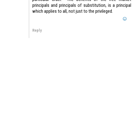
principals and principals of substitution, is a principal
which applies to all, not just to the privileged.
Reply