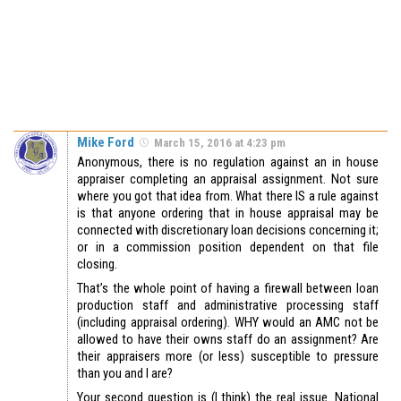
Mike Ford
March 15, 2016 at 4:23 pm
Anonymous, there is no regulation against an in house
appraiser completing an appraisal assignment. Not sure
where you got that idea from. What there IS a rule against
is that anyone ordering that in house appraisal may be
connected with discretionary loan decisions concerning it;
or in a commission position dependent on that file
closing.
That’s the whole point of having a firewall between loan
production staff and administrative processing staff
(including appraisal ordering). WHY would an AMC not be
allowed to have their owns staff do an assignment? Are
their appraisers more (or less) susceptible to pressure
than you and I are?
Your second question is (I think) the real issue. National