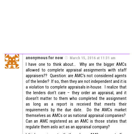
anonymous for now
March 15, 2016 at 11:31 am
I have one to think about… Why are the bigger AMCs
allowed to complete appraisal assignments with staff
appraisers?? Question: are AMC’s not considered agents
of the lender? If so, then they are not independent and it is
a violation to complete appraisals in-house. I realize that
the lenders don’t care – they order an appraisal, and it
doesn’t matter to them who completed the assignment
as long as a report is received that meets their
requirements by the due date. Do the AMCs market
themselves as AMCs or as national appraisal companies?
Can an AMC registered as an AMC is those states that
regulate them aslo act as an appraisal company?