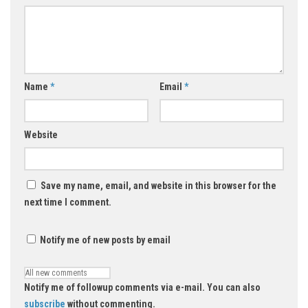
Name
*
Email
*
Website
Save my name, email, and website in this browser for the
next time I comment.
Notify me of new posts by email
Notify me of followup comments via e-mail. You can also
subscribe
without commenting.