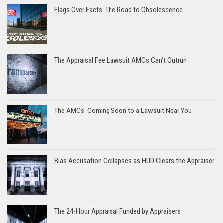
Flags Over Facts: The Road to Obsolescence
The Appraisal Fee Lawsuit AMCs Can’t Outrun
The AMCs: Coming Soon to a Lawsuit Near You
Bias Accusation Collapses as HUD Clears the Appraiser
The 24-Hour Appraisal Funded by Appraisers