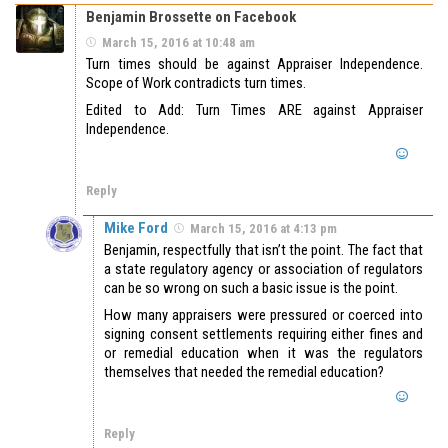
Benjamin Brossette on Facebook
March 15, 2016 at 10:48 am
Turn times should be against Appraiser Independence.
Scope of Work contradicts turn times.
Edited to Add: Turn Times ARE against Appraiser
Independence.
Reply
Mike Ford
March 15, 2016 at 4:13 pm
Benjamin, respectfully that isn’t the point. The fact that
a state regulatory agency or association of regulators
can be so wrong on such a basic issue is the point.
How many appraisers were pressured or coerced into
signing consent settlements requiring either fines and
or remedial education when it was the regulators
themselves that needed the remedial education?
Reply