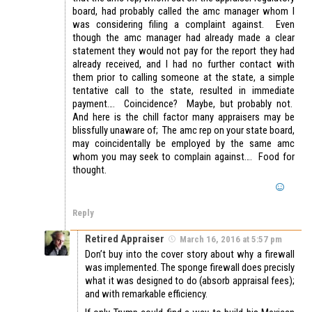
board, had probably called the amc manager whom I
was considering filing a complaint against. Even
though the amc manager had already made a clear
statement they would not pay for the report they had
already received, and I had no further contact with
them prior to calling someone at the state, a simple
tentative call to the state, resulted in immediate
payment…. Coincidence? Maybe, but probably not.
And here is the chill factor many appraisers may be
blissfully unaware of; The amc rep on your state board,
may coincidentally be employed by the same amc
whom you may seek to complain against…. Food for
thought.
Reply
Retired Appraiser
March 16, 2016 at 5:57 pm
Don’t buy into the cover story about why a firewall
was implemented. The sponge firewall does precisly
what it was designed to do (absorb appraisal fees);
and with remarkable efficiency.