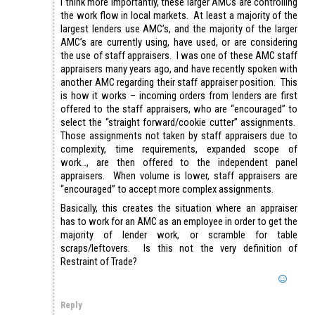
I think more importantly, these larger AMCs are controlling
the work flow in local markets. At least a majority of the
largest lenders use AMC’s, and the majority of the larger
AMC’s are currently using, have used, or are considering
the use of staff appraisers. I was one of these AMC staff
appraisers many years ago, and have recently spoken with
another AMC regarding their staff appraiser position. This
is how it works – incoming orders from lenders are first
offered to the staff appraisers, who are “encouraged” to
select the “straight forward/cookie cutter” assignments.
Those assignments not taken by staff appraisers due to
complexity, time requirements, expanded scope of
work…, are then offered to the independent panel
appraisers. When volume is lower, staff appraisers are
“encouraged” to accept more complex assignments.
Basically, this creates the situation where an appraiser
has to work for an AMC as an employee in order to get the
majority of lender work, or scramble for table
scraps/leftovers. Is this not the very definition of
Restraint of Trade?
Reply