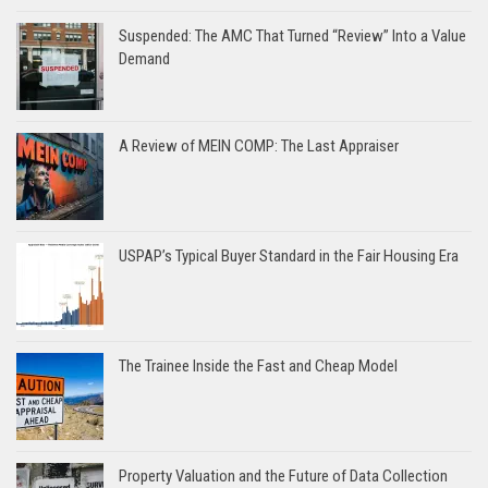
Suspended: The AMC That Turned “Review” Into a Value
Demand
A Review of MEIN COMP: The Last Appraiser
USPAP’s Typical Buyer Standard in the Fair Housing Era
The Trainee Inside the Fast and Cheap Model
Property Valuation and the Future of Data Collection