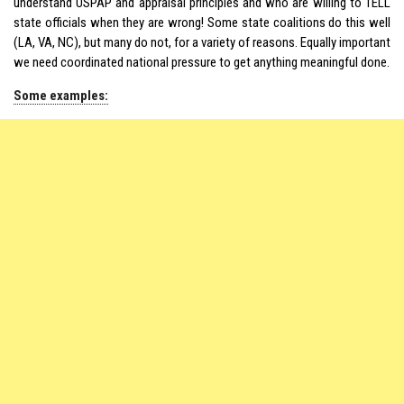
understand USPAP and appraisal principles and who are willing to TELL
state officials when they are wrong! Some state coalitions do this well
(LA, VA, NC), but many do not, for a variety of reasons. Equally important
we need coordinated national pressure to get anything meaningful done.
Some examples: