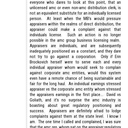
everyone who dares to look at this point, that an
unlicensed amc or even non-amc distribution clerk, is
not an equivalent substitute for an individually licensed
person. At least when the MB’s would pressure
appraisers within the realms of direct distribution, the
appraiser could make a complaint against that
individuals license. Such an action is no longer
possible in the amc group business licensing realm.
Appraisers are individuals, and are subsequently
inadequately positioned as a constant, and they dare
not try to go against a corporation. Only if Erin
Brockovich herself were to serve each and every
individual appraiser whom would seek to complain
against corporate amc entities, would this system
even have a remote chance of being sustainable and
fair for the long haul. An individual earnings stressed
appraiser vs the corporate amc entity whom stressed
the appraisers earnings in the first place…. David vs
Goliath, and it’s no surprise the amc industry is
boasting about great regulatory positioning and
success. Appraisers are definitely afraid to lodge
complaints against them at the state level. I know I
am. The one time I called and complained, I was sure
that the amc rep, whom sat on the appraiser regulatory