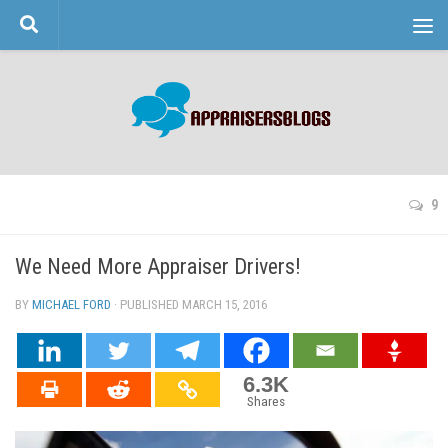
Skip to content
9
We Need More Appraiser Drivers!
BY
MICHAEL FORD
· PUBLISHED
MARCH 15, 2016
· UPDATED
6.3K
Shares