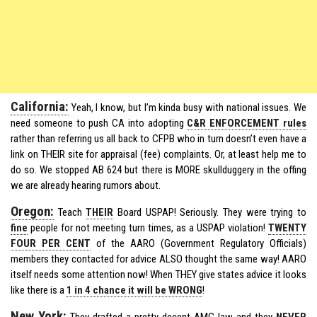
California:
Yeah, I know, but I’m kinda busy with national issues. We
need someone to push CA into adopting
C&R ENFORCEMENT rules
rather than referring us all back to CFPB who in turn doesn’t even have a
link on THEIR site for appraisal (fee) complaints. Or, at least help me to
do so. We stopped AB 624 but there is MORE skullduggery in the offing
we are already hearing rumors about.
Oregon:
Teach
THEIR
Board USPAP! Seriously. They were trying to
fine
people for not meeting turn times, as a USPAP violation!
TWENTY
FOUR PER CENT
of the AARO (Government Regulatory Officials)
members they contacted for advice ALSO thought the same way! AARO
itself needs some attention now! When THEY give states advice it looks
like there is a
1 in 4 chance it will be WRONG
!
New York:
They drafted a pretty decent AMC law and they
NEVER