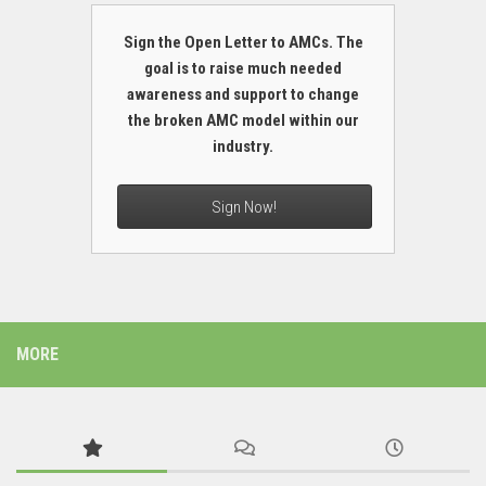
Sign the Open Letter to AMCs. The
goal is to raise much needed
awareness and support to change
the broken AMC model within our
industry.
Sign Now!
MORE