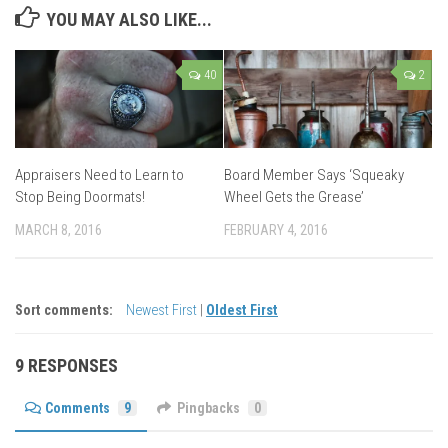
YOU MAY ALSO LIKE...
40
2
Appraisers Need to Learn to
Board Member Says ‘Squeaky
Stop Being Doormats!
Wheel Gets the Grease’
MARCH 8, 2016
FEBRUARY 4, 2016
Sort comments:
Newest First
|
Oldest First
9 RESPONSES
Comments
9
Pingbacks
0