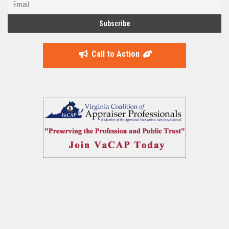
Call to Action