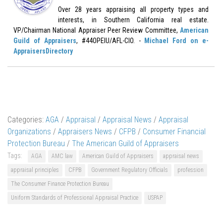
Over 28 years appraising all property types and
interests, in Southern California real estate.
VP/Chairman National Appraiser Peer Review Committee,
American
Guild of Appraisers
, #44OPEIU/AFL-CIO. -
Michael Ford on e-
AppraisersDirectory
Categories:
AGA
/
Appraisal
/
Appraisal News
/
Appraisal
Organizations
/
Appraisers News
/
CFPB
/
Consumer Financial
Protection Bureau
/
The American Guild of Appraisers
Tags:
AGA
AMC law
American Guild of Appraisers
appraisal news
appraisal principles
CFPB
Government Regulatory Officials
profession
The Consumer Finance Protection Bureau
Uniform Standards of Professional Appraisal Practice
USPAP