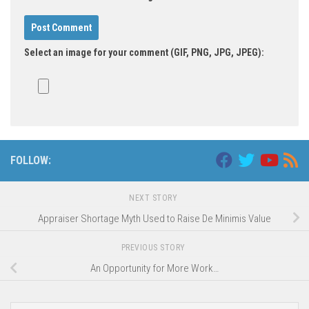
Select an image for your comment (GIF, PNG, JPG, JPEG):
FOLLOW:
NEXT STORY
Appraiser Shortage Myth Used to Raise De Minimis Value
PREVIOUS STORY
An Opportunity for More Work…