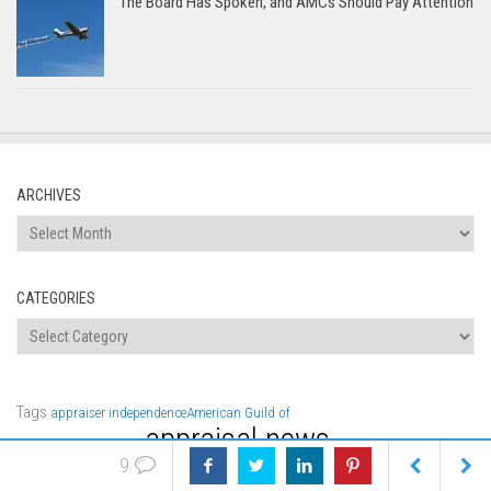
The Board Has Spoken, and AMCs Should Pay Attention
ARCHIVES
Archives
CATEGORIES
Categories
Tags
appraiser independence
American Guild of
appraisal news
AMCs
data
Appraisers
compensation
appraisal
9
Appraisal
appraisal fees
software
Class Valuation
discrimination