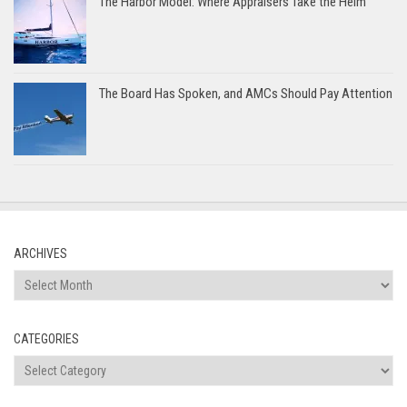
The Harbor Model: Where Appraisers Take the Helm
The Board Has Spoken, and AMCs Should Pay Attention
ARCHIVES
Archives
CATEGORIES
Categories