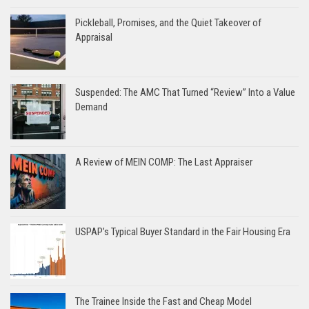
Pickleball, Promises, and the Quiet Takeover of
Appraisal
Suspended: The AMC That Turned “Review” Into a Value
Demand
A Review of MEIN COMP: The Last Appraiser
USPAP’s Typical Buyer Standard in the Fair Housing Era
The Trainee Inside the Fast and Cheap Model