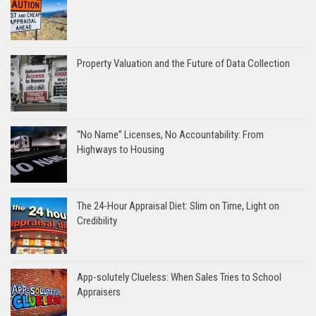
Property Valuation and the Future of Data Collection
“No Name” Licenses, No Accountability: From
Highways to Housing
The 24-Hour Appraisal Diet: Slim on Time, Light on
Credibility
App-solutely Clueless: When Sales Tries to School
Appraisers