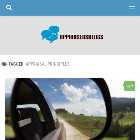
Skip to content
TAGGED:
APPRAISAL PRINCIPLES
9