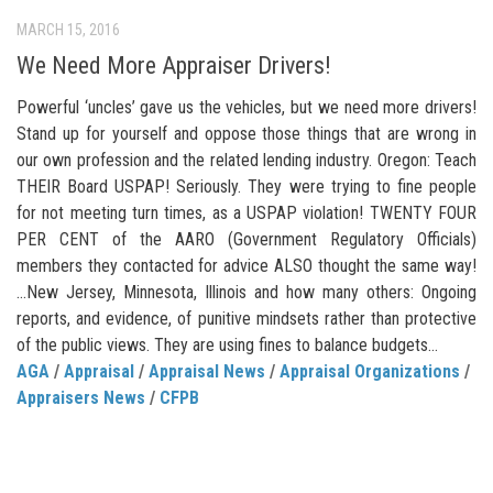
MARCH 15, 2016
We Need More Appraiser Drivers!
Powerful ‘uncles’ gave us the vehicles, but we need more drivers!
Stand up for yourself and oppose those things that are wrong in
our own profession and the related lending industry. Oregon: Teach
THEIR Board USPAP! Seriously. They were trying to fine people
for not meeting turn times, as a USPAP violation! TWENTY FOUR
PER CENT of the AARO (Government Regulatory Officials)
members they contacted for advice ALSO thought the same way!
…New Jersey, Minnesota, Illinois and how many others: Ongoing
reports, and evidence, of punitive mindsets rather than protective
of the public views. They are using fines to balance budgets…
AGA
/
Appraisal
/
Appraisal News
/
Appraisal Organizations
/
Appraisers News
/
CFPB