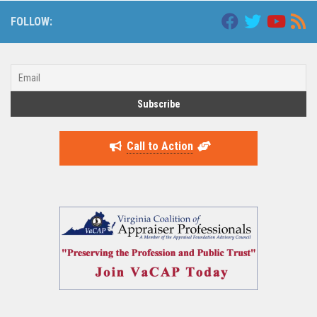
FOLLOW:
Call to Action