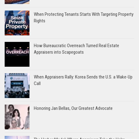
When Protecting Tenants Starts With Targeting Property
Rights
How Bureaucratic Overreach Turned Real Estate
Appraisers into Scapegoats
When Appraisers Rally: Korea Sends the U.S. a Wake-Up
Call
Honoring Jan Bellas, Our Greatest Advocate