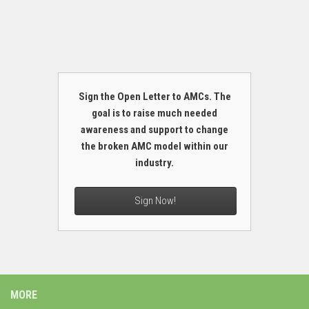
Sign the Open Letter to AMCs. The
goal is to raise much needed
awareness and support to change
the broken AMC model within our
industry.
Sign Now!
MORE