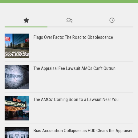
Flags Over Facts: The Road to Obsolescence
The Appraisal Fee Lawsuit AMCs Can’t Outrun
The AMCs: Coming Soon to a Lawsuit Near You
Bias Accusation Collapses as HUD Clears the Appraiser