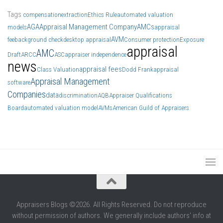
Tags
compensation
extraction
Ethics Rule
automated valuation
AGA
Appraisal Management Company
AMCs
models
appraisal
AVM
fee
background check
desktop appraisal
Consumer protection
Exposure
appraisal
AMC
Draft
ARCC
ASC
appraiser independence
news
appraisal fees
Class Valuation
Dodd Frank
appraisal
Appraisal Management
software
Companies
data
discrimination
AQB
Appraiser Qualifications
Board
automated valuation model
AVMs
American Guild of Appraisers
Appraisers Blogs ©2026. All Rights Reserved. Do not reproduce
without permission of authors. We generally include authors' info at