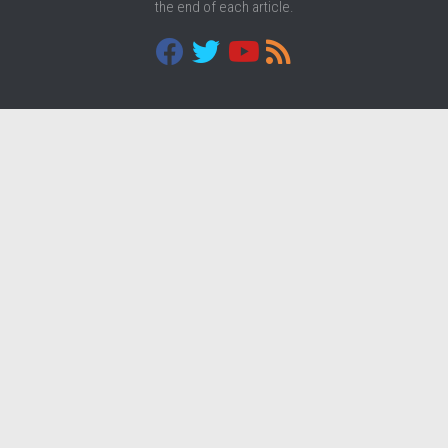
the end of each article.