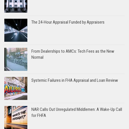
The 24-Hour Appraisal Funded by Appraisers
From Dealerships to AMCs: Tech Fees as the New
Normal
Systemic Failures in FHA Appraisal and Loan Review
NAR Calls Out Unregulated Middlemen: A Wake-Up Call
for FHFA