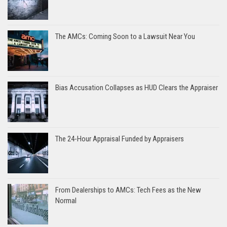
The AMCs: Coming Soon to a Lawsuit Near You
Bias Accusation Collapses as HUD Clears the Appraiser
The 24-Hour Appraisal Funded by Appraisers
From Dealerships to AMCs: Tech Fees as the New
Normal