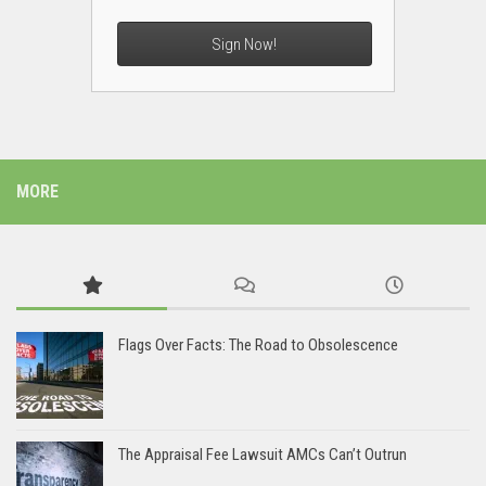
Sign Now!
MORE
Flags Over Facts: The Road to Obsolescence
The Appraisal Fee Lawsuit AMCs Can’t Outrun