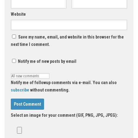
Website
Save my name, email, and website in this browser for the
next time I comment.
Notify me of new posts by email
Notify me of followup comments via e-mail. You can also
subscribe
without commenting.
Select an image for your comment (GIF, PNG, JPG, JPEG):