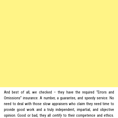
And best of all, we checked – they have the required “Errors and
Omissions” insurance. A number, a guarantee, and speedy service. No
need to deal with those slow appraisers who claim they need time to
provide good work and a truly independent, impartial, and objective
opinion. Good or bad, they all
certify
to their competence and ethics.