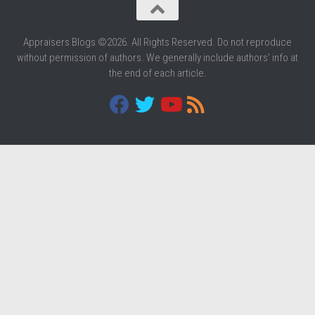
Appraisers Blogs ©2026. All Rights Reserved. Do not reproduce
without permission of authors. We generally include authors' info at
the end of each article.