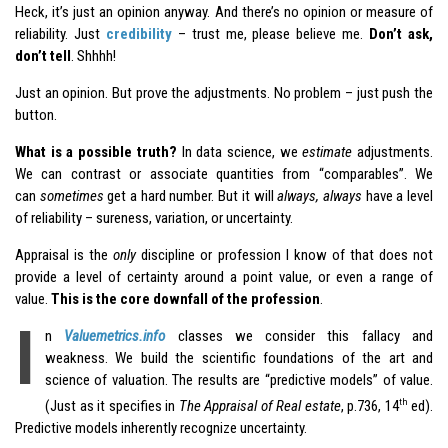
Heck, it’s just an opinion anyway. And there’s no opinion or measure of
reliability. Just
credibility
– trust me, please believe me.
Don’t ask,
don’t tell
. Shhhh!
Just an opinion. But prove the adjustments. No problem – just push the
button.
What is a possible truth?
In data science, we
estimate
adjustments.
We can contrast or associate quantities from “comparables”. We
can
sometimes
get a hard number. But it will
always, always
have a level
of reliability – sureness, variation, or uncertainty.
Appraisal is the
only
discipline or profession I know of that does not
provide a level of certainty around a point value, or even a range of
value.
This is the core downfall of the profession
.
I
n
Valuemetrics.info
classes we consider this fallacy and
weakness. We build the scientific foundations of the art and
science of valuation. The results are “predictive models” of value.
th
(Just as it specifies in
The Appraisal of Real estate
, p.736, 14
ed).
Predictive models inherently recognize uncertainty.