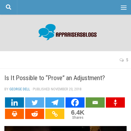
Skip to content
5
Is It Possible to “Prove” an Adjustment?
BY
GEORGE DELL
· PUBLISHED
NOVEMBER 20, 2018
· UPDATED
6.4K
Shares