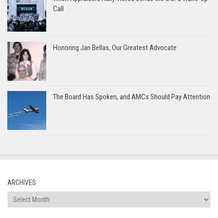
Call
Honoring Jan Bellas, Our Greatest Advocate
The Board Has Spoken, and AMCs Should Pay Attention
ARCHIVES
Archives