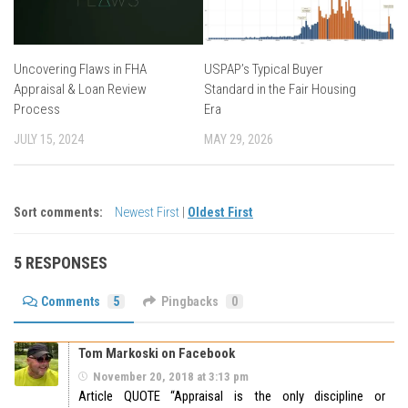
Uncovering Flaws in FHA
USPAP’s Typical Buyer
Appraisal & Loan Review
Standard in the Fair Housing
Process
Era
JULY 15, 2024
MAY 29, 2026
Sort comments:
Newest First
|
Oldest First
5 RESPONSES
Comments
5
Pingbacks
0
Tom Markoski on Facebook
November 20, 2018 at 3:13 pm
Article QUOTE “Appraisal is the only discipline or