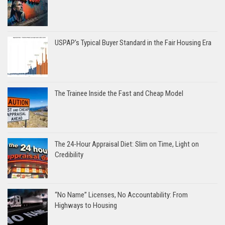
USPAP’s Typical Buyer Standard in the Fair Housing Era
The Trainee Inside the Fast and Cheap Model
The 24-Hour Appraisal Diet: Slim on Time, Light on
Credibility
“No Name” Licenses, No Accountability: From
Highways to Housing