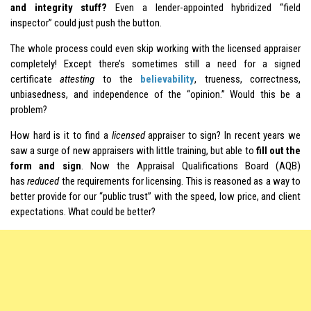
and integrity stuff?
Even a lender-appointed hybridized “field
inspector” could just push the button.
The whole process could even skip working with the licensed appraiser
completely! Except there’s sometimes still a need for a signed
certificate
attesting
to the
believability
, trueness, correctness,
unbiasedness, and independence of the “opinion.” Would this be a
problem?
How hard is it to find a
licensed
appraiser to sign? In recent years we
saw a surge of new appraisers with little training, but able to
fill out the
form and sign
. Now the Appraisal Qualifications Board (AQB)
has
reduced
the requirements for licensing. This is reasoned as a way to
better provide for our “public trust” with the speed, low price, and client
expectations. What could be better?