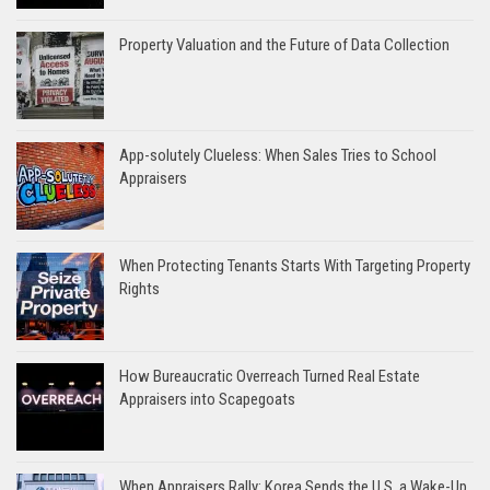
Property Valuation and the Future of Data Collection
App-solutely Clueless: When Sales Tries to School
Appraisers
When Protecting Tenants Starts With Targeting Property
Rights
How Bureaucratic Overreach Turned Real Estate
Appraisers into Scapegoats
When Appraisers Rally: Korea Sends the U.S. a Wake-Up