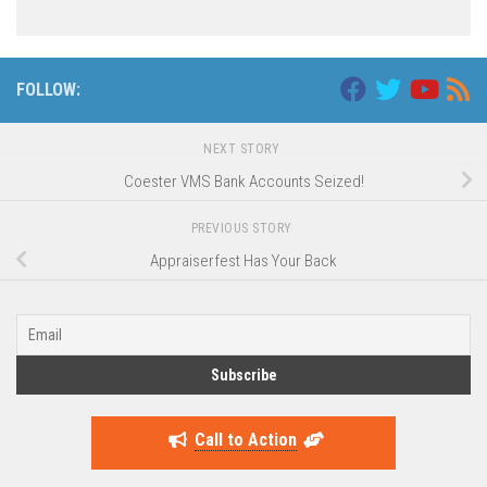
FOLLOW:
NEXT STORY
Coester VMS Bank Accounts Seized!
PREVIOUS STORY
Appraiserfest Has Your Back
Call to Action