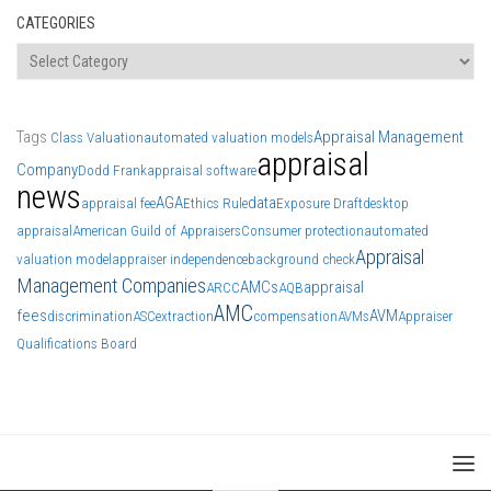
CATEGORIES
Categories
Tags
Appraisal Management
Class Valuation
automated valuation models
appraisal
Company
Dodd Frank
appraisal software
news
AGA
data
appraisal fee
Ethics Rule
Exposure Draft
desktop
appraisal
American Guild of Appraisers
Consumer protection
automated
Appraisal
valuation model
appraiser independence
background check
Management Companies
AMCs
appraisal
ARCC
AQB
AMC
fees
AVM
discrimination
ASC
extraction
compensation
AVMs
Appraiser
Qualifications Board