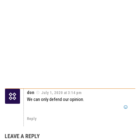
don
July 1, 2020 at 3:14 pm
We can only defend our opinion.
Reply
LEAVE A REPLY