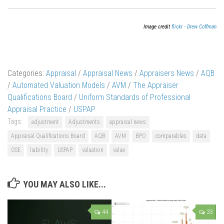
Image credit
flickr - Drew Coffman
Categories:
Appraisal
/
Appraisal News
/
Appraisers News
/
AQB
/
Automated Valuation Models
/
AVM
/
The Appraiser
Qualifications Board
/
Uniform Standards of Professional
Appraisal Practice
/
USPAP
Tags:
adjustment
Adjustments
appraisal news
Appraisal Qualifications Board
AQB
AVM
BPO
comparables
data
GSE
liability
USPAP
valuation
value
YOU MAY ALSO LIKE...
44
33