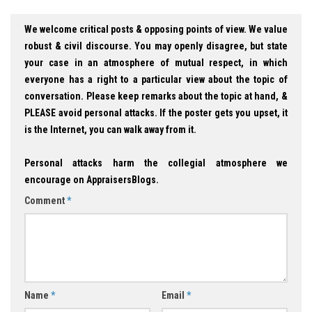
We welcome critical posts & opposing points of view. We value
robust & civil discourse. You may openly disagree, but state
your case in an atmosphere of mutual respect, in which
everyone has a right to a particular view about the topic of
conversation. Please keep remarks about the topic at hand, &
PLEASE avoid personal attacks. If the poster gets you upset, it
is the Internet, you can walk away from it.
Personal attacks harm the collegial atmosphere we
encourage on AppraisersBlogs.
Comment
*
Name
*
Email
*