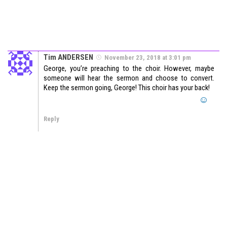
Tim ANDERSEN
November 23, 2018 at 3:01 pm
George, you’re preaching to the choir. However, maybe
someone will hear the sermon and choose to convert.
Keep the sermon going, George! This choir has your back!
Reply