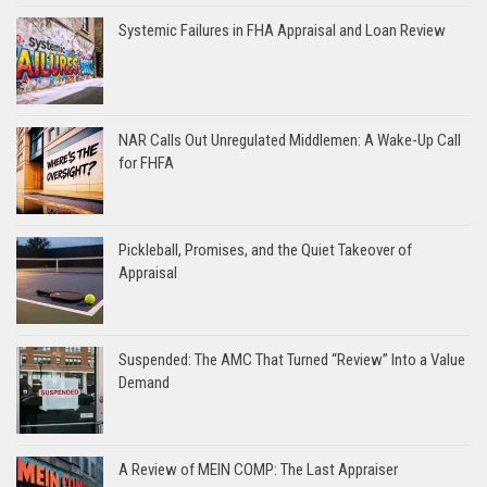
Systemic Failures in FHA Appraisal and Loan Review
NAR Calls Out Unregulated Middlemen: A Wake-Up Call
for FHFA
Pickleball, Promises, and the Quiet Takeover of
Appraisal
Suspended: The AMC That Turned “Review” Into a Value
Demand
A Review of MEIN COMP: The Last Appraiser