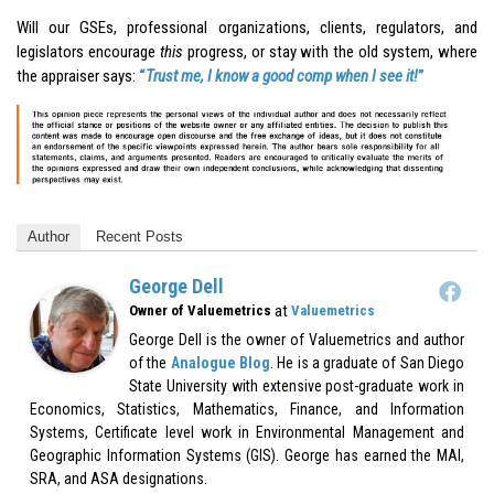
Will our GSEs, professional organizations, clients, regulators, and
legislators encourage
this
progress, or stay with the old system, where
the appraiser says:
“
Trust me, I know a good comp when I see it!
”
Author
Recent Posts
George Dell
at
Owner of Valuemetrics
Valuemetrics
George Dell is the owner of Valuemetrics and author
of the
Analogue Blog
. He is a graduate of San Diego
State University with extensive post-graduate work in
Economics, Statistics, Mathematics, Finance, and Information
Systems, Certificate level work in Environmental Management and
Geographic Information Systems (GIS). George has earned the MAI,
SRA, and ASA designations.