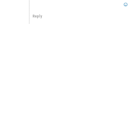
Reply