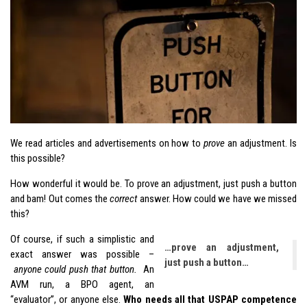
We read articles and advertisements on how to
prove
an adjustment. Is
this possible?
How wonderful it would be. To prove an adjustment, just push a button
and bam! Out comes the
correct
answer. How could we have we missed
this?
Of course, if such a simplistic and
…prove an adjustment,
exact answer was possible –
just push a button…
anyone could push that button.
An
AVM run, a BPO agent, an
“evaluator”, or anyone else.
Who needs all that USPAP competence