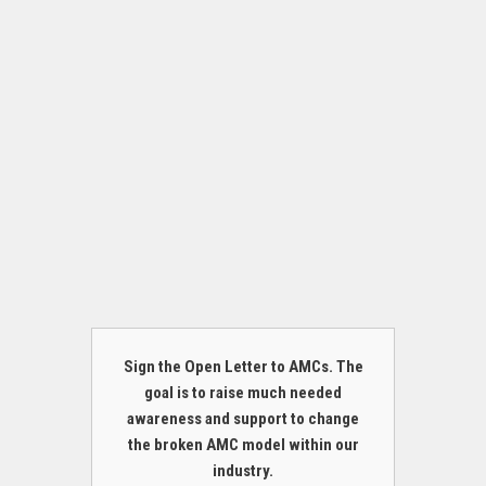
Sign the Open Letter to AMCs. The
goal is to raise much needed
awareness and support to change
the broken AMC model within our
industry.