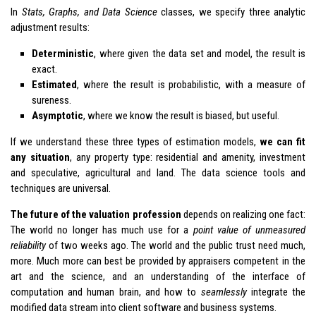
In
Stats, Graphs, and Data Science
classes, we specify three analytic
adjustment results:
Deterministic
, where given the data set and model, the result is
exact.
Estimated
, where the result is probabilistic, with a measure of
sureness.
Asymptotic
, where we know the result is biased, but useful.
If we understand these three types of estimation models,
we can fit
any situation
, any property type: residential and amenity, investment
and speculative, agricultural and land. The data science tools and
techniques are universal.
The future of the valuation profession
depends on realizing one fact:
The world no longer has much use for a
point value of unmeasured
reliability
of two weeks ago. The world and the public trust need much,
more. Much more can best be provided by appraisers competent in the
art and the science, and an understanding of the interface of
computation and human brain, and how to
seamlessly
integrate the
modified data stream into client software and business systems.