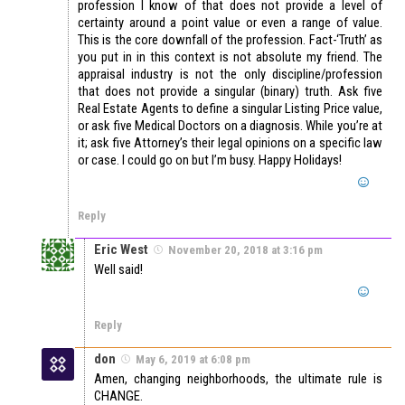
profession I know of that does not provide a level of
certainty around a point value or even a range of value.
This is the core downfall of the profession. Fact-‘Truth’ as
you put in in this context is not absolute my friend. The
appraisal industry is not the only discipline/profession
that does not provide a singular (binary) truth. Ask five
Real Estate Agents to define a singular Listing Price value,
or ask five Medical Doctors on a diagnosis. While you’re at
it; ask five Attorney’s their legal opinions on a specific law
or case. I could go on but I’m busy. Happy Holidays!
Reply
Eric West
November 20, 2018 at 3:16 pm
Well said!
Reply
don
May 6, 2019 at 6:08 pm
Amen, changing neighborhoods, the ultimate rule is
CHANGE.