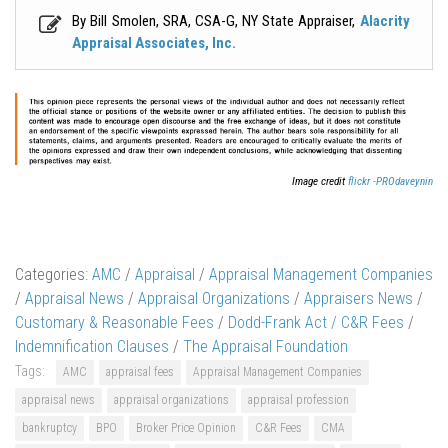
By Bill Smolen, SRA, CSA-G, NY State Appraiser,
Alacrity
Appraisal Associates, Inc.
Image credit
flickr -PROdaveynin
Categories:
AMC
/
Appraisal
/
Appraisal Management Companies
/
Appraisal News
/
Appraisal Organizations
/
Appraisers News
/
Customary & Reasonable Fees
/
Dodd-Frank Act / C&R Fees
/
Indemnification Clauses
/
The Appraisal Foundation
Tags:
AMC
appraisal fees
Appraisal Management Companies
appraisal news
appraisal organizations
appraisal profession
bankruptcy
BPO
Broker Price Opinion
C&R Fees
CMA