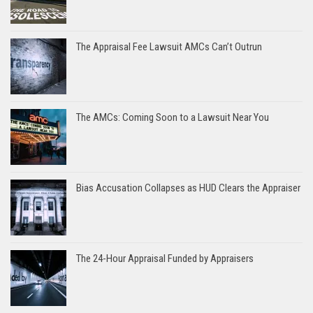
The Appraisal Fee Lawsuit AMCs Can’t Outrun
The AMCs: Coming Soon to a Lawsuit Near You
Bias Accusation Collapses as HUD Clears the Appraiser
The 24-Hour Appraisal Funded by Appraisers