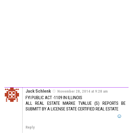
Jack Schlenk
November 28, 2014 at 9:28 am
FYI PUBLIC ACT -1109 IN ILLINOIS
ALL REAL ESTATE MARKE TVALUE (S) REPORTS BE
SUBMITT BY A LICENSE STATE CERTIFIED REAL ESTATE
Reply