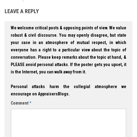
LEAVE A REPLY
We welcome critical posts & opposing points of view. We value
robust & civil discourse. You may openly disagree, but state
your case in an atmosphere of mutual respect, in which
everyone has a right to a particular view about the topic of
conversation. Please keep remarks about the topic at hand, &
PLEASE avoid personal attacks. If the poster gets you upset, it
is the Internet, you can walk away from it.
Personal attacks harm the collegial atmosphere we
encourage on AppraisersBlogs.
Comment
*