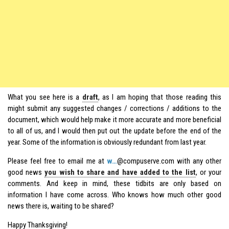
What you see here is a
draft
, as I am hoping that those reading this
might submit any suggested changes / corrections / additions to the
document, which would help make it more accurate and more beneficial
to all of us, and I would then put out the update before the end of the
year. Some of the information is obviously redundant from last year.
Please feel free to email me at
w…
@compuserve.com with any other
good news
you wish to share and have added to the list
, or your
comments. And keep in mind, these tidbits are only based on
information I have come across. Who knows how much other good
news there is, waiting to be shared?
Happy Thanksgiving!