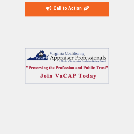
Call to Action