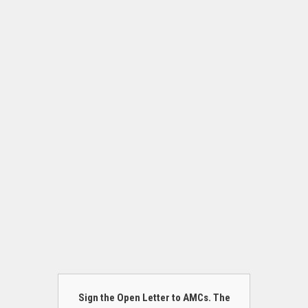
Sign the Open Letter to AMCs. The