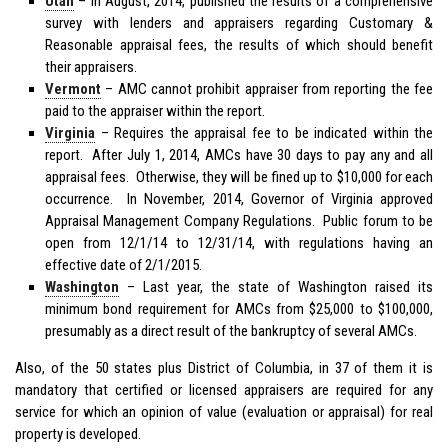
Utah
– In August, 2014, published the results of a comprehensive
survey with lenders and appraisers regarding Customary &
Reasonable appraisal fees, the results of which should benefit
their appraisers.
Vermont
– AMC cannot prohibit appraiser from reporting the fee
paid to the appraiser within the report.
Virginia
– Requires the appraisal fee to be indicated within the
report. After July 1, 2014, AMCs have 30 days to pay any and all
appraisal fees. Otherwise, they will be fined up to $10,000 for each
occurrence. In November, 2014, Governor of Virginia approved
Appraisal Management Company Regulations. Public forum to be
open from 12/1/14 to 12/31/14, with regulations having an
effective date of 2/1/2015.
Washington
– Last year, the state of Washington raised its
minimum bond requirement for AMCs from $25,000 to $100,000,
presumably as a direct result of the bankruptcy of several AMCs.
Also, of the 50 states plus District of Columbia, in 37 of them it is
mandatory that certified or licensed appraisers are required for any
service for which an opinion of value (evaluation or appraisal) for real
property is developed.