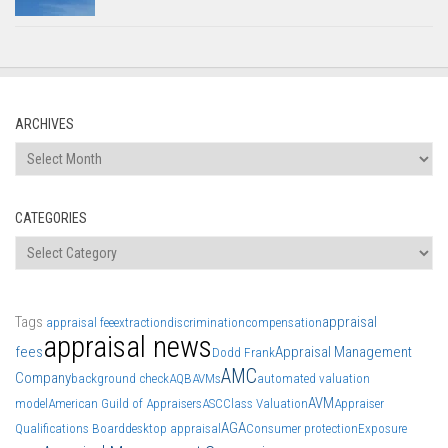
ARCHIVES
Archives
CATEGORIES
Categories
Tags
appraisal
appraisal fee
extraction
discrimination
compensation
appraisal news
fees
Appraisal Management
Dodd Frank
AMC
Company
background check
AQB
AVMs
automated valuation
AVM
model
American Guild of Appraisers
ASC
Class Valuation
Appraiser
AGA
Qualifications Board
desktop appraisal
Consumer protection
Exposure