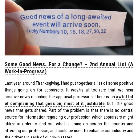
Some Good News…For a Change? – 2nd Annual List (A
Work-In-Progress)
Last year, around Thanksgiving, I had put together a list of some positive
things going on for appraisers. It was/is all-too-rare that we hear
positive news regarding the appraisal profession. There is an
awful lot
of complaining that goes on, most of it justifiable
, but little good
news that gets shared. Part of the problem is that there is no central
source for information regarding our profession which appraisers might
utilize in order to find out what is going on across the country and
affecting our profession, and could be used to enhance our industry and
the citizens in each of our own states.