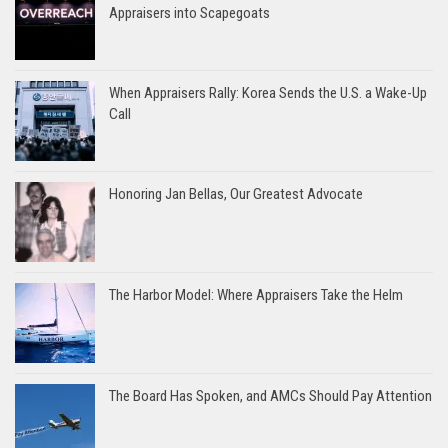
Appraisers into Scapegoats
When Appraisers Rally: Korea Sends the U.S. a Wake-Up
Call
Honoring Jan Bellas, Our Greatest Advocate
The Harbor Model: Where Appraisers Take the Helm
The Board Has Spoken, and AMCs Should Pay Attention