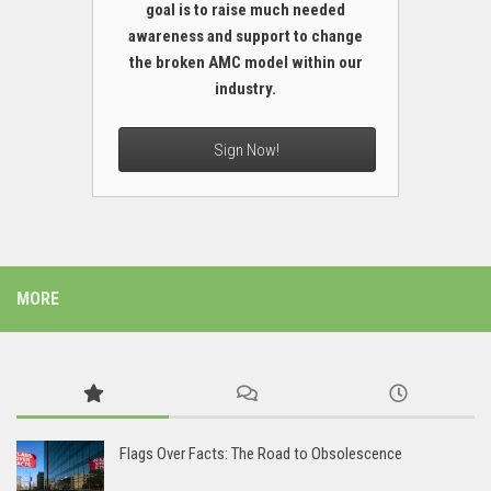
goal is to raise much needed
awareness and support to change
the broken AMC model within our
industry.
Sign Now!
MORE
Flags Over Facts: The Road to Obsolescence