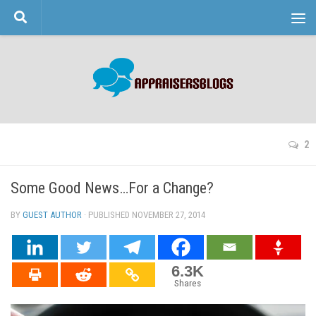
Skip to content
2
Some Good News…For a Change?
BY
GUEST AUTHOR
· PUBLISHED
NOVEMBER 27, 2014
· UPDATED
6.3K
Shares