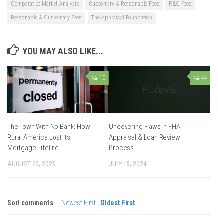
Comparative Market Analysis
Customary & Reasonable Fees
R&C Fees
Reasonable & Customary Fees
The Appraisal Foundation
YOU MAY ALSO LIKE...
10
44
The Town With No Bank: How
Uncovering Flaws in FHA
Rural America Lost Its
Appraisal & Loan Review
Mortgage Lifeline
Process
AUGUST 29, 2025
JULY 15, 2024
Sort comments:
Newest First
|
Oldest First