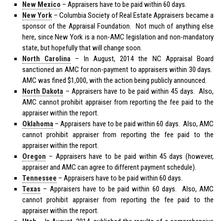
New Mexico
– Appraisers have to be paid within 60 days.
New York
– Columbia Society of Real Estate Appraisers became a
sponsor of the Appraisal Foundation. Not much of anything else
here, since New York is a non-AMC legislation and non-mandatory
state, but hopefully that will change soon.
North Carolina
– In August, 2014 the NC Appraisal Board
sanctioned an AMC for non-payment to appraisers within 30 days.
AMC was fined $1,000, with the action being publicly announced.
North Dakota
– Appraisers have to be paid within 45 days. Also,
AMC cannot prohibit appraiser from reporting the fee paid to the
appraiser within the report.
Oklahoma
– Appraisers have to be paid within 60 days. Also, AMC
cannot prohibit appraiser from reporting the fee paid to the
appraiser within the report.
Oregon
– Appraisers have to be paid within 45 days (however,
appraiser and AMC can agree to different payment schedule).
Tennessee
– Appraisers have to be paid within 60 days.
Texas
– Appraisers have to be paid within 60 days. Also, AMC
cannot prohibit appraiser from reporting the fee paid to the
appraiser within the report.