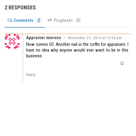
2 RESPONSES
Comments
2
Pingbacks
0
Appraiser morons
November 27, 2014 at 12:34 pm
Now comes UC. Another nail in the coffin for appraisers. I
have no idea why anyone would ever want to be in this
business.
Reply