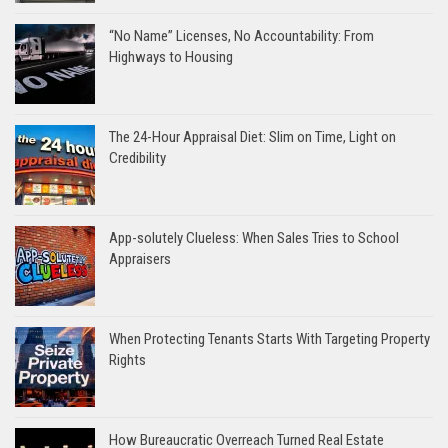
“No Name” Licenses, No Accountability: From
Highways to Housing
The 24-Hour Appraisal Diet: Slim on Time, Light on
Credibility
App-solutely Clueless: When Sales Tries to School
Appraisers
When Protecting Tenants Starts With Targeting Property
Rights
How Bureaucratic Overreach Turned Real Estate