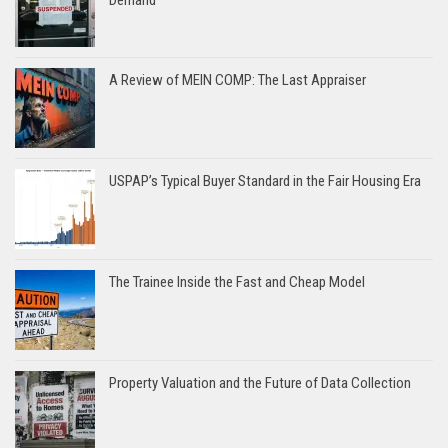
A Review of MEIN COMP: The Last Appraiser
USPAP’s Typical Buyer Standard in the Fair Housing Era
The Trainee Inside the Fast and Cheap Model
Property Valuation and the Future of Data Collection