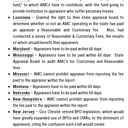
fund,” to which AMCs have to contribute, with the fund going to
provide restitution to appraisers who suffer pecuniary losses.
Louisiana
– Granted the right to their state appraisal board to
determine whether or not an AMC operating in the state has paid
an appraiser a Reasonable and Customary fee. Also, had
conducted a survey of Reasonable & Customary Fees, the results
of which should benefit their appraisers.
Maryland
– Appraisers have to be paid within 60 days.
Mississippi
– Appraisers have to be paid within 60 days. State
Appraisal Board to audit AMC’s for Customary and Reasonable
fees.
Missouri
– AMC cannot prohibit appraiser from reporting the fee
paid to the appraiser within the report.
Montana
– Appraisers have to be paid within 60 days.
Nebraska
– Appraisers have to be paid within 60 days.
New Hampshire
– AMC cannot prohibit appraiser from reporting
the fee paid to the appraiser within the report.
New Jersey
– Gov. Christie vetoed BPO legislation, which would
have greatly expanded use of BPOs and CMAs, to the detriment of
appraisers, citing the confusion such a bill would create.