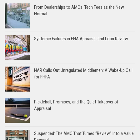
From Dealerships to AMCs: Tech Fees as the New
Normal
Systemic Failures in FHA Appraisal and Loan Review
NAR Calls Out Unregulated Middlemen: A Wake-Up Call
for FHFA
Pickleball, Promises, and the Quiet Takeover of
Appraisal
Suspended: The AMC That Turned “Review” Into a Value
Demand