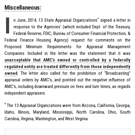
Miscellaneous:
I
*
n June, 2014, 13 State Appraisal Organizations
signed a letter in
response to the Agencies’ (which included Dept. of the Treasury,
Federal Reserve, FDIC, Bureau of Consumer Financial Protection, &
Federal Finance Housing Agency) request for comments on the
Proposed Minimum Requirements for Appraisal Management
Companies. Included in the letter was the statement that it was
unacceptable that AMC’s owned or controlled by a federally
regulated entity are treated differently from those independently
owned
. The letter also called for the prohibition of “Broadcasting”
appraisal orders by AMC’s, and pointed out the negative influence of
AMC’s, including downward pressure on fees and turn times, as regards
independent appraisers.
*
The 13 Appraisal Organizations were from Arizona, California, Georgia,
Idaho, Illinois, Maryland, Mississippi, North Carolina, Ohio, South
Carolina, Virginia, Washington, and West Virginia.