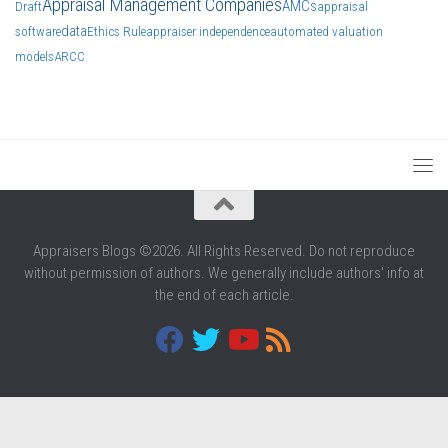
Appraisal Management Companies
AMCs
Draft
appraisal
data
software
Ethics Rule
appraiser independence
automated valuation
models
ARCC
Appraisers Blogs ©2026. All Rights Reserved. Do not reproduce
without permission of authors. We generally include authors' info at
the end of each article.