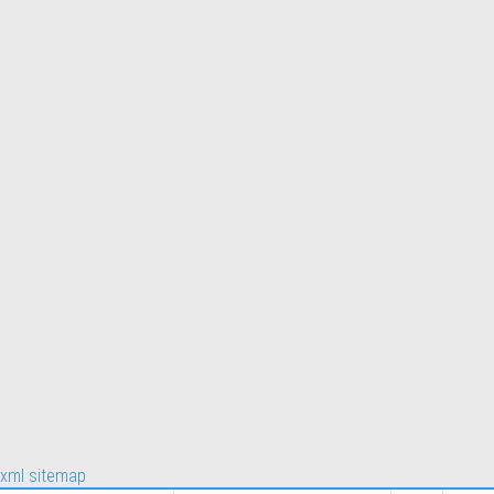
xml sitemap