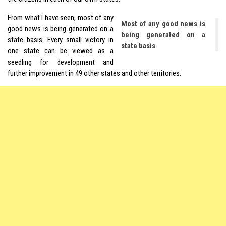
From what I have seen, most of any
Most of any good news is
good news is being generated on a
being generated on a
state basis. Every small victory in
state basis
one state can be viewed as a
seedling for development and
further improvement in 49 other states and other territories.