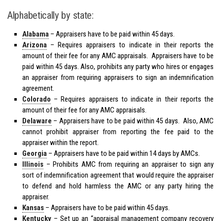
Alphabetically by state:
Alabama
– Appraisers have to be
paid
within 45 days.
Arizona
– Requires appraisers to indicate in their reports the
amount of their fee for any AMC appraisals. Appraisers have to be
paid within 45 days. Also, prohibits any party who hires or engages
an appraiser from requiring appraisers to sign an indemnification
agreement.
Colorado
– Requires appraisers to indicate in their reports the
amount of their fee for any AMC appraisals.
Delaware
– Appraisers have to be paid within 45 days. Also, AMC
cannot prohibit appraiser from reporting the fee paid to the
appraiser within the report.
Georgia
– Appraisers have to be paid within 14 days by AMCs.
Illinois
– Prohibits AMC from requiring an appraiser to sign any
sort of indemnification agreement that would require the appraiser
to defend and hold harmless the AMC or any party hiring the
appraiser.
Kansas
– Appraisers have to be paid within 45 days.
Kentucky
– Set up an “appraisal management company recovery