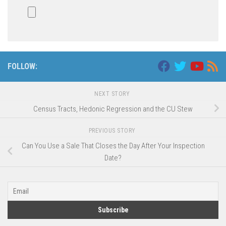
FOLLOW:
NEXT STORY
Census Tracts, Hedonic Regression and the CU Stew
PREVIOUS STORY
Can You Use a Sale That Closes the Day After Your Inspection
Date?