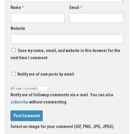
Name
*
Email
*
Website
Save my name, email, and website in this browser for the
next time I comment.
Notify me of new posts by email
Notify me of followup comments via e-mail. You can also
subscribe
without commenting.
Select an image for your comment (GIF, PNG, JPG, JPEG):