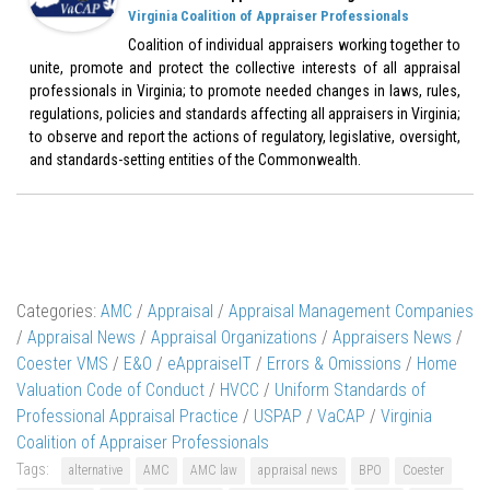
Virginia Coalition of Appraiser Professionals
Coalition of individual appraisers working together to
unite, promote and protect the collective interests of all appraisal
professionals in Virginia; to promote needed changes in laws, rules,
regulations, policies and standards affecting all appraisers in Virginia;
to observe and report the actions of regulatory, legislative, oversight,
and standards-setting entities of the Commonwealth.
Categories:
AMC
/
Appraisal
/
Appraisal Management Companies
/
Appraisal News
/
Appraisal Organizations
/
Appraisers News
/
Coester VMS
/
E&O
/
eAppraiseIT
/
Errors & Omissions
/
Home
Valuation Code of Conduct
/
HVCC
/
Uniform Standards of
Professional Appraisal Practice
/
USPAP
/
VaCAP
/
Virginia
Coalition of Appraiser Professionals
Tags:
alternative
AMC
AMC law
appraisal news
BPO
Coester