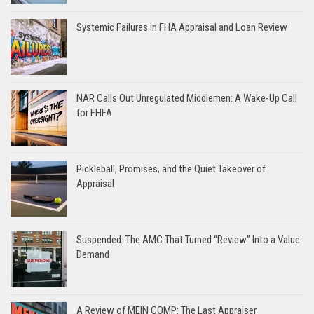
Systemic Failures in FHA Appraisal and Loan Review
NAR Calls Out Unregulated Middlemen: A Wake-Up Call
for FHFA
Pickleball, Promises, and the Quiet Takeover of
Appraisal
Suspended: The AMC That Turned “Review” Into a Value
Demand
A Review of MEIN COMP: The Last Appraiser