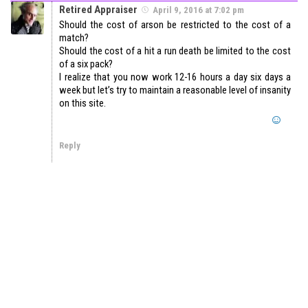
Retired Appraiser
April 9, 2016 at 7:02 pm
Should the cost of arson be restricted to the cost of a
match?
Should the cost of a hit a run death be limited to the cost
of a six pack?
I realize that you now work 12-16 hours a day six days a
week but let’s try to maintain a reasonable level of insanity
on this site.
Reply