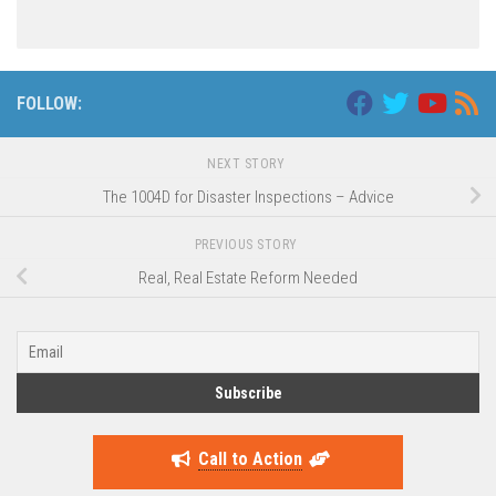
FOLLOW:
NEXT STORY
The 1004D for Disaster Inspections – Advice
PREVIOUS STORY
Real, Real Estate Reform Needed
Call to Action