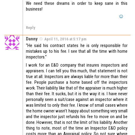
We need these dreams in order to keep sane in this
business!
Reply
Danny
April 11, 2016 at 5:17 pm
“He said his contract states he is only responsible for
mistakes up to his fee. I see that all the time with home
inspectors.”
I work for an E&O company that insures inspectors and
appraisers. I can tell you this much, that statement is not
true at all. Inspectors are always liable for more than their
fee. People purchase a home based off the inspectors
work. Their liability like that of the appraiser is much higher
than their fee. It sucks, but it is the way it is. I have never
personally seen a suit/case against an inspector where it
was limited to only their fee. I know of small cases where
the home owner wasn’t happy about something very small
and the inspector just refunds his fee to move on and be
done. However, that is not the limit of his liability. Another
thing to note, most of the time an Inspector E&O policy
costs more than an Appraisal policy. So not sure where