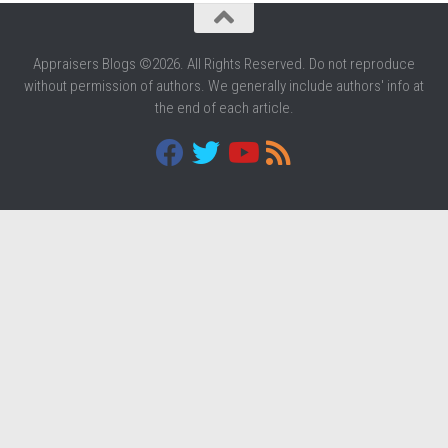
Appraisers Blogs ©2026. All Rights Reserved. Do not reproduce
without permission of authors. We generally include authors' info at
the end of each article.