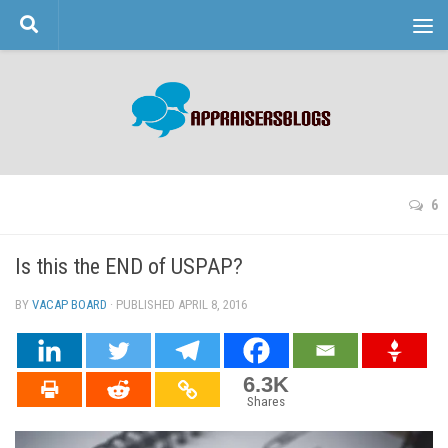
Skip to content
6
Is this the END of USPAP?
BY
VACAP BOARD
· PUBLISHED
APRIL 8, 2016
· UPDATED
6.3K
Shares