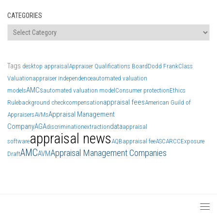
CATEGORIES
Categories
Tags
desktop appraisal
Appraiser Qualifications Board
Dodd Frank
Class
Valuation
appraiser independence
automated valuation
AMCs
models
automated valuation model
Consumer protection
Ethics
appraisal fees
Rule
background check
compensation
American Guild of
Appraisal Management
Appraisers
AVMs
Company
AGA
data
discrimination
extraction
appraisal
appraisal news
software
AQB
appraisal fee
ASC
ARCC
Exposure
AMC
Appraisal Management Companies
AVM
Draft