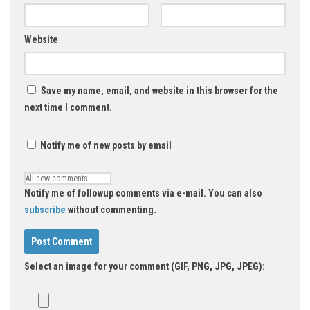
Website
Save my name, email, and website in this browser for the
next time I comment.
Notify me of new posts by email
Notify me of followup comments via e-mail. You can also
subscribe
without commenting.
Select an image for your comment (GIF, PNG, JPG, JPEG):