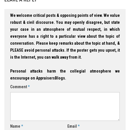
We welcome critical posts & opposing points of view. We value
robust & civil discourse. You may openly disagree, but state
your case in an atmosphere of mutual respect, in which
everyone has a right to a particular view about the topic of
conversation. Please keep remarks about the topic at hand, &
PLEASE avoid personal attacks. If the poster gets you upset, it
is the Internet, you can walk away from it.
Personal attacks harm the collegial atmosphere we
encourage on AppraisersBlogs.
Comment
*
Name
*
Email
*