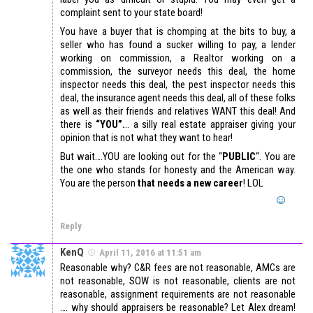
complaint sent to your state board!
You have a buyer that is chomping at the bits to buy, a
seller who has found a sucker willing to pay, a lender
working on commission, a Realtor working on a
commission, the surveyor needs this deal, the home
inspector needs this deal, the pest inspector needs this
deal, the insurance agent needs this deal, all of these folks
as well as their friends and relatives WANT this deal! And
there is
“YOU”.
.. a silly real estate appraiser giving your
opinion that is not what they want to hear!
But wait….YOU are looking out for the “
PUBLIC
“. You are
the one who stands for honesty and the American way.
You are the person
that needs a new career
! LOL
Reply
KenQ
April 11, 2016 at 11:51 am
Reasonable why? C&R fees are not reasonable, AMCs are
not reasonable, SOW is not reasonable, clients are not
reasonable, assignment requirements are not reasonable
…. why should appraisers be reasonable? Let Alex dream!