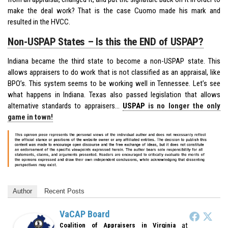
make the deal work? That is the case Cuomo made his mark and
resulted in the HVCC.
Non-USPAP States – Is this the END of USPAP?
Indiana became the third state to become a non-USPAP state. This
allows appraisers to do work that is not classified as an appraisal, like
BPO’s. This system seems to be working well in Tennessee. Let’s see
what happens in Indiana. Texas also passed legislation that allows
alternative standards to appraisers…
USPAP
is no longer the only
game in town!
Author
Recent Posts
VaCAP Board
at
Coalition of Appraisers in Virginia