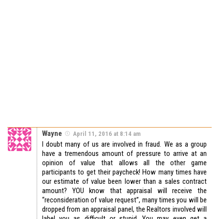
Wayne
April 11, 2016 at 8:14 am
I doubt many of us are involved in fraud. We as a group
have a tremendous amount of pressure to arrive at an
opinion of value that allows all the other game
participants to get their paycheck! How many times have
our estimate of value been lower than a sales contract
amount? YOU know that appraisal will receive the
“reconsideration of value request”, many times you will be
dropped from an appraisal panel, the Realtors involved will
label you as difficult or stupid. You may even get a