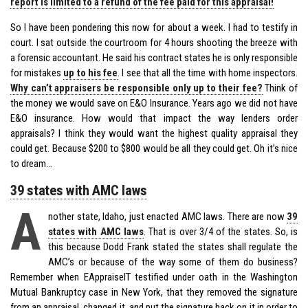
report is limited to a refund of the fee paid for this appraisal!
So I have been pondering this now for about a week. I had to testify in
court. I sat outside the courtroom for 4 hours shooting the breeze with
a forensic accountant. He said his contract states he is only responsible
for mistakes
up to his fee
. I see that all the time with home inspectors.
Why can’t appraisers be responsible only up to their fee?
Think of
the money we would save on E&O Insurance. Years ago we did not have
E&O insurance. How would that impact the way lenders order
appraisals? I think they would want the highest quality appraisal they
could get. Because $200 to $800 would be all they could get. Oh it’s nice
to dream…
39 states with AMC laws
A
nother state, Idaho, just enacted AMC laws. There are now
39
states with AMC laws
. That is over 3/4 of the states. So, is
this because Dodd Frank stated the states shall regulate the
AMC’s or because of the way some of them do business?
Remember when EAppraiseIT testified under oath in the Washington
Mutual Bankruptcy case in New York, that they removed the signature
from an appraisal, changed it, and put the signature back on it in order to