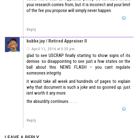
your research comes from, but it is incorrect and your limit
of the fee you propose will simply never happen.
Reply
bubba jay / Retired Appraiser II
April 11, 2016 at 5:25 pm
glad to see USCRAP finally starting to show signs of its
demise. so disappointing to see just a few states on the
ball about this. NEWS FLASH – you cant regulate
someones integrity.
it would take all week and hundreds of pages to explain
why that document is such a joke and so gooned up. just
isnt worth it any more.
the absurdity continues . . . . .
Reply
LEAVE A REPLY