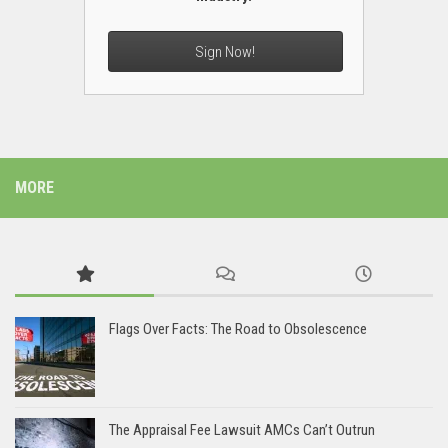
Sign Now!
MORE
Flags Over Facts: The Road to Obsolescence
The Appraisal Fee Lawsuit AMCs Can’t Outrun