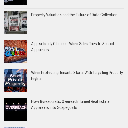
Property Valuation and the Future of Data Collection
App-solutely Clueless: When Sales Tries to School
Appraisers
When Protecting Tenants Starts With Targeting Property
Rights
How Bureaucratic Overreach Turned Real Estate
Appraisers into Scapegoats