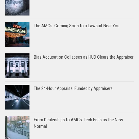
The AMCs: Coming Soon to a Lawsuit Near You
Bias Accusation Collapses as HUD Clears the Appraiser
The 24-Hour Appraisal Funded by Appraisers
From Dealerships to AMCs: Tech Fees as the New
Normal