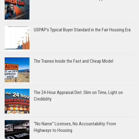
USPAP’s Typical Buyer Standard in the Fair Housing Era
The Trainee Inside the Fast and Cheap Model
The 24-Hour Appraisal Diet: Slim on Time, Light on
Credibility
“No Name” Licenses, No Accountability: From
Highways to Housing