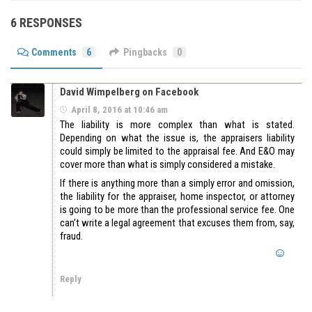
6 RESPONSES
Comments
6
Pingbacks
0
David Wimpelberg on Facebook
April 8, 2016 at 10:46 am
The liability is more complex than what is stated.
Depending on what the issue is, the appraisers liability
could simply be limited to the appraisal fee. And E&O may
cover more than what is simply considered a mistake.
If there is anything more than a simply error and omission,
the liability for the appraiser, home inspector, or attorney
is going to be more than the professional service fee. One
can’t write a legal agreement that excuses them from, say,
fraud.
Reply