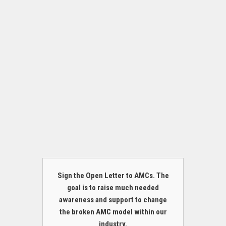
Sign the Open Letter to AMCs. The
goal is to raise much needed
awareness and support to change
the broken AMC model within our
industry.