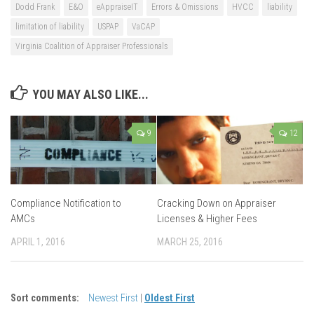
Dodd Frank
E&O
eAppraiseIT
Errors & Omissions
HVCC
liability
limitation of liability
USPAP
VaCAP
Virginia Coalition of Appraiser Professionals
YOU MAY ALSO LIKE...
9
12
Compliance Notification to
Cracking Down on Appraiser
AMCs
Licenses & Higher Fees
APRIL 1, 2016
MARCH 25, 2016
Sort comments:
Newest First
|
Oldest First