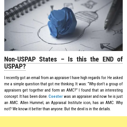
Non-USPAP States – Is this the END of
USPAP?
I recently got an email from an appraiser I have high regards for. He asked
me a simple question that got me thinking. It was: “Why don’t a group of
appraisers get together and form an AMC?” I found that an interesting
concept. It has been done.
Coester
was an appraiser and now he is just
an AMC. Allen Hummel, an Appraisal Institute icon, has an AMC. Why
not? We know it better than anyone. But the devil is in the details.