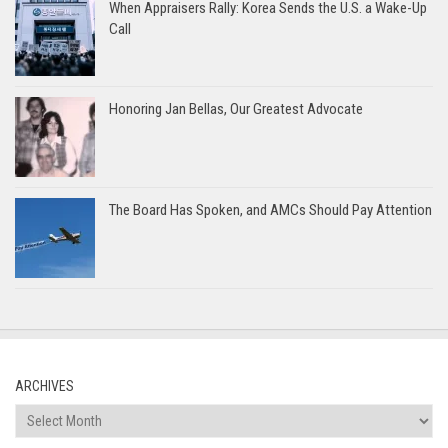
When Appraisers Rally: Korea Sends the U.S. a Wake-Up
Call
Honoring Jan Bellas, Our Greatest Advocate
The Board Has Spoken, and AMCs Should Pay Attention
ARCHIVES
Archives