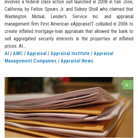
involves a federal class action suit launched in 2008 in San Jose,
California, by Felton Spears Jr. and Sidney Sholl who claimed that
Washington Mutual, Lender’s Service Inc. and appraisal
management firm First American eAppraiseIT colluded in 2006 to
create inflated mortgage-loan appraisals that allowed the bank to
sell aggregated security interests in the properties at inflated
prices. At...
AI
/
AMC
/
Appraisal
/
Appraisal Institute
/
Appraisal
Management Companies
/
Appraisal News
1