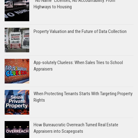
“No Name” Licenses, No Accountability: From
Highways to Housing
Property Valuation and the Future of Data Collection
App-solutely Clueless: When Sales Tries to School
Appraisers
When Protecting Tenants Starts With Targeting Property
Rights
How Bureaucratic Overreach Turned Real Estate
Appraisers into Scapegoats