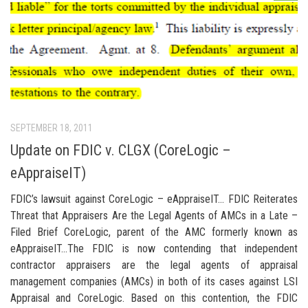
SEPTEMBER 18, 2011
Update on FDIC v. CLGX (CoreLogic –
eAppraiseIT)
FDIC’s lawsuit against CoreLogic – eAppraiseIT… FDIC Reiterates
Threat that Appraisers Are the Legal Agents of AMCs in a Late –
Filed Brief CoreLogic, parent of the AMC formerly known as
eAppraiseIT…The FDIC is now contending that independent
contractor appraisers are the legal agents of appraisal
management companies (AMCs) in both of its cases against LSI
Appraisal and CoreLogic. Based on this contention, the FDIC