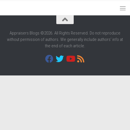
Appraisers Blogs ©2026. All Rights Reserved. Do not reproduce
without permission of authors. We generally include authors' info at
the end of each article.