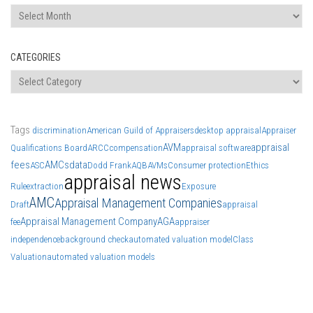
Archives
CATEGORIES
Categories
Tags
discrimination
American Guild of Appraisers
desktop appraisal
Appraiser
AVM
appraisal
Qualifications Board
ARCC
compensation
appraisal software
fees
AMCs
data
ASC
Dodd Frank
AQB
AVMs
Consumer protection
Ethics
appraisal news
Rule
extraction
Exposure
AMC
Appraisal Management Companies
Draft
appraisal
Appraisal Management Company
AGA
fee
appraiser
independence
background check
automated valuation model
Class
Valuation
automated valuation models