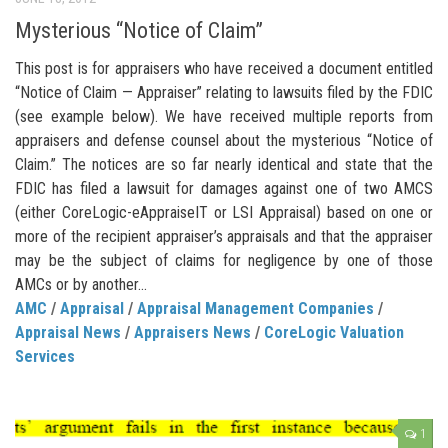
Mysterious “Notice of Claim”
This post is for appraisers who have received a document entitled
“Notice of Claim — Appraiser” relating to lawsuits filed by the FDIC
(see example below). We have received multiple reports from
appraisers and defense counsel about the mysterious “Notice of
Claim.” The notices are so far nearly identical and state that the
FDIC has filed a lawsuit for damages against one of two AMCS
(either CoreLogic-eAppraiseIT or LSI Appraisal) based on one or
more of the recipient appraiser’s appraisals and that the appraiser
may be the subject of claims for negligence by one of those
AMCs or by another...
AMC
/
Appraisal
/
Appraisal Management Companies
/
Appraisal News
/
Appraisers News
/
CoreLogic Valuation
Services
1