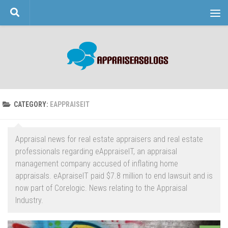
Skip to content
CATEGORY:
EAPPRAISEIT
Appraisal news for real estate appraisers and real estate
professionals regarding eAppraiseIT, an appraisal
management company accused of inflating home
appraisals. eApraiseIT paid $7.8 million to end lawsuit and is
now part of Corelogic. News relating to the Appraisal
Industry.