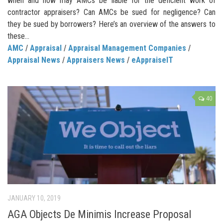
when and how may AMCs be liable for the deficient work of
contractor appraisers? Can AMCs be sued for negligence? Can
they be sued by borrowers? Here’s an overview of the answers to
these...
AMC
/
Appraisal
/
Appraisal Management Companies
/
Appraisal News
/
Appraisers News
/
eAppraiseIT
40
JANUARY 10, 2019
AGA Objects De Minimis Increase Proposal