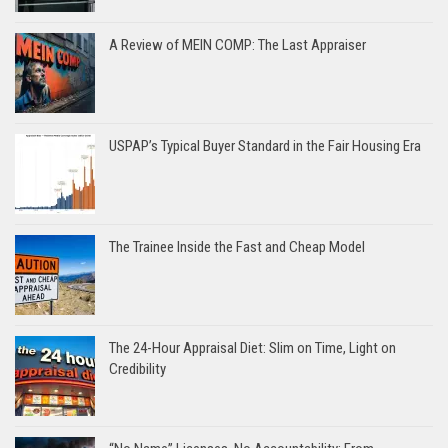
A Review of MEIN COMP: The Last Appraiser
USPAP’s Typical Buyer Standard in the Fair Housing Era
The Trainee Inside the Fast and Cheap Model
The 24-Hour Appraisal Diet: Slim on Time, Light on
Credibility