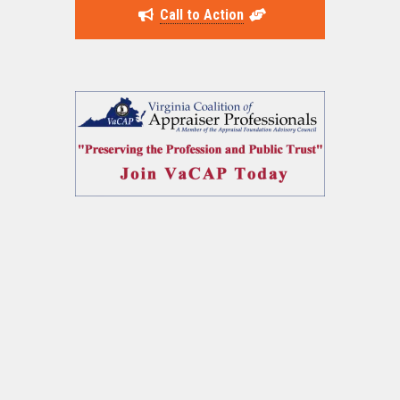
Call to Action