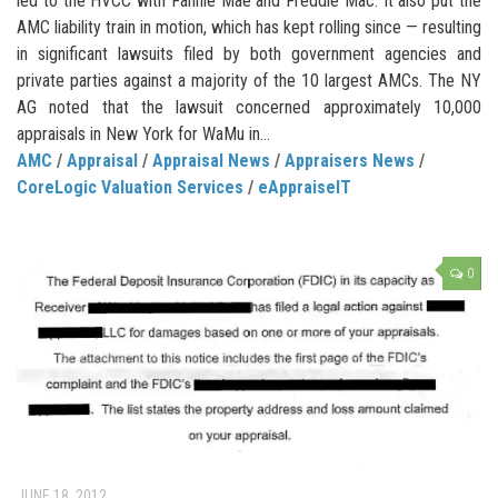
led to the HVCC with Fannie Mae and Freddie Mac. It also put the
AMC liability train in motion, which has kept rolling since — resulting
in significant lawsuits filed by both government agencies and
private parties against a majority of the 10 largest AMCs. The NY
AG noted that the lawsuit concerned approximately 10,000
appraisals in New York for WaMu in...
AMC
/
Appraisal
/
Appraisal News
/
Appraisers News
/
CoreLogic Valuation Services
/
eAppraiseIT
0
JUNE 18, 2012