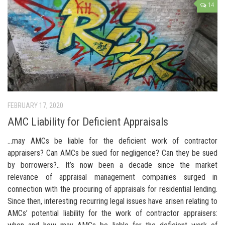
14
FEBRUARY 17, 2020
AMC Liability for Deficient Appraisals
…may AMCs be liable for the deficient work of contractor
appraisers? Can AMCs be sued for negligence? Can they be sued
by borrowers?.. It’s now been a decade since the market
relevance of appraisal management companies surged in
connection with the procuring of appraisals for residential lending.
Since then, interesting recurring legal issues have arisen relating to
AMCs’ potential liability for the work of contractor appraisers: