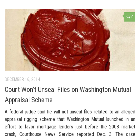
0
DECEMBER 16, 2014
Court Won’t Unseal Files on Washington Mutual
Appraisal Scheme
A federal judge said he will not unseal files related to an alleged
appraisal rigging scheme that Washington Mutual launched in an
effort to favor mortgage lenders just before the 2008 market
crash, Courthouse News Service reported Dec. 3. The case