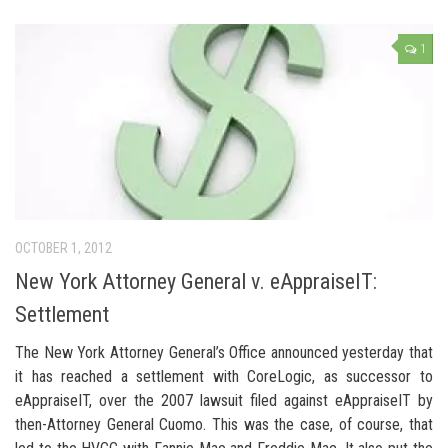
1
OCTOBER 1, 2012
New York Attorney General v. eAppraiseIT:
Settlement
The New York Attorney General’s Office announced yesterday that
it has reached a settlement with CoreLogic, as successor to
eAppraiseIT, over the 2007 lawsuit filed against eAppraiseIT by
then-Attorney General Cuomo. This was the case, of course, that