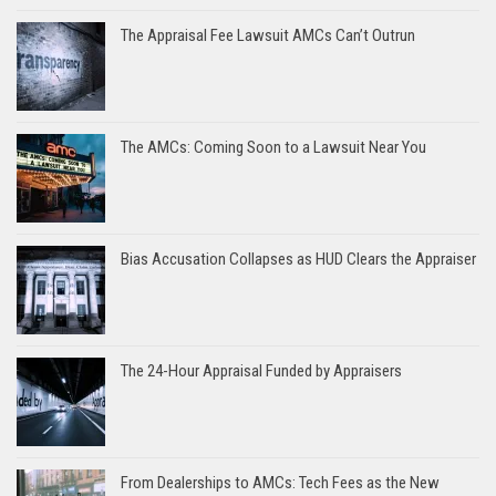
The Appraisal Fee Lawsuit AMCs Can’t Outrun
The AMCs: Coming Soon to a Lawsuit Near You
Bias Accusation Collapses as HUD Clears the Appraiser
The 24-Hour Appraisal Funded by Appraisers
From Dealerships to AMCs: Tech Fees as the New