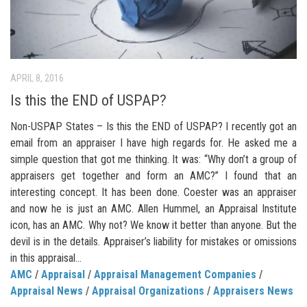
APRIL 8, 2016
Is this the END of USPAP?
Non-USPAP States – Is this the END of USPAP? I recently got an
email from an appraiser I have high regards for. He asked me a
simple question that got me thinking. It was: “Why don’t a group of
appraisers get together and form an AMC?” I found that an
interesting concept. It has been done. Coester was an appraiser
and now he is just an AMC. Allen Hummel, an Appraisal Institute
icon, has an AMC. Why not? We know it better than anyone. But the
devil is in the details. Appraiser’s liability for mistakes or omissions
in this appraisal...
AMC
/
Appraisal
/
Appraisal Management Companies
/
Appraisal News
/
Appraisal Organizations
/
Appraisers News