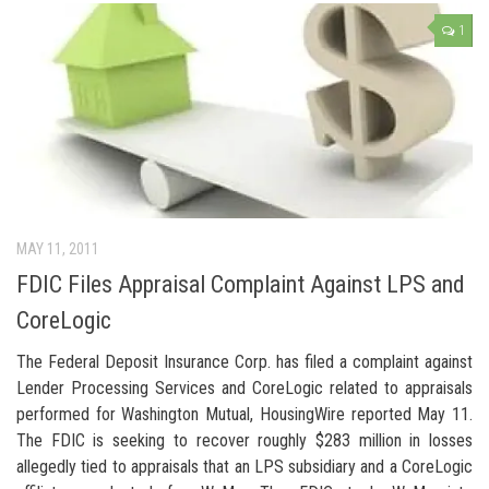
1
MAY 11, 2011
FDIC Files Appraisal Complaint Against LPS and
CoreLogic
The Federal Deposit Insurance Corp. has filed a complaint against
Lender Processing Services and CoreLogic related to appraisals
performed for Washington Mutual, HousingWire reported May 11.
The FDIC is seeking to recover roughly $283 million in losses
allegedly tied to appraisals that an LPS subsidiary and a CoreLogic