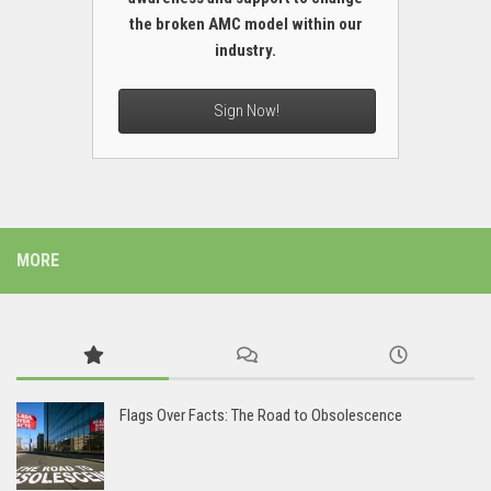
the broken AMC model within our
industry.
Sign Now!
MORE
Flags Over Facts: The Road to Obsolescence