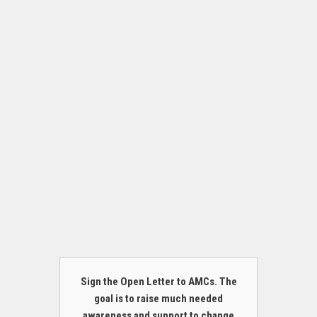
Sign the Open Letter to AMCs. The
goal is to raise much needed
awareness and support to change