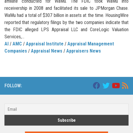
affiliate conducted for WaMu. The FDIC took WaMu into
receivership in 2008 and facilitated its sale to JPMorgan Chase.
WaMu had a total of $307 billion in assets at the time. HousingWire
reported that regulatory filings by the two companies indicate that
the FDIC alleged LPS Appraisal LLC and CoreLogic Valuation
Services,...
AI
/
AMC
/
Appraisal Institute
/
Appraisal Management
Companies
/
Appraisal News
/
Appraisers News
FOLLOW: