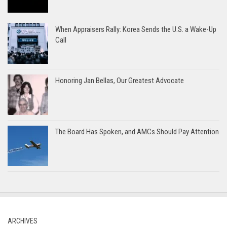
When Appraisers Rally: Korea Sends the U.S. a Wake-Up
Call
Honoring Jan Bellas, Our Greatest Advocate
The Board Has Spoken, and AMCs Should Pay Attention
ARCHIVES