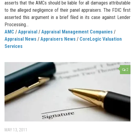
asserts that the AMCs should be liable for all damages attributable
to the alleged negligence of their panel appraisers. The FDIC first
asserted this argument in a brief filed in its case against Lender
Processing...
AMC
/
Appraisal
/
Appraisal Management Companies
/
Appraisal News
/
Appraisers News
/
CoreLogic Valuation
Services
2
MAY 13, 2011