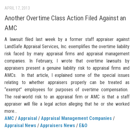
APRIL 17, 2013
Another Overtime Class Action Filed Against an
AMC
A lawsuit filed last week by a former staff appraiser against
LandSafe Appraisal Services, Inc. exemplifies the overtime liability
risk faced by many appraisal firms and appraisal management
companies. In February, I wrote that overtime lawsuits by
appraisers present a genuine liability risk to appraisal firms and
AMCs. In that article, I explained some of the special issues
relating to whether appraisers properly can be treated as
“exempt” employees for purposes of overtime compensation.
The real-world risk to an appraisal firm or AMC is that a staff
appraiser will file a legal action alleging that he or she worked
more...
AMC
/
Appraisal
/
Appraisal Management Companies
/
Appraisal News
/
Appraisers News
/
E&O