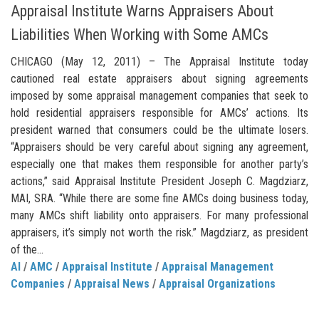
Appraisal Institute Warns Appraisers About
Liabilities When Working with Some AMCs
CHICAGO (May 12, 2011) – The Appraisal Institute today
cautioned real estate appraisers about signing agreements
imposed by some appraisal management companies that seek to
hold residential appraisers responsible for AMCs’ actions. Its
president warned that consumers could be the ultimate losers.
“Appraisers should be very careful about signing any agreement,
especially one that makes them responsible for another party’s
actions,” said Appraisal Institute President Joseph C. Magdziarz,
MAI, SRA. “While there are some fine AMCs doing business today,
many AMCs shift liability onto appraisers. For many professional
appraisers, it’s simply not worth the risk.” Magdziarz, as president
of the...
AI
/
AMC
/
Appraisal Institute
/
Appraisal Management
Companies
/
Appraisal News
/
Appraisal Organizations