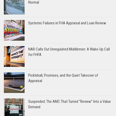
Normal
Systemic Failures in FHA Appraisal and Loan Review
NAR Calls Out Unregulated Middlemen: A Wake-Up Call
for FHFA
Pickleball, Promises, and the Quiet Takeover of
Appraisal
Suspended: The AMC That Turned “Review” Into a Value
Demand