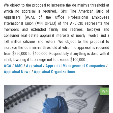
We object to the proposal to increase the de minimis threshold at
which no appraisal is required… Sirs: The American Guild of
Appraisers (AGA), of the Office Professional Employees
International Union (#44 OPEIU) of the AFL-CIO represents the
members and extended family and retirees, taxpayer and
consumer real estate appraisal interests of nearly Twelve and a
half million citizens and voters. We object to the proposal to
increase the de minimis threshold at which no appraisal is required
from $250,000 to $400,000. Respectfully, if anything is done with it
at all, lowering it to a range not to exceed $100,000...
AGA
/
AMC
/
Appraisal
/
Appraisal Management Companies
/
Appraisal News
/
Appraisal Organizations
6