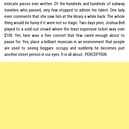
intricate pieces ever written. Of the hundreds and hundreds of subway
travelers who passed, very few stopped to admire his talent. One lady
even comments that she saw him at the library a while back. The whole
thing would be funny if it were not so tragic. Two days prior, Joshua Bell
played to a sold-out crowd where the least expensive ticket was over
$100. Yet, here was a free concert that few cared enough about to
pause for. Yes, place a brilliant musician in an environment that people
are used to seeing beggars occupy and suddenly he becomes just
another street person in our eyes. It is all about…PERCEPTION.