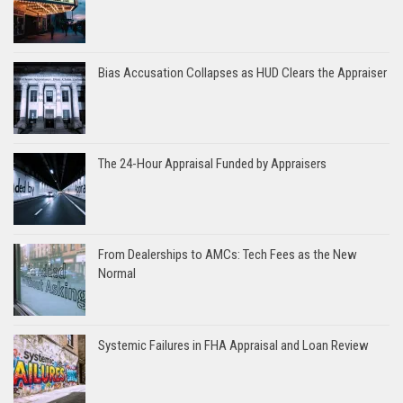
Bias Accusation Collapses as HUD Clears the Appraiser
The 24-Hour Appraisal Funded by Appraisers
From Dealerships to AMCs: Tech Fees as the New
Normal
Systemic Failures in FHA Appraisal and Loan Review