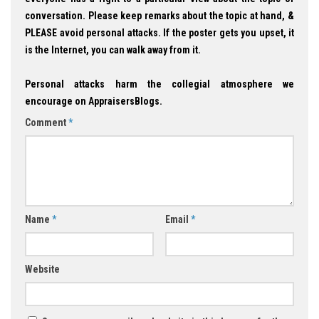
conversation. Please keep remarks about the topic at hand, &
PLEASE avoid personal attacks. If the poster gets you upset, it
is the Internet, you can walk away from it.
Personal attacks harm the collegial atmosphere we
encourage on AppraisersBlogs.
Comment
*
Name
*
Email
*
Website