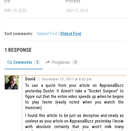
Era
Process
MAY 29, 2026
JULY 15, 2024
Sort comments:
Newest First
|
Oldest First
1 RESPONSE
Comments
1
Pingbacks
0
David
December 13, 2011 at 6:03 pm
To use a quote from your article on AppraisalBuzz
yesterday Dustin: It doesn’t take a “Rocket Surgeon” to
figure out that the entire video speeds up when he begins
to play faster (easily noted when you watch the
musician).
I found this article to be just as deceptive and nearly as
useless as your article on AppraisalBuzz yesterday. I know
with absolute certainty that you won’t milk many