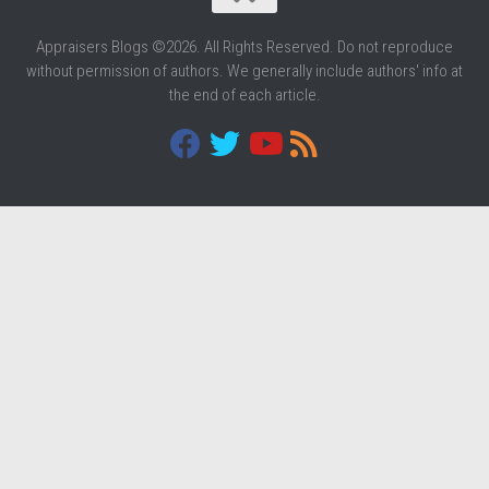
Appraisers Blogs ©2026. All Rights Reserved. Do not reproduce
without permission of authors. We generally include authors' info at
the end of each article.