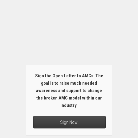
Sign the Open Letter to AMCs. The
goal is to raise much needed
awareness and support to change
the broken AMC model within our
industry.
Sign Now!