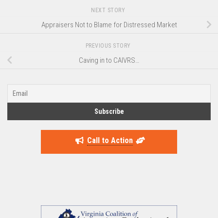
NEXT STORY
Appraisers Not to Blame for Distressed Market
PREVIOUS STORY
Caving in to CAIVRS…
Call to Action