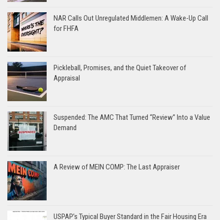
NAR Calls Out Unregulated Middlemen: A Wake-Up Call
for FHFA
Pickleball, Promises, and the Quiet Takeover of
Appraisal
Suspended: The AMC That Turned “Review” Into a Value
Demand
A Review of MEIN COMP: The Last Appraiser
USPAP’s Typical Buyer Standard in the Fair Housing Era