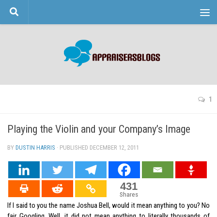
Skip to content
1
Playing the Violin and your Company’s Image
BY
DUSTIN HARRIS
· PUBLISHED
DECEMBER 12, 2011
· UPDATED
431
Shares
If I said to you the name Joshua Bell, would it mean anything to you? No
fair Googling. Well, it did not mean anything to literally thousands of