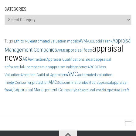
CATEGORIES
Categories
Appraisal
Tags
AVM
Ethics Rule
automated valuation models
ASC
Dodd Frank
appraisal
Management Companies
appraisal fees
AVMs
news
AGA
extraction
Appraiser Qualifications Board
appraisal
data
software
compensation
appraiser independence
ARCC
Class
AMC
Valuation
American Guild of Appraisers
automated valuation
AMCs
model
Consumer protection
discrimination
desktop appraisal
appraisal
Appraisal Management Company
fee
AQB
background check
Exposure Draft