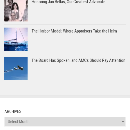
Honoring Jan Bellas, Our Greatest Advocate
The Harbor Model: Where Appraisers Take the Helm
The Board Has Spoken, and AMCs Should Pay Attention
ARCHIVES
Archives