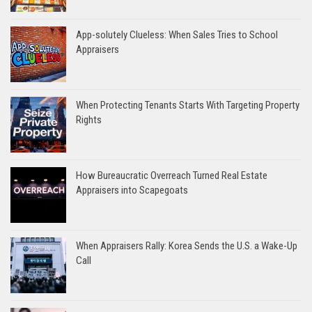
App-solutely Clueless: When Sales Tries to School
Appraisers
When Protecting Tenants Starts With Targeting Property
Rights
How Bureaucratic Overreach Turned Real Estate
Appraisers into Scapegoats
When Appraisers Rally: Korea Sends the U.S. a Wake-Up
Call