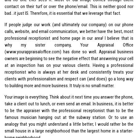
contact on their turf or over the phone/email. This is neither good nor
bad…it just IS. Therefore, it is essential that we leverage that fact.
If people judge our work (and ultimately our company) on our phone
calls, website, and email communication, we better have the best, most
professional receptionist and home page in our area! I believe that is
why my sister company, Your Appraisal Office
(www.yourappraisaloffice.com) has done so well. Appraisal business
owners are beginning to see the negative effect that answering your cell
at an inspection has on your various clients. Having a professional
receptionist who is always at her desk and consistently treats your
clients with professionalism and respect can (and does) go a long way
to building more and more business. It truly is no small matter.
Your image is everything. Think about it next time you answer the phone,
take a client out to lunch, or even send an email. In business, it is better
to be the appraiser with the professional receptionist than to be the
famous musician hanging out at the subway station. Or to use an
analogy that you might understand a little better; I would rather be the
small house in a large neighborhood than the largest home in a starter-
home neighborhood.