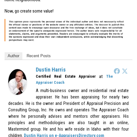
Now, go create some value!
Author
Recent Posts
Dustin Harris
at
Certified Real Estate Appraiser
The
Appraiser Coach
A multi-business owner and residential real estate
appraiser. He has been appraising for nearly two
decades. He is the owner and President of Appraisal Precision and
Consulting Group, Inc. He owns and operates The Appraiser Coach
where he personally advises and mentors other appraisers. His
principles and methodologies are also taught in an online,
Mastermind group. He and his wife reside in Idaho with their four
children.
Dustin Harris on e-AppraisersDirectory.com