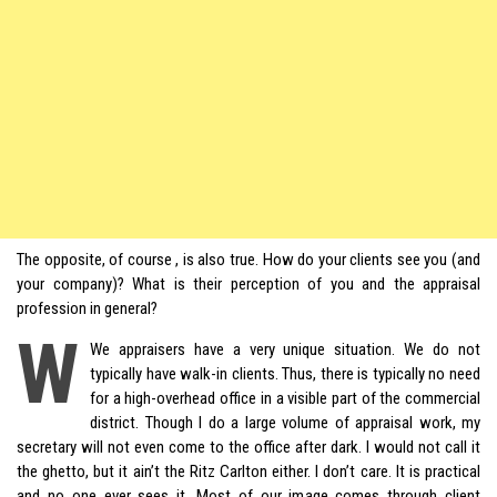
The opposite, of course , is also true. How do your clients see you (and
your company)? What is their perception of you and the appraisal
profession in general?
W
We appraisers have a very unique situation. We do not
typically have walk-in clients. Thus, there is typically no need
for a high-overhead office in a visible part of the commercial
district. Though I do a large volume of appraisal work, my
secretary will not even come to the office after dark. I would not call it
the ghetto, but it ain’t the Ritz Carlton either. I don’t care. It is practical
and no one ever sees it. Most of our image comes through client