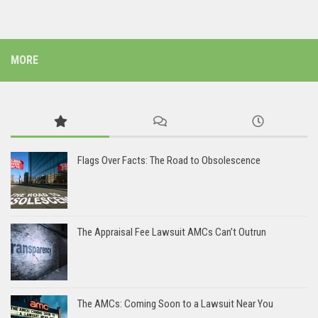
MORE
Flags Over Facts: The Road to Obsolescence
The Appraisal Fee Lawsuit AMCs Can’t Outrun
The AMCs: Coming Soon to a Lawsuit Near You