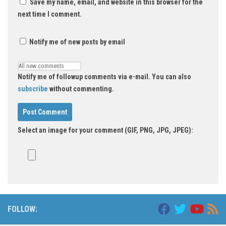
Save my name, email, and website in this browser for the
next time I comment.
Notify me of new posts by email
Notify me of followup comments via e-mail. You can also
subscribe
without commenting.
Select an image for your comment (GIF, PNG, JPG, JPEG):
FOLLOW: