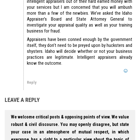
intelligent appraisers out of their hard earned money with
your services but I am concerned that you will ambush
more than a few of the newbies. We’ve asked the Idaho
Appraiser’s Board and State Attorney General to
investigate your appraisal quality as well as your training
business for fraud.
Appraisers have been conned enough by the government
itself, they don’t need to be preyed upon by hucksters and
shysters. Idaho will decide whether or not your business
practices are legitimate. Intelligent appraisers already
know the outcome.
Reply
LEAVE A REPLY
We welcome critical posts & opposing points of view. We value
robust & civil discourse. You may openly disagree, but state
your case in an atmosphere of mutual respect, in which
everyone has a right to a particular view about the topic of