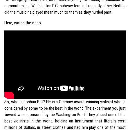
commuters in a Washington D.C. subway terminal recently either. Neither
did the music he played mean much to them as they hurried past.
Here, watch the video:
So, who is Joshua Bell? He is a Grammy award-winning violinist who is
considered by some to be the best in the world! The experiment you just
viewed was sponsored by the Washington Post. They placed one of the
best violinists in the world, holding an instrument that literally cost
millions of dollars, in street clothes and had him play one of the most