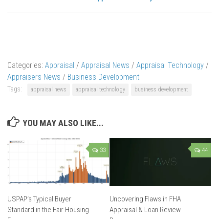
Categories:
Appraisal
/
Appraisal News
/
Appraisal Technology
/
Appraisers News
/
Business Development
Tags:
appraisal news
appraisal technology
business development
YOU MAY ALSO LIKE...
33
44
USPAP’s Typical Buyer
Uncovering Flaws in FHA
Standard in the Fair Housing
Appraisal & Loan Review