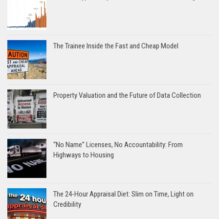
The Trainee Inside the Fast and Cheap Model
Property Valuation and the Future of Data Collection
“No Name” Licenses, No Accountability: From
Highways to Housing
The 24-Hour Appraisal Diet: Slim on Time, Light on
Credibility