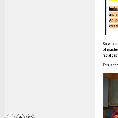
Inclu
and ar
An in
creat
So why am
of master 
racial ga
This is t