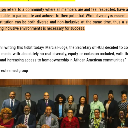
sion
refers to a community where all members are and feel respected, have a
e able to participate and achieve to their potential. While diversity is essential,
stitution can be both diverse and non-inclusive at the same time, thus a s
ing inclusive environments is necessary for success.
 I writing this tidbit today? Marcia Fudge, the Secretary of HUD, decided to c
minds with absolutely no real diversity, equity or inclusion included, with th
p and increasing access to homeownership in African American communities.”
he esteemed group: