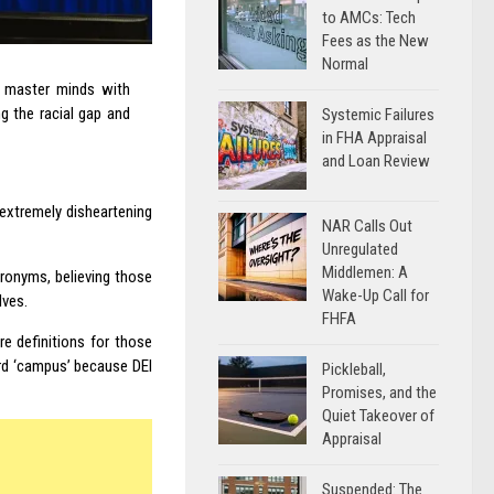
to AMCs: Tech
Fees as the New
Normal
f master minds with
ng the racial gap and
Systemic Failures
in FHA Appraisal
and Loan Review
 extremely disheartening
NAR Calls Out
Unregulated
Middlemen: A
cronyms, believing those
Wake-Up Call for
lves.
FHFA
re definitions for those
ord ‘campus’ because DEI
Pickleball,
Promises, and the
Quiet Takeover of
Appraisal
Suspended: The