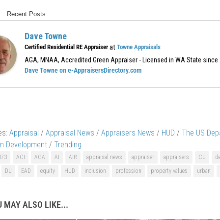
Recent Posts
Dave Towne
at
Certified Residential RE Appraiser
Towne Appraisals
AGA, MNAA, Accredited Green Appraiser - Licensed in WA State since
Dave Towne on e-AppraisersDirectory.com
es:
Appraisal
/
Appraisal News
/
Appraisers News
/
HUD
/
The US Dep
an Development
/
Trending
073
ACI
AGA
AI
AIR
appraisal news
appraiser
appraisers
CU
de
DU
EAD
equity
HUD
inclusion
profession
property values
urban
 MAY ALSO LIKE...