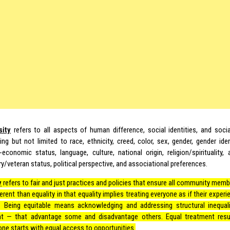
sity
refers to all aspects of human difference, social identities, and socia
ing but not limited to race, ethnicity, creed, color, sex, gender, gender ident
-economic status, language, culture, national origin, religion/spirituality, a
ry/veteran status, political perspective, and associational preferences.
y
refers to fair and just practices and policies that ensure all community membe
ferent than equality in that equality implies treating everyone as if their exper
 Being equitable means acknowledging and addressing structural inequali
nt — that advantage some and disadvantage others. Equal treatment result
one starts with equal access to opportunities.