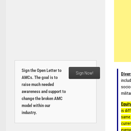
Sign the Open Letter to
Sign Now!
Diver
AMCs. The goal is to
includ
raise much needed
socio
awareness and support to
milita
change the broken AMC
Equit
model within our
is dif
industry.
same.
curre
every