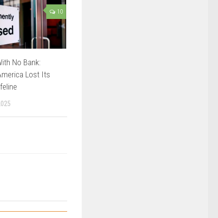
10
ith No Bank:
merica Lost Its
feline
2025