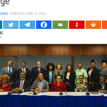
dge
TOWNE
· PUBLISHED
JUNE 23, 2023
· UPDATED
3K
s