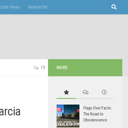
Estate News
Newsletter
19
MORE
arcia
Flags Over Facts:
The Road to
Obsolescence