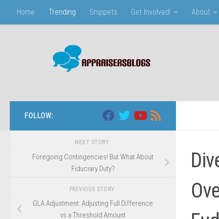
Home
Trending
Snippets
Get Involved!
About
Skip to content
FOLLOW:
NEXT STORY
Div
Foregoing Contingencies! But What About
Fiduciary Duty?
Ove
PREVIOUS STORY
GLA Adjustment: Adjusting Full Difference
vs a Threshold Amount