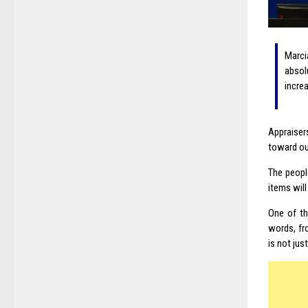
Marci
absolu
incre
Appraiser
toward ou
The peopl
items wil
One of t
words, fr
is not jus