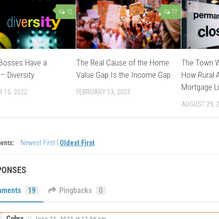
12
77
 Bosses Have a
The Real Cause of the Home
The Town W
– Diversity
Value Gap Is the Income Gap
How Rural A
Mortgage Li
 15, 2022
FEBRUARY 13, 2023
AUGUST 29, 
ents:
Newest First
|
Oldest First
PONSES
ments
19
Pingbacks
0
Cobra
June 23, 2023 at 12:06 pm