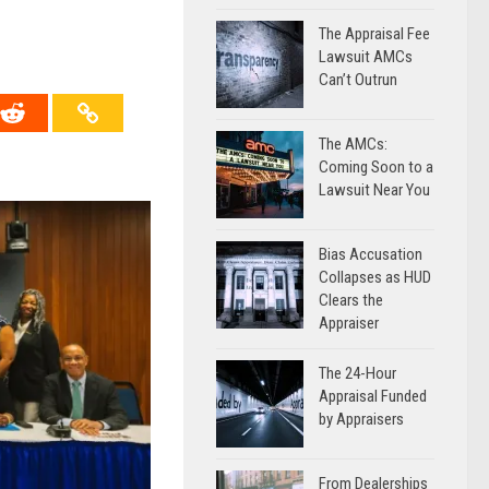
The Appraisal Fee
Lawsuit AMCs
Can’t Outrun
The AMCs:
Coming Soon to a
Lawsuit Near You
Bias Accusation
Collapses as HUD
Clears the
Appraiser
The 24-Hour
Appraisal Funded
by Appraisers
From Dealerships