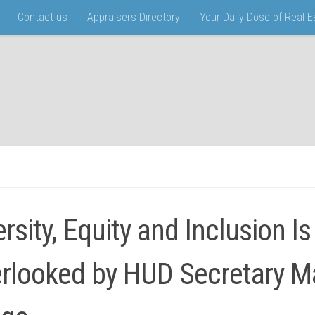
Contact us
Appraisers Directory
Your Daily Dose of Real 
ersity, Equity and Inclusion Is
rlooked by HUD Secretary M