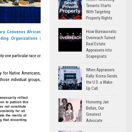
Tenants Starts
With Targeting
Property Rights
How Bureaucratic
ary Convenes African
Overreach Turned
ding Organizations |
Real Estate
Appraisers into
ly one particular race or
Scapegoats
When Appraisers
ty for Native Americans,
Rally: Korea Sends
hose individual groups,
the U.S. a Wake-
Up Call
Honoring Jan
Bellas, Our
Greatest
Advocate