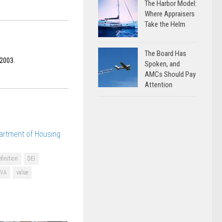
The Harbor Model:
Where Appraisers
Take the Helm
The Board Has
 2003.
Spoken, and
AMCs Should Pay
Attention
artment of Housing
finition
DEI
VA
value