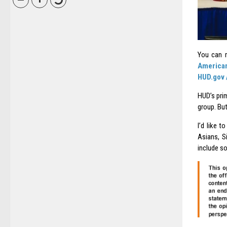
You can r
American
HUD.gov 
HUD’s prim
group. But
I’d like 
Asians, S
include s