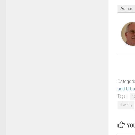
Author
Categori
and Urb
Tags:
1
diversity
YOU