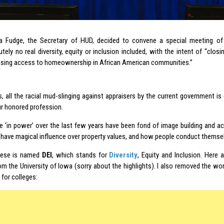
a Fudge, the Secretary of HUD, decided to convene a special meeting o
tely no real diversity, equity or inclusion included, with the intent of “closi
asing access to homeownership in African American communities.”
s, all the racial mud-slinging against appraisers by the current government is
r honored profession.
e ‘in power’ over the last few years have been fond of image building and a
l have magical influence over property values, and how people conduct themse
hese is named
DEI
, which stands for
Diversity
, Equity and Inclusion. Here a
om the University of Iowa (sorry about the highlights). I also removed the w
t for colleges: