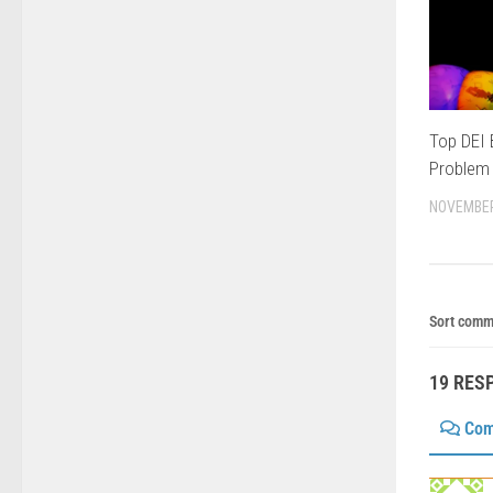
Top DEI
Problem 
NOVEMBER
Sort comm
19 RES
Com