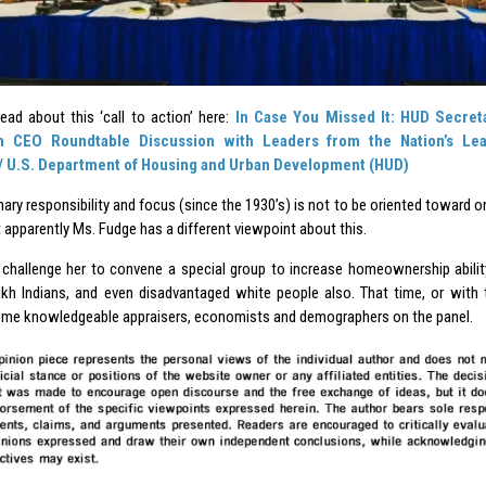
ead about this ‘call to action’ here:
In Case You Missed It: HUD Secret
 CEO Roundtable Discussion with Leaders from the Nation’s Lea
/ U.S. Department of Housing and Urban Development (HUD)
ary responsibility and focus (since the 1930’s) is not to be oriented toward on
 apparently Ms. Fudge has a different viewpoint about this.
to challenge her to convene a special group to increase homeownership abili
ikh Indians, and even disadvantaged white people also. That time, or with t
ome knowledgeable appraisers, economists and demographers on the panel.