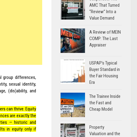
AMC That Turned
“Review” Into a
Value Demand
A Review of MEIN
COMP: The Last
Appraiser
USPAP’s Typical
Buyer Standard in
the Fair Housing
l group differences,
Era
ity, sexual identity,
ge, (dis)ability, and
The Trainee Inside
the Fast and
rs can thrive. Equity
Cheap Model
iences are exactly the
ties — historic and
Property
s in equity only if
Valuation and the