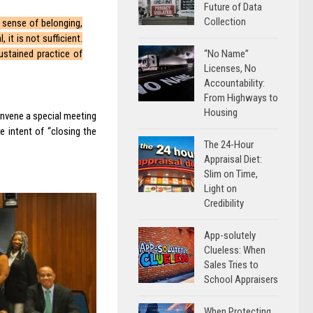
Future of Data
Collection
 sense of belonging,
 it is not sufficient.
“No Name”
ustained practice of
Licenses, No
Accountability:
From Highways to
Housing
onvene a special meeting
e intent of “closing the
The 24-Hour
Appraisal Diet:
Slim on Time,
Light on
Credibility
App-solutely
Clueless: When
Sales Tries to
School Appraisers
When Protecting