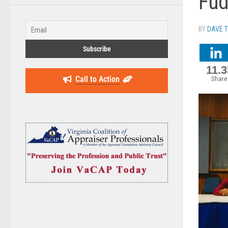
Fu
BY
DAVE 
11.
Call to Action
Share