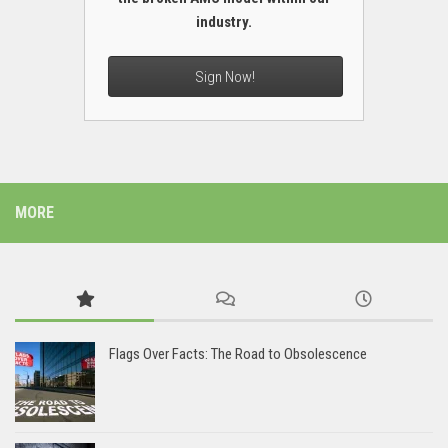
industry.
Sign Now!
MORE
Flags Over Facts: The Road to Obsolescence