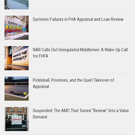
Systemic Failures in FHA Appraisal and Loan Review
NAR Calls Out Unregulated Middlemen: A Wake-Up Call
for FHFA
Pickleball, Promises, and the Quiet Takeover of
Appraisal
Suspended: The AMC That Turned “Review” Into a Value
Demand