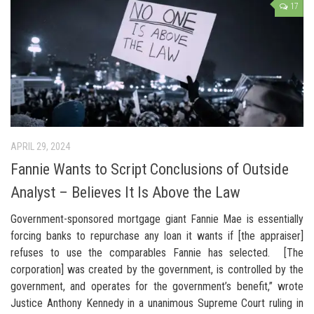
17
APRIL 29, 2024
Fannie Wants to Script Conclusions of Outside
Analyst – Believes It Is Above the Law
Government-sponsored mortgage giant Fannie Mae is essentially
forcing banks to repurchase any loan it wants if [the appraiser]
refuses to use the comparables Fannie has selected. [The
corporation] was created by the government, is controlled by the
government, and operates for the government’s benefit,” wrote
Justice Anthony Kennedy in a unanimous Supreme Court ruling in