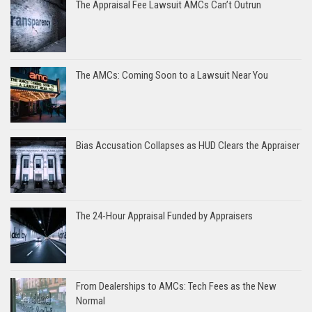
The Appraisal Fee Lawsuit AMCs Can’t Outrun
The AMCs: Coming Soon to a Lawsuit Near You
Bias Accusation Collapses as HUD Clears the Appraiser
The 24-Hour Appraisal Funded by Appraisers
From Dealerships to AMCs: Tech Fees as the New
Normal