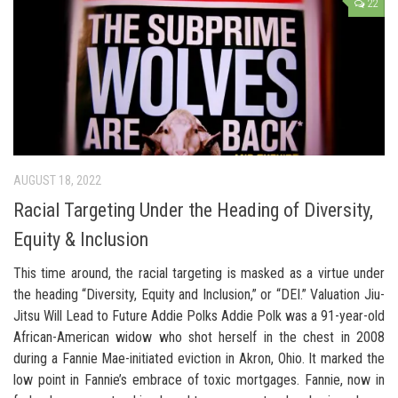
22
AUGUST 18, 2022
Racial Targeting Under the Heading of Diversity,
Equity & Inclusion
This time around, the racial targeting is masked as a virtue under
the heading “Diversity, Equity and Inclusion,” or “DEI.” Valuation Jiu-
Jitsu Will Lead to Future Addie Polks Addie Polk was a 91-year-old
African-American widow who shot herself in the chest in 2008
during a Fannie Mae-initiated eviction in Akron, Ohio. It marked the
low point in Fannie’s embrace of toxic mortgages. Fannie, now in