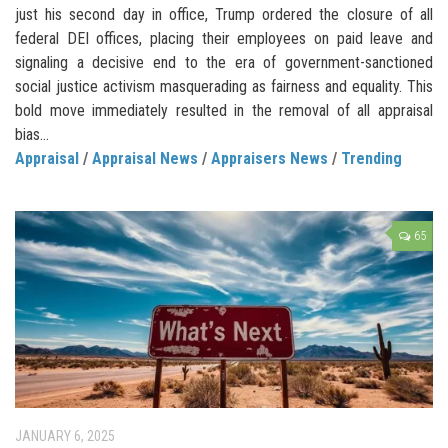
just his second day in office, Trump ordered the closure of all
federal DEI offices, placing their employees on paid leave and
signaling a decisive end to the era of government-sanctioned
social justice activism masquerading as fairness and equality. This
bold move immediately resulted in the removal of all appraisal
bias...
Appraisal
/
Appraisal News
/
Appraisers News
/
Trending
65
JANUARY 6, 2025