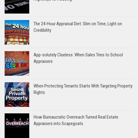
The 24-Hour Appraisal Diet: Slim on Time, Light on
Credibility
App-solutely Clueless: When Sales Tries to School
Appraisers
When Protecting Tenants Starts With Targeting Property
Rights
How Bureaucratic Overreach Turned Real Estate
Appraisers into Scapegoats