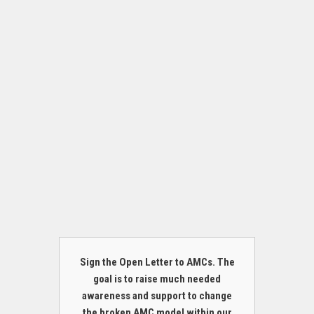
Sign the Open Letter to AMCs. The
goal is to raise much needed
awareness and support to change
the broken AMC model within our