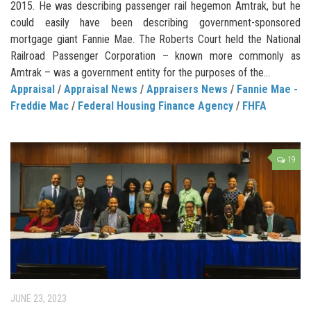
2015. He was describing passenger rail hegemon Amtrak, but he
could easily have been describing government-sponsored
mortgage giant Fannie Mae. The Roberts Court held the National
Railroad Passenger Corporation – known more commonly as
Amtrak – was a government entity for the purposes of the...
Appraisal
/
Appraisal News
/
Appraisers News
/
Fannie Mae -
Freddie Mac
/
Federal Housing Finance Agency
/
FHFA
19
JUNE 23, 2023