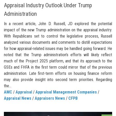
Appraisal Industry Outlook Under Trump
Administration
In a recent article, John D. Russell, JD explored the potential
impact of the new Trump administration on the appraisal industry.
With Republicans set to control the legislative process, Russell
analyzed various documents and comments to distill expectations
for how appraisal-related issues may be handled going forward. He
noted that the Trump administration’s efforts will likely reflect
much of the Project 2025 platform, and that its approach to the
GSEs and FHFA in the first term could mirror that of the previous
administration. Late first-term efforts on housing finance reform
may also provide insight into second term priorities. Regarding
the...
AMC
/
Appraisal
/
Appraisal Management Companies
/
Appraisal News
/
Appraisers News
/
CFPB