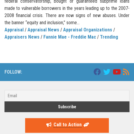
federal conservatorship, bought or guaranteed subprime loans
made to vulnerable borrowers in the years leading up to the 2007-
2008 financial crisis. There are now signs of new abuses. Under
the banner “equity and inclusion,” some...
Appraisal
/
Appraisal News
/
Appraisal Organizations
/
Appraisers News
/
Fannie Mae - Freddie Mac
/
Trending
FOLLOW:
Call to Action