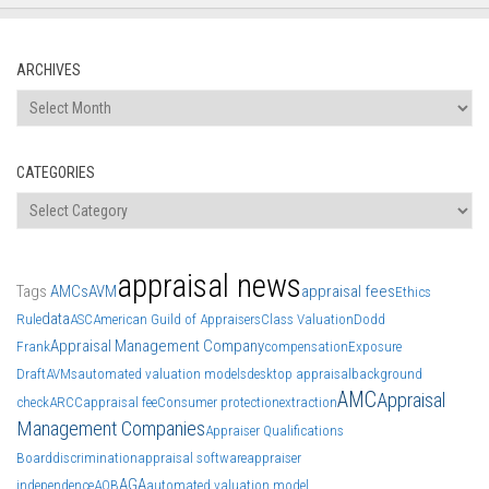
ARCHIVES
Archives
CATEGORIES
Categories
appraisal news
Tags
AMCs
AVM
appraisal fees
Ethics
data
Rule
ASC
American Guild of Appraisers
Class Valuation
Dodd
Appraisal Management Company
Frank
compensation
Exposure
Draft
AVMs
automated valuation models
desktop appraisal
background
AMC
Appraisal
check
ARCC
appraisal fee
Consumer protection
extraction
Management Companies
Appraiser Qualifications
Board
discrimination
appraisal software
appraiser
AGA
independence
AQB
automated valuation model