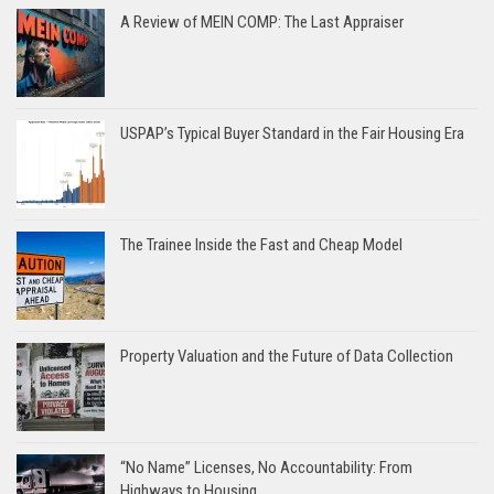
A Review of MEIN COMP: The Last Appraiser
USPAP’s Typical Buyer Standard in the Fair Housing Era
The Trainee Inside the Fast and Cheap Model
Property Valuation and the Future of Data Collection
“No Name” Licenses, No Accountability: From
Highways to Housing