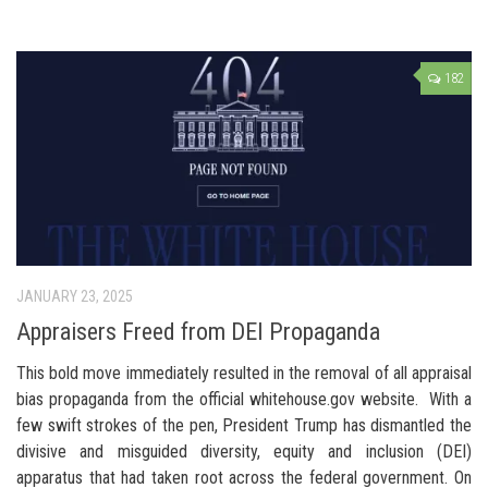
182
JANUARY 23, 2025
Appraisers Freed from DEI Propaganda
This bold move immediately resulted in the removal of all appraisal
bias propaganda from the official whitehouse.gov website. With a
few swift strokes of the pen, President Trump has dismantled the
divisive and misguided diversity, equity and inclusion (DEI)
apparatus that had taken root across the federal government. On