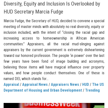
Diversity, Equity and Inclusion Is Overlooked by
HUD Secretary Marcia Fudge
Marcia Fudge, the Secretary of HUD, decided to convene a special
meeting of master minds with absolutely no real diversity, equity or
inclusion included, with the intent of “closing the racial gap and
increasing access to homeownership in African American
communities.” Appraisers, all the racial mud-slinging against
appraisers by the current government is extremely disheartening
toward our honored profession. The people ‘in power’ over the last
few years have been fond of image building and acronyms,
believing those items will have magical influence over property
values, and how people conduct themselves. One of these is
named DEI, which stands for...
Appraisal
/
Appraisal News
/
Appraisers News
/
HUD
/
The US
Department of Housing and Urban Development
/
Trending