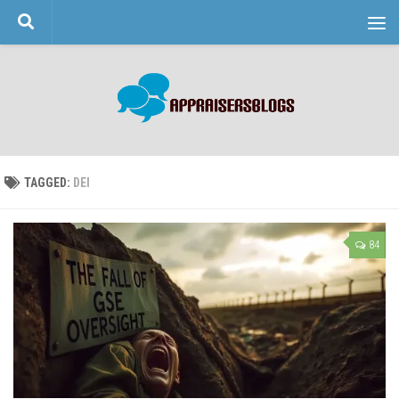
Skip to content
TAGGED:
DEI
84