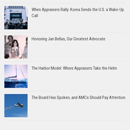
When Appraisers Rally: Korea Sends the U.S. a Wake-Up
Call
Honoring Jan Bellas, Our Greatest Advocate
The Harbor Model: Where Appraisers Take the Helm
The Board Has Spoken, and AMCs Should Pay Attention