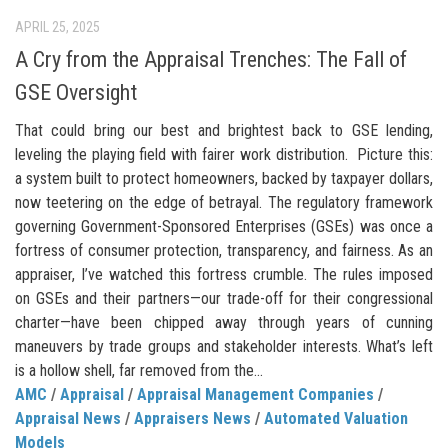
APRIL 25, 2025
A Cry from the Appraisal Trenches: The Fall of
GSE Oversight
That could bring our best and brightest back to GSE lending,
leveling the playing field with fairer work distribution. Picture this:
a system built to protect homeowners, backed by taxpayer dollars,
now teetering on the edge of betrayal. The regulatory framework
governing Government-Sponsored Enterprises (GSEs) was once a
fortress of consumer protection, transparency, and fairness. As an
appraiser, I’ve watched this fortress crumble. The rules imposed
on GSEs and their partners—our trade-off for their congressional
charter—have been chipped away through years of cunning
maneuvers by trade groups and stakeholder interests. What’s left
is a hollow shell, far removed from the...
AMC
/
Appraisal
/
Appraisal Management Companies
/
Appraisal News
/
Appraisers News
/
Automated Valuation
Models