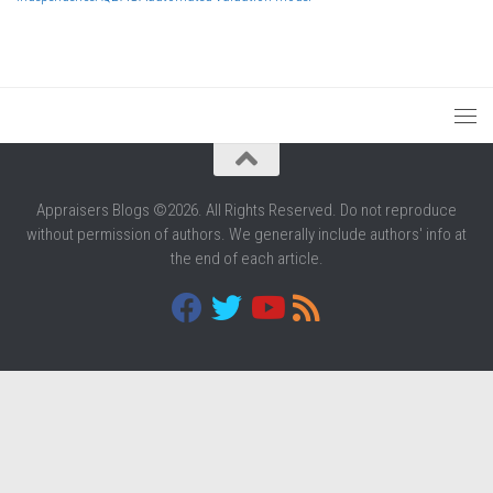
Appraisers Blogs ©2026. All Rights Reserved. Do not reproduce
without permission of authors. We generally include authors' info at
the end of each article.