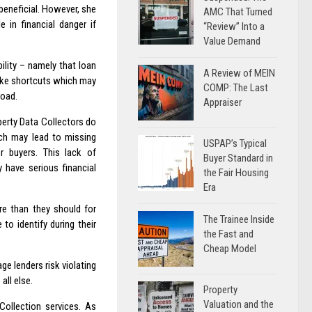
 beneficial. However, she
AMC That Turned
e in financial danger if
“Review” Into a
Value Demand
ility – namely that loan
A Review of MEIN
take shortcuts which may
COMP: The Last
road.
Appraiser
perty Data Collectors do
ich may lead to missing
USPAP’s Typical
or buyers. This lack of
Buyer Standard in
 have serious financial
the Fair Housing
Era
e than they should for
The Trainee Inside
to identify during their
the Fast and
Cheap Model
e lenders risk violating
all else.
Property
Valuation and the
Collection services. As