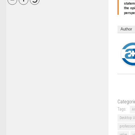
Author
Categori
Tags:
A
Desktop U
professio
value
v