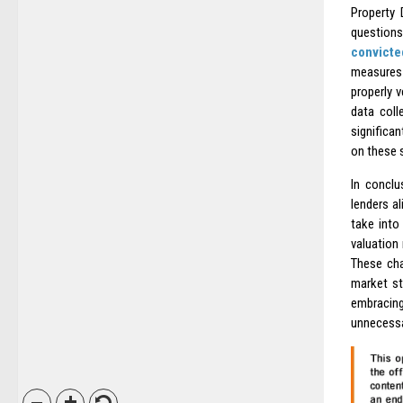
Property 
questions
convicte
measures 
properly v
data coll
significa
on these 
In conclu
lenders a
take into
valuation
These cha
market st
embracing
unnecessar