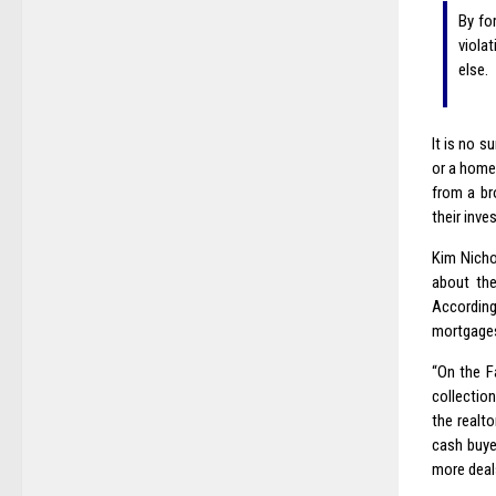
By fo
viola
else.
It is no s
or a home 
from a br
their inve
Kim Nicho
about th
According
mortgages 
“On the F
collection
the realt
cash buyer
more deals