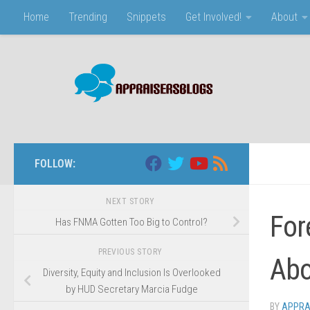
Home
Trending
Snippets
Get Involved!
About
Skip to content
FOLLOW:
NEXT STORY
For
Has FNMA Gotten Too Big to Control?
PREVIOUS STORY
Abo
Diversity, Equity and Inclusion Is Overlooked
by HUD Secretary Marcia Fudge
BY
APPRA