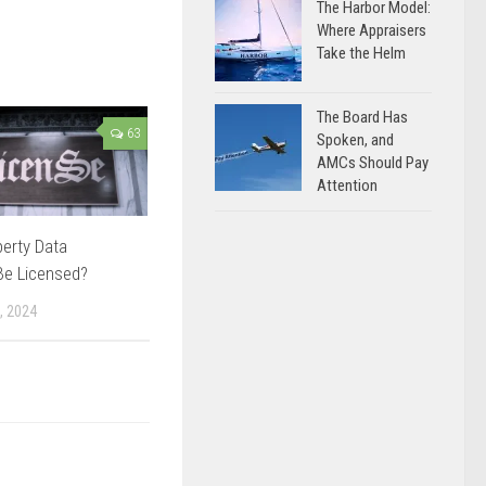
The Harbor Model:
Where Appraisers
Take the Helm
The Board Has
63
Spoken, and
AMCs Should Pay
Attention
erty Data
Be Licensed?
, 2024