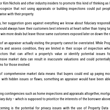
for Kim Nichols and other industry insiders to promote this kind of thinking as
recognize that not using appraisals or building inspections could put peopl
rise with their property.
on, her suggestion goes against everything we know about fiduciary responsib
should always have their customers best interests at heart rather than trying 
 win more deals but leave those same customers exposed later on down the 
of an appraiser actually visiting the property cannot be overstated. While Pro
ata and assess condition, they are limited in their scope of inspection wh
factors that can affect a property’s value or identify potential issues f
sive market data can result in inaccurate valuations and could potentially
ns for those involved.
of comprehensive market data means that buyers could end up paying mor
s with hidden issues or flaws; something an appraiser would have been able 
ing contingencies such as home inspections and appraisals altogether, mortgag
ciary duty – which is supposed to prioritize the interests of the borrower above 
erning is the potential for privacy issues with the use of Property Data 