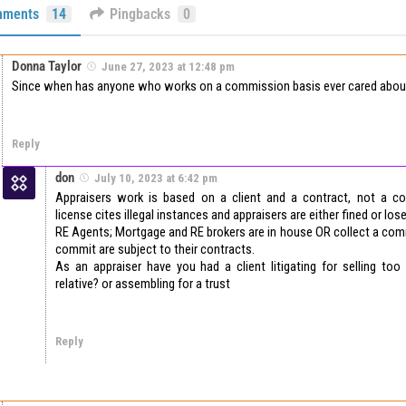
ments
14
Pingbacks
0
Donna Taylor
June 27, 2023 at 12:48 pm
Since when has anyone who works on a commission basis ever cared about
Reply
don
July 10, 2023 at 6:42 pm
Appraisers work is based on a client and a contract, not a c
license cites illegal instances and appraisers are either fined or lose
RE Agents; Mortgage and RE brokers are in house OR collect a com
commit are subject to their contracts.
As an appraiser have you had a client litigating for selling too
relative? or assembling for a trust
Reply