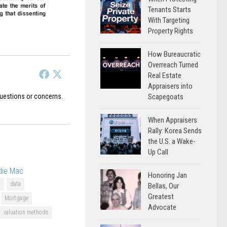
Tenants Starts
With Targeting
Property Rights
How Bureaucratic
Overreach Turned
Real Estate
Appraisers into
uestions or concerns.
Scapegoats
When Appraisers
Rally: Korea Sends
the U.S. a Wake-
Up Call
die Mac
Honoring Jan
U
data
Bellas, Our
Greatest
Mortgage
Advocate
valuation methods