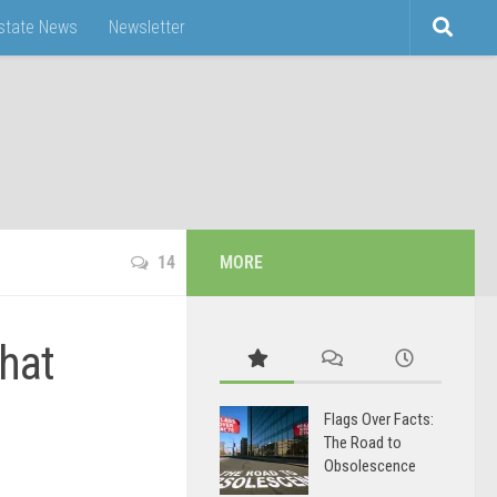
Estate News
Newsletter
14
MORE
hat
Flags Over Facts:
The Road to
Obsolescence