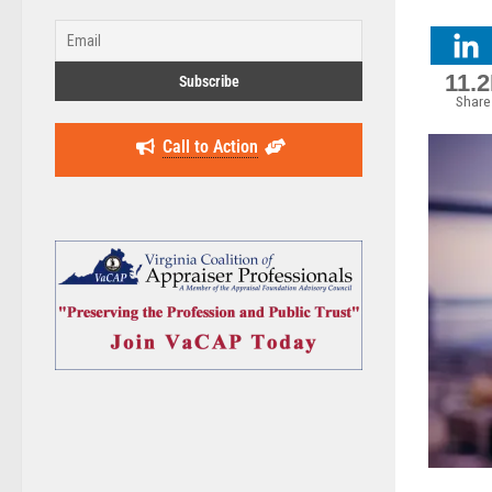
11.
Share
Call to Action