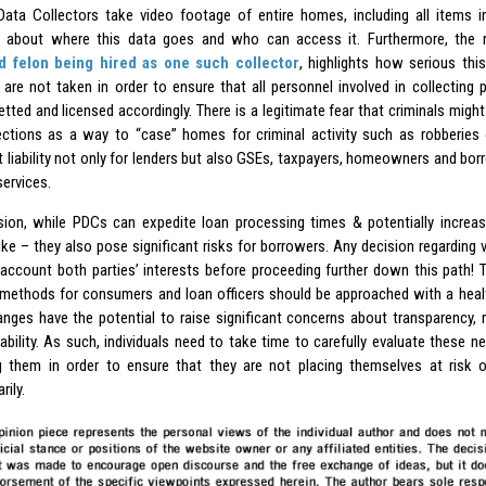
Data Collectors take video footage of entire homes, including all items in
 about where this data goes and who can access it. Furthermore, the r
d felon being hired as one such collector
, highlights how serious thi
are not taken in order to ensure that all personnel involved in collecting 
etted and licensed accordingly. There is a legitimate fear that criminals migh
ections as a way to “case” homes for criminal activity such as robberies 
nt liability not only for lenders but also GSEs, taxpayers, homeowners and bor
services.
sion, while PDCs can expedite loan processing times & potentially increas
like – they also pose significant risks for borrowers. Any decision regardin
 account both parties’ interests before proceeding further down this path! 
 methods for consumers and loan officers should be approached with a heal
nges have the potential to raise significant concerns about transparency, rel
ability. As such, individuals need to take time to carefully evaluate these 
 them in order to ensure that they are not placing themselves at risk 
ily.