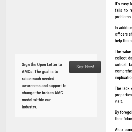
It’s easy 
fails to 
problems a
In additi
officers 
help them
The value 
collect d
Sign the Open Letter to
critical 
Sign Now!
comprehen
AMCs. The goal is to
implicatio
raise much needed
awareness and support to
The lack 
change the broken AMC
propertie
model within our
visit.
industry.
By forego
their fidu
Also conc