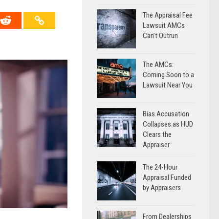
The Appraisal Fee
Lawsuit AMCs
Can’t Outrun
The AMCs:
Coming Soon to a
Lawsuit Near You
Bias Accusation
Collapses as HUD
Clears the
Appraiser
The 24-Hour
Appraisal Funded
by Appraisers
From Dealerships