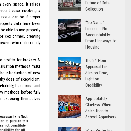
Future of Data
 every space, it raises
Collection
ecent case involving a
s issue can be if proper
“No Name”
property data have been
Licenses, No
t be able to use property
Accountability:
or sex crimes, creating
From Highways to
rowers who order or rely
Housing
e profits for brokers &
The 24-Hour
g valuation methods must
Appraisal Diet:
Slim on Time,
The introduction of new
Light on
thy dose of skepticism.
Credibility
iability, bias, cost and
new methods before fully
App-solutely
or exposing themselves
Clueless: When
Sales Tries to
School Appraisers
When Protecting