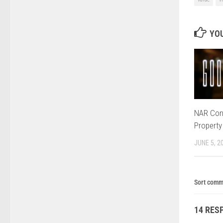
YOU
NAR Con
Property
JUNE 5, 2
Sort comm
14 RES