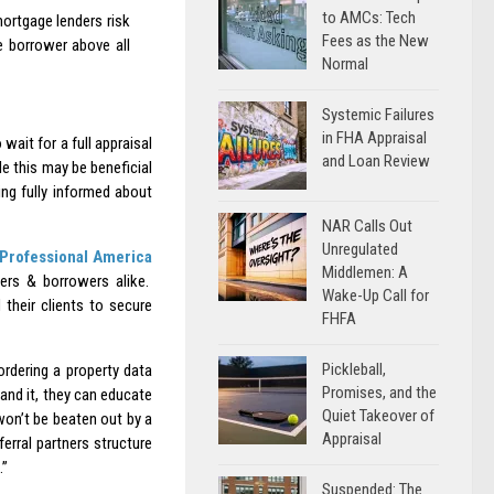
to AMCs: Tech
ortgage lenders risk
Fees as the New
he borrower above all
Normal
Systemic Failures
in FHA Appraisal
 wait for a full appraisal
and Loan Review
e this may be beneficial
ing fully informed about
NAR Calls Out
Unregulated
Professional America
Middlemen: A
rs & borrowers alike.
Wake-Up Call for
their clients to secure
FHFA
Pickleball,
rdering a property data
Promises, and the
tand it, they can educate
Quiet Takeover of
won’t be beaten out by a
Appraisal
ferral partners structure
.”
Suspended: The