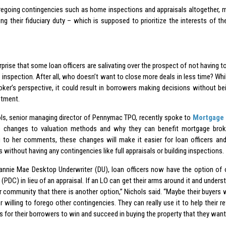
regoing contingencies such as home inspections and appraisals altogether, m
ting their fiduciary duty – which is supposed to prioritize the interests of t
urprise that some loan officers are salivating over the prospect of not having to
inspection. After all, who doesn’t want to close more deals in less time? Whil
oker’s perspective, it could result in borrowers making decisions without be
stment.
ls, senior managing director of Pennymac TPO, recently spoke to
Mortgage 
e changes to valuation methods and why they can benefit mortgage broke
 to her comments, these changes will make it easier for loan officers and 
without having any contingencies like full appraisals or building inspections.
annie Mae Desktop Underwriter (DU), loan officers now have the option of o
 (PDC) in lieu of an appraisal. If an LO can get their arms around it and unders
or community that there is another option,” Nichols said. “Maybe their buyers 
 willing to forego other contingencies. They can really use it to help their re
 for their borrowers to win and succeed in buying the property that they want