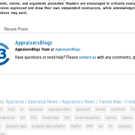
Recent Posts
AppraisersBlogs
at
AppraisersBlogs Team
AppraisersBlogs
Have questions or need help? Please
contact us
with any comments, q
es:
Appraisal
/
Appraisal News
/
Appraisers News
/
Fannie Mae - Fred
CI
AGA
AI
appraisal
appraisal news
appraiser
broker
condition
C
nderwriter
DU
EAD
Fannie Mae
GSE
home inspection
liability
license
n
property data
property data collector
Realtor
RPR
tax
VA
valuation
ideo