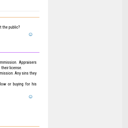
 the public?
ommission. Appraisers
 their license.
mission. Any sins they
 low or buying for his