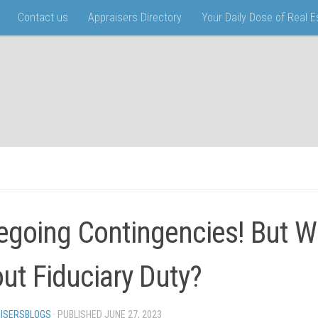
Contact us
Appraisers Directory
Your Daily Dose of Real 
egoing Contingencies! But W
ut Fiduciary Duty?
ISERSBLOGS
· PUBLISHED
JUNE 27, 2023
· UPDATED