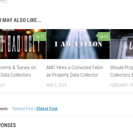
 MAY ALSO LIKE...
12
63
cerns & Survey on
AMC Hires a Convicted Felon
Should Prop
 Data Collectors
as Property Data Collector
Collectors 
023
MAY 5, 2023
FEBRUARY 29
ents:
Newest First
|
Oldest First
PONSES