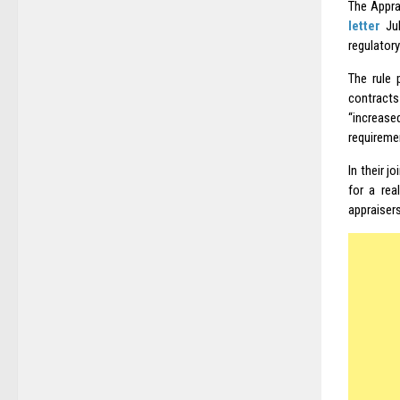
The Appra
letter
Jul
regulator
The rule 
contracts
“increased
requireme
In their 
for a rea
appraisers