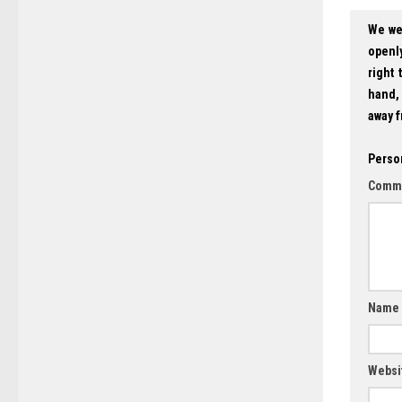
We we
openly
right 
hand, 
away f
Perso
Comm
Name
Websi