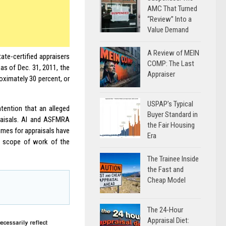
AMC That Turned
“Review” Into a
Value Demand
A Review of MEIN
tate-certified appraisers
COMP: The Last
as of Dec. 31, 2011, the
Appraiser
roximately 30 percent, or
USPAP’s Typical
ntention that an alleged
Buyer Standard in
praisals. AI and ASFMRA
the Fair Housing
times for appraisals have
Era
he scope of work of the
The Trainee Inside
the Fast and
Cheap Model
The 24-Hour
Appraisal Diet: