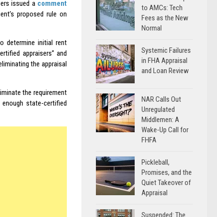
sers issued a
comment
to AMCs: Tech
ent’s proposed rule on
Fees as the New
Normal
 determine initial rent
Systemic Failures
ertified appraisers” and
in FHA Appraisal
liminating the appraisal
and Loan Review
liminate the requirement
NAR Calls Out
t enough state-certified
Unregulated
Middlemen: A
Wake-Up Call for
FHFA
Pickleball,
Promises, and the
Quiet Takeover of
Appraisal
Suspended: The