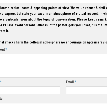
lcome critical posts & opposing points of view. We value robust & civil
 disagree, but state your case in an atmosphere of mutual respect, in w
to a particular view about the topic of conversation. Please keep remark
& PLEASE avoid personal attacks. If the poster gets you upset, it is the In
rom it.
nal attacks harm the collegial atmosphere we encourage on AppraisersBl
ent
*
*
Email
*
te