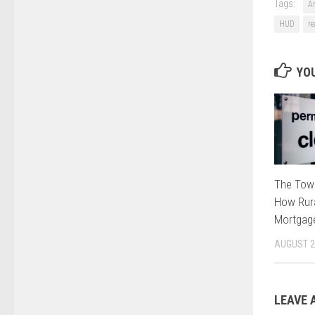
Tags:
A
HUD
re
YOU
The Tow
How Rura
Mortgage
AUGUST 2
LEAVE 