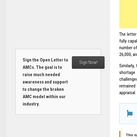
The letter
fully capa
number of 
26,000, ar
Sign the Open Letter to
Sign Now!
Similarly
AMCs. The goal is to
shortage 
raise much needed
challenged
awareness and support
remained 
to change the broken
appraisal.
AMC model within our
industry.