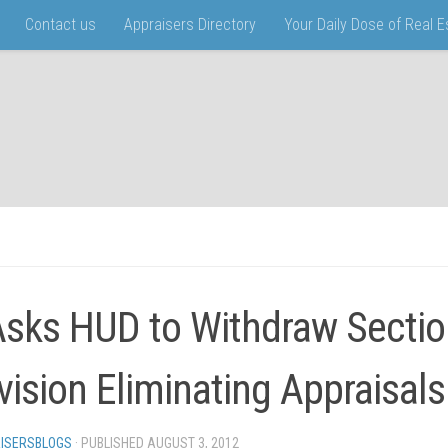
Contact us
Appraisers Directory
Your Daily Dose of Real 
Asks HUD to Withdraw Sectio
vision Eliminating Appraisals
ISERSBLOGS
· PUBLISHED
AUGUST 3, 2012
· UPDATED