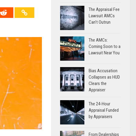
The Appraisal Fee
Lawsuit AMCs
Can’t Outrun
The AMCs:
Coming Soon to a
Lawsuit Near You
Bias Accusation
Collapses as HUD
Clears the
Appraiser
The 24-Hour
Appraisal Funded
by Appraisers
From Dealerships