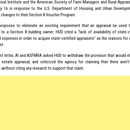
isal Institute and the American Society of Farm Managers and Rural Apprai
y 16 in response to the U.S. Department of Housing and Urban Developm
y changes to their Section 8 Voucher Program.
proposes to eliminate an existing requirement that an appraisal be used to
 to a Section 8 building owner. HUD cited a “lack of availability of state-c
 expenses in order to acquire state-certified appraisers” as the reasons for e
nt.
joint letter, AI and ASFMRA asked HUD to withdraw the provision that would e
l estate appraisal, and criticized the agency for claiming that there aren’
 without citing any research to support that claim.