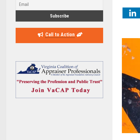
Call to Action