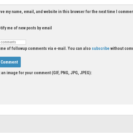
ve my name, email, and website in this browser for the next time I commen
tify me of new posts by email
 me of followup comments via e-mail. You can also
subscribe
without com
 an image for your comment (GIF, PNG, JPG, JPEG):