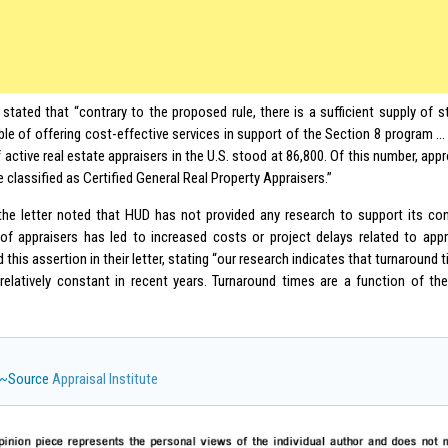
 stated that “contrary to the proposed rule, there is a sufficient supply of s
ble of offering cost-effective services in support of the Section 8 program … 
active real estate appraisers in the U.S. stood at 86,800. Of this number, app
e classified as Certified General Real Property Appraisers.”
, the letter noted that HUD has not provided any research to support its co
of appraisers has led to increased costs or project delays related to ap
 this assertion in their letter, stating “our research indicates that turnaround 
relatively constant in recent years. Turnaround times are a function of t
~Source
Appraisal Institute