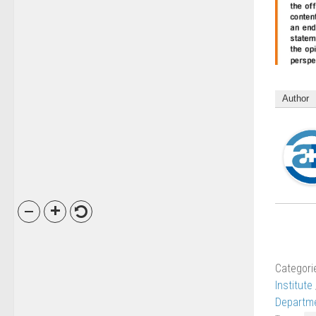
Author
Categori
Institute
Departme