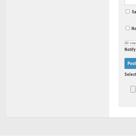
Sa
No
Notify
Select