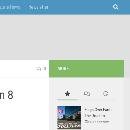
Estate News
Newsletter
0
MORE
n 8
Flags Over Facts:
The Road to
Obsolescence