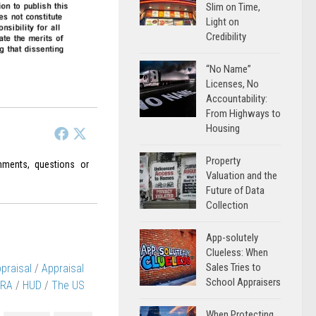
Slim on Time,
Light on
Credibility
“No Name”
Licenses, No
Accountability:
From Highways to
Housing
Property
ments, questions or
Valuation and the
Future of Data
Collection
App-solutely
Clueless: When
Sales Tries to
praisal
/
Appraisal
School Appraisers
RA
/
HUD
/
The US
When Protecting