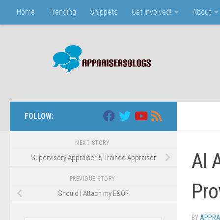
Home
Trending
Snippets
Get Involved!
About
Skip to content
FOLLOW:
NEXT STORY
AI 
Supervisory Appraiser & Trainee Appraiser
PREVIOUS STORY
Pro
Should I Attach my E&O?
BY
APPRA