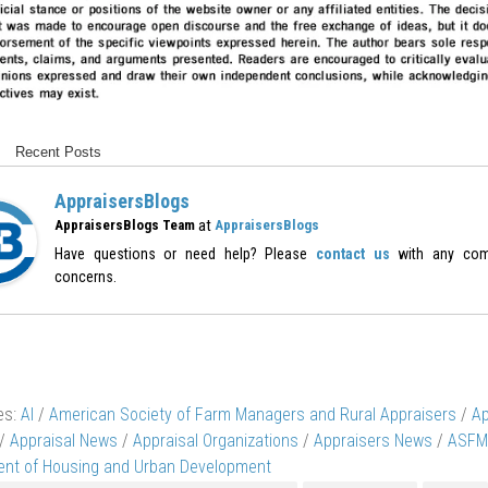
Recent Posts
AppraisersBlogs
at
AppraisersBlogs Team
AppraisersBlogs
Have questions or need help? Please
contact us
with any com
concerns.
es:
AI
/
American Society of Farm Managers and Rural Appraisers
/
Ap
/
Appraisal News
/
Appraisal Organizations
/
Appraisers News
/
ASFM
nt of Housing and Urban Development