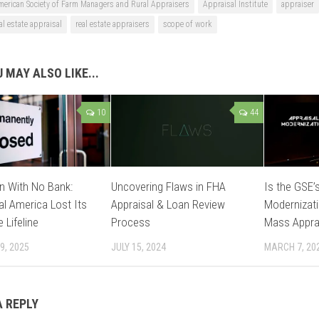
merican Society of Farm Managers and Rural Appraisers
Appraisal Institute
appraiser
al estate appraisal
real estate appraisers
scope of work
 MAY ALSO LIKE...
10
44
n With No Bank:
Uncovering Flaws in FHA
Is the GSE’s
l America Lost Its
Appraisal & Loan Review
Modernizati
 Lifeline
Process
Mass Appra
9, 2025
JULY 15, 2024
MARCH 7, 20
A REPLY