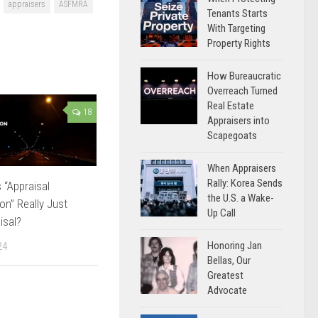
appraisers
ASFMRA
Tenants Starts
With Targeting
Property Rights
How Bureaucratic
Overreach Turned
Real Estate
18
Appraisers into
Scapegoats
When Appraisers
Rally: Korea Sends
 “Appraisal
the U.S. a Wake-
on” Really Just
Up Call
isal?
Honoring Jan
24
Bellas, Our
Greatest
Advocate