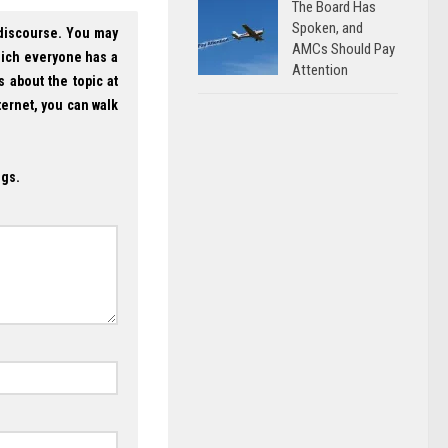
The Board Has
Spoken, and
 discourse. You may
AMCs Should Pay
hich everyone has a
Attention
s about the topic at
ternet, you can walk
ogs.