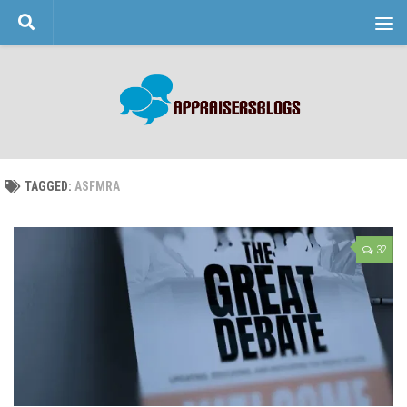
Skip to content
TAGGED:
ASFMRA
32