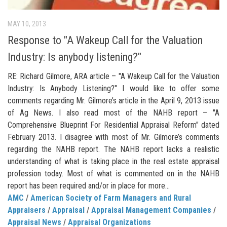
MAY 10, 2013
Response to "A Wakeup Call for the Valuation
Industry: Is anybody listening?"
RE: Richard Gilmore, ARA article – "A Wakeup Call for the Valuation
Industry: Is Anybody Listening?" I would like to offer some
comments regarding Mr. Gilmore’s article in the April 9, 2013 issue
of Ag News. I also read most of the NAHB report – "A
Comprehensive Blueprint For Residential Appraisal Reform" dated
February 2013. I disagree with most of Mr. Gilmore’s comments
regarding the NAHB report. The NAHB report lacks a realistic
understanding of what is taking place in the real estate appraisal
profession today. Most of what is commented on in the NAHB
report has been required and/or in place for more...
AMC
/
American Society of Farm Managers and Rural
Appraisers
/
Appraisal
/
Appraisal Management Companies
/
Appraisal News
/
Appraisal Organizations