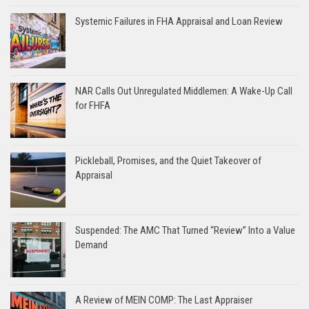
Systemic Failures in FHA Appraisal and Loan Review
NAR Calls Out Unregulated Middlemen: A Wake-Up Call
for FHFA
Pickleball, Promises, and the Quiet Takeover of
Appraisal
Suspended: The AMC That Turned “Review” Into a Value
Demand
A Review of MEIN COMP: The Last Appraiser