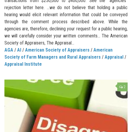
transactions from $250,000 to $400,000. See the “agencies”
rejection letter here. …we do not believe that holding a public
hearing would elicit relevant information that could be conveyed
through the comment process described above. While the
agencies are, therefore, declining your request for a public hearing,
we will carefully consider your written comments… The American
Society of Appraisers, The Appraisal...
AGA
/
AI
/
American Society of Appraisers
/
American
Society of Farm Managers and Rural Appraisers
/
Appraisal
/
Appraisal Institute
2