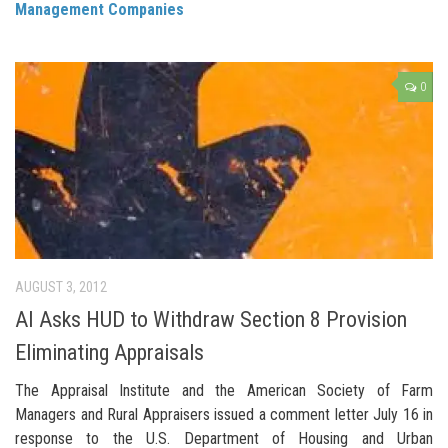
Management Companies
0
AUGUST 3, 2012
AI Asks HUD to Withdraw Section 8 Provision
Eliminating Appraisals
The Appraisal Institute and the American Society of Farm
Managers and Rural Appraisers issued a comment letter July 16 in
response to the U.S. Department of Housing and Urban