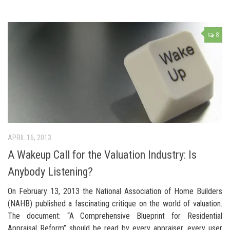
8
APRIL 16, 2013
A Wakeup Call for the Valuation Industry: Is
Anybody Listening?
On February 13, 2013 the National Association of Home Builders
(NAHB) published a fascinating critique on the world of valuation.
The document: “A Comprehensive Blueprint for Residential
Appraisal Reform” should be read by every appraiser, every user