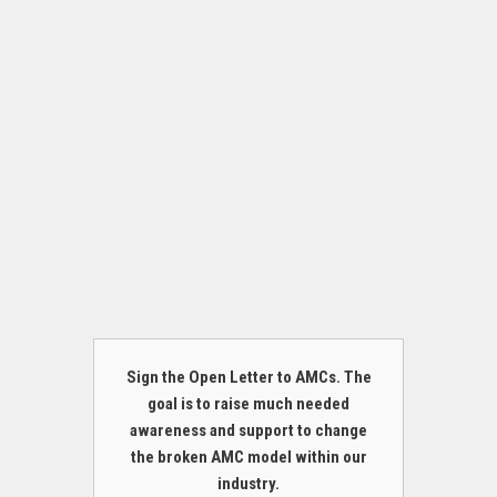
Sign the Open Letter to AMCs. The
goal is to raise much needed
awareness and support to change
the broken AMC model within our
industry.