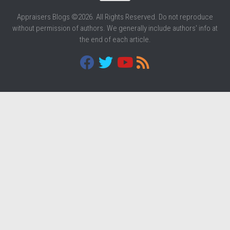
Appraisers Blogs ©2026. All Rights Reserved. Do not reproduce
without permission of authors. We generally include authors' info at
the end of each article.