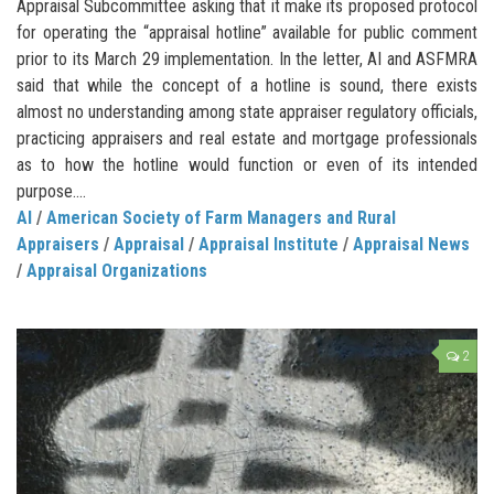
Appraisal Subcommittee asking that it make its proposed protocol
for operating the “appraisal hotline” available for public comment
prior to its March 29 implementation. In the letter, AI and ASFMRA
said that while the concept of a hotline is sound, there exists
almost no understanding among state appraiser regulatory officials,
practicing appraisers and real estate and mortgage professionals
as to how the hotline would function or even of its intended
purpose....
AI
/
American Society of Farm Managers and Rural
Appraisers
/
Appraisal
/
Appraisal Institute
/
Appraisal News
/
Appraisal Organizations
2