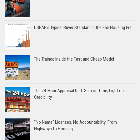
USPAP’s Typical Buyer Standard in the Fair Housing Era
The Trainee Inside the Fast and Cheap Model
The 24-Hour Appraisal Diet: Slim on Time, Light on
Credibility
“No Name” Licenses, No Accountability: From
Highways to Housing