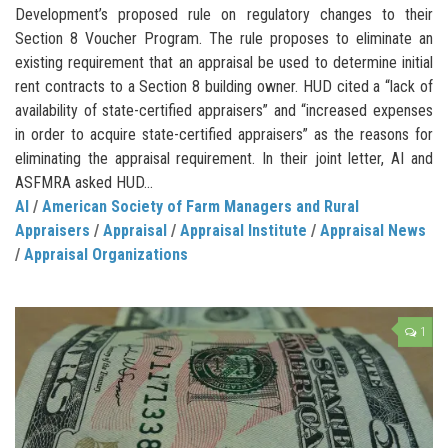
Development’s proposed rule on regulatory changes to their
Section 8 Voucher Program. The rule proposes to eliminate an
existing requirement that an appraisal be used to determine initial
rent contracts to a Section 8 building owner. HUD cited a “lack of
availability of state-certified appraisers” and “increased expenses
in order to acquire state-certified appraisers” as the reasons for
eliminating the appraisal requirement. In their joint letter, AI and
ASFMRA asked HUD...
AI
/
American Society of Farm Managers and Rural
Appraisers
/
Appraisal
/
Appraisal Institute
/
Appraisal News
/
Appraisal Organizations
1