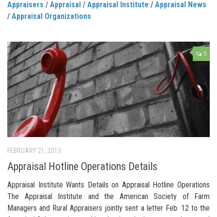
Appraisers
/
Appraisal
/
Appraisal Institute
/
Appraisal News
/
Appraisal Organizations
0
FEBRUARY 21, 2013
Appraisal Hotline Operations Details
Appraisal Institute Wants Details on Appraisal Hotline Operations
The Appraisal Institute and the American Society of Farm
Managers and Rural Appraisers jointly sent a letter Feb. 12 to the