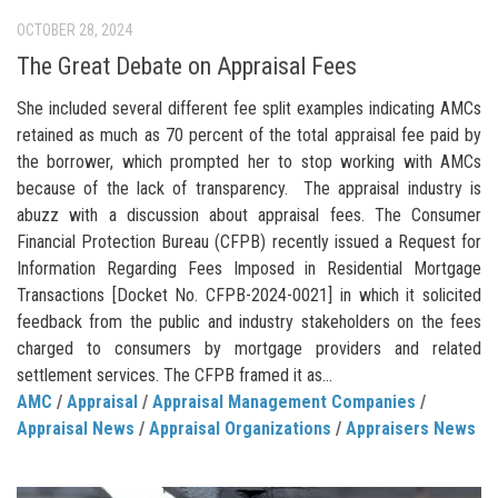
OCTOBER 28, 2024
The Great Debate on Appraisal Fees
She included several different fee split examples indicating AMCs
retained as much as 70 percent of the total appraisal fee paid by
the borrower, which prompted her to stop working with AMCs
because of the lack of transparency. The appraisal industry is
abuzz with a discussion about appraisal fees. The Consumer
Financial Protection Bureau (CFPB) recently issued a Request for
Information Regarding Fees Imposed in Residential Mortgage
Transactions [Docket No. CFPB-2024-0021] in which it solicited
feedback from the public and industry stakeholders on the fees
charged to consumers by mortgage providers and related
settlement services. The CFPB framed it as...
AMC
/
Appraisal
/
Appraisal Management Companies
/
Appraisal News
/
Appraisal Organizations
/
Appraisers News