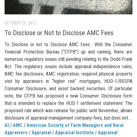
OCTOBER 25, 2012
To Disclose or Not to Disclose AMC Fees
To Disclose or not to Disclose AMC Fees… With the Consumer
Financial Protection Bureau (“CFPB”) up and running, there are
numerous regulatory issues still pending relating to the Dodd-Frank
Act. The regulatory issues include appraisal independence rules,
AMC fee disclosure, AMC registration, required physical property
visit by appraisers in “higher risk” mortgages, HUD-1/RESPA
Consumer Disclosure, and asset backed securities. Of particular
note, the CFPB has proposed a new Consumer Disclosure form
that is intended to replace the HUD-1 settlement statement. The
proposed rule which was release for public until November, allows
disclosure of appraisal management company fees, but does not...
AI
/
AMC
/
American Society of Farm Managers and Rural
Appraisers
/
Appraisal
/
Appraisal Institute
/
Appraisal