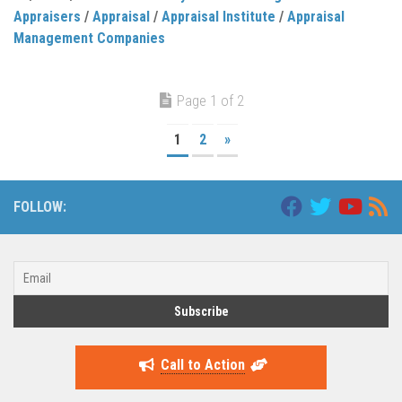
Appraisers
/
Appraisal
/
Appraisal Institute
/
Appraisal
Management Companies
Page 1 of 2
1
2
»
FOLLOW:
Call to Action