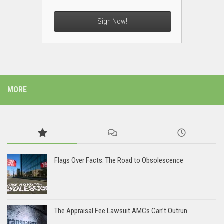
Sign Now!
MORE
Flags Over Facts: The Road to Obsolescence
The Appraisal Fee Lawsuit AMCs Can’t Outrun