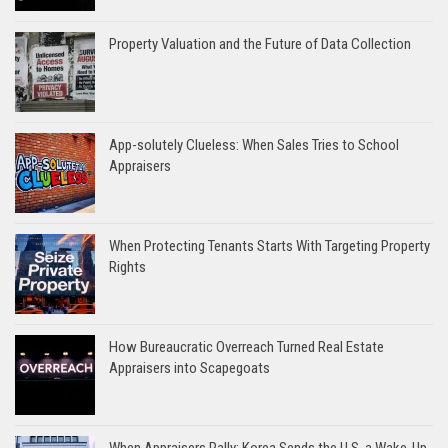
Property Valuation and the Future of Data Collection
App-solutely Clueless: When Sales Tries to School
Appraisers
When Protecting Tenants Starts With Targeting Property
Rights
How Bureaucratic Overreach Turned Real Estate
Appraisers into Scapegoats
When Appraisers Rally: Korea Sends the U.S. a Wake-Up