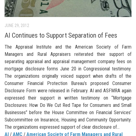
JUNE 29, 2012
AI Continues to Support Separation of Fees
The Appraisal Institute and the American Society of Farm
Managers and Rural Appraisers reiterated their support of
separating appraisal and appraisal management company fees on
mortgage disclosure forms June 20 in Congressional testimony.
The organizations originally voiced support when drafts of the
Consumer Financial Protection Bureau’s proposed Consumer
Disclosure Form were released in February. AI and ASFMRA again
expressed their support in written testimony on “Mortgage
Disclosures: How Do We Cut Red Tape for Consumers and Small
Businesses” before the House Committee on Financial Services’
Subcommittee on Insurance, Housing and Community Opportunity.
The organizations expressed support of clear disclosure of...
AI
/
AMC
/
American Society of Farm Managers and Rural