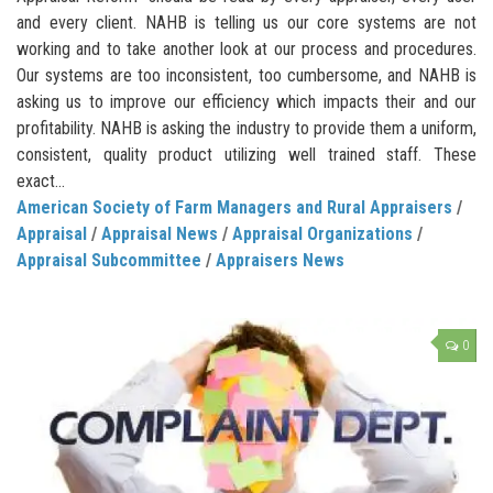
and every client. NAHB is telling us our core systems are not
working and to take another look at our process and procedures.
Our systems are too inconsistent, too cumbersome, and NAHB is
asking us to improve our efficiency which impacts their and our
profitability. NAHB is asking the industry to provide them a uniform,
consistent, quality product utilizing well trained staff. These
exact...
American Society of Farm Managers and Rural Appraisers
/
Appraisal
/
Appraisal News
/
Appraisal Organizations
/
Appraisal Subcommittee
/
Appraisers News
0