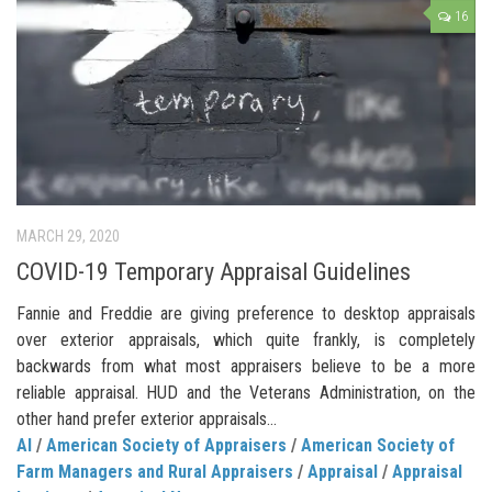
16
MARCH 29, 2020
COVID-19 Temporary Appraisal Guidelines
Fannie and Freddie are giving preference to desktop appraisals
over exterior appraisals, which quite frankly, is completely
backwards from what most appraisers believe to be a more
reliable appraisal. HUD and the Veterans Administration, on the
other hand prefer exterior appraisals…
AI
/
American Society of Appraisers
/
American Society of
Farm Managers and Rural Appraisers
/
Appraisal
/
Appraisal