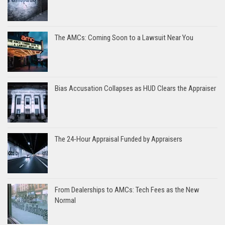
The AMCs: Coming Soon to a Lawsuit Near You
Bias Accusation Collapses as HUD Clears the Appraiser
The 24-Hour Appraisal Funded by Appraisers
From Dealerships to AMCs: Tech Fees as the New
Normal