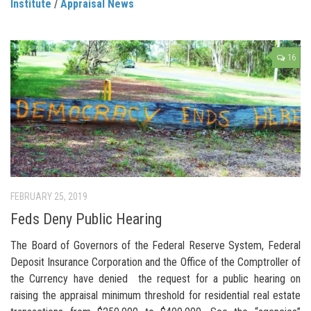
Institute
/
Appraisal News
16
FEBRUARY 25, 2019
Feds Deny Public Hearing
The Board of Governors of the Federal Reserve System, Federal
Deposit Insurance Corporation and the Office of the Comptroller of
the Currency have denied the request for a public hearing on
raising the appraisal minimum threshold for residential real estate