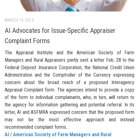
MARCH 19, 2013
AI Advocates for Issue-Specific Appraiser
Complaint Forms
The Appraisal Institute and the American Society of Farm
Managers and Rural Appraisers jointly sent a letter Feb. 28 to the
Federal Deposit Insurance Corporation, the National Credit Union
Administration and the Comptroller of the Currency expressing
concern about the broad reach of a proposed Interagency
Appraisal Complaint form. The agencies intend to provide a copy
of the form to individual complainants, who, in turn, will return to
the agency for information gathering and potential referral. In its
letter, AI and ASFMRA expressed concern that the proposed form
may not be the most effective approach and instead
recommended complaint forms...
AI
/
American Society of Farm Managers and Rural