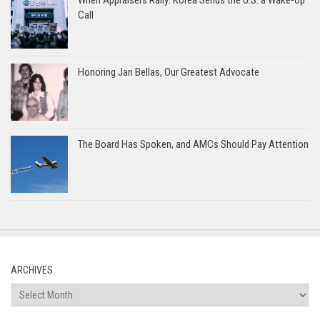
Call
Honoring Jan Bellas, Our Greatest Advocate
The Board Has Spoken, and AMCs Should Pay Attention
ARCHIVES
Archives