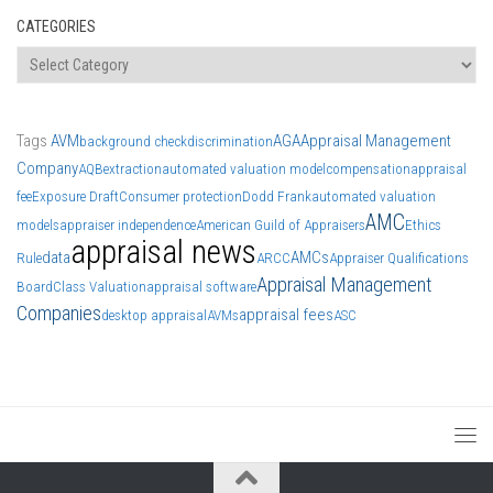
CATEGORIES
Categories
Tags
AVM
AGA
Appraisal Management
background check
discrimination
Company
AQB
extraction
automated valuation model
compensation
appraisal
fee
Exposure Draft
Consumer protection
Dodd Frank
automated valuation
AMC
models
appraiser independence
American Guild of Appraisers
Ethics
appraisal news
data
AMCs
Rule
ARCC
Appraiser Qualifications
Appraisal Management
Board
Class Valuation
appraisal software
Companies
appraisal fees
desktop appraisal
AVMs
ASC