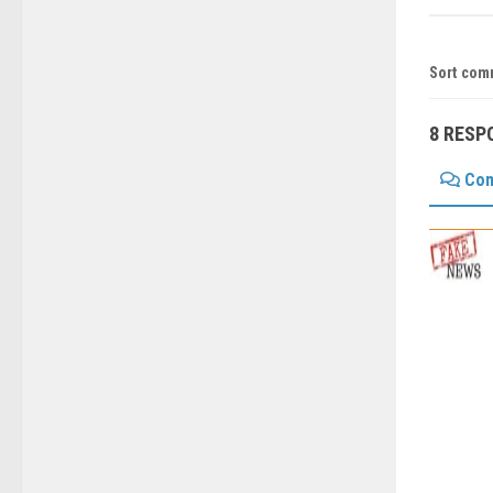
Sort com
8 RESP
Co