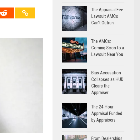
The Appraisal Fee
Lawsuit AMCs
Can’t Outrun
The AMCs:
Coming Soon to a
Lawsuit Near You
Bias Accusation
Collapses as HUD
Clears the
Appraiser
The 24-Hour
Appraisal Funded
by Appraisers
From Dealerships