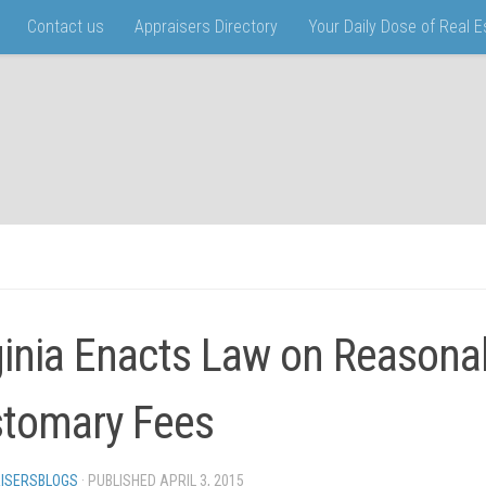
Contact us
Appraisers Directory
Your Daily Dose of Real 
ginia Enacts Law on Reasona
tomary Fees
ISERSBLOGS
· PUBLISHED
APRIL 3, 2015
· UPDATED