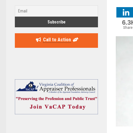
6.3
Share
Call to Action