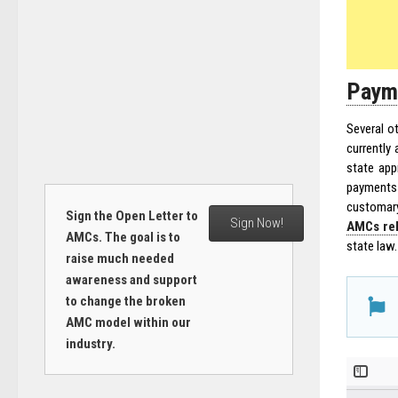
Payme
Several o
currently 
state app
payments 
customar
Sign the Open Letter to
Sign Now!
AMCs rel
AMCs. The goal is to
state law.
raise much needed
awareness and support
to change the broken
AMC model within our
industry.