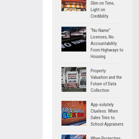
Slim on Time,
Light on
Credibility
“No Name”
Licenses, No
Accountability:
From Highways to
Housing
Property
Valuation and the
Future of Data
Collection
App-solutely
Clueless: When
Sales Tries to
School Appraisers
When Protecting