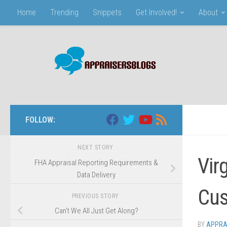
Home
Trending
Snippets
Get Involved!
About
Skip to content
FOLLOW:
NEXT STORY
Vir
FHA Appraisal Reporting Requirements &
Data Delivery
Cus
PREVIOUS STORY
Can’t We All Just Get Along?
BY
APPRA