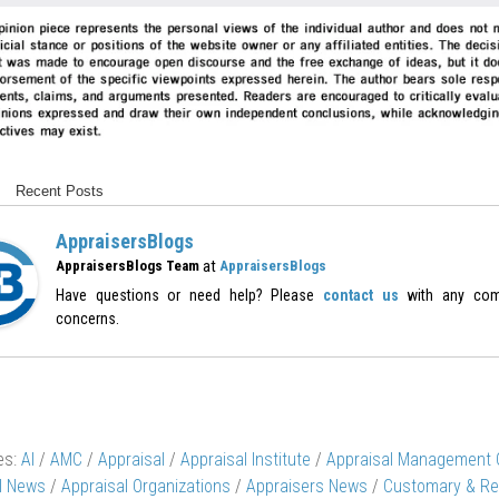
Recent Posts
AppraisersBlogs
at
AppraisersBlogs Team
AppraisersBlogs
Have questions or need help? Please
contact us
with any com
concerns.
es:
AI
/
AMC
/
Appraisal
/
Appraisal Institute
/
Appraisal Management
l News
/
Appraisal Organizations
/
Appraisers News
/
Customary & Re