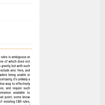
Z rules is ambiguous at
one of which does not
s gravity, but with such
exclude amc fees, and
aders being unable or
rtainty, it’s unlikely a
tive way to effectively
es, and require such
rmation available to
 that point, some know
f violating C&R rules,