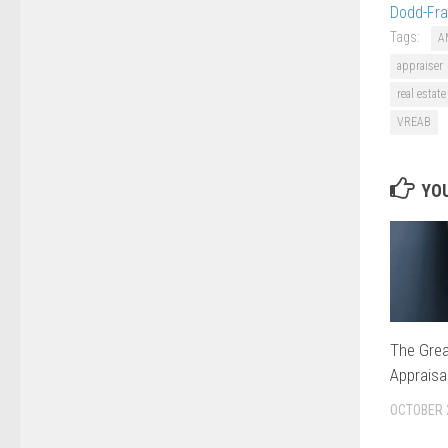
Dodd-Fra
Tags:
A
appraiser
real estat
VREAB
YOU
The Grea
Appraisa
OCTOBER 