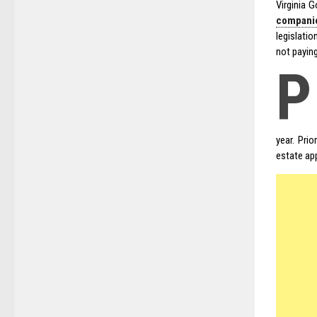
Virginia 
companie
legislati
not payin
P
year. Pri
estate app