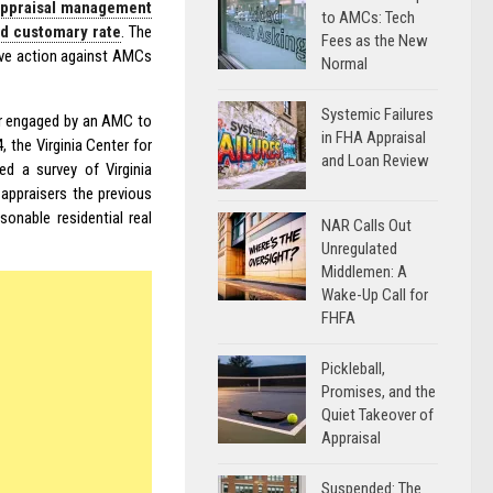
appraisal management
to AMCs: Tech
nd customary rate
. The
Fees as the New
tive action against AMCs
Normal
Systemic Failures
ser engaged by an AMC to
in FHA Appraisal
, the Virginia Center for
and Loan Review
d a survey of Virginia
 appraisers the previous
sonable residential real
NAR Calls Out
Unregulated
Middlemen: A
Wake-Up Call for
FHFA
Pickleball,
Promises, and the
Quiet Takeover of
Appraisal
Suspended: The