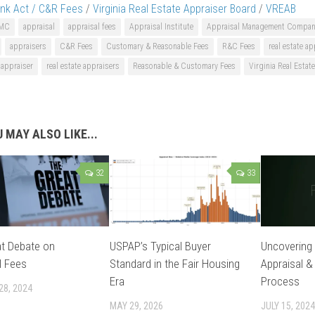
nk Act / C&R Fees
/
Virginia Real Estate Appraiser Board
/
VREAB
MC
appraisal
appraisal fees
Appraisal Institute
Appraisal Management Compan
appraisers
C&R Fees
Customary & Reasonable Fees
R&C Fees
real estate ap
e appraiser
real estate appraisers
Reasonable & Customary Fees
Virginia Real Estat
 MAY ALSO LIKE...
32
33
t Debate on
USPAP’s Typical Buyer
Uncovering 
l Fees
Standard in the Fair Housing
Appraisal &
Era
Process
28, 2024
MAY 29, 2026
JULY 15, 2024