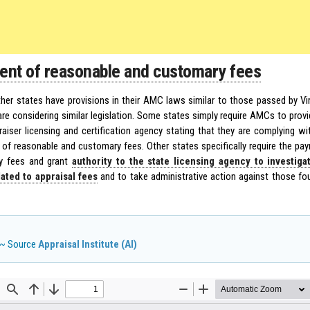
nt of reasonable and customary fees
ther states have provisions in their AMC laws similar to those passed by Vi
are considering similar legislation. Some states simply require AMCs to provid
raiser licensing and certification agency stating that they are complying wi
of reasonable and customary fees. Other states specifically require the pa
y fees and grant
authority to the state licensing agency to investiga
ated to appraisal fees
and to take administrative action against those fou
~ Source
Appraisal Institute (AI)