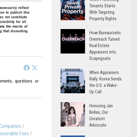
Tenants Starts
With Targeting
Property Rights
How Bureaucratic
Overreach Turned
Real Estate
Appraisers into
Scapegoats
When Appraisers
Rally: Korea Sends
ments, questions or
the U.S. a Wake-
Up Call
Honoring Jan
Bellas, Our
Greatest
Advocate
 Companies
/
asonable Fees
/