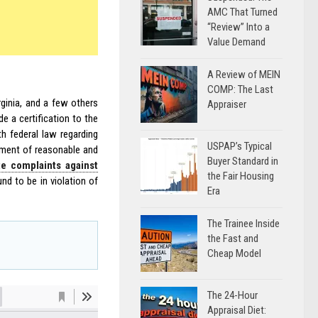
AMC That Turned
“Review” Into a
Value Demand
A Review of MEIN
COMP: The Last
rginia, and a few others
Appraiser
e a certification to the
th federal law regarding
USPAP’s Typical
yment of reasonable and
Buyer Standard in
te complaints against
the Fair Housing
nd to be in violation of
Era
The Trainee Inside
the Fast and
Cheap Model
The 24-Hour
Appraisal Diet: