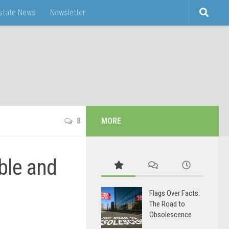
Estate News
Newsletter
8
MORE
ble and
Flags Over Facts:
The Road to
Obsolescence