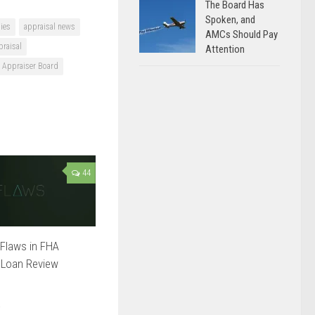
The Board Has
Spoken, and
ies
appraisal news
AMCs Should Pay
praisal
Attention
e Appraiser Board
44
Flaws in FHA
 Loan Review