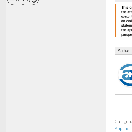
Author
Categori
Appraisa