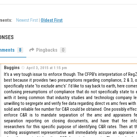
ments:
Newest First
|
Oldest First
ONSES
mments
8
Pingbacks
0
Baggins
April 3, 2015 at 1:15 pm
It’s a very tough issue to enforce though. The CFPB’s interpretation of Reg
best because it provides two presumptions regarding compliance, 2 & 3, 
specifically state ‘to exclude amc’s’. I’d like to say back to earth, here come
confusing presumptions of compliance that do not specifically state to 
with it being common that industry studies and technology company le
unwilling to segregate and verify fee data regarding direct vs amc fees with ce
solid and reliable fee number for C&R could be obtained. One possibly effec
enforce C&R is to mandate separation of the amc and appraisers fe
separation reporting on closing documents, and have that fee info
researchers for this specific purpose of identifying C&R rates. Then at
nothing assignment representative will immediately accuse an appraiser o