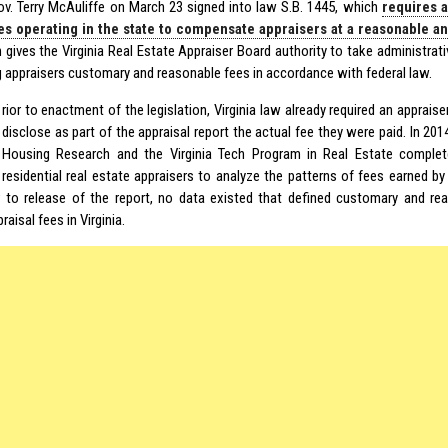
Gov. Terry McAuliffe on March 23 signed into law S.B. 1445, which
requires 
s operating in the state to compensate appraisers at a reasonable a
on gives the Virginia Real Estate Appraiser Board authority to take administra
g appraisers customary and reasonable fees in accordance with federal law.
rior to enactment of the legislation, Virginia law already required an apprai
disclose as part of the appraisal report the actual fee they were paid. In 2014
Housing Research and the Virginia Tech Program in Real Estate complete
residential real estate appraisers to analyze the patterns of fees earned by
or to release of the report, no data existed that defined customary and rea
raisal fees in Virginia.