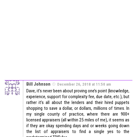
Bill Johnson
December 26, 2018 at 11:50 am
Dave, it’s never been about proving one’s point (knowledge,
experience, support for complexity fee, due date, etc.), but
rather it’s all about the lenders and their hired puppets
shopping to save a dollar, or dollars, millions of times. In
my single county of practice, where there are 900+
licensed appraisers (all within 25 miles of me), it seems as
if they are okay spending days and or weeks going down
the list of appraisers to find a single yes to the