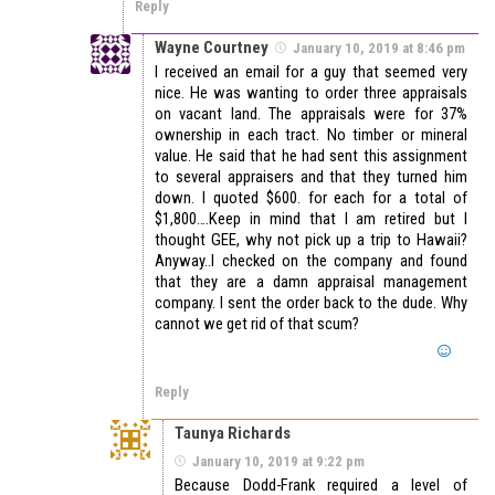
Reply
Wayne Courtney
January 10, 2019 at 8:46 pm
I received an email for a guy that seemed very
nice. He was wanting to order three appraisals
on vacant land. The appraisals were for 37%
ownership in each tract. No timber or mineral
value. He said that he had sent this assignment
to several appraisers and that they turned him
down. I quoted $600. for each for a total of
$1,800….Keep in mind that I am retired but I
thought GEE, why not pick up a trip to Hawaii?
Anyway..I checked on the company and found
that they are a damn appraisal management
company. I sent the order back to the dude. Why
cannot we get rid of that scum?
Reply
Taunya Richards
January 10, 2019 at 9:22 pm
Because Dodd-Frank required a level of