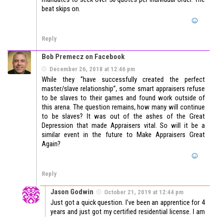
beat skips on.
Reply
Bob Premecz on Facebook
December 26, 2018 at 12:46 pm
While they “have successfully created the perfect
master/slave relationship”, some smart appraisers refuse
to be slaves to their games and found work outside of
this arena. The question remains, how many will continue
to be slaves? It was out of the ashes of the Great
Depression that made Appraisers vital. So will it be a
similar event in the future to Make Appraisers Great
Again?
Reply
Jason Godwin
October 21, 2019 at 12:44 pm
Just got a quick question. I’ve been an apprentice for 4
years and just got my certified residential license. I am