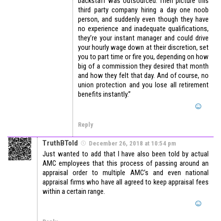
backstaff was outsourced. Then picture this
third party company hiring a day one noob
person, and suddenly even though they have
no experience and inadequate qualifications,
they’re your instant manager and could drive
your hourly wage down at their discretion, set
you to part time or fire you, depending on how
big of a commission they desired that month
and how they felt that day. And of course, no
union protection and you lose all retirement
benefits instantly.”
Reply
TruthBTold
December 26, 2018 at 10:54 pm
Just wanted to add that I have also been told by actual
AMC employees that this process of passing around an
appraisal order to multiple AMC’s and even national
appraisal firms who have all agreed to keep appraisal fees
within a certain range.