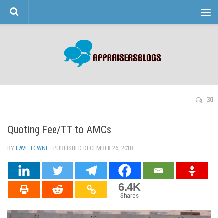
Skip to content
30
Quoting Fee/TT to AMCs
BY
DAVE TOWNE
· PUBLISHED
DECEMBER 26, 2018
· UPDATED
6.4K
Shares