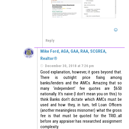
Reply
Mike Ford, AGA, GAA, RAA, SCGREA,
Realtor®
December 30, 2018 at 7:26 pm
Good explanation, however, it goes beyond that.
There is outright price fixing among
banks/lenders and the AMCs. Amazing that so
many ‘independent’ fee quotes are $650
nationally. It’s naive (I don’t mean you on this) to
think Banks don’t dictate which AMCs must be
used and how they, in turn, tell Loan Officers
(another meaningless misnomer) what the gross
fee is that must be quoted for the TRID…all
before any appraiser has researched assignment
complexity.