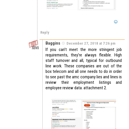
Reply
Baggins
December 27, 2018 at 7:26 pm
If you can’t meet the more stringent job
requirements, they’re always flexible. High
staff turnover and all, typical for outbound
line work. These companies are out of the
box telecom and all one needs to do in order
to see past the amc company lies and lines is
review their employment listings and
employee review data. attachment 2.