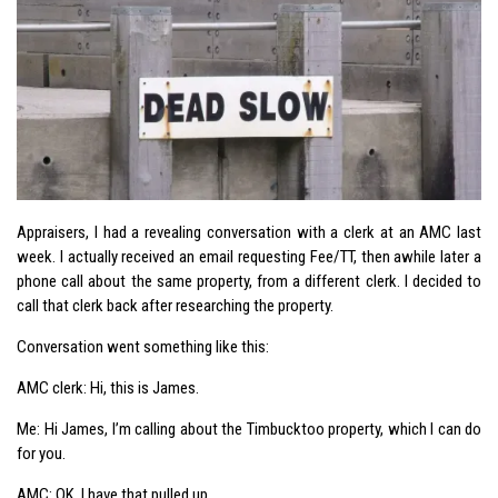
Appraisers, I had a revealing conversation with a clerk at an AMC last
week. I actually received an email requesting Fee/TT, then awhile later a
phone call about the same property, from a different clerk. I decided to
call that clerk back after researching the property.
Conversation went something like this:
AMC clerk: Hi, this is James.
Me: Hi James, I’m calling about the Timbucktoo property, which I can do
for you.
AMC: OK, I have that pulled up.