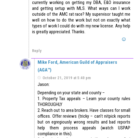
currently working on getting my DBA, E&O insurance
and getting setup with MLS. What ways can I work
outside of the AMC rat race? My supervisor taught me
well on how to do the work but not on exactly what
types of work I could do with my new license. Any help
is greatly appreciated. Thanks.
Reply
Mike Ford, American Guild of Appraisers
(AGA™)
October 21, 2019 at 5:40 pm
Jason:
Depending on your state and county –
1. Property Tax appeals – Learn your county rules
THOROUGHLY
2. Reach out to area brokers. Have classes for small
offices. Offer reviews (tricky – can’t nitpick reports
but on egregiously wrong results and bad reports
help them process appeals (watch USPAP
compliance in this).