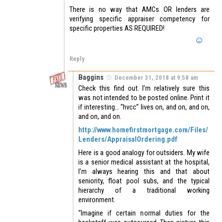
There is no way that AMCs OR lenders are
verifying specific appraiser competency for
specific properties AS REQUIRED!
Reply
Baggins
December 31, 2018 at 9:58 am
Check this find out. I’m relatively sure this
was not intended to be posted online. Print it
if interesting… “hvcc” lives on, and on, and on,
and on, and on.
http://www.homefirstmortgage.com/Files/
Lenders/AppraisalOrdering.pdf
Here is a good analogy for outsiders. My wife
is a senior medical assistant at the hospital,
I’m always hearing this and that about
seniority, float pool subs, and the typical
hierarchy of a traditional working
environment.
“Imagine if certain normal duties for the