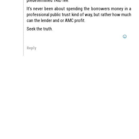
predetermined TRID fee.
It’s never been about spending the borrowers money in a
professional public trust kind of way, but rather how much
can the lender and or AMC profit.
Seek the truth.
Reply