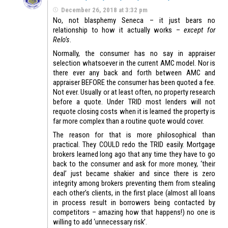
December 26, 2018 at 3:32 pm
No, not blasphemy Seneca – it just bears no
relationship to how it actually works –
except for
Relo’s
.
Normally, the consumer has no say in appraiser
selection whatsoever in the current AMC model. Nor is
there ever any back and forth between AMC and
appraiser BEFORE the consumer has been quoted a fee.
Not ever. Usually or at least often, no property research
before a quote. Under TRID most lenders will not
requote closing costs when it is learned the property is
far more complex than a routine quote would cover.
The reason for that is more philosophical than
practical. They COULD redo the TRID easily. Mortgage
brokers learned long ago that any time they have to go
back to the consumer and ask for more money, ‘their
deal’ just became shakier and since there is zero
integrity among brokers preventing them from stealing
each other’s clients, in the first place (almost all loans
in process result in borrowers being contacted by
competitors – amazing how that happens!) no one is
willing to add ‘unnecessary risk’.