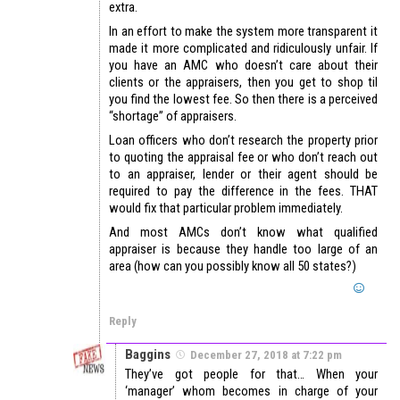
extra.
In an effort to make the system more transparent it
made it more complicated and ridiculously unfair. If
you have an AMC who doesn’t care about their
clients or the appraisers, then you get to shop til
you find the lowest fee. So then there is a perceived
“shortage” of appraisers.
Loan officers who don’t research the property prior
to quoting the appraisal fee or who don’t reach out
to an appraiser, lender or their agent should be
required to pay the difference in the fees. THAT
would fix that particular problem immediately.
And most AMCs don’t know what qualified
appraiser is because they handle too large of an
area (how can you possibly know all 50 states?)
Reply
Baggins
December 27, 2018 at 7:22 pm
They’ve got people for that… When your
‘manager’ whom becomes in charge of your