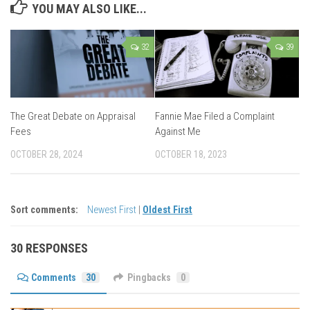
YOU MAY ALSO LIKE...
32
39
The Great Debate on Appraisal
Fannie Mae Filed a Complaint
Fees
Against Me
OCTOBER 28, 2024
OCTOBER 18, 2023
Sort comments:
Newest First
|
Oldest First
30 RESPONSES
Comments
30
Pingbacks
0