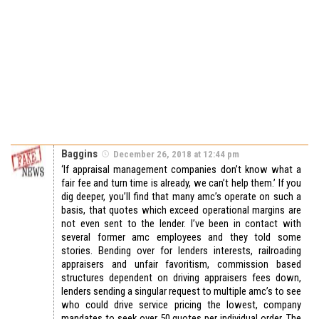
Baggins
December 26, 2018 at 12:44 pm
‘If appraisal management companies don’t know what a
fair fee and turn time is already, we can’t help them.’ If you
dig deeper, you’ll find that many amc’s operate on such a
basis, that quotes which exceed operational margins are
not even sent to the lender. I’ve been in contact with
several former amc employees and they told some
stories. Bending over for lenders interests, railroading
appraisers and unfair favoritism, commission based
structures dependent on driving appraisers fees down,
lenders sending a singular request to multiple amc’s to see
who could drive service pricing the lowest, company
mandates to seek over 50 quotes per individual order. The