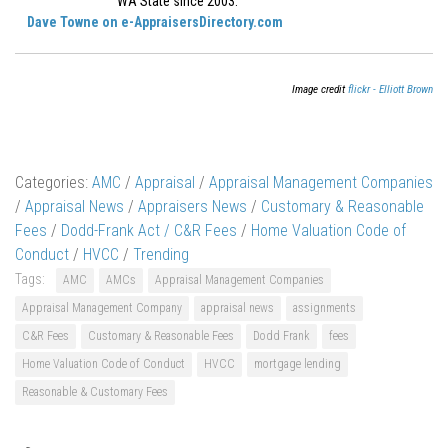
WA State since 2003.
Dave Towne on e-AppraisersDirectory.com
Image credit
flickr - Elliott Brown
Categories:
AMC
/
Appraisal
/
Appraisal Management Companies
/
Appraisal News
/
Appraisers News
/
Customary & Reasonable
Fees
/
Dodd-Frank Act / C&R Fees
/
Home Valuation Code of
Conduct
/
HVCC
/
Trending
Tags:
AMC
AMCs
Appraisal Management Companies
Appraisal Management Company
appraisal news
assignments
C&R Fees
Customary & Reasonable Fees
Dodd Frank
fees
Home Valuation Code of Conduct
HVCC
mortgage lending
Reasonable & Customary Fees