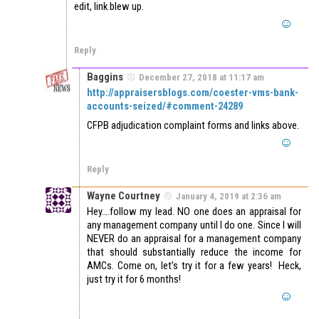
edit, link blew up.
Reply
Baggins
December 27, 2018 at 11:17 am
http://appraisersblogs.com/coester-vms-bank-
accounts-seized/#comment-24289
CFPB adjudication complaint forms and links above.
Reply
Wayne Courtney
January 4, 2019 at 2:36 am
Hey….follow my lead. NO one does an appraisal for
any management company until I do one. Since I will
NEVER do an appraisal for a management company
that should substantially reduce the income for
AMCs. Come on, let’s try it for a few years! Heck,
just try it for 6 months!