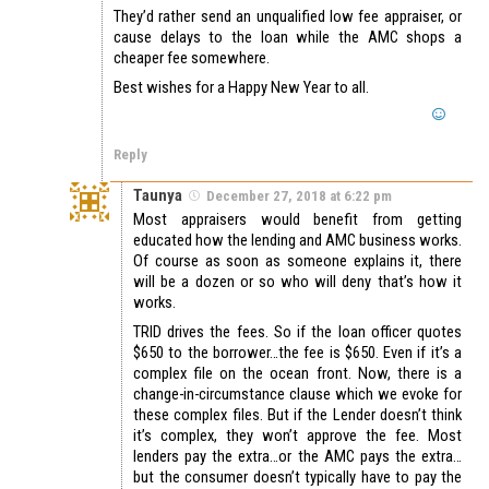
They’d rather send an unqualified low fee appraiser, or
cause delays to the loan while the AMC shops a
cheaper fee somewhere.
Best wishes for a Happy New Year to all.
Reply
Taunya
December 27, 2018 at 6:22 pm
Most appraisers would benefit from getting
educated how the lending and AMC business works.
Of course as soon as someone explains it, there
will be a dozen or so who will deny that’s how it
works.
TRID drives the fees. So if the loan officer quotes
$650 to the borrower…the fee is $650. Even if it’s a
complex file on the ocean front. Now, there is a
change-in-circumstance clause which we evoke for
these complex files. But if the Lender doesn’t think
it’s complex, they won’t approve the fee. Most
lenders pay the extra…or the AMC pays the extra…
but the consumer doesn’t typically have to pay the