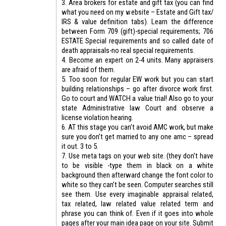
3. Area brokers for estate and gift tax (you can find
what you need on my website – Estate and Gift tax/
IRS & value definition tabs). Learn the difference
between Form 709 (gift)-special requirements; 706
ESTATE Special requirements and so called date of
death appraisals-no real special requirements.
4. Become an expert on 2-4 units. Many appraisers
are afraid of them.
5. Too soon for regular EW work but you can start
building relationships – go after divorce work first.
Go to court and WATCH a value trial! Also go to your
state Administrative law Court and observe a
license violation hearing.
6. AT this stage you can’t avoid AMC work, but make
sure you don’t get married to any one amc – spread
it out. 3 to 5.
7. Use meta tags on your web site. (they don’t have
to be visible -type them in black on a white
background then afterward change the font color to
white so they can’t be seen. Computer searches still
see them. Use every imaginable appraisal related,
tax related, law related value related term and
phrase you can think of. Even if it goes into whole
pages after your main idea page on your site. Submit