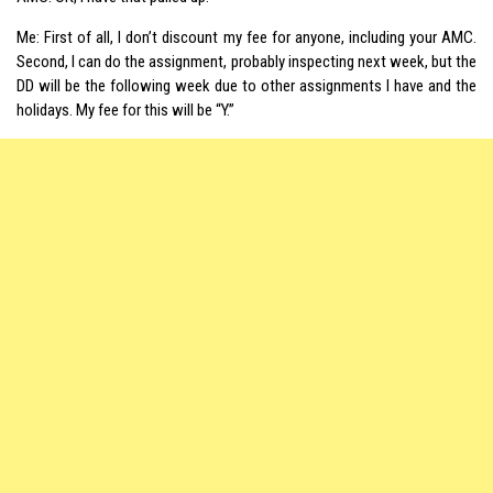
Me: First of all, I don’t discount my fee for anyone, including your AMC.
Second, I can do the assignment, probably inspecting next week, but the
DD will be the following week due to other assignments I have and the
holidays. My fee for this will be “Y.”