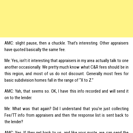
AMC: slight pause, then a chuckle. That’s interesting. Other appraisers
have quoted basically the same fee.
Me: Yes, isn’t it interesting that appraisers in my area actually talk to one
another occasionally. We pretty much know what C&R fees should be in
this region, and most of us do not discount. Generally most fees for
basic subdivision homes fall in the range of “X to Z.”
AMC: Yah, that seems so. OK, I have this info recorded and will send it
on to the lender.
Me: What was that again? Did I understand that you’re just collecting
Fee/TT info from appraisers and then the response list is sent back to
the lender?
AMC: Yes. If they get back to us, and like your quote, we can send the