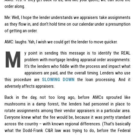
order along.
Me: Well, I hope the lender understands we appraisers take assignments
as they flow in, and don’t hold time on our calendar under a presumption
of getting an order.
AMC: laughs. Yah, I wish we could get the lender to move quicker.
M
y point in sending this message is to identify the REAL
problem with mortgage lending appraisal order assignments:
It’s the lenders who fiddle with the process and impact what
appraisers are paid, and the overall timing. Lenders who use
this procedure are
SLOWING DOWN
the loan processing. And it
adversely affects appraisers.
Back in the day, not too long ago, before AMCs sprouted like
mushrooms in a damp forest, the lenders had personnel in place to
rotate assignments among their vendor appraisers in a particular area.
Everyone knew what the fee would be, because it was pretty standard
across the country – with known regional differences. (That’s basically
what the
Dodd-Frank
C&R law was trying to do, before the Federal