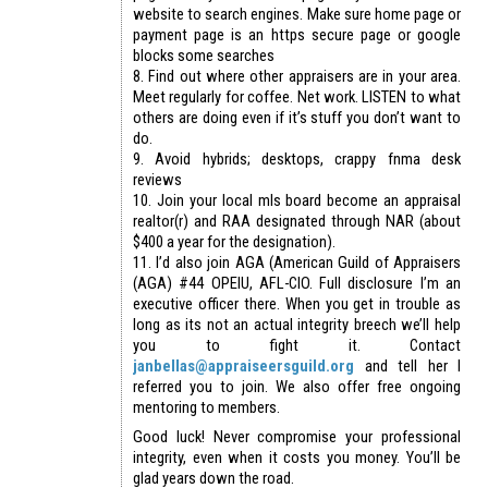
website to search engines. Make sure home page or
payment page is an https secure page or google
blocks some searches
8. Find out where other appraisers are in your area.
Meet regularly for coffee. Net work. LISTEN to what
others are doing even if it’s stuff you don’t want to
do.
9. Avoid hybrids; desktops, crappy fnma desk
reviews
10. Join your local mls board become an appraisal
realtor(r) and RAA designated through NAR (about
$400 a year for the designation).
11. I’d also join AGA (American Guild of Appraisers
(AGA) #44 OPEIU, AFL-CIO. Full disclosure I’m an
executive officer there. When you get in trouble as
long as its not an actual integrity breech we’ll help
you to fight it. Contact
janbellas@appraiseersguild.org
and tell her I
referred you to join. We also offer free ongoing
mentoring to members.
Good luck! Never compromise your professional
integrity, even when it costs you money. You’ll be
glad years down the road.