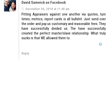
David Samnick on Facebook
December 26, 2018 at 11:48 am
Pitting Appraisers against one another via quotes, turn
times, metrics, report cards is all bullshit. Just send over
the order and pay us customary and reasonable fees. They
have successfully divided us. The have successfully
created the perfect master/slave relationship. What truly
sucks is that WE allowed them to.
Reply