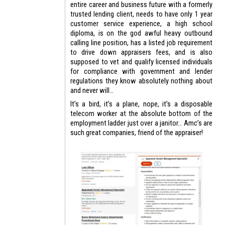
entire career and business future with a formerly
trusted lending client, needs to have only 1 year
customer service experience, a high school
diploma, is on the god awful heavy outbound
calling line position, has a listed job requirement
to drive down appraisers fees, and is also
supposed to vet and qualify licensed individuals
for compliance with government and lender
regulations they know absolutely nothing about
and never will…
It’s a bird, it’s a plane, nope, it’s a disposable
telecom worker at the absolute bottom of the
employment ladder just over a janitor… Amc’s are
such great companies, friend of the appraiser!