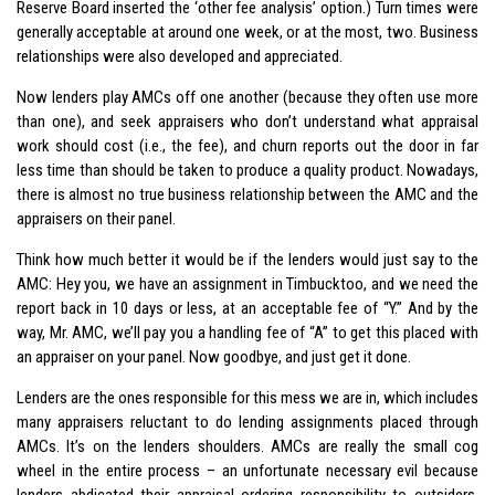
Reserve Board inserted the ‘other fee analysis’ option.) Turn times were
generally acceptable at around one week, or at the most, two. Business
relationships were also developed and appreciated.
Now lenders play AMCs off one another (because they often use more
than one), and seek appraisers who don’t understand what appraisal
work should cost (i.e., the fee), and churn reports out the door in far
less time than should be taken to produce a quality product. Nowadays,
there is almost no true business relationship between the AMC and the
appraisers on their panel.
Think how much better it would be if the lenders would just say to the
AMC: Hey you, we have an assignment in Timbucktoo, and we need the
report back in 10 days or less, at an acceptable fee of “Y.” And by the
way, Mr. AMC, we’ll pay you a handling fee of “A” to get this placed with
an appraiser on your panel. Now goodbye, and just get it done.
Lenders are the ones responsible for this mess we are in, which includes
many appraisers reluctant to do lending assignments placed through
AMCs. It’s on the lenders shoulders. AMCs are really the small cog
wheel in the entire process – an unfortunate necessary evil because
lenders abdicated their appraisal ordering responsibility to outsiders,