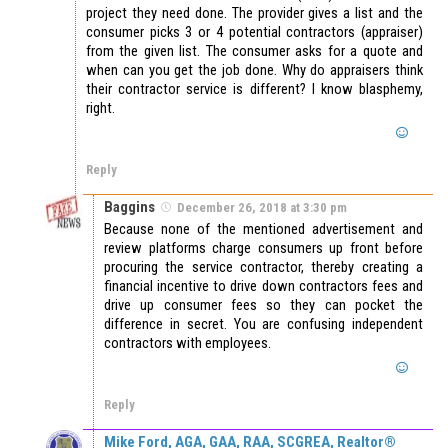
project they need done. The provider gives a list and the
consumer picks 3 or 4 potential contractors (appraiser)
from the given list. The consumer asks for a quote and
when can you get the job done. Why do appraisers think
their contractor service is different? I know blasphemy,
right.
Reply
Baggins
December 26, 2018 at 3:30 pm
Because none of the mentioned advertisement and
review platforms charge consumers up front before
procuring the service contractor, thereby creating a
financial incentive to drive down contractors fees and
drive up consumer fees so they can pocket the
difference in secret. You are confusing independent
contractors with employees.
Reply
Mike Ford, AGA, GAA, RAA, SCGREA, Realtor®