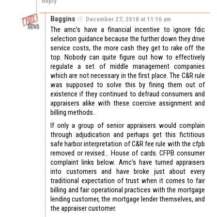
Reply
Baggins
December 27, 2018 at 11:16 am
The amc’s have a financial incentive to ignore fdic
selection guidance because the further down they drive
service costs, the more cash they get to rake off the
top. Nobody can quite figure out how to effectively
regulate a set of middle management companies
which are not necessary in the first place. The C&R rule
was supposed to solve this by fining them out of
existence if they continued to defraud consumers and
appraisers alike with these coercive assignment and
billing methods.
If only a group of senior appraisers would complain
through adjudication and perhaps get this fictitious
safe harbor interpretation of C&R fee rule with the cfpb
removed or revised… House of cards. CFPB consumer
complaint links below. Amc’s have turned appraisers
into customers and have broke just about every
traditional expectation of trust when it comes to fair
billing and fair operational practices with the mortgage
lending customer, the mortgage lender themselves, and
the appraiser customer.