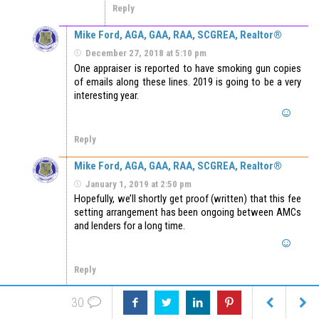
Reply
Mike Ford, AGA, GAA, RAA, SCGREA, Realtor®
December 27, 2018 at 5:10 pm
One appraiser is reported to have smoking gun copies
of emails along these lines. 2019 is going to be a very
interesting year.
Reply
Mike Ford, AGA, GAA, RAA, SCGREA, Realtor®
January 1, 2019 at 2:50 pm
Hopefully, we’ll shortly get proof (written) that this fee
setting arrangement has been ongoing between AMCs
and lenders for a long time.
Reply
Wayne Courtney
January 3, 2019 at 4:10 pm
30
Honestly we have appraisers in our group that will work