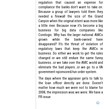
regulation that caused an expense for
compliance the banks don’t want to take on.
Because a group of lawyers told them they
needed a firewall the size of the Grand
Canyon when the original intent was more like
a little river. Because now it’s become a big
business for big data companies like
Corelogic. Why has the larger national AMCs
grown while the bank-owned have
disappeared? It’s the threat of violation of
regulatory laws that keep the AMCs in
business. So either we work to get the rules
changed or we still endure the same funny
business…or we take over the AMC world and
eliminate the bad players…or we go to a VA
government-sponsored/run order system.
The days where the appraiser gets to talk to
the loan officer directly are done. Doesn’t
matter how much we were not to blame for
2008, the impression was we were. We have a
PR issue.