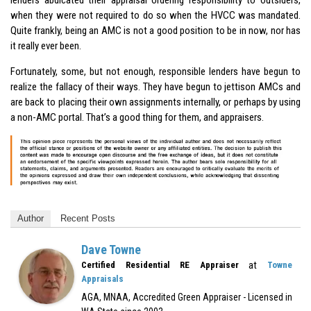
when they were not required to do so when the HVCC was mandated.
Quite frankly, being an AMC is not a good position to be in now, nor has
it really ever been.
Fortunately, some, but not enough, responsible lenders have begun to
realize the fallacy of their ways. They have begun to jettison AMCs and
are back to placing their own assignments internally, or perhaps by using
a non-AMC portal. That’s a good thing for them, and appraisers.
Author
Recent Posts
Dave Towne
at
Certified Residential RE Appraiser
Towne
Appraisals
AGA, MNAA, Accredited Green Appraiser - Licensed in