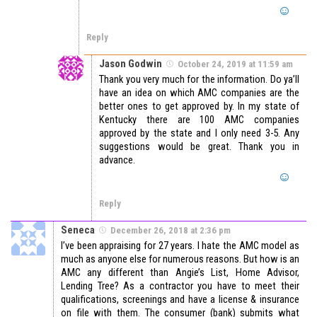
Reply
Jason Godwin
October 24, 2019 at 11:59 am
Thank you very much for the information. Do ya’ll
have an idea on which AMC companies are the
better ones to get approved by. In my state of
Kentucky there are 100 AMC companies
approved by the state and I only need 3-5. Any
suggestions would be great. Thank you in
advance.
Reply
Seneca
December 26, 2018 at 2:36 pm
I’ve been appraising for 27 years. I hate the AMC model as
much as anyone else for numerous reasons. But how is an
AMC any different than Angie’s List, Home Advisor,
Lending Tree? As a contractor you have to meet their
qualifications, screenings and have a license & insurance
on file with them. The consumer (bank) submits what