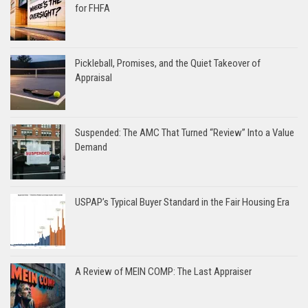
for FHFA
Pickleball, Promises, and the Quiet Takeover of
Appraisal
Suspended: The AMC That Turned “Review” Into a Value
Demand
USPAP’s Typical Buyer Standard in the Fair Housing Era
A Review of MEIN COMP: The Last Appraiser