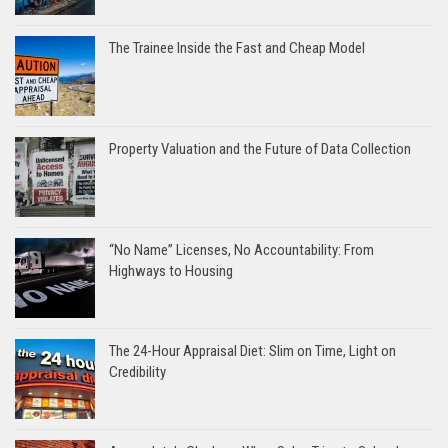
The Trainee Inside the Fast and Cheap Model
Property Valuation and the Future of Data Collection
“No Name” Licenses, No Accountability: From
Highways to Housing
The 24-Hour Appraisal Diet: Slim on Time, Light on
Credibility