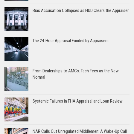
Bias Accusation Collapses as HUD Clears the Appraiser
The 24-Hour Appraisal Funded by Appraisers
From Dealerships to AMCs: Tech Fees as the New
Normal
Systemic Failures in FHA Appraisal and Loan Review
NAR Calls Out Unregulated Middlemen: A Wake-Up Call