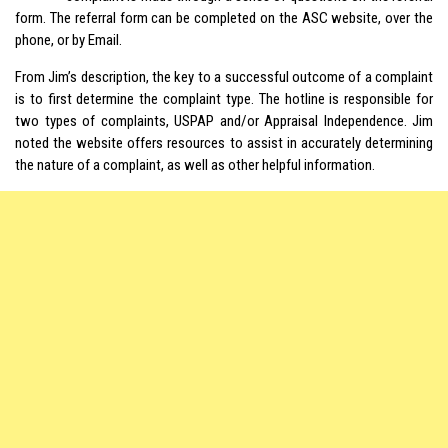
form. The referral form can be completed on the ASC website, over the
phone, or by Email.
From Jim’s description, the key to a successful outcome of a complaint
is to first determine the complaint type. The hotline is responsible for
two types of complaints, USPAP and/or Appraisal Independence. Jim
noted the website offers resources to assist in accurately determining
the nature of a complaint, as well as other helpful information.