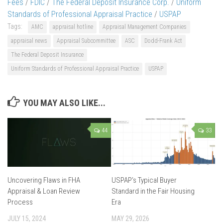
Fees
/
FDIC
/
The Federal Deposit Insurance Corp.
/
Uniform
Standards of Professional Appraisal Practice
/
USPAP
Tags:
AMC
appraisal hotline
Appraisal Management Companies
appraisal news
Appraisal Subcommittee
ASC
Dodd-Frank Act
The Federal Deposit Insurance
Uniform Standards of Professional Appraisal Practice
USPAP
YOU MAY ALSO LIKE...
44
33
Uncovering Flaws in FHA
USPAP’s Typical Buyer
Appraisal & Loan Review
Standard in the Fair Housing
Process
Era
JULY 15, 2024
MAY 29, 2026