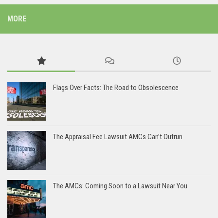
MORE
Flags Over Facts: The Road to Obsolescence
The Appraisal Fee Lawsuit AMCs Can’t Outrun
The AMCs: Coming Soon to a Lawsuit Near You