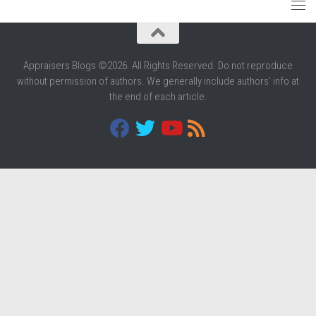
Appraisers Blogs ©2026. All Rights Reserved. Do not reproduce
without permission of authors. We generally include authors' info at
the end of each article.