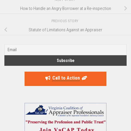
How to Handle an Angry Borrower at a Re-inspection
PREVIOUS STORY
Statute of Limitations Against an Appraiser
Call to Action