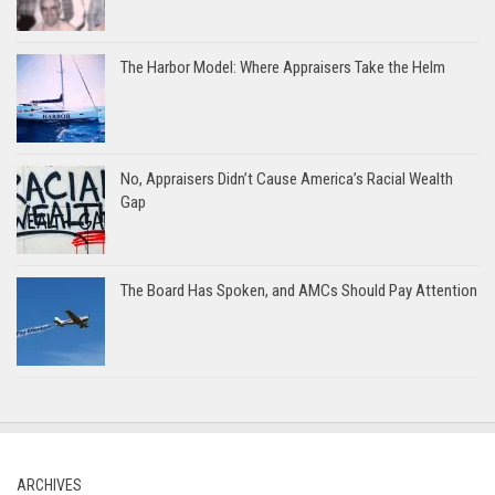
The Harbor Model: Where Appraisers Take the Helm
No, Appraisers Didn’t Cause America’s Racial Wealth
Gap
The Board Has Spoken, and AMCs Should Pay Attention
ARCHIVES