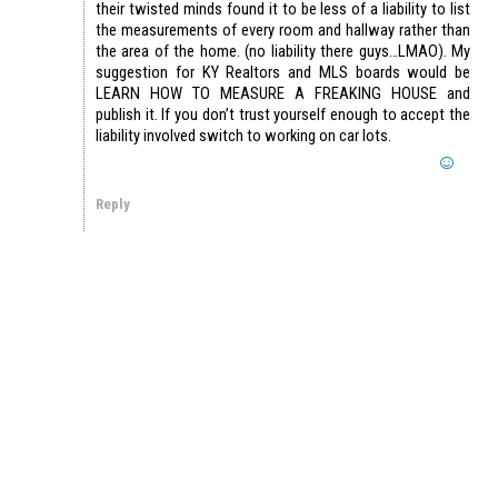
their twisted minds found it to be less of a liability to list
the measurements of every room and hallway rather than
the area of the home. (no liability there guys…LMAO). My
suggestion for KY Realtors and MLS boards would be
LEARN HOW TO MEASURE A FREAKING HOUSE and
publish it. If you don’t trust yourself enough to accept the
liability involved switch to working on car lots.
Reply