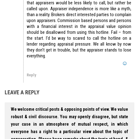
that appraisers would be less likely to call, but rather be
called upon. Appraiser independence is more like a myth,
than a reality. Brokers direct interested parties to complain
upon appraisers. Commission based persons and persons
with a financial interest in the appraisal value opinion
should be disallowed from using this hotline. Fail – from
the start. I’d be way to scared to call the hotline on a
lender regarding appraisal pressure. We all know by now
they don’t get in trouble, but the appraiser stands to lose
everything.
Reply
LEAVE A REPLY
We welcome critical posts & opposing points of view. We value
robust & civil discourse. You may openly disagree, but state
your case in an atmosphere of mutual respect, in which
everyone has a right to a particular view about the topic of
conversation. Please keep remarks about the topic at hand, &