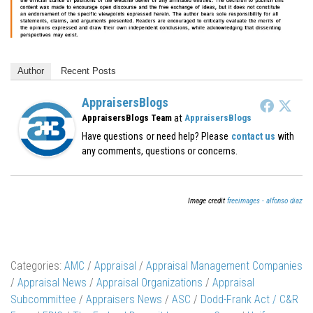
Author
Recent Posts
AppraisersBlogs
at
AppraisersBlogs Team
AppraisersBlogs
Have questions or need help? Please
contact us
with
any comments, questions or concerns.
Image credit
freeimages - alfonso diaz
Categories:
AMC
/
Appraisal
/
Appraisal Management Companies
/
Appraisal News
/
Appraisal Organizations
/
Appraisal
Subcommittee
/
Appraisers News
/
ASC
/
Dodd-Frank Act / C&R