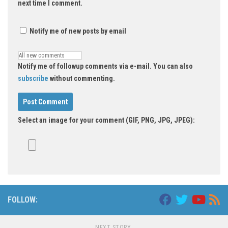
next time I comment.
Notify me of new posts by email
Notify me of followup comments via e-mail. You can also
subscribe
without commenting.
Select an image for your comment (GIF, PNG, JPG, JPEG):
FOLLOW:
NEXT STORY