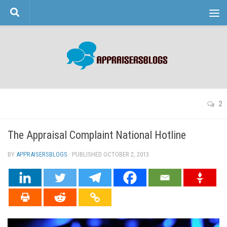
Skip to content
2
The Appraisal Complaint National Hotline
BY
APPRAISERSBLOGS
· PUBLISHED
OCTOBER 2, 2013
· UPDATED