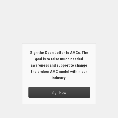
Sign the Open Letter to AMCs. The
goal is to raise much needed
awareness and support to change
the broken AMC model within our
industry.
Sign Now!