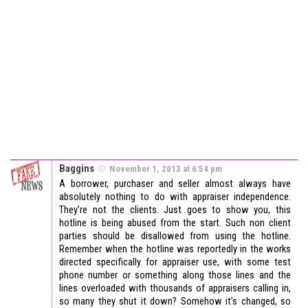
Baggins
November 1, 2013 at 6:54 pm
A borrower, purchaser and seller almost always have
absolutely nothing to do with appraiser independence.
They’re not the clients. Just goes to show you, this
hotline is being abused from the start. Such non client
parties should be disallowed from using the hotline.
Remember when the hotline was reportedly in the works
directed specifically for appraiser use, with some test
phone number or something along those lines and the
lines overloaded with thousands of appraisers calling in,
so many they shut it down? Somehow it’s changed, so