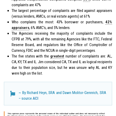
complaints are 47%
The largest percentage of complaints are filed against appraisers
(versus lenders, AMCs, or real estate agents) at 61%
Who complains the most: 43% borrower or purchasers,
42%
appraisers
, 6% AMC’s, and 5% lenders.
The Agencies receiving the majority of complaints include the
CFPB at 79%, with all the remaining Agencies like the FTC, Federal
Reserve Board, and regulators like the Office of Comptroller of
Currency, FDIC and the NCUA in single-digit percentages.
The five states with the
greatest
number of complaints are: AL,
CA, KY, TX and IL. Jim considered CA, TX and IL as logical recipients
due to their population size, but he was unsure why AL and KY
were high on the list.
~ By Richard Heyn, SRA and Dawn Molitor-Gennrich, SRA
– source
ACI