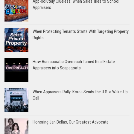
App-solutely Clueless: When Sales Tries to School
Appraisers
When Protecting Tenants Starts With Targeting Property
Rights
How Bureaucratic Overreach Turned Real Estate
Appraisers into Scapegoats
When Appraisers Rally: Korea Sends the U.S. a Wake-Up
Call
Honoring Jan Bellas, Our Greatest Advocate