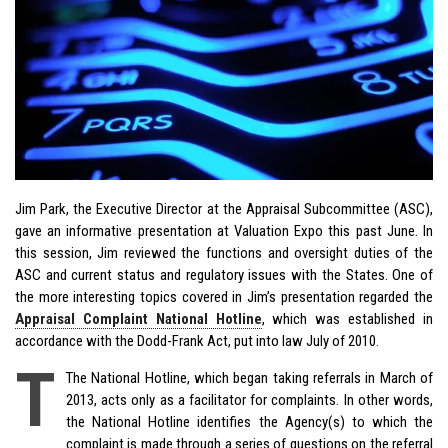
Jim Park, the Executive Director at the Appraisal Subcommittee (ASC),
gave an informative presentation at Valuation Expo this past June. In
this session, Jim reviewed the functions and oversight duties of the
ASC and current status and regulatory issues with the States. One of
the more interesting topics covered in Jim’s presentation regarded the
Appraisal Complaint National Hotline
, which was established in
accordance with the Dodd-Frank Act, put into law July of 2010.
T
The National Hotline, which began taking referrals in March of
2013, acts only as a facilitator for complaints. In other words,
the National Hotline identifies the Agency(s) to which the
complaint is made through a series of questions on the referral