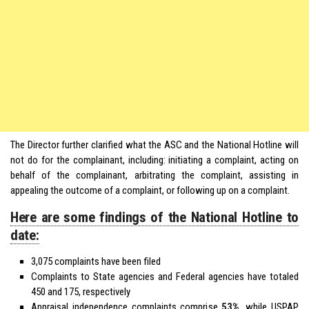
The Director further clarified what the ASC and the National Hotline will
not do for the complainant, including: initiating a complaint, acting on
behalf of the complainant, arbitrating the complaint, assisting in
appealing the outcome of a complaint, or following up on a complaint.
Here are some findings of the National Hotline to
date:
3,075 complaints have been filed
Complaints to State agencies and Federal agencies have totaled
450 and 175, respectively
Appraisal independence complaints comprise
53%
, while USPAP