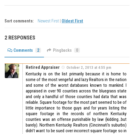
Sort comments:
Newest First
|
Oldest First
2 RESPONSES
Comments
2
Pingbacks
0
Retired Appraiser
October 2, 2013 at 4:55 pm
Kentucky is on the list primarily because it is home to
some of the most vengeful and lazy Realtors in the nation
and some of the worst databases known to mankind. I
appraised in over 90 counties across the bluegrass state
and only a handful of those counties had data that was
reliable. Square footage for the most part seemed to be of
little importance to those guys and for years listing the
square footage in the records of northern Kentucky
counties was an offense punishable by law (kidding…but
barely). Northern Kentucky Realtors (Cincinnati’s suburbs)
didn’t want to be sued over incorrect square footage so in