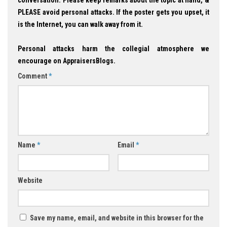
PLEASE avoid personal attacks. If the poster gets you upset, it
is the Internet, you can walk away from it.
Personal attacks harm the collegial atmosphere we
encourage on AppraisersBlogs.
Comment
*
Name
*
Email
*
Website
Save my name, email, and website in this browser for the