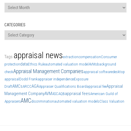
Archives
CATEGORIES
Categories
appraisal news
Tags
extraction
compensation
Consumer
data
protection
Ethics Rule
automated valuation model
AVMs
background
Appraisal Management Companies
check
appraisal software
desktop
appraisal
Dodd Frank
appraiser independence
Exposure
AMCs
AGA
Appraisal
Draft
ARCC
Appraiser Qualifications Board
appraisal fee
Management Company
AVM
appraisal fees
ASC
AQB
American Guild of
AMC
Appraisers
discrimination
automated valuation models
Class Valuation