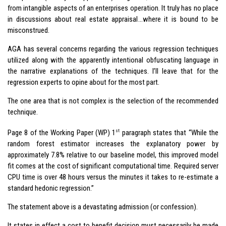
from intangible aspects of an enterprises operation. It truly has no place
in discussions about real estate appraisal…where it is bound to be
misconstrued.
AGA has several concerns regarding the various regression techniques
utilized along with the apparently intentional obfuscating language in
the narrative explanations of the techniques. I’ll leave that for the
regression experts to opine about for the most part.
The one area that is not complex is the selection of the recommended
technique.
st
Page 8 of the Working Paper (WP) 1
paragraph states that “While the
random forest estimator increases the explanatory power by
approximately 7.8% relative to our baseline model, this improved model
fit comes at the cost of significant computational time. Required server
CPU time is over 48 hours versus the minutes it takes to re-estimate a
standard hedonic regression.”
The statement above is a devastating admission (or confession).
It states in effect a cost to benefit decision must necessarily be made