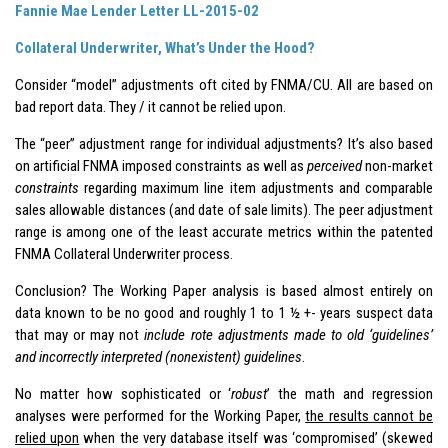
Fannie Mae Lender Letter LL-2015-02
Collateral Underwriter, What’s Under the Hood?
Consider “model” adjustments oft cited by FNMA/CU. All are based on
bad report data. They / it cannot be relied upon.
The “peer” adjustment range for individual adjustments? It’s also based
on artificial FNMA imposed constraints as well as
perceived
non-market
constraints
regarding maximum line item adjustments and comparable
sales allowable distances (and date of sale limits). The peer adjustment
range is among one of the least accurate metrics within the patented
FNMA Collateral Underwriter process.
Conclusion? The Working Paper analysis is based almost entirely on
data known to be no good and roughly 1 to 1 ½ +- years suspect data
that may or may not
include rote adjustments made to old ‘guidelines’
and incorrectly interpreted (nonexistent) guidelines
.
No matter how sophisticated or ‘
robust
’ the math and regression
analyses were performed for the Working Paper,
the results cannot be
relied upon
when the very database itself was ‘compromised’ (skewed