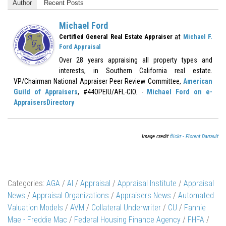
Author
Recent Posts
Michael Ford
at
Certified General Real Estate Appraiser
Michael F.
Ford Appraisal
Over 28 years appraising all property types and
interests, in Southern California real estate.
VP/Chairman National Appraiser Peer Review Committee,
American
Guild of Appraisers
, #44OPEIU/AFL-CIO. -
Michael Ford on e-
AppraisersDirectory
Image credit
flickr - Florent Darrault
Categories:
AGA
/
AI
/
Appraisal
/
Appraisal Institute
/
Appraisal
News
/
Appraisal Organizations
/
Appraisers News
/
Automated
Valuation Models
/
AVM
/
Collateral Underwriter
/
CU
/
Fannie
Mae - Freddie Mac
/
Federal Housing Finance Agency
/
FHFA
/