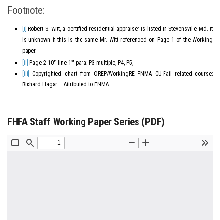
Footnote:
[i]
Robert S. Witt, a certified residential appraiser is listed in Stevensville Md. It
is unknown if this is the same Mr. Witt referenced on Page 1 of the Working
paper.
th
st
[ii]
Page 2 10
line 1
para; P3 multiple, P4, P5,
[iii]
Copyrighted chart from OREP/WorkingRE FNMA CU-Fail related course;
Richard Hagar – Attributed to FNMA
FHFA Staff Working Paper Series (PDF)