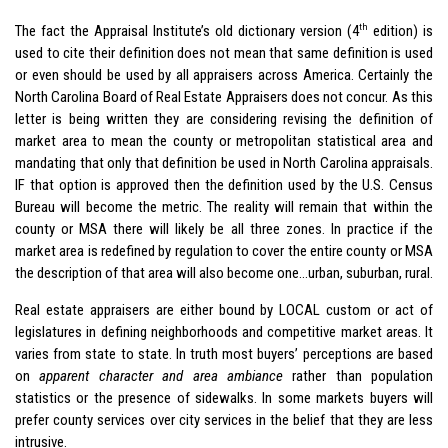
th
The fact the Appraisal Institute’s old dictionary version (4
edition) is
used to cite their definition does not mean that same definition is used
or even should be used by all appraisers across America. Certainly the
North Carolina Board of Real Estate Appraisers does not concur. As this
letter is being written they are considering revising the definition of
market area to mean the county or metropolitan statistical area and
mandating that only that definition be used in North Carolina appraisals.
IF that option is approved then the definition used by the U.S. Census
Bureau will become the metric. The reality will remain that within the
county or MSA there will likely be all three zones. In practice if the
market area is redefined by regulation to cover the entire county or MSA
the description of that area will also become one…urban, suburban, rural.
Real estate appraisers are either bound by LOCAL custom or act of
legislatures in defining neighborhoods and competitive market areas. It
varies from state to state. In truth most buyers’ perceptions are based
on
apparent character and area ambiance
rather than population
statistics or the presence of sidewalks. In some markets buyers will
prefer county services over city services in the belief that they are less
intrusive.