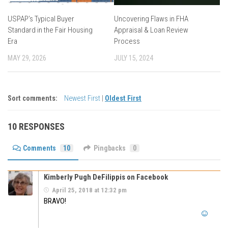
USPAP’s Typical Buyer
Uncovering Flaws in FHA
Standard in the Fair Housing
Appraisal & Loan Review
Era
Process
MAY 29, 2026
JULY 15, 2024
Sort comments:
Newest First
|
Oldest First
10 RESPONSES
Comments
10
Pingbacks
0
Kimberly Pugh DeFilippis on Facebook
April 25, 2018 at 12:32 pm
BRAVO!