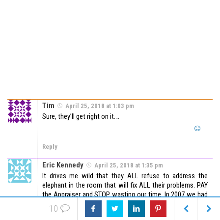
Tim
April 25, 2018 at 1:03 pm
Sure, they’ll get right on it….
Reply
Eric Kennedy
April 25, 2018 at 1:35 pm
It drives me wild that they ALL refuse to address the
elephant in the room that will fix ALL their problems. PAY
the Appraiser and STOP wasting our time. In 2007 we had
too many Appraisers – because they were getting paid
10
and NOT being OverManaged. Idgits – ALL of em.