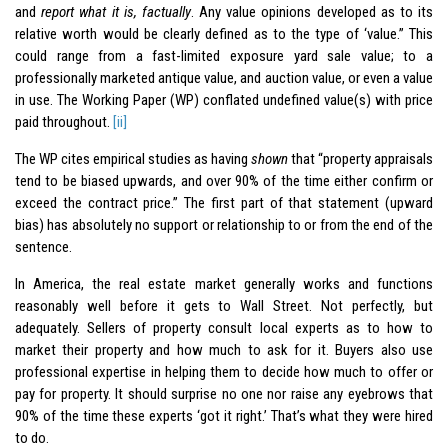
and
report what it is, factually
. Any value opinions developed as to its
relative worth would be clearly defined as to the type of ‘value.” This
could range from a fast-limited exposure yard sale value; to a
professionally marketed antique value, and auction value, or even a value
in use. The Working Paper (WP) conflated undefined value(s) with price
paid throughout.
[ii]
The WP cites empirical studies as having
shown
that “property appraisals
tend to be biased upwards, and over 90% of the time either confirm or
exceed the contract price.” The first part of that statement (upward
bias) has absolutely no support or relationship to or from the end of the
sentence.
In America, the real estate market generally works and functions
reasonably well before it gets to Wall Street. Not perfectly, but
adequately. Sellers of property consult local experts as to how to
market their property and how much to ask for it. Buyers also use
professional expertise in helping them to decide how much to offer or
pay for property. It should surprise no one nor raise any eyebrows that
90% of the time these experts ‘got it right.’ That’s what they were hired
to do.