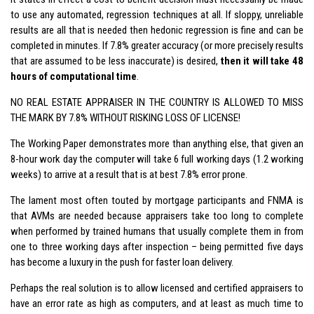
to use any automated, regression techniques at all. If sloppy, unreliable
results are all that is needed then hedonic regression is fine and can be
completed in minutes. If 7.8% greater accuracy (or more precisely results
that are assumed to be less inaccurate) is desired,
then it will take 48
hours of computational time
.
NO REAL ESTATE APPRAISER IN THE COUNTRY IS ALLOWED TO MISS
THE MARK BY 7.8% WITHOUT RISKING LOSS OF LICENSE!
The Working Paper demonstrates more than anything else, that given an
8-hour work day the computer will take 6 full working days (1.2 working
weeks) to arrive at a result that is at best 7.8% error prone.
The lament most often touted by mortgage participants and FNMA is
that AVMs are needed because appraisers take too long to complete
when performed by trained humans that usually complete them in from
one to three working days after inspection – being permitted five days
has become a luxury in the push for faster loan delivery.
Perhaps the real solution is to allow licensed and certified appraisers to
have an error rate as high as computers, and at least as much time to