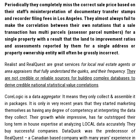
Periodically they completely miss the correct sale price based on
their staff’s misinterpretation of documentary transfer stamps
and recorder filing fees in Los Angeles. They almost always fail to
make the correlation between their own notations that a sale
transaction has multi parcels (assessor parcel numbers) for a
single property with a result that the land to improvement ratios
and assessments reported by them for a single address or
property ownership entity will often be grossly incorrect.
Realist and RealQuest are great services
for local real estate agents or
area appraisers that fully understand the quirks, and their frequency
.
They
are not credible or reliable sources for building complex databases to
derive credible national statistical value correlations
.
CoreLogic is a data
aggregator
. It means they only collect & assemble it
in packages. It is only in very recent years that they started marketing
themselves as having any degree of competency at interpreting the data
they collect. Their growth while impressive, has far outstripped their
long term in house expertise at analyzing LOCAL data accurately. They
buy successful companies. DataQuick was the predecessor of
RealQuest – a Canadian based company with many years’ experience in