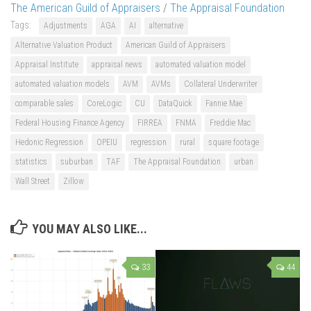
The American Guild of Appraisers
/
The Appraisal Foundation
Tags:
Adjustments
AGA
AI
alternative
Alternative Valuation Product
American Guild of Appraisers
Appraisal Institute
appraisal news
automated valuation model
automated valuation models
AVM
AVMs
Collateral Underwriter
comparable sales
CoreLogic
CU
DataQuick
Fannie Mae
Federal Housing Finance Agency
FIRREA
FNMA
Freddie Mac
Hedonic Regression
OPEIU
regression
rural
square footage
statistics
suburban
TAF
The Appraisal Foundation
urban
Wall Street
Zillow
YOU MAY ALSO LIKE...
33
44