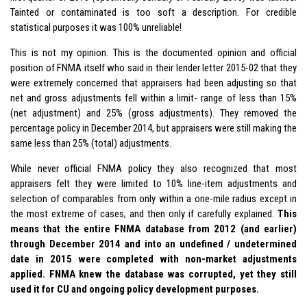
Tainted or contaminated is too soft a description. For credible
statistical purposes it was 100% unreliable!
This is not my opinion. This is the documented opinion and official
position of FNMA itself who said in their lender letter 2015-02 that they
were extremely concerned that appraisers had been adjusting so that
net and gross adjustments fell within a limit- range of less than 15%
(net adjustment) and 25% (gross adjustments). They removed the
percentage policy in December 2014, but appraisers were still making the
same less than 25% (total) adjustments.
While never official FNMA policy they also recognized that most
appraisers felt they were limited to 10% line-item adjustments and
selection of comparables from only within a one-mile radius except in
the most extreme of cases; and then only if carefully explained.
This
means that the entire FNMA database from 2012 (and earlier)
through December 2014 and into an undefined / undetermined
date in 2015 were completed with non-market adjustments
applied. FNMA knew the database was corrupted, yet they still
used it for CU and ongoing policy development purposes.