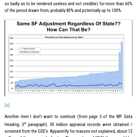
so badly as to be rendered useless and not credible) for more than 60%
of the period drawn from; probably 80% and potentially up to 100%.
[iii]
Another item I don’t want to overlook (from page 5 of the WP. Data
rd
Heading; 3
paragraph). 30 million appraisal records were obtained /
screened from the GSE’s. Apparently for reasons not explained, about 12