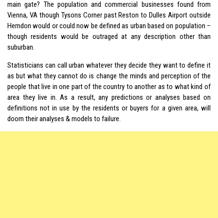
main gate? The population and commercial businesses found from
Vienna, VA though Tysons Corner past Reston to Dulles Airport outside
Herndon would or could now be defined as urban based on population –
though residents would be outraged at any description other than
suburban.
Statisticians can call urban whatever they decide they want to define it
as but what they cannot do is change the minds and perception of the
people that live in one part of the country to another as to what kind of
area they live in. As a result, any predictions or analyses based on
definitions not in use by the residents or buyers for a given area, will
doom their analyses & models to failure.