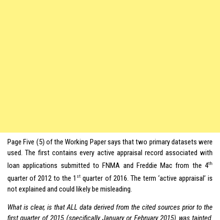
Page Five (5) of the Working Paper says that two primary datasets were
used. The first contains every active appraisal record associated with
th
loan applications submitted to FNMA and Freddie Mac from the 4
st
quarter of 2012 to the 1
quarter of 2016. The term ‘active appraisal’ is
not explained and could likely be misleading.
What is clear, is that ALL data derived from the cited sources prior to the
first quarter of 2015 (specifically January or February 2015) was tainted
.