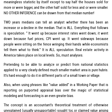
meaningless statistic by itself except to say half the houses sold for
more or were bigger, and the other half sold for less and or were smaller.
NO OTHER INFERENCE can be drawn from that median number!
TWO years medians can tell an analyst whether there has been an
increase or a decline in the median. That is ALL. Everything that follows
is speculation. ” It went up because interest rates went down; it went
down because fuel prices; CPI went up. It went sideways because
people were sitting on the fence wringing their hands while economists
tell them what to think.” It is ALL speculation. Real estate activity in
America takes place on local levels. So, must analyses.
Pretending to be able to analyze or predict from national statistics
applied to a very clearly defined much smaller market area is pure hubris.
It’s hard enough to do it in different parts of a small town or village.
Also, when using phrases like “value added” in a Working Paper that is
reporting on purported appraisal bias over the magic of statistical
modeling and forecasting is an even greater bias.
The concept is an accountant’s theoretical treatment of otherwise
unexplained (usually unsupportable) sought tor, or claimed value arising