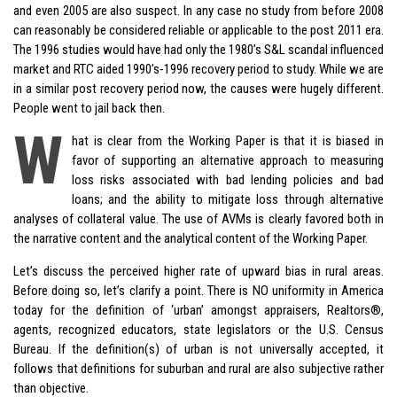
and even 2005 are also suspect. In any case no study from before 2008
can reasonably be considered reliable or applicable to the post 2011 era.
The 1996 studies would have had only the 1980’s S&L scandal influenced
market and RTC aided 1990’s-1996 recovery period to study. While we are
in a similar post recovery period now, the causes were hugely different.
People went to jail back then.
W
hat is clear from the Working Paper is that it is biased in
favor of supporting an alternative approach to measuring
loss risks associated with bad lending policies and bad
loans; and the ability to mitigate loss through alternative
analyses of collateral value. The use of AVMs is clearly favored both in
the narrative content and the analytical content of the Working Paper.
Let’s discuss the perceived higher rate of upward bias in rural areas.
Before doing so, let’s clarify a point. There is NO uniformity in America
today for the definition of ‘urban’ amongst appraisers, Realtors®,
agents, recognized educators, state legislators or the U.S. Census
Bureau. If the definition(s) of urban is not universally accepted, it
follows that definitions for suburban and rural are also subjective rather
than objective.