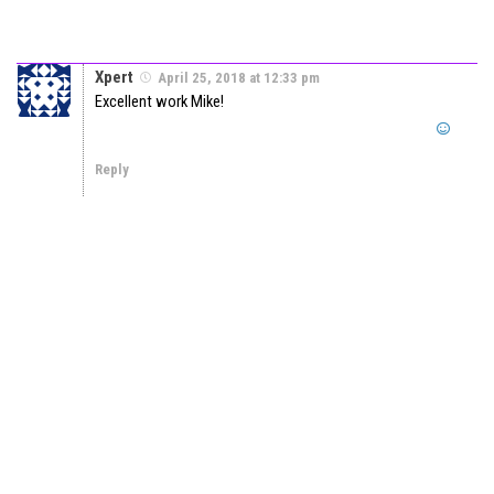
Xpert
April 25, 2018 at 12:33 pm
Excellent work Mike!
Reply