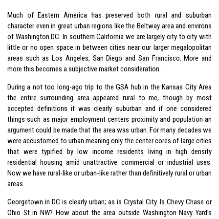
Much of Eastern America has preserved both rural and suburban
character even in great urban regions like the Beltway area and environs
of Washington DC. In southern California we are largely city to city with
little or no open space in between cities near our larger megalopolitan
areas such as Los Angeles, San Diego and San Francisco. More and
more this becomes a subjective market consideration.
During a not too long-ago trip to the GSA hub in the Kansas City Area
the entire surrounding area appeared rural to me, though by most
accepted definitions it was clearly suburban and if one considered
things such as major employment centers proximity and population an
argument could be made that the area was urban. For many decades we
were accustomed to urban meaning only the center cores of large cities
that were typified by low income residents living in high density
residential housing amid unattractive commercial or industrial uses.
Now we have rural-like or urban-like rather than definitively rural or urban
areas.
Georgetown in DC is clearly urban; as is Crystal City. Is Chevy Chase or
Ohio St in NW? How about the area outside Washington Navy Yard’s