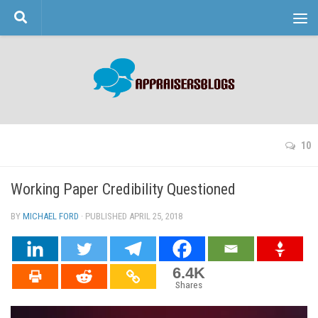
Skip to content
10
Working Paper Credibility Questioned
BY
MICHAEL FORD
· PUBLISHED
APRIL 25, 2018
· UPDATED
6.4K
Shares