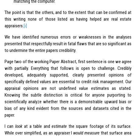
matching the computer.
The point is that the others, and to the extent that can be confirmed at
this writing none of those listed as having helped are real estate
appraisers.
[i]
We have identified numerous errors or weaknesses in the analyses
presented that respectfully result in fatal flaws that are so significant as
to undermine the entire papers credibility.
Page two of the working Paper Abstract, first sentence is one we agree
with partially. Everything that follows is open to challenge. Credibly
developed, adequately supported, clearly presented opinions of
specifically defined values are essential to credit risk management. Our
appraisal opinions are not undefined value estimates as stated.
Knowing the subtle distinction is critical for anyone purporting to
scientifically analyze whether there is a demonstrable upward bias or
bias of any kind evident from the sources and datasets cited in the
paper.
I can
look
at a table and
estimate
the square footage of its surface.
While over simplified, as an appraiser I
would measure
that surface area