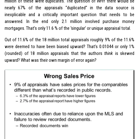
million of these were duplicates. The question of WHY there would be
nearly 67% of the appraisals “duplicated” in the data source is
inexplicable and a critically important question that needs to be
answered. In the end only 2.1 million involved purchase money
mortgages. That’s only 11.6 % of the ‘singular’ or unique appraisal total.
Out of 11.6% of the 18 million total appraisals roughly 9% of the 11.6%
were deemed to have been biased upward? That’s 0.01044 or only 1%
(rounded) of 18 million appraisals that the authors
think
is skewed
upward? What was their own margin of error again?