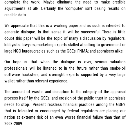
complete the work. Maybe eliminate the need to make credible
adjustments at all? Certainly the ‘computer’ isn’t basing results on
credible data.
We appreciate that this is a working paper and as such is intended to
generate dialogue. In that sense it will be successful. There is little
doubt this paper will be the topic of many a discussion by regulators,
lobbyists, lawyers, marketing experts skilled at selling to government or
large NGO bureaucracies such as the GSEs, FNMA; and appraisers alike.
Our hope is that when the dialogue is over, serious valuation
professionals will be listened to in the future rather than snake-oil
software hucksters, and overnight experts supported by a very large
wallet rather than relevant experience.
The amount of waste, and disruption to the integrity of the appraisal
process itself by the GSEs, and erosion of the public trust in appraisals
needs to stop. Present reckless financial practices among the GSE’s
that is tolerated or encouraged by federal regulators are placing our
nation at extreme risk of an even worse financial failure than that of
2008-2009.