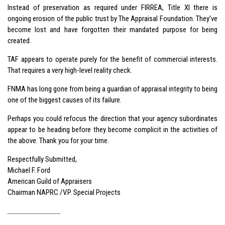
Instead of preservation as required under FIRREA, Title XI there is
ongoing erosion of the public trust by The Appraisal Foundation. They’ve
become lost and have forgotten their mandated purpose for being
created.
TAF appears to operate purely for the benefit of commercial interests.
That requires a very high-level reality check.
FNMA has long gone from being a guardian of appraisal integrity to being
one of the biggest causes of its failure.
Perhaps you could refocus the direction that your agency subordinates
appear to be heading before they become complicit in the activities of
the above. Thank you for your time.
Respectfully Submitted,
Michael F. Ford
American Guild of Appraisers
Chairman NAPRC /V.P. Special Projects