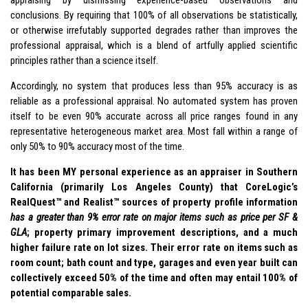
appraising by dismissing experience-based observations and
conclusions. By requiring that 100% of all observations be statistically,
or otherwise irrefutably supported degrades rather than improves the
professional appraisal, which is a blend of artfully applied scientific
principles rather than a science itself.
Accordingly, no system that produces less than 95% accuracy is as
reliable as a professional appraisal. No automated system has proven
itself to be even 90% accurate across all price ranges found in any
representative heterogeneous market area. Most fall within a range of
only 50% to 90% accuracy most of the time.
It has been MY personal experience as an appraiser in Southern
California (primarily Los Angeles County) that CoreLogic’s
RealQuest™ and Realist™ sources of property profile information
has a greater than 9% error rate on major items such as price per SF &
GLA
; property primary improvement descriptions, and a much
higher failure rate on lot sizes. Their error rate on items such as
room count; bath count and type, garages and even year built can
collectively exceed 50% of the time and often may entail 100% of
potential comparable sales.