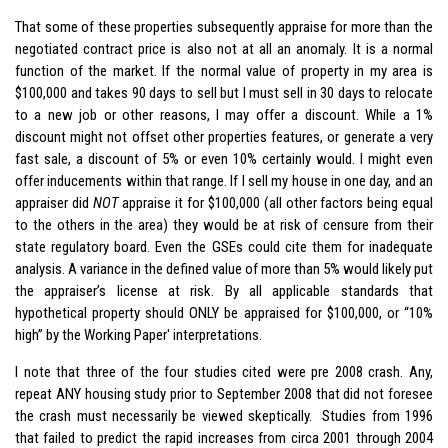
That some of these properties subsequently appraise for more than the
negotiated contract price is also not at all an anomaly. It is a normal
function of the market. If the normal value of property in my area is
$100,000 and takes 90 days to sell but I must sell in 30 days to relocate
to a new job or other reasons, I may offer a discount. While a 1%
discount might not offset other properties features, or generate a very
fast sale, a discount of 5% or even 10% certainly would. I might even
offer inducements within that range. If I sell my house in one day, and an
appraiser did
NOT
appraise it for $100,000 (all other factors being equal
to the others in the area) they would be at risk of censure from their
state regulatory board. Even the GSEs could cite them for inadequate
analysis. A variance in the defined value of more than 5% would likely put
the appraiser’s license at risk. By all applicable standards that
hypothetical property should ONLY be appraised for $100,000, or “10%
high” by the Working Paper' interpretations.
I note that three of the four studies cited were pre 2008 crash. Any,
repeat ANY housing study prior to September 2008 that did not foresee
the crash must necessarily be viewed skeptically. Studies from 1996
that failed to predict the rapid increases from circa 2001 through 2004