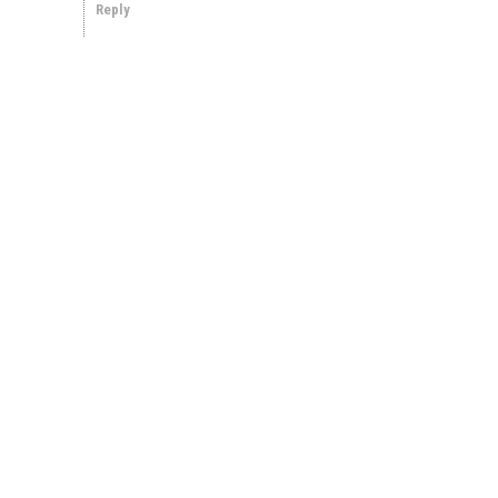
Reply