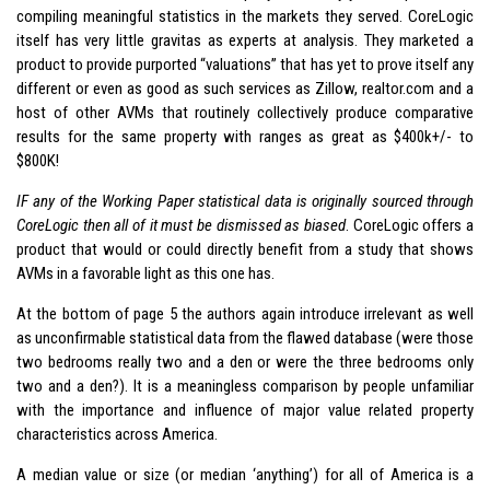
compiling meaningful statistics in the markets they served. CoreLogic
itself has very little gravitas as experts at analysis. They marketed a
product to provide purported “valuations” that has yet to prove itself any
different or even as good as such services as Zillow, realtor.com and a
host of other AVMs that routinely collectively produce comparative
results for the same property with ranges as great as $400k+/- to
$800K!
IF any of the Working Paper statistical data is originally sourced through
CoreLogic then all of it must be dismissed as biased
. CoreLogic offers a
product that would or could directly benefit from a study that shows
AVMs in a favorable light as this one has.
At the bottom of page 5 the authors again introduce irrelevant as well
as unconfirmable statistical data from the flawed database (were those
two bedrooms really two and a den or were the three bedrooms only
two and a den?). It is a meaningless comparison by people unfamiliar
with the importance and influence of major value related property
characteristics across America.
A median value or size (or median ‘anything’) for all of America is a