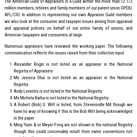
The American Guild of Appraisers is a Guild within the more than 12 1/2
million members, retirees and family members of our parent union OPEIU,
AFL/CIO. In addition to representing our own Appraiser Guild members
we also look at the consumer and taxpayer issues arising from appraisal
and appraisal policies on behalf of our entire family of unions, and
American taxpayers and consumers at large.
Numerous appraisers have reviewed the working paper. The following
communication reflects the issues raised from their collective input.
Alexander Bogin is not listed as an appraiser in the National
Registry of Appraisers
Ms Jessica Shui is not listed as an appraiser in the National
Registry
Andy Leventis is not listed in the National Registry
Ms Michela Barba is not listed in the National Registry
A Robert (Bob) S. Witt is listed, from Stevensville Md though we
have no way of knowing if this is the Bob Witt being acknowledged
in the paper
Ming-Yuen & or Meyer-Fong are not shown in the national Registry
though this could conceivably result from name conventions not