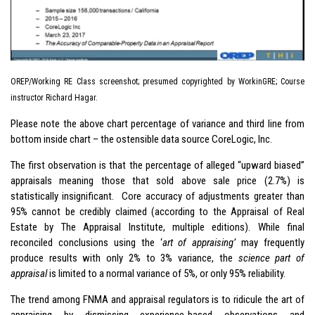
OREP/Working RE Class screenshot; presumed copyrighted by WorkinGRE; Course
instructor Richard Hagar.
Please note the above chart percentage of variance and third line from
bottom inside chart – the ostensible data source CoreLogic, Inc.
The first observation is that the percentage of alleged “upward biased”
appraisals meaning those that sold above sale price (2.7%) is
statistically insignificant. Core accuracy of adjustments greater than
95% cannot be credibly claimed (according to the Appraisal of Real
Estate by The Appraisal Institute, multiple editions). While final
reconciled conclusions using the ‘
art of appraising’
may frequently
produce results with only 2% to 3% variance, the
science part of
appraisal
is limited to a normal variance of 5%, or only 95% reliability.
The trend among FNMA and appraisal regulators is to ridicule the art of