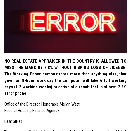
NO REAL ESTATE APPRAISER IN THE COUNTRY IS ALLOWED TO
MISS THE MARK BY 7.8% WITHOUT RISKING LOSS OF LICENSE!
The Working Paper demonstrates more than anything else, that
given an 8-hour work day the computer will take 6 full working
days (1.2 working weeks) to arrive at a result that is at best 7.8%
error prone.
Office of the Director, Honorable Melvin Watt
Federal Housing Finance Agency…
Dear Sir(s)