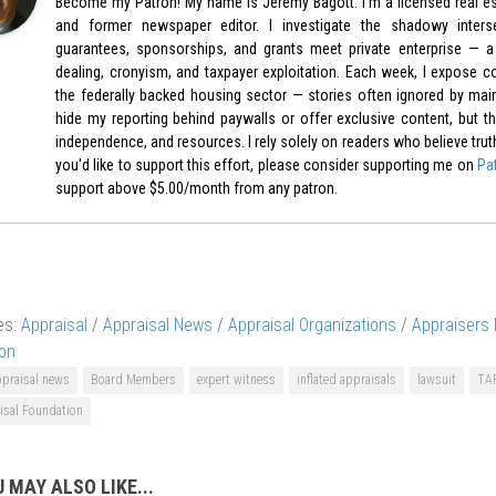
Become my Patron! My name is Jeremy Bagott. I’m a licensed real est
and former newspaper editor. I investigate the shadowy inters
guarantees, sponsorships, and grants meet private enterprise — a 
dealing, cronyism, and taxpayer exploitation. Each week, I expose c
the federally backed housing sector — stories often ignored by mai
hide my reporting behind paywalls or offer exclusive content, but th
independence, and resources. I rely solely on readers who believe truth-t
you'd like to support this effort, please consider supporting me on
Pa
support above $5.00/month from any patron.
es:
Appraisal
/
Appraisal News
/
Appraisal Organizations
/
Appraisers
on
ppraisal news
Board Members
expert witness
inflated appraisals
lawsuit
TA
isal Foundation
 MAY ALSO LIKE...