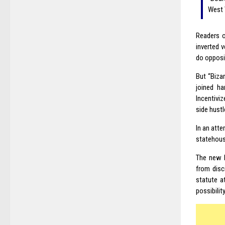
West 
Readers o
inverted 
do opposit
But “Biza
joined ha
Incentivi
side hustl
In an atte
statehous
The new l
from disc
statute a
possibilit