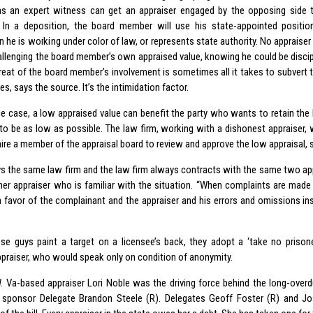
 an expert witness can get an appraiser engaged by the opposing side 
. In a deposition, the board member will use his state-appointed positi
 he is working under color of law, or represents state authority. No appraiser
hallenging the board member’s own appraised value, knowing he could be discip
hreat of the board member’s involvement is sometimes all it takes to subvert 
es, says the source. It’s the intimidation factor.
rce case, a low appraised value can benefit the party who wants to retain th
 to be as low as possible. The law firm, working with a dishonest appraiser, w
ire a member of the appraisal board to review and approve the low appraisal, 
ays the same law firm and the law firm always contracts with the same two a
her appraiser who is familiar with the situation. “When complaints are made
in favor of the complainant and the appraiser and his errors and omissions ins
se guys paint a target on a licensee’s back, they adopt a ‘take no prisone
praiser, who would speak only on condition of anonymity.
W. Va-based appraiser Lori Noble was the driving force behind the long-over
 sponsor Delegate Brandon Steele (R). Delegates Geoff Foster (R) and J