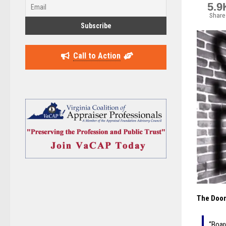
5.9
Share
Call to Action
The Doom
“Boar