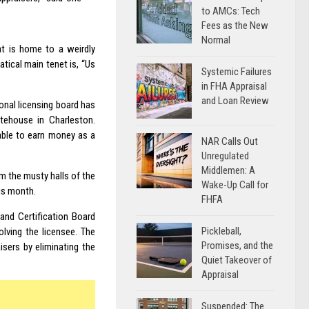
to AMCs: Tech
Fees as the New
Normal
at is home to a weirdly
tical main tenet is, “Us
Systemic Failures
in FHA Appraisal
and Loan Review
onal licensing board has
tehouse in Charleston.
 able to earn money as a
NAR Calls Out
Unregulated
Middlemen: A
om the musty halls of the
Wake-Up Call for
his month.
FHFA
and Certification Board
Pickleball,
olving the licensee. The
Promises, and the
sers by eliminating the
Quiet Takeover of
Appraisal
Suspended: The