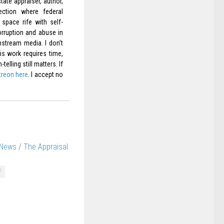
ate appraiser, author,
ection where federal
space rife with self-
orruption and abuse in
nstream media. I don’t
is work requires time,
elling still matters. If
treon here
. I accept no
 News
/
The Appraisal
F