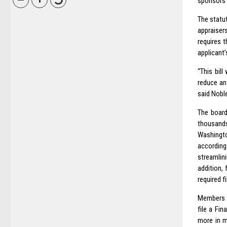
sponsors o
The statu
appraiser
requires 
applicant’
“This bill
reduce ant
said Nobl
The board
thousands
Washingt
according 
streamlin
addition,
required f
Members o
file a Fi
more in m