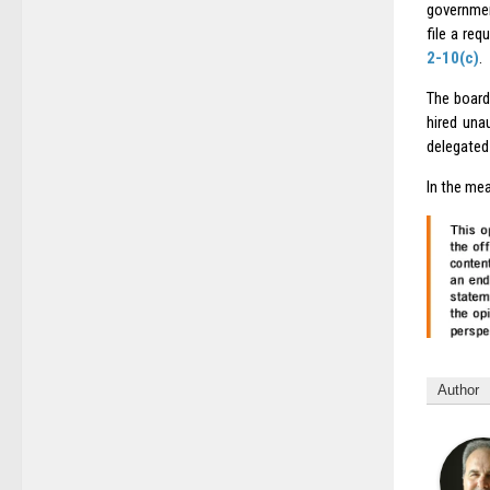
governmen
file a re
2-10(c)
.
The board
hired una
delegated 
In the mea
Author