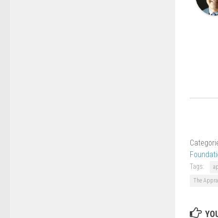
Categori
Foundati
Tags:
a
The Appra
YOU