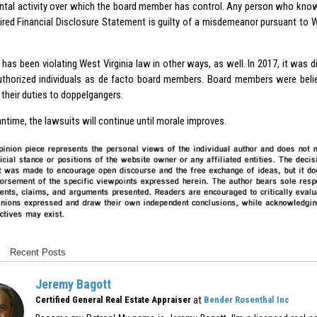
tal activity over which the board member has control. Any person who knowin
quired Financial Disclosure Statement is guilty of a misdemeanor pursuant to
 has been violating West Virginia law in other ways, as well. In 2017, it was 
uthorized individuals as de facto board members. Board members were belie
their duties to doppelgangers.
ntime, the lawsuits will continue until morale improves.
Recent Posts
Jeremy Bagott
at
Certified General Real Estate Appraiser
Bender Rosenthal Inc