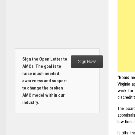
Sign the Open Letter to
Sign Now!
AMCs. The goal is to
raise much needed
“Board me
awareness and support
Virginia 
to change the broken
work for 
AMC model within our
discredit 
industry.
The board
appraisals
law firm, 
It tilts 