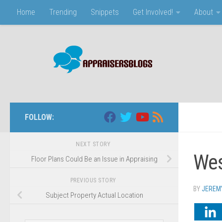
Home
Trending
Snippets
Get Involved!
About
Skip to content
FOLLOW:
NEXT STORY
Wes
Floor Plans Could Be an Issue in Appraising
PREVIOUS STORY
BY
JEREM
Subject Property Actual Location