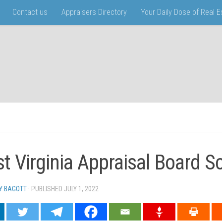
Contact us
Appraisers Directory
Your Daily Dose of Real 
t Virginia Appraisal Board 
Y BAGOTT
· PUBLISHED
JULY 1, 2022
· UPDATED