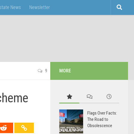
Estate News
Newsletter
9
MORE
Scheme
Flags Over Facts:
The Road to
Obsolescence