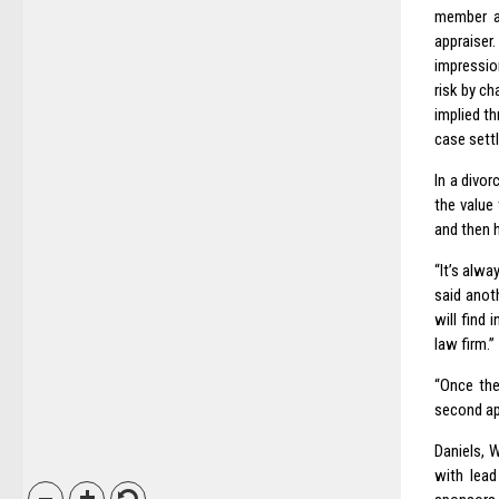
member as
appraiser
impression
risk by c
implied t
case settl
In a divo
the value
and then h
“It’s alw
said anot
will find 
law firm.”
“Once the
second ap
Daniels, 
with lead