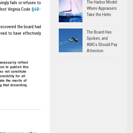
The Harbor Model:
gly fails or refuses to
Where Appraisers
 West Virginia Code
§6B-
Take the Helm
discovered the board had
The Board Has
ved to have effectively
Spoken, and
AMCs Should Pay
Attention