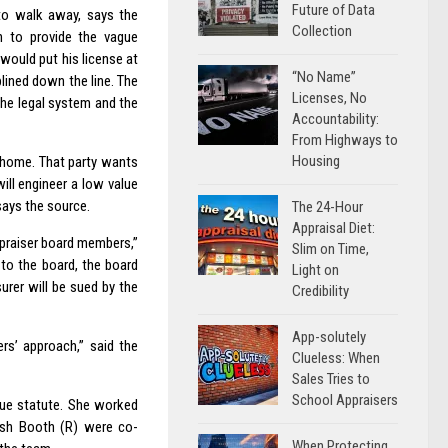
Future of Data
to walk away, says the
Collection
on to provide the vague
 would put his license at
“No Name”
lined down the line. The
Licenses, No
the legal system and the
Accountability:
From Highways to
Housing
e home. That party wants
ill engineer a low value
says the source.
The 24-Hour
Appraisal Diet:
ppraiser board members,”
Slim on Time,
 to the board, the board
Light on
urer will be sued by the
Credibility
App-solutely
rs’ approach,” said the
Clueless: When
Sales Tries to
School Appraisers
due statute. She worked
osh Booth (R) were co-
When Protecting