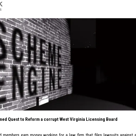
K
s
ed Quest to Reform a corrupt West Virginia Licensing Board
d members earn money working for a law firm that files lawsuits against a