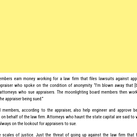
mbers earn money working for a law firm that files lawsuits against app
appraiser who spoke on the condition of anonymity. “I’m blown away that
attorneys who sue appraisers. The moonlighting board members then work
the appraiser being sued.”
 members, according to the appraiser, also help engineer and approve be
 on behalf of the law firm. Attorneys who haunt the state capital are said to 
always on the lookout for appraisers to sue.
the scales of justice. Just the threat of going up against the law firm that