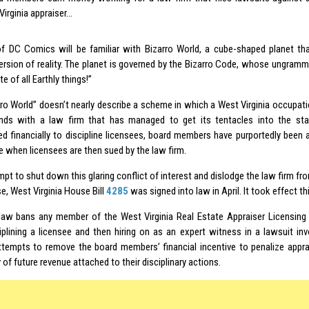
Virginia appraiser…
f DC Comics will be familiar with Bizarro World, a cube-shaped planet th
version of reality. The planet is governed by the Bizarro Code, whose ungramma
e of all Earthly things!”
rro World” doesn’t nearly describe a scheme in which a West Virginia occupati
nds with a law firm that has managed to get its tentacles into the sta
zed financially to discipline licensees, board members have purportedly been
e when licensees are then sued by the law firm.
mpt to shut down this glaring conflict of interest and dislodge the law firm fr
e, West Virginia House Bill
4285
was signed into law in April. It took effect t
aw bans any member of the West Virginia Real Estate Appraiser Licensing 
iplining a licensee and then hiring on as an
expert witness
in a lawsuit inv
ttempts to remove the board members’ financial incentive to penalize apprai
y of future revenue attached to their disciplinary actions.