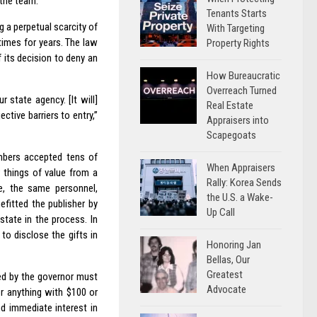
 the team.
Tenants Starts
 a perpetual scarcity of
With Targeting
times for years. The law
Property Rights
 its decision to deny an
How Bureaucratic
Overreach Turned
r state agency. [It will]
Real Estate
ctive barriers to entry,”
Appraisers into
Scapegoats
mbers accepted tens of
When Appraisers
r things of value from a
Rally: Korea Sends
me, the same personnel,
the U.S. a Wake-
efitted the publisher by
Up Call
state in the process. In
to disclose the gifts in
Honoring Jan
Bellas, Our
Greatest
ed by the governor must
Advocate
or anything with $100 or
d immediate interest in