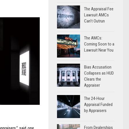
The Appraisal Fee
Lawsuit AMCs
Can’t Outrun
The AMCs:
Coming Soon to a
Lawsuit Near You
Bias Accusation
Collapses as HUD
Clears the
Appraiser
The 24-Hour
Appraisal Funded
by Appraisers
From Dealerships
ppraisers,” said one