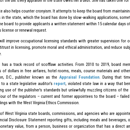
f the bill. Every appraiser in the state owes her a debt. She has taken one for
te also helps counter cronyism. It attempts to keep the board from maintaining
s in the state, which the board has done by slow-walking applications, some
the board to provide applicants a written statement within 15 calendar days of
s license or renewal request.
 will improve occupational licensing standards with greater supervision for ou
itrust in licensing, promote moral and ethical administration, and reduce subje
e.
 has a track record of scofflaw activities. From 2010 to 2019, board me
 of dollars in free airfares, hotel rooms, meals, course materials and othe
on, D.C., publisher known as the
Appraisal Foundation
. During that ti
to a state legislative auditor’s
report
, violated state law in a way that ben
ing use of the publisher’s standards but unlawfully muzzling citizens of the 
 four of the regulators – current and former appointees to the board – failed 
ilings with the West Virginia Ethics Commission.
f West Virginia state boards, commissions, and agencies who are appoint
nancial Disclosure Statement reporting gifts, including meals and beverages, 
onetary value, from a person, business or organization that has a direct an