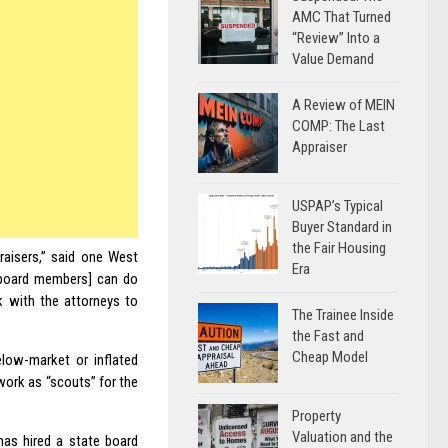
AMC That Turned
“Review” Into a
Value Demand
A Review of MEIN
COMP: The Last
Appraiser
USPAP’s Typical
Buyer Standard in
the Fair Housing
raisers,” said one West
Era
 [board members] can do
 with the attorneys to
The Trainee Inside
the Fast and
Cheap Model
low-market or inflated
work as “scouts” for the
Property
Valuation and the
 has hired a state board