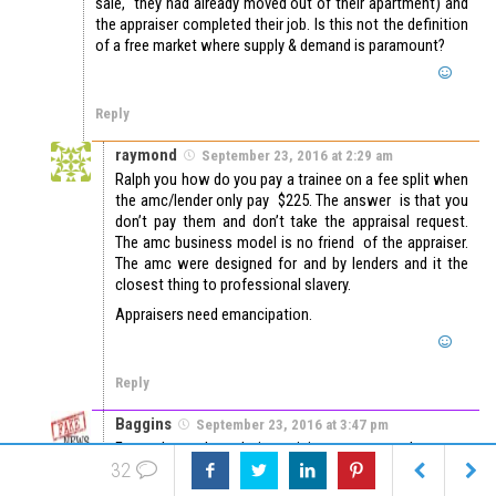
sale, they had already moved out of their apartment) and
the appraiser completed their job. Is this not the definition
of a free market where supply & demand is paramount?
Reply
raymond
September 23, 2016 at 2:29 am
Ralph you how do you pay a trainee on a fee split when
the amc/lender only pay $225. The answer is that you
don’t pay them and don’t take the appraisal request.
The amc business model is no friend of the appraiser.
The amc were designed for and by lenders and it the
closest thing to professional slavery.
Appraisers need emancipation.
Reply
Baggins
September 23, 2016 at 3:47 pm
Funny how the relative pricing argument does not
32
extend to the variable 2.5 to even 4 points some sales
agents may demand. That point spread usually covers