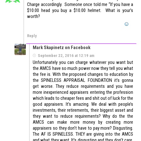
Charge accordingly. Someone once told me “If you have a
$10.00 head you buy a $10.00 helmet. What is your’s
worth?
Reply
Mark Skapinetz on Facebook
September 22, 2016 at 12:19 am
Unfortunately you can charge whatever you want but
the AMCS have so much power now they tell you what
the fee is. With the proposed changes to education by
the SPINELESS APPRAISAL FOUNDATION it’s gonna
get worse. They reduce requirements and you have
more inexperienced appraisers entering the profession
which leads to cheaper fees and shit out of luck for the
good appraisers. It’s amazing. We deal with people’s
investments, their retirements, their biggest asset and
they want to reduce requirements? Why do the the
AMCS can make more money by creating more
appraisers so they don’t have to pay more? Disgusting.
The AF IS SPINELESS. THEY are giving into the AMCS
and what they want. It’s disgusting and they don’t care.