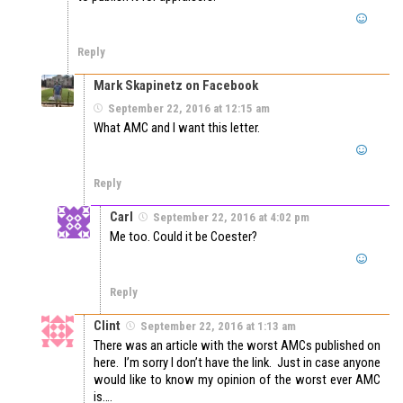
Reply
Mark Skapinetz on Facebook
September 22, 2016 at 12:15 am
What AMC and I want this letter.
Reply
Carl
September 22, 2016 at 4:02 pm
Me too. Could it be Coester?
Reply
Clint
September 22, 2016 at 1:13 am
There was an article with the worst AMCs published on
here. I’m sorry I don’t have the link. Just in case anyone
would like to know my opinion of the worst ever AMC
is….