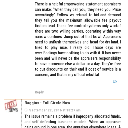
There is a helpful empowering statement appraisers
can make; “When they call you, they need you. Price
accordingly.” Follow w/ refusal to bid and demand
they tell you the maximum allowable fee payout
first instead. These fee control systems only work if
there are two willing parties, operating within very
narrow confines. Jump out of that bowl. Appraisers
need to unflush themselves and head for dry land. I
tried to play nice, I really did. Those days are
over. Feelings have nothing to do with it. It has never
been and will never be the appraisers responsibility
to save someone else a dollar or a day. They’re free
to cut discounts on their end if cost of service is a
concern, and that is my official rebuttal.
Reply
Baggins - Full Circle Now
September 22, 2016 at 10:27 am
The issue remains a problem if improperly allocated funds,
and self defeating business models. When an appraiser
gains ground in one area, the appraiser elsewhere loses. A