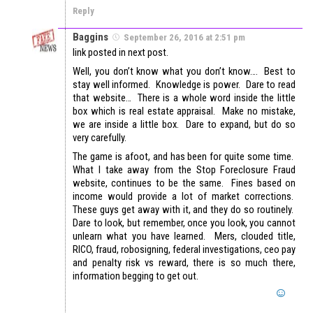
Reply
Baggins
September 26, 2016 at 2:51 pm
link posted in next post.
Well, you don’t know what you don’t know…. Best to
stay well informed. Knowledge is power. Dare to read
that website… There is a whole word inside the little
box which is real estate appraisal. Make no mistake,
we are inside a little box. Dare to expand, but do so
very carefully.
The game is afoot, and has been for quite some time.
What I take away from the Stop Foreclosure Fraud
website, continues to be the same. Fines based on
income would provide a lot of market corrections.
These guys get away with it, and they do so routinely.
Dare to look, but remember, once you look, you cannot
unlearn what you have learned. Mers, clouded title,
RICO, fraud, robosigning, federal investigations, ceo pay
and penalty risk vs reward, there is so much there,
information begging to get out.