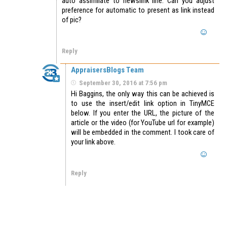
auto assimilate to newslink line. Can you adjust
preference for automatic to present as link instead
of pic?
Reply
AppraisersBlogs Team
September 30, 2016 at 7:56 pm
Hi Baggins, the only way this can be achieved is
to use the insert/edit link option in TinyMCE
below. If you enter the URL, the picture of the
article or the video (for YouTube url for example)
will be embedded in the comment. I took care of
your link above.
Reply