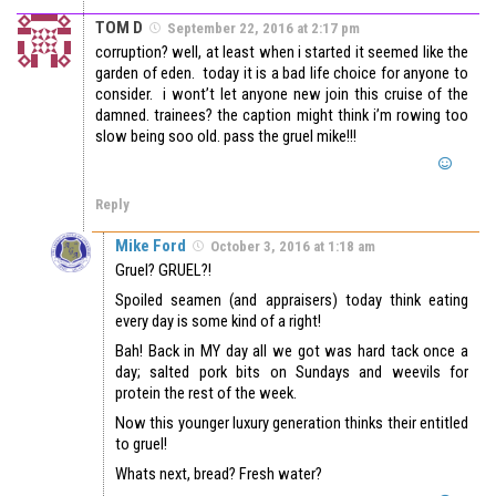
TOM D
September 22, 2016 at 2:17 pm
corruption? well, at least when i started it seemed like the
garden of eden. today it is a bad life choice for anyone to
consider. i wont’t let anyone new join this cruise of the
damned. trainees? the caption might think i’m rowing too
slow being soo old. pass the gruel mike!!!
Reply
Mike Ford
October 3, 2016 at 1:18 am
Gruel? GRUEL?!
Spoiled seamen (and appraisers) today think eating
every day is some kind of a right!
Bah! Back in MY day all we got was hard tack once a
day; salted pork bits on Sundays and weevils for
protein the rest of the week.
Now this younger luxury generation thinks their entitled
to gruel!
Whats next, bread? Fresh water?