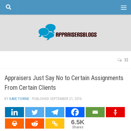
Skip to content
32
Appraisers Just Say No to Certain Assignments
From Certain Clients
BY
DAVE TOWNE
· PUBLISHED
SEPTEMBER 21, 2016
· UPDATED
6.5K
Shares