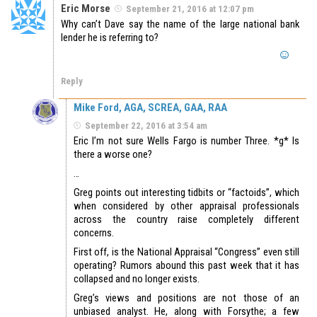
Eric Morse
September 21, 2016 at 12:07 pm
Why can’t Dave say the name of the large national bank
lender he is referring to?
Reply
Mike Ford, AGA, SCREA, GAA, RAA
September 22, 2016 at 3:54 am
Eric I’m not sure Wells Fargo is number Three. *g* Is
there a worse one?
…
Greg points out interesting tidbits or “factoids”, which
when considered by other appraisal professionals
across the country raise completely different
concerns.
First off, is the National Appraisal “Congress” even still
operating? Rumors abound this past week that it has
collapsed and no longer exists.
Greg’s views and positions are not those of an
unbiased analyst. He, along with Forsythe; a few