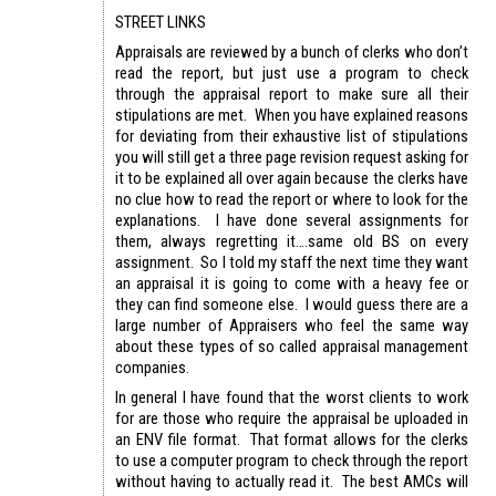
STREET LINKS
Appraisals are reviewed by a bunch of clerks who don’t
read the report, but just use a program to check
through the appraisal report to make sure all their
stipulations are met. When you have explained reasons
for deviating from their exhaustive list of stipulations
you will still get a three page revision request asking for
it to be explained all over again because the clerks have
no clue how to read the report or where to look for the
explanations. I have done several assignments for
them, always regretting it….same old BS on every
assignment. So I told my staff the next time they want
an appraisal it is going to come with a heavy fee or
they can find someone else. I would guess there are a
large number of Appraisers who feel the same way
about these types of so called appraisal management
companies.
In general I have found that the worst clients to work
for are those who require the appraisal be uploaded in
an ENV file format. That format allows for the clerks
to use a computer program to check through the report
without having to actually read it. The best AMCs will