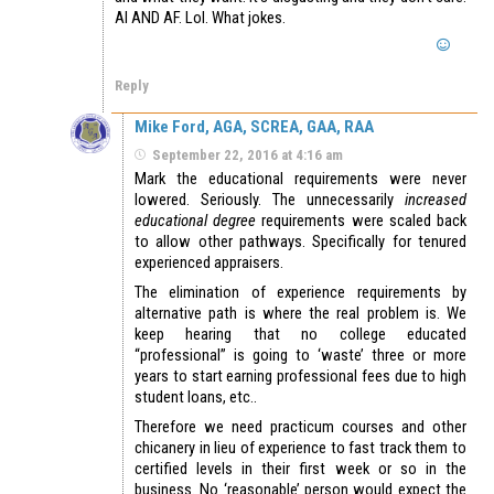
AI AND AF. Lol. What jokes.
Reply
Mike Ford, AGA, SCREA, GAA, RAA
September 22, 2016 at 4:16 am
Mark the educational requirements were never
lowered. Seriously. The unnecessarily
increased
educational degree
requirements were scaled back
to allow other pathways. Specifically for tenured
experienced appraisers.
The elimination of experience requirements by
alternative path is where the real problem is. We
keep hearing that no college educated
“professional” is going to ‘waste’ three or more
years to start earning professional fees due to high
student loans, etc..
Therefore we need practicum courses and other
chicanery in lieu of experience to fast track them to
certified levels in their first week or so in the
business. No ‘reasonable’ person would expect the