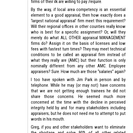
firms of their ilk are willing to pay /require.
By the way, if local area competency is an essential
element to a good appraisal, then how exactly does a
‘largest national appraisal’ firm meet this requirement?
Will their regional offices in other counties really know
who is best for a specific assignment? Or, will they
merely do what ALL OTHER appraisal MANAGEMENT
firms do? Assign it on the basis of licenses and low
fees with fastest turn times? They may meet technical
conditions to be called an appraisal firm instead of
what they really are (AMC) but their function is only
nominally different from any other AMC. Employee
appraisers? Sure. How much are those “salaries” again?
I too have spoken with Jim Park in person and by
telephone. While he may (or may not) have concerns
that we are not getting enough trainees he did not
share those concerns. He seemed much more
concerned at the time with the decline in perceived
integrity held by and for many stakeholders including
appraisers; but he does not need me to attempt to put
words in his mouth.
Greg, if you and other stakeholders want to eliminate
the shortage and solve 90% of all other related