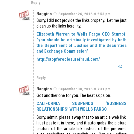
Reply
Baggins
September 26, 2016 at 2:53 pm
Sorry, I did not provide the links properly. Let me just
clean up the links here. ty.
Elizabeth Warren to Wells Fargo CEO Stumpf:
“you should be criminally investigated by both
the Department of Justice and the Securities
and Exchange Commission”
http://stopforeclosurefraud.com/
Reply
Baggins
September 30, 2016 at 7:31 pm
Got another one for you. The beat skips on.
CALIFORNIA SUSPENDS ‘BUSINESS
RELATIONSHIPS’ WITH WELLS FARGO
Sorry, admin, please swap that to an article web link.
I just paste it in there, and it auto grabs the picture
capture of the article link instead of the preferred