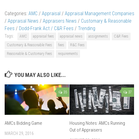
Categories:
AMC
/
Appraisal
/
Appraisal Management Companies
/
Appraisal News
/
Appraisers News
/
Customary & Reasonable
Fees
/
Dodd-Frank Act / C&R Fees
/
Trending
Tags:
AMC
appraisal fees
appraisal news
assignments
C&R Fees
Customary & Reasonable Fees
fees
R&C Fees
Reasonable & Customary Fees
requirements
YOU MAY ALSO LIKE...
35
37
AMCs Bidding Game
Housing Notes: AMCs Running
Out of Appraisers
MARCH 29, 2016