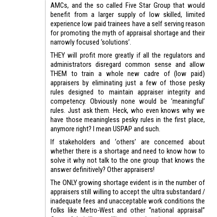
AMCs, and the so called Five Star Group that would
benefit from a larger supply of low skilled, limited
experience low paid trainees have a self serving reason
for promoting the myth of appraisal shortage and their
narrowly focused ‘solutions’.
THEY will profit more greatly if all the regulators and
administrators disregard common sense and allow
THEM to train a whole new cadre of (low paid)
appraisers by eliminating just a few of those pesky
rules designed to maintain appraiser integrity and
competency. Obviously none would be ‘meaningful’
rules. Just ask them. Heck, who even knows why we
have those meaningless pesky rules in the first place,
anymore right? I mean USPAP and such.
If stakeholders and ‘others’ are concerned about
whether there is a shortage and need to know how to
solve it why not talk to the one group that knows the
answer definitively? Other appraisers!
The ONLY growing shortage evident is in the number of
appraisers still willing to accept the ultra substandard /
inadequate fees and unacceptable work conditions the
folks like Metro-West and other “national appraisal”