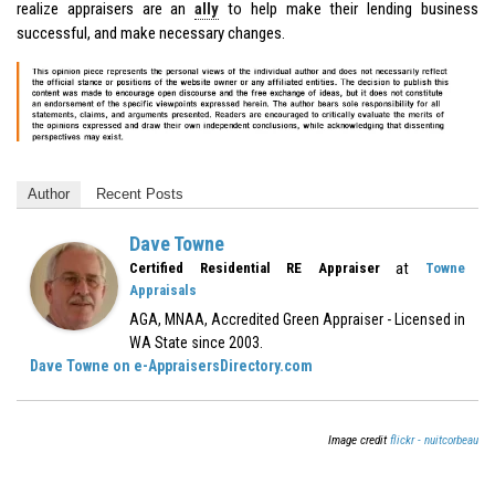
realize appraisers are an
ally
to help make their lending business
successful, and make necessary changes.
Author
Recent Posts
Dave Towne
at
Certified Residential RE Appraiser
Towne
Appraisals
AGA, MNAA, Accredited Green Appraiser - Licensed in
WA State since 2003.
Dave Towne on e-AppraisersDirectory.com
Image credit
flickr - nuitcorbeau