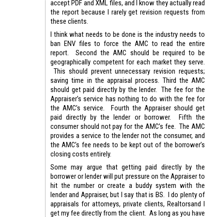
accept PDF and XML files, and I know they actually read
the report because I rarely get revision requests from
these clients.
I think what needs to be done is the industry needs to
ban ENV files to force the AMC to read the entire
report. Second the AMC should be required to be
geographically competent for each market they serve.
This should prevent unnecessary revision requests;
saving time in the appraisal process. Third the AMC
should get paid directly by the lender. The fee for the
Appraiser’s service has nothing to do with the fee for
the AMC’s service. Fourth the Appraiser should get
paid directly by the lender or borrower. Fifth the
consumer should not pay for the AMC’s fee. The AMC
provides a service to the lender not the consumer, and
the AMC’s fee needs to be kept out of the borrower’s
closing costs entirely.
Some may argue that getting paid directly by the
borrower or lender will put pressure on the Appraiser to
hit the number or create a buddy system with the
lender and Appraiser, but I say that is BS. I do plenty of
appraisals for attorneys, private clients, Realtorsand I
get my fee directly from the client. As long as you have