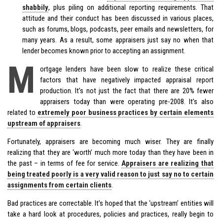
shabbily
, plus piling on additional reporting requirements. That
attitude and their conduct has been discussed in various places,
such as forums, blogs, podcasts, peer emails and newsletters, for
many years. As a result, some appraisers just say no when that
lender becomes known prior to accepting an assignment.
M
ortgage lenders have been slow to realize these critical
factors that have negatively impacted appraisal report
production. It’s not just the fact that there are 20% fewer
appraisers today than were operating pre-2008. It’s also
related to
extremely poor business practices by certain elements
upstream of appraisers
.
Fortunately, appraisers are becoming much wiser. They are finally
realizing that they are ‘worth’ much more today than they have been in
the past – in terms of fee for service.
Appraisers are realizing that
being treated poorly is a very valid reason to just say no to certain
assignments from certain clients
.
Bad practices are correctable. It’s hoped that the ‘upstream’ entities will
take a hard look at procedures, policies and practices, really begin to