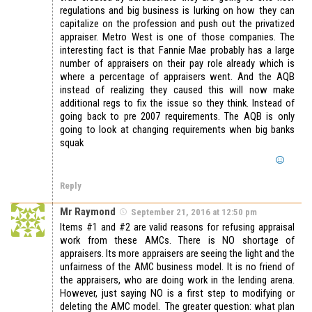
regulations and big business is lurking on how they can
capitalize on the profession and push out the privatized
appraiser. Metro West is one of those companies. The
interesting fact is that Fannie Mae probably has a large
number of appraisers on their pay role already which is
where a percentage of appraisers went. And the AQB
instead of realizing they caused this will now make
additional regs to fix the issue so they think. Instead of
going back to pre 2007 requirements. The AQB is only
going to look at changing requirements when big banks
squak
Reply
Mr Raymond
September 21, 2016 at 12:50 pm
Items #1 and #2 are valid reasons for refusing appraisal
work from these AMCs. There is NO shortage of
appraisers. Its more appraisers are seeing the light and the
unfairness of the AMC business model. It is no friend of
the appraisers, who are doing work in the lending arena.
However, just saying NO is a first step to modifying or
deleting the AMC model. The greater question: what plan