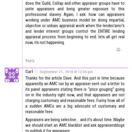
does the Guild, CaVap and other appraiser groups have to
unite appraisers and bring greater exposure to this
professional slavery. Again, I ask: how can appraisers
working under AMC business model be doing impartial,
objective or unbais appraisal work when the lender/amc’s
and lender interest groups control the ENTIRE lending
appraisal process from beginning to end. lets all get real
now, its not happening.
Reply
Carl
September 21, 2016 at 12:56 pm
Thanks for the article Dave. And this just in time because
apparently an AMC run by an appraiser sent out a letter to
its panel appraisers stating there is “price gouging” going
on in the industry right now, and that appraisers are not
charging customary and reasonable fees. Funny how all of
a sudden AMCs are a big advocate of customary and
reasonable fees.
Appraisers are being selective…. and it’s about time. Maybe
we should start an AMC blacklist and ask appraisersblogs
to publish it for appraisers.