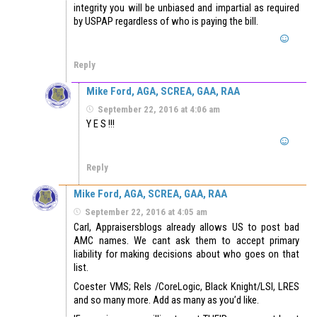
integrity you will be unbiased and impartial as required
by USPAP regardless of who is paying the bill.
Reply
Mike Ford, AGA, SCREA, GAA, RAA
September 22, 2016 at 4:06 am
Y E S !!!
Reply
Mike Ford, AGA, SCREA, GAA, RAA
September 22, 2016 at 4:05 am
Carl, Appraisersblogs already allows US to post bad
AMC names. We cant ask them to accept primary
liability for making decisions about who goes on that
list.
Coester VMS; Rels /CoreLogic, Black Knight/LSI, LRES
and so many more. Add as many as you’d like.