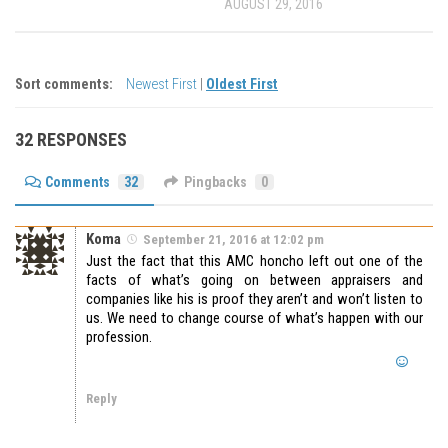
AUGUST 29, 2016
Sort comments:
Newest First
|
Oldest First
32 RESPONSES
Comments
32
Pingbacks
0
Koma
September 21, 2016 at 12:02 pm
Just the fact that this AMC honcho left out one of the
facts of what’s going on between appraisers and
companies like his is proof they aren’t and won’t listen to
us. We need to change course of what’s happen with our
profession.
Reply