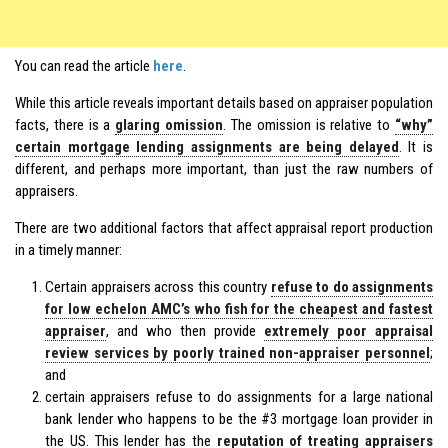
You can read the article
here
.
While this article reveals important details based on appraiser population
facts, there is a
glaring omission
. The omission is relative to
“why”
certain mortgage lending assignments are being delayed
. It is
different, and perhaps more important, than just the raw numbers of
appraisers.
There are two additional factors that affect appraisal report production
in a timely manner:
Certain appraisers across this country
refuse to do assignments
for low echelon AMC’s who fish for the cheapest and fastest
appraiser
, and who then provide
extremely poor appraisal
review services by poorly trained non-appraiser personnel
;
and
certain appraisers refuse to do assignments for a large national
bank lender who happens to be the #3 mortgage loan provider in
the US. This lender has the
reputation of treating appraisers