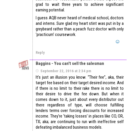
grad to wait three years to achieve significant
earning potential.
I guess AQB never heard of medical school, doctors
and interns. Sure glad my heart stint was put in by a
greybeard rather than a peach fuzz doctor with only
‘practicum’ coursework.
Reply
Baggins - You can't sell the salesman
September 22, 2016 at 2:34 pm
It’s just an illusion you know. “Their fee”, aka, their
target fee based on their target desired income. And
if there is no limit to their rake there is no limit to
their desire to drive the fee down. But when it
comes down to it, just about every distributor out
there regardless of type, will choose fulfilling
lenders terms over forcing discounts for increased
income. They’re ‘taking losses’ in places like CO, OR,
TX; aka; are continuing to run with ineffective self
defeating imbalanced business models.