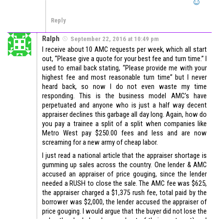
Reply
Ralph
September 22, 2016 at 10:49 pm
I receive about 10 AMC requests per week, which all start
out, “Please give a quote for your best fee and turn time.” I
used to email back stating, “Please provide me with your
highest fee and most reasonable turn time” but I never
heard back, so now I do not even waste my time
responding. This is the business model AMC’s have
perpetuated and anyone who is just a half way decent
appraiser declines this garbage all day long. Again, how do
you pay a trainee a split of a split when companies like
Metro West pay $250.00 fees and less and are now
screaming for a new army of cheap labor.
I just read a national article that the appraiser shortage is
gumming up sales across the country. One lender & AMC
accused an appraiser of price gouging, since the lender
needed a RUSH to close the sale. The AMC fee was $625,
the appraiser charged a $1,375 rush fee, total paid by the
borrower was $2,000, the lender accused the appraiser of
price gouging. I would argue that the buyer did not lose the