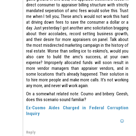
direct consumer to appraiser billing structure with strictly
mandated seperation of amc fees would solve this. Trust
me when I tell you; These amc’s would not work this hard
at driving down fees to save the consumer a dollar or a
day. Just yesterday I got another amc solicitation bragging
about their accolades, record setting business growth,
and their desire for more appraisers on panel. Talk about
the most misdirected marketing campaign in the history of
real estate. Worse than selling ice to eskimo’s, would you
also care to build the amc’s success, at your own
expense? Improperly allocated funds will soon result in
more vendor managers than appraiser vendors, and in
some locations that’s already happened. Their solution is
to hire more people and make more calls. It’s not working
any more, and never will work again.
On a somewhat related note: Coumo and bribery. Geesh,
does this scenario sound familiar?
Ex-Cuomo Aides Charged in Federal Corruption
Inquiry
Reply