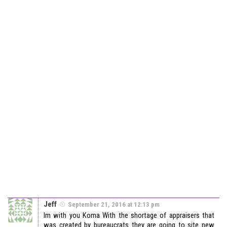
Jeff
September 21, 2016 at 12:13 pm
Im with you Koma With the shortage of appraisers that
was created by bureaucrats they are going to site new