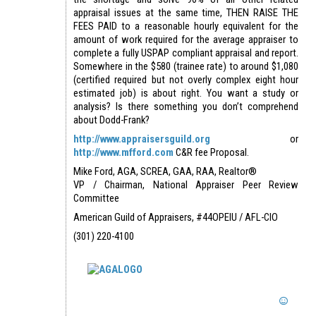
appraisal issues at the same time, THEN RAISE THE
FEES PAID to a reasonable hourly equivalent for the
amount of work required for the average appraiser to
complete a fully USPAP compliant appraisal and report.
Somewhere in the $580 (trainee rate) to around $1,080
(certified required but not overly complex eight hour
estimated job) is about right. You want a study or
analysis? Is there something you don’t comprehend
about Dodd-Frank?
http://www.appraisersguild.org
or
http://www.mfford.com
C&R fee Proposal.
Mike Ford, AGA, SCREA, GAA, RAA, Realtor®
VP / Chairman, National Appraiser Peer Review
Committee
American Guild of Appraisers, #44OPEIU / AFL-CIO
(301) 220-4100