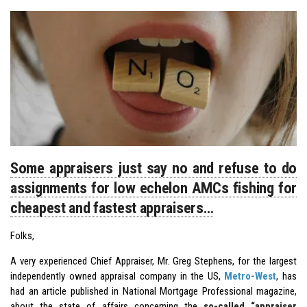
Some appraisers just say no and refuse to do
assignments for low echelon AMCs fishing for
cheapest and fastest appraisers…
Folks,
A very experienced Chief Appraiser, Mr. Greg Stephens, for the largest
independently owned appraisal company in the US,
Metro-West
, has
had an article published in National Mortgage Professional magazine,
about the state of affairs concerning the
so-called “appraiser