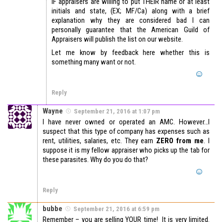
IF appraisers are willing to put THEIR name or at least
initials and state, (EX; MF/Ca) along with a brief
explanation why they are considered bad I can
personally guarantee that the American Guild of
Appraisers will publish the list on our website.
Let me know by feedback here whether this is
something many want or not.
Reply
Wayne
September 21, 2016 at 1:07 pm
I have never owned or operated an AMC. However…I
suspect that this type of company has expenses such as
rent, utilities, salaries, etc. They earn
ZERO from me
. I
suppose it is my fellow appraiser who picks up the tab for
these parasites. Why do you do that?
Reply
bubbe
September 21, 2016 at 6:59 pm
Remember – you are selling YOUR time! It is very limited.