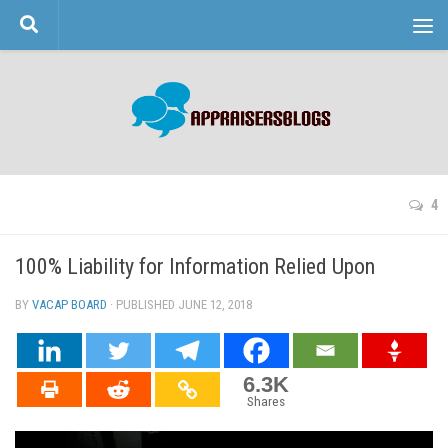
Skip to content
4
100% Liability for Information Relied Upon
BY
VACAP BOARD
· PUBLISHED
JUNE 12, 2018
· UPDATED
6.3K
Shares