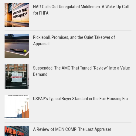
NAR Calls Out Unregulated Middlemen: A Wake-Up Call
for FHFA
Pickleball, Promises, and the Quiet Takeover of
Appraisal
Suspended: The AMC That Turned “Review” Into a Value
Demand
USPAP’s Typical Buyer Standard in the Fair Housing Era
A Review of MEIN COMP: The Last Appraiser