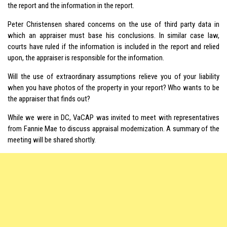
the report and the information in the report.
Peter Christensen shared concerns on the use of third party data in
which an appraiser must base his conclusions. In similar case law,
courts have ruled if the information is included in the report and relied
upon, the appraiser is responsible for the information.
Will the use of extraordinary assumptions relieve you of your liability
when you have photos of the property in your report? Who wants to be
the appraiser that finds out?
While we were in DC, VaCAP was invited to meet with representatives
from Fannie Mae to discuss appraisal modernization. A summary of the
meeting will be shared shortly.