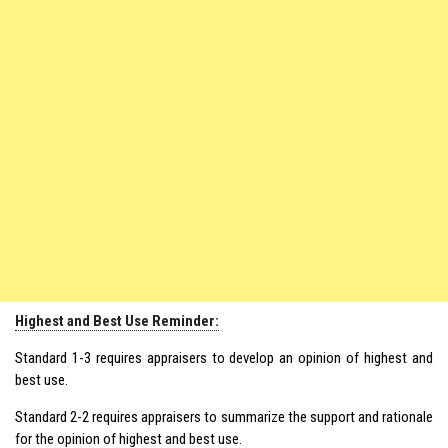
Highest and Best Use Reminder:
Standard 1-3 requires appraisers to develop an opinion of highest and
best use.
Standard 2-2 requires appraisers to summarize the support and rationale
for the opinion of highest and best use.