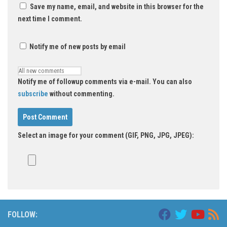
Save my name, email, and website in this browser for the
next time I comment.
Notify me of new posts by email
Notify me of followup comments via e-mail. You can also
subscribe
without commenting.
Select an image for your comment (GIF, PNG, JPG, JPEG):
FOLLOW: