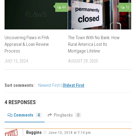
44
10
Uncovering Flaws in FHA
The Town With No Bank: How
Appraisal & Loan Review
Rural America Lost Its
Process
Mortgage Lifeline
JULY 15, 2024
AUGUST 29, 2025
Sort comments:
Newest First
|
Oldest First
4 RESPONSES
Comments
4
Pingbacks
0
Baggins
June 13, 2018 at 7:14 pm