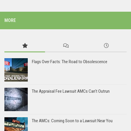
MORE
Flags Over Facts: The Road to Obsolescence
The Appraisal Fee Lawsuit AMCs Can’t Outrun
The AMCs: Coming Soon to a Lawsuit Near You