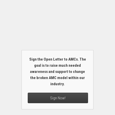
Sign the Open Letter to AMCs. The
goal is to raise much needed
awareness and support to change
the broken AMC model within our
industry.
Sign Now!