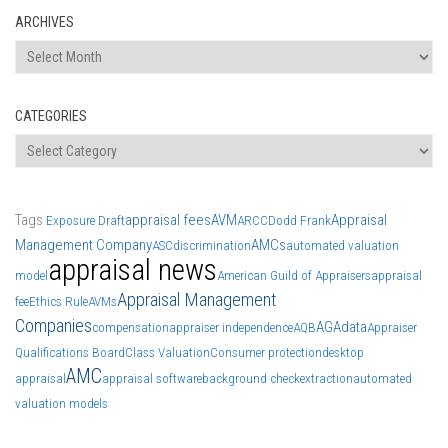
ARCHIVES
Archives
CATEGORIES
Categories
Tags
appraisal fees
AVM
Appraisal
Exposure Draft
ARCC
Dodd Frank
Management Company
AMCs
ASC
discrimination
automated valuation
appraisal news
model
American Guild of Appraisers
appraisal
Appraisal Management
fee
Ethics Rule
AVMs
Companies
AGA
data
compensation
appraiser independence
AQB
Appraiser
Qualifications Board
Class Valuation
Consumer protection
desktop
AMC
appraisal
appraisal software
background check
extraction
automated
valuation models