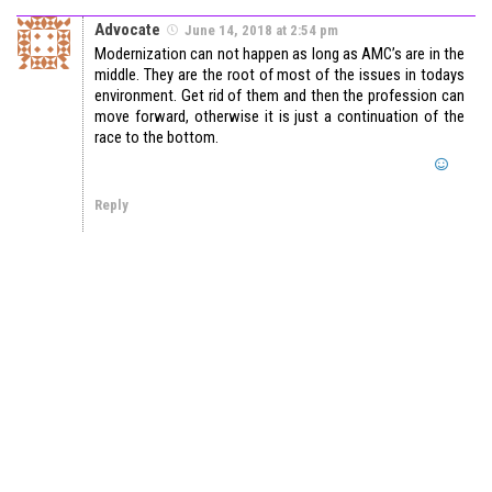
Advocate
June 14, 2018 at 2:54 pm
Modernization can not happen as long as AMC’s are in the
middle. They are the root of most of the issues in todays
environment. Get rid of them and then the profession can
move forward, otherwise it is just a continuation of the
race to the bottom.
Reply