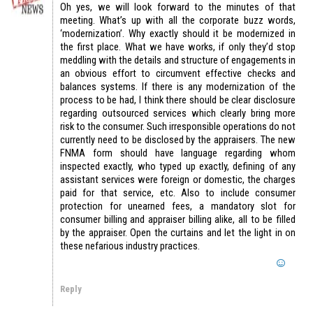
Oh yes, we will look forward to the minutes of that
meeting. What’s up with all the corporate buzz words,
‘modernization’. Why exactly should it be modernized in
the first place. What we have works, if only they’d stop
meddling with the details and structure of engagements in
an obvious effort to circumvent effective checks and
balances systems. If there is any modernization of the
process to be had, I think there should be clear disclosure
regarding outsourced services which clearly bring more
risk to the consumer. Such irresponsible operations do not
currently need to be disclosed by the appraisers. The new
FNMA form should have language regarding whom
inspected exactly, who typed up exactly, defining of any
assistant services were foreign or domestic, the charges
paid for that service, etc. Also to include consumer
protection for unearned fees, a mandatory slot for
consumer billing and appraiser billing alike, all to be filled
by the appraiser. Open the curtains and let the light in on
these nefarious industry practices.
Reply