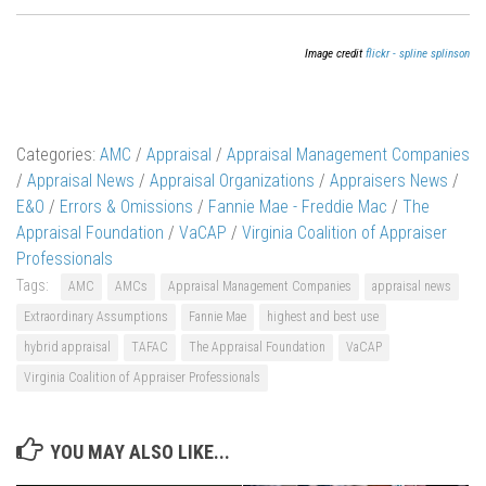
Image credit
flickr - spline splinson
Categories:
AMC
/
Appraisal
/
Appraisal Management Companies
/
Appraisal News
/
Appraisal Organizations
/
Appraisers News
/
E&O
/
Errors & Omissions
/
Fannie Mae - Freddie Mac
/
The
Appraisal Foundation
/
VaCAP
/
Virginia Coalition of Appraiser
Professionals
Tags:
AMC
AMCs
Appraisal Management Companies
appraisal news
Extraordinary Assumptions
Fannie Mae
highest and best use
hybrid appraisal
TAFAC
The Appraisal Foundation
VaCAP
Virginia Coalition of Appraiser Professionals
YOU MAY ALSO LIKE...