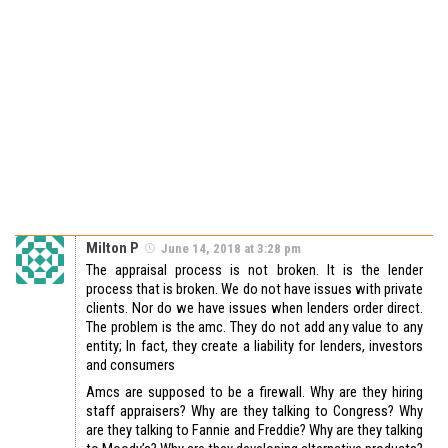
Milton P
June 14, 2018 at 3:28 pm
The appraisal process is not broken. It is the lender
process that is broken. We do not have issues with private
clients. Nor do we have issues when lenders order direct.
The problem is the amc. They do not add any value to any
entity; In fact, they create a liability for lenders, investors
and consumers
Amcs are supposed to be a firewall. Why are they hiring
staff appraisers? Why are they talking to Congress? Why
are they talking to Fannie and Freddie? Why are they talking