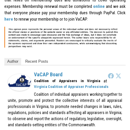
expenses. Membership renewal must be completed
online
and we ask
that everyone please pay your membership dues through PayPal. Click
here
to renew your membership or to join VaCAP.
Author
Recent Posts
VaCAP Board
at
Coalition of Appraisers in Virginia
Virginia Coalition of Appraiser Professionals
Coalition of individual appraisers working together to
unite, promote and protect the collective interests of all appraisal
professionals in Virginia; to promote needed changes in laws, rules,
regulations, policies and standards affecting all appraisers in Virginia;
to observe and report the actions of regulatory, legislative, oversight,
and standards-setting entities of the Commonwealth.