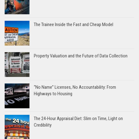
The Trainee Inside the Fast and Cheap Model
Property Valuation and the Future of Data Collection
“No Name” Licenses, No Accountability: From
Highways to Housing
The 24-Hour Appraisal Diet: Slim on Time, Light on
Credibility