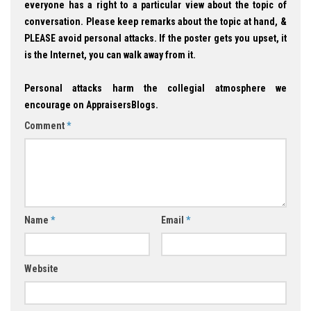
everyone has a right to a particular view about the topic of
conversation. Please keep remarks about the topic at hand, &
PLEASE avoid personal attacks. If the poster gets you upset, it
is the Internet, you can walk away from it.
Personal attacks harm the collegial atmosphere we
encourage on AppraisersBlogs.
Comment
*
Name
*
Email
*
Website