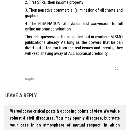
2. First SFRs, then income property
3. Then narrative commercial (elimination of all charts and
graphs).
4. The ELIMINATION of hybrids and conversion to full
online automated valuation.
This isn’t guesswork. Its all spelled out in available MISMO
publications already. As long as the powers that be can
divert out attention from the real issues and threats, they
will keep shaving away at ALL appraisal credibility.
Reply
LEAVE A REPLY
We welcome critical posts & opposing points of view. We value
robust & civil discourse. You may openly disagree, but state
your case in an atmosphere of mutual respect, in which