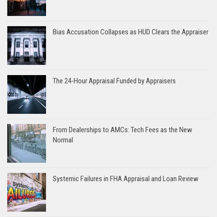
Bias Accusation Collapses as HUD Clears the Appraiser
The 24-Hour Appraisal Funded by Appraisers
From Dealerships to AMCs: Tech Fees as the New
Normal
Systemic Failures in FHA Appraisal and Loan Review