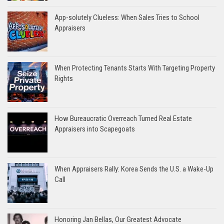
App-solutely Clueless: When Sales Tries to School
Appraisers
When Protecting Tenants Starts With Targeting Property
Rights
How Bureaucratic Overreach Turned Real Estate
Appraisers into Scapegoats
When Appraisers Rally: Korea Sends the U.S. a Wake-Up
Call
Honoring Jan Bellas, Our Greatest Advocate