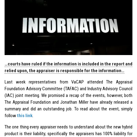
…courts have ruled if the information is included in the report and
relied upon, the appraiser is responsible for the information…
Last week representatives from VaCAP attended The Appraisal
Foundation Advisory Committee (TAFAC) and Industry Advisory Council
(IAC) joint meeting. We promised a recap of the events, however, both
The Appraisal Foundation and Jonathan Miller have already released a
summary and did an outstanding job. To read about the event, simply
follow
this link
.
The one thing every appraiser needs to understand about the new hybrid
product is their liability; specifically the appraisers has 100% liability for