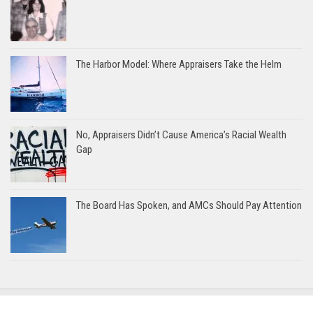
The Harbor Model: Where Appraisers Take the Helm
No, Appraisers Didn’t Cause America’s Racial Wealth
Gap
The Board Has Spoken, and AMCs Should Pay Attention