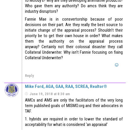
to Moody’s? Why are they developing alternative products?
Who gave them any authority? Do amcs think they are
industry disruptors?
Fannie Mae is in consvertorship because of poor
decisions on their part. Are they really the best source to
initiate change of the appraisal process? Shouldn’t their
priority be to get their own house in order? What makes
them the authority on the appraisal process
anyway? Certainly not their colossal disaster they call
Collateral Underwriter. Why isn’t Fannie focusing on fixing
Collateral Underwriter?
Reply
Mike Ford, AGA, GAA, RAA, SCREA, Realtor®
June 19, 2018 at 8:30 am
AMCs and AMS are only the facilitators of the very long
term published goals of MISMO.org and their advocates in
TAF.
1. hybrids are required in order to lower the standard of
acceptability for what is considered ‘an appraisal’