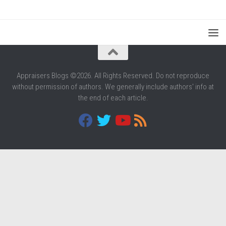
Appraisers Blogs ©2026. All Rights Reserved. Do not reproduce
without permission of authors. We generally include authors' info at
the end of each article.