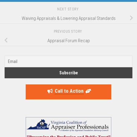
NEXT STORY
Waiving Appraisals & Lowering Appraisal Standards
PREVIOUS STORY
Appraisal Forum Recap
Call to Action