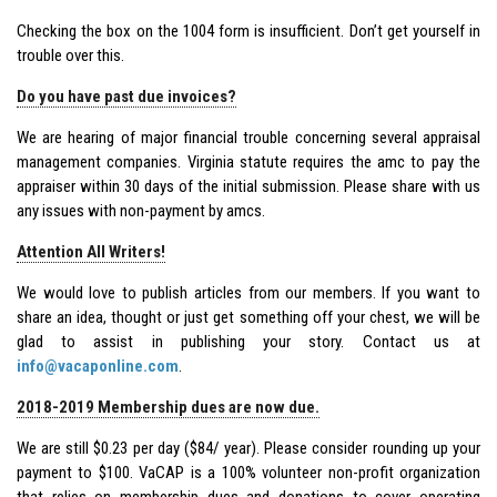
Checking the box on the 1004 form is insufficient. Don’t get yourself in
trouble over this.
Do you have past due invoices?
We are hearing of major financial trouble concerning several appraisal
management companies. Virginia statute requires the amc to pay the
appraiser within 30 days of the initial submission. Please share with us
any issues with non-payment by amcs.
Attention All Writers!
We would love to publish articles from our members. If you want to
share an idea, thought or just get something off your chest, we will be
glad to assist in publishing your story. Contact us at
info@vacaponline.com
.
2018-2019 Membership dues are now due.
We are still $0.23 per day ($84/ year). Please consider rounding up your
payment to $100. VaCAP is a 100% volunteer non-profit organization
that relies on membership dues and donations to cover operating