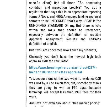
specific client) find all those EAs concerning
condition and inspection credible? You got a
regulation that says this is an appropriate reporting
format? Nope, and FIRREA required lending appraisal
formats to be UNIFORMED that’s why USPAP is the
UNIFORMED STANDARD Oh my. But there is lots
within the IAEG that should be referenced,
especially between the definition of credible
Appraisal Assignment Results and USPAP’s
definition of credible.
But if you are concerned how I price my products,
Obviously you don’t have the newest high tech
appraisal C&R fee calculator
https://www.housingwire.com/articles/42874-
hw-tech100-winner-class-appraisal
Yes, because one of the two ways to evidence C&R
was not by a Fee Calculator, but, somebody thinks
they are going to win an FTC case, because
lemmings will accept less than 1990 fees for their
work.
And let’s not even talk about “free market pricing”