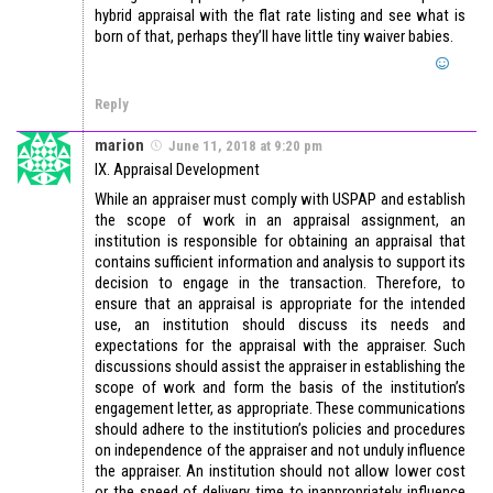
hybrid appraisal with the flat rate listing and see what is
born of that, perhaps they’ll have little tiny waiver babies.
Reply
marion
June 11, 2018 at 9:20 pm
IX. Appraisal Development
While an appraiser must comply with USPAP and establish
the scope of work in an appraisal assignment, an
institution is responsible for obtaining an appraisal that
contains sufficient information and analysis to support its
decision to engage in the transaction. Therefore, to
ensure that an appraisal is appropriate for the intended
use, an institution should discuss its needs and
expectations for the appraisal with the appraiser. Such
discussions should assist the appraiser in establishing the
scope of work and form the basis of the institution’s
engagement letter, as appropriate. These communications
should adhere to the institution’s policies and procedures
on independence of the appraiser and not unduly influence
the appraiser. An institution should not allow lower cost
or the speed of delivery time to inappropriately influence