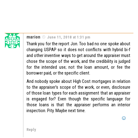
marion
June 11, 2018 at 1:31 pm
Thank you for the report Jon. Too bad no one spoke about
changing USPAP so it does not conflicts with hybrid bi-f
and other inventive ways to get around the appraiser must
chose the scope of the work, and the credibility is judged
for the intended use; not the loan amount, or fee the
borrower paid, or the specific client.
And nobody spoke about High Cost mortgages in relation
to the appraiser’s scope of the work, or even, disclosure
of those loan types for each assignment that an appraiser
is engaged for? Even though the specific language for
those loans is that the appraiser performs an interior
inspection. Pity. Maybe next time.
Reply