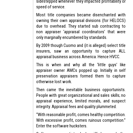
sidestepped whenever they impacted profitability or
speed of service.
Most title companies became disenchanted with
owning their own appraisal divisions (for HELOCS)
due to overhead. They started sub contracting to
non appraiser ‘appraisal coordinators’ that were
only marginally encumbered by standards.
By 2009 though Cuomo and (it is alleged) select title
insurers, saw an opportunity to capture ALL
appraisal business across America. Hence HVCC.
This is when and why all the ‘little guys’ like
appraiser owner AMCs popped up. Initially in self
preservation appraisers formed them to capture
otherwise lost work.
Then came the inevitable business opportunists.
People with great organizational and sales skills; no
appraisal experience, limited morals, and suspect
integrity. Appraisal fees and quality plummeted.
“With reasonable profit, comes healthy competition.
With excessive profit, comes ruinous competition.”
Enter the software hucksters.