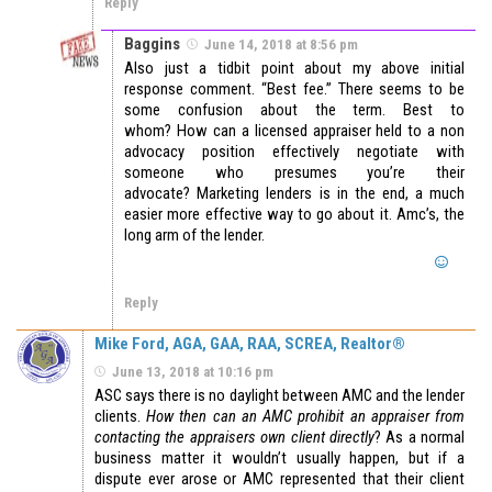
Reply
Baggins
June 14, 2018 at 8:56 pm
Also just a tidbit point about my above initial
response comment. “Best fee.” There seems to be
some confusion about the term. Best to
whom? How can a licensed appraiser held to a non
advocacy position effectively negotiate with
someone who presumes you’re their
advocate? Marketing lenders is in the end, a much
easier more effective way to go about it. Amc’s, the
long arm of the lender.
Reply
Mike Ford, AGA, GAA, RAA, SCREA, Realtor®
June 13, 2018 at 10:16 pm
ASC says there is no daylight between AMC and the lender
clients.
How then can an AMC prohibit an appraiser from
contacting the appraisers own client directly
? As a normal
business matter it wouldn’t usually happen, but if a
dispute ever arose or AMC represented that their client