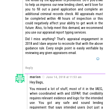
to help us impress our new lending client, we’d love for
you to fill out a panel application and complete an
additional criminal records check. All appraisals must
be completed within 48 hours of inspection or this
could negatively affect your ability to get work in the
future. Also, to help meet this demand, we recommend
you use our appraisal report typing services.
Did I miss anything? That’s appraisal engagement in
2018 and I dare anyone to reconcile that with the above
guidance rule. Every single point is easily verifiable by
reviewing any given appraisers email.
Reply
marion
June 14, 2018 at 11:53 am
Hey Bags,
You missed a lot of stuff, most of it in the IAEG,
when coordinated with and USPAP, that credibility
requires relevant evidence and logic for the intended
use. You got any safe and sound lending
requirement that says intended users (not just a