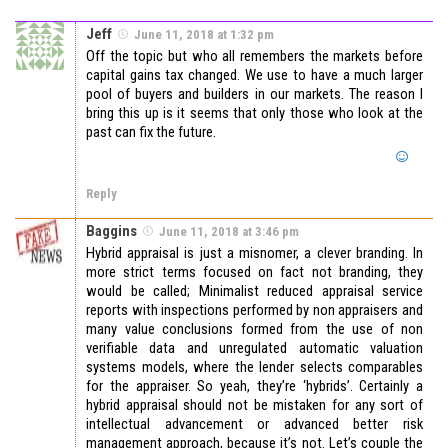
Jeff
June 11, 2018 at 1:32 pm
Off the topic but who all remembers the markets before
capital gains tax changed. We use to have a much larger
pool of buyers and builders in our markets. The reason I
bring this up is it seems that only those who look at the
past can fix the future.
Reply
Baggins
June 11, 2018 at 3:46 pm
Hybrid appraisal is just a misnomer, a clever branding. In
more strict terms focused on fact not branding, they
would be called; Minimalist reduced appraisal service
reports with inspections performed by non appraisers and
many value conclusions formed from the use of non
verifiable data and unregulated automatic valuation
systems models, where the lender selects comparables
for the appraiser. So yeah, they’re ‘hybrids’. Certainly a
hybrid appraisal should not be mistaken for any sort of
intellectual advancement or advanced better risk
management approach, because it’s not. Let’s couple the