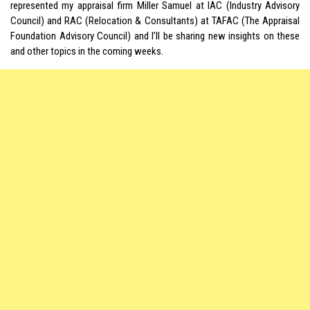
represented my appraisal firm Miller Samuel at IAC (Industry Advisory
Council) and RAC (Relocation & Consultants) at TAFAC (The Appraisal
Foundation Advisory Council) and I’ll be sharing new insights on these
and other topics in the coming weeks.