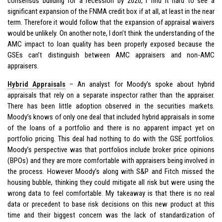
consensus building for a recession by 2020, I find it hard to see a
significant expansion of the FNMA credit box if at all, at least in the near
term. Therefore it would follow that the expansion of appraisal waivers
would be unlikely. On another note, I don’t think the understanding of the
AMC impact to loan quality has been properly exposed because the
GSEs can’t distinguish between AMC appraisers and non-AMC
appraisers.
Hybrid Appraisals
– An analyst for Moody’s spoke about hybrid
appraisals that rely on a separate inspector rather than the appraiser.
There has been little adoption observed in the securities markets.
Moody’s knows of only one deal that included hybrid appraisals in some
of the loans of a portfolio and there is no apparent impact yet on
portfolio pricing. This deal had nothing to do with the GSE portfolios.
Moody’s perspective was that portfolios include broker price opinions
(BPOs) and they are more comfortable with appraisers being involved in
the process. However Moody’s along with S&P and Fitch missed the
housing bubble, thinking they could mitigate all risk but were using the
wrong data to feel comfortable. My takeaway is that there is no real
data or precedent to base risk decisions on this new product at this
time and their biggest concern was the lack of standardization of