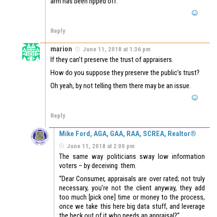
arm has been ripped off.
Reply
marion
June 11, 2018 at 1:36 pm
If they can’t preserve the trust of appraisers.
How do you suppose they preserve the public’s trust?
Oh yeah, by not telling them there may be an issue.
Reply
Mike Ford, AGA, GAA, RAA, SCREA, Realtor®
June 11, 2018 at 2:00 pm
The same way politicians sway low information
voters – by deceiving them.
“Dear Consumer, appraisals are over rated; not truly
necessary, you’re not the client anyway, they add
too much [pick one] time or money to the process,
once we take this here big data stuff, and leverage
the heck out of it who needs an appraisal?”