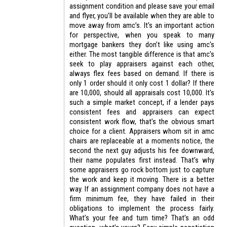
assignment condition and please save your email
and flyer, you’ll be available when they are able to
move away from amc’s. It’s an important action
for perspective, when you speak to many
mortgage bankers they don’t like using amc’s
either. The most tangible difference is that amc’s
seek to play appraisers against each other,
always flex fees based on demand. If there is
only 1 order should it only cost 1 dollar? If there
are 10,000, should all appraisals cost 10,000. It’s
such a simple market concept, if a lender pays
consistent fees and appraisers can expect
consistent work flow, that’s the obvious smart
choice for a client. Appraisers whom sit in amc
chairs are replaceable at a moments notice, the
second the next guy adjusts his fee downward,
their name populates first instead. That’s why
some appraisers go rock bottom just to capture
the work and keep it moving. There is a better
way. If an assignment company does not have a
firm minimum fee, they have failed in their
obligations to implement the process fairly.
What’s your fee and turn time? That’s an odd