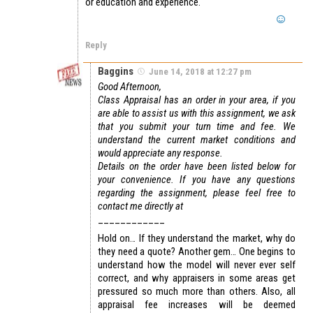
or education and experience.
Reply
Baggins
June 14, 2018 at 12:27 pm
Good Afternoon,
Class Appraisal has an order in your area, if you
are able to assist us with this assignment, we ask
that you submit your turn time and fee. We
understand the current market conditions and
would appreciate any response.
Details on the order have been listed below for
your convenience. If you have any questions
regarding the assignment, please feel free to
contact me directly at
____________
Hold on… If they understand the market, why do
they need a quote? Another gem… One begins to
understand how the model will never ever self
correct, and why appraisers in some areas get
pressured so much more than others. Also, all
appraisal fee increases will be deemed