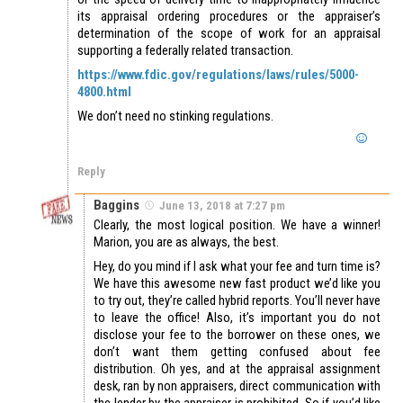
its appraisal ordering procedures or the appraiser’s
determination of the scope of work for an appraisal
supporting a federally related transaction.
https://www.fdic.gov/regulations/laws/rules/5000-
4800.html
We don’t need no stinking regulations.
Reply
Baggins
June 13, 2018 at 7:27 pm
Clearly, the most logical position. We have a winner!
Marion, you are as always, the best.
Hey, do you mind if I ask what your fee and turn time is?
We have this awesome new fast product we’d like you
to try out, they’re called hybrid reports. You’ll never have
to leave the office! Also, it’s important you do not
disclose your fee to the borrower on these ones, we
don’t want them getting confused about fee
distribution. Oh yes, and at the appraisal assignment
desk, ran by non appraisers, direct communication with
the lender by the appraiser is prohibited. So if you’d like