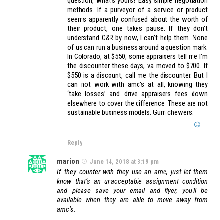
question, what’s yours? Easy simple negotiation
methods. If a purveyor of a service or product
seems apparently confused about the worth of
their product, one takes pause. If they don’t
understand C&R by now, I can’t help them. None
of us can run a business around a question mark.
In Colorado, at $550, some appraisers tell me I’m
the discounter these days, va moved to $700. If
$550 is a discount, call me the discounter. But I
can not work with amc’s at all, knowing they
‘take losses’ and drive appraisers fees down
elsewhere to cover the difference. These are not
sustainable business models. Gum chewers.
Reply
marion
June 14, 2018 at 8:19 pm
If they counter with they use an amc, just let them
know that’s an unacceptable assignment condition
and please save your email and flyer, you’ll be
available when they are able to move away from
amc’s.