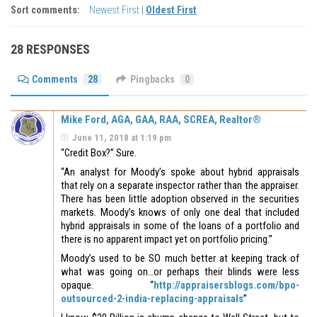
Sort comments:
Newest First
|
Oldest First
28 RESPONSES
Comments
28
Pingbacks
0
Mike Ford, AGA, GAA, RAA, SCREA, Realtor®
June 11, 2018 at 1:19 pm
“Credit Box?” Sure.
“An analyst for Moody’s spoke about hybrid appraisals
that rely on a separate inspector rather than the appraiser.
There has been little adoption observed in the securities
markets. Moody’s knows of only one deal that included
hybrid appraisals in some of the loans of a portfolio and
there is no apparent impact yet on portfolio pricing.”
Moody’s used to be SO much better at keeping track of
what was going on…or perhaps their blinds were less
opaque. “
http://appraisersblogs.com/bpo-
outsourced-2-india-replacing-appraisals
”