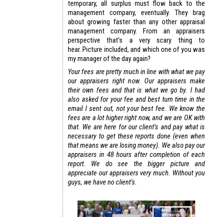
temporary, all surplus must flow back to the
management company, eventually. They brag
about growing faster than any other appraisal
management company. From an appraisers
perspective that’s a very scary thing to
hear. Picture included, and which one of you was
my manager of the day again?
Your fees are pretty much in line with what we pay
our appraisers right now. Our appraisers make
their own fees and that is what we go by. I had
also asked for your fee and best turn time in the
email I sent out, not your best fee. We know the
fees are a lot higher right now, and we are OK with
that. We are here for our client’s and pay what is
necessary to get these reports done (even when
that means we are losing money). We also pay our
appraisers in 48 hours after completion of each
report. We do see the bigger picture and
appreciate our appraisers very much. Without you
guys, we have no client’s.