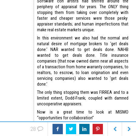
Software con artists had sniffed around the
periphery of appraisal for years. The
ONLY
thing
stopping them from taking over completely with
faster and cheaper services were those pesky
appraiser standards; and human imperfections that
make real estate markets unique.
In this environment we also had the normal and
natural desire of mortgage brokers to ‘get deals
done.’ NAR wanted to get deals done. NAHB
wanted to get deals done. Title insurance
companies (that now owned damn near all aspects
of a transaction from home warranty companies, to
realtors, to escrow, to loan origination and even
servicing companies) also wanted to ‘get deals
done.’
The only thing stopping them was FIRREA and to a
limited extent, Dodd-Frank; coupled with damned
uncooperative appraisers.
Now is a great time to look at MISMO
“opportunities for collaboration”
(See end of article-editing issues)
28
Thought UAD was only for SFRs? Think again. See