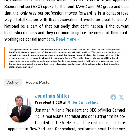
Subcommittee (ASC) spoke to the joint TAFAC and IAC group and said
that the only way our profession moves forward is in a collaborative
way. I totally agree with that observation. It would be great to see AI
National be a part of that but sadly that can’t happen if the current
leadership remains and they continue to ignore the needs of their hard-
working residential members.
Read more »
Author
Recent Posts
Jonathan Miller
at
President & CEO
Miller Samuel Inc.
Jonathan Miller is President and CEO of Miller Samuel
Inc., a real estate appraisal and consulting firm he co-
founded in 1986. He is a state-certified real estate
appraiser in New York and Connecticut, performing court testimony