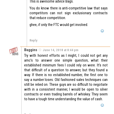
This is awesome advice Bags.
You do know there is anti-competitive law that says
competitors can not sign exclusionary contracts
that reduce competition.
ghee, if only the FTC would get involved.
Reply
Baggins
June 14, 2018 at 8:44 pm
Try with honest efforts as I might, I could not get any
amc’s to answer one simple question, what their
established minimum fees I could rely on were. It’s not
that difficult of a question to answer, but they found a
way. If there is no established number, the first one to
say a number loses. Old fashioned sales techniques can
still be relied on. These guys are so difficult to negotiate
with in a consistent manner, I would be open to silver
contracts or even trading barrels of whiskey. They seem
to have a tough time understanding the value of cash.