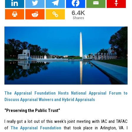
6.4K
Shares
The Appraisal Foundation Hosts National Appraisal Forum to
Discuss Appraisal Waivers and Hybrid Appraisals
“Preserving the Public Trust”
I really got a lot out of this week’s joint meeting with IAC and TAFAC
of
The Appraisal Foundation
that took place in Arlington, VA. I