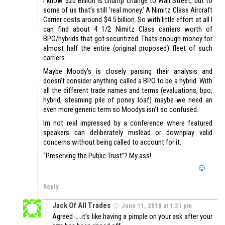
I know $20 Billion is chump change to Wall Street, but to
some of us that’s still ‘real money.’ A Nimitz Class Aircraft
Carrier costs around $4.5 billion. So with little effort at all I
can find about 4 1/2 Nimitz Class carriers worth of
BPO/hybrids that got securitized. Thats enough money for
almost half the entire (original proposed) fleet of such
carriers.
Maybe Moody’s is closely parsing their analysis and
doesn’t consider anything called a BPO to be a hybrid. With
all the different trade names and terms (evaluations, bpo,
hybrid, steaming pile of poney loaf) maybe we need an
even more generic term so Moodys isn’t so confused.
Im not real impressed by a conference where featured
speakers can deliberately mislead or downplay valid
concerns without being called to account for it.
“Preserving the Public Trust”? My ass!
Reply
Jack Of All Trades
June 11, 2018 at 1:31 pm
Agreed …..it’s like having a pimple on your ask after your