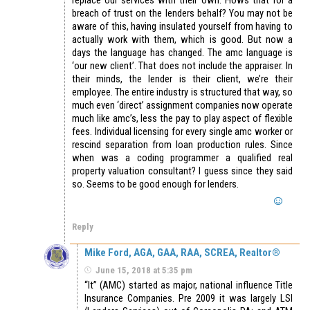
breach of trust on the lenders behalf? You may not be
aware of this, having insulated yourself from having to
actually work with them, which is good. But now a
days the language has changed. The amc language is
‘our new client’. That does not include the appraiser. In
their minds, the lender is their client, we’re their
employee. The entire industry is structured that way, so
much even ‘direct’ assignment companies now operate
much like amc’s, less the pay to play aspect of flexible
fees. Individual licensing for every single amc worker or
rescind separation from loan production rules. Since
when was a coding programmer a qualified real
property valuation consultant? I guess since they said
so. Seems to be good enough for lenders.
Reply
Mike Ford, AGA, GAA, RAA, SCREA, Realtor®
June 15, 2018 at 5:35 pm
“It” (AMC) started as major, national influence Title
Insurance Companies. Pre 2009 it was largely LSI