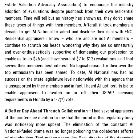
Estate Valuation Advocacy Association) to encourage the industry
adoption of evaluations despite pushback from their own residential
members. Time will tell but as history has shown us, they don’t share
these types of things with their members. Afterall, it took members a
decade to get AI National to admit and disclose their deal with FNC.
Residential appraisers I know – who are and are not AI members –
continue to scratch our heads wondering why they are so unnaturally
and over-enthusiastically supportive of demeaning our profession to
enable us to do $25 (and I have heard of $7 to $12) evaluations as if that
serves their members best interest. No logical reason for their over the
top enthusiasm has been shared. To date, AI National has had no
success on the state legislature level nationwide with this agenda that
is unsupported by their members and in fact, I heard AI just lost its bid to
enable appraisers to switch on or off their USPAP licensing
requirements in Florida by a 1-7(?) vote.
A Better Day Ahead Through Collaberation
– I had several appraisers
at the conference mention to me that the mood in this regulatory body
was noticeably more upbeat. The elimination of the constant AI
National-fueled drama was no longer poisoning the collaborate efforts
of stakeholders. That makes sense. Jim Park, director of the Appraisal