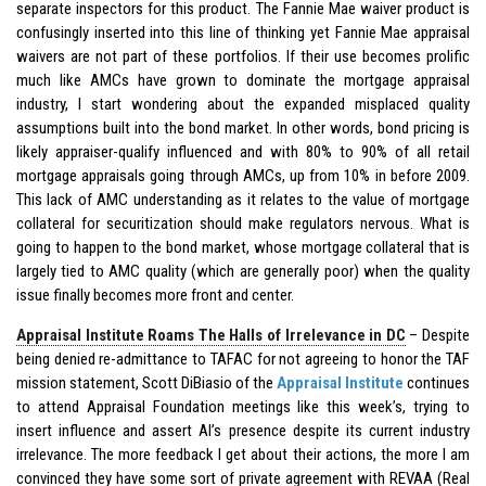
separate inspectors for this product. The Fannie Mae waiver product is
confusingly inserted into this line of thinking yet Fannie Mae appraisal
waivers are not part of these portfolios. If their use becomes prolific
much like AMCs have grown to dominate the mortgage appraisal
industry, I start wondering about the expanded misplaced quality
assumptions built into the bond market. In other words, bond pricing is
likely appraiser-qualify influenced and with 80% to 90% of all retail
mortgage appraisals going through AMCs, up from 10% in before 2009.
This lack of AMC understanding as it relates to the value of mortgage
collateral for securitization should make regulators nervous. What is
going to happen to the bond market, whose mortgage collateral that is
largely tied to AMC quality (which are generally poor) when the quality
issue finally becomes more front and center.
Appraisal Institute Roams The Halls of Irrelevance in DC
– Despite
being denied re-admittance to TAFAC for not agreeing to honor the TAF
mission statement, Scott DiBiasio of the
Appraisal Institute
continues
to attend Appraisal Foundation meetings like this week’s, trying to
insert influence and assert AI’s presence despite its current industry
irrelevance. The more feedback I get about their actions, the more I am
convinced they have some sort of private agreement with REVAA (Real