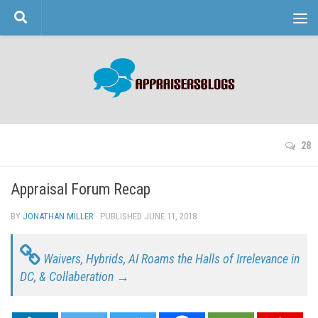
Skip to content
28
Appraisal Forum Recap
BY
JONATHAN MILLER
· PUBLISHED
JUNE 11, 2018
· UPDATED
Waivers, Hybrids, AI Roams the Halls of Irrelevance in
DC, & Collaberation →