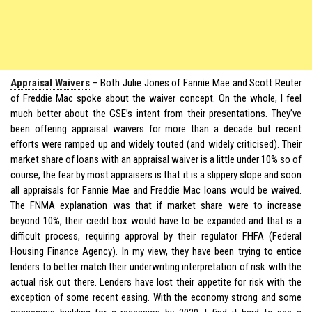
Appraisal Waivers
– Both Julie Jones of Fannie Mae and Scott Reuter
of Freddie Mac spoke about the waiver concept. On the whole, I feel
much better about the GSE’s intent from their presentations. They’ve
been offering appraisal waivers for more than a decade but recent
efforts were ramped up and widely touted (and widely criticised). Their
market share of loans with an appraisal waiver is a little under 10% so of
course, the fear by most appraisers is that it is a slippery slope and soon
all appraisals for Fannie Mae and Freddie Mac loans would be waived.
The FNMA explanation was that if market share were to increase
beyond 10%, their credit box would have to be expanded and that is a
difficult process, requiring approval by their regulator FHFA (Federal
Housing Finance Agency). In my view, they have been trying to entice
lenders to better match their underwriting interpretation of risk with the
actual risk out there. Lenders have lost their appetite for risk with the
exception of some recent easing. With the economy strong and some