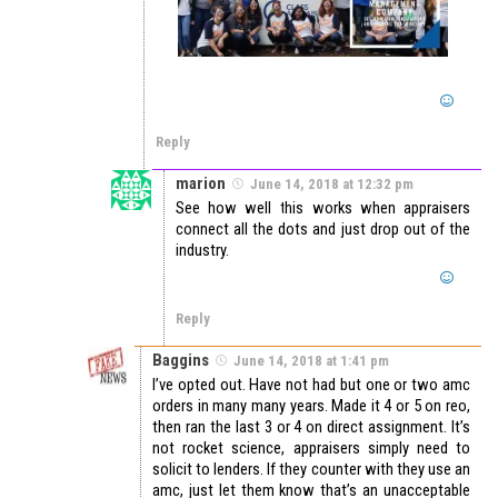
Reply
marion
June 14, 2018 at 12:32 pm
See how well this works when appraisers
connect all the dots and just drop out of the
industry.
Reply
Baggins
June 14, 2018 at 1:41 pm
I’ve opted out. Have not had but one or two amc
orders in many many years. Made it 4 or 5 on reo,
then ran the last 3 or 4 on direct assignment. It’s
not rocket science, appraisers simply need to
solicit to lenders. If they counter with they use an
amc, just let them know that’s an unacceptable