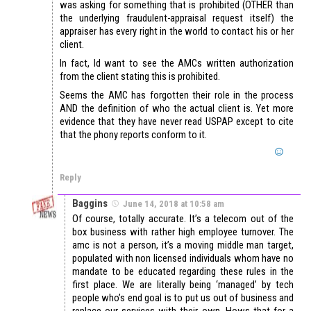
was asking for something that is prohibited (OTHER than
the underlying fraudulent-appraisal request itself) the
appraiser has every right in the world to contact his or her
client.
In fact, Id want to see the AMCs written authorization
from the client stating this is prohibited.
Seems the AMC has forgotten their role in the process
AND the definition of who the actual client is. Yet more
evidence that they have never read USPAP except to cite
that the phony reports conform to it.
Reply
Baggins
June 14, 2018 at 10:58 am
Of course, totally accurate. It’s a telecom out of the
box business with rather high employee turnover. The
amc is not a person, it’s a moving middle man target,
populated with non licensed individuals whom have no
mandate to be educated regarding these rules in the
first place. We are literally being ‘managed’ by tech
people who’s end goal is to put us out of business and
replace our services with their own. Hows that for a