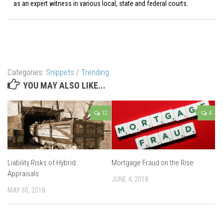
as an expert witness in various local, state and federal courts.
Categories:
Snippets
/
Trending
YOU MAY ALSO LIKE...
12
4
Liability Risks of Hybrid
Mortgage Fraud on the Rise
Appraisals
JUNE 4, 2018
MAY 30, 2018