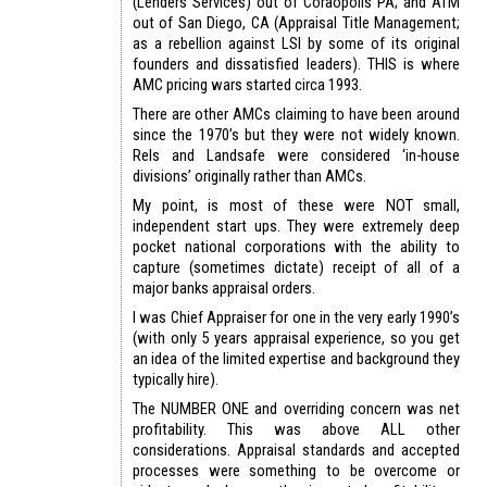
(Lenders Services) out of Coraopolis PA; and ATM
out of San Diego, CA (Appraisal Title Management;
as a rebellion against LSI by some of its original
founders and dissatisfied leaders). THIS is where
AMC pricing wars started circa 1993.
There are other AMCs claiming to have been around
since the 1970’s but they were not widely known.
Rels and Landsafe were considered ‘in-house
divisions’ originally rather than AMCs.
My point, is most of these were NOT small,
independent start ups. They were extremely deep
pocket national corporations with the ability to
capture (sometimes dictate) receipt of all of a
major banks appraisal orders.
I was Chief Appraiser for one in the very early 1990’s
(with only 5 years appraisal experience, so you get
an idea of the limited expertise and background they
typically hire).
The NUMBER ONE and overriding concern was net
profitability. This was above ALL other
considerations. Appraisal standards and accepted
processes were something to be overcome or