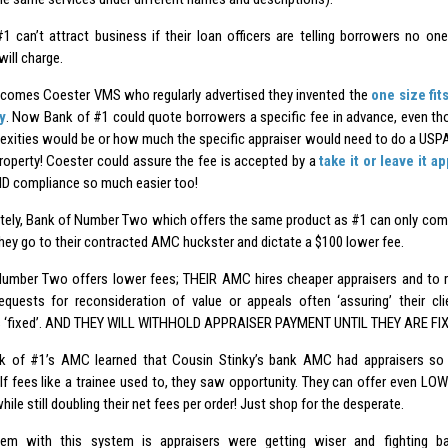
1 can’t attract business if their loan officers are telling borrowers no
will charge.
 comes Coester VMS who regularly advertised they invented the
one size fit
y
. Now Bank of #1 could quote borrowers a specific fee in advance, even 
exities would be or how much the specific appraiser would need to do a USPA
property! Coester could assure the fee is accepted by a
take it or leave it a
D compliance so much easier too!
tely, Bank of Number Two which offers the same product as #1 can only comp
they go to their contracted AMC huckster and dictate a $100 lower fee.
umber Two offers lower fees; THEIR AMC hires cheaper appraisers and to 
equests for reconsideration of value or appeals often ‘assuring’ their c
s ‘fixed’. AND THEY WILL WITHHOLD APPRAISER PAYMENT UNTIL THEY ARE FIX
 of #1’s AMC learned that Cousin Stinky’s bank AMC had appraisers so 
lf fees like a trainee used to, they saw opportunity. They can offer even LO
ile still doubling their net fees per order! Just shop for the desperate.
em with this system is appraisers were getting wiser and fighting bac