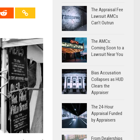
The Appraisal Fee
Lawsuit AMCs
Can’t Outrun
The AMCs:
Coming Soon to a
Lawsuit Near You
Bias Accusation
Collapses as HUD
Clears the
Appraiser
The 24-Hour
Appraisal Funded
by Appraisers
From Dealerships