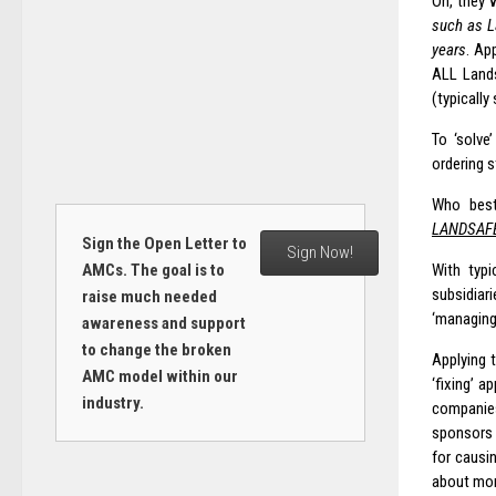
Oh, they 
such as L
years
. Ap
ALL Lands
(typically
To ‘solve
ordering s
Who best
LANDSAF
Sign the Open Letter to
Sign Now!
AMCs. The goal is to
With typi
subsidiar
raise much needed
‘managing
awareness and support
to change the broken
Applying 
AMC model within our
‘fixing’ a
industry.
companie
sponsors 
for causi
about mon