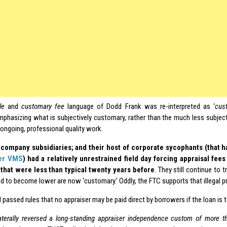
le
and
customary fee
language of Dodd Frank was re-interpreted as ‘
cus
mphasizing what is subjectively customary, rather than the much less subject
ongoing, professional quality work.
 company subsidiaries; and their host of corporate sycophants (that h
er VMS
) had a relatively unrestrained field day forcing appraisal f
that were less than typical twenty years before
. They still continue to 
d to become lower are now ‘customary.’ Oddly, the FTC supports that illegal pr
passed rules that no appraiser may be paid direct by borrowers if the loan is 
aterally reversed a long-standing appraiser independence custom of more th