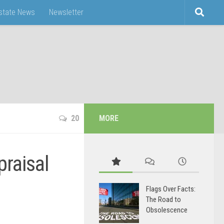
Estate News
Newsletter
20
MORE
praisal
Flags Over Facts:
The Road to
Obsolescence