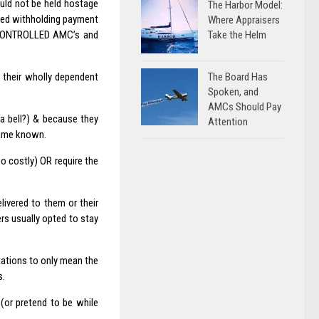
uld not be held hostage
The Harbor Model:
used withholding payment
Where Appraisers
Take the Helm
 CONTROLLED AMC’s and
The Board Has
 their wholly dependent
Spoken, and
AMCs Should Pay
 a bell?) & because they
Attention
ecame known.
o costly) OR require the
livered to them or their
rs usually opted to stay
etations to only mean the
s.
(or pretend to be while