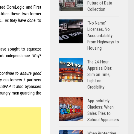
Future of Data
ired CoreLogic and First
Collection
ntities these two former
ss…
as they have done
; to
“No Name”
.
Licenses, No
Accountability:
From Highways to
Housing
 have sought to squeeze
on’s independence. Why?
The 24-Hour
Appraisal Diet:
 continue to assure good
Slim on Time,
try customers / partners
Light on
USPAP. It also bypasses
Credibility
 ‘hungry men guarding the
App-solutely
Clueless: When
Sales Tries to
School Appraisers
When Protecting