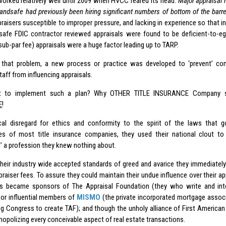
worked relatively well until 2009 when HVCC reared its head.
Major appraisa
andsafe had previously been hiring significant numbers of bottom of the barrel
praisers susceptible to improper pressure, and lacking in experience so that i
afe FDIC contractor reviewed appraisals were found to be deficient-to-egr
 sub-par fee) appraisals were a huge factor leading up to TARP.
’ that problem, a new process or practice was developed to ‘prevent’ 
taff from influencing appraisals.
 to implement such a plan? Why OTHER TITLE INSURANCE Company s
E
!
cal disregard for ethics and conformity to the spirit of the laws that 
ies of most title insurance companies, they used their national clout t
’ a profession they knew nothing about.
their industry wide accepted standards of greed and avarice they immediatel
ppraiser fees. To assure they could maintain their undue influence over their appr
s became sponsors of The Appraisal Foundation (they who write and int
or influential members of
MISMO
(the private incorporated mortgage associ
ng Congress to create TAF); and though the unholy alliance of First America
opolizing every conceivable aspect of real estate transactions.