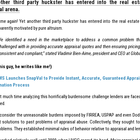
ther third party huckster has entered into the real est
al arena.
 time again! Yet another third party huckster has entered into the real estate
arently motivated by pure altruism.
e identified a need in the marketplace to address a common problem that
hallenged with in providing accurate appraisal quotes and then ensuring pricin
onsistent and compliant,” stated Vladimir Bien-Aime, president and CEO at Glob
his guy, he writes like me!)
MS Launches SnapVal to Provide Instant, Accurate, Guaranteed Appraisa
ination Process
t much time analyzing this horrifically burdensome challenge lenders are faced
ed.
’s consider the unreasonable burdens imposed by FIRREA; USPAP and even Dodd
t solutions to past problems of appraisal abuse. Collectively, they sought to
oblems. They established minimal rules of behavior relative to appraisal and le