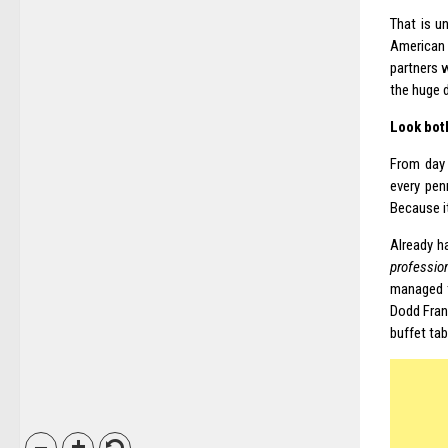
That is u
American 
partners 
the huge d
Look bot
From day 
every pen
Because it
Already h
professio
managed t
Dodd Frank
buffet tabl