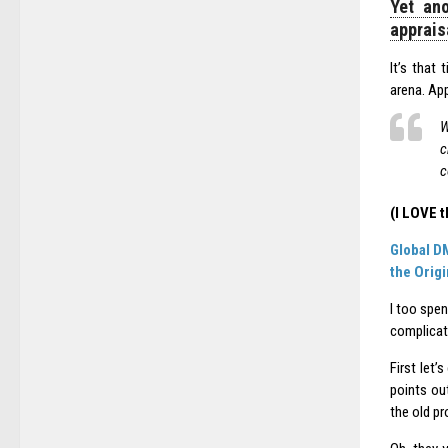
Yet ano
apprais
It’s that
arena. App
W
c
c
(I LOVE t
Global D
the Orig
I too spen
complicat
First let
points ou
the old pr