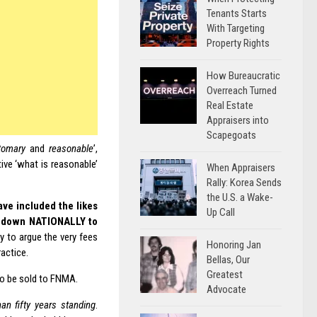
Tenants Starts
With Targeting
Property Rights
How Bureaucratic
Overreach Turned
Real Estate
Appraisers into
Scapegoats
tomary
and
reasonable
’,
ive ‘what is reasonable’
When Appraisers
Rally: Korea Sends
the U.S. a Wake-
ave included the likes
Up Call
ees down NATIONALLY to
try to argue the very fees
Honoring Jan
actice.
Bellas, Our
Greatest
to be sold to FNMA.
Advocate
an fifty years standing
.