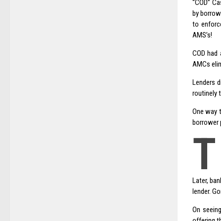
“COD” Cas
by borrow
to enfor
AMS’s!
COD had a
AMCs elim
Lenders d
routinely 
One way th
borrower p
T
Later, ban
lender. G
On seeing
offering 