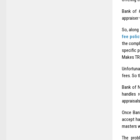
Bank of #
appraiser 
So, along
fee polic
the compl
specific 
Makes TRI
Unfortuna
fees. So 
Bank of N
handles r
appraisal
Once Bank
accept ha
masters wh
The probl