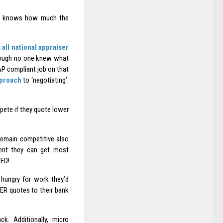
 one knows how much the
s all national appraiser
though no one knew what
P compliant job on that
pproach
to ‘negotiating’.
ete if they quote lower
remain competitive also
lient they can get most
ED!
hungry for work they’d
WER quotes to their bank
k. Additionally, micro