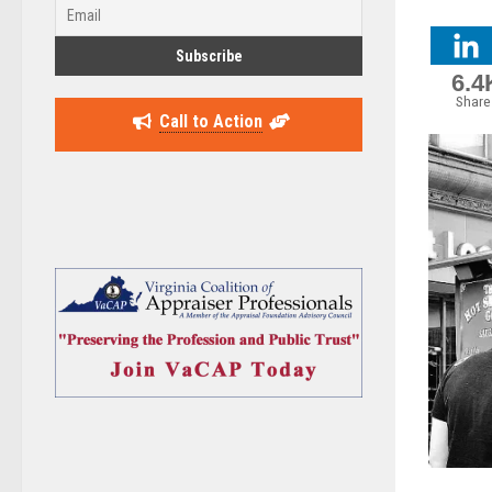
6.4
Share
Call to Action