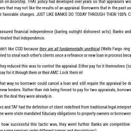
h on doorstep. THAT policy had developed over years so that appraisers wo
ers that may not like the results of an appraisal. Borrowers that in the past 
ce favorable changes. JUST LIKE BANKS DO TODAY THROUGH THEIR 100%
ssured financial independence (barring outright dishonest acts). Banks and
inated that independence.
idn’t like COD because
they are all fundamentally unethical
(Wells Fargo ring
tried to steal each other’s clients once a refinance or new loan in process b
ey reduced this was to control the appraisal. Either pay for it themselves (to
ay for it
through them or their AMC
. Lock them in!
hat way no borrower could cancel a loan and still require the appraisal be de
new lenders. Rather than risk being forced to pay for two appraisals, borrowe
in the deal they were already in.
ks and TAF had the definition of client redefined from traditional legal interpr
one were state mandated fiduciary obligations to property owners or borrower
 how successful this tactic was, they went further. Banks are competitive 
the same services under different names and descriptions).