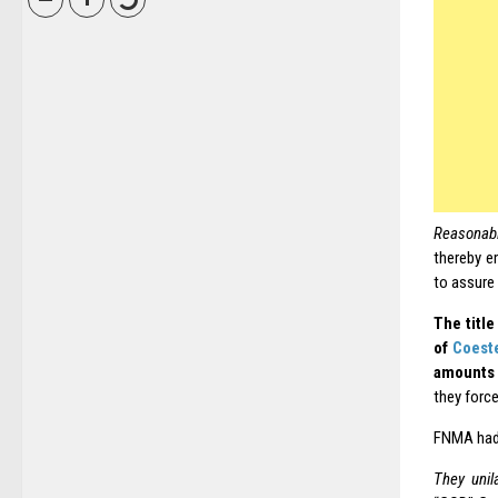
Reasonab
thereby e
to assure 
The title
of
Coest
amounts 
they force
FNMA had 
They unil