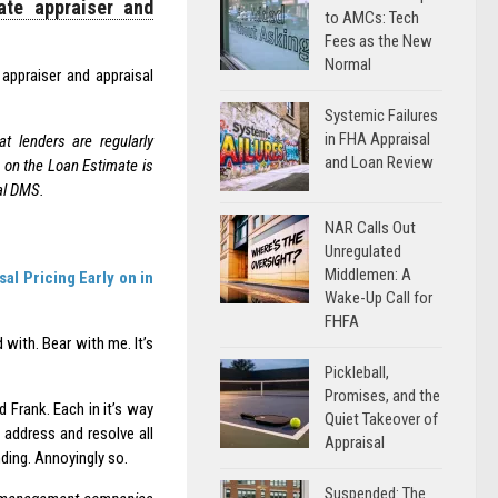
ate appraiser and
to AMCs: Tech
Fees as the New
Normal
 appraiser and appraisal
Systemic Failures
in FHA Appraisal
 lenders are regularly
and Loan Review
g on the Loan Estimate is
al DMS.
NAR Calls Out
Unregulated
Middlemen: A
l Pricing Early on in
Wake-Up Call for
FHFA
 with. Bear with me. It’s
Pickleball,
Promises, and the
 Frank. Each in it’s way
Quiet Takeover of
 address and resolve all
Appraisal
nding. Annoyingly so.
Suspended: The