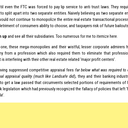
ntil even the FTC was forced to pay lip service to anti trust laws. They requ
to split apart into two separate entities. Naively believing as two separate e
would not continue to monopolize the entire real estate transactional proce
etriment of consumers ability to choose; and taxpayers risk of future bailouts
h up
and see all their subsidiaries. Too numerous for me to itemize here.
one, these mega-monopolies and their wistful, lesser corporate admirers
ny from a profession which also required them to eliminate that professi
 is interfering with their other real estate related ‘major profit centers’.
aving suppressed competitive appraisal fees
far below what was required to
nal appraisal quality (much like Landsafe did
), they and their banking indus
o get a law passed that circumvents selected portions of requirements of 
 legislation which had previously recognized the fallacy of policies that left
e’.