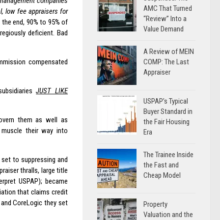
l management companies
AMC That Turned
, low fee appraisers for
“Review” Into a
n the end, 90% to 95% of
Value Demand
egiously deficient. Bad
A Review of MEIN
COMP: The Last
commission compensated
Appraiser
ubsidiaries
JUST LIKE
USPAP’s Typical
Buyer Standard in
govern them as well as
the Fair Housing
o muscle their way into
Era
The Trainee Inside
y set to suppressing and
the Fast and
aiser thralls, large title
Cheap Model
erpret USPAP); became
ation that claims credit
n and CoreLogic they set
Property
Valuation and the