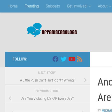
Home
Trending
Snippets
Get Involved!
About
Skip to content
FOLLOW:
NEXT STORY
Ano
A Little Push Can’t Hurt Right? Wrong!!
PREVIOUS STORY
Are
Are You Violating USPAP Every Day?
BY
MICHA