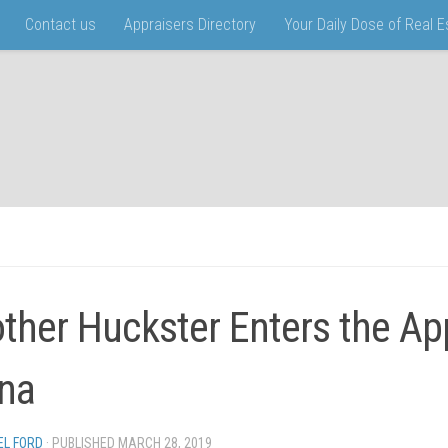
Contact us
Appraisers Directory
Your Daily Dose of Real 
ther Huckster Enters the Ap
na
EL FORD
· PUBLISHED
MARCH 28, 2019
· UPDATED