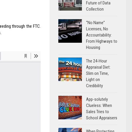
Future of Data
Collection
“No Name”
eeding through the FTC.
Licenses, No
.
Accountability:
From Highways to
Housing
The 24-Hour
Appraisal Diet:
Slim on Time,
Light on
Credibility
App-solutely
Clueless: When
Sales Tries to
School Appraisers
When Protecting