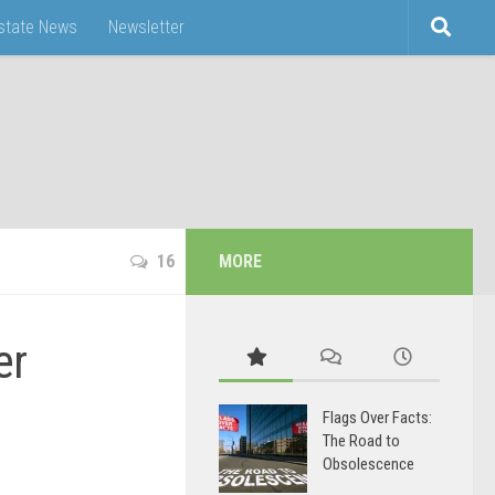
Estate News
Newsletter
16
MORE
er
Flags Over Facts:
The Road to
Obsolescence