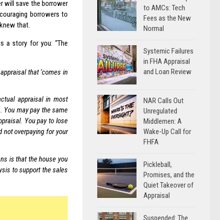
r will save the borrower
to AMCs: Tech
ncouraging borrowers to
Fees as the New
 knew that.
Normal
s a story for you: “The
Systemic Failures
in FHA Appraisal
and Loan Review
 appraisal that ‘comes in
ctual appraisal in most
NAR Calls Out
ee). You may pay the same
Unregulated
ppraisal. You pay to lose
Middlemen: A
Wake-Up Call for
 not overpaying for your
FHFA
ns is that the house you
Pickleball,
ysis to support the sales
Promises, and the
Quiet Takeover of
Appraisal
Suspended: The