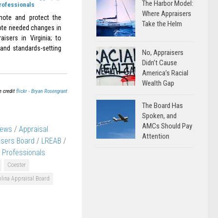
The Harbor Model:
Professionals
Where Appraisers
omote and protect the
Take the Helm
omote needed changes in
aisers in Virginia; to
 and standards-setting
No, Appraisers
Didn’t Cause
America’s Racial
Wealth Gap
e credit
flickr - Bryan Rosengrant
The Board Has
Spoken, and
AMCs Should Pay
News
/
Appraisal
Attention
isers Board
/
LREAB
/
r Professionals
Coester
lina Appraisal Board