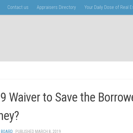
Contact us
Appraisers Directory
Your Daily Dose of Real 
9 Waiver to Save the Borrow
ney?
 BOARD
· PUBLISHED
MARCH 8, 2019
· UPDATED