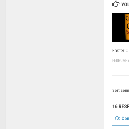
YOU
Faster C
FEBRUARY
Sort com
16 RES
Co