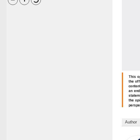
Author