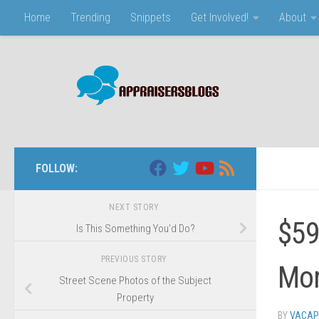
Home
Trending
Snippets
Get Involved!
About
Skip to content
FOLLOW:
NEXT STORY
$59
Is This Something You’d Do?
PREVIOUS STORY
Mo
Street Scene Photos of the Subject
Property
BY
VACAP