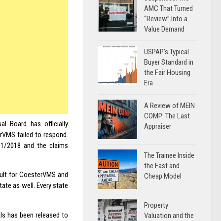
AMC That Turned
“Review” Into a
Value Demand
USPAP’s Typical
Buyer Standard in
the Fair Housing
Era
A Review of MEIN
COMP: The Last
l Board has officially
Appraiser
rVMS failed to respond.
31/2018 and the claims
The Trainee Inside
the Fast and
icult for CoesterVMS and
Cheap Model
tate as well. Every state
Property
als has been released to
Valuation and the