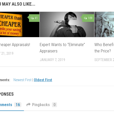
 MAY ALSO LIKE...
41
109
heaper Appraisals!
Expert Wants to “Eliminate”
Who Benefi
Appraisers
the Price?
 21, 2019
JANUARY 7, 2019
SEPTEMBER 2
ments:
Newest First
|
Oldest First
PONSES
mments
16
Pingbacks
0