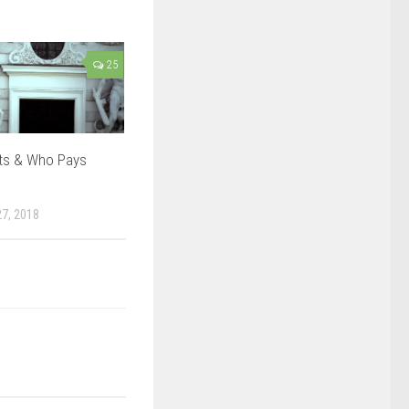
25
ts & Who Pays
7, 2018