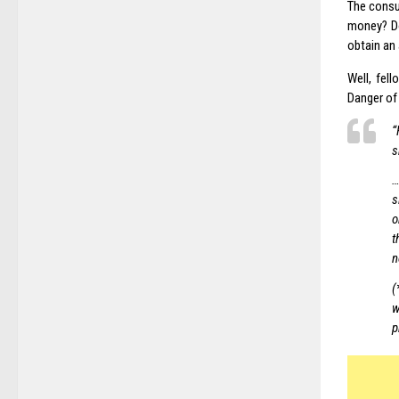
The consu
money? Do
obtain an
Well, fel
Danger of 
“
s
…
s
o
t
n
(
w
p