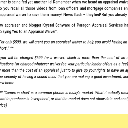
mer is being fed yet another lie! Remember when we heard an appraisal waive
 you recall all those videos from loan officers and mortgage companies e
 appraisal waiver to save them money? News flash – they lied! But you already
low appraiser and blogger Krystal Schware of Paragon Appraisal Services ha
Saying Yes to an Appraisal Waiver”.
For only $599, we will grant you an appraisal waiver to help you avoid having an
hort’.” **
you will be charged $599 for a waiver, which is more than the cost of an a
ituations (or charged whatever waiver fee your particular lender offers as a f
r more than the cost of an appraisal, just to to give up your rights to have an a
he security of having a sound mind that you are making a good investment, and
ew home…
** ‘Comes in short’ is a common phrase in today’s market. What it actually mea
ant to purchase is ‘overpriced’, or that the market does not show data and anal
rice)