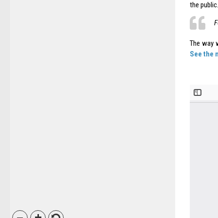
the public
F
The way w
See the 