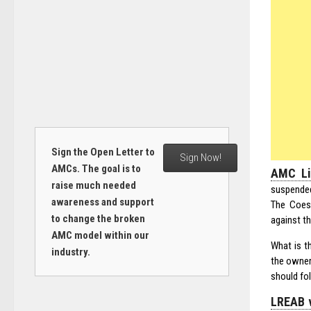
Sign the Open Letter to
Sign Now!
AMCs. The goal is to
AMC Li
raise much needed
suspended
awareness and support
The Coes
to change the broken
against t
AMC model within our
What is t
industry.
the owner 
should fol
LREAB v