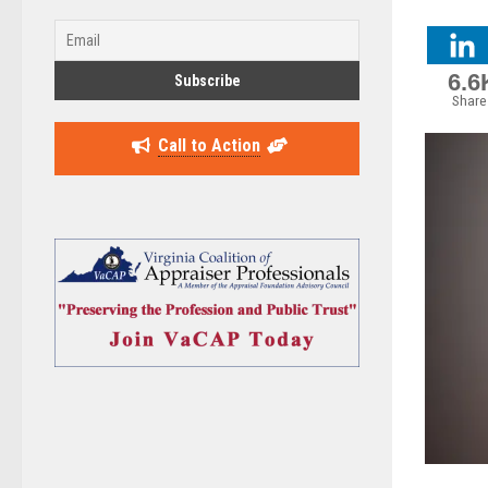
6.6
Share
Call to Action