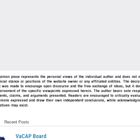
Recent Posts
VaCAP Board