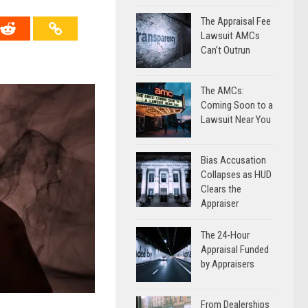
The Appraisal Fee
Lawsuit AMCs
Can’t Outrun
The AMCs:
Coming Soon to a
Lawsuit Near You
Bias Accusation
Collapses as HUD
Clears the
Appraiser
The 24-Hour
Appraisal Funded
by Appraisers
From Dealerships