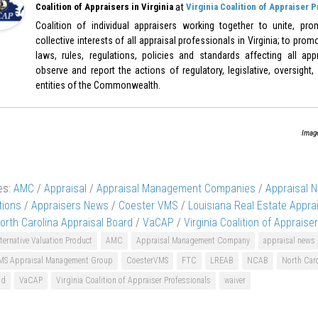
at
Coalition of Appraisers in Virginia
Virginia Coalition of Appraiser 
Coalition of individual appraisers working together to unite, pr
collective interests of all appraisal professionals in Virginia; to pr
laws, rules, regulations, policies and standards affecting all appr
observe and report the actions of regulatory, legislative, oversight,
entities of the Commonwealth.
Imag
es:
AMC
/
Appraisal
/
Appraisal Management Companies
/
Appraisal 
tions
/
Appraisers News
/
Coester VMS
/
Louisiana Real Estate Appra
orth Carolina Appraisal Board
/
VaCAP
/
Virginia Coalition of Appraise
ternative Valuation Product
AMC
Appraisal Management Company
appraisal news
MS Appraisal Management Group
CoesterVMS
FTC
LREAB
NCAB
North Caro
nd
VaCAP
Virginia Coalition of Appraiser Professionals
waiver