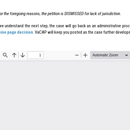
.
or the foregoing reasons, the petition is DISMISSED for lack of jurisdiction.
e understand the next step, the case will go back as an administrative proc
nine page decision
. VaCAP will keep you posted as the case further develops