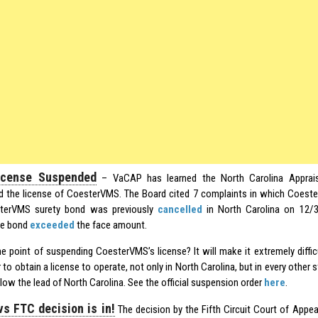
cense Suspended
– VaCAP has learned the North Carolina Appraisa
 the license of CoesterVMS. The Board cited 7 complaints in which Coeste
terVMS surety bond was previously
cancelled
in North Carolina on 12/
he bond
exceeded
the face amount.
he point of suspending CoesterVMS’s license? It will make it extremely diff
to obtain a license to operate, not only in North Carolina, but in every other s
low the lead of North Carolina. See the official suspension order
here
.
s FTC decision is in!
The decision by the Fifth Circuit Court of Appe