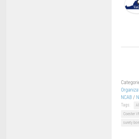
Categori
Organiza
NCAB
/
N
Tags:
Al
Coester V
surety bo