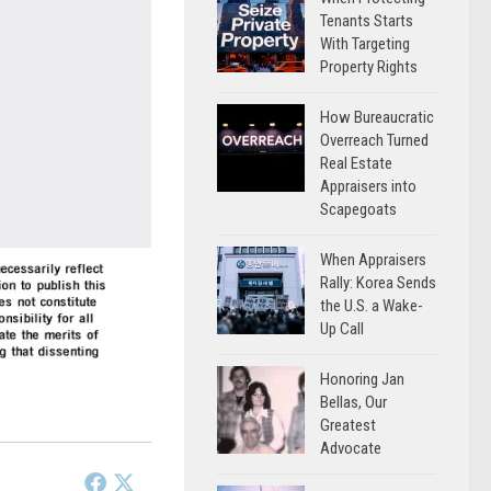
Tenants Starts
With Targeting
Property Rights
How Bureaucratic
Overreach Turned
Real Estate
Appraisers into
Scapegoats
When Appraisers
Rally: Korea Sends
the U.S. a Wake-
Up Call
Honoring Jan
Bellas, Our
Greatest
Advocate